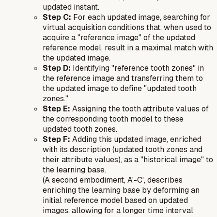
updated instant.
Step C:
For each updated image, searching for
virtual acquisition conditions that, when used to
acquire a "reference image" of the updated
reference model, result in a maximal match with
the updated image.
Step D:
Identifying "reference tooth zones" in
the reference image and transferring them to
the updated image to define "updated tooth
zones."
Step E:
Assigning the tooth attribute values of
the corresponding tooth model to these
updated tooth zones.
Step F:
Adding this updated image, enriched
with its description (updated tooth zones and
their attribute values), as a "historical image" to
the learning base.
(A second embodiment, A'-C', describes
enriching the learning base by deforming an
initial
reference model based on updated
images, allowing for a longer time interval