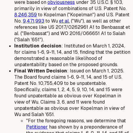
were based on
obviousness
under 35 U.S.C. § 103,
primarily in view of combinations of U.S. Patent No.
8,246,359
to Kopelman ("Kopelman") and U.S. Patent
No.
9,471,993
to Wu
et al.
("Wu"), as well as other
references like US 2017/0262961 A1 to Benbassat et
al. ("Benbassat") and WO 2016/066651 A1 to Salah
("Salah '651").
Institution decision
: Instituted on March 1, 2024,
for claims 1-6, 9-11, 14, and 15, finding that the petition
demonstrated a reasonable likelihood of
unpatentability based on the proposed grounds.
Final Written Decision
: Issued on March 1, 2025.
The Board found claims 1-6, 9-11, 14, and 15 of U.S.
Patent No. 10,755,409 to be unpatentable.
Specifically, claims 1, 2, 4, 5, 9, 10, 14, and 15 were
found unpatentable as obvious over Kopelman in
view of Wu. Claims 3, 6, and 11 were found
unpatentable as obvious over Kopelman in view of
Wu and Salah '651.
"For the foregoing reasons, we determine that
Petitioner
has shown by a preponderance of