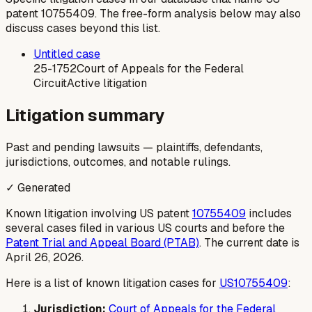
patent
10755409
. The free-form analysis below may also
discuss cases beyond this list.
Untitled case
25-1752
Court of Appeals for the Federal
Circuit
Active litigation
Litigation summary
Past and pending lawsuits — plaintiffs, defendants,
jurisdictions, outcomes, and notable rulings.
✓ Generated
Known litigation involving US patent
10755409
includes
several cases filed in various US courts and before the
Patent Trial and Appeal Board (PTAB)
. The current date is
April 26, 2026.
Here is a list of known litigation cases for
US10755409
:
Jurisdiction:
Court of Appeals for the Federal