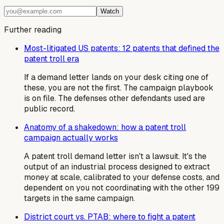
Watch
Further reading
Most-litigated US patents: 12 patents that defined the
patent troll era
If a demand letter lands on your desk citing one of
these, you are not the first. The campaign playbook
is on file. The defenses other defendants used are
public record.
Anatomy of a shakedown: how a patent troll
campaign actually works
A patent troll demand letter isn't a lawsuit. It's the
output of an industrial process designed to extract
money at scale, calibrated to your defense costs, and
dependent on you not coordinating with the other 199
targets in the same campaign.
District court vs. PTAB: where to fight a patent