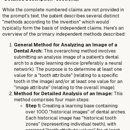
While the complete numbered claims are not provided in
the prompt's text, the patent describes several distinct
"methods according to the invention" which would
typically form the basis of independent claims. Here's an
overview of the primary independent methods described:
General Method for Analyzing an Image of a
Dental Arch:
This overarching method involves
submitting an analysis image of a patient's dental
arch to a deep learning device (preferably a neural
network). The purpose is to determine at least one
value for a "tooth attribute" (relating to a specific
tooth in the image) and/or at least one value for an
"image attribute" (relating to the overall image).
Method for Detailed Analysis of an Image:
This
method comprises four main steps:
Step 1:
Creating a learning base containing
over 1000 "historical images" of dental arches.
Each historical image has "historical tooth
zones" (representing individual teeth), with