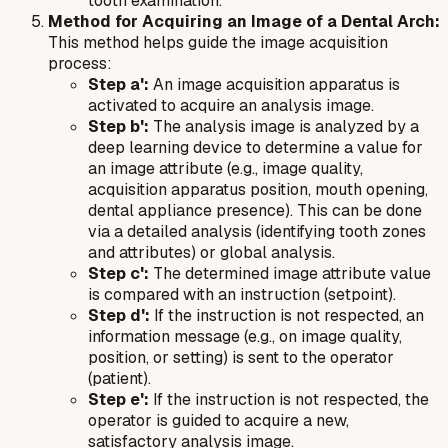
tooth examination.
Method for Acquiring an Image of a Dental Arch:
This method helps guide the image acquisition
process:
Step a':
An image acquisition apparatus is
activated to acquire an analysis image.
Step b':
The analysis image is analyzed by a
deep learning device to determine a value for
an image attribute (e.g., image quality,
acquisition apparatus position, mouth opening,
dental appliance presence). This can be done
via a detailed analysis (identifying tooth zones
and attributes) or global analysis.
Step c':
The determined image attribute value
is compared with an instruction (setpoint).
Step d':
If the instruction is not respected, an
information message (e.g., on image quality,
position, or setting) is sent to the operator
(patient).
Step e':
If the instruction is not respected, the
operator is guided to acquire a new,
satisfactory analysis image.