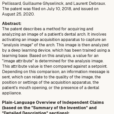
Pellissard, Guillaume Ghyselinck, and Laurent Debraux.
The patent was filed on July 10, 2018, and issued on
August 25, 2020.
Abstract:
The patent describes a method for acquiring and
analyzing an image of a patient's dental arch. It involves
activating an image acquisition apparatus to capture an
"analysis image" of the arch. This image is then analyzed
by a deep learning device, which has been trained using a
learning base. Based on this analysis, a value for an
"image attribute" is determined for the analysis image.
This attribute value is then compared against a setpoint.
Depending on this comparison, an information message is
sent, which can relate to the quality of the image, the
position or settings of the acquisition apparatus, the
patient's mouth opening, or the presence of a dental
appliance.
Plain-Language Overview of Independent Claims
(based on the "Summary of the Invention" and
"Detailed Description" sections):