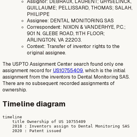
Assignor: DEBRAUX, LAURENT; GHYSELINCK,
GUILLAUME; PELLISSARD, THOMAS; SALAH,
PHILIPPE
Assignee: DENTAL MONITORING SAS
Correspondent: NIXON & VANDERHYE, P.C.;
901 N. GLEBE ROAD, 11TH FLOOR;
ARLINGTON, VA 22203.
Context: Transfer of inventor rights to the
original assignee.
The USPTO Assignment Center search found only one
assignment record for
US10755409
, which is the initial
assignment from the inventors to Dental Monitoring SAS.
There are no subsequent recorded assignments of
ownership.
Timeline diagram
timeline

    title Ownership of US 10755409

    2018 : Inventors assign to Dental Monitoring SAS
