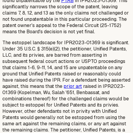
found unpatentable by the
PTAB
in IPR2023-01369. This
significantly narrows the scope of the patent, leaving
claims 7, 8, 12, and 13 as the only claims
not
challenged or
not
found unpatentable in this particular proceeding. The
patent owner's appeal to the Federal Circuit (25-1752)
means the Board's decision is not yet final.
The estoppel landscape for IPR2023-01369 is significant.
Under 35 U.S.C. § 315(e)(2), the petitioner, Unified Patents,
LLC, and its privies, are barred from asserting in
subsequent federal court actions or USPTO proceedings
that claims 1-6, 9-11, 14, and 15 are unpatentable on any
ground that Unified Patents raised or reasonably could
have raised during the IPR. For a defendant being asserted
against, this means that the
prior art
raised in IPR2023-
01369 (Kopelman, Wu, Salah '651, Benbassat, and
combinations thereof) for the challenged claims would be
subject to estoppel for Unified Patents and its privies.
However, other defendants not in privity with Unified
Patents would generally not be estopped from using the
same art against the remaining claims, or any art against
the remaining claims. The petitioner, Unified Patents, is a