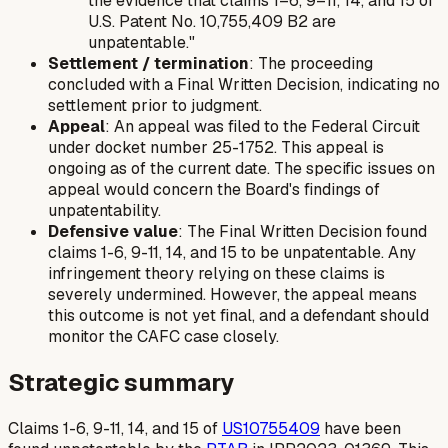
the evidence that claims 1–6, 9–11, 14, and 15 of
U.S. Patent No. 10,755,409 B2 are
unpatentable."
Settlement / termination
: The proceeding
concluded with a Final Written Decision, indicating no
settlement prior to judgment.
Appeal
: An appeal was filed to the Federal Circuit
under docket number 25-1752. This appeal is
ongoing as of the current date. The specific issues on
appeal would concern the Board's findings of
unpatentability.
Defensive value
: The Final Written Decision found
claims 1-6, 9-11, 14, and 15 to be unpatentable. Any
infringement theory relying on these claims is
severely undermined. However, the appeal means
this outcome is not yet final, and a defendant should
monitor the CAFC case closely.
Strategic summary
Claims 1-6, 9-11, 14, and 15 of
US10755409
have been