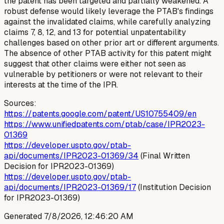
the patent has been targeted and partially weakened. A
robust defense would likely leverage the PTAB's findings
against the invalidated claims, while carefully analyzing
claims 7, 8, 12, and 13 for potential unpatentability
challenges based on other prior art or different arguments.
The absence of other PTAB activity for this patent might
suggest that other claims were either not seen as
vulnerable by petitioners or were not relevant to their
interests at the time of the IPR.
Sources:
https://patents.google.com/patent/US10755409/en
https://www.unifiedpatents.com/ptab/case/IPR2023-
01369
https://developer.uspto.gov/ptab-
api/documents/IPR2023-01369/34
(Final Written
Decision for IPR2023-01369)
https://developer.uspto.gov/ptab-
api/documents/IPR2023-01369/17
(Institution Decision
for IPR2023-01369)
Generated
7/8/2026, 12:46:20 AM