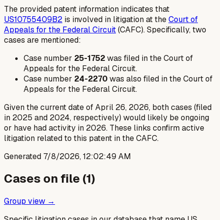
The provided patent information indicates that
US10755409B2
is involved in litigation at the
Court of
Appeals for the Federal Circuit
(CAFC). Specifically, two
cases are mentioned:
Case number
25-1752
was filed in the Court of
Appeals for the Federal Circuit.
Case number
24-2270
was also filed in the Court of
Appeals for the Federal Circuit.
Given the current date of April 26, 2026, both cases (filed
in 2025 and 2024, respectively) would likely be ongoing
or have had activity in 2026. These links confirm active
litigation related to this patent in the CAFC.
Generated
7/8/2026, 12:02:49 AM
Cases on file (
1
)
Group view →
Specific litigation cases in our database that name US