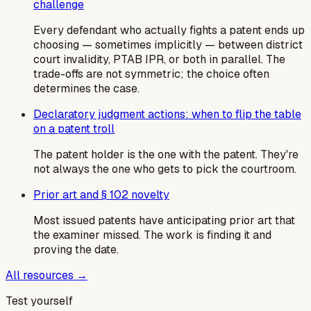
challenge
Every defendant who actually fights a patent ends up
choosing — sometimes implicitly — between district
court invalidity, PTAB IPR, or both in parallel. The
trade-offs are not symmetric; the choice often
determines the case.
Declaratory judgment actions: when to flip the table
on a patent troll
The patent holder is the one with the patent. They're
not always the one who gets to pick the courtroom.
Prior art and § 102 novelty
Most issued patents have anticipating prior art that
the examiner missed. The work is finding it and
proving the date.
All resources →
Test yourself