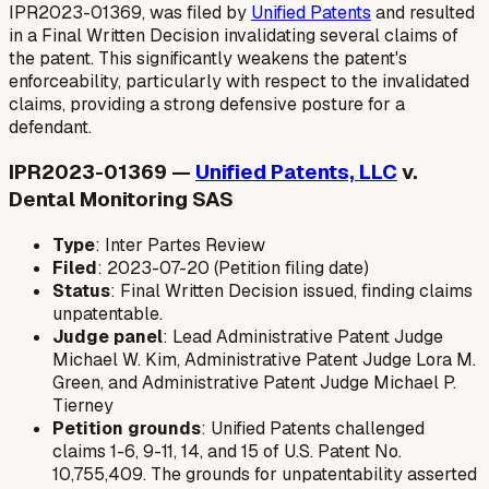
IPR2023-01369, was filed by
Unified Patents
and resulted
in a Final Written Decision invalidating several claims of
the patent. This significantly weakens the patent's
enforceability, particularly with respect to the invalidated
claims, providing a strong defensive posture for a
defendant.
IPR2023-01369 —
Unified Patents, LLC
v.
Dental Monitoring SAS
Type
: Inter Partes Review
Filed
: 2023-07-20 (Petition filing date)
Status
: Final Written Decision issued, finding claims
unpatentable.
Judge panel
: Lead Administrative Patent Judge
Michael W. Kim, Administrative Patent Judge Lora M.
Green, and Administrative Patent Judge Michael P.
Tierney
Petition grounds
: Unified Patents challenged
claims 1-6, 9-11, 14, and 15 of U.S. Patent No.
10,755,409. The grounds for unpatentability asserted