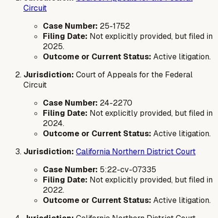
Circuit
Case Number:
25-1752
Filing Date:
Not explicitly provided, but filed in
2025.
Outcome or Current Status:
Active litigation.
Jurisdiction:
Court of Appeals for the Federal
Circuit
Case Number:
24-2270
Filing Date:
Not explicitly provided, but filed in
2024.
Outcome or Current Status:
Active litigation.
Jurisdiction:
California Northern District Court
Case Number:
5:22-cv-07335
Filing Date:
Not explicitly provided, but filed in
2022.
Outcome or Current Status:
Active litigation.