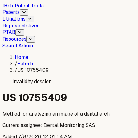
I
Hate
Patent Trolls
Patents
Litigations
Representatives
PTAB
Resources
Search
Admin
Home
/
Patents
/
US 10755409
Invalidity dossier
US
10755409
Method for analyzing an image of a dental arch
Current assignee:
Dental Monitoring SAS
Added
7/8/2026, 12:01:54 AM