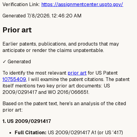
Verification Link:
https://assignmentcenter.uspto.gov/
Generated
7/8/2026, 12:46:20 AM
Prior art
Earlier patents, publications, and products that may
anticipate or render the claims unpatentable.
✓ Generated
To identify the most relevant
prior art
for US Patent
10755409
, I will examine the patent citations. The patent
itself mentions two key prior art documents: US
2009/0291417 and WO 2016/066651.
Based on the patent text, here's an analysis of the cited
prior art:
1. US 2009/0291417
Full Citation:
US 2009/0291417 A1 (or US '417)