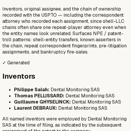
Inventors, original assignee, and the chain of ownership
recorded with the USPTO — including the correspondent
attorney who recorded each assignment, since shell-LLC
chains often share one repeat-player attorney even when
the entity names look unrelated. Surfaces NPE / patent-
troll patterns: shell-entity transfers, known asserters in
the chain, repeat correspondent fingerprints, pre-litigation
assignments, and bankruptcy fire-sales.
✓ Generated
Inventors
Philippe Salah:
Dental Monitoring SAS
Thomas PELLISSARD:
Dental Monitoring SAS
Guillaume GHYSELINCK:
Dental Monitoring SAS
Laurent DEBRAUX:
Dental Monitoring SAS
All named inventors were employed by Dental Monitoring
SAS at the time of filing, as indicated by the subsequent