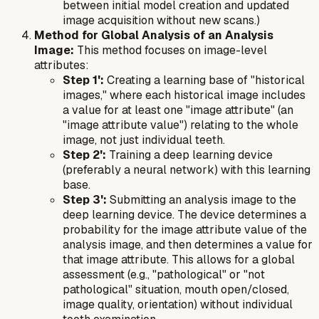
between initial model creation and updated
image acquisition without new scans.)
Method for Global Analysis of an Analysis
Image:
This method focuses on image-level
attributes:
Step 1':
Creating a learning base of "historical
images," where each historical image includes
a value for at least one "image attribute" (an
"image attribute value") relating to the whole
image, not just individual teeth.
Step 2':
Training a deep learning device
(preferably a neural network) with this learning
base.
Step 3':
Submitting an analysis image to the
deep learning device. The device determines a
probability for the image attribute value of the
analysis image, and then determines a value for
that image attribute. This allows for a global
assessment (e.g., "pathological" or "not
pathological" situation, mouth open/closed,
image quality, orientation) without individual