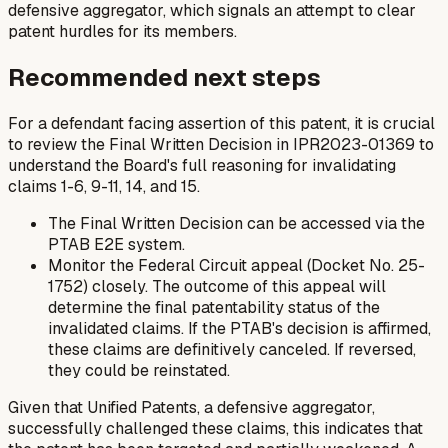
defensive aggregator, which signals an attempt to clear
patent hurdles for its members.
Recommended next steps
For a defendant facing assertion of this patent, it is crucial
to review the Final Written Decision in IPR2023-01369 to
understand the Board's full reasoning for invalidating
claims 1-6, 9-11, 14, and 15.
The Final Written Decision can be accessed via the
PTAB E2E system.
Monitor the Federal Circuit appeal (Docket No. 25-
1752) closely. The outcome of this appeal will
determine the final patentability status of the
invalidated claims. If the PTAB's decision is affirmed,
these claims are definitively canceled. If reversed,
they could be reinstated.
Given that Unified Patents, a defensive aggregator,
successfully challenged these claims, this indicates that