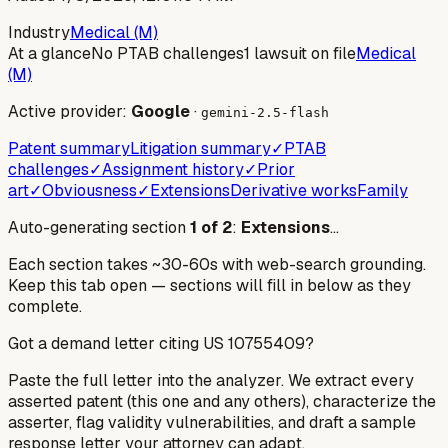
Industry
Medical (M)
At a glance
No PTAB challenges
1 lawsuit on file
Medical
(M)
Active provider:
Google
·
gemini-2.5-flash
Patent summary
Litigation summary
✓
PTAB
challenges
✓
Assignment history
✓
Prior
art
✓
Obviousness
✓
Extensions
Derivative works
Family
Auto-generating section
1
of
2
:
Extensions
…
Each section takes ~30-60s with web-search grounding.
Keep this tab open — sections will fill in below as they
complete.
Got a demand letter citing US
10755409
?
Paste the full letter into the analyzer. We extract every
asserted patent (this one and any others), characterize the
asserter, flag validity vulnerabilities, and draft a sample
response letter your attorney can adapt.