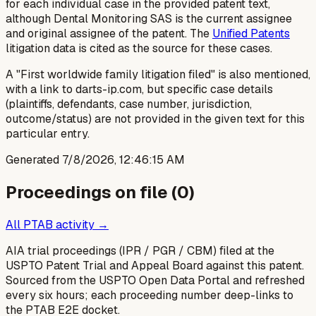
for each individual case in the provided patent text,
although Dental Monitoring SAS is the current assignee
and original assignee of the patent. The
Unified Patents
litigation data is cited as the source for these cases.
A "First worldwide family litigation filed" is also mentioned,
with a link to darts-ip.com, but specific case details
(plaintiffs, defendants, case number, jurisdiction,
outcome/status) are not provided in the given text for this
particular entry.
Generated
7/8/2026, 12:46:15 AM
Proceedings on file (
0
)
All PTAB activity →
AIA trial proceedings (IPR / PGR / CBM) filed at the
USPTO Patent Trial and Appeal Board against this patent.
Sourced from the USPTO Open Data Portal and refreshed
every six hours; each proceeding number deep-links to
the PTAB E2E docket.