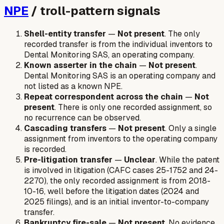
NPE
/ troll-pattern signals
Shell-entity transfer
—
Not present
. The only
recorded transfer is from the individual inventors to
Dental Monitoring SAS, an operating company.
Known asserter in the chain
—
Not present
.
Dental Monitoring SAS is an operating company and
not listed as a known NPE.
Repeat correspondent across the chain
—
Not
present
. There is only one recorded assignment, so
no recurrence can be observed.
Cascading transfers
—
Not present
. Only a single
assignment from inventors to the operating company
is recorded.
Pre-litigation transfer
—
Unclear
. While the patent
is involved in litigation (CAFC cases 25-1752 and 24-
2270), the only recorded assignment is from 2018-
10-16, well before the litigation dates (2024 and
2025 filings), and is an initial inventor-to-company
transfer.
Bankruptcy fire-sale
—
Not present
. No evidence