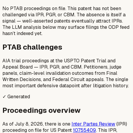
No PTAB proceedings on file.
This patent has not been
challenged via IPR, PGR, or CBM. The absence is itself a
signal — well-asserted patents eventually attract IPRs.
The LLM analysis below may surface filings the ODP feed
hasn’t indexed yet.
PTAB challenges
AIA trial proceedings at the USPTO Patent Trial and
Appeal Board — IPR, PGR, and CBM. Petitioners, judge
panels, claim-level invalidation outcomes from Final
Written Decisions, and Federal Circuit appeals. The single
most important defensive datapoint after litigation history.
✓ Generated
Proceedings overview
As of July 8, 2026, there is one
Inter Partes Review
(IPR)
proceeding on file for US Patent
10755409
. This IPR,