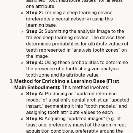
assigned "tooth attribute values" for at least
one attribute.
Step 2:
Training a deep learning device
(preferably a neural network) using this
learning base.
Step 3:
Submitting the analysis image to the
trained deep learning device. The device then
determines probabilities for attribute values of
teeth represented in "analysis tooth zones" on
the image.
Step 4:
Using these probabilities to determine
the presence of a tooth at a given analysis
tooth zone and its attribute value.
Method for Enriching a Learning Base (First
Main Embodiment):
This method involves:
Step A:
Producing an "updated reference
model" of a patient's dental arch at an "updated
instant," segmenting it into "tooth models," and
assigning tooth attribute values to each.
Step B:
Acquiring "updated images" (e.g., at
least one, preferably many) of the arch in real
acquisition conditions, preferably around the