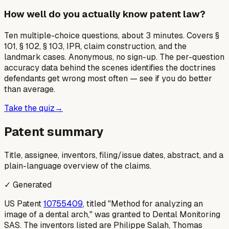
How well do you actually know patent law?
Ten multiple-choice questions, about 3 minutes. Covers §
101, § 102, § 103, IPR, claim construction, and the
landmark cases. Anonymous, no sign-up. The per-question
accuracy data behind the scenes identifies the doctrines
defendants get wrong most often — see if you do better
than average.
Take the quiz
→
Patent summary
Title, assignee, inventors, filing/issue dates, abstract, and a
plain-language overview of the claims.
✓ Generated
US Patent
10755409
, titled "Method for analyzing an
image of a dental arch," was granted to Dental Monitoring
SAS. The inventors listed are Philippe Salah, Thomas