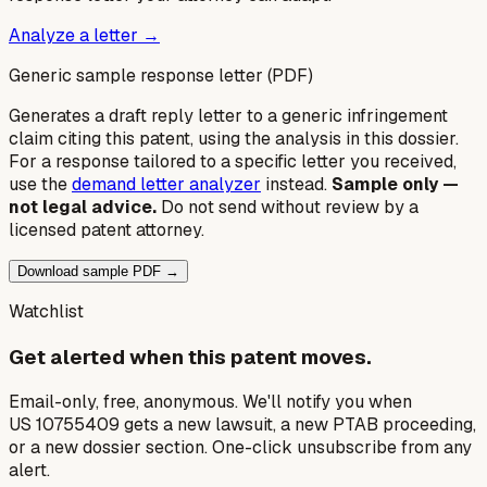
Analyze a letter →
Generic sample response letter (PDF)
Generates a draft reply letter to a generic infringement
claim citing this patent, using the analysis in this dossier.
For a response tailored to a specific letter you received,
use the
demand letter analyzer
instead.
Sample only —
not legal advice.
Do not send without review by a
licensed patent attorney.
Download sample PDF →
Watchlist
Get alerted when this patent moves.
Email-only, free, anonymous. We'll notify you when
US 10755409 gets a new lawsuit, a new PTAB proceeding,
or a new dossier section. One-click unsubscribe from any
alert.