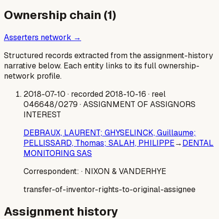
Ownership chain (
1
)
Asserters network →
Structured records extracted from the assignment-history
narrative below. Each entity links to its full ownership-
network profile.
2018-07-10
· recorded 2018-10-16
· reel
046648/0279
· ASSIGNMENT OF ASSIGNORS
INTEREST
DEBRAUX, LAURENT; GHYSELINCK, Guillaume;
PELLISSARD, Thomas; SALAH, PHILIPPE
→
DENTAL
MONITORING SAS
Correspondent:
· NIXON & VANDERHYE
transfer-of-inventor-rights-to-original-assignee
Assignment history