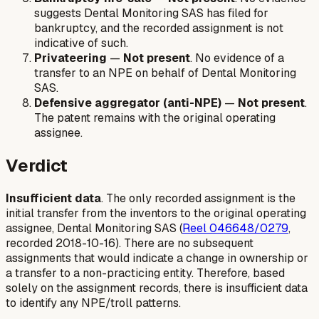
suggests Dental Monitoring SAS has filed for
bankruptcy, and the recorded assignment is not
indicative of such.
Privateering
—
Not present
. No evidence of a
transfer to an NPE on behalf of Dental Monitoring
SAS.
Defensive aggregator (anti-NPE)
—
Not present
.
The patent remains with the original operating
assignee.
Verdict
Insufficient data
. The only recorded assignment is the
initial transfer from the inventors to the original operating
assignee, Dental Monitoring SAS (
Reel 046648/0279
,
recorded 2018-10-16). There are no subsequent
assignments that would indicate a change in ownership or
a transfer to a non-practicing entity. Therefore, based
solely on the assignment records, there is insufficient data
to identify any NPE/troll patterns.