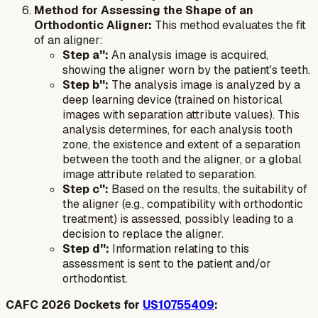
Method for Assessing the Shape of an
Orthodontic Aligner:
This method evaluates the fit
of an aligner:
Step a'':
An analysis image is acquired,
showing the aligner worn by the patient's teeth.
Step b'':
The analysis image is analyzed by a
deep learning device (trained on historical
images with separation attribute values). This
analysis determines, for each analysis tooth
zone, the existence and extent of a separation
between the tooth and the aligner, or a global
image attribute related to separation.
Step c'':
Based on the results, the suitability of
the aligner (e.g., compatibility with orthodontic
treatment) is assessed, possibly leading to a
decision to replace the aligner.
Step d'':
Information relating to this
assessment is sent to the patient and/or
orthodontist.
CAFC 2026 Dockets for
US10755409
: