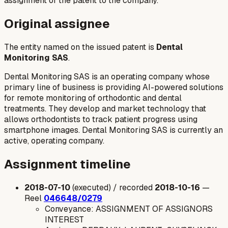
assignment of the patent to the company.
Original assignee
The entity named on the issued patent is
Dental
Monitoring SAS
.
Dental Monitoring SAS is an operating company whose
primary line of business is providing AI-powered solutions
for remote monitoring of orthodontic and dental
treatments. They develop and market technology that
allows orthodontists to track patient progress using
smartphone images. Dental Monitoring SAS is currently an
active, operating company.
Assignment timeline
2018-07-10
(executed) / recorded
2018-10-16
—
Reel
046648/0279
Conveyance: ASSIGNMENT OF ASSIGNORS
INTEREST