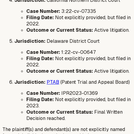
Jurisdiction:
California Northern District Court
Case Number:
3:22-cv-07335
Filing Date:
Not explicitly provided, but filed in
2022.
Outcome or Current Status:
Active litigation.
Jurisdiction:
Delaware District Court
Case Number:
1:22-cv-00647
Filing Date:
Not explicitly provided, but filed in
2022.
Outcome or Current Status:
Active litigation.
Jurisdiction:
PTAB
(Patent Trial and Appeal Board)
Case Number:
IPR2023-01369
Filing Date:
Not explicitly provided, but filed in
2023.
Outcome or Current Status:
Final Written
Decision reached.
The plaintiff(s) and defendant(s) are not explicitly named