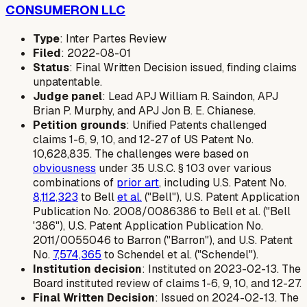
CONSUMERON LLC
Type
: Inter Partes Review
Filed
: 2022-08-01
Status
: Final Written Decision issued, finding claims
unpatentable.
Judge panel
: Lead APJ William R. Saindon, APJ
Brian P. Murphy, and APJ Jon B. E. Chianese.
Petition grounds
: Unified Patents challenged
claims 1-6, 9, 10, and 12-27 of US Patent No.
10,628,835. The challenges were based on
obviousness
under 35 U.S.C. § 103 over various
combinations of
prior art
, including U.S. Patent No.
8,112,323
to Bell
et al.
("Bell"), U.S. Patent Application
Publication No. 2008/0086386 to Bell et al. ("Bell
'386"), U.S. Patent Application Publication No.
2011/0055046 to Barron ("Barron"), and U.S. Patent
No.
7,574,365
to Schendel et al. ("Schendel").
Institution decision
: Instituted on 2023-02-13. The
Board instituted review of claims 1-6, 9, 10, and 12-27.
Final Written Decision
: Issued on 2024-02-13. The