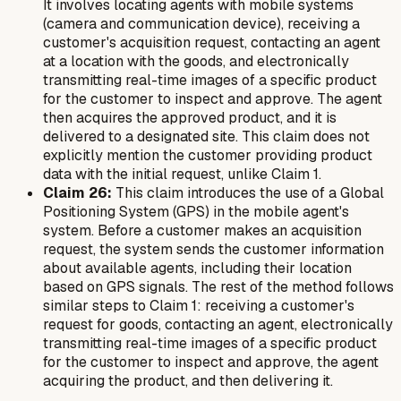
It involves locating agents with mobile systems
(camera and communication device), receiving a
customer's acquisition request, contacting an agent
at a location with the goods, and electronically
transmitting real-time images of a specific product
for the customer to inspect and approve. The agent
then acquires the approved product, and it is
delivered to a designated site. This claim does not
explicitly mention the customer providing product
data with the initial request, unlike Claim 1.
Claim 26:
This claim introduces the use of a Global
Positioning System (GPS) in the mobile agent's
system. Before a customer makes an acquisition
request, the system sends the customer information
about available agents, including their location
based on GPS signals. The rest of the method follows
similar steps to Claim 1: receiving a customer's
request for goods, contacting an agent, electronically
transmitting real-time images of a specific product
for the customer to inspect and approve, the agent
acquiring the product, and then delivering it.