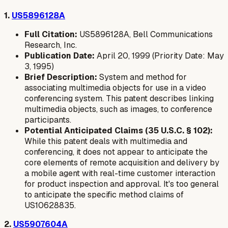
1.
US5896128A
Full Citation:
US5896128A, Bell Communications
Research, Inc.
Publication Date:
April 20, 1999 (Priority Date: May
3, 1995)
Brief Description:
System and method for
associating multimedia objects for use in a video
conferencing system. This patent describes linking
multimedia objects, such as images, to conference
participants.
Potential Anticipated Claims (35 U.S.C. § 102):
While this patent deals with multimedia and
conferencing, it does not appear to anticipate the
core elements of remote acquisition and delivery by
a mobile agent with real-time customer interaction
for product inspection and approval. It's too general
to anticipate the specific method claims of
US10628835.
2.
US5907604A