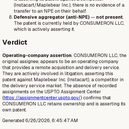
(Instacart/Maplebear Inc.), there is no evidence of a
transfer to an NPE on their behalf.
Defensive aggregator (anti-NPE)
—
not present
.
The patent is currently held by CONSUMERON LLC,
which is actively asserting it.
Verdict
Operating-company assertion
. CONSUMERON LLC, the
original assignee, appears to be an operating company
that provides a remote acquisition and delivery service.
They are actively involved in litigation, asserting this
patent against Maplebear Inc. (Instacart), a competitor in
the delivery service market. The absence of recorded
assignments on the USPTO Assignment Center
(
https://assignmentcenter.uspto.gov/
) confirms that
CONSUMERON LLC retains ownership and is asserting its
own patent.
Generated
6/26/2026, 6:45:47 AM