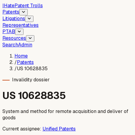
I
Hate
Patent Trolls
Patents
Litigations
Representatives
PTAB
Resources
Search
Admin
Home
/
Patents
/
US 10628835
Invalidity dossier
US
10628835
System and method for remote acquisition and deliver of
goods
Current assignee:
Unified Patents