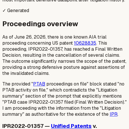
✓ Generated
Proceedings overview
As of June 26, 2026, there is one known AIA trial
proceeding concerning US patent
10628835
. This
proceeding, IPR2022-01357, has reached a Final Written
Decision, resulting in the cancellation of several claims.
The outcome significantly narrows the scope of the patent,
providing a strong defensive posture against assertions of
the invalidated claims.
The provided "
PTAB
proceedings on file" block stated "no
PTAB activity on file," which contradicts the "Litigation
summary" section of the prompt that explicitly mentions
"PTAB case IPR2022-01357 filed (Final Written Decision)."
I am proceeding with the information from the "Litigation
summary" as authoritative for the existence of the
IPR
.
IPR2022-01357 —
Unified Patents
v.