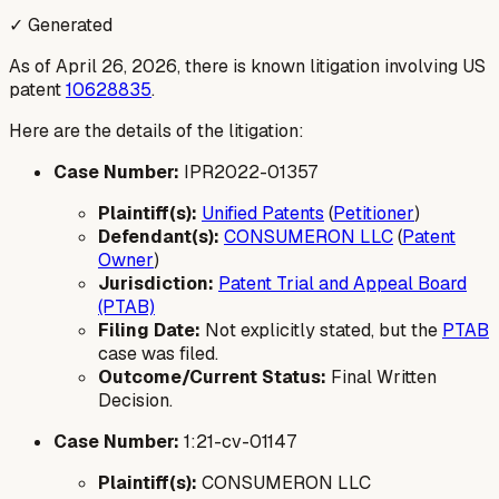
✓ Generated
As of April 26, 2026, there is known litigation involving US
patent
10628835
.
Here are the details of the litigation:
Case Number:
IPR2022-01357
Plaintiff(s):
Unified Patents
(
Petitioner
)
Defendant(s):
CONSUMERON LLC
(
Patent
Owner
)
Jurisdiction:
Patent Trial and Appeal Board
(PTAB)
Filing Date:
Not explicitly stated, but the
PTAB
case was filed.
Outcome/Current Status:
Final Written
Decision.
Case Number:
1:21-cv-01147
Plaintiff(s):
CONSUMERON LLC