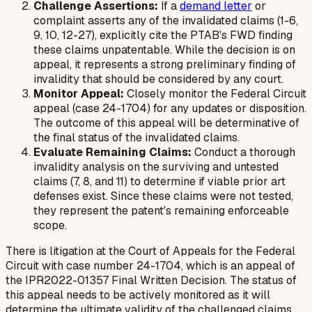
Challenge Assertions:
If a
demand letter
or
complaint asserts any of the invalidated claims (1-6,
9, 10, 12-27), explicitly cite the PTAB's FWD finding
these claims unpatentable. While the decision is on
appeal, it represents a strong preliminary finding of
invalidity that should be considered by any court.
Monitor Appeal:
Closely monitor the Federal Circuit
appeal (case 24-1704) for any updates or disposition.
The outcome of this appeal will be determinative of
the final status of the invalidated claims.
Evaluate Remaining Claims:
Conduct a thorough
invalidity analysis on the surviving and untested
claims (7, 8, and 11) to determine if viable prior art
defenses exist. Since these claims were not tested,
they represent the patent's remaining enforceable
scope.
There is litigation at the Court of Appeals for the Federal
Circuit with case number 24-1704, which is an appeal of
the IPR2022-01357 Final Written Decision. The status of
this appeal needs to be actively monitored as it will
determine the ultimate validity of the challenged claims.