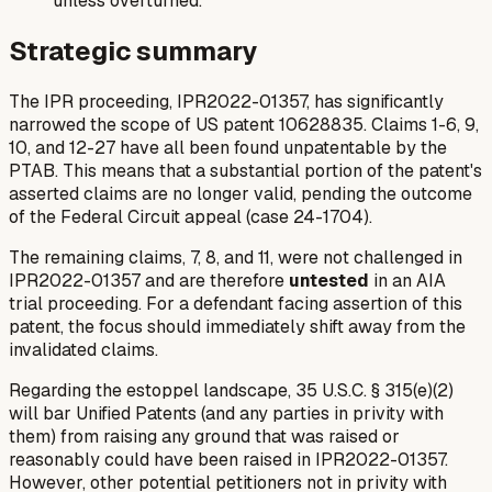
unless overturned.
Strategic summary
The IPR proceeding, IPR2022-01357, has significantly
narrowed the scope of US patent 10628835. Claims 1-6, 9,
10, and 12-27 have all been found unpatentable by the
PTAB. This means that a substantial portion of the patent's
asserted claims are no longer valid, pending the outcome
of the Federal Circuit appeal (case 24-1704).
The remaining claims, 7, 8, and 11, were not challenged in
IPR2022-01357 and are therefore
untested
in an AIA
trial proceeding. For a defendant facing assertion of this
patent, the focus should immediately shift away from the
invalidated claims.
Regarding the estoppel landscape, 35 U.S.C. § 315(e)(2)
will bar Unified Patents (and any parties in privity with
them) from raising any ground that was raised or
reasonably could have been raised in IPR2022-01357.
However, other potential petitioners not in privity with