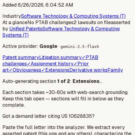
Added
6/26/2026, 6:04:52 AM
Industry
Software Technology & Computing Systems (T)
At a glance
No PTAB challenges
2 lawsuits on file
asserted
by
Unified Patents
Software Technology & Computing
Systems (T)
Active provider:
Google
·
gemini-2.5-flash
Patent summary
Litigation summary
✓
PTAB
challenges
✓
Assignment history
✓
Prior
art
✓
Obviousness
✓
Extensions
Derivative works
Family
Auto-generating section
1
of
2
:
Extensions
…
Each section takes ~30-60s with web-search grounding.
Keep this tab open — sections will fill in below as they
complete.
Got a demand letter citing US
10628835
?
Paste the full letter into the analyzer. We extract every
asserted patent (this one and any others), characterize the