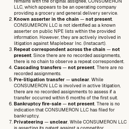
remains with the original assignee, CONSUMERON
LLC, which appears to be an operating company
providing a grocery and general delivery service.
Known asserter in the chain
—
not present
.
CONSUMERON LLC is not identified as a known
asserter on public NPE lists within the provided
information. However, they are actively involved in
litigation against Maplebear Inc. (Instacart).
Repeat correspondent across the chain
—
not
present
. Since there are no recorded assignments,
there is no chain to observe a repeat correspondent.
Cascading transfers
—
not present
. There are no
recorded assignments.
Pre-litigation transfer
—
unclear
. While
CONSUMERON LLC is involved in active litigation,
there are no recorded assignments to assess if a
transfer occurred within 6 months of the first suit.
Bankruptcy fire-sale
—
not present
. There is no
indication that CONSUMERON LLC has filed for
bankruptcy.
Privateering
—
unclear
. While CONSUMERON LLC
is asserting its patent against a competitor