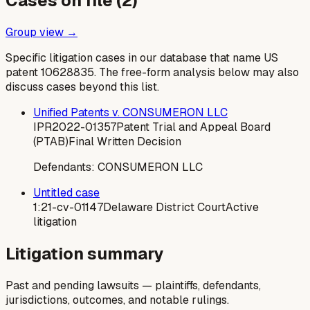
Cases on file (
2
)
Group view →
Specific litigation cases in our database that name US
patent
10628835
. The free-form analysis below may also
discuss cases beyond this list.
Unified Patents v. CONSUMERON LLC
IPR2022-01357
Patent Trial and Appeal Board
(PTAB)
Final Written Decision
Defendants:
CONSUMERON LLC
Untitled case
1:21-cv-01147
Delaware District Court
Active
litigation
Litigation summary
Past and pending lawsuits — plaintiffs, defendants,
jurisdictions, outcomes, and notable rulings.