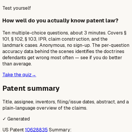
Test yourself
How well do you actually know patent law?
Ten multiple-choice questions, about 3 minutes. Covers §
101, § 102, § 103, IPR, claim construction, and the
landmark cases. Anonymous, no sign-up. The per-question
accuracy data behind the scenes identifies the doctrines
defendants get wrong most often — see if you do better
than average.
Take the quiz
→
Patent summary
Title, assignee, inventors, filing/issue dates, abstract, and a
plain-language overview of the claims.
✓ Generated
US Patent
10628835
Summary: