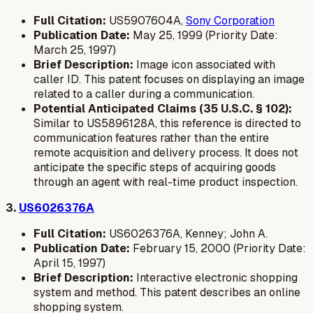
Full Citation:
US5907604A,
Sony Corporation
Publication Date:
May 25, 1999 (Priority Date:
March 25, 1997)
Brief Description:
Image icon associated with
caller ID. This patent focuses on displaying an image
related to a caller during a communication.
Potential Anticipated Claims (35 U.S.C. § 102):
Similar to US5896128A, this reference is directed to
communication features rather than the entire
remote acquisition and delivery process. It does not
anticipate the specific steps of acquiring goods
through an agent with real-time product inspection.
3.
US6026376A
Full Citation:
US6026376A, Kenney; John A.
Publication Date:
February 15, 2000 (Priority Date:
April 15, 1997)
Brief Description:
Interactive electronic shopping
system and method. This patent describes an online
shopping system.