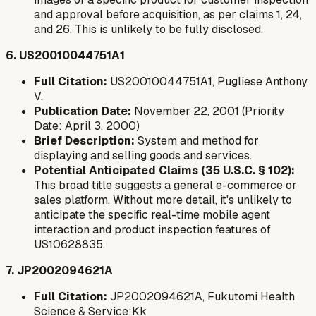
and approval before acquisition, as per claims 1, 24,
and 26. This is unlikely to be fully disclosed.
6. US20010044751A1
Full Citation:
US20010044751A1, Pugliese Anthony
V.
Publication Date:
November 22, 2001 (Priority
Date: April 3, 2000)
Brief Description:
System and method for
displaying and selling goods and services.
Potential Anticipated Claims (35 U.S.C. § 102):
This broad title suggests a general e-commerce or
sales platform. Without more detail, it's unlikely to
anticipate the specific real-time mobile agent
interaction and product inspection features of
US10628835.
7. JP2002094621A
Full Citation:
JP2002094621A, Fukutomi Health
Science & Service:Kk