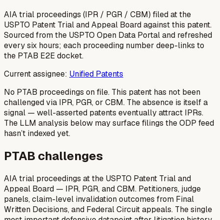
AIA trial proceedings (IPR / PGR / CBM) filed at the
USPTO Patent Trial and Appeal Board against this patent.
Sourced from the USPTO Open Data Portal and refreshed
every six hours; each proceeding number deep-links to
the PTAB E2E docket.
Current assignee:
Unified Patents
No PTAB proceedings on file.
This patent has not been
challenged via IPR, PGR, or CBM. The absence is itself a
signal — well-asserted patents eventually attract IPRs.
The LLM analysis below may surface filings the ODP feed
hasn’t indexed yet.
PTAB challenges
AIA trial proceedings at the USPTO Patent Trial and
Appeal Board — IPR, PGR, and CBM. Petitioners, judge
panels, claim-level invalidation outcomes from Final
Written Decisions, and Federal Circuit appeals. The single
most important defensive datapoint after litigation history.