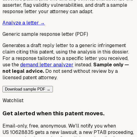
asserter, flag validity vulnerabilities, and draft a sample
response letter your attorney can adapt.
Analyze a letter →
Generic sample response letter (PDF)
Generates a draft reply letter to a generic infringement
claim citing this patent, using the analysis in this dossier.
For a response tailored to a specific letter you received,
use the
demand letter analyzer
instead.
Sample only —
not legal advice.
Do not send without review by a
licensed patent attorney.
Download sample PDF →
Watchlist
Get alerted when this patent moves.
Email-only, free, anonymous. We'll notify you when
US 10628835 gets a new lawsuit, a new PTAB proceeding,