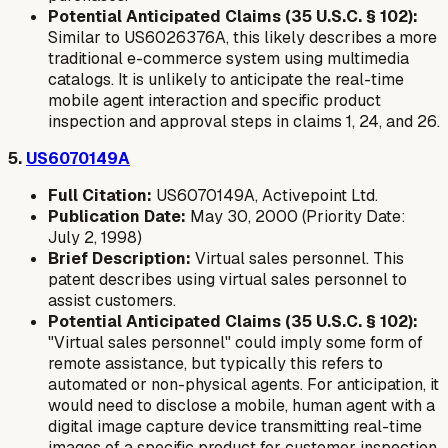
Potential Anticipated Claims (35 U.S.C. § 102):
Similar to US6026376A, this likely describes a more
traditional e-commerce system using multimedia
catalogs. It is unlikely to anticipate the real-time
mobile agent interaction and specific product
inspection and approval steps in claims 1, 24, and 26.
5.
US6070149A
Full Citation:
US6070149A, Activepoint Ltd.
Publication Date:
May 30, 2000 (Priority Date:
July 2, 1998)
Brief Description:
Virtual sales personnel. This
patent describes using virtual sales personnel to
assist customers.
Potential Anticipated Claims (35 U.S.C. § 102):
"Virtual sales personnel" could imply some form of
remote assistance, but typically this refers to
automated or non-physical agents. For anticipation, it
would need to disclose a
mobile, human agent
with a
digital image capture device
transmitting
real-time
images of a specific product
for customer inspection