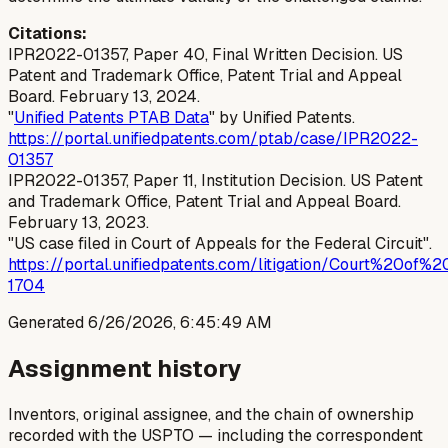
Citations:
IPR2022-01357, Paper 40, Final Written Decision. US
Patent and Trademark Office, Patent Trial and Appeal
Board. February 13, 2024.
"
Unified Patents PTAB Data
" by Unified Patents.
https://portal.unifiedpatents.com/ptab/case/IPR2022-
01357
IPR2022-01357, Paper 11, Institution Decision. US Patent
and Trademark Office, Patent Trial and Appeal Board.
February 13, 2023.
"US case filed in Court of Appeals for the Federal Circuit".
https://portal.unifiedpatents.com/litigation/Court%20
1704
Generated
6/26/2026, 6:45:49 AM
Assignment history
Inventors, original assignee, and the chain of ownership
recorded with the USPTO — including the correspondent