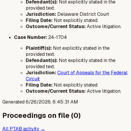
Defendant(s):
Not explicitly stated in the
provided text.
Jurisdiction:
Delaware District Court
Filing Date:
Not explicitly stated.
Outcome/Current Status:
Active litigation.
Case Number:
24-1704
Plaintiff(s):
Not explicitly stated in the
provided text.
Defendant(s):
Not explicitly stated in the
provided text.
Jurisdiction:
Court of Appeals for the Federal
Circuit
Filing Date:
Not explicitly stated.
Outcome/Current Status:
Active litigation.
Generated
6/26/2026, 6:45:31 AM
Proceedings on file (
0
)
All PTAB activity →