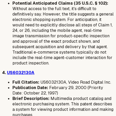
Potential Anticipated Claims (35 U.S.C. § 102):
Without access to the full text, it's difficult to
definitively say. However, the title suggests a general
electronic shopping system. For anticipation, it
would need to explicitly disclose all steps of Claim 1,
24, or 26, including the mobile agent, real-time
image transmission for product-specific inspection
and approval
of the exact product shown
, and
subsequent acquisition and delivery by that agent.
Traditional e-commerce systems typically do not
include the real-time agent-customer interaction for
product inspection.
4.
US6032130A
Full Citation:
US6032130A, Video Road Digital Inc.
Publication Date:
February 29, 2000 (Priority
Date: October 22, 1997)
Brief Description:
Multimedia product catalog and
electronic purchasing system. This patent describes
a system for viewing product information and making
purchases.