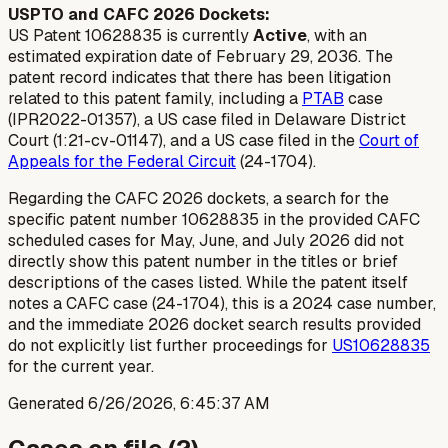
USPTO and CAFC 2026 Dockets:
US Patent 10628835 is currently
Active
, with an
estimated expiration date of February 29, 2036. The
patent record indicates that there has been litigation
related to this patent family, including a
PTAB
case
(IPR2022-01357), a US case filed in Delaware District
Court (1:21-cv-01147), and a US case filed in the
Court of
Appeals for the Federal Circuit
(24-1704).
Regarding the CAFC 2026 dockets, a search for the
specific patent number 10628835 in the provided CAFC
scheduled cases for May, June, and July 2026 did not
directly show this patent number in the titles or brief
descriptions of the cases listed. While the patent itself
notes a CAFC case (24-1704), this is a 2024 case number,
and the immediate 2026 docket search results provided
do not explicitly list further proceedings for
US10628835
for the current year.
Generated
6/26/2026, 6:45:37 AM