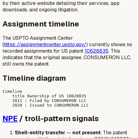
by their active website detailing their services, app
downloads, and ongoing litigation.
Assignment timeline
The USPTO Assignment Center
(
https://assignmentcenter.uspto.gov/
) currently shows no
recorded assignments for US patent
10628835
. This
indicates that the original assignee, CONSUMERON LLC,
still owns the patent.
Timeline diagram
timeline

    title Ownership of US 10628835

    2011 : Filed by CONSUMERON LLC

NPE
/ troll-pattern signals
Shell-entity transfer
—
not present
. The patent