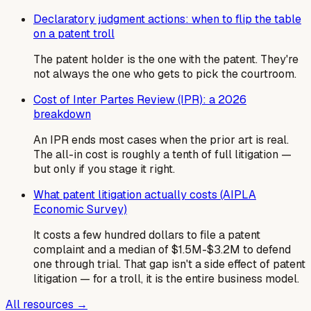
Declaratory judgment actions: when to flip the table
on a patent troll
The patent holder is the one with the patent. They're
not always the one who gets to pick the courtroom.
Cost of Inter Partes Review (IPR): a 2026
breakdown
An IPR ends most cases when the prior art is real.
The all-in cost is roughly a tenth of full litigation —
but only if you stage it right.
What patent litigation actually costs (AIPLA
Economic Survey)
It costs a few hundred dollars to file a patent
complaint and a median of $1.5M-$3.2M to defend
one through trial. That gap isn't a side effect of patent
litigation — for a troll, it is the entire business model.
All resources →