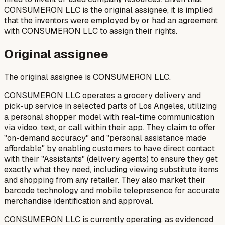
CONSUMERON LLC is the original assignee, it is implied
that the inventors were employed by or had an agreement
with CONSUMERON LLC to assign their rights.
Original assignee
The original assignee is CONSUMERON LLC.
CONSUMERON LLC operates a grocery delivery and
pick-up service in selected parts of Los Angeles, utilizing
a personal shopper model with real-time communication
via video, text, or call within their app. They claim to offer
"on-demand accuracy" and "personal assistance made
affordable" by enabling customers to have direct contact
with their "Assistants" (delivery agents) to ensure they get
exactly what they need, including viewing substitute items
and shopping from any retailer. They also market their
barcode technology and mobile telepresence for accurate
merchandise identification and approval.
CONSUMERON LLC is currently operating, as evidenced