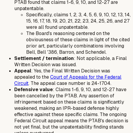
PTAB found that claims 1-6, 9, 10, and 12-27 are
unpatentable.
Specifically, claims 1, 2, 3, 4, 5, 6, 9, 10, 12, 13, 14,
15, 16, 17, 18, 19, 20, 21, 22, 23, 24, 25, 26, and 27
were all found unpatentable.
The Board's reasoning centered on the
obviousness of these claims in light of the cited
prior art, particularly combinations involving
Bell, Bell '386, Barron, and Schendel.
Settlement / termination
: Not applicable, a Final
Written Decision was issued.
Appeal
: Yes, the Final Written Decision was
appealed to the
Court of Appeals for the Federal
Circuit
. The appeal case number is 24-1704.
Defensive value
: Claims 1-6, 9, 10, and 12-27 have
been cancelled by the PTAB. Any assertion of
infringement based on these claims is significantly
weakened, making an IPR-based defense highly
effective against these specific claims. The ongoing
Federal Circuit appeal means the PTAB's decision is
not yet final, but the unpatentability finding stands