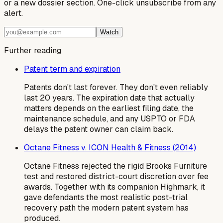
or a new dossier section. One-click unsubscribe from any
alert.
Watch
Further reading
Patent term and expiration
Patents don't last forever. They don't even reliably
last 20 years. The expiration date that actually
matters depends on the earliest filing date, the
maintenance schedule, and any USPTO or FDA
delays the patent owner can claim back.
Octane Fitness v. ICON Health & Fitness (2014)
Octane Fitness rejected the rigid Brooks Furniture
test and restored district-court discretion over fee
awards. Together with its companion Highmark, it
gave defendants the most realistic post-trial
recovery path the modern patent system has
produced.