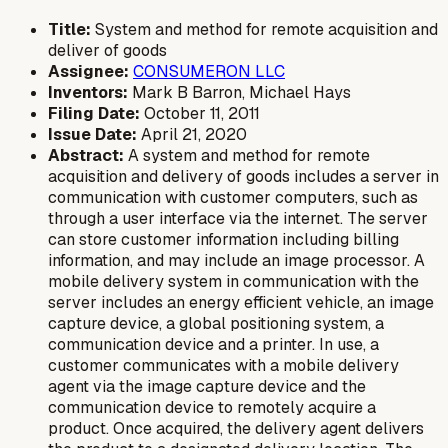
Title:
System and method for remote acquisition and
deliver of goods
Assignee:
CONSUMERON LLC
Inventors:
Mark B Barron, Michael Hays
Filing Date:
October 11, 2011
Issue Date:
April 21, 2020
Abstract:
A system and method for remote
acquisition and delivery of goods includes a server in
communication with customer computers, such as
through a user interface via the internet. The server
can store customer information including billing
information, and may include an image processor. A
mobile delivery system in communication with the
server includes an energy efficient vehicle, an image
capture device, a global positioning system, a
communication device and a printer. In use, a
customer communicates with a mobile delivery
agent via the image capture device and the
communication device to remotely acquire a
product. Once acquired, the delivery agent delivers