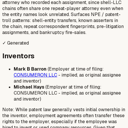
attorney who recorded each assignment, since shell-LLC
chains often share one repeat-player attorney even when
the entity names look unrelated. Surfaces NPE / patent-
troll patterns: shell-entity transfers, known asserters in
the chain, repeat correspondent fingerprints, pre-litigation
assignments, and bankruptcy fire-sales.
✓ Generated
Inventors
Mark B Barron
(Employer at time of filing:
CONSUMERON LLC
-
implied, as original assignee
and inventor
)
Michael Hays
(Employer at time of filing:
CONSUMERON LLC -
implied, as original assignee
and inventor
)
Note: While patent law generally vests initial ownership in
the inventor, employment agreements often transfer these
rights to the employer, especially if the employee was
hired to invent or used company resources.
Given that