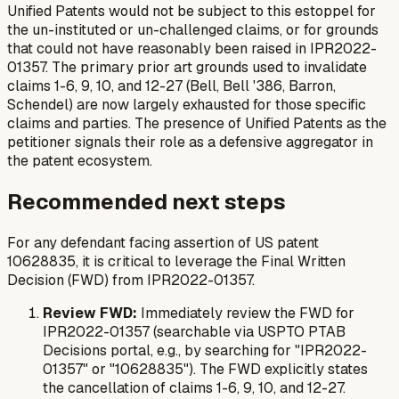
Unified Patents would not be subject to this estoppel for
the un-instituted or un-challenged claims, or for grounds
that could not have reasonably been raised in IPR2022-
01357. The primary prior art grounds used to invalidate
claims 1-6, 9, 10, and 12-27 (Bell, Bell '386, Barron,
Schendel) are now largely exhausted for those specific
claims and parties. The presence of Unified Patents as the
petitioner signals their role as a defensive aggregator in
the patent ecosystem.
Recommended next steps
For any defendant facing assertion of US patent
10628835, it is critical to leverage the Final Written
Decision (FWD) from IPR2022-01357.
Review FWD:
Immediately review the FWD for
IPR2022-01357 (searchable via USPTO PTAB
Decisions portal, e.g., by searching for "IPR2022-
01357" or "10628835"). The FWD explicitly states
the cancellation of claims 1-6, 9, 10, and 12-27.