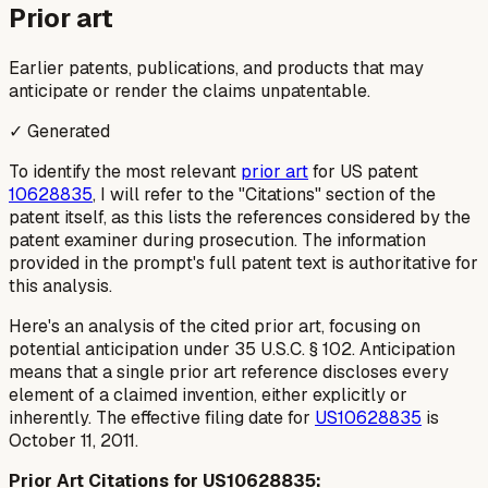
Prior art
Earlier patents, publications, and products that may
anticipate or render the claims unpatentable.
✓ Generated
To identify the most relevant
prior art
for US patent
10628835
, I will refer to the "Citations" section of the
patent itself, as this lists the references considered by the
patent examiner during prosecution. The information
provided in the prompt's full patent text is authoritative for
this analysis.
Here's an analysis of the cited prior art, focusing on
potential anticipation under 35 U.S.C. § 102. Anticipation
means that a single prior art reference discloses every
element of a claimed invention, either explicitly or
inherently. The effective filing date for
US10628835
is
October 11, 2011.
Prior Art Citations for US10628835: