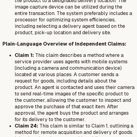
the product to a designated delivery location. The
image capture device can be utilized during the
entire transaction. The system preferably includes a
processor for optimizing system efficiencies,
including selecting a delivery agent based on the
product, pick-up location and delivery site.
Plain-Language Overview of Independent Claims:
Claim 1:
This claim describes a method where a
service provider uses agents with mobile systems
(including a camera and communication device)
located at various places. A customer sends a
request for goods, including details about the
product. An agent is contacted and uses their camera
to send real-time images of the specific product to
the customer, allowing the customer to inspect and
approve the purchase of that exact item. After
approval, the agent buys the product and arranges
for its delivery to the customer.
Claim 24:
This claim is similar to Claim 1, outlining a
method for remote acquisition and delivery of goods.