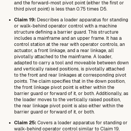
and the forward-most pivot point (either the first or
third pivot point) is less than 0.75 times D5.
Claim 19:
Describes a loader apparatus for standing
or walk-behind operator control with a machine
structure defining a barrier guard. This structure
includes a mainframe and an upper frame. It has a
control station at the rear with operator controls, an
actuator, a front linkage, and a rear linkage, all
pivotally attached to the mainframe. A loader,
adapted to carry a tool and moveable between down
and vertically raised positions, is pivotally attached
to the front and rear linkages at corresponding pivot
points. The claim specifies that in the down position,
the front linkage pivot point is either within the
barrier guard or forward of it, or both. Additionally, as
the loader moves to the vertically raised position,
the rear linkage pivot point is also either within the
barrier guard or forward of it, or both.
Claim 25:
Covers a loader apparatus for standing or
walk-behind operator control similar to Claim 19,