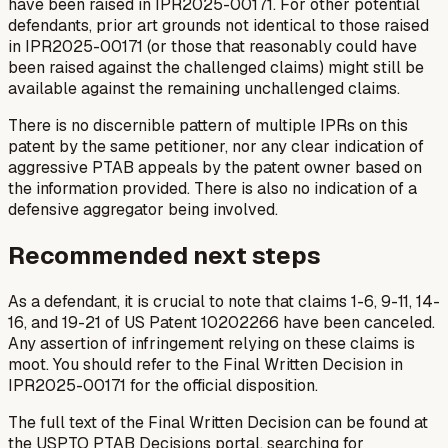
have been raised in IPR2025-00171. For other potential
defendants, prior art grounds not identical to those raised
in IPR2025-00171 (or those that reasonably could have
been raised against the challenged claims) might still be
available against the remaining unchallenged claims.
There is no discernible pattern of multiple IPRs on this
patent by the same petitioner, nor any clear indication of
aggressive PTAB appeals by the patent owner based on
the information provided. There is also no indication of a
defensive aggregator being involved.
Recommended next steps
As a defendant, it is crucial to note that claims 1-6, 9-11, 14-
16, and 19-21 of US Patent 10202266 have been canceled.
Any assertion of infringement relying on these claims is
moot. You should refer to the Final Written Decision in
IPR2025-00171 for the official disposition.
The full text of the Final Written Decision can be found at
the USPTO PTAB Decisions portal, searching for