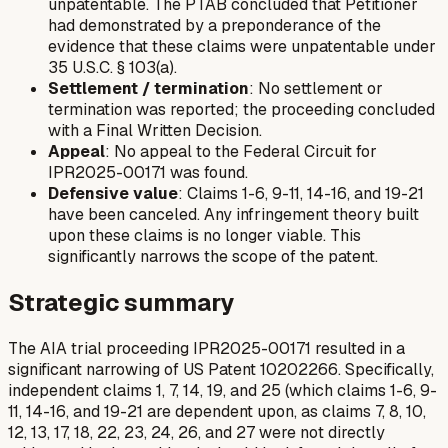
unpatentable. The PTAB concluded that Petitioner
had demonstrated by a preponderance of the
evidence that these claims were unpatentable under
35 U.S.C. § 103(a).
Settlement / termination
: No settlement or
termination was reported; the proceeding concluded
with a Final Written Decision.
Appeal
: No appeal to the Federal Circuit for
IPR2025-00171 was found.
Defensive value
: Claims 1-6, 9-11, 14-16, and 19-21
have been canceled. Any infringement theory built
upon these claims is no longer viable. This
significantly narrows the scope of the patent.
Strategic summary
The AIA trial proceeding IPR2025-00171 resulted in a
significant narrowing of US Patent 10202266. Specifically,
independent claims 1, 7, 14, 19, and 25 (which claims 1-6, 9-
11, 14-16, and 19-21 are dependent upon, as claims 7, 8, 10,
12, 13, 17, 18, 22, 23, 24, 26, and 27 were not directly