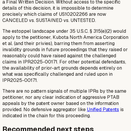
a Final Written Decision. Without access to the specific
details of this decision, it is impossible to determine
precisely which claims of US10202266 are now
CANCELED vs. SUSTAINED vs. UNTESTED.
The estoppel landscape under 35 U.S.C. § 315(e)(2) would
apply to the petitioner, Kubota North America Corporation
et al. (and their privies), barring them from asserting
invalidity grounds in future proceedings that they raised or
reasonably could have raised against the challenged
claims in IPR2025-00171. For other potential defendants,
the availability of prior-art grounds depends entirely on
what was specifically challenged and ruled upon in
IPR2025-00171.
There are no pattern signals of multiple IPRs by the same
petitioner, nor any clear indication of aggressive PTAB
appeals by the patent owner based on the information
provided. No defensive aggregator like
Unified Patents
is
indicated in the chain for this proceeding.
Recommended next steps