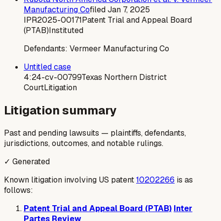
Manufacturing Co
filed
Jan 7, 2025
IPR2025-00171
Patent Trial and Appeal Board
(PTAB)
Instituted
Defendants:
Vermeer Manufacturing Co
Untitled case
4:24-cv-00799
Texas Northern District
Court
Litigation
Litigation summary
Past and pending lawsuits — plaintiffs, defendants,
jurisdictions, outcomes, and notable rulings.
✓ Generated
Known litigation involving US patent
10202266
is as
follows:
Patent Trial and Appeal Board (PTAB)
Inter
Partes Review