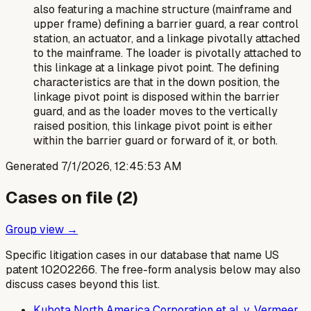
also featuring a machine structure (mainframe and
upper frame) defining a barrier guard, a rear control
station, an actuator, and a linkage pivotally attached
to the mainframe. The loader is pivotally attached to
this linkage at a linkage pivot point. The defining
characteristics are that in the down position, the
linkage pivot point is disposed
within
the barrier
guard, and as the loader moves to the vertically
raised position, this linkage pivot point is either
within the barrier guard or forward of it, or both.
Generated
7/1/2026, 12:45:53 AM
Cases on file (
2
)
Group view →
Specific litigation cases in our database that name US
patent
10202266
. The free-form analysis below may also
discuss cases beyond this list.
Kubota North America Corporation et al. v. Vermeer