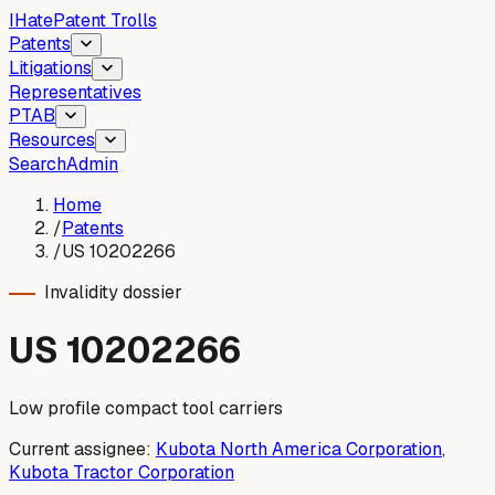
I
Hate
Patent Trolls
Patents
Litigations
Representatives
PTAB
Resources
Search
Admin
Home
/
Patents
/
US 10202266
Invalidity dossier
US
10202266
Low profile compact tool carriers
Current assignee:
Kubota North America Corporation
,
Kubota Tractor Corporation