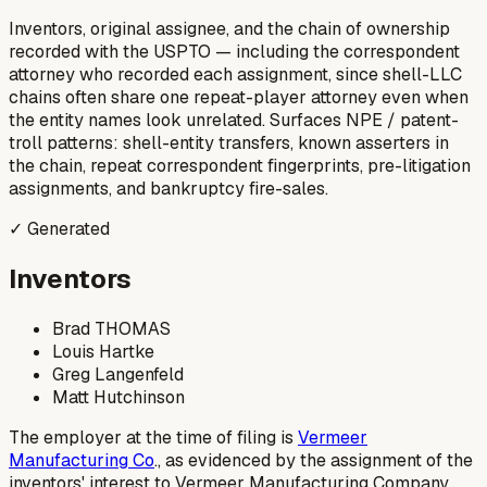
Inventors, original assignee, and the chain of ownership
recorded with the USPTO — including the correspondent
attorney who recorded each assignment, since shell-LLC
chains often share one repeat-player attorney even when
the entity names look unrelated. Surfaces NPE / patent-
troll patterns: shell-entity transfers, known asserters in
the chain, repeat correspondent fingerprints, pre-litigation
assignments, and bankruptcy fire-sales.
✓ Generated
Inventors
Brad THOMAS
Louis Hartke
Greg Langenfeld
Matt Hutchinson
The employer at the time of filing is
Vermeer
Manufacturing Co
., as evidenced by the assignment of the
inventors' interest to Vermeer Manufacturing Company.