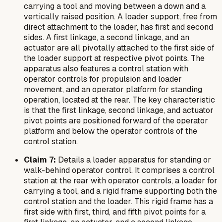
carrying a tool and moving between a down and a
vertically raised position. A loader support, free from
direct attachment to the loader, has first and second
sides. A first linkage, a second linkage, and an
actuator are all pivotally attached to the first side of
the loader support at respective pivot points. The
apparatus also features a control station with
operator controls for propulsion and loader
movement, and an operator platform for standing
operation, located at the rear. The key characteristic
is that the first linkage, second linkage, and actuator
pivot points are positioned forward of the operator
platform and below the operator controls of the
control station.
Claim 7:
Details a loader apparatus for standing or
walk-behind operator control. It comprises a control
station at the rear with operator controls, a loader for
carrying a tool, and a rigid frame supporting both the
control station and the loader. This rigid frame has a
first side with first, third, and fifth pivot points for a