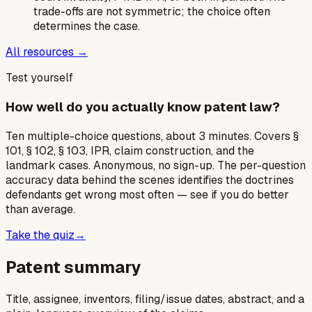
trade-offs are not symmetric; the choice often
determines the case.
All resources →
Test yourself
How well do you actually know patent law?
Ten multiple-choice questions, about 3 minutes. Covers §
101, § 102, § 103, IPR, claim construction, and the
landmark cases. Anonymous, no sign-up. The per-question
accuracy data behind the scenes identifies the doctrines
defendants get wrong most often — see if you do better
than average.
Take the quiz
→
Patent summary
Title, assignee, inventors, filing/issue dates, abstract, and a