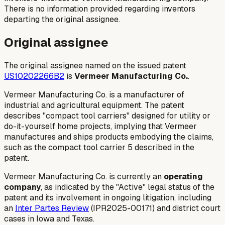
There is no information provided regarding inventors
departing the original assignee.
Original assignee
The original assignee named on the issued patent
US10202266B2
is
Vermeer Manufacturing Co.
.
Vermeer Manufacturing Co. is a manufacturer of
industrial and agricultural equipment. The patent
describes "compact tool carriers" designed for utility or
do-it-yourself home projects, implying that Vermeer
manufactures and ships products embodying the claims,
such as the compact tool carrier 5 described in the
patent.
Vermeer Manufacturing Co. is currently an
operating
company
, as indicated by the "Active" legal status of the
patent and its involvement in ongoing litigation, including
an
Inter Partes Review
(IPR2025-00171) and district court
cases in Iowa and Texas.