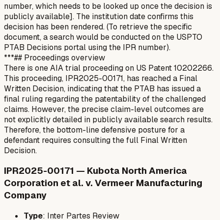
number, which needs to be looked up once the decision is
publicly available]. The institution date confirms this
decision has been rendered. (To retrieve the specific
document, a search would be conducted on the USPTO
PTAB Decisions portal using the IPR number).
***## Proceedings overview
There is one AIA trial proceeding on US Patent 10202266.
This proceeding, IPR2025-00171, has reached a Final
Written Decision, indicating that the PTAB has issued a
final ruling regarding the patentability of the challenged
claims. However, the precise claim-level outcomes are
not explicitly detailed in publicly available search results.
Therefore, the bottom-line defensive posture for a
defendant requires consulting the full Final Written
Decision.
IPR2025-00171 — Kubota North America
Corporation et al. v. Vermeer Manufacturing
Company
Type
: Inter Partes Review