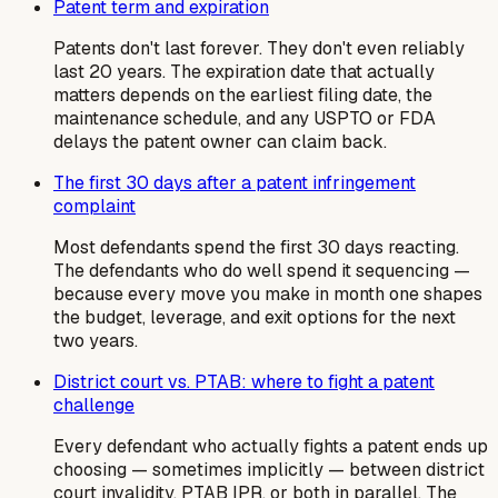
Patent term and expiration
Patents don't last forever. They don't even reliably
last 20 years. The expiration date that actually
matters depends on the earliest filing date, the
maintenance schedule, and any USPTO or FDA
delays the patent owner can claim back.
The first 30 days after a patent infringement
complaint
Most defendants spend the first 30 days reacting.
The defendants who do well spend it sequencing —
because every move you make in month one shapes
the budget, leverage, and exit options for the next
two years.
District court vs. PTAB: where to fight a patent
challenge
Every defendant who actually fights a patent ends up
choosing — sometimes implicitly — between district
court invalidity, PTAB IPR, or both in parallel. The