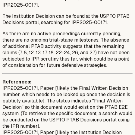
IPR2025-00171.
The Institution Decision can be found at the USPTO PTAB
Decisions portal, searching for IPR2025-00171.
As there are no active proceedings currently pending,
there are no ongoing trial-stage milestones. The absence
of additional PTAB activity suggests that the remaining
claims (7, 8, 12, 13, 17, 18, 22-24, 26, and 27) have not been
subjected to IPR scrutiny thus far, which could be a point
of consideration for future defensive strategies.
References:
IPR2025-00171, Paper [likely the Final Written Decision
number, which needs to be looked up once the decision is
publicly available]. The status indicates "Final Written
Decision" so this document would exist on the PTAB E2E
system. (To retrieve the specific document, a search would
be conducted on the USPTO PTAB Decisions portal using
the IPR number).
IPR2025-00171, Paper [likely the Institution Decision