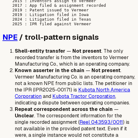
    2015 : Inventors assign to Vermeer

    2017 : App filed & assignment recorded

    2019 : Patent issued to Vermeer

    2019 : Litigation filed in Iowa

    2024 : Litigation filed in Texas

NPE
/ troll-pattern signals
Shell-entity transfer
—
Not present
. The only
recorded transfer is from the inventors to Vermeer
Manufacturing Co., which is an operating company.
Known asserter in the chain
—
Not present
.
Vermeer Manufacturing Co. is an operating company,
not a known NPE from public lists. The petitioner in
the IPR (IPR2025-00171) is
Kubota North America
Corporation
and
Kubota Tractor Corporation
,
indicating a dispute between operating companies.
Repeat correspondent across the chain
—
Unclear
. The correspondent information for the
single recorded assignment (
Reel 043593/0011
) is
not available in the provided patent text. Even if it
were, a single instance would not constitute a