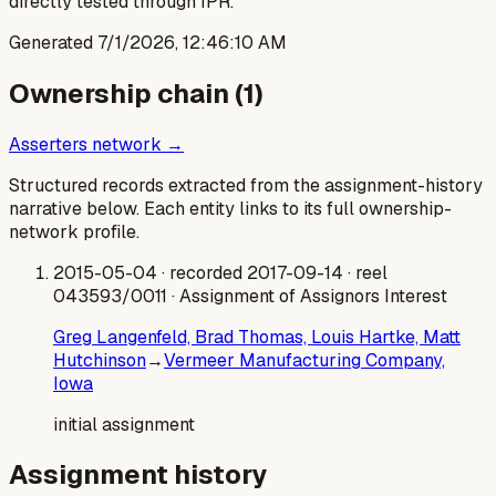
directly tested through IPR.
Generated
7/1/2026, 12:46:10 AM
Ownership chain (
1
)
Asserters network →
Structured records extracted from the assignment-history
narrative below. Each entity links to its full ownership-
network profile.
2015-05-04
· recorded 2017-09-14
· reel
043593/0011
· Assignment of Assignors Interest
Greg Langenfeld, Brad Thomas, Louis Hartke, Matt
Hutchinson
→
Vermeer Manufacturing Company,
Iowa
initial assignment
Assignment history