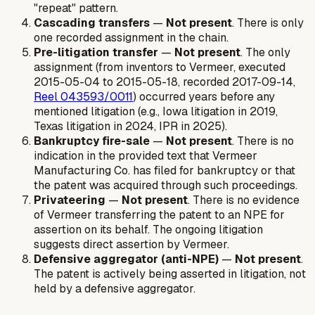
"repeat" pattern.
Cascading transfers
—
Not present
. There is only
one recorded assignment in the chain.
Pre-litigation transfer
—
Not present
. The only
assignment (from inventors to Vermeer, executed
2015-05-04 to 2015-05-18, recorded 2017-09-14,
Reel 043593/0011
) occurred years before any
mentioned litigation (e.g., Iowa litigation in 2019,
Texas litigation in 2024, IPR in 2025).
Bankruptcy fire-sale
—
Not present
. There is no
indication in the provided text that Vermeer
Manufacturing Co. has filed for bankruptcy or that
the patent was acquired through such proceedings.
Privateering
—
Not present
. There is no evidence
of Vermeer transferring the patent to an NPE for
assertion on its behalf. The ongoing litigation
suggests direct assertion by Vermeer.
Defensive aggregator (anti-NPE)
—
Not present
.
The patent is actively being asserted in litigation, not
held by a defensive aggregator.