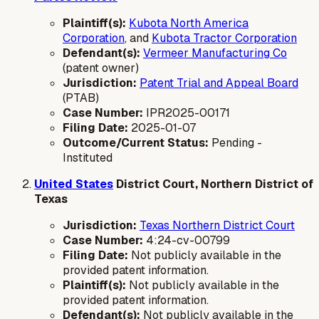
Plaintiff(s):
Kubota North America
Corporation
, and
Kubota Tractor Corporation
Defendant(s):
Vermeer Manufacturing Co
(patent owner)
Jurisdiction:
Patent Trial and Appeal Board
(PTAB)
Case Number:
IPR2025-00171
Filing Date:
2025-01-07
Outcome/Current Status:
Pending -
Instituted
United States
District Court, Northern District of
Texas
Jurisdiction:
Texas Northern District Court
Case Number:
4:24-cv-00799
Filing Date:
Not publicly available in the
provided patent information.
Plaintiff(s):
Not publicly available in the
provided patent information.
Defendant(s):
Not publicly available in the