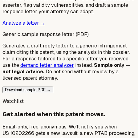
asserter, flag validity vulnerabilities, and draft a sample
response letter your attorney can adapt.
Analyze a letter →
Generic sample response letter (PDF)
Generates a draft reply letter to a generic infringement
claim citing this patent, using the analysis in this dossier.
For a response tailored to a specific letter you received,
use the
demand letter analyzer
instead.
Sample only —
not legal advice.
Do not send without review by a
licensed patent attorney.
Download sample PDF →
Watchlist
Get alerted when this patent moves.
Email-only, free, anonymous. We'll notify you when
US 10202266 gets a new lawsuit, a new PTAB proceeding,