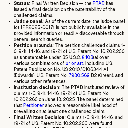
Status
: Final Written Decision — the
PTAB
has
issued a final decision on the patentability of the
challenged claims.
Judge panel
: As of the current date, the judge panel
for IPR2025-00171 is not publicly available in the
provided information or readily discoverable through
general search queries.
Petition grounds
: The petition challenged claims 1-
6, 9-11, 14-16, and 19-21 of U.S. Patent No. 10,202,266
as unpatentable under 35 U.S.C.
§ 103
(a) over
various combinations of
prior art
, including U.S.
Patent Publication No. US 2010/0106344 A1
(Edwards), U.S. Patent No.
7,980,569
B2 (Green), and
various other references.
Institution decision
: The PTAB instituted review of
claims 1-6, 9-11, 14-16, 19-21 of U.S. Patent No.
10,202,266 on June 18, 2025. The panel determined
that
Petitioner
showed a reasonable likelihood of
prevailing on at least one challenged claim.
Final Written Decision
: Claims 1-6, 9-11, 14-16, and
19-21 of U.S. Patent No. 10,202,266 were found