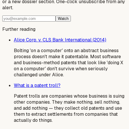
or a new dossier section. One-click unsubscribe from any
alert.
Watch
Further reading
Alice Corp. v. CLS Bank International (2014)
Bolting 'on a computer' onto an abstract business
process doesn't make it patentable. Most software
and business-method patents that look like 'doing X
on a computer' don't survive when seriously
challenged under Alice.
What is a patent troll?
Patent trolls are companies whose business is suing
other companies. They make nothing, sell nothing,
and add nothing — they collect old patents and use
them to extract settlements from companies that
actually do things.