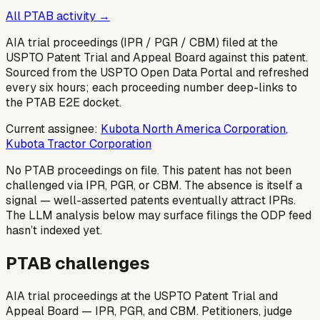
All PTAB activity →
AIA trial proceedings (IPR / PGR / CBM) filed at the
USPTO Patent Trial and Appeal Board against this patent.
Sourced from the USPTO Open Data Portal and refreshed
every six hours; each proceeding number deep-links to
the PTAB E2E docket.
Current assignee:
Kubota North America Corporation
,
Kubota Tractor Corporation
No PTAB proceedings on file.
This patent has not been
challenged via IPR, PGR, or CBM. The absence is itself a
signal — well-asserted patents eventually attract IPRs.
The LLM analysis below may surface filings the ODP feed
hasn’t indexed yet.
PTAB challenges
AIA trial proceedings at the USPTO Patent Trial and
Appeal Board — IPR, PGR, and CBM. Petitioners, judge