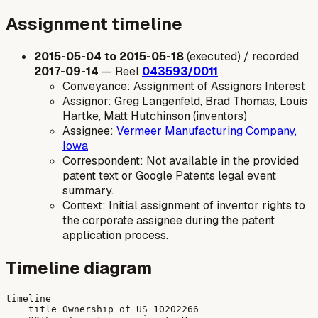
Assignment timeline
2015-05-04 to 2015-05-18
(executed) / recorded
2017-09-14
— Reel
043593/0011
Conveyance: Assignment of Assignors Interest
Assignor: Greg Langenfeld, Brad Thomas, Louis
Hartke, Matt Hutchinson (inventors)
Assignee:
Vermeer Manufacturing Company,
Iowa
Correspondent: Not available in the provided
patent text or Google Patents legal event
summary.
Context: Initial assignment of inventor rights to
the corporate assignee during the patent
application process.
Timeline diagram
timeline

    title Ownership of US 10202266
