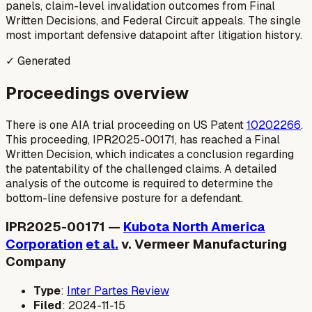
panels, claim-level invalidation outcomes from Final
Written Decisions, and Federal Circuit appeals. The single
most important defensive datapoint after litigation history.
✓ Generated
Proceedings overview
There is one AIA trial proceeding on US Patent
10202266
.
This proceeding, IPR2025-00171, has reached a Final
Written Decision, which indicates a conclusion regarding
the patentability of the challenged claims. A detailed
analysis of the outcome is required to determine the
bottom-line defensive posture for a defendant.
IPR2025-00171 —
Kubota North America
Corporation
et al.
v. Vermeer Manufacturing
Company
Type
:
Inter Partes Review
Filed
: 2024-11-15