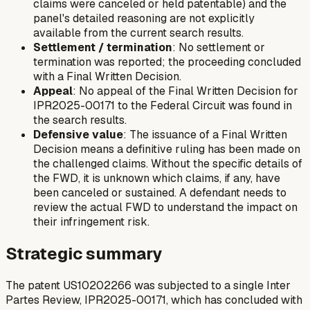
claims were canceled or held patentable) and the
panel's detailed reasoning are not explicitly
available from the current search results.
Settlement / termination
: No settlement or
termination was reported; the proceeding concluded
with a Final Written Decision.
Appeal
: No appeal of the Final Written Decision for
IPR2025-00171 to the Federal Circuit was found in
the search results.
Defensive value
: The issuance of a Final Written
Decision means a definitive ruling has been made on
the challenged claims. Without the specific details of
the FWD, it is unknown which claims, if any, have
been canceled or sustained. A defendant needs to
review the actual FWD to understand the impact on
their infringement risk.
Strategic summary
The patent US10202266 was subjected to a single Inter
Partes Review, IPR2025-00171, which has concluded with