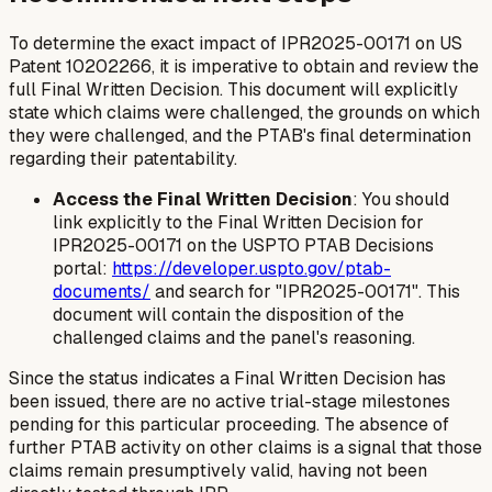
To determine the exact impact of IPR2025-00171 on US
Patent 10202266, it is imperative to obtain and review the
full Final Written Decision. This document will explicitly
state which claims were challenged, the grounds on which
they were challenged, and the PTAB's final determination
regarding their patentability.
Access the Final Written Decision
: You should
link explicitly to the Final Written Decision for
IPR2025-00171 on the USPTO PTAB Decisions
portal:
https://developer.uspto.gov/ptab-
documents/
and search for "IPR2025-00171". This
document will contain the disposition of the
challenged claims and the panel's reasoning.
Since the status indicates a Final Written Decision has
been issued, there are no active trial-stage milestones
pending for this particular proceeding. The absence of
further PTAB activity on other claims is a signal that those
claims remain presumptively valid, having not been