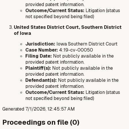
provided patent information.
Outcome/Current Status:
Litigation (status
not specified beyond being filed)
United States District Court, Southern District
of Iowa
Jurisdiction:
Iowa Southern District Court
Case Number:
4:19-cv-00050
Filing Date:
Not publicly available in the
provided patent information.
Plaintiff(s):
Not publicly available in the
provided patent information.
Defendant(s):
Not publicly available in the
provided patent information.
Outcome/Current Status:
Litigation (status
not specified beyond being filed)
Generated
7/1/2026, 12:45:57 AM
Proceedings on file (
0
)