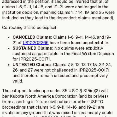
addressed in the petition, it should be inferred that
all
of
claims 1-6, 9-11, 14-16, and 19-21 were challenged in the
institution decision, meaning claims 1, 7, 14, 19, and 25 were
included as they lead to the dependent claims mentioned).
Correcting this to be explicit:
CANCELED Claims
: Claims 1-6, 9-11, 14-16, and 19-
21 of
US10202266
have been found unpatentable.
SUSTAINED Claims
: No claims were explicitly
sustained as patentable in the Final Written Decision
for IPR2025-00171.
UNTESTED Claims
: Claims 7, 8, 12, 13, 17, 18, 22-24,
26, and 27 were not challenged in IPR2025-00171
and therefore remain untested and presumptively
valid.
The estoppel landscape under 35 U.S.C. § 315(e)(2) will
bar Kubota North America Corporation (and its privies)
from asserting in future civil actions or other USPTO
proceedings that claims 1-6, 9-11, 14-16, and 19-21 are
invalid on any ground that was raised or reasonably could