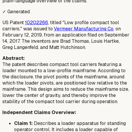
plain-language overview of the claims.
✓ Generated
US Patent
10202266
, titled "Low profile compact tool
carriers," was issued to
Vermeer Manufacturing Co
. on
February 12, 2019, from an application filed on September
14, 2017. The inventors are Brad Thomas, Louis Hartke,
Greg Langenfeld, and Matt Hutchinson.
Abstract:
The patent describes compact tool carriers featuring a
loader mounted to a low-profile mainframe. According to
the disclosure, the pivot points of the mainframe, around
which the loader pivots, are positioned low relative to the
mainframe. This design aims to reduce the mainframe size,
lower the center of gravity, and thereby improve the
stability of the compact tool carrier during operation.
Independent Claims Overview:
Claim 1:
Describes a loader apparatus for standing
operator control. It includes a loader capable of