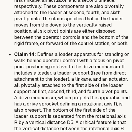
first linkage, an actuator, and a second linkage,
respectively. These components are also pivotally
attached to the loader at second, fourth, and sixth
pivot points. The claim specifies that as the loader
moves from the down to the vertically raised
position, all six pivot points are either disposed
between the operator controls and the bottom of the
rigid frame, or forward of the control station, or both.
Claim 14:
Defines a loader apparatus for standing or
walk-behind operator control with a focus on pivot
point positioning relative to the drive mechanism. It
includes a loader, a loader support (free from direct
attachment to the loader), a linkage, and an actuator,
all pivotally attached to the first side of the loader
support at first, second, third, and fourth pivot points.
A drive mechanism, which propels the apparatus and
has a drive sprocket defining a rotational axis R, is
also present. The bottom of the first side of the
loader support is separated from the rotational axis
R by a vertical distance D5. A critical feature is that
the vertical distance between the rotational axis R