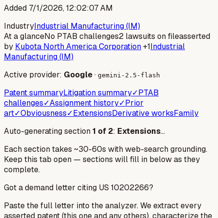
Added
7/1/2026, 12:02:07 AM
Industry
Industrial Manufacturing (IM)
At a glance
No PTAB challenges
2 lawsuits on file
asserted
by
Kubota North America Corporation
+1
Industrial
Manufacturing (IM)
Active provider:
Google
·
gemini-2.5-flash
Patent summary
Litigation summary
✓
PTAB
challenges
✓
Assignment history
✓
Prior
art
✓
Obviousness
✓
Extensions
Derivative works
Family
Auto-generating section
1
of
2
:
Extensions
…
Each section takes ~30-60s with web-search grounding.
Keep this tab open — sections will fill in below as they
complete.
Got a demand letter citing US
10202266
?
Paste the full letter into the analyzer. We extract every
asserted patent (this one and any others), characterize the