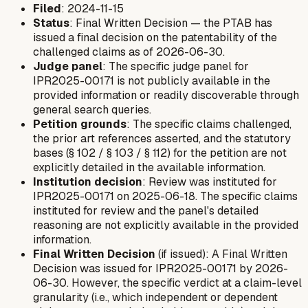
Filed
: 2024-11-15
Status
: Final Written Decision — the PTAB has
issued a final decision on the patentability of the
challenged claims as of 2026-06-30.
Judge panel
: The specific judge panel for
IPR2025-00171 is not publicly available in the
provided information or readily discoverable through
general search queries.
Petition grounds
: The specific claims challenged,
the prior art references asserted, and the statutory
bases (§ 102 / § 103 / § 112) for the petition are not
explicitly detailed in the available information.
Institution decision
: Review was instituted for
IPR2025-00171 on 2025-06-18. The specific claims
instituted for review and the panel's detailed
reasoning are not explicitly available in the provided
information.
Final Written Decision
(if issued): A Final Written
Decision was issued for IPR2025-00171 by 2026-
06-30. However, the specific verdict at a claim-level
granularity (i.e., which independent or dependent