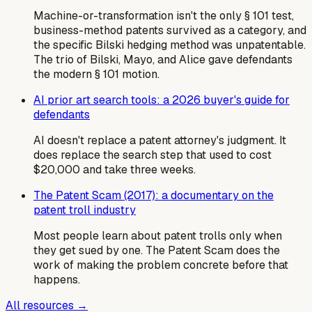
Machine-or-transformation isn't the only § 101 test,
business-method patents survived as a category, and
the specific Bilski hedging method was unpatentable.
The trio of Bilski, Mayo, and Alice gave defendants
the modern § 101 motion.
AI prior art search tools: a 2026 buyer's guide for
defendants
AI doesn't replace a patent attorney's judgment. It
does replace the search step that used to cost
$20,000 and take three weeks.
The Patent Scam (2017): a documentary on the
patent troll industry
Most people learn about patent trolls only when
they get sued by one. The Patent Scam does the
work of making the problem concrete before that
happens.
All resources →