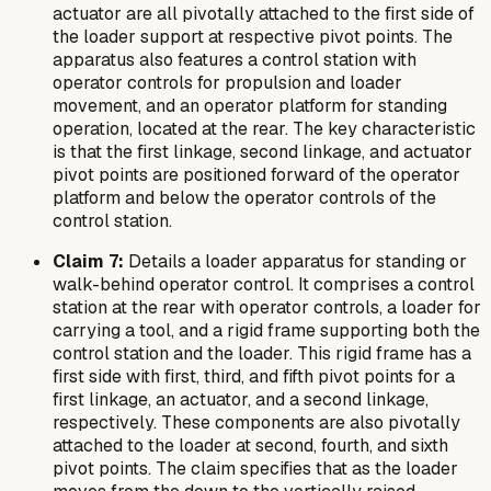
actuator are all pivotally attached to the first side of
the loader support at respective pivot points. The
apparatus also features a control station with
operator controls for propulsion and loader
movement, and an operator platform for standing
operation, located at the rear. The key characteristic
is that the first linkage, second linkage, and actuator
pivot points are positioned forward of the operator
platform and below the operator controls of the
control station.
Claim 7:
Details a loader apparatus for standing or
walk-behind operator control. It comprises a control
station at the rear with operator controls, a loader for
carrying a tool, and a rigid frame supporting both the
control station and the loader. This rigid frame has a
first side with first, third, and fifth pivot points for a
first linkage, an actuator, and a second linkage,
respectively. These components are also pivotally
attached to the loader at second, fourth, and sixth
pivot points. The claim specifies that as the loader