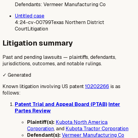
Defendants:
Vermeer Manufacturing Co
Untitled case
4:24-cv-00799
Texas Northern District
Court
Litigation
Litigation summary
Past and pending lawsuits — plaintiffs, defendants,
jurisdictions, outcomes, and notable rulings.
✓ Generated
Known litigation involving US patent
10202266
is as
follows:
Patent Trial and Appeal Board (PTAB)
Inter
Partes Review
Plaintiff(s):
Kubota North America
Corporation
, and
Kubota Tractor Corporation
Defendant(s):
Vermeer Manufacturing Co