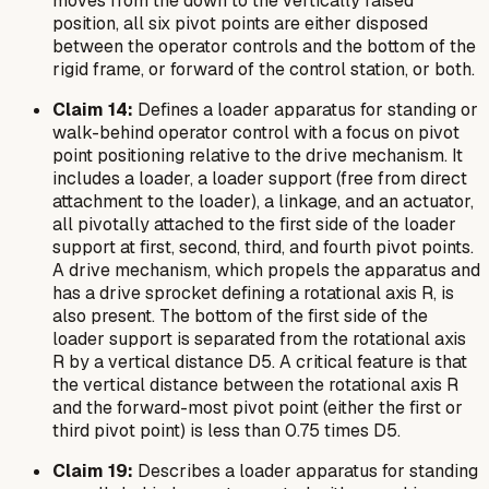
moves from the down to the vertically raised
position, all six pivot points are either disposed
between the operator controls and the bottom of the
rigid frame, or forward of the control station, or both.
Claim 14:
Defines a loader apparatus for standing or
walk-behind operator control with a focus on pivot
point positioning relative to the drive mechanism. It
includes a loader, a loader support (free from direct
attachment to the loader), a linkage, and an actuator,
all pivotally attached to the first side of the loader
support at first, second, third, and fourth pivot points.
A drive mechanism, which propels the apparatus and
has a drive sprocket defining a rotational axis R, is
also present. The bottom of the first side of the
loader support is separated from the rotational axis
R by a vertical distance D5. A critical feature is that
the vertical distance between the rotational axis R
and the forward-most pivot point (either the first or
third pivot point) is less than 0.75 times D5.
Claim 19:
Describes a loader apparatus for standing