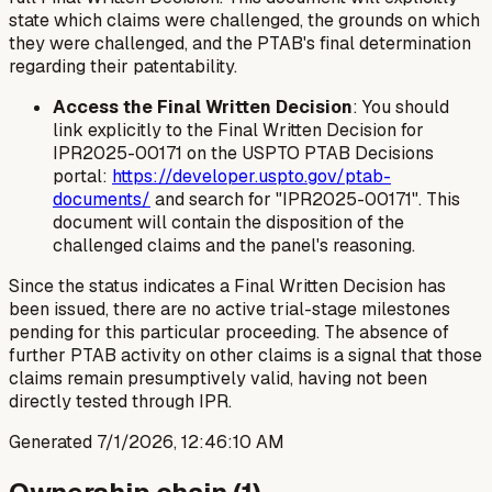
state which claims were challenged, the grounds on which
they were challenged, and the PTAB's final determination
regarding their patentability.
Access the Final Written Decision
: You should
link explicitly to the Final Written Decision for
IPR2025-00171 on the USPTO PTAB Decisions
portal:
https://developer.uspto.gov/ptab-
documents/
and search for "IPR2025-00171". This
document will contain the disposition of the
challenged claims and the panel's reasoning.
Since the status indicates a Final Written Decision has
been issued, there are no active trial-stage milestones
pending for this particular proceeding. The absence of
further PTAB activity on other claims is a signal that those
claims remain presumptively valid, having not been
directly tested through IPR.
Generated
7/1/2026, 12:46:10 AM