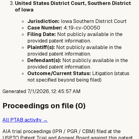
United States District Court, Southern District
of Iowa
Jurisdiction:
Iowa Southern District Court
Case Number:
4:19-cv-00050
Filing Date:
Not publicly available in the
provided patent information.
Plaintiff(s):
Not publicly available in the
provided patent information.
Defendant(s):
Not publicly available in the
provided patent information.
Outcome/Current Status:
Litigation (status
not specified beyond being filed)
Generated
7/1/2026, 12:45:57 AM
Proceedings on file (
0
)
All PTAB activity →
AIA trial proceedings (IPR / PGR / CBM) filed at the
USPTO Patent Trial and Appeal Board against this patent.