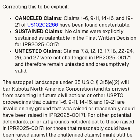
Correcting this to be explicit:
CANCELED Claims
: Claims 1-6, 9-11, 14-16, and 19-
21 of
US10202266
have been found unpatentable.
SUSTAINED Claims
: No claims were explicitly
sustained as patentable in the Final Written Decision
for IPR2025-00171.
UNTESTED Claims
: Claims 7, 8, 12, 13, 17, 18, 22-24,
26, and 27 were not challenged in IPR2025-00171
and therefore remain untested and presumptively
valid.
The estoppel landscape under 35 U.S.C. § 315(e)(2) will
bar Kubota North America Corporation (and its privies)
from asserting in future civil actions or other USPTO
proceedings that claims 1-6, 9-11, 14-16, and 19-21 are
invalid on any ground that was raised or reasonably could
have been raised in IPR2025-00171. For other potential
defendants, prior art grounds not identical to those raised
in IPR2025-00171 (or those that reasonably could have
been raised against the challenged claims) might still be