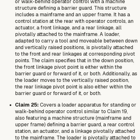
or walk-behind operator control with a machine
structure defining a barrier guard. This structure
includes a mainframe and an upper frame. It has a
control station at the rear with operator controls, an
actuator, a front linkage, and a rear linkage, all
pivotally attached to the mainframe. A loader,
adapted to carry a tool and moveable between down
and vertically raised positions, is pivotally attached
to the front and rear linkages at corresponding pivot
points. The claim specifies that in the down position,
the front linkage pivot point is either within the
barrier guard or forward of it, or both. Additionally, as
the loader moves to the vertically raised position,
the rear linkage pivot point is also either within the
barrier guard or forward of it, or both.
Claim 25:
Covers a loader apparatus for standing or
walk-behind operator control similar to Claim 19,
also featuring a machine structure (mainframe and
upper frame) defining a barrier guard, a rear control
station, an actuator, and a linkage pivotally attached
to the mainframe. The loader is pivotally attached to