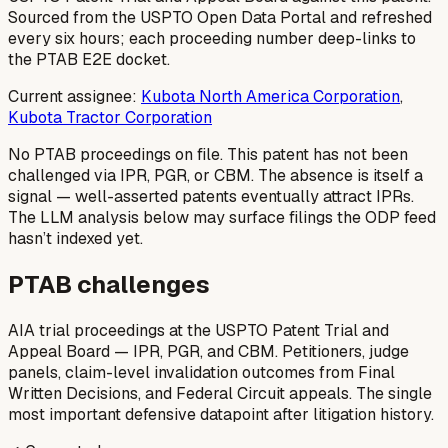
Sourced from the USPTO Open Data Portal and refreshed
every six hours; each proceeding number deep-links to
the PTAB E2E docket.
Current assignee:
Kubota North America Corporation
,
Kubota Tractor Corporation
No PTAB proceedings on file.
This patent has not been
challenged via IPR, PGR, or CBM. The absence is itself a
signal — well-asserted patents eventually attract IPRs.
The LLM analysis below may surface filings the ODP feed
hasn’t indexed yet.
PTAB challenges
AIA trial proceedings at the USPTO Patent Trial and
Appeal Board — IPR, PGR, and CBM. Petitioners, judge
panels, claim-level invalidation outcomes from Final
Written Decisions, and Federal Circuit appeals. The single
most important defensive datapoint after litigation history.