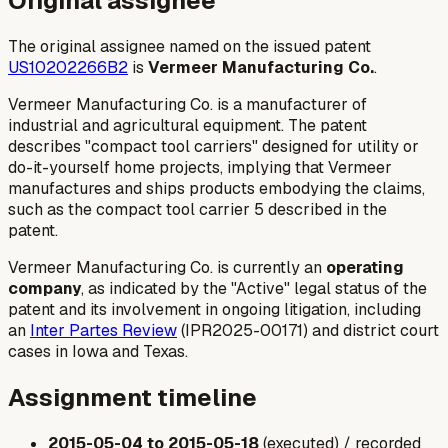
Original assignee
The original assignee named on the issued patent
US10202266B2
is
Vermeer Manufacturing Co.
.
Vermeer Manufacturing Co. is a manufacturer of
industrial and agricultural equipment. The patent
describes "compact tool carriers" designed for utility or
do-it-yourself home projects, implying that Vermeer
manufactures and ships products embodying the claims,
such as the compact tool carrier 5 described in the
patent.
Vermeer Manufacturing Co. is currently an
operating
company
, as indicated by the "Active" legal status of the
patent and its involvement in ongoing litigation, including
an
Inter Partes Review
(IPR2025-00171) and district court
cases in Iowa and Texas.
Assignment timeline
2015-05-04 to 2015-05-18
(executed) / recorded