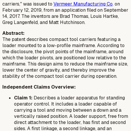
carriers," was issued to
Vermeer Manufacturing Co
. on
February 12, 2019, from an application filed on September
14, 2017. The inventors are Brad Thomas, Louis Hartke,
Greg Langenfeld, and Matt Hutchinson.
Abstract:
The patent describes compact tool carriers featuring a
loader mounted to a low-profile mainframe. According to
the disclosure, the pivot points of the mainframe, around
which the loader pivots, are positioned low relative to the
mainframe. This design aims to reduce the mainframe size,
lower the center of gravity, and thereby improve the
stability of the compact tool carrier during operation.
Independent Claims Overview:
Claim 1:
Describes a loader apparatus for standing
operator control. It includes a loader capable of
carrying a tool and moving between a down and a
vertically raised position. A loader support, free from
direct attachment to the loader, has first and second
sides. A first linkage, a second linkage, and an