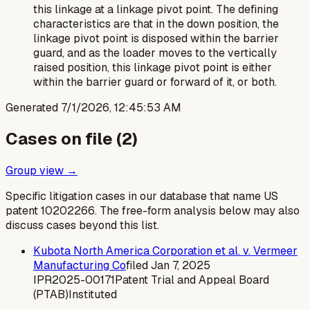
this linkage at a linkage pivot point. The defining
characteristics are that in the down position, the
linkage pivot point is disposed
within
the barrier
guard, and as the loader moves to the vertically
raised position, this linkage pivot point is either
within the barrier guard or forward of it, or both.
Generated
7/1/2026, 12:45:53 AM
Cases on file (
2
)
Group view →
Specific litigation cases in our database that name US
patent
10202266
. The free-form analysis below may also
discuss cases beyond this list.
Kubota North America Corporation et al. v. Vermeer
Manufacturing Co
filed
Jan 7, 2025
IPR2025-00171
Patent Trial and Appeal Board
(PTAB)
Instituted