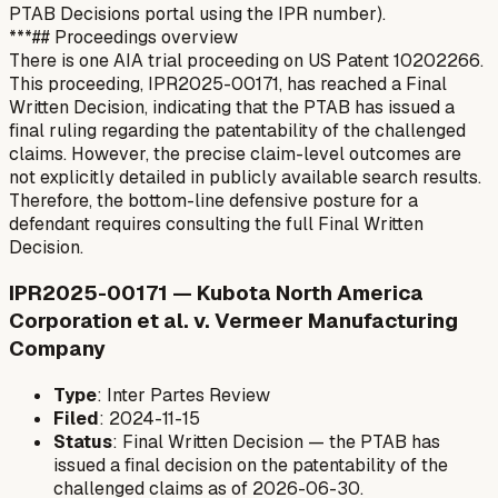
PTAB Decisions portal using the IPR number).
***## Proceedings overview
There is one AIA trial proceeding on US Patent 10202266.
This proceeding, IPR2025-00171, has reached a Final
Written Decision, indicating that the PTAB has issued a
final ruling regarding the patentability of the challenged
claims. However, the precise claim-level outcomes are
not explicitly detailed in publicly available search results.
Therefore, the bottom-line defensive posture for a
defendant requires consulting the full Final Written
Decision.
IPR2025-00171 — Kubota North America
Corporation et al. v. Vermeer Manufacturing
Company
Type
: Inter Partes Review
Filed
: 2024-11-15
Status
: Final Written Decision — the PTAB has
issued a final decision on the patentability of the
challenged claims as of 2026-06-30.