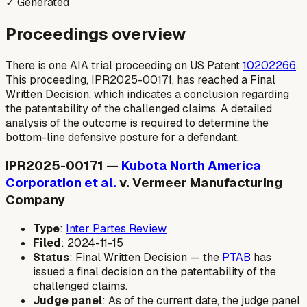
✓ Generated
Proceedings overview
There is one AIA trial proceeding on US Patent
10202266
.
This proceeding, IPR2025-00171, has reached a Final
Written Decision, which indicates a conclusion regarding
the patentability of the challenged claims. A detailed
analysis of the outcome is required to determine the
bottom-line defensive posture for a defendant.
IPR2025-00171 —
Kubota North America
Corporation
et al.
v. Vermeer Manufacturing
Company
Type
:
Inter Partes Review
Filed
: 2024-11-15
Status
: Final Written Decision — the
PTAB
has
issued a final decision on the patentability of the
challenged claims.
Judge panel
: As of the current date, the judge panel