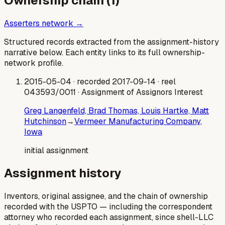
Ownership chain (
1
)
Asserters network →
Structured records extracted from the assignment-history
narrative below. Each entity links to its full ownership-
network profile.
2015-05-04
· recorded 2017-09-14
· reel
043593/0011
· Assignment of Assignors Interest
Greg Langenfeld, Brad Thomas, Louis Hartke, Matt
Hutchinson
→
Vermeer Manufacturing Company,
Iowa
initial assignment
Assignment history
Inventors, original assignee, and the chain of ownership
recorded with the USPTO — including the correspondent
attorney who recorded each assignment, since shell-LLC