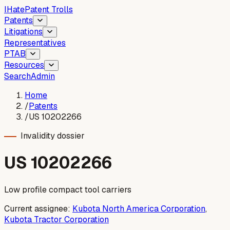
I
Hate
Patent Trolls
Patents
Litigations
Representatives
PTAB
Resources
Search
Admin
Home
/
Patents
/
US 10202266
Invalidity dossier
US
10202266
Low profile compact tool carriers
Current assignee:
Kubota North America Corporation
,
Kubota Tractor Corporation