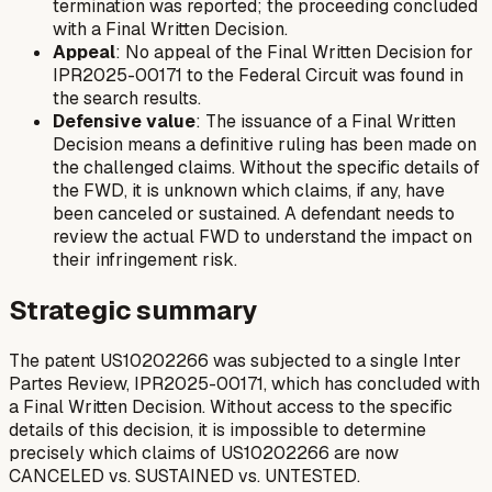
termination was reported; the proceeding concluded
with a Final Written Decision.
Appeal
: No appeal of the Final Written Decision for
IPR2025-00171 to the Federal Circuit was found in
the search results.
Defensive value
: The issuance of a Final Written
Decision means a definitive ruling has been made on
the challenged claims. Without the specific details of
the FWD, it is unknown which claims, if any, have
been canceled or sustained. A defendant needs to
review the actual FWD to understand the impact on
their infringement risk.
Strategic summary
The patent US10202266 was subjected to a single Inter
Partes Review, IPR2025-00171, which has concluded with
a Final Written Decision. Without access to the specific
details of this decision, it is impossible to determine
precisely which claims of US10202266 are now
CANCELED vs. SUSTAINED vs. UNTESTED.