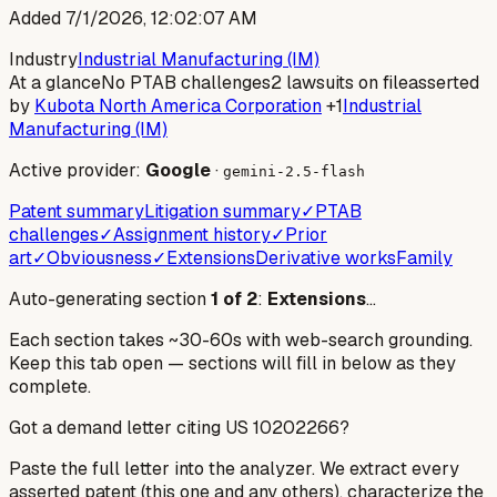
Added
7/1/2026, 12:02:07 AM
Industry
Industrial Manufacturing (IM)
At a glance
No PTAB challenges
2 lawsuits on file
asserted
by
Kubota North America Corporation
+1
Industrial
Manufacturing (IM)
Active provider:
Google
·
gemini-2.5-flash
Patent summary
Litigation summary
✓
PTAB
challenges
✓
Assignment history
✓
Prior
art
✓
Obviousness
✓
Extensions
Derivative works
Family
Auto-generating section
1
of
2
:
Extensions
…
Each section takes ~30-60s with web-search grounding.
Keep this tab open — sections will fill in below as they
complete.
Got a demand letter citing US
10202266
?
Paste the full letter into the analyzer. We extract every
asserted patent (this one and any others), characterize the