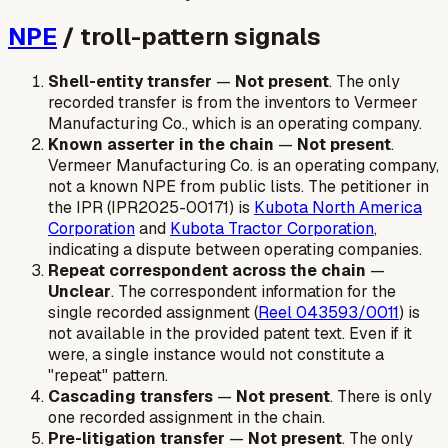
NPE
/ troll-pattern signals
Shell-entity transfer
—
Not present
. The only
recorded transfer is from the inventors to Vermeer
Manufacturing Co., which is an operating company.
Known asserter in the chain
—
Not present
.
Vermeer Manufacturing Co. is an operating company,
not a known NPE from public lists. The petitioner in
the IPR (IPR2025-00171) is
Kubota North America
Corporation
and
Kubota Tractor Corporation
,
indicating a dispute between operating companies.
Repeat correspondent across the chain
—
Unclear
. The correspondent information for the
single recorded assignment (
Reel 043593/0011
) is
not available in the provided patent text. Even if it
were, a single instance would not constitute a
"repeat" pattern.
Cascading transfers
—
Not present
. There is only
one recorded assignment in the chain.
Pre-litigation transfer
—
Not present
. The only