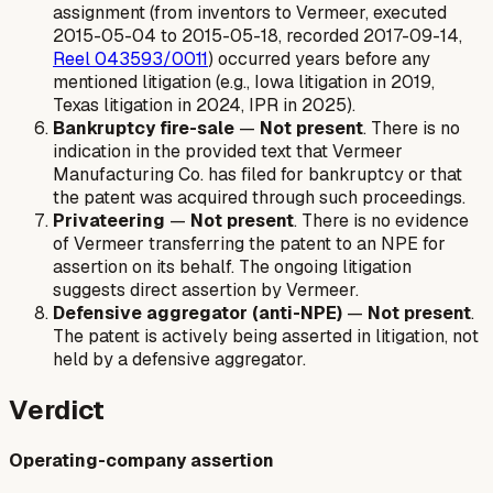
assignment (from inventors to Vermeer, executed
2015-05-04 to 2015-05-18, recorded 2017-09-14,
Reel 043593/0011
) occurred years before any
mentioned litigation (e.g., Iowa litigation in 2019,
Texas litigation in 2024, IPR in 2025).
Bankruptcy fire-sale
—
Not present
. There is no
indication in the provided text that Vermeer
Manufacturing Co. has filed for bankruptcy or that
the patent was acquired through such proceedings.
Privateering
—
Not present
. There is no evidence
of Vermeer transferring the patent to an NPE for
assertion on its behalf. The ongoing litigation
suggests direct assertion by Vermeer.
Defensive aggregator (anti-NPE)
—
Not present
.
The patent is actively being asserted in litigation, not
held by a defensive aggregator.
Verdict
Operating-company assertion