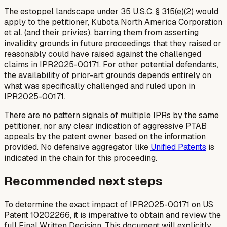
The estoppel landscape under 35 U.S.C. § 315(e)(2) would
apply to the petitioner, Kubota North America Corporation
et al. (and their privies), barring them from asserting
invalidity grounds in future proceedings that they raised or
reasonably could have raised against the challenged
claims in IPR2025-00171. For other potential defendants,
the availability of prior-art grounds depends entirely on
what was specifically challenged and ruled upon in
IPR2025-00171.
There are no pattern signals of multiple IPRs by the same
petitioner, nor any clear indication of aggressive PTAB
appeals by the patent owner based on the information
provided. No defensive aggregator like
Unified Patents
is
indicated in the chain for this proceeding.
Recommended next steps
To determine the exact impact of IPR2025-00171 on US
Patent 10202266, it is imperative to obtain and review the
full Final Written Decision. This document will explicitly