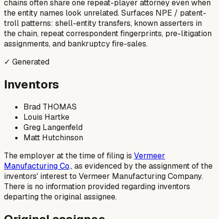
chains often share one repeat-player attorney even when
the entity names look unrelated. Surfaces NPE / patent-
troll patterns: shell-entity transfers, known asserters in
the chain, repeat correspondent fingerprints, pre-litigation
assignments, and bankruptcy fire-sales.
✓ Generated
Inventors
Brad THOMAS
Louis Hartke
Greg Langenfeld
Matt Hutchinson
The employer at the time of filing is
Vermeer
Manufacturing Co
., as evidenced by the assignment of the
inventors' interest to Vermeer Manufacturing Company.
There is no information provided regarding inventors
departing the original assignee.