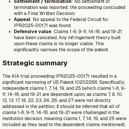
Settlement / termination
: No settlement or
termination was reported; the proceeding concluded
with a Final Written Decision.
Appeal
: No appeal to the Federal Circuit for
IPR2025-00171 was found.
Defensive value
: Claims 1-6, 9-11, 14-16, and 19-21
have been canceled. Any infringement theory built
upon these claims is no longer viable. This
significantly narrows the scope of the patent.
Strategic summary
The AIA trial proceeding IPR2025-00171 resulted in a
significant narrowing of US Patent 10202266. Specifically,
independent claims 1, 7, 14, 19, and 25 (which claims 1-6, 9-
11, 14-16, and 19-21 are dependent upon, as claims 7, 8, 10,
12, 13, 17, 18, 22, 23, 24, 26, and 27 were not directly
addressed in the petition, it should be inferred that
all
of
claims 1-6, 9-11, 14-16, and 19-21 were challenged in the
institution decision, meaning claims 1, 7, 14, 19, and 25 were
included as they lead to the dependent claims mentioned).