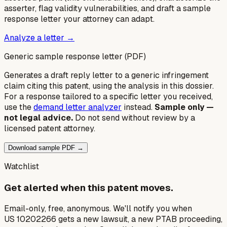
asserter, flag validity vulnerabilities, and draft a sample
response letter your attorney can adapt.
Analyze a letter →
Generic sample response letter (PDF)
Generates a draft reply letter to a generic infringement
claim citing this patent, using the analysis in this dossier.
For a response tailored to a specific letter you received,
use the
demand letter analyzer
instead.
Sample only —
not legal advice.
Do not send without review by a
licensed patent attorney.
Download sample PDF →
Watchlist
Get alerted when this patent moves.
Email-only, free, anonymous. We'll notify you when
US 10202266 gets a new lawsuit, a new PTAB proceeding,