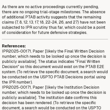
As there are no active proceedings currently pending,
there are no ongoing trial-stage milestones. The absence
of additional PTAB activity suggests that the remaining
claims (7, 8, 12, 13, 17, 18, 22-24, 26, and 27) have not been
subjected to IPR scrutiny thus far, which could be a point
of consideration for future defensive strategies.
References:
IPR2025-00171, Paper [likely the Final Written Decision
number, which needs to be looked up once the decision is
publicly available]. The status indicates "Final Written
Decision" so this document would exist on the PTAB E2E
system. (To retrieve the specific document, a search would
be conducted on the USPTO PTAB Decisions portal using
the IPR number).
IPR2025-00171, Paper [likely the Institution Decision
number, which needs to be looked up once the decision is
publicly available]. The institution date confirms this
decision has been rendered. (To retrieve the specific
document, a search would be conducted on the USPTO