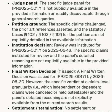
Judge panel
: The specific judge panel for
IPR2025-00171 is not publicly available in the
provided information or readily discoverable through
general search queries.
Petition grounds
: The specific claims challenged,
the prior art references asserted, and the statutory
bases (§ 102 / § 103 / § 112) for the petition are not
explicitly detailed in the available information.
Institution decision
: Review was instituted for
IPR2025-00171 on 2025-06-18. The specific claims
instituted for review and the panel's detailed
reasoning are not explicitly available in the provided
information.
Final Written Decision
(if issued): A Final Written
Decision was issued for IPR2025-00171 by 2026-
06-30. However, the specific verdict at a claim-level
granularity (i.e., which independent or dependent
claims were canceled or held patentable) and the
panel's detailed reasoning are not explicitly
available from the current search results.
Settlement / termination
: No settlement or