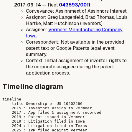
2017-09-14
— Reel
043593/0011
Conveyance: Assignment of Assignors Interest
Assignor: Greg Langenfeld, Brad Thomas, Louis
Hartke, Matt Hutchinson (inventors)
Assignee:
Vermeer Manufacturing Company,
Iowa
Correspondent: Not available in the provided
patent text or Google Patents legal event
summary.
Context: Initial assignment of inventor rights to
the corporate assignee during the patent
application process.
Timeline diagram
timeline

    title Ownership of US 10202266

    2015 : Inventors assign to Vermeer

    2017 : App filed & assignment recorded

    2019 : Patent issued to Vermeer

    2019 : Litigation filed in Iowa

    2024 : Litigation filed in Texas
