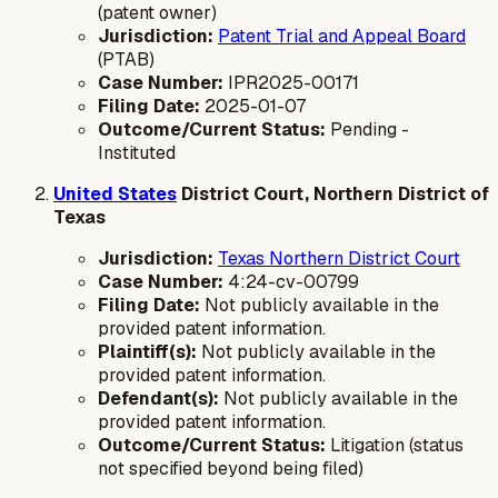
(patent owner)
Jurisdiction:
Patent Trial and Appeal Board
(PTAB)
Case Number:
IPR2025-00171
Filing Date:
2025-01-07
Outcome/Current Status:
Pending -
Instituted
United States
District Court, Northern District of
Texas
Jurisdiction:
Texas Northern District Court
Case Number:
4:24-cv-00799
Filing Date:
Not publicly available in the
provided patent information.
Plaintiff(s):
Not publicly available in the
provided patent information.
Defendant(s):
Not publicly available in the
provided patent information.
Outcome/Current Status:
Litigation (status
not specified beyond being filed)