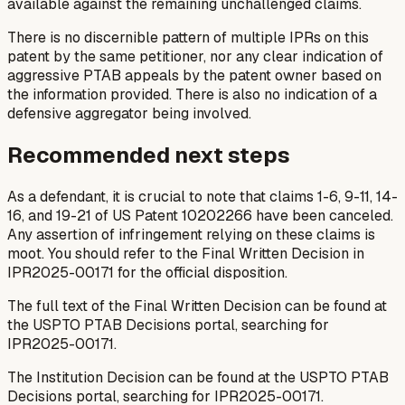
available against the remaining unchallenged claims.
There is no discernible pattern of multiple IPRs on this
patent by the same petitioner, nor any clear indication of
aggressive PTAB appeals by the patent owner based on
the information provided. There is also no indication of a
defensive aggregator being involved.
Recommended next steps
As a defendant, it is crucial to note that claims 1-6, 9-11, 14-
16, and 19-21 of US Patent 10202266 have been canceled.
Any assertion of infringement relying on these claims is
moot. You should refer to the Final Written Decision in
IPR2025-00171 for the official disposition.
The full text of the Final Written Decision can be found at
the USPTO PTAB Decisions portal, searching for
IPR2025-00171.
The Institution Decision can be found at the USPTO PTAB
Decisions portal, searching for IPR2025-00171.