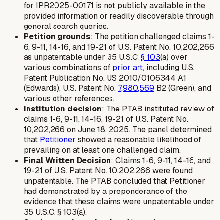
for IPR2025-00171 is not publicly available in the
provided information or readily discoverable through
general search queries.
Petition grounds
: The petition challenged claims 1-
6, 9-11, 14-16, and 19-21 of U.S. Patent No. 10,202,266
as unpatentable under 35 U.S.C.
§ 103
(a) over
various combinations of
prior art
, including U.S.
Patent Publication No. US 2010/0106344 A1
(Edwards), U.S. Patent No.
7,980,569
B2 (Green), and
various other references.
Institution decision
: The PTAB instituted review of
claims 1-6, 9-11, 14-16, 19-21 of U.S. Patent No.
10,202,266 on June 18, 2025. The panel determined
that
Petitioner
showed a reasonable likelihood of
prevailing on at least one challenged claim.
Final Written Decision
: Claims 1-6, 9-11, 14-16, and
19-21 of U.S. Patent No. 10,202,266 were found
unpatentable. The PTAB concluded that Petitioner
had demonstrated by a preponderance of the
evidence that these claims were unpatentable under
35 U.S.C. § 103(a).