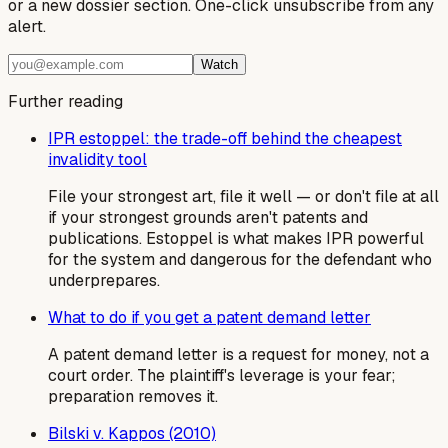
or a new dossier section. One-click unsubscribe from any
alert.
Watch
Further reading
IPR estoppel: the trade-off behind the cheapest
invalidity tool
File your strongest art, file it well — or don't file at all
if your strongest grounds aren't patents and
publications. Estoppel is what makes IPR powerful
for the system and dangerous for the defendant who
underprepares.
What to do if you get a patent demand letter
A patent demand letter is a request for money, not a
court order. The plaintiff's leverage is your fear;
preparation removes it.
Bilski v. Kappos (2010)