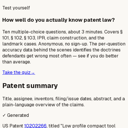
Test yourself
How well do you actually know patent law?
Ten multiple-choice questions, about 3 minutes. Covers §
101, § 102, § 103, IPR, claim construction, and the
landmark cases. Anonymous, no sign-up. The per-question
accuracy data behind the scenes identifies the doctrines
defendants get wrong most often — see if you do better
than average.
Take the quiz
→
Patent summary
Title, assignee, inventors, filing/issue dates, abstract, and a
plain-language overview of the claims.
✓ Generated
US Patent
10202266
, titled "Low profile compact tool