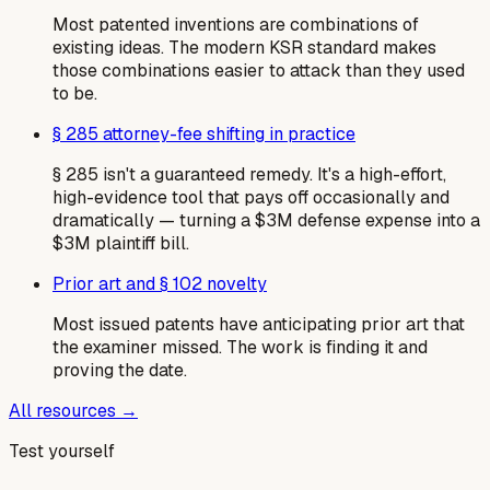
Most patented inventions are combinations of
existing ideas. The modern KSR standard makes
those combinations easier to attack than they used
to be.
§ 285 attorney-fee shifting in practice
§ 285 isn't a guaranteed remedy. It's a high-effort,
high-evidence tool that pays off occasionally and
dramatically — turning a $3M defense expense into a
$3M plaintiff bill.
Prior art and § 102 novelty
Most issued patents have anticipating prior art that
the examiner missed. The work is finding it and
proving the date.
All resources →
Test yourself