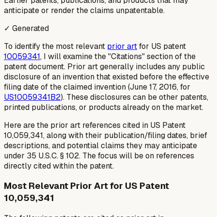
Earlier patents, publications, and products that may
anticipate or render the claims unpatentable.
✓ Generated
To identify the most relevant
prior art
for US patent
10059341
, I will examine the "Citations" section of the
patent document. Prior art generally includes any public
disclosure of an invention that existed before the effective
filing date of the claimed invention (June 17, 2016, for
US10059341B2
). These disclosures can be other patents,
printed publications, or products already on the market.
Here are the prior art references cited in US Patent
10,059,341, along with their publication/filing dates, brief
descriptions, and potential claims they may anticipate
under 35 U.S.C. § 102. The focus will be on references
directly cited within the patent.
Most Relevant Prior Art for US Patent
10,059,341