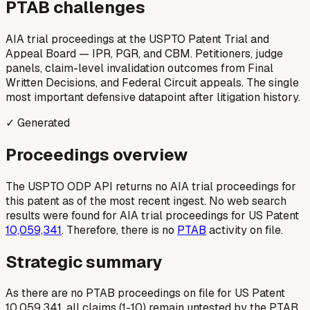
PTAB challenges
AIA trial proceedings at the USPTO Patent Trial and
Appeal Board — IPR, PGR, and CBM. Petitioners, judge
panels, claim-level invalidation outcomes from Final
Written Decisions, and Federal Circuit appeals. The single
most important defensive datapoint after litigation history.
✓ Generated
Proceedings overview
The USPTO ODP API returns no AIA trial proceedings for
this patent as of the most recent ingest. No web search
results were found for AIA trial proceedings for US Patent
10,059,341
. Therefore, there is no
PTAB
activity on file.
Strategic summary
As there are no PTAB proceedings on file for US Patent
10,059,341, all claims (1-10) remain untested by the PTAB.