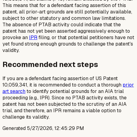
This means that for a defendant facing assertion of this
patent, all prior-art grounds are still potentially available,
subject to other statutory and common law limitations.
The absence of PTAB activity could indicate that the
patent has not yet been asserted aggressively enough to
provoke an
IPR
filing, or that potential petitioners have not
yet found strong enough grounds to challenge the patent's
validity.
Recommended next steps
If you are a defendant facing assertion of US Patent
10,059,341, it is recommended to conduct a thorough
prior
art search
to identify potential grounds for an AIA trial
proceeding (e.g., IPR). Since no PTAB activity exists, the
patent has not been subjected to the scrutiny of an AIA
trial, and therefore, an IPR remains a viable option to
challenge its validity.
Generated
5/27/2026, 12:45:29 PM