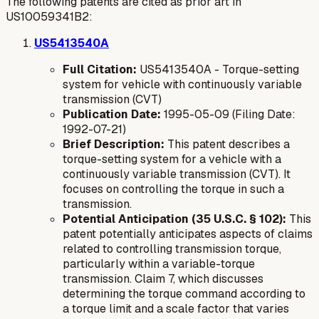
The following patents are cited as prior art in
US10059341B2:
US5413540A
Full Citation:
US5413540A - Torque-setting
system for vehicle with continuously variable
transmission (CVT)
Publication Date:
1995-05-09 (Filing Date:
1992-07-21)
Brief Description:
This patent describes a
torque-setting system for a vehicle with a
continuously variable transmission (CVT). It
focuses on controlling the torque in such a
transmission.
Potential Anticipation (35 U.S.C. § 102):
This
patent potentially anticipates aspects of claims
related to controlling transmission torque,
particularly within a variable-torque
transmission. Claim 7, which discusses
determining the torque command according to
a torque limit and a scale factor that varies