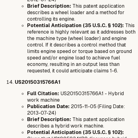
Brief Description:
This patent application
describes a wheel loader and a method for
controlling its engine.
Potential Anticipation (35 U.S.C. § 102):
This
reference is highly relevant as it addresses both
the machine type (wheel loader) and engine
control. If it describes a control method that
limits engine speed or torque based on ground
speed and/or engine load to achieve fuel
economy, resulting in an output less than
requested, it could anticipate claims 1-6.
US20150315766A1
Full Citation:
US20150315766A1 - Hybrid
work machine
Publication Date:
2015-11-05 (Filing Date:
2013-07-24)
Brief Description:
This patent application
describes a hybrid work machine.
Potential Anticipation (35 U.S.C. § 102):