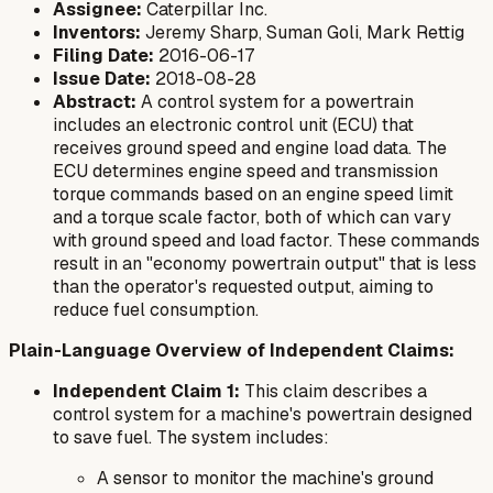
Assignee:
Caterpillar Inc.
Inventors:
Jeremy Sharp, Suman Goli, Mark Rettig
Filing Date:
2016-06-17
Issue Date:
2018-08-28
Abstract:
A control system for a powertrain
includes an electronic control unit (ECU) that
receives ground speed and engine load data. The
ECU determines engine speed and transmission
torque commands based on an engine speed limit
and a torque scale factor, both of which can vary
with ground speed and load factor. These commands
result in an "economy powertrain output" that is less
than the operator's requested output, aiming to
reduce fuel consumption.
Plain-Language Overview of Independent Claims:
Independent Claim 1:
This claim describes a
control system for a machine's powertrain designed
to save fuel. The system includes:
A sensor to monitor the machine's ground