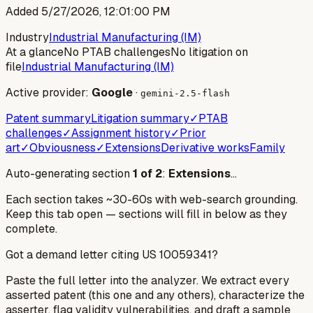
Added
5/27/2026, 12:01:00 PM
Industry
Industrial Manufacturing (IM)
At a glance
No PTAB challenges
No litigation on
file
Industrial Manufacturing (IM)
Active provider:
Google
·
gemini-2.5-flash
Patent summary
Litigation summary
✓
PTAB
challenges
✓
Assignment history
✓
Prior
art
✓
Obviousness
✓
Extensions
Derivative works
Family
Auto-generating section
1
of
2
:
Extensions
…
Each section takes ~30-60s with web-search grounding.
Keep this tab open — sections will fill in below as they
complete.
Got a demand letter citing US
10059341
?
Paste the full letter into the analyzer. We extract every
asserted patent (this one and any others), characterize the
asserter, flag validity vulnerabilities, and draft a sample