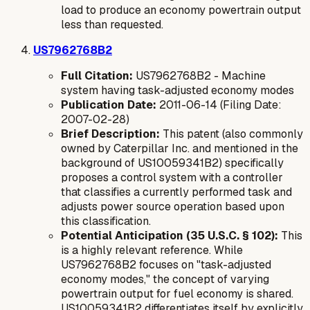
load to produce an
economy
powertrain output
less than requested.
US7962768B2
Full Citation:
US7962768B2 - Machine
system having task-adjusted economy modes
Publication Date:
2011-06-14 (Filing Date:
2007-02-28)
Brief Description:
This patent (also commonly
owned by Caterpillar Inc. and mentioned in the
background of US10059341B2) specifically
proposes a control system with a controller
that classifies a currently performed task and
adjusts power source operation based upon
this classification.
Potential Anticipation (35 U.S.C. § 102):
This
is a highly relevant reference. While
US7962768B2 focuses on "task-adjusted
economy modes," the concept of varying
powertrain output for fuel economy is shared.
US10059341B2 differentiates itself by explicitly