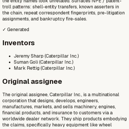
the entity names look unrelated. Surfaces NPE / patent-
troll patterns: shell-entity transfers, known asserters in
the chain, repeat correspondent fingerprints, pre-litigation
assignments, and bankruptcy fire-sales.
✓ Generated
Inventors
Jeremy Sharp (Caterpillar Inc.)
Suman Goli (Caterpillar Inc.)
Mark Rettig (Caterpillar Inc.)
Original assignee
The original assignee, Caterpillar Inc., is a multinational
corporation that designs, develops, engineers,
manufactures, markets, and sells machinery, engines,
financial products, and insurance to customers via a
worldwide dealer network. They ship products embodying
the claims, specifically heavy equipment like wheel