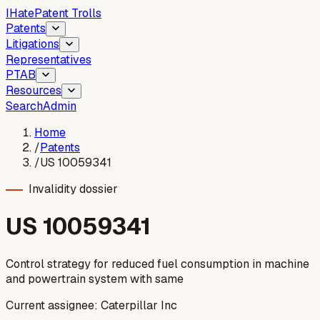
I
Hate
Patent Trolls
Patents
Litigations
Representatives
PTAB
Resources
Search
Admin
Home
/
Patents
/
US 10059341
Invalidity dossier
US
10059341
Control strategy for reduced fuel consumption in machine
and powertrain system with same
Current assignee:
Caterpillar Inc