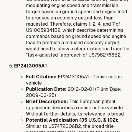
modulating engine speed and transmission
torque
based on ground speed and engine load
to produce an economy output
less than
requested
. Therefore, claims 1, 2, 4, and 7 of
US10059341B2, which describe determining
commands based on ground speed and engine
load to produce a reduced economy output,
would need to show a clear distinction from the
"task-adjusted" approach of US7962768B2.
EP2413005A1
Full Citation:
EP2413005A1 - Construction
vehicle
Publication Date:
2012-02-01 (Filing Date:
2009-03-25)
Brief Description:
This European patent
application describes a construction vehicle.
Without further details, its relevance is broad.
Potential Anticipation (35 U.S.C. § 102):
Similar to US7472008B2, the broad title