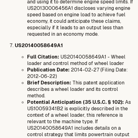
and using it to determine engine speed limits. If
US20130006456A1 discloses varying engine
speed based on engine load to achieve fuel
economy, it could anticipate these claims,
especially if it leads to an output less than
requested in an economy mode.
US20140058649A1
Full Citation:
US20140058649A1 - Wheel
loader and control method of wheel loader
Publication Date:
2014-02-27 (Filing Date:
2012-06-22)
Brief Description:
This patent application
describes a wheel loader and its control
method.
Potential Anticipation (35 U.S.C. § 102):
As
US10059341B2 is explicitly described in the
context of a wheel loader, this reference is
relevant to the machine type. If
US20140058649A1 includes details on a
control strategy that limits powertrain output