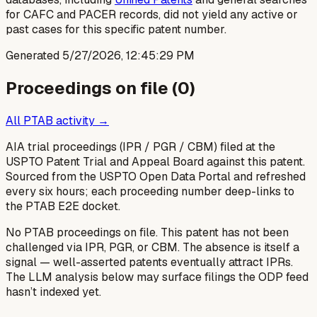
for CAFC and PACER records, did not yield any active or
past cases for this specific patent number.
Generated
5/27/2026, 12:45:29 PM
Proceedings on file (
0
)
All PTAB activity →
AIA trial proceedings (IPR / PGR / CBM) filed at the
USPTO Patent Trial and Appeal Board against this patent.
Sourced from the USPTO Open Data Portal and refreshed
every six hours; each proceeding number deep-links to
the PTAB E2E docket.
No PTAB proceedings on file.
This patent has not been
challenged via IPR, PGR, or CBM. The absence is itself a
signal — well-asserted patents eventually attract IPRs.
The LLM analysis below may surface filings the ODP feed
hasn’t indexed yet.