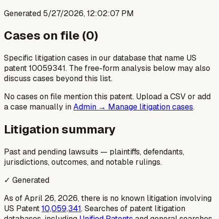
Generated
5/27/2026, 12:02:07 PM
Cases on file (
0
)
Specific litigation cases in our database that name US
patent
10059341
. The free-form analysis below may also
discuss cases beyond this list.
No cases on file mention this patent. Upload a CSV or add
a case manually in
Admin → Manage litigation cases
.
Litigation summary
Past and pending lawsuits — plaintiffs, defendants,
jurisdictions, outcomes, and notable rulings.
✓ Generated
As of April 26, 2026, there is no known litigation involving
US Patent
10,059,341
. Searches of patent litigation
databases, including
Unified Patents
and general searches