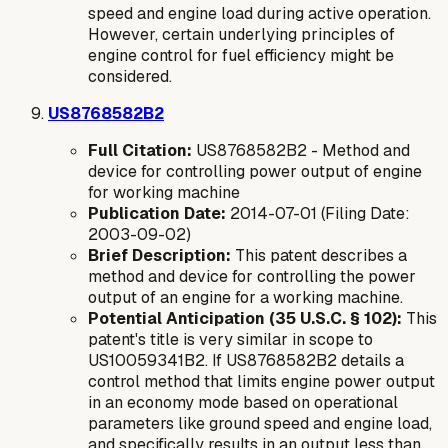
speed and engine load during active operation.
However, certain underlying principles of
engine control for fuel efficiency might be
considered.
US8768582B2
Full Citation:
US8768582B2 - Method and
device for controlling power output of engine
for working machine
Publication Date:
2014-07-01 (Filing Date:
2003-09-02)
Brief Description:
This patent describes a
method and device for controlling the power
output of an engine for a working machine.
Potential Anticipation (35 U.S.C. § 102):
This
patent's title is very similar in scope to
US10059341B2. If US8768582B2 details a
control method that limits engine power output
in an economy mode based on operational
parameters like ground speed and engine load,
and specifically results in an output less than