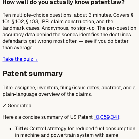
How well do you actually know patent law?
Ten multiple-choice questions, about 3 minutes. Covers §
101, § 102, § 103, IPR, claim construction, and the
landmark cases. Anonymous, no sign-up. The per-question
accuracy data behind the scenes identifies the doctrines
defendants get wrong most often — see if you do better
than average.
Take the quiz
→
Patent summary
Title, assignee, inventors, filing/issue dates, abstract, and a
plain-language overview of the claims.
✓ Generated
Here's a concise summary of US Patent
10,059,341
:
Title:
Control strategy for reduced fuel consumption
in machine and powertrain system with same