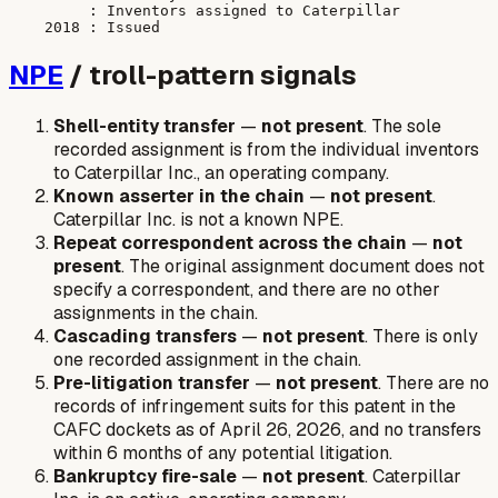
         : Inventors assigned to Caterpillar

NPE
/ troll-pattern signals
Shell-entity transfer
—
not present
. The sole
recorded assignment is from the individual inventors
to Caterpillar Inc., an operating company.
Known asserter in the chain
—
not present
.
Caterpillar Inc. is not a known NPE.
Repeat correspondent across the chain
—
not
present
. The original assignment document does not
specify a correspondent, and there are no other
assignments in the chain.
Cascading transfers
—
not present
. There is only
one recorded assignment in the chain.
Pre-litigation transfer
—
not present
. There are no
records of infringement suits for this patent in the
CAFC dockets as of April 26, 2026, and no transfers
within 6 months of any potential litigation.
Bankruptcy fire-sale
—
not present
. Caterpillar