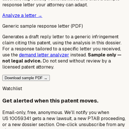
response letter your attorney can adapt.
Analyze a letter →
Generic sample response letter (PDF)
Generates a draft reply letter to a generic infringement
claim citing this patent, using the analysis in this dossier.
For a response tailored to a specific letter you received,
use the
demand letter analyzer
instead.
Sample only —
not legal advice.
Do not send without review by a
licensed patent attorney.
Download sample PDF →
Watchlist
Get alerted when this patent moves.
Email-only, free, anonymous. We'll notify you when
US 10059341 gets a new lawsuit, a new PTAB proceeding,
or a new dossier section. One-click unsubscribe from any