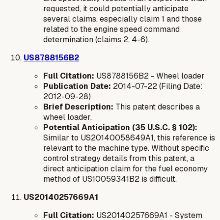
requested, it could potentially anticipate
several claims, especially claim 1 and those
related to the engine speed command
determination (claims 2, 4-6).
US8788156B2
Full Citation:
US8788156B2 - Wheel loader
Publication Date:
2014-07-22 (Filing Date:
2012-09-28)
Brief Description:
This patent describes a
wheel loader.
Potential Anticipation (35 U.S.C. § 102):
Similar to US20140058649A1, this reference is
relevant to the machine type. Without specific
control strategy details from this patent, a
direct anticipation claim for the fuel economy
method of US10059341B2 is difficult.
US20140257669A1
Full Citation:
US20140257669A1 - System