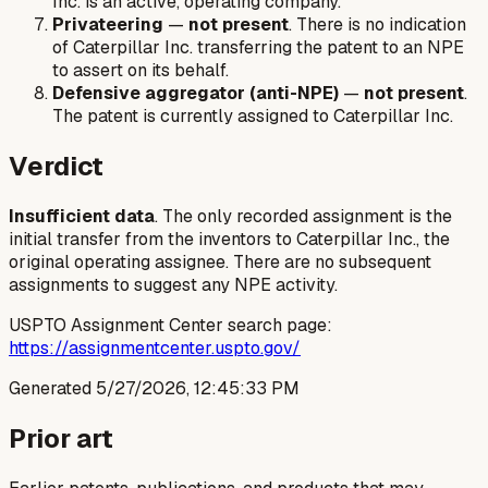
Inc. is an active, operating company.
Privateering
—
not present
. There is no indication
of Caterpillar Inc. transferring the patent to an NPE
to assert on its behalf.
Defensive aggregator (anti-NPE)
—
not present
.
The patent is currently assigned to Caterpillar Inc.
Verdict
Insufficient data
. The only recorded assignment is the
initial transfer from the inventors to Caterpillar Inc., the
original operating assignee. There are no subsequent
assignments to suggest any NPE activity.
USPTO Assignment Center search page:
https://assignmentcenter.uspto.gov/
Generated
5/27/2026, 12:45:33 PM
Prior art