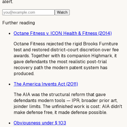
alert.
Watch
Further reading
Octane Fitness v. ICON Health & Fitness (2014)
Octane Fitness rejected the rigid Brooks Furniture
test and restored district-court discretion over fee
awards. Together with its companion Highmark, it
gave defendants the most realistic post-trial
recovery path the modern patent system has
produced.
The America Invents Act (2011)
The AIA was the structural reform that gave
defendants modern tools — IPR, broader prior art,
joinder limits. The unfinished work is cost: AIA didn't
make defense free, it made defense possible.
Obviousness under § 103