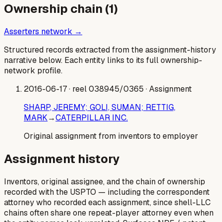
Ownership chain (
1
)
Asserters network →
Structured records extracted from the assignment-history
narrative below. Each entity links to its full ownership-
network profile.
2016-06-17
· reel 038945/0365
· Assignment
SHARP, JEREMY; GOLI, SUMAN; RETTIG,
MARK
→
CATERPILLAR INC.
Original assignment from inventors to employer
Assignment history
Inventors, original assignee, and the chain of ownership
recorded with the USPTO — including the correspondent
attorney who recorded each assignment, since shell-LLC
chains often share one repeat-player attorney even when