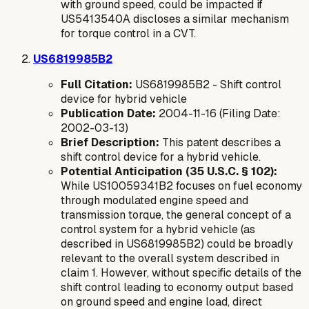
with ground speed, could be impacted if
US5413540A discloses a similar mechanism
for torque control in a CVT.
US6819985B2
Full Citation:
US6819985B2 - Shift control
device for hybrid vehicle
Publication Date:
2004-11-16 (Filing Date:
2002-03-13)
Brief Description:
This patent describes a
shift control device for a hybrid vehicle.
Potential Anticipation (35 U.S.C. § 102):
While US10059341B2 focuses on fuel economy
through modulated engine speed and
transmission torque, the general concept of a
control system for a hybrid vehicle (as
described in US6819985B2) could be broadly
relevant to the overall system described in
claim 1. However, without specific details of the
shift control leading to economy output based
on ground speed and engine load, direct