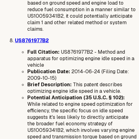
based on ground speed and engine load to
reduce fuel consumption in a manner similar to
US10059341B2, it could potentially anticipate
claim 1 and other related method or system
claims.
US8761977B2
Full Citation:
US8761977B2 - Method and
apparatus for optimizing engine idle speed in a
vehicle
Publication Date:
2014-06-24 (Filing Date:
2009-10-15)
Brief Description:
This patent describes
optimizing engine idle speed in a vehicle.
Potential Anticipation (35 U.S.C. § 102):
While related to engine speed optimization for
efficiency, the specific focus on
idle speed
suggests it's less likely to directly anticipate
the broader fuel economy strategy of
US10059341B2, which involves varying engine
speed and transmission torque based on ground