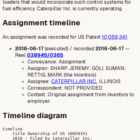
loaders that would incorporate such control systems for
fuel efficiency. Caterpillar Inc. is currently operating.
Assignment timeline
An assignment was recorded for US Patent
10,059,341
.
2016-06-17
(executed) / recorded
2016-06-17
—
Reel
038945/0365
Conveyance: Assignment
Assignor: SHARP, JEREMY; GOLI, SUMAN;
RETTIG, MARK (the inventors)
Assignee:
CATERPILLAR INC.
, ILLINOIS
Correspondent: NOT PROVIDED
Context: Original assignment from inventors to
employer.
Timeline diagram
timeline

    title Ownership of US 10059341

    2016 : Filed by Caterpillar Inc.
