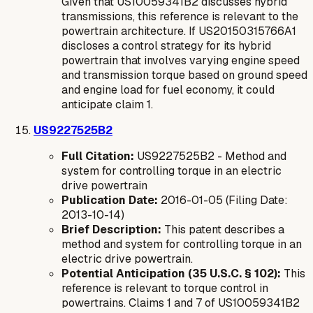
Given that US10059341B2 discusses hybrid
transmissions, this reference is relevant to the
powertrain architecture. If US20150315766A1
discloses a control strategy for its hybrid
powertrain that involves varying engine speed
and transmission torque based on ground speed
and engine load for fuel economy, it could
anticipate claim 1.
US9227525B2
Full Citation:
US9227525B2 - Method and
system for controlling torque in an electric
drive powertrain
Publication Date:
2016-01-05 (Filing Date:
2013-10-14)
Brief Description:
This patent describes a
method and system for controlling torque in an
electric drive powertrain.
Potential Anticipation (35 U.S.C. § 102):
This
reference is relevant to torque control in
powertrains. Claims 1 and 7 of US10059341B2