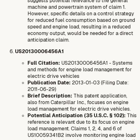
suggests potential relevance to the general
machine and powertrain system of claim 1.
However, specific details on a control strategy
for reduced fuel consumption based on ground
speed and engine load, resulting in a reduced
economy output, would be needed for a direct
anticipation claim.
US20130006456A1
Full Citation:
US20130006456A1 - Systems
and methods for engine load management for
electric drive vehicles
Publication Date:
2013-01-03 (Filing Date:
2011-06-29)
Brief Description:
This patent application,
also from Caterpillar Inc., focuses on engine
load management for electric drive vehicles.
Potential Anticipation (35 U.S.C. § 102):
This
reference is relevant due to its focus on engine
load management. Claims 1, 2, 4, and 6 of
US10059341B2 involve monitoring engine load