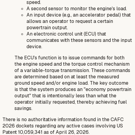
speed.
A second sensor to monitor the engine's load.
An input device (e.g., an accelerator pedal) that
allows an operator to request a certain
powertrain output.
An electronic control unit (ECU) that
communicates with these sensors and the input
device.
The ECU's function is to issue commands for both
the engine speed and the torque control mechanism
of a variable-torque transmission. These commands
are determined based on at least the measured
ground speed and/or engine load. The key outcome
is that the system produces an "economy powertrain
output" that is intentionally less than what the
operator initially requested, thereby achieving fuel
savings.
There is no authoritative information found in the CAFC
2026 dockets regarding any active cases involving US
Patent 10,059,341 as of April 26, 2026.