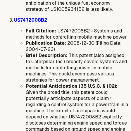
anticipation of the unique fuel economy
strategy of US10059341B2 is less likely.
US7472008B2
Full Citation:
US7472008B2 - Systems and
methods for controlling mobile machine power
Publication Date:
2008-12-30 (Filing Date:
2004-07-23)
Brief Description:
This patent (also assigned
to Caterpillar Inc.) broadly covers systems and
methods for controlling power in mobile
machines. This could encompass various
strategies for power management.
Potential Anticipation (35 U.S.C. § 102):
Given the broad title, this patent could
potentially anticipate aspects of claim 1
regarding a control system for a powertrain in a
machine. The extent of anticipation would
depend on whether US7472008B2 explicitly
discloses determining engine speed and torque
commands based on ground speed and engine