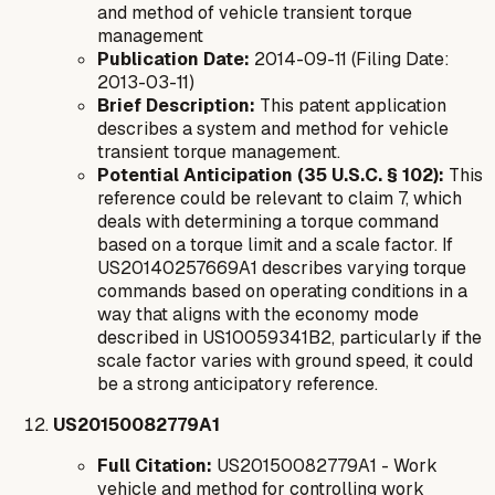
and method of vehicle transient torque
management
Publication Date:
2014-09-11 (Filing Date:
2013-03-11)
Brief Description:
This patent application
describes a system and method for vehicle
transient torque management.
Potential Anticipation (35 U.S.C. § 102):
This
reference could be relevant to claim 7, which
deals with determining a torque command
based on a torque limit and a scale factor. If
US20140257669A1 describes varying torque
commands based on operating conditions in a
way that aligns with the economy mode
described in US10059341B2, particularly if the
scale factor varies with ground speed, it could
be a strong anticipatory reference.
US20150082779A1
Full Citation:
US20150082779A1 - Work
vehicle and method for controlling work