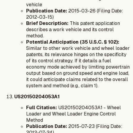
vehicle
Publication Date:
2015-03-26 (Filing Date:
2012-03-15)
Brief Description:
This patent application
describes a work vehicle and its control
method.
Potential Anticipation (35 U.S.C. § 102):
Similar to other work vehicle and wheel loader
patents, its relevance hinges on the specificity
of its control strategy. If it details a fuel
economy mode achieved by limiting powertrain
output based on ground speed and engine load,
it could anticipate claims related to the overall
system and method (e.g., claim 1).
US20150204053A1
Full Citation:
US20150204053A1 - Wheel
Loader and Wheel Loader Engine Control
Method
Publication Date:
2015-07-23 (Filing Date:
2012-07-24)