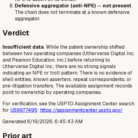
Defensive aggregator (anti-NPE)
—
not present
.
The chain does not terminate at a known defensive
aggregator.
Verdict
Insufficient data
. While the patent ownership shifted
between two operating companies (Utherverse Digital Inc.
and Pearson Education, Inc.) before returning to
Utherverse Digital Inc., there are no strong signals
indicating an NPE or troll pattern. There is no evidence of
shell entities, known asserters, repeat correspondents, or
pre-litigation transfers. The available assignment records
point to ownership by operating companies.
For verification, see the USPTO Assignment Center search
for
US9977495
:
https://assignmentcenter.uspto.gov/
Generated
6/19/2026, 6:45:43 AM
Prior art