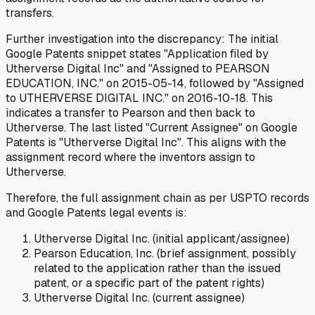
transfers.
Further investigation into the discrepancy: The initial
Google Patents snippet states "Application filed by
Utherverse Digital Inc" and "Assigned to PEARSON
EDUCATION, INC." on 2015-05-14, followed by "Assigned
to UTHERVERSE DIGITAL INC." on 2016-10-18. This
indicates a transfer to Pearson and then back to
Utherverse. The last listed "Current Assignee" on Google
Patents is "Utherverse Digital Inc". This aligns with the
assignment record where the inventors assign to
Utherverse.
Therefore, the full assignment chain as per USPTO records
and Google Patents legal events is:
Utherverse Digital Inc. (initial applicant/assignee)
Pearson Education, Inc. (brief assignment, possibly
related to the application rather than the issued
patent, or a specific part of the patent rights)
Utherverse Digital Inc. (current assignee)