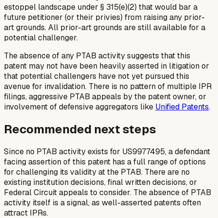
estoppel landscape under § 315(e)(2) that would bar a
future petitioner (or their privies) from raising any prior-
art grounds. All prior-art grounds are still available for a
potential challenger.
The absence of any PTAB activity suggests that this
patent may not have been heavily asserted in litigation or
that potential challengers have not yet pursued this
avenue for invalidation. There is no pattern of multiple IPR
filings, aggressive PTAB appeals by the patent owner, or
involvement of defensive aggregators like
Unified Patents
.
Recommended next steps
Since no PTAB activity exists for US9977495, a defendant
facing assertion of this patent has a full range of options
for challenging its validity at the PTAB. There are no
existing institution decisions, final written decisions, or
Federal Circuit appeals to consider. The absence of PTAB
activity itself is a signal, as well-asserted patents often
attract IPRs.