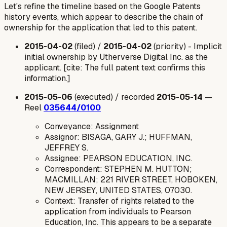
Let's refine the timeline based on the Google Patents
history events, which appear to describe the chain of
ownership for the
application
that led to this patent.
2015-04-02
(filed) /
2015-04-02
(priority) -
Implicit
initial ownership by Utherverse Digital Inc. as the
applicant.
[cite: The full patent text confirms this
information.]
2015-05-06
(executed) / recorded
2015-05-14
—
Reel
035644/0100
Conveyance: Assignment
Assignor: BISAGA, GARY J.; HUFFMAN,
JEFFREY S.
Assignee: PEARSON EDUCATION, INC.
Correspondent: STEPHEN M. HUTTON;
MACMILLAN; 221 RIVER STREET, HOBOKEN,
NEW JERSEY, UNITED STATES, 07030.
Context: Transfer of rights related to the
application from individuals to Pearson
Education, Inc. This appears to be a separate