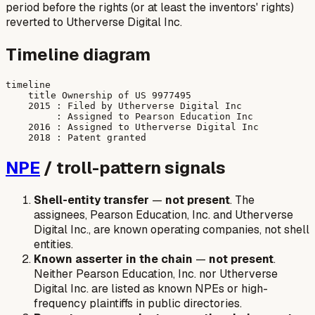
period before the rights (or at least the inventors' rights)
reverted to Utherverse Digital Inc.
Timeline diagram
timeline

    title Ownership of US 9977495

    2015 : Filed by Utherverse Digital Inc

         : Assigned to Pearson Education Inc

    2016 : Assigned to Utherverse Digital Inc

NPE
/ troll-pattern signals
Shell-entity transfer
—
not present
. The
assignees, Pearson Education, Inc. and Utherverse
Digital Inc., are known operating companies, not shell
entities.
Known asserter in the chain
—
not present
.
Neither Pearson Education, Inc. nor Utherverse
Digital Inc. are listed as known NPEs or high-
frequency plaintiffs in public directories.