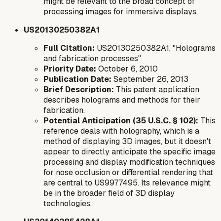
might be relevant to the broad concept of
processing images for immersive displays.
US20130250382A1
Full Citation:
US20130250382A1, "Holograms
and fabrication processes"
Priority Date:
October 6, 2010
Publication Date:
September 26, 2013
Brief Description:
This patent application
describes holograms and methods for their
fabrication.
Potential Anticipation (35 U.S.C. § 102):
This
reference deals with holography, which is a
method of displaying 3D images, but it doesn't
appear to directly anticipate the specific image
processing and display modification techniques
for nose occlusion or differential rendering that
are central to US9977495. Its relevance might
be in the broader field of 3D display
technologies.