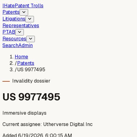
I
Hate
Patent Trolls
Patents
Litigations
Representatives
PTAB
Resources
Search
Admin
Home
/
Patents
/
US 9977495
Invalidity dossier
US
9977495
Immersive displays
Current assignee:
Utherverse Digital Inc
Added
6/19/2026, 6:00:15 AM