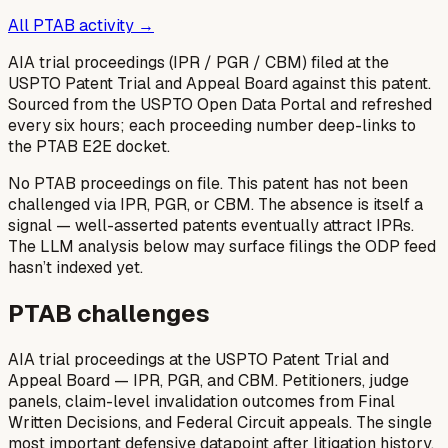
All PTAB activity →
AIA trial proceedings (IPR / PGR / CBM) filed at the
USPTO Patent Trial and Appeal Board against this patent.
Sourced from the USPTO Open Data Portal and refreshed
every six hours; each proceeding number deep-links to
the PTAB E2E docket.
No PTAB proceedings on file.
This patent has not been
challenged via IPR, PGR, or CBM. The absence is itself a
signal — well-asserted patents eventually attract IPRs.
The LLM analysis below may surface filings the ODP feed
hasn’t indexed yet.
PTAB challenges
AIA trial proceedings at the USPTO Patent Trial and
Appeal Board — IPR, PGR, and CBM. Petitioners, judge
panels, claim-level invalidation outcomes from Final
Written Decisions, and Federal Circuit appeals. The single
most important defensive datapoint after litigation history.