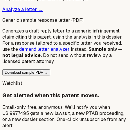
Analyze a letter →
Generic sample response letter (PDF)
Generates a draft reply letter to a generic infringement
claim citing this patent, using the analysis in this dossier.
For a response tailored to a specific letter you received,
use the
demand letter analyzer
instead.
Sample only —
not legal advice.
Do not send without review by a
licensed patent attorney.
Download sample PDF →
Watchlist
Get alerted when this patent moves.
Email-only, free, anonymous. We'll notify you when
US 9977495 gets a new lawsuit, a new PTAB proceeding,
or a new dossier section. One-click unsubscribe from any
alert.