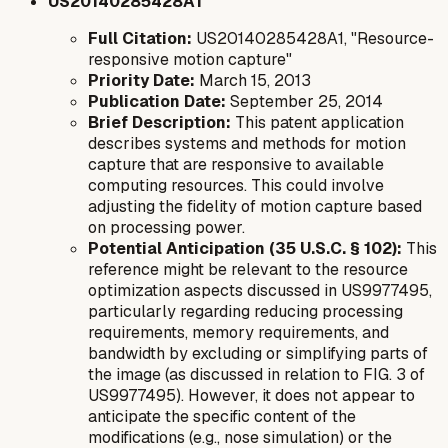
US20140285428A1
Full Citation:
US20140285428A1, "Resource-
responsive motion capture"
Priority Date:
March 15, 2013
Publication Date:
September 25, 2014
Brief Description:
This patent application
describes systems and methods for motion
capture that are responsive to available
computing resources. This could involve
adjusting the fidelity of motion capture based
on processing power.
Potential Anticipation (35 U.S.C. § 102):
This
reference might be relevant to the resource
optimization aspects discussed in US9977495,
particularly regarding reducing processing
requirements, memory requirements, and
bandwidth by excluding or simplifying parts of
the image (as discussed in relation to FIG. 3 of
US9977495). However, it does not appear to
anticipate the specific
content
of the
modifications (e.g., nose simulation) or the