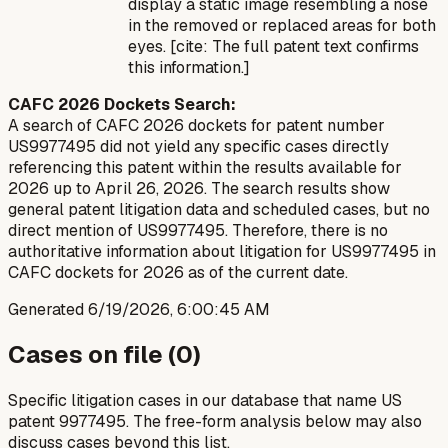
display a static image resembling a nose
in the removed or replaced areas for both
eyes. [cite: The full patent text confirms
this information.]
CAFC 2026 Dockets Search:
A search of CAFC 2026 dockets for patent number
US9977495 did not yield any specific cases directly
referencing this patent within the results available for
2026 up to April 26, 2026. The search results show
general patent litigation data and scheduled cases, but no
direct mention of US9977495. Therefore, there is no
authoritative information about litigation for US9977495 in
CAFC dockets for 2026 as of the current date.
Generated
6/19/2026, 6:00:45 AM
Cases on file (
0
)
Specific litigation cases in our database that name US
patent
9977495
. The free-form analysis below may also
discuss cases beyond this list.