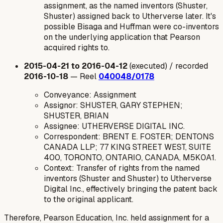
assignment, as the named inventors (Shuster,
Shuster) assigned back to Utherverse later. It's
possible Bisaga and Huffman were co-inventors
on the underlying application that Pearson
acquired rights to.
2015-04-21 to 2016-04-12
(executed) / recorded
2016-10-18
— Reel
040048/0178
Conveyance: Assignment
Assignor: SHUSTER, GARY STEPHEN;
SHUSTER, BRIAN
Assignee: UTHERVERSE DIGITAL INC.
Correspondent: BRENT E. FOSTER; DENTONS
CANADA LLP; 77 KING STREET WEST, SUITE
400, TORONTO, ONTARIO, CANADA, M5K0A1.
Context: Transfer of rights from the named
inventors (Shuster and Shuster) to Utherverse
Digital Inc., effectively bringing the patent back
to the original applicant.
Therefore, Pearson Education, Inc. held assignment for a