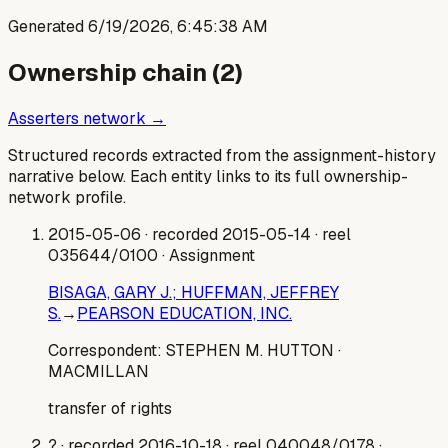
Generated
6/19/2026, 6:45:38 AM
Ownership chain (
2
)
Asserters network →
Structured records extracted from the assignment-history
narrative below. Each entity links to its full ownership-
network profile.
2015-05-06
· recorded 2015-05-14
· reel
035644/0100
· Assignment
BISAGA, GARY J.; HUFFMAN, JEFFREY
S.
→
PEARSON EDUCATION, INC.
Correspondent:
STEPHEN M. HUTTON
·
MACMILLAN
transfer of rights
?
· recorded 2016-10-18
· reel 040048/0178
·