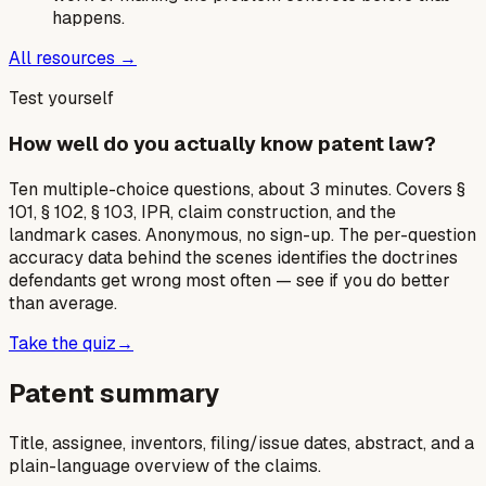
happens.
All resources →
Test yourself
How well do you actually know patent law?
Ten multiple-choice questions, about 3 minutes. Covers §
101, § 102, § 103, IPR, claim construction, and the
landmark cases. Anonymous, no sign-up. The per-question
accuracy data behind the scenes identifies the doctrines
defendants get wrong most often — see if you do better
than average.
Take the quiz
→
Patent summary
Title, assignee, inventors, filing/issue dates, abstract, and a
plain-language overview of the claims.