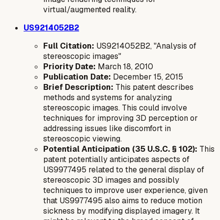
virtual/augmented reality.
US9214052B2
Full Citation:
US9214052B2, "Analysis of
stereoscopic images"
Priority Date:
March 18, 2010
Publication Date:
December 15, 2015
Brief Description:
This patent describes
methods and systems for analyzing
stereoscopic images. This could involve
techniques for improving 3D perception or
addressing issues like discomfort in
stereoscopic viewing.
Potential Anticipation (35 U.S.C. § 102):
This
patent potentially anticipates aspects of
US9977495 related to the general display of
stereoscopic 3D images and possibly
techniques to improve user experience, given
that US9977495 also aims to reduce motion
sickness by modifying displayed imagery. It