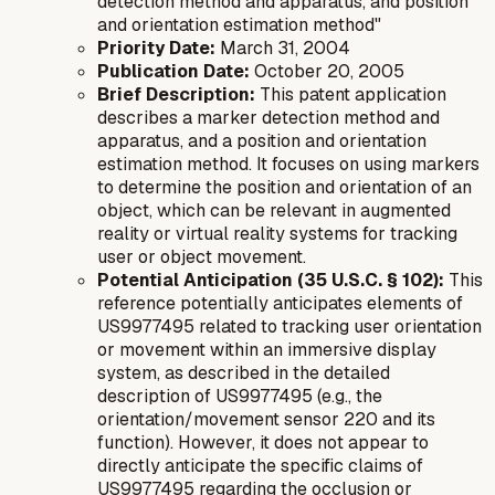
detection method and apparatus, and position
and orientation estimation method"
Priority Date:
March 31, 2004
Publication Date:
October 20, 2005
Brief Description:
This patent application
describes a marker detection method and
apparatus, and a position and orientation
estimation method. It focuses on using markers
to determine the position and orientation of an
object, which can be relevant in augmented
reality or virtual reality systems for tracking
user or object movement.
Potential Anticipation (35 U.S.C. § 102):
This
reference potentially anticipates elements of
US9977495 related to tracking user orientation
or movement within an immersive display
system, as described in the detailed
description of US9977495 (e.g., the
orientation/movement sensor 220 and its
function). However, it does not appear to
directly anticipate the specific claims of
US9977495 regarding the occlusion or