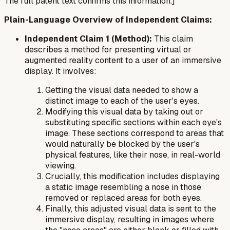
The full patent text confirms this information.]
Plain-Language Overview of Independent Claims:
Independent Claim 1 (Method):
This claim
describes a method for presenting virtual or
augmented reality content to a user of an immersive
display. It involves:
Getting the visual data needed to show a
distinct image to each of the user's eyes.
Modifying this visual data by taking out or
substituting specific sections within each eye's
image. These sections correspond to areas that
would naturally be blocked by the user's
physical features, like their nose, in real-world
viewing.
Crucially, this modification includes displaying
a static image resembling a nose in those
removed or replaced areas for both eyes.
Finally, this adjusted visual data is sent to the
immersive display, resulting in images where