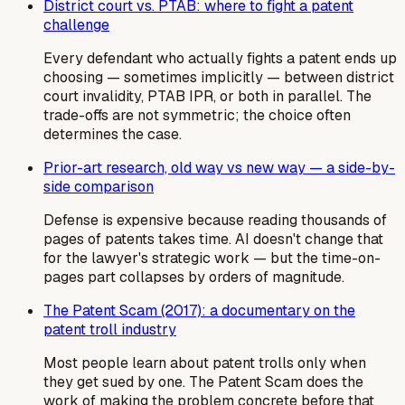
District court vs. PTAB: where to fight a patent
challenge
Every defendant who actually fights a patent ends up
choosing — sometimes implicitly — between district
court invalidity, PTAB IPR, or both in parallel. The
trade-offs are not symmetric; the choice often
determines the case.
Prior-art research, old way vs new way — a side-by-
side comparison
Defense is expensive because reading thousands of
pages of patents takes time. AI doesn't change that
for the lawyer's strategic work — but the time-on-
pages part collapses by orders of magnitude.
The Patent Scam (2017): a documentary on the
patent troll industry
Most people learn about patent trolls only when
they get sued by one. The Patent Scam does the
work of making the problem concrete before that