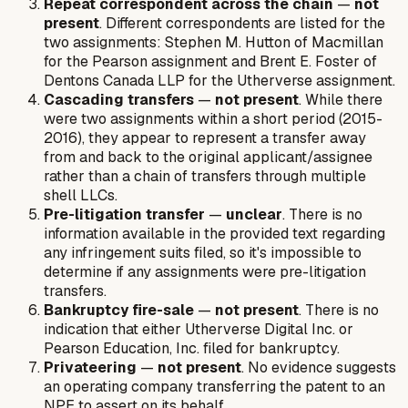
Repeat correspondent across the chain
—
not
present
. Different correspondents are listed for the
two assignments: Stephen M. Hutton of Macmillan
for the Pearson assignment and Brent E. Foster of
Dentons Canada LLP for the Utherverse assignment.
Cascading transfers
—
not present
. While there
were two assignments within a short period (2015-
2016), they appear to represent a transfer away
from and back to the original applicant/assignee
rather than a chain of transfers through multiple
shell LLCs.
Pre-litigation transfer
—
unclear
. There is no
information available in the provided text regarding
any infringement suits filed, so it's impossible to
determine if any assignments were pre-litigation
transfers.
Bankruptcy fire-sale
—
not present
. There is no
indication that either Utherverse Digital Inc. or
Pearson Education, Inc. filed for bankruptcy.
Privateering
—
not present
. No evidence suggests
an operating company transferring the patent to an
NPE to assert on its behalf.