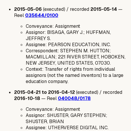
2015-05-06
(executed) / recorded
2015-05-14
—
Reel
035644/0100
Conveyance: Assignment
Assignor: BISAGA, GARY J.; HUFFMAN,
JEFFREY S.
Assignee: PEARSON EDUCATION, INC.
Correspondent: STEPHEN M. HUTTON;
MACMILLAN; 221 RIVER STREET, HOBOKEN,
NEW JERSEY, UNITED STATES, 07030.
Context: Transfer of rights from individual
assignors (not the named inventors) to a large
education company.
2015-04-21 to 2016-04-12
(executed) / recorded
2016-10-18
— Reel
040048/0178
Conveyance: Assignment
Assignor: SHUSTER, GARY STEPHEN;
SHUSTER, BRIAN
Assignee: UTHERVERSE DIGITAL INC.