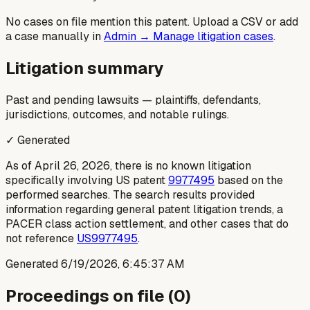
No cases on file mention this patent. Upload a CSV or add
a case manually in
Admin → Manage litigation cases
.
Litigation summary
Past and pending lawsuits — plaintiffs, defendants,
jurisdictions, outcomes, and notable rulings.
✓ Generated
As of April 26, 2026, there is no known litigation
specifically involving US patent
9977495
based on the
performed searches. The search results provided
information regarding general patent litigation trends, a
PACER class action settlement, and other cases that do
not reference
US9977495
.
Generated
6/19/2026, 6:45:37 AM
Proceedings on file (
0
)