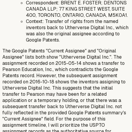
Correspondent: BRENT E. FOSTER; DENTONS
CANADA LLP; 77 KING STREET WEST, SUITE
400, TORONTO, ONTARIO, CANADA, M5K0A1.
Context: Transfer of rights from the named
inventors back to Utherverse Digital Inc., which
was also the original assignee according to
Google Patents.
The Google Patents "Current Assignee" and "Original
Assignee" lists both show "Utherverse Digital Inc.". The
assignment recorded on 2015-05-14 shows a transfer to
Pearson Education, Inc., which contradicts the Google
Patents record. However, the subsequent assignment
recorded on 2016-10-18 shows the inventors assigning to
Utherverse Digital Inc. This suggests that the initial
transfer to Pearson may have been for a related
application or a temporary holding, or that there was a
subsequent transfer back to Utherverse Digital Inc. not
fully reflected in the provided Google Patents summary's
"Current Assignee" field. For the purpose of this
assignment timeline, I will prioritize the USPTO
assignment records as the authoritative source for