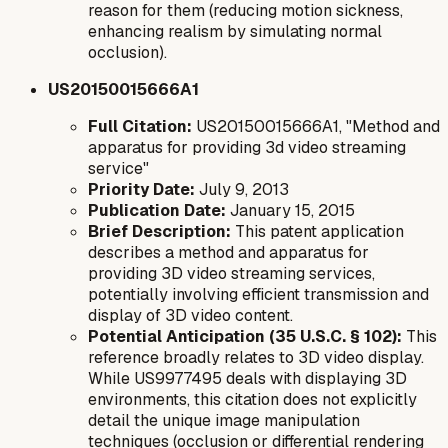
reason
for them (reducing motion sickness,
enhancing realism by simulating normal
occlusion).
US20150015666A1
Full Citation:
US20150015666A1, "Method and
apparatus for providing 3d video streaming
service"
Priority Date:
July 9, 2013
Publication Date:
January 15, 2015
Brief Description:
This patent application
describes a method and apparatus for
providing 3D video streaming services,
potentially involving efficient transmission and
display of 3D video content.
Potential Anticipation (35 U.S.C. § 102):
This
reference broadly relates to 3D video display.
While US9977495 deals with displaying 3D
environments, this citation does not explicitly
detail the unique image manipulation
techniques (occlusion or differential rendering