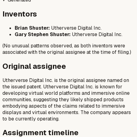
Inventors
Brian Shuster:
Utherverse Digital Inc.
Gary Stephen Shuster:
Utherverse Digital Inc.
(No unusual patterns observed, as both inventors were
associated with the original assignee at the time of filing.)
Original assignee
Utherverse Digital Inc. is the original assignee named on
the issued patent. Utherverse Digital Inc. is known for
developing virtual world platforms and immersive online
communities, suggesting they likely shipped products
embodying aspects of the claims related to immersive
displays and virtual environments. The company appears
to be currently operating.
Assignment timeline