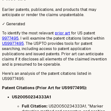
Earlier patents, publications, and products that may
anticipate or render the claims unpatentable.
✓ Generated
To identify the most relevant
prior art
for US patent
9977495
, I will examine the patent citations listed within
US9977495
. The USPTO provides tools for patent
searching, including access to patent application
publications and issued patents. Prior art can anticipate
claims if it discloses all elements of the claimed invention
and is presumed to be operable.
Here's an analysis of the patent citations listed in
US9977495:
Patent Citations (Prior Art for US9977495):
US20050234333A1
Full Citation:
US20050234333A1, "Marker