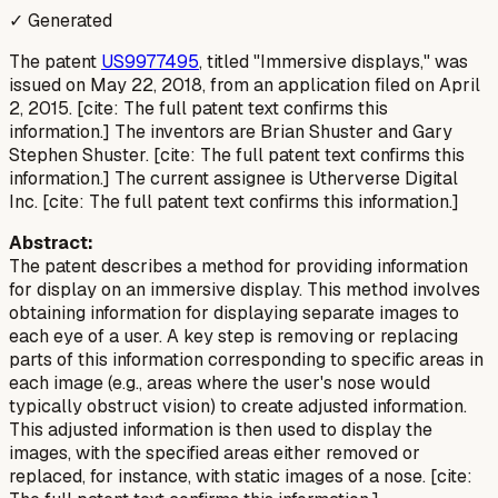
✓ Generated
The patent
US9977495
, titled "Immersive displays," was
issued on May 22, 2018, from an application filed on April
2, 2015. [cite: The full patent text confirms this
information.] The inventors are Brian Shuster and Gary
Stephen Shuster. [cite: The full patent text confirms this
information.] The current assignee is Utherverse Digital
Inc. [cite: The full patent text confirms this information.]
Abstract:
The patent describes a method for providing information
for display on an immersive display. This method involves
obtaining information for displaying separate images to
each eye of a user. A key step is removing or replacing
parts of this information corresponding to specific areas in
each image (e.g., areas where the user's nose would
typically obstruct vision) to create adjusted information.
This adjusted information is then used to display the
images, with the specified areas either removed or
replaced, for instance, with static images of a nose. [cite: