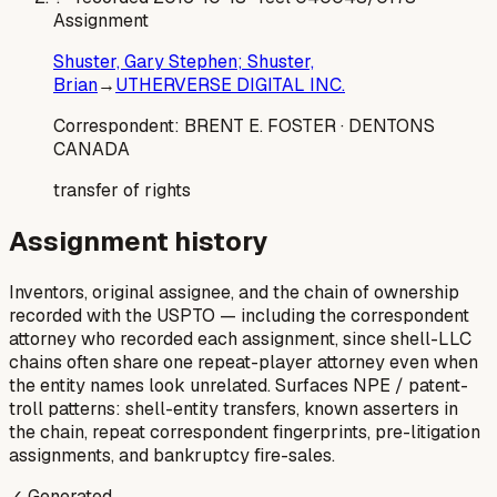
Assignment
Shuster, Gary Stephen; Shuster,
Brian
→
UTHERVERSE DIGITAL INC.
Correspondent:
BRENT E. FOSTER
· DENTONS
CANADA
transfer of rights
Assignment history
Inventors, original assignee, and the chain of ownership
recorded with the USPTO — including the correspondent
attorney who recorded each assignment, since shell-LLC
chains often share one repeat-player attorney even when
the entity names look unrelated. Surfaces NPE / patent-
troll patterns: shell-entity transfers, known asserters in
the chain, repeat correspondent fingerprints, pre-litigation
assignments, and bankruptcy fire-sales.
✓ Generated