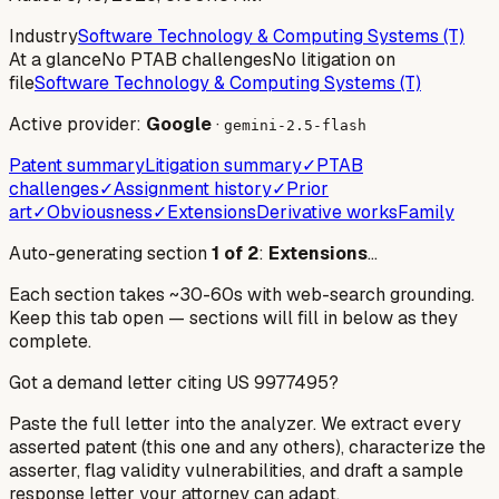
Industry
Software Technology & Computing Systems (T)
At a glance
No PTAB challenges
No litigation on
file
Software Technology & Computing Systems (T)
Active provider:
Google
·
gemini-2.5-flash
Patent summary
Litigation summary
✓
PTAB
challenges
✓
Assignment history
✓
Prior
art
✓
Obviousness
✓
Extensions
Derivative works
Family
Auto-generating section
1
of
2
:
Extensions
…
Each section takes ~30-60s with web-search grounding.
Keep this tab open — sections will fill in below as they
complete.
Got a demand letter citing US
9977495
?
Paste the full letter into the analyzer. We extract every
asserted patent (this one and any others), characterize the
asserter, flag validity vulnerabilities, and draft a sample
response letter your attorney can adapt.