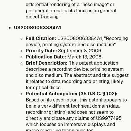
differential rendering of a "nose image" or
peripheral areas, as its focus is on general
object tracking.
US20080063384A1
Full Citation:
US20080063384A1, "Recording
device, printing system, and disc medium"
Priority Date:
September 8, 2006
Publication Date:
March 13, 2008
Brief Description:
This patent application
describes a recording device, printing system,
and disc medium. The abstract and title suggest
it relates to data recording and printing, likely
for optical discs.
Potential Anticipation (35 U.S.C. § 102):
Based on its description, this patent appears to
be in a very different technical domain (data
recording/printing) and does not seem to
directly anticipate any claims of US9977495,
which focuses on immersive displays and
image rendering techniques for