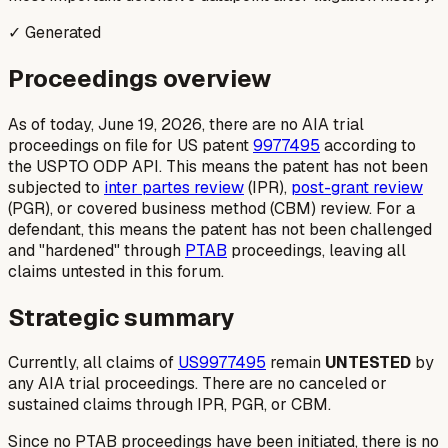
✓ Generated
Proceedings overview
As of today, June 19, 2026, there are no AIA trial
proceedings on file for US patent
9977495
according to
the USPTO ODP API. This means the patent has not been
subjected to
inter partes review
(IPR),
post-grant review
(PGR), or covered business method (CBM) review. For a
defendant, this means the patent has not been challenged
and "hardened" through
PTAB
proceedings, leaving all
claims untested in this forum.
Strategic summary
Currently, all claims of
US9977495
remain
UNTESTED
by
any AIA trial proceedings. There are no canceled or
sustained claims through IPR, PGR, or CBM.
Since no PTAB proceedings have been initiated, there is no