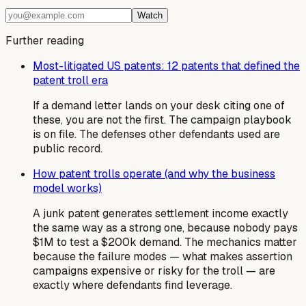
Watch
Further reading
Most-litigated US patents: 12 patents that defined the
patent troll era
If a demand letter lands on your desk citing one of
these, you are not the first. The campaign playbook
is on file. The defenses other defendants used are
public record.
How patent trolls operate (and why the business
model works)
A junk patent generates settlement income exactly
the same way as a strong one, because nobody pays
$1M to test a $200k demand. The mechanics matter
because the failure modes — what makes assertion
campaigns expensive or risky for the troll — are
exactly where defendants find leverage.