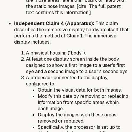
the "nose areas" are either blank or filled with
the static nose images. [cite: The full patent
text confirms this information.]
Independent Claim 4 (Apparatus):
This claim
describes the immersive display hardware itself that
performs the method of Claim 1. The immersive
display includes:
A physical housing ("body").
At least one display screen inside the body,
designed to show a first image to a user's first
eye and a second image to a user's second eye.
A processor connected to the display,
configured to:
Obtain the visual data for both images.
Modify this data by removing or replacing
information from specific areas within
each image.
Display the images with these areas
removed or replaced.
Specifically, the processor is set up to