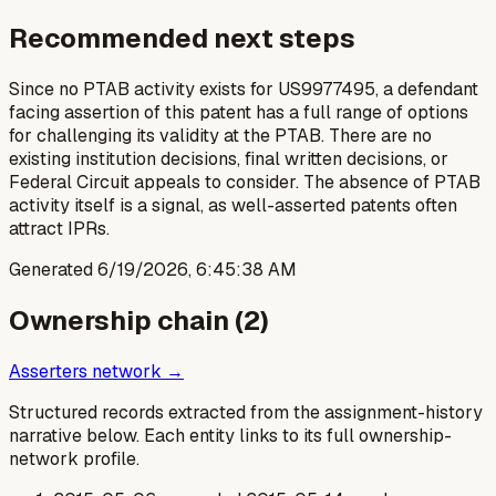
Recommended next steps
Since no PTAB activity exists for US9977495, a defendant
facing assertion of this patent has a full range of options
for challenging its validity at the PTAB. There are no
existing institution decisions, final written decisions, or
Federal Circuit appeals to consider. The absence of PTAB
activity itself is a signal, as well-asserted patents often
attract IPRs.
Generated
6/19/2026, 6:45:38 AM
Ownership chain (
2
)
Asserters network →
Structured records extracted from the assignment-history
narrative below. Each entity links to its full ownership-
network profile.