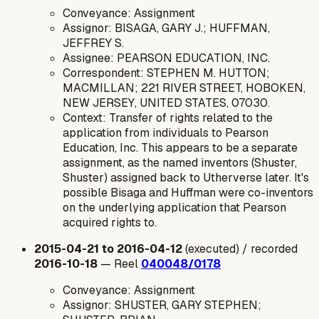
Conveyance: Assignment
Assignor: BISAGA, GARY J.; HUFFMAN,
JEFFREY S.
Assignee: PEARSON EDUCATION, INC.
Correspondent: STEPHEN M. HUTTON;
MACMILLAN; 221 RIVER STREET, HOBOKEN,
NEW JERSEY, UNITED STATES, 07030.
Context: Transfer of rights related to the
application from individuals to Pearson
Education, Inc. This appears to be a separate
assignment, as the named inventors (Shuster,
Shuster) assigned back to Utherverse later. It's
possible Bisaga and Huffman were co-inventors
on the underlying application that Pearson
acquired rights to.
2015-04-21 to 2016-04-12
(executed) / recorded
2016-10-18
— Reel
040048/0178
Conveyance: Assignment
Assignor: SHUSTER, GARY STEPHEN;