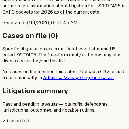
authoritative information about litigation for US9977495 in
CAFC dockets for 2026 as of the current date.
Generated
6/19/2026, 6:00:45 AM
Cases on file (
0
)
Specific litigation cases in our database that name US
patent
9977495
. The free-form analysis below may also
discuss cases beyond this list.
No cases on file mention this patent. Upload a CSV or add
a case manually in
Admin → Manage litigation cases
.
Litigation summary
Past and pending lawsuits — plaintiffs, defendants,
jurisdictions, outcomes, and notable rulings.
✓ Generated