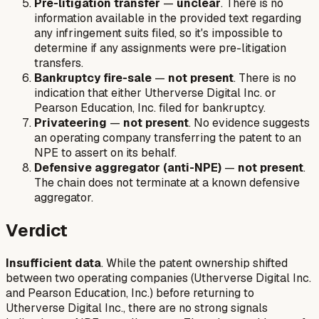
Pre-litigation transfer
—
unclear
. There is no
information available in the provided text regarding
any infringement suits filed, so it's impossible to
determine if any assignments were pre-litigation
transfers.
Bankruptcy fire-sale
—
not present
. There is no
indication that either Utherverse Digital Inc. or
Pearson Education, Inc. filed for bankruptcy.
Privateering
—
not present
. No evidence suggests
an operating company transferring the patent to an
NPE to assert on its behalf.
Defensive aggregator (anti-NPE)
—
not present
.
The chain does not terminate at a known defensive
aggregator.
Verdict
Insufficient data
. While the patent ownership shifted
between two operating companies (Utherverse Digital Inc.
and Pearson Education, Inc.) before returning to
Utherverse Digital Inc., there are no strong signals