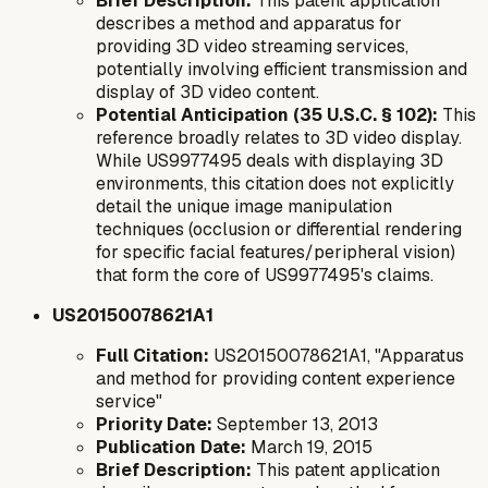
Brief Description:
This patent application
describes a method and apparatus for
providing 3D video streaming services,
potentially involving efficient transmission and
display of 3D video content.
Potential Anticipation (35 U.S.C. § 102):
This
reference broadly relates to 3D video display.
While US9977495 deals with displaying 3D
environments, this citation does not explicitly
detail the unique image manipulation
techniques (occlusion or differential rendering
for specific facial features/peripheral vision)
that form the core of US9977495's claims.
US20150078621A1
Full Citation:
US20150078621A1, "Apparatus
and method for providing content experience
service"
Priority Date:
September 13, 2013
Publication Date:
March 19, 2015
Brief Description:
This patent application