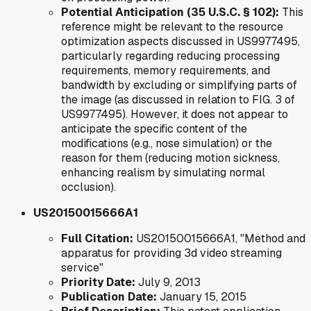
Potential Anticipation (35 U.S.C. § 102):
This
reference might be relevant to the resource
optimization aspects discussed in US9977495,
particularly regarding reducing processing
requirements, memory requirements, and
bandwidth by excluding or simplifying parts of
the image (as discussed in relation to FIG. 3 of
US9977495). However, it does not appear to
anticipate the specific
content
of the
modifications (e.g., nose simulation) or the
reason
for them (reducing motion sickness,
enhancing realism by simulating normal
occlusion).
US20150015666A1
Full Citation:
US20150015666A1, "Method and
apparatus for providing 3d video streaming
service"
Priority Date:
July 9, 2013
Publication Date:
January 15, 2015