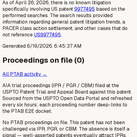
As of April 26, 2026, there is no known litigation
specifically involving US patent
9977495
based on the
performed searches. The search results provided
information regarding general patent litigation trends, a
PACER class action settlement, and other cases that do
not reference
US9977495
.
Generated
6/19/2026, 6:45:37 AM
Proceedings on file (
0
)
All PTAB activity →
AIA trial proceedings (IPR / PGR / CBM) filed at the
USPTO Patent Trial and Appeal Board against this patent.
Sourced from the USPTO Open Data Portal and refreshed
every six hours; each proceeding number deep-links to
the PTAB E2E docket.
No PTAB proceedings on file.
This patent has not been
challenged via IPR, PGR, or CBM. The absence is itself a
signal — well-asserted patents eventually attract IPRs.