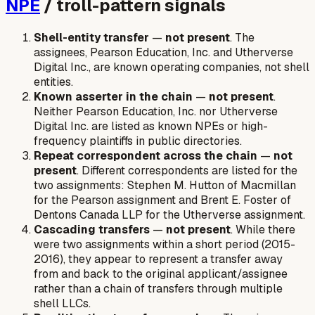
NPE
/ troll-pattern signals
Shell-entity transfer
—
not present
. The
assignees, Pearson Education, Inc. and Utherverse
Digital Inc., are known operating companies, not shell
entities.
Known asserter in the chain
—
not present
.
Neither Pearson Education, Inc. nor Utherverse
Digital Inc. are listed as known NPEs or high-
frequency plaintiffs in public directories.
Repeat correspondent across the chain
—
not
present
. Different correspondents are listed for the
two assignments: Stephen M. Hutton of Macmillan
for the Pearson assignment and Brent E. Foster of
Dentons Canada LLP for the Utherverse assignment.
Cascading transfers
—
not present
. While there
were two assignments within a short period (2015-
2016), they appear to represent a transfer away
from and back to the original applicant/assignee
rather than a chain of transfers through multiple
shell LLCs.