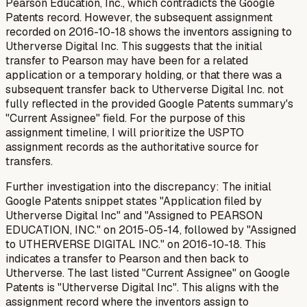
Pearson Education, Inc., which contradicts the Google
Patents record. However, the subsequent assignment
recorded on 2016-10-18 shows the inventors assigning to
Utherverse Digital Inc. This suggests that the initial
transfer to Pearson may have been for a related
application or a temporary holding, or that there was a
subsequent transfer back to Utherverse Digital Inc. not
fully reflected in the provided Google Patents summary's
"Current Assignee" field. For the purpose of this
assignment timeline, I will prioritize the USPTO
assignment records as the authoritative source for
transfers.
Further investigation into the discrepancy: The initial
Google Patents snippet states "Application filed by
Utherverse Digital Inc" and "Assigned to PEARSON
EDUCATION, INC." on 2015-05-14, followed by "Assigned
to UTHERVERSE DIGITAL INC." on 2016-10-18. This
indicates a transfer to Pearson and then back to
Utherverse. The last listed "Current Assignee" on Google
Patents is "Utherverse Digital Inc". This aligns with the
assignment record where the inventors assign to