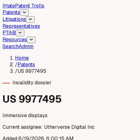
I
Hate
Patent Trolls
Patents
Litigations
Representatives
PTAB
Resources
Search
Admin
Home
/
Patents
/
US 9977495
Invalidity dossier
US
9977495
Immersive displays
Current assignee:
Utherverse Digital Inc
Added
6/19/2026, 6:00:15 AM