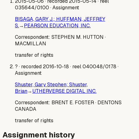
2015-05-06
· recorded 2015-05-14
· reel
035644/0100
· Assignment
BISAGA, GARY J.; HUFFMAN, JEFFREY
S.
→
PEARSON EDUCATION, INC.
Correspondent:
STEPHEN M. HUTTON
·
MACMILLAN
transfer of rights
?
· recorded 2016-10-18
· reel 040048/0178
·
Assignment
Shuster, Gary Stephen; Shuster,
Brian
→
UTHERVERSE DIGITAL INC.
Correspondent:
BRENT E. FOSTER
· DENTONS
CANADA
transfer of rights
Assignment history