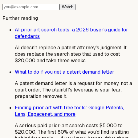
Watch
Further reading
AI prior art search tools: a 2026 buyer's guide for
defendants
AI doesn't replace a patent attorney's judgment. It
does replace the search step that used to cost
$20,000 and take three weeks.
What to do if you get a patent demand letter
A patent demand letter is a request for money, not a
court order. The plaintiff's leverage is your fear;
preparation removes it.
Finding prior art with free tools: Google Patents,
Lens, Espacenet, and more
A serious paid prior-art search costs $5,000 to
$20,000. The first 80% of what you'd find is sitting