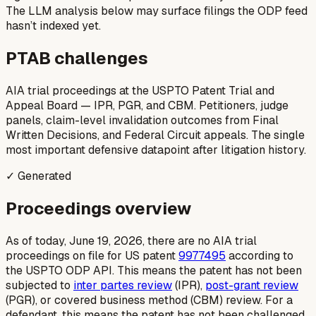
The LLM analysis below may surface filings the ODP feed
hasn’t indexed yet.
PTAB challenges
AIA trial proceedings at the USPTO Patent Trial and
Appeal Board — IPR, PGR, and CBM. Petitioners, judge
panels, claim-level invalidation outcomes from Final
Written Decisions, and Federal Circuit appeals. The single
most important defensive datapoint after litigation history.
✓ Generated
Proceedings overview
As of today, June 19, 2026, there are no AIA trial
proceedings on file for US patent
9977495
according to
the USPTO ODP API. This means the patent has not been
subjected to
inter partes review
(IPR),
post-grant review
(PGR), or covered business method (CBM) review. For a
defendant, this means the patent has not been challenged