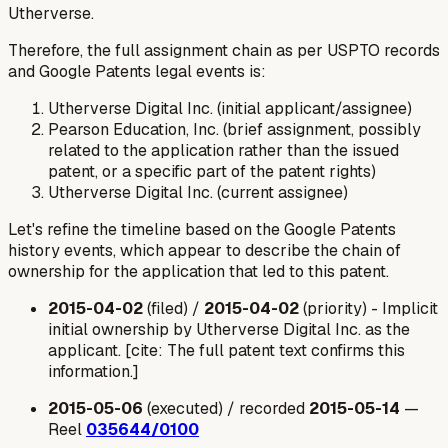
Utherverse.
Therefore, the full assignment chain as per USPTO records
and Google Patents legal events is:
Utherverse Digital Inc. (initial applicant/assignee)
Pearson Education, Inc. (brief assignment, possibly
related to the application rather than the issued
patent, or a specific part of the patent rights)
Utherverse Digital Inc. (current assignee)
Let's refine the timeline based on the Google Patents
history events, which appear to describe the chain of
ownership for the
application
that led to this patent.
2015-04-02
(filed) /
2015-04-02
(priority) -
Implicit
initial ownership by Utherverse Digital Inc. as the
applicant.
[cite: The full patent text confirms this
information.]
2015-05-06
(executed) / recorded
2015-05-14
—
Reel
035644/0100