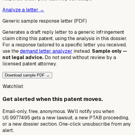
Analyze a letter →
Generic sample response letter (PDF)
Generates a draft reply letter to a generic infringement
claim citing this patent, using the analysis in this dossier.
For a response tailored to a specific letter you received,
use the
demand letter analyzer
instead.
Sample only —
not legal advice.
Do not send without review by a
licensed patent attorney.
Download sample PDF →
Watchlist
Get alerted when this patent moves.
Email-only, free, anonymous. We'll notify you when
US 9977495 gets a new lawsuit, a new PTAB proceeding,
or a new dossier section. One-click unsubscribe from any
alert.