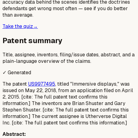
accuracy data behind the scenes identifies the doctrines
defendants get wrong most often — see if you do better
than average.
Take the quiz
→
Patent summary
Title, assignee, inventors, filing/issue dates, abstract, and a
plain-language overview of the claims.
✓ Generated
The patent
US9977495
, titled "Immersive displays," was
issued on May 22, 2018, from an application filed on April
2, 2015. [cite: The full patent text confirms this
information.] The inventors are Brian Shuster and Gary
Stephen Shuster. [cite: The full patent text confirms this
information.] The current assignee is Utherverse Digital
Inc. [cite: The full patent text confirms this information.]
Abstract: