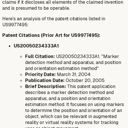
claims if it discloses all elements of the claimed invention
and is presumed to be operable.
Here's an analysis of the patent citations listed in
US9977495:
Patent Citations (Prior Art for US9977495):
US20050234333A1
Full Citation:
US20050234333A1, "Marker
detection method and apparatus, and position
and orientation estimation method"
Priority Date:
March 31, 2004
Publication Date:
October 20, 2005
Brief Description:
This patent application
describes a marker detection method and
apparatus, and a position and orientation
estimation method. It focuses on using markers
to determine the position and orientation of an
object, which can be relevant in augmented
reality or virtual reality systems for tracking