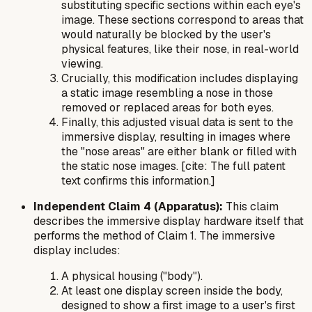
substituting specific sections within each eye's
image. These sections correspond to areas that
would naturally be blocked by the user's
physical features, like their nose, in real-world
viewing.
Crucially, this modification includes displaying
a static image resembling a nose in those
removed or replaced areas for both eyes.
Finally, this adjusted visual data is sent to the
immersive display, resulting in images where
the "nose areas" are either blank or filled with
the static nose images. [cite: The full patent
text confirms this information.]
Independent Claim 4 (Apparatus):
This claim
describes the immersive display hardware itself that
performs the method of Claim 1. The immersive
display includes:
A physical housing ("body").
At least one display screen inside the body,
designed to show a first image to a user's first