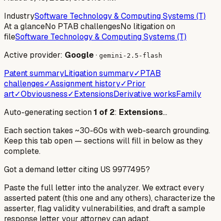
Industry
Software Technology & Computing Systems (T)
At a glance
No PTAB challenges
No litigation on
file
Software Technology & Computing Systems (T)
Active provider:
Google
·
gemini-2.5-flash
Patent summary
Litigation summary
✓
PTAB
challenges
✓
Assignment history
✓
Prior
art
✓
Obviousness
✓
Extensions
Derivative works
Family
Auto-generating section
1
of
2
:
Extensions
…
Each section takes ~30-60s with web-search grounding.
Keep this tab open — sections will fill in below as they
complete.
Got a demand letter citing US
9977495
?
Paste the full letter into the analyzer. We extract every
asserted patent (this one and any others), characterize the
asserter, flag validity vulnerabilities, and draft a sample
response letter your attorney can adapt.