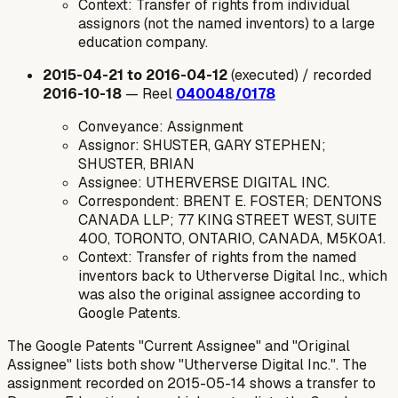
Context: Transfer of rights from individual
assignors (not the named inventors) to a large
education company.
2015-04-21 to 2016-04-12
(executed) / recorded
2016-10-18
— Reel
040048/0178
Conveyance: Assignment
Assignor: SHUSTER, GARY STEPHEN;
SHUSTER, BRIAN
Assignee: UTHERVERSE DIGITAL INC.
Correspondent: BRENT E. FOSTER; DENTONS
CANADA LLP; 77 KING STREET WEST, SUITE
400, TORONTO, ONTARIO, CANADA, M5K0A1.
Context: Transfer of rights from the named
inventors back to Utherverse Digital Inc., which
was also the original assignee according to
Google Patents.
The Google Patents "Current Assignee" and "Original
Assignee" lists both show "Utherverse Digital Inc.". The
assignment recorded on 2015-05-14 shows a transfer to