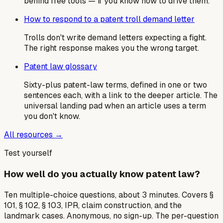
behind free tools — if you know how to drive them.
How to respond to a patent troll demand letter
Trolls don't write demand letters expecting a fight.
The right response makes you the wrong target.
Patent law glossary
Sixty-plus patent-law terms, defined in one or two
sentences each, with a link to the deeper article. The
universal landing pad when an article uses a term
you don't know.
All resources →
Test yourself
How well do you actually know patent law?
Ten multiple-choice questions, about 3 minutes. Covers §
101, § 102, § 103, IPR, claim construction, and the
landmark cases. Anonymous, no sign-up. The per-question