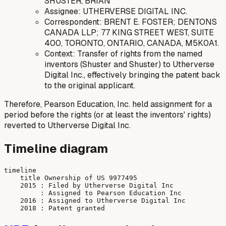
SHUSTER, BRIAN
Assignee: UTHERVERSE DIGITAL INC.
Correspondent: BRENT E. FOSTER; DENTONS
CANADA LLP; 77 KING STREET WEST, SUITE
400, TORONTO, ONTARIO, CANADA, M5K0A1.
Context: Transfer of rights from the named
inventors (Shuster and Shuster) to Utherverse
Digital Inc., effectively bringing the patent back
to the original applicant.
Therefore, Pearson Education, Inc. held assignment for a
period before the rights (or at least the inventors' rights)
reverted to Utherverse Digital Inc.
Timeline diagram
timeline

    title Ownership of US 9977495

    2015 : Filed by Utherverse Digital Inc

         : Assigned to Pearson Education Inc

    2016 : Assigned to Utherverse Digital Inc
