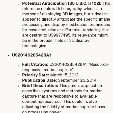
Potential Anticipation (35 U.S.C. § 102):
This
reference deals with holography, which is a
method of displaying 3D images, but it doesn't
appear to directly anticipate the specific image
processing and display modification techniques
for nose occlusion or differential rendering that
are central to US9977495. Its relevance might
be in the broader field of 3D display
technologies.
US20140285428A1
Full Citation:
US20140285428A1, "Resource-
responsive motion capture"
Priority Date:
March 15, 2013
Publication Date:
September 25, 2014
Brief Description:
This patent application
describes systems and methods for motion
capture that are responsive to available
computing resources. This could involve
adjusting the fidelity of motion capture based
on processing power.