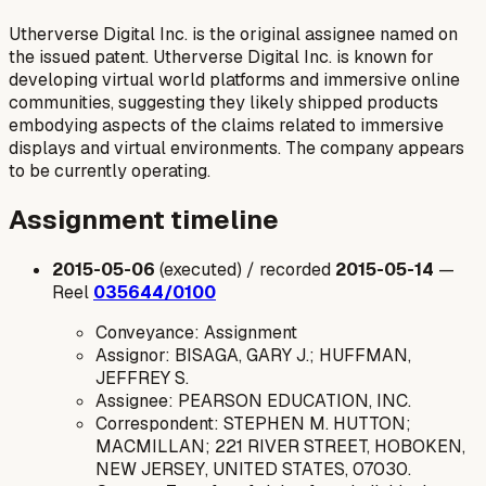
Utherverse Digital Inc. is the original assignee named on
the issued patent. Utherverse Digital Inc. is known for
developing virtual world platforms and immersive online
communities, suggesting they likely shipped products
embodying aspects of the claims related to immersive
displays and virtual environments. The company appears
to be currently operating.
Assignment timeline
2015-05-06
(executed) / recorded
2015-05-14
—
Reel
035644/0100
Conveyance: Assignment
Assignor: BISAGA, GARY J.; HUFFMAN,
JEFFREY S.
Assignee: PEARSON EDUCATION, INC.
Correspondent: STEPHEN M. HUTTON;
MACMILLAN; 221 RIVER STREET, HOBOKEN,
NEW JERSEY, UNITED STATES, 07030.