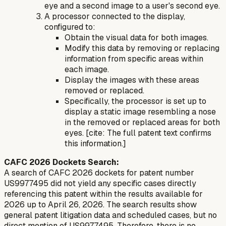
eye and a second image to a user's second eye.
A processor connected to the display,
configured to:
Obtain the visual data for both images.
Modify this data by removing or replacing
information from specific areas within
each image.
Display the images with these areas
removed or replaced.
Specifically, the processor is set up to
display a static image resembling a nose
in the removed or replaced areas for both
eyes. [cite: The full patent text confirms
this information.]
CAFC 2026 Dockets Search:
A search of CAFC 2026 dockets for patent number
US9977495 did not yield any specific cases directly
referencing this patent within the results available for
2026 up to April 26, 2026. The search results show
general patent litigation data and scheduled cases, but no
direct mention of US9977495. Therefore, there is no