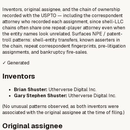
Inventors, original assignee, and the chain of ownership
recorded with the USPTO — including the correspondent
attorney who recorded each assignment, since shell-LLC
chains often share one repeat-player attorney even when
the entity names look unrelated. Surfaces NPE / patent-
troll patterns: shell-entity transfers, known asserters in
the chain, repeat correspondent fingerprints, pre-litigation
assignments, and bankruptcy fire-sales.
✓ Generated
Inventors
Brian Shuster:
Utherverse Digital Inc.
Gary Stephen Shuster:
Utherverse Digital Inc.
(No unusual patterns observed, as both inventors were
associated with the original assignee at the time of filing.)
Original assignee