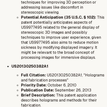
techniques for improving 3D perception or
addressing issues like discomfort in
stereoscopic viewing.
Potential Anticipation (35 U.S.C. § 102):
This
patent potentially anticipates aspects of
US9977495 related to the general display of
stereoscopic 3D images and possibly
techniques to improve user experience, given
that US9977495 also aims to reduce motion
sickness by modifying displayed imagery. It
might be relevant to the broad concept of
processing images for immersive displays.
US20130250382A1
Full Citation:
US20130250382A1, "Holograms
and fabrication processes"
Priority Date:
October 6, 2010
Publication Date:
September 26, 2013
Brief Description:
This patent application
describes holograms and methods for their
fabrication.