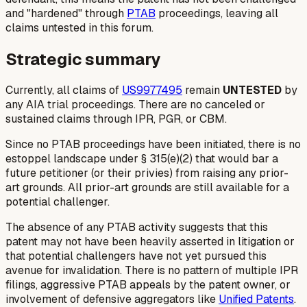
and "hardened" through
PTAB
proceedings, leaving all
claims untested in this forum.
Strategic summary
Currently, all claims of
US9977495
remain
UNTESTED
by
any AIA trial proceedings. There are no canceled or
sustained claims through IPR, PGR, or CBM.
Since no PTAB proceedings have been initiated, there is no
estoppel landscape under § 315(e)(2) that would bar a
future petitioner (or their privies) from raising any prior-
art grounds. All prior-art grounds are still available for a
potential challenger.
The absence of any PTAB activity suggests that this
patent may not have been heavily asserted in litigation or
that potential challengers have not yet pursued this
avenue for invalidation. There is no pattern of multiple IPR
filings, aggressive PTAB appeals by the patent owner, or
involvement of defensive aggregators like
Unified Patents
.