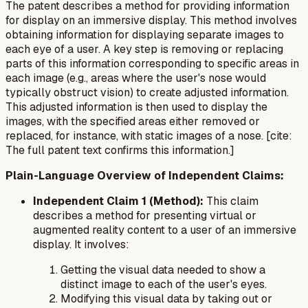
The patent describes a method for providing information
for display on an immersive display. This method involves
obtaining information for displaying separate images to
each eye of a user. A key step is removing or replacing
parts of this information corresponding to specific areas in
each image (e.g., areas where the user's nose would
typically obstruct vision) to create adjusted information.
This adjusted information is then used to display the
images, with the specified areas either removed or
replaced, for instance, with static images of a nose. [cite:
The full patent text confirms this information.]
Plain-Language Overview of Independent Claims:
Independent Claim 1 (Method):
This claim
describes a method for presenting virtual or
augmented reality content to a user of an immersive
display. It involves:
Getting the visual data needed to show a
distinct image to each of the user's eyes.
Modifying this visual data by taking out or