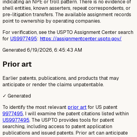
indicating an NPE or troll pattern. There is no evidence of
shell entities, known asserters, repeat correspondents, or
pre-litigation transfers. The available assignment records
point to ownership by operating companies.
For verification, see the USPTO Assignment Center search
for
US9977495
:
https://assignmentcenter.uspto.gov/
Generated
6/19/2026, 6:45:43 AM
Prior art
Earlier patents, publications, and products that may
anticipate or render the claims unpatentable.
✓ Generated
To identify the most relevant
prior art
for US patent
9977495
, I will examine the patent citations listed within
US9977495
. The USPTO provides tools for patent
searching, including access to patent application
publications and issued patents. Prior art can anticipate