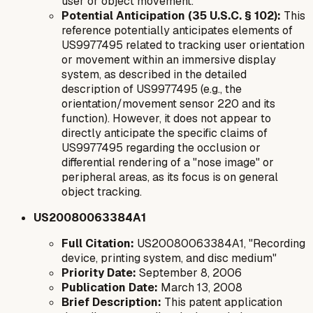
user or object movement.
Potential Anticipation (35 U.S.C. § 102):
This
reference potentially anticipates elements of
US9977495 related to tracking user orientation
or movement within an immersive display
system, as described in the detailed
description of US9977495 (e.g., the
orientation/movement sensor 220 and its
function). However, it does not appear to
directly anticipate the specific claims of
US9977495 regarding the occlusion or
differential rendering of a "nose image" or
peripheral areas, as its focus is on general
object tracking.
US20080063384A1
Full Citation:
US20080063384A1, "Recording
device, printing system, and disc medium"
Priority Date:
September 8, 2006
Publication Date:
March 13, 2008
Brief Description:
This patent application