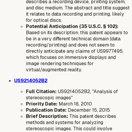
describes a recording device, printing system,
and disc medium. The abstract and title suggest
it relates to data recording and printing, likely
for optical discs.
Potential Anticipation (35 U.S.C. § 102):
Based on its description, this patent appears to
be in a very different technical domain (data
recording/printing) and does not seem to
directly anticipate any claims of US9977495,
which focuses on immersive displays and
image rendering techniques for
virtual/augmented reality.
US9214052B2
Full Citation:
US9214052B2, "Analysis of
stereoscopic images"
Priority Date:
March 18, 2010
Publication Date:
December 15, 2015
Brief Description:
This patent describes
methods and systems for analyzing
stereoscopic images. This could involve