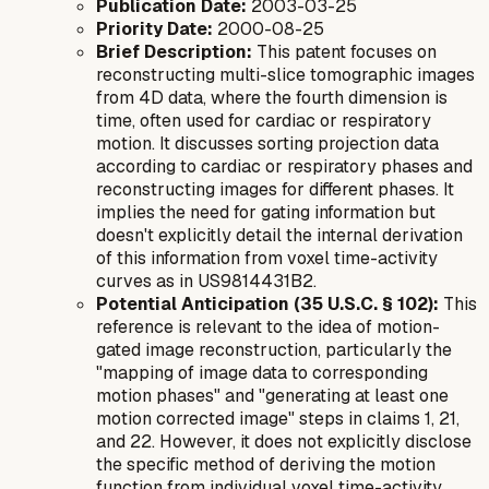
Publication Date:
2003-03-25
Priority Date:
2000-08-25
Brief Description:
This patent focuses on
reconstructing multi-slice tomographic images
from 4D data, where the fourth dimension is
time, often used for cardiac or respiratory
motion. It discusses sorting projection data
according to cardiac or respiratory phases and
reconstructing images for different phases. It
implies the need for gating information but
doesn't explicitly detail the internal derivation
of this information from voxel time-activity
curves as in US9814431B2.
Potential Anticipation (35 U.S.C. § 102):
This
reference is relevant to the idea of motion-
gated image reconstruction, particularly the
"mapping of image data to corresponding
motion phases" and "generating at least one
motion corrected image" steps in claims 1, 21,
and 22. However, it does not explicitly disclose
the specific method of deriving the motion
function from individual voxel time-activity