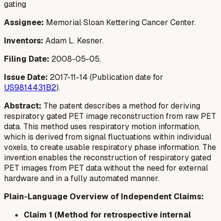
gating
Assignee:
Memorial Sloan Kettering Cancer Center.
Inventors:
Adam L. Kesner.
Filing Date:
2008-05-05.
Issue Date:
2017-11-14 (Publication date for
US9814431B2
).
Abstract:
The patent describes a method for deriving
respiratory gated PET image reconstruction from raw PET
data. This method uses respiratory motion information,
which is derived from signal fluctuations within individual
voxels, to create usable respiratory phase information. The
invention enables the reconstruction of respiratory gated
PET images from PET data without the need for external
hardware and in a fully automated manner.
Plain-Language Overview of Independent Claims:
Claim 1 (Method for retrospective internal