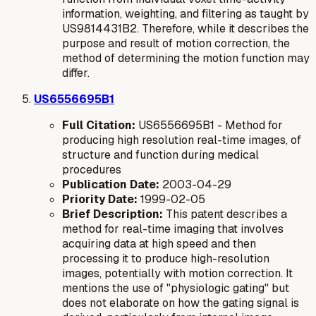
information, weighting, and filtering as taught by
US9814431B2. Therefore, while it describes the
purpose
and
result
of motion correction, the
method
of determining the motion function may
differ.
US6556695B1
Full Citation:
US6556695B1 - Method for
producing high resolution real-time images, of
structure and function during medical
procedures
Publication Date:
2003-04-29
Priority Date:
1999-02-05
Brief Description:
This patent describes a
method for real-time imaging that involves
acquiring data at high speed and then
processing it to produce high-resolution
images, potentially with motion correction. It
mentions the use of "physiologic gating" but
does not elaborate on how the gating signal is