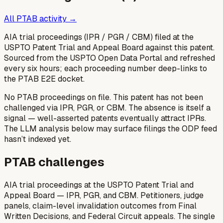
All PTAB activity →
AIA trial proceedings (IPR / PGR / CBM) filed at the
USPTO Patent Trial and Appeal Board against this patent.
Sourced from the USPTO Open Data Portal and refreshed
every six hours; each proceeding number deep-links to
the PTAB E2E docket.
No PTAB proceedings on file.
This patent has not been
challenged via IPR, PGR, or CBM. The absence is itself a
signal — well-asserted patents eventually attract IPRs.
The LLM analysis below may surface filings the ODP feed
hasn’t indexed yet.
PTAB challenges
AIA trial proceedings at the USPTO Patent Trial and
Appeal Board — IPR, PGR, and CBM. Petitioners, judge
panels, claim-level invalidation outcomes from Final
Written Decisions, and Federal Circuit appeals. The single