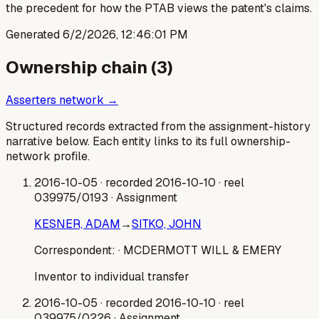
the precedent for how the PTAB views the patent's claims.
Generated
6/2/2026, 12:46:01 PM
Ownership chain (
3
)
Asserters network →
Structured records extracted from the assignment-history
narrative below. Each entity links to its full ownership-
network profile.
2016-10-05
· recorded 2016-10-10
· reel
039975/0193
· Assignment
KESNER, ADAM
→
SITKO, JOHN
Correspondent:
· MCDERMOTT WILL & EMERY
Inventor to individual transfer
2016-10-05
· recorded 2016-10-10
· reel
039975/0226
· Assignment