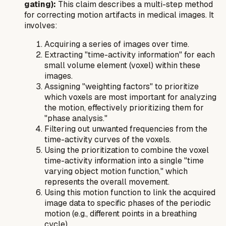
gating):
This claim describes a multi-step method
for correcting motion artifacts in medical images. It
involves:
Acquiring a series of images over time.
Extracting "time-activity information" for each
small volume element (voxel) within these
images.
Assigning "weighting factors" to prioritize
which voxels are most important for analyzing
the motion, effectively prioritizing them for
"phase analysis."
Filtering out unwanted frequencies from the
time-activity curves of the voxels.
Using the prioritization to combine the voxel
time-activity information into a single "time
varying object motion function," which
represents the overall movement.
Using this motion function to link the acquired
image data to specific phases of the periodic
motion (e.g., different points in a breathing
cycle).