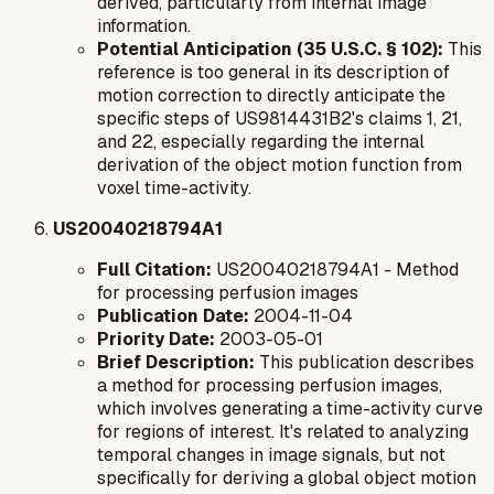
derived, particularly from internal image
information.
Potential Anticipation (35 U.S.C. § 102):
This
reference is too general in its description of
motion correction to directly anticipate the
specific steps of US9814431B2's claims 1, 21,
and 22, especially regarding the internal
derivation of the object motion function from
voxel time-activity.
US20040218794A1
Full Citation:
US20040218794A1 - Method
for processing perfusion images
Publication Date:
2004-11-04
Priority Date:
2003-05-01
Brief Description:
This publication describes
a method for processing perfusion images,
which involves generating a time-activity curve
for regions of interest. It's related to analyzing
temporal changes in image signals, but not
specifically for deriving a global object motion