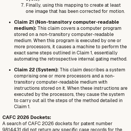
Finally, using this mapping to create at least
one image that has been corrected for motion.
Claim 21 (Non-transitory computer-readable
medium):
This claim covers a computer program
stored on a non-transitory computer-readable
medium. When this program is executed by one or
more processors, it causes a machine to perform the
exact same steps outlined in Claim 1, essentially
automating the retrospective internal gating method.
Claim 22 (System):
This claim describes a system
comprising one or more processors and a non-
transitory computer-readable medium with
instructions stored on it. When these instructions are
executed by the processors, they cause the system
to carry out all the steps of the method detailed in
Claim 1.
CAFC 2026 Dockets:
A search of CAFC 2026 dockets for patent number
9814431 did not return any specific case records for the