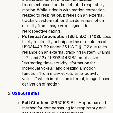
treatment based on the detected respiratory
motion. While it deals with motion correction
related to respiration, it relies on an external
tracking system rather than deriving motion
directly from image voxel signals for
retrospective gating.
Potential Anticipation (35 U.S.C. § 102):
Less
likely to directly anticipate the core claims of
US9814431B2 under 35 U.S.C. § 102 due to its
reliance on an
external
tracking system. Claims
1, 21, and 22 of US9814431B2 emphasize
"extracting time-activity information for
individual voxels" and creating a motion
function "from many voxels' time-activity
values," which implies an internal, image-based
derivation of motion.
US6501981B1
Full Citation:
US6501981B1 - Apparatus and
method for compensating for respiratory and