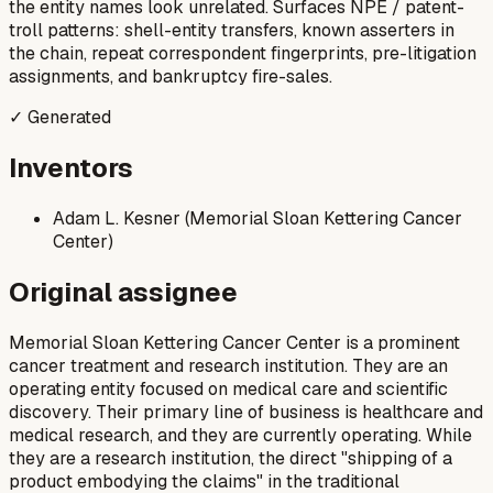
the entity names look unrelated. Surfaces NPE / patent-
troll patterns: shell-entity transfers, known asserters in
the chain, repeat correspondent fingerprints, pre-litigation
assignments, and bankruptcy fire-sales.
✓ Generated
Inventors
Adam L. Kesner (Memorial Sloan Kettering Cancer
Center)
Original assignee
Memorial Sloan Kettering Cancer Center is a prominent
cancer treatment and research institution. They are an
operating entity focused on medical care and scientific
discovery. Their primary line of business is healthcare and
medical research, and they are currently operating. While
they are a research institution, the direct "shipping of a
product embodying the claims" in the traditional