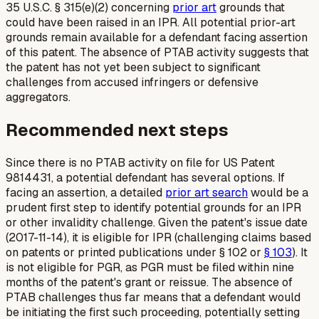
35 U.S.C. § 315(e)(2) concerning
prior art
grounds that
could have been raised in an IPR. All potential prior-art
grounds remain available for a defendant facing assertion
of this patent. The absence of PTAB activity suggests that
the patent has not yet been subject to significant
challenges from accused infringers or defensive
aggregators.
Recommended next steps
Since there is no PTAB activity on file for US Patent
9814431, a potential defendant has several options. If
facing an assertion, a detailed
prior art search
would be a
prudent first step to identify potential grounds for an IPR
or other invalidity challenge. Given the patent's issue date
(2017-11-14), it is eligible for IPR (challenging claims based
on patents or printed publications under § 102 or
§ 103
). It
is not eligible for PGR, as PGR must be filed within nine
months of the patent's grant or reissue. The absence of
PTAB challenges thus far means that a defendant would
be initiating the first such proceeding, potentially setting