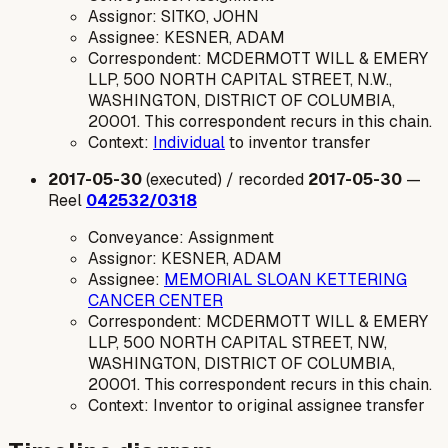
Assignor: SITKO, JOHN
Assignee: KESNER, ADAM
Correspondent: MCDERMOTT WILL & EMERY
LLP, 500 NORTH CAPITAL STREET, N.W.,
WASHINGTON, DISTRICT OF COLUMBIA,
20001. This correspondent recurs in this chain.
Context:
Individual
to inventor transfer
2017-05-30
(executed) / recorded
2017-05-30
—
Reel
042532/0318
Conveyance: Assignment
Assignor: KESNER, ADAM
Assignee:
MEMORIAL SLOAN KETTERING
CANCER CENTER
Correspondent: MCDERMOTT WILL & EMERY
LLP, 500 NORTH CAPITAL STREET, NW,
WASHINGTON, DISTRICT OF COLUMBIA,
20001. This correspondent recurs in this chain.
Context: Inventor to original assignee transfer