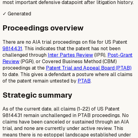
most important defensive datapoint after litigation history.
✓ Generated
Proceedings overview
There are no AIA trial proceedings on file for US Patent
9814431
. This indicates that the patent has not been
challenged through
Inter Partes Review
(IPR),
Post-Grant
Review
(PGR), or Covered Business Method (CBM)
proceedings at the
Patent Trial and Appeal Board (PTAB)
to date. This gives a defendant a posture where all claims
of the patent remain untested by
PTAB
.
Strategic summary
As of the current date, all claims (1-22) of US Patent
9814431 remain unchallenged in PTAB proceedings. No
claims have been canceled or sustained through an AIA
trial, and none are currently under active review. This
means there is no estoppel landscape established under