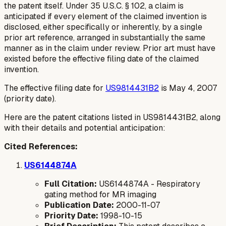
the patent itself. Under 35 U.S.C. § 102, a claim is
anticipated if every element of the claimed invention is
disclosed, either specifically or inherently, by a single
prior art reference, arranged in substantially the same
manner as in the claim under review. Prior art must have
existed before the effective filing date of the claimed
invention.
The effective filing date for
US9814431B2
is May 4, 2007
(priority date).
Here are the patent citations listed in US9814431B2, along
with their details and potential anticipation:
Cited References:
US6144874A
Full Citation:
US6144874A - Respiratory
gating method for MR imaging
Publication Date:
2000-11-07
Priority Date:
1998-10-15