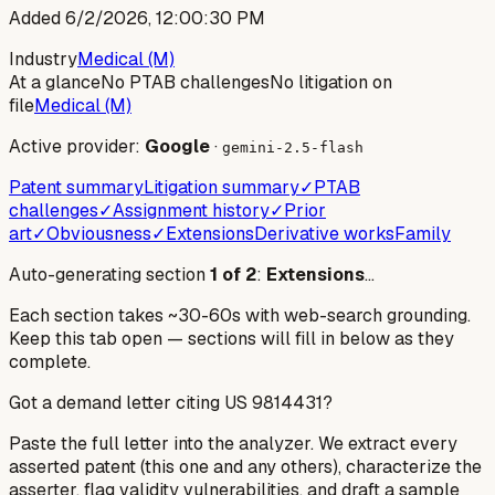
Added
6/2/2026, 12:00:30 PM
Industry
Medical (M)
At a glance
No PTAB challenges
No litigation on
file
Medical (M)
Active provider:
Google
·
gemini-2.5-flash
Patent summary
Litigation summary
✓
PTAB
challenges
✓
Assignment history
✓
Prior
art
✓
Obviousness
✓
Extensions
Derivative works
Family
Auto-generating section
1
of
2
:
Extensions
…
Each section takes ~30-60s with web-search grounding.
Keep this tab open — sections will fill in below as they
complete.
Got a demand letter citing US
9814431
?
Paste the full letter into the analyzer. We extract every
asserted patent (this one and any others), characterize the
asserter, flag validity vulnerabilities, and draft a sample