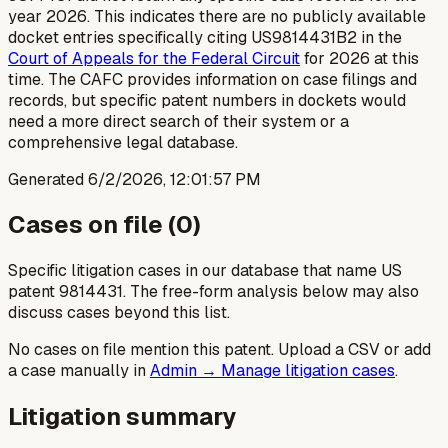
year 2026. This indicates there are no publicly available
docket entries specifically citing US9814431B2 in the
Court of Appeals for the Federal Circuit
for 2026 at this
time. The CAFC provides information on case filings and
records, but specific patent numbers in dockets would
need a more direct search of their system or a
comprehensive legal database.
Generated
6/2/2026, 12:01:57 PM
Cases on file (
0
)
Specific litigation cases in our database that name US
patent
9814431
. The free-form analysis below may also
discuss cases beyond this list.
No cases on file mention this patent. Upload a CSV or add
a case manually in
Admin → Manage litigation cases
.
Litigation summary