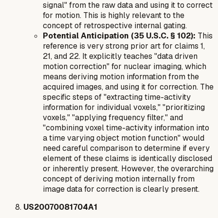
signal" from the raw data and using it to correct
for motion. This is highly relevant to the
concept of retrospective internal gating.
Potential Anticipation (35 U.S.C. § 102):
This
reference is very strong prior art for claims 1,
21, and 22. It explicitly teaches "data driven
motion correction" for nuclear imaging, which
means deriving motion information from the
acquired images, and using it for correction. The
specific steps of "extracting time-activity
information for individual voxels," "prioritizing
voxels," "applying frequency filter," and
"combining voxel time-activity information into
a time varying object motion function" would
need careful comparison to determine if every
element of these claims is identically disclosed
or inherently present. However, the overarching
concept of deriving motion internally from
image data for correction is clearly present.
US20070081704A1