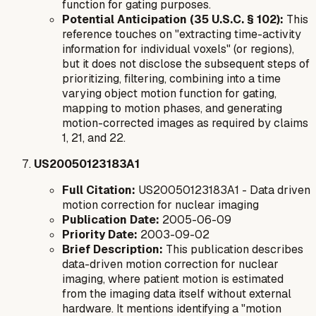
function for gating purposes.
Potential Anticipation (35 U.S.C. § 102):
This
reference touches on "extracting time-activity
information for individual voxels" (or regions),
but it does not disclose the subsequent steps of
prioritizing, filtering, combining into a
time
varying object motion function for gating
,
mapping to motion phases, and generating
motion-corrected images as required by claims
1, 21, and 22.
US20050123183A1
Full Citation:
US20050123183A1 - Data driven
motion correction for nuclear imaging
Publication Date:
2005-06-09
Priority Date:
2003-09-02
Brief Description:
This publication describes
data-driven motion correction for nuclear
imaging, where patient motion is estimated
from the imaging data itself without external
hardware. It mentions identifying a "motion