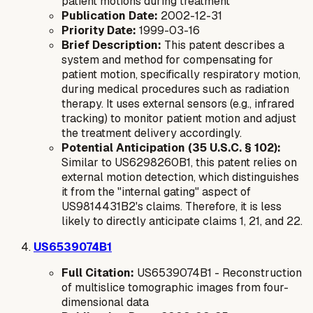
patient motions during treatment
Publication Date:
2002-12-31
Priority Date:
1999-03-16
Brief Description:
This patent describes a
system and method for compensating for
patient motion, specifically respiratory motion,
during medical procedures such as radiation
therapy. It uses external sensors (e.g., infrared
tracking) to monitor patient motion and adjust
the treatment delivery accordingly.
Potential Anticipation (35 U.S.C. § 102):
Similar to US6298260B1, this patent relies on
external
motion detection, which distinguishes
it from the "internal gating" aspect of
US9814431B2's claims. Therefore, it is less
likely to directly anticipate claims 1, 21, and 22.
US6539074B1
Full Citation:
US6539074B1 - Reconstruction
of multislice tomographic images from four-
dimensional data