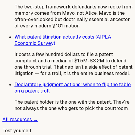
The two-step framework defendants now recite from
memory comes from Mayo, not Alice. Mayo is the
often-overlooked but doctrinally essential ancestor
of every modern § 101 motion.
What patent litigation actually costs (AIPLA
Economic Survey)
It costs a few hundred dollars to file a patent
complaint and a median of $1.5M-$3.2M to defend
one through trial. That gap isn't a side effect of patent
litigation — for a troll, it is the entire business model.
Declaratory judgment actions: when to flip the table
on a patent troll
The patent holder is the one with the patent. They're
not always the one who gets to pick the courtroom.
All resources →
Test yourself