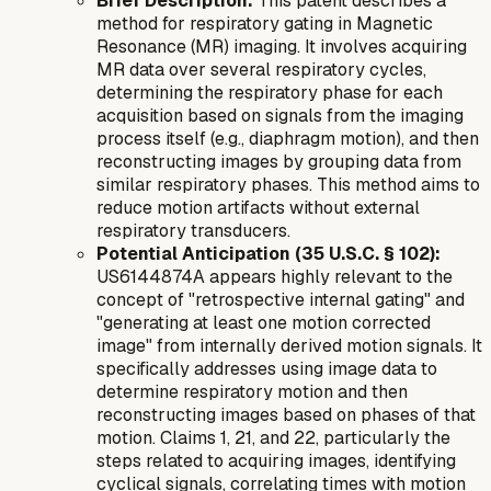
Brief Description:
This patent describes a
method for respiratory gating in Magnetic
Resonance (MR) imaging. It involves acquiring
MR data over several respiratory cycles,
determining the respiratory phase for each
acquisition based on signals from the imaging
process itself (e.g., diaphragm motion), and then
reconstructing images by grouping data from
similar respiratory phases. This method aims to
reduce motion artifacts without external
respiratory transducers.
Potential Anticipation (35 U.S.C. § 102):
US6144874A appears highly relevant to the
concept of "retrospective internal gating" and
"generating at least one motion corrected
image" from internally derived motion signals. It
specifically addresses using image data to
determine respiratory motion and then
reconstructing images based on phases of that
motion. Claims 1, 21, and 22, particularly the
steps related to acquiring images, identifying
cyclical signals, correlating times with motion