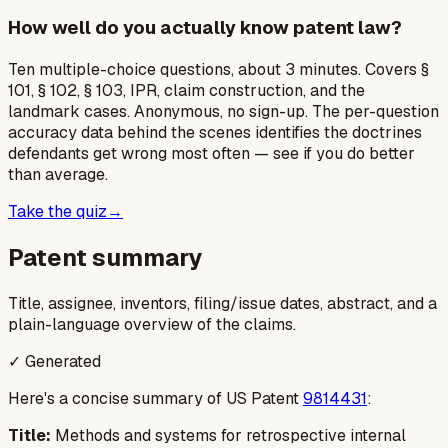
How well do you actually know patent law?
Ten multiple-choice questions, about 3 minutes. Covers §
101, § 102, § 103, IPR, claim construction, and the
landmark cases. Anonymous, no sign-up. The per-question
accuracy data behind the scenes identifies the doctrines
defendants get wrong most often — see if you do better
than average.
Take the quiz
→
Patent summary
Title, assignee, inventors, filing/issue dates, abstract, and a
plain-language overview of the claims.
✓ Generated
Here's a concise summary of US Patent
9814431
:
Title:
Methods and systems for retrospective internal