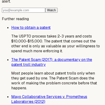
alert.
Watch
Further reading
How to obtain a patent
The USPTO process takes 2-3 years and costs
$10,000-$15,000. The patent that comes out the
other end is only as valuable as your willingness to
spend much more enforcing it.
The Patent Scam (2017): a documentary on the
patent troll industry
Most people learn about patent trolls only when
they get sued by one. The Patent Scam does the
work of making the problem concrete before that
happens.
Mayo Collaborative Services v. Prometheus
Laboratories (2012)