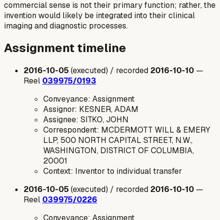
commercial sense is not their primary function; rather, the
invention would likely be integrated into their clinical
imaging and diagnostic processes.
Assignment timeline
2016-10-05
(executed) / recorded
2016-10-10
—
Reel
039975/0193
Conveyance: Assignment
Assignor: KESNER, ADAM
Assignee: SITKO, JOHN
Correspondent: MCDERMOTT WILL & EMERY
LLP, 500 NORTH CAPITAL STREET, N.W.,
WASHINGTON, DISTRICT OF COLUMBIA,
20001
Context: Inventor to individual transfer
2016-10-05
(executed) / recorded
2016-10-10
—
Reel
039975/0226
Conveyance: Assignment