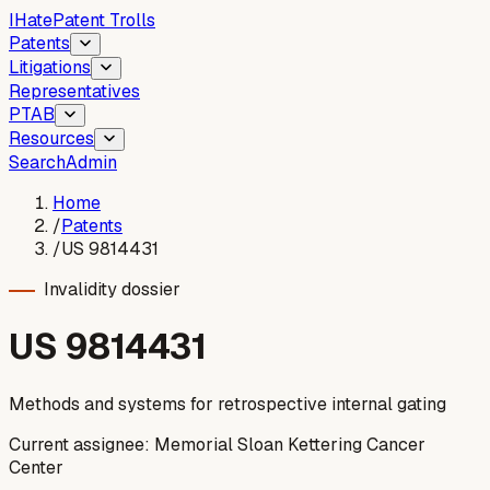
I
Hate
Patent Trolls
Patents
Litigations
Representatives
PTAB
Resources
Search
Admin
Home
/
Patents
/
US 9814431
Invalidity dossier
US
9814431
Methods and systems for retrospective internal gating
Current assignee:
Memorial Sloan Kettering Cancer
Center