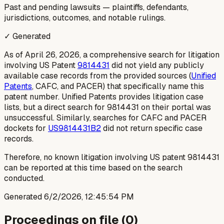
Past and pending lawsuits — plaintiffs, defendants,
jurisdictions, outcomes, and notable rulings.
✓ Generated
As of April 26, 2026, a comprehensive search for litigation
involving US Patent
9814431
did not yield any publicly
available case records from the provided sources (
Unified
Patents
, CAFC, and PACER) that specifically name this
patent number. Unified Patents provides litigation case
lists, but a direct search for 9814431 on their portal was
unsuccessful. Similarly, searches for CAFC and PACER
dockets for
US9814431B2
did not return specific case
records.
Therefore, no known litigation involving US patent 9814431
can be reported at this time based on the search
conducted.
Generated
6/2/2026, 12:45:54 PM
Proceedings on file (
0
)