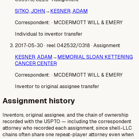
SITKO, JOHN
→
KESNER, ADAM
Correspondent:
· MCDERMOTT WILL & EMERY
Individual to inventor transfer
2017-05-30
· reel 042532/0318
· Assignment
KESNER, ADAM
→
MEMORIAL SLOAN KETTERING
CANCER CENTER
Correspondent:
· MCDERMOTT WILL & EMERY
Inventor to original assignee transfer
Assignment history
Inventors, original assignee, and the chain of ownership
recorded with the USPTO — including the correspondent
attorney who recorded each assignment, since shell-LLC
chains often share one repeat-player attorney even when