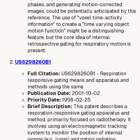
phases, and generating motion-corrected
images, could be potentially anticipated by this
reference. The use of "voxel time-activity
information" to create a "time varying object
motion function" might be a distinguishing
feature, but the core idea of internal
retrospective gating for respiratory motion is
present.
US6298260B1
Full Citation:
US6298260B1 - Respiration
responsive gating means and apparatus and
methods using the same
Publication Date:
2001-10-02
Priority Date:
1998-02-25
Brief Description:
This patent describes a
respiration-responsive gating apparatus and
method, primarily focused on radiotherapy. It
involves using an electromagnetic tracking
system to monitor the position of internal
organs (e.g., lungs) and gating radiation