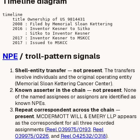
Timeline diagram
timeline

    title Ownership of US 9814431

    2008 : Filed by Memorial Sloan Kettering

    2016 : Inventor Kesner to Sitko

         : Sitko to Inventor Kesner

    2017 : Inventor Kesner to MSKCC

NPE
/ troll-pattern signals
Shell-entity transfer
—
not present
. The transfers
involve individuals and the original operating entity
(Memorial Sloan Kettering Cancer Center).
Known asserter in the chain
—
not present
. None
of the named assignees or assignors are identified as
known NPEs.
Repeat correspondent across the chain
—
present
. MCDERMOTT WILL & EMERY LLP appears
as the correspondent for all three recorded
assignments (
Reel 039975/0193
,
Reel
039975/0226
, and
Reel 042532/0318
).