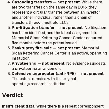
Cascading transfers
—
not present
. While there
are two transfers on the same day in 2016, they
represent a circular transfer between an inventor
and another individual, rather than a chain of
transfers through multiple LLCs.
Pre-litigation transfer
—
not present
. No litigation
has been identified, and the latest assignment to
Memorial Sloan Kettering Cancer Center occurred
five months before the patent issued.
Bankruptcy fire-sale
—
not present
. Memorial
Sloan Kettering Cancer Center is an active, operating
institution.
Privateering
—
not present
. No evidence suggests
a privateering arrangement.
Defensive aggregator (anti-NPE)
—
not present
.
The patent remains with the original
operating/research institution.
Verdict
Insufficient data
. While there is a repeat correspondent,