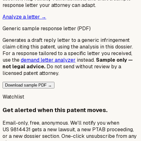
response letter your attorney can adapt.
Analyze a letter →
Generic sample response letter (PDF)
Generates a draft reply letter to a generic infringement
claim citing this patent, using the analysis in this dossier.
For a response tailored to a specific letter you received,
use the
demand letter analyzer
instead.
Sample only —
not legal advice.
Do not send without review by a
licensed patent attorney.
Download sample PDF →
Watchlist
Get alerted when this patent moves.
Email-only, free, anonymous. We'll notify you when
US 9814431 gets a new lawsuit, a new PTAB proceeding,
or a new dossier section. One-click unsubscribe from any