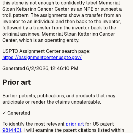
this alone is not enough to confidently label Memorial
Sloan Kettering Cancer Center as an NPE or suggest a
troll pattern. The assignments show a transfer from an
inventor to an individual and then back to the inventor,
followed by a transfer from the inventor back to the
original assignee, Memorial Sloan Kettering Cancer
Center, which is an operating entity.
USPTO Assignment Center search page:
https://assignmentcenter.uspto.gov/
Generated
6/2/2026, 12:46:10 PM
Prior art
Earlier patents, publications, and products that may
anticipate or render the claims unpatentable.
✓ Generated
To identify the most relevant
prior art
for US patent
9814431
, I will examine the patent citations listed within