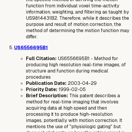
function from individual voxel time-activity
information, weighting, and filtering as taught by
US9814431B2. Therefore, while it describes the
purpose
and
result
of motion correction, the
method
of determining the motion function may
differ.
US6556695B1
Full Citation:
US6556695B1 - Method for
producing high resolution real-time images, of
structure and function during medical
procedures
Publication Date:
2003-04-29
Priority Date:
1999-02-05
Brief Description:
This patent describes a
method for real-time imaging that involves
acquiring data at high speed and then
processing it to produce high-resolution
images, potentially with motion correction. It
mentions the use of "physiologic gating" but