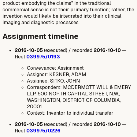
product embodying the claims" in the traditional
commercial sense is not their primary function; rather, the
invention would likely be integrated into their clinical
imaging and diagnostic processes.
Assignment timeline
2016-10-05
(executed) / recorded
2016-10-10
—
Reel
039975/0193
Conveyance: Assignment
Assignor: KESNER, ADAM
Assignee: SITKO, JOHN
Correspondent: MCDERMOTT WILL & EMERY
LLP, 500 NORTH CAPITAL STREET, N.W.,
WASHINGTON, DISTRICT OF COLUMBIA,
20001
Context: Inventor to individual transfer
2016-10-05
(executed) / recorded
2016-10-10
—
Reel
039975/0226