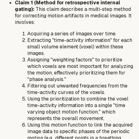
Claim 1 (Method for retrospective internal
gating):
This claim describes a multi-step method
for correcting motion artifacts in medical images. It
involves:
Acquiring a series of images over time.
Extracting "time-activity information" for each
small volume element (voxel) within these
images.
Assigning "weighting factors" to prioritize
which voxels are most important for analyzing
the motion, effectively prioritizing them for
"phase analysis."
Filtering out unwanted frequencies from the
time-activity curves of the voxels.
Using the prioritization to combine the voxel
time-activity information into a single "time
varying object motion function," which
represents the overall movement.
Using this motion function to link the acquired
image data to specific phases of the periodic
motion (e.g., different points in a breathing