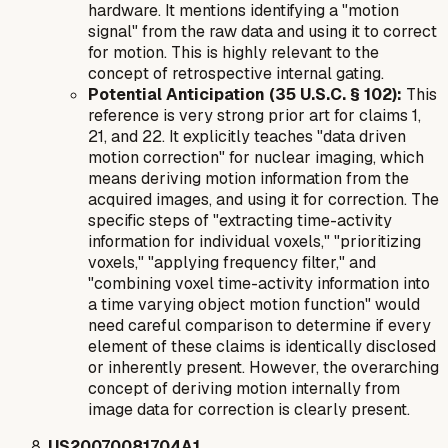
hardware. It mentions identifying a "motion
signal" from the raw data and using it to correct
for motion. This is highly relevant to the
concept of retrospective internal gating.
Potential Anticipation (35 U.S.C. § 102):
This
reference is very strong prior art for claims 1,
21, and 22. It explicitly teaches "data driven
motion correction" for nuclear imaging, which
means deriving motion information from the
acquired images, and using it for correction. The
specific steps of "extracting time-activity
information for individual voxels," "prioritizing
voxels," "applying frequency filter," and
"combining voxel time-activity information into
a time varying object motion function" would
need careful comparison to determine if every
element of these claims is identically disclosed
or inherently present. However, the overarching
concept of deriving motion internally from
image data for correction is clearly present.
US20070081704A1