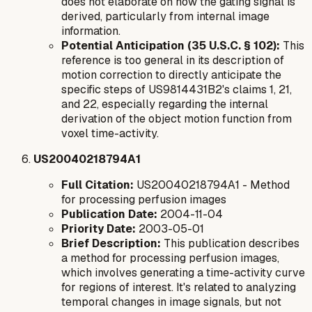
does not elaborate on how the gating signal is
derived, particularly from internal image
information.
Potential Anticipation (35 U.S.C. § 102):
This
reference is too general in its description of
motion correction to directly anticipate the
specific steps of US9814431B2's claims 1, 21,
and 22, especially regarding the internal
derivation of the object motion function from
voxel time-activity.
US20040218794A1
Full Citation:
US20040218794A1 - Method
for processing perfusion images
Publication Date:
2004-11-04
Priority Date:
2003-05-01
Brief Description:
This publication describes
a method for processing perfusion images,
which involves generating a time-activity curve
for regions of interest. It's related to analyzing
temporal changes in image signals, but not