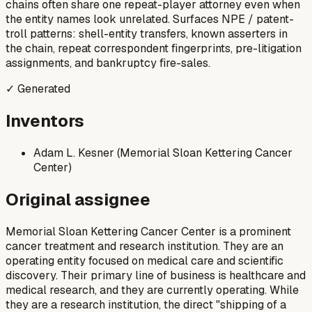
chains often share one repeat-player attorney even when
the entity names look unrelated. Surfaces NPE / patent-
troll patterns: shell-entity transfers, known asserters in
the chain, repeat correspondent fingerprints, pre-litigation
assignments, and bankruptcy fire-sales.
✓ Generated
Inventors
Adam L. Kesner (Memorial Sloan Kettering Cancer
Center)
Original assignee
Memorial Sloan Kettering Cancer Center is a prominent
cancer treatment and research institution. They are an
operating entity focused on medical care and scientific
discovery. Their primary line of business is healthcare and
medical research, and they are currently operating. While
they are a research institution, the direct "shipping of a