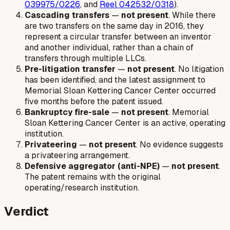
039975/0226
, and
Reel 042532/0318
).
Cascading transfers
—
not present
. While there
are two transfers on the same day in 2016, they
represent a circular transfer between an inventor
and another individual, rather than a chain of
transfers through multiple LLCs.
Pre-litigation transfer
—
not present
. No litigation
has been identified, and the latest assignment to
Memorial Sloan Kettering Cancer Center occurred
five months before the patent issued.
Bankruptcy fire-sale
—
not present
. Memorial
Sloan Kettering Cancer Center is an active, operating
institution.
Privateering
—
not present
. No evidence suggests
a privateering arrangement.
Defensive aggregator (anti-NPE)
—
not present
.
The patent remains with the original
operating/research institution.
Verdict