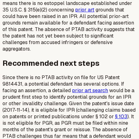
means there is no estoppel landscape established under
35 U.S.C. § 315(e)(2) concerning
prior art
grounds that
could have been raised in an IPR. All potential prior-art
grounds remain available for a defendant facing assertion
of this patent. The absence of PTAB activity suggests that
the patent has not yet been subject to significant
challenges from accused infringers or defensive
aggregators.
Recommended next steps
Since there is no PTAB activity on file for US Patent
9814431, a potential defendant has several options. If
facing an assertion, a detailed
prior art search
would be a
prudent first step to identify potential grounds for an IPR
or other invalidity challenge. Given the patent's issue date
(2017-11-14), it is eligible for IPR (challenging claims based
on patents or printed publications under § 102 or
§ 103
). It
is not eligible for PGR, as PGR must be filed within nine
months of the patent's grant or reissue. The absence of
PTAB challenges thus far means that a defendant would