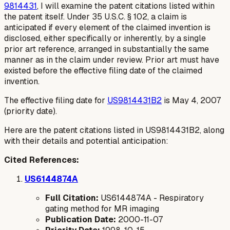
9814431
, I will examine the patent citations listed within
the patent itself. Under 35 U.S.C. § 102, a claim is
anticipated if every element of the claimed invention is
disclosed, either specifically or inherently, by a single
prior art reference, arranged in substantially the same
manner as in the claim under review. Prior art must have
existed before the effective filing date of the claimed
invention.
The effective filing date for
US9814431B2
is May 4, 2007
(priority date).
Here are the patent citations listed in US9814431B2, along
with their details and potential anticipation:
Cited References:
US6144874A
Full Citation:
US6144874A - Respiratory
gating method for MR imaging
Publication Date:
2000-11-07