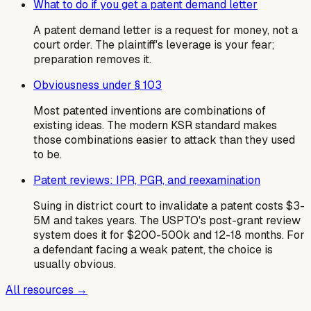
What to do if you get a patent demand letter
A patent demand letter is a request for money, not a
court order. The plaintiff's leverage is your fear;
preparation removes it.
Obviousness under § 103
Most patented inventions are combinations of
existing ideas. The modern KSR standard makes
those combinations easier to attack than they used
to be.
Patent reviews: IPR, PGR, and reexamination
Suing in district court to invalidate a patent costs $3-
5M and takes years. The USPTO's post-grant review
system does it for $200-500k and 12-18 months. For
a defendant facing a weak patent, the choice is
usually obvious.
All resources →