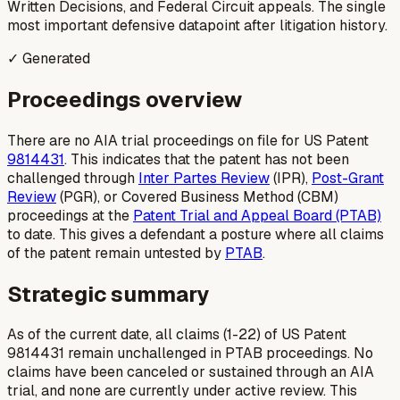
Written Decisions, and Federal Circuit appeals. The single
most important defensive datapoint after litigation history.
✓ Generated
Proceedings overview
There are no AIA trial proceedings on file for US Patent
9814431
. This indicates that the patent has not been
challenged through
Inter Partes Review
(IPR),
Post-Grant
Review
(PGR), or Covered Business Method (CBM)
proceedings at the
Patent Trial and Appeal Board (PTAB)
to date. This gives a defendant a posture where all claims
of the patent remain untested by
PTAB
.
Strategic summary
As of the current date, all claims (1-22) of US Patent
9814431 remain unchallenged in PTAB proceedings. No
claims have been canceled or sustained through an AIA
trial, and none are currently under active review. This