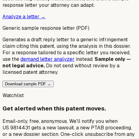
response letter your attorney can adapt.
Analyze a letter →
Generic sample response letter (PDF)
Generates a draft reply letter to a generic infringement
claim citing this patent, using the analysis in this dossier.
For a response tailored to a specific letter you received,
use the
demand letter analyzer
instead.
Sample only —
not legal advice.
Do not send without review by a
licensed patent attorney.
Download sample PDF →
Watchlist
Get alerted when this patent moves.
Email-only, free, anonymous. We'll notify you when
US 9814431 gets a new lawsuit, a new PTAB proceeding,
or a new dossier section. One-click unsubscribe from any