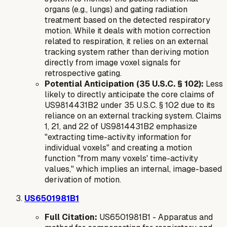
organs (e.g., lungs) and gating radiation
treatment based on the detected respiratory
motion. While it deals with motion correction
related to respiration, it relies on an external
tracking system rather than deriving motion
directly from image voxel signals for
retrospective gating.
Potential Anticipation (35 U.S.C. § 102):
Less
likely to directly anticipate the core claims of
US9814431B2 under 35 U.S.C. § 102 due to its
reliance on an
external
tracking system. Claims
1, 21, and 22 of US9814431B2 emphasize
"extracting time-activity information for
individual voxels" and creating a motion
function "from many voxels' time-activity
values," which implies an internal, image-based
derivation of motion.
US6501981B1
Full Citation:
US6501981B1 - Apparatus and