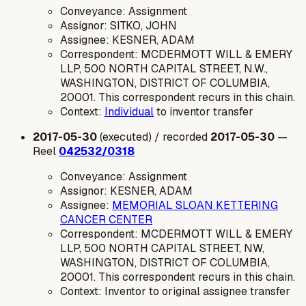
Conveyance: Assignment
Assignor: SITKO, JOHN
Assignee: KESNER, ADAM
Correspondent: MCDERMOTT WILL & EMERY
LLP, 500 NORTH CAPITAL STREET, N.W.,
WASHINGTON, DISTRICT OF COLUMBIA,
20001. This correspondent recurs in this chain.
Context:
Individual
to inventor transfer
2017-05-30
(executed) / recorded
2017-05-30
—
Reel
042532/0318
Conveyance: Assignment
Assignor: KESNER, ADAM
Assignee:
MEMORIAL SLOAN KETTERING
CANCER CENTER
Correspondent: MCDERMOTT WILL & EMERY
LLP, 500 NORTH CAPITAL STREET, NW,
WASHINGTON, DISTRICT OF COLUMBIA,
20001. This correspondent recurs in this chain.
Context: Inventor to original assignee transfer