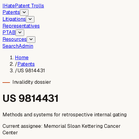
I
Hate
Patent Trolls
Patents
Litigations
Representatives
PTAB
Resources
Search
Admin
Home
/
Patents
/
US 9814431
Invalidity dossier
US
9814431
Methods and systems for retrospective internal gating
Current assignee:
Memorial Sloan Kettering Cancer
Center