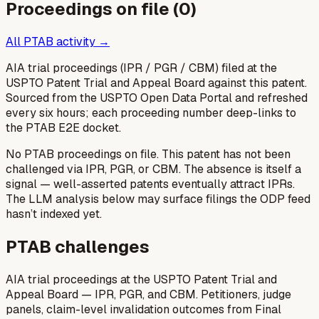
Proceedings on file (
0
)
All PTAB activity →
AIA trial proceedings (IPR / PGR / CBM) filed at the
USPTO Patent Trial and Appeal Board against this patent.
Sourced from the USPTO Open Data Portal and refreshed
every six hours; each proceeding number deep-links to
the PTAB E2E docket.
No PTAB proceedings on file.
This patent has not been
challenged via IPR, PGR, or CBM. The absence is itself a
signal — well-asserted patents eventually attract IPRs.
The LLM analysis below may surface filings the ODP feed
hasn’t indexed yet.
PTAB challenges
AIA trial proceedings at the USPTO Patent Trial and
Appeal Board — IPR, PGR, and CBM. Petitioners, judge
panels, claim-level invalidation outcomes from Final