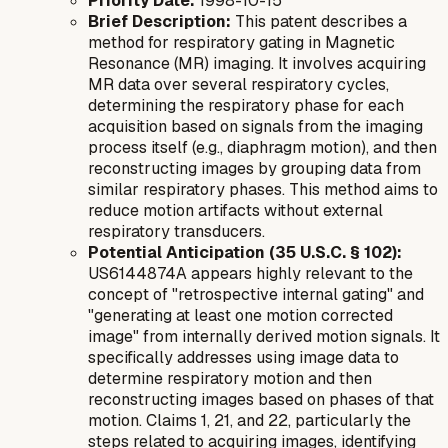
Priority Date:
1998-10-15
Brief Description:
This patent describes a
method for respiratory gating in Magnetic
Resonance (MR) imaging. It involves acquiring
MR data over several respiratory cycles,
determining the respiratory phase for each
acquisition based on signals from the imaging
process itself (e.g., diaphragm motion), and then
reconstructing images by grouping data from
similar respiratory phases. This method aims to
reduce motion artifacts without external
respiratory transducers.
Potential Anticipation (35 U.S.C. § 102):
US6144874A appears highly relevant to the
concept of "retrospective internal gating" and
"generating at least one motion corrected
image" from internally derived motion signals. It
specifically addresses using image data to
determine respiratory motion and then
reconstructing images based on phases of that
motion. Claims 1, 21, and 22, particularly the
steps related to acquiring images, identifying