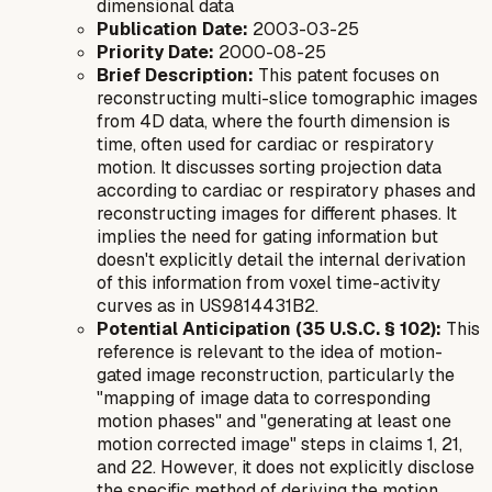
dimensional data
Publication Date:
2003-03-25
Priority Date:
2000-08-25
Brief Description:
This patent focuses on
reconstructing multi-slice tomographic images
from 4D data, where the fourth dimension is
time, often used for cardiac or respiratory
motion. It discusses sorting projection data
according to cardiac or respiratory phases and
reconstructing images for different phases. It
implies the need for gating information but
doesn't explicitly detail the internal derivation
of this information from voxel time-activity
curves as in US9814431B2.
Potential Anticipation (35 U.S.C. § 102):
This
reference is relevant to the idea of motion-
gated image reconstruction, particularly the
"mapping of image data to corresponding
motion phases" and "generating at least one
motion corrected image" steps in claims 1, 21,
and 22. However, it does not explicitly disclose
the specific method of deriving the motion