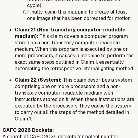
cycle).
Finally, using this mapping to create at least
one image that has been corrected for motion.
Claim 21 (Non-transitory computer-readable
medium):
This claim covers a computer program
stored on a non-transitory computer-readable
medium. When this program is executed by one or
more processors, it causes a machine to perform the
exact same steps outlined in Claim 1, essentially
automating the retrospective internal gating method.
Claim 22 (System):
This claim describes a system
comprising one or more processors and a non-
transitory computer-readable medium with
instructions stored on it. When these instructions are
executed by the processors, they cause the system
to carry out all the steps of the method detailed in
Claim 1.
CAFC 2026 Dockets:
A search of CAFC 2026 dockets for patent number