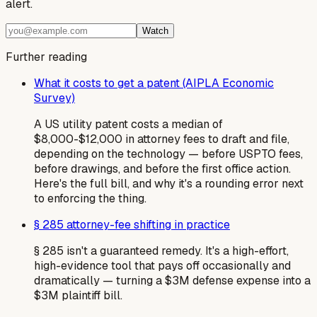
alert.
Watch
Further reading
What it costs to get a patent (AIPLA Economic
Survey)
A US utility patent costs a median of
$8,000-$12,000 in attorney fees to draft and file,
depending on the technology — before USPTO fees,
before drawings, and before the first office action.
Here's the full bill, and why it's a rounding error next
to enforcing the thing.
§ 285 attorney-fee shifting in practice
§ 285 isn't a guaranteed remedy. It's a high-effort,
high-evidence tool that pays off occasionally and
dramatically — turning a $3M defense expense into a
$3M plaintiff bill.