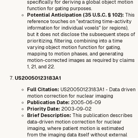
specifically for deriving a global object motion
function for gating purposes.
Potential Anticipation (35 U.S.C. § 102):
This
reference touches on "extracting time-activity
information for individual voxels" (or regions),
but it does not disclose the subsequent steps of
prioritizing, filtering, combining into a
time
varying object motion function for gating
,
mapping to motion phases, and generating
motion-corrected images as required by claims
1, 21, and 22.
US20050123183A1
Full Citation:
US20050123183A1 - Data driven
motion correction for nuclear imaging
Publication Date:
2005-06-09
Priority Date:
2003-09-02
Brief Description:
This publication describes
data-driven motion correction for nuclear
imaging, where patient motion is estimated
from the imaging data itself without external