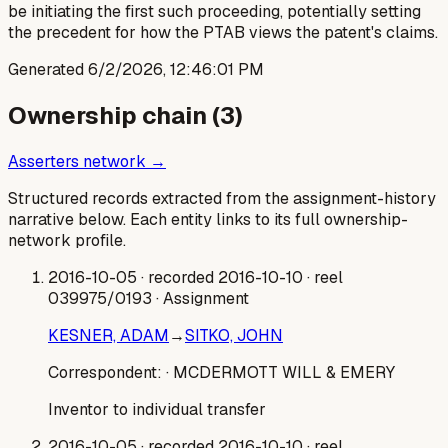
be initiating the first such proceeding, potentially setting
the precedent for how the PTAB views the patent's claims.
Generated
6/2/2026, 12:46:01 PM
Ownership chain (
3
)
Asserters network →
Structured records extracted from the assignment-history
narrative below. Each entity links to its full ownership-
network profile.
2016-10-05
· recorded 2016-10-10
· reel
039975/0193
· Assignment
KESNER, ADAM
→
SITKO, JOHN
Correspondent:
· MCDERMOTT WILL & EMERY
Inventor to individual transfer
2016-10-05
· recorded 2016-10-10
· reel