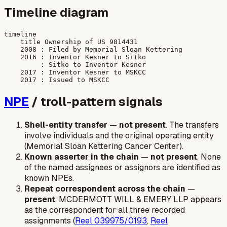
Timeline diagram
timeline

    title Ownership of US 9814431

    2008 : Filed by Memorial Sloan Kettering

    2016 : Inventor Kesner to Sitko

         : Sitko to Inventor Kesner

    2017 : Inventor Kesner to MSKCC

NPE
/ troll-pattern signals
Shell-entity transfer
—
not present
. The transfers
involve individuals and the original operating entity
(Memorial Sloan Kettering Cancer Center).
Known asserter in the chain
—
not present
. None
of the named assignees or assignors are identified as
known NPEs.
Repeat correspondent across the chain
—
present
. MCDERMOTT WILL & EMERY LLP appears
as the correspondent for all three recorded
assignments (
Reel 039975/0193
,
Reel