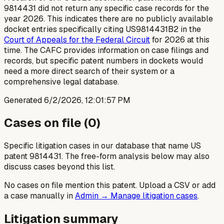
9814431 did not return any specific case records for the
year 2026. This indicates there are no publicly available
docket entries specifically citing US9814431B2 in the
Court of Appeals for the Federal Circuit
for 2026 at this
time. The CAFC provides information on case filings and
records, but specific patent numbers in dockets would
need a more direct search of their system or a
comprehensive legal database.
Generated
6/2/2026, 12:01:57 PM
Cases on file (
0
)
Specific litigation cases in our database that name US
patent
9814431
. The free-form analysis below may also
discuss cases beyond this list.
No cases on file mention this patent. Upload a CSV or add
a case manually in
Admin → Manage litigation cases
.
Litigation summary