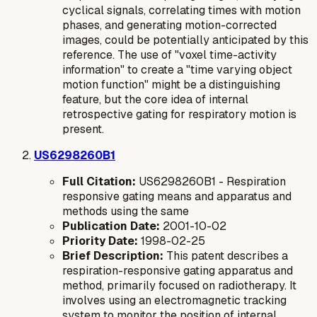
cyclical signals, correlating times with motion
phases, and generating motion-corrected
images, could be potentially anticipated by this
reference. The use of "voxel time-activity
information" to create a "time varying object
motion function" might be a distinguishing
feature, but the core idea of internal
retrospective gating for respiratory motion is
present.
US6298260B1
Full Citation:
US6298260B1 - Respiration
responsive gating means and apparatus and
methods using the same
Publication Date:
2001-10-02
Priority Date:
1998-02-25
Brief Description:
This patent describes a
respiration-responsive gating apparatus and
method, primarily focused on radiotherapy. It
involves using an electromagnetic tracking
system to monitor the position of internal