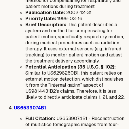
method for compensating for respiratory and
patient motions during treatment
Publication Date:
2002-12-31
Priority Date:
1999-03-16
Brief Description:
This patent describes a
system and method for compensating for
patient motion, specifically respiratory motion,
during medical procedures such as radiation
therapy. It uses external sensors (e.g., infrared
tracking) to monitor patient motion and adjust
the treatment delivery accordingly.
Potential Anticipation (35 U.S.C. § 102):
Similar to US6298260B1, this patent relies on
external
motion detection, which distinguishes
it from the "internal gating" aspect of
US9814431B2's claims. Therefore, it is less
likely to directly anticipate claims 1, 21, and 22.
US6539074B1
Full Citation:
US6539074B1 - Reconstruction
of multislice tomographic images from four-