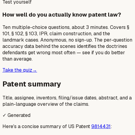
Test yourself
How well do you actually know patent law?
Ten multiple-choice questions, about 3 minutes. Covers §
101, § 102, § 103, IPR, claim construction, and the
landmark cases. Anonymous, no sign-up. The per-question
accuracy data behind the scenes identifies the doctrines
defendants get wrong most often — see if you do better
than average.
Take the quiz
→
Patent summary
Title, assignee, inventors, filing/issue dates, abstract, and a
plain-language overview of the claims.
✓ Generated
Here's a concise summary of US Patent
9814431
: