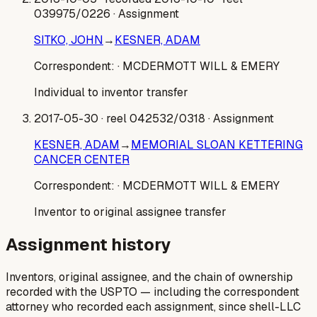
039975/0226
· Assignment
SITKO, JOHN
→
KESNER, ADAM
Correspondent:
· MCDERMOTT WILL & EMERY
Individual to inventor transfer
2017-05-30
· reel 042532/0318
· Assignment
KESNER, ADAM
→
MEMORIAL SLOAN KETTERING
CANCER CENTER
Correspondent:
· MCDERMOTT WILL & EMERY
Inventor to original assignee transfer
Assignment history
Inventors, original assignee, and the chain of ownership
recorded with the USPTO — including the correspondent
attorney who recorded each assignment, since shell-LLC