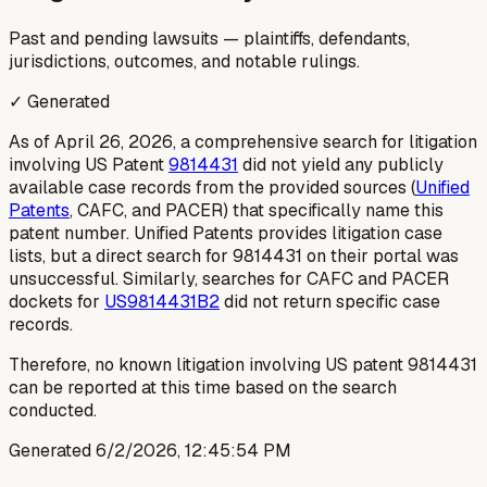
Past and pending lawsuits — plaintiffs, defendants,
jurisdictions, outcomes, and notable rulings.
✓ Generated
As of April 26, 2026, a comprehensive search for litigation
involving US Patent
9814431
did not yield any publicly
available case records from the provided sources (
Unified
Patents
, CAFC, and PACER) that specifically name this
patent number. Unified Patents provides litigation case
lists, but a direct search for 9814431 on their portal was
unsuccessful. Similarly, searches for CAFC and PACER
dockets for
US9814431B2
did not return specific case
records.
Therefore, no known litigation involving US patent 9814431
can be reported at this time based on the search
conducted.
Generated
6/2/2026, 12:45:54 PM