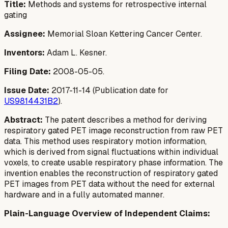
Title:
Methods and systems for retrospective internal
gating
Assignee:
Memorial Sloan Kettering Cancer Center.
Inventors:
Adam L. Kesner.
Filing Date:
2008-05-05.
Issue Date:
2017-11-14 (Publication date for
US9814431B2
).
Abstract:
The patent describes a method for deriving
respiratory gated PET image reconstruction from raw PET
data. This method uses respiratory motion information,
which is derived from signal fluctuations within individual
voxels, to create usable respiratory phase information. The
invention enables the reconstruction of respiratory gated
PET images from PET data without the need for external
hardware and in a fully automated manner.
Plain-Language Overview of Independent Claims: