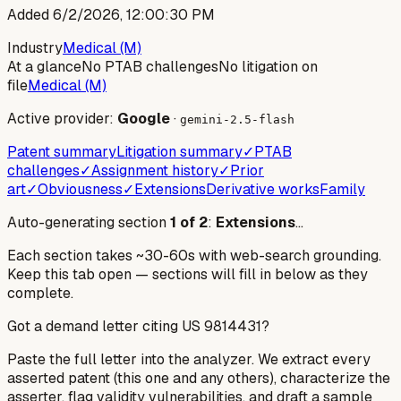
Added
6/2/2026, 12:00:30 PM
Industry
Medical (M)
At a glance
No PTAB challenges
No litigation on
file
Medical (M)
Active provider:
Google
·
gemini-2.5-flash
Patent summary
Litigation summary
✓
PTAB
challenges
✓
Assignment history
✓
Prior
art
✓
Obviousness
✓
Extensions
Derivative works
Family
Auto-generating section
1
of
2
:
Extensions
…
Each section takes ~30-60s with web-search grounding.
Keep this tab open — sections will fill in below as they
complete.
Got a demand letter citing US
9814431
?
Paste the full letter into the analyzer. We extract every
asserted patent (this one and any others), characterize the
asserter, flag validity vulnerabilities, and draft a sample