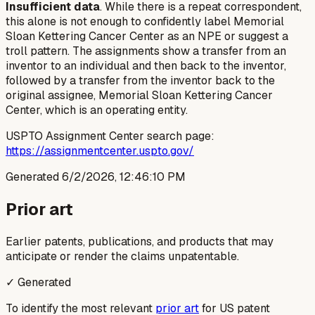
Insufficient data
. While there is a repeat correspondent,
this alone is not enough to confidently label Memorial
Sloan Kettering Cancer Center as an NPE or suggest a
troll pattern. The assignments show a transfer from an
inventor to an individual and then back to the inventor,
followed by a transfer from the inventor back to the
original assignee, Memorial Sloan Kettering Cancer
Center, which is an operating entity.
USPTO Assignment Center search page:
https://assignmentcenter.uspto.gov/
Generated
6/2/2026, 12:46:10 PM
Prior art
Earlier patents, publications, and products that may
anticipate or render the claims unpatentable.
✓ Generated
To identify the most relevant
prior art
for US patent