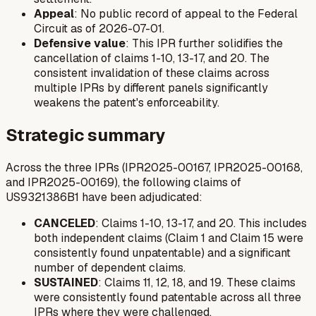
Appeal
: No public record of appeal to the Federal
Circuit as of 2026-07-01.
Defensive value
: This IPR further solidifies the
cancellation of claims 1-10, 13-17, and 20. The
consistent invalidation of these claims across
multiple IPRs by different panels significantly
weakens the patent's enforceability.
Strategic summary
Across the three IPRs (IPR2025-00167, IPR2025-00168,
and IPR2025-00169), the following claims of
US9321386B1 have been adjudicated:
CANCELED
: Claims 1-10, 13-17, and 20. This includes
both independent claims (Claim 1 and Claim 15 were
consistently found unpatentable) and a significant
number of dependent claims.
SUSTAINED
: Claims 11, 12, 18, and 19. These claims
were consistently found patentable across all three
IPRs where they were challenged.