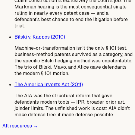
Claim construction is exclusively the court's job. The
Markman hearing is the most consequential single
ruling in nearly every patent case — and a
defendant's best chance to end the litigation before
trial.
Bilski v. Kappos (2010)
Machine-or-transformation isn't the only § 101 test,
business-method patents survived as a category, and
the specific Bilski hedging method was unpatentable.
The trio of Bilski, Mayo, and Alice gave defendants
the modern § 101 motion.
The America Invents Act (2011)
The AIA was the structural reform that gave
defendants modern tools — IPR, broader prior art,
joinder limits. The unfinished work is cost: AIA didn't
make defense free, it made defense possible.
All resources →