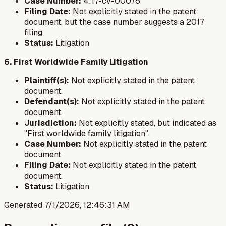
Case Number:
4:17-cv-00076
Filing Date:
Not explicitly stated in the patent
document, but the case number suggests a 2017
filing.
Status:
Litigation
6. First Worldwide Family Litigation
Plaintiff(s):
Not explicitly stated in the patent
document.
Defendant(s):
Not explicitly stated in the patent
document.
Jurisdiction:
Not explicitly stated, but indicated as
"First worldwide family litigation".
Case Number:
Not explicitly stated in the patent
document.
Filing Date:
Not explicitly stated in the patent
document.
Status:
Litigation
Generated
7/1/2026, 12:46:31 AM