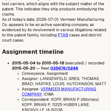
tool carriers, which aligns with the subject matter of the
patent. This indicates they ship products embodying the
claims.
As of today's date, 2026-07-01, Vermeer Manufacturing
Co. appears to be an active operating company, as
evidenced by its involvement in various litigations related
to this patent family, including
PTAB
cases and district
court cases.
Assignment timeline
2015-05-04 to 2015-05-18
(executed) / recorded
2015-05-20
— Reel
035676/0246
Conveyance: Assignment
Assignor: LANGENFELD, GREG; THOMAS,
BRAD; HARTKE, LOUIS; HUTCHINSON, MATT
Assignee:
VERMEER MANUFACTURING
COMPANY
, IOWA
Correspondent: KOPF, BRIAN P. (Attorney),
KOPF, BRIAN P., 11225 HUBER LANE,
KNOXVILLE, IA 50138.