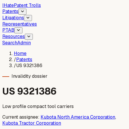
I
Hate
Patent Trolls
Patents
Litigations
Representatives
PTAB
Resources
Search
Admin
Home
/
Patents
/
US 9321386
Invalidity dossier
US
9321386
Low profile compact tool carriers
Current assignee:
Kubota North America Corporation
,
Kubota Tractor Corporation