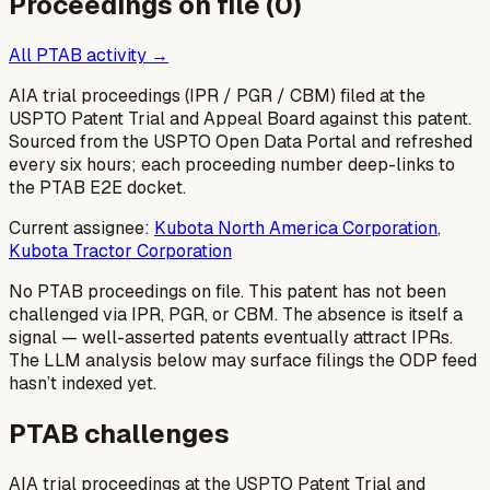
Proceedings on file (
0
)
All PTAB activity →
AIA trial proceedings (IPR / PGR / CBM) filed at the
USPTO Patent Trial and Appeal Board against this patent.
Sourced from the USPTO Open Data Portal and refreshed
every six hours; each proceeding number deep-links to
the PTAB E2E docket.
Current assignee:
Kubota North America Corporation
,
Kubota Tractor Corporation
No PTAB proceedings on file.
This patent has not been
challenged via IPR, PGR, or CBM. The absence is itself a
signal — well-asserted patents eventually attract IPRs.
The LLM analysis below may surface filings the ODP feed
hasn’t indexed yet.
PTAB challenges
AIA trial proceedings at the USPTO Patent Trial and