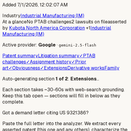
Added
7/1/2026, 12:02:07 AM
Industry
Industrial Manufacturing (IM)
At a glance
No PTAB challenges
2 lawsuits on file
asserted
by
Kubota North America Corporation
+1
Industrial
Manufacturing (IM)
Active provider:
Google
·
gemini-2.5-flash
Patent summary
Litigation summary
✓
PTAB
challenges
✓
Assignment history
✓
Prior
art
✓
Obviousness
✓
Extensions
Derivative works
Family
Auto-generating section
1
of
2
:
Extensions
…
Each section takes ~30-60s with web-search grounding.
Keep this tab open — sections will fill in below as they
complete.
Got a demand letter citing US
9321386
?
Paste the full letter into the analyzer. We extract every
asserted patent (this one and any others), characterize the