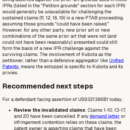
IPRs (listed in the "Petition grounds" section for each IPR)
would generally be unavailable for challenging the
sustained
claims (11, 12, 18, 19) in a new PTAB proceeding,
assuming those grounds "could have been raised."
However, for any other party, new prior art or new
combinations of the same prior art that were not (and
could not have been reasonably) presented could still
form the basis of a new IPR challenge against the
surviving claims. The involvement of Kubota as the
petitioner, rather than a defensive aggregator like
Unified
Patents
, means the estoppel is specific to Kubota and its
privies.
Recommended next steps
For a defendant facing assertion of US9321386B1 today:
Review the invalidated claims
: Claims 1-10, 13-17,
and 20 have been cancelled. If any
demand letter
or
infringement contention relies on these claims, the
patent owner is asserting claims that have been