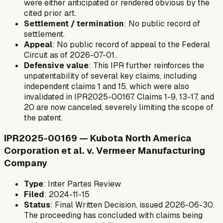
were either anticipated or rendered obvious by the
cited prior art.
Settlement / termination
: No public record of
settlement.
Appeal
: No public record of appeal to the Federal
Circuit as of 2026-07-01.
Defensive value
: This IPR further reinforces the
unpatentability of several key claims, including
independent claims 1 and 15, which were also
invalidated in IPR2025-00167. Claims 1-9, 13-17, and
20 are now canceled, severely limiting the scope of
the patent.
IPR2025-00169 — Kubota North America
Corporation et al. v. Vermeer Manufacturing
Company
Type
: Inter Partes Review
Filed
: 2024-11-15
Status
: Final Written Decision, issued 2026-06-30.
The proceeding has concluded with claims being