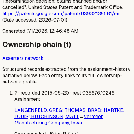
Reexamination decision: claims changed and/or
cancelled". United States Patent and Trademark Office.
https://patents.google.com/patent/US9321386B1/en
(Date accessed: 2026-07-01)
Generated
7/1/2026, 12:46:48 AM
Ownership chain (
1
)
Asserters network →
Structured records extracted from the assignment-history
narrative below. Each entity links to its full ownership-
network profile.
?
· recorded 2015-05-20
· reel 035676/0246
·
Assignment
LANGENFELD, GREG; THOMAS, BRAD; HARTKE,
LOUIS; HUTCHINSON, MATT
→
Vermeer
Manufacturing Company, Iowa
Correspondent:
Brian P. Kopf