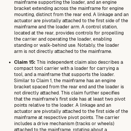
mainframe supporting the loader, and an engine
bracket extending across the mainframe for engine
mounting, distinct from the rear end. A linkage and an
actuator are pivotally attached to the first side of the
mainframe and the loader arm. A control station,
located at the rear, provides controls for propelling
the carrier and operating the loader, enabling
standing or walk-behind use. Notably, the loader
arm is
not
directly attached to the mainframe.
Claim 15:
This independent claim also describes a
compact tool carrier with a loader for carrying a
tool, and a mainframe that supports the loader.
Similar to Claim 1, the mainframe has an engine
bracket spaced from the rear end and the loader is
not directly attached. This claim further specifies
that the mainframe's first side has at least two pivot
points relative to the loader. A linkage and an
actuator are pivotally attached to the first side of the
mainframe at respective pivot points. The carrier
includes a drive mechanism (tracks or wheels)
attached to the mainframe, rotating about a