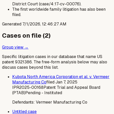
District Court (case/4:17-cv-00076).
The first worldwide family litigation has also been
filed.
Generated
7/1/2026, 12:46:27 AM
Cases on file (
2
)
Group view →
Specific litigation cases in our database that name US
patent
9321386
. The free-form analysis below may also
discuss cases beyond this list.
Kubota North America Corporation et al. v. Vermeer
Manufacturing Co
filed
Jan 7, 2025
IPR2025-00168
Patent Trial and Appeal Board
(PTAB)
Pending - Instituted
Defendants:
Vermeer Manufacturing Co
Untitled case