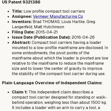
US Patent 9321386
Title:
Low profile compact tool carriers
Assignee:
Vermeer Manufacturing Co
Inventors:
Brad THOMAS, Louis Hartke, Greg
Langenfeld, Matt Hutchinson
Filing Date:
2015-04-21
Issue Date (Publication Date):
2016-04-26
Abstract:
Compact tool carriers having a loader
mounted to a low-profile mainframe are disclosed. In
some embodiments, the pivot points of the
mainframe about which the loader is pivoted are low
relative to the mainframe to reduce the mainframe
size and to lower the center of gravity to improve
the stability of the compact tool carrier during use.
Plain-Language Overview of Independent Claims:
Claim 1:
This independent claim describes a
compact tool carrier designed for standing or walk-
behind operation, weighing less than about 1500 kg.
It includes a loader with an arm to carry a tool, a