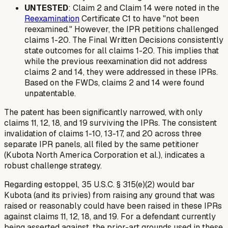
UNTESTED
: Claim 2 and Claim 14 were noted in the
Reexamination
Certificate C1 to have "not been
reexamined." However, the IPR petitions challenged
claims 1-20. The Final Written Decisions consistently
state outcomes for all claims 1-20. This implies that
while the previous reexamination did not address
claims 2 and 14, they
were
addressed in these IPRs.
Based on the FWDs, claims 2 and 14 were found
unpatentable.
The patent has been significantly narrowed, with only
claims 11, 12, 18, and 19 surviving the IPRs. The consistent
invalidation of claims 1-10, 13-17, and 20 across three
separate IPR panels, all filed by the same petitioner
(Kubota North America Corporation et al.), indicates a
robust challenge strategy.
Regarding estoppel, 35 U.S.C. § 315(e)(2) would bar
Kubota (and its privies) from raising any ground that was
raised or reasonably could have been raised in these IPRs
against claims 11, 12, 18, and 19. For a defendant currently
being asserted against, the prior-art grounds used in these