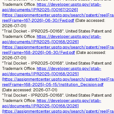
Trademark Office.
https://developer.uspto.gov/ptab-
api/documents/IPR2025-[00167/2026]
(https://assignmentcenter.uspto.gov/search/patent/reelFr
reelFrame=167-2026)-06-30/Fwd.pdf
(Date accessed:
2026-07-01)
"Trial Docket - IPR2025-00168". United States Patent and
Trademark Office.
https://developer.uspto.gov/ptab-
api/documents/IPR2025-[00168/2026]
(https://assignmentcenter.uspto.gov/search/patent/reelFr
reelFrame=168-2026)-06-30/Fwd.pdf
(Date accessed:
2026-07-01)
"Trial Docket - IPR2025-00168". United States Patent and
Trademark Office.
https://developer.uspto.gov/ptab-
api/documents/IPR2025-[00168/2025]
(https://assignmentcenter.uspto.gov/search/patent/reelFr
reelFrame=168-2025)-05-15/Institution_Decision.pdf
(Date accessed: 2026-07-01)
"Trial Docket - IPR2025-00168". United States Patent and
Trademark Office.
https://developer.uspto.gov/ptab-
api/documents/IPR2025-[00168/2026]
(https://assignmentcenter.uspto.gov/search/patent/reelFr