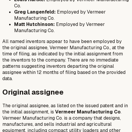
Co.
Greg Langenfeld:
Employed by Vermeer
Manufacturing Co.
Matt Hutchinson:
Employed by Vermeer
Manufacturing Co.
All named inventors appear to have been employed by
the original assignee, Vermeer Manufacturing Co., at the
time of filing, as indicated by the initial assignment from
the inventors to the company. There are no immediate
patterns suggesting inventors departing the original
assignee within 12 months of filing based on the provided
data.
Original assignee
The original assignee, as listed on the issued patent and in
the initial assignment, is
Vermeer Manufacturing Co
.
Vermeer Manufacturing Co. is a company that designs,
manufactures, and sells industrial and agricultural
equipment, including compact utility loaders and other