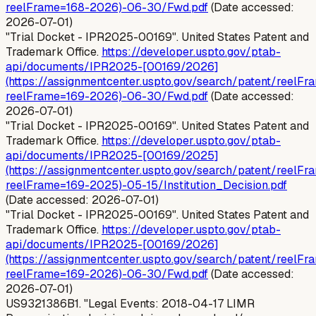
reelFrame=168-2026)-06-30/Fwd.pdf
(Date accessed:
2026-07-01)
"Trial Docket - IPR2025-00169". United States Patent and
Trademark Office.
https://developer.uspto.gov/ptab-
api/documents/IPR2025-[00169/2026]
(https://assignmentcenter.uspto.gov/search/patent/reelFr
reelFrame=169-2026)-06-30/Fwd.pdf
(Date accessed:
2026-07-01)
"Trial Docket - IPR2025-00169". United States Patent and
Trademark Office.
https://developer.uspto.gov/ptab-
api/documents/IPR2025-[00169/2025]
(https://assignmentcenter.uspto.gov/search/patent/reelFr
reelFrame=169-2025)-05-15/Institution_Decision.pdf
(Date accessed: 2026-07-01)
"Trial Docket - IPR2025-00169". United States Patent and
Trademark Office.
https://developer.uspto.gov/ptab-
api/documents/IPR2025-[00169/2026]
(https://assignmentcenter.uspto.gov/search/patent/reelFr
reelFrame=169-2026)-06-30/Fwd.pdf
(Date accessed:
2026-07-01)
US9321386B1. "Legal Events: 2018-04-17 LIMR