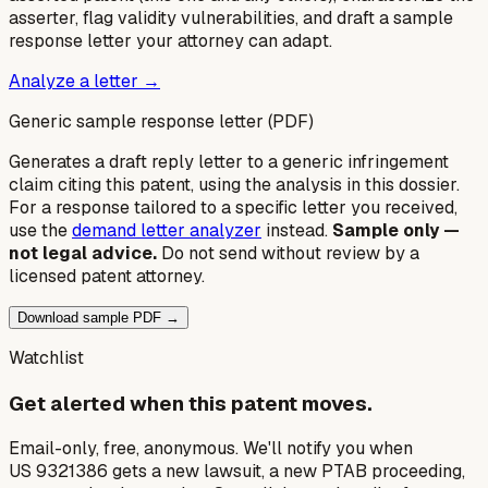
asserter, flag validity vulnerabilities, and draft a sample
response letter your attorney can adapt.
Analyze a letter →
Generic sample response letter (PDF)
Generates a draft reply letter to a generic infringement
claim citing this patent, using the analysis in this dossier.
For a response tailored to a specific letter you received,
use the
demand letter analyzer
instead.
Sample only —
not legal advice.
Do not send without review by a
licensed patent attorney.
Download sample PDF →
Watchlist
Get alerted when this patent moves.
Email-only, free, anonymous. We'll notify you when
US 9321386 gets a new lawsuit, a new PTAB proceeding,