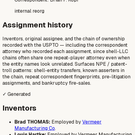
internal reorg
Assignment history
Inventors, original assignee, and the chain of ownership
recorded with the USPTO — including the correspondent
attorney who recorded each assignment, since shell-LLC
chains often share one repeat-player attorney even when
the entity names look unrelated. Surfaces NPE / patent-
troll patterns: shell-entity transfers, known asserters in
the chain, repeat correspondent fingerprints, pre-litigation
assignments, and bankruptcy fire-sales.
✓ Generated
Inventors
Brad THOMAS:
Employed by
Vermeer
Manufacturing Co
.
Louis Hartke:
Employed by Vermeer Manufacturing