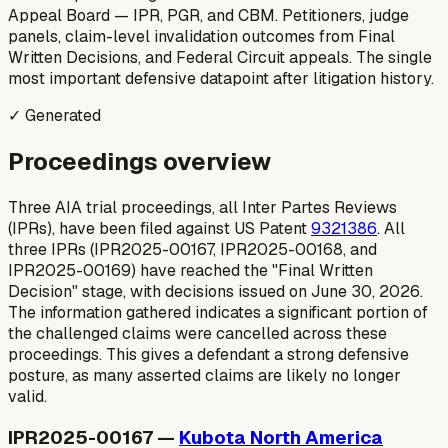
Appeal Board — IPR, PGR, and CBM. Petitioners, judge
panels, claim-level invalidation outcomes from Final
Written Decisions, and Federal Circuit appeals. The single
most important defensive datapoint after litigation history.
✓ Generated
Proceedings overview
Three AIA trial proceedings, all Inter Partes Reviews
(IPRs), have been filed against US Patent
9321386
. All
three IPRs (IPR2025-00167, IPR2025-00168, and
IPR2025-00169) have reached the "Final Written
Decision" stage, with decisions issued on June 30, 2026.
The information gathered indicates a significant portion of
the challenged claims were cancelled across these
proceedings. This gives a defendant a strong defensive
posture, as many asserted claims are likely no longer
valid.
IPR2025-00167 —
Kubota North America