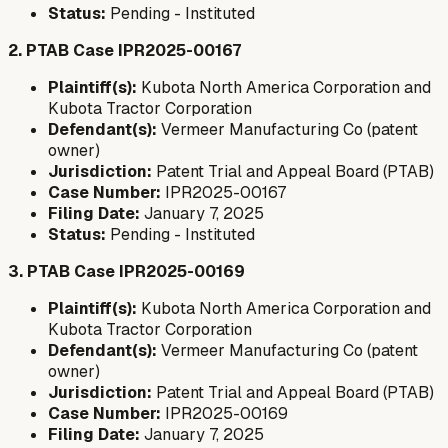
Status:
Pending - Instituted
2. PTAB Case IPR2025-00167
Plaintiff(s):
Kubota North America Corporation and
Kubota Tractor Corporation
Defendant(s):
Vermeer Manufacturing Co (patent
owner)
Jurisdiction:
Patent Trial and Appeal Board (PTAB)
Case Number:
IPR2025-00167
Filing Date:
January 7, 2025
Status:
Pending - Instituted
3. PTAB Case IPR2025-00169
Plaintiff(s):
Kubota North America Corporation and
Kubota Tractor Corporation
Defendant(s):
Vermeer Manufacturing Co (patent
owner)
Jurisdiction:
Patent Trial and Appeal Board (PTAB)
Case Number:
IPR2025-00169
Filing Date:
January 7, 2025