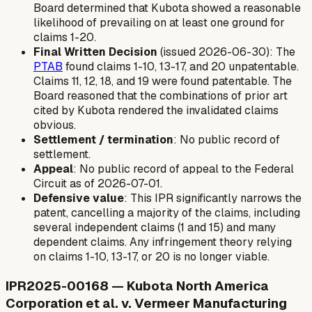
Board determined that Kubota showed a reasonable
likelihood of prevailing on at least one ground for
claims 1-20.
Final Written Decision
(issued 2026-06-30): The
PTAB
found claims 1-10, 13-17, and 20 unpatentable.
Claims 11, 12, 18, and 19 were found patentable. The
Board reasoned that the combinations of prior art
cited by Kubota rendered the invalidated claims
obvious.
Settlement / termination
: No public record of
settlement.
Appeal
: No public record of appeal to the Federal
Circuit as of 2026-07-01.
Defensive value
: This IPR significantly narrows the
patent, cancelling a majority of the claims, including
several independent claims (1 and 15) and many
dependent claims. Any infringement theory relying
on claims 1-10, 13-17, or 20 is no longer viable.
IPR2025-00168 — Kubota North America
Corporation et al. v. Vermeer Manufacturing