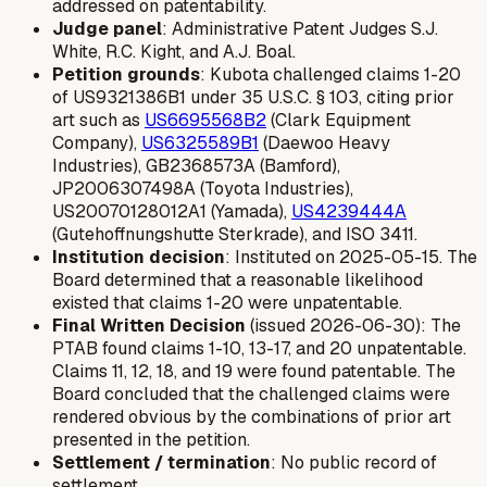
addressed on patentability.
Judge panel
: Administrative Patent Judges S.J.
White, R.C. Kight, and A.J. Boal.
Petition grounds
: Kubota challenged claims 1-20
of US9321386B1 under 35 U.S.C. § 103, citing prior
art such as
US6695568B2
(Clark Equipment
Company),
US6325589B1
(Daewoo Heavy
Industries), GB2368573A (Bamford),
JP2006307498A (Toyota Industries),
US20070128012A1 (Yamada),
US4239444A
(Gutehoffnungshutte Sterkrade), and ISO 3411.
Institution decision
: Instituted on 2025-05-15. The
Board determined that a reasonable likelihood
existed that claims 1-20 were unpatentable.
Final Written Decision
(issued 2026-06-30): The
PTAB found claims 1-10, 13-17, and 20 unpatentable.
Claims 11, 12, 18, and 19 were found patentable. The
Board concluded that the challenged claims were
rendered obvious by the combinations of prior art
presented in the petition.
Settlement / termination
: No public record of
settlement.