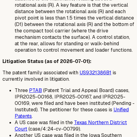
rotational axis (R). A key feature is that the vertical
distance between the rotational axis (R) and each
pivot point is less than 1.5 times the vertical distance
(D1) between the rotational axis (R) and the bottom of
the compact tool carrier (where the drive
mechanism contacts the surface). A control station,
at the rear, allows for standing or walk-behind
operation to control movement and loader functions.
Litigation Status (as of 2026-07-01):
The patent family associated with
US9321386B1
is
currently involved in litigation.
Three
PTAB
(Patent Trial and Appeal Board) cases,
IPR2025-00168, IPR2025-00167, and IPR2025-
00169, were filed and have been instituted (Pending -
Instituted). The petitioner for these cases is
Unified
Patents
.
A US case was filed in the
Texas Northern District
Court
(case/4:24-cv-00799).
Another US case was filed in the Iowa Southern