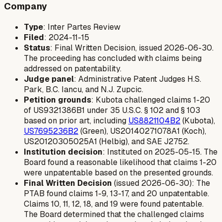
Company
Type
: Inter Partes Review
Filed
: 2024-11-15
Status
: Final Written Decision, issued 2026-06-30.
The proceeding has concluded with claims being
addressed on patentability.
Judge panel
: Administrative Patent Judges H.S.
Park, B.C. Iancu, and N.J. Zupcic.
Petition grounds
: Kubota challenged claims 1-20
of US9321386B1 under 35 U.S.C. § 102 and § 103
based on prior art, including
US8821104B2
(Kubota),
US7695236B2
(Green), US20140271078A1 (Koch),
US20120305025A1 (Helbig), and SAE J2752.
Institution decision
: Instituted on 2025-05-15. The
Board found a reasonable likelihood that claims 1-20
were unpatentable based on the presented grounds.
Final Written Decision
(issued 2026-06-30): The
PTAB found claims 1-9, 13-17, and 20 unpatentable.
Claims 10, 11, 12, 18, and 19 were found patentable.
The Board determined that the challenged claims