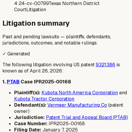
4:24-cv-00799
Texas Northern District
Court
Litigation
Litigation summary
Past and pending lawsuits — plaintiffs, defendants,
jurisdictions, outcomes, and notable rulings.
✓ Generated
The following litigation involving US patent
9321386
is
known as of April 26, 2026:
1.
PTAB
Case IPR2025-00168
Plaintiff(s):
Kubota North America Corporation
and
Kubota Tractor Corporation
Defendant(s):
Vermeer Manufacturing Co
(patent
owner)
Jurisdiction:
Patent Trial and Appeal Board (PTAB)
Case Number:
IPR2025-00168
Filing Date:
January 7, 2025