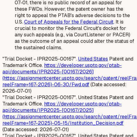
07-01, there is no public record of an appeal for
these FWDs. However, the patent owner has the
right to appeal the PTAB's adverse decisions to the
U.S.
Court of Appeals for the Federal Circuit
. It is
crucial to monitor the Federal Circuit's docket for
any such appeals (e.g., via CourtListener or PACER)
as the outcome of an appeal could alter the status of
the sustained claims.
"Trial Docket - IPR2025-00167".
United States
Patent and
Trademark Office.
https://developer.uspto.gov/ptab-
api/documents/IPR2025-[00167/2026]
(https://assignmentcenter.uspto.gov/search/patent/reelFr
reelFrame=167-2026)-06-30/Fwd.pdf
(Date accessed:
2026-07-01)
"Trial Docket - IPR2025-00167". United States Patent and
Trademark Office.
https://developer.uspto.gov/ptab-
api/documents/IPR2025-[00167/2025]
(https://assignmentcenter.uspto.gov/search/patent/reelFr
reelFrame=167-2025)-05-15/Institution_Decision.pdf
(Date accessed: 2026-07-01)
"Trial Docket - IPR2025-00167". United States Patent and