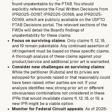
found unpatentable by the PTAB. You should
explicitly reference the Final Written Decisions from
IPR2025-00167, IPR2025-00168, and IPR2025-
00169, which are publicly available on the USPTO
PTAB Decisions portal. The relevant sections of the
FWDs will detail the Board's findings of
unpatentability for these claims.
Focus on surviving claims
: Only claims 11, 12, 18,
and 19 remain patentable. Any continued assertion of
infringement must be based on these specific claims.
A thorough analysis of these claims against your
product/service and additional prior art is warranted.
Consider new challenges on surviving claims
:
While the petitioner (Kubota) and its privies are
estopped for grounds raised or that reasonably could
have been raised, other parties are not. If your
analysis identifies new, strong prior art or different
obviousness combinations not considered in these
IPRs that would invalidate claims 11, 12, 18, or 19, a
new IPR might be a viable option.
Monitor for Federal Circuit appeals
: As of 2026-