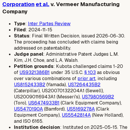
Corporation
et al.
v. Vermeer Manufacturing
Company
Type
:
Inter Partes Review
Filed
: 2024-11-15
Status
: Final Written Decision, issued 2026-06-30.
The proceeding has concluded with claims being
addressed on patentability.
Judge panel
: Administrative Patent Judges L.M.
Kim, J.H. Choe, and L.A. Walsh.
Petition grounds
: Kubota challenged claims 1-20
of
US9321386B1
under 35 U.S.C.
§ 103
as obvious
over various combinations of
prior art
, including
US8152433B2
(Yamada),
US7264435B2
(Caterpillar), US20070132204A1 (Sewell),
US20090116943A1 (Messeri's),
US7980569B2
(Toro),
US6474933B1
(Clark Equipment Company),
US5470190A
(Bamford),
US5169278A
(Clark
Equipment Company),
US5542814A
(New Holland),
and ISO 6165.
Institution decision
: Instituted on 2025-05-15. The