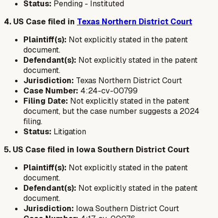
Status:
Pending - Instituted
4. US Case filed in
Texas Northern District Court
Plaintiff(s):
Not explicitly stated in the patent
document.
Defendant(s):
Not explicitly stated in the patent
document.
Jurisdiction:
Texas Northern District Court
Case Number:
4:24-cv-00799
Filing Date:
Not explicitly stated in the patent
document, but the case number suggests a 2024
filing.
Status:
Litigation
5. US Case filed in Iowa Southern District Court
Plaintiff(s):
Not explicitly stated in the patent
document.
Defendant(s):
Not explicitly stated in the patent
document.
Jurisdiction:
Iowa Southern District Court