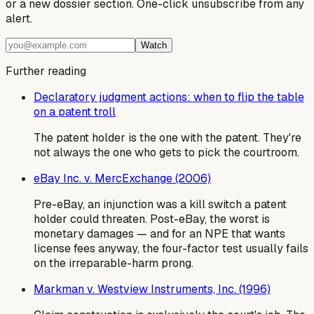
or a new dossier section. One-click unsubscribe from any
alert.
Watch
Further reading
Declaratory judgment actions: when to flip the table
on a patent troll
The patent holder is the one with the patent. They're
not always the one who gets to pick the courtroom.
eBay Inc. v. MercExchange (2006)
Pre-eBay, an injunction was a kill switch a patent
holder could threaten. Post-eBay, the worst is
monetary damages — and for an NPE that wants
license fees anyway, the four-factor test usually fails
on the irreparable-harm prong.
Markman v. Westview Instruments, Inc. (1996)