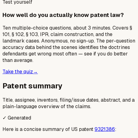
Test yourself
How well do you actually know patent law?
Ten multiple-choice questions, about 3 minutes. Covers §
101, § 102, § 103, IPR, claim construction, and the
landmark cases. Anonymous, no sign-up. The per-question
accuracy data behind the scenes identifies the doctrines
defendants get wrong most often — see if you do better
than average.
Take the quiz
→
Patent summary
Title, assignee, inventors, filing/issue dates, abstract, and a
plain-language overview of the claims.
✓ Generated
Here is a concise summary of US patent
9321386
: