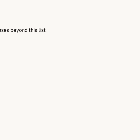
ses beyond this list.