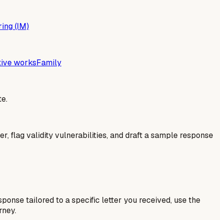
ing (IM)
tive works
Family
e.
er, flag validity vulnerabilities, and draft a sample response
esponse tailored to a specific letter you received, use the
rney.