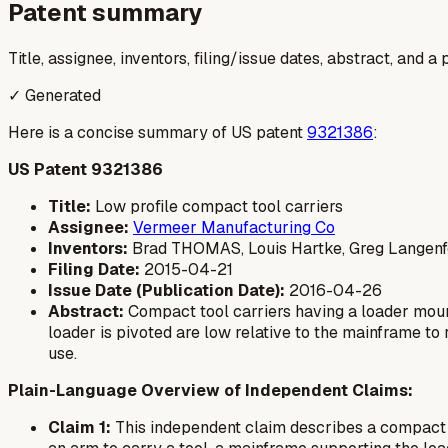
Patent summary
Title, assignee, inventors, filing/issue dates, abstract, and 
✓ Generated
Here is a concise summary of US patent
9321386
:
US Patent 9321386
Title:
Low profile compact tool carriers
Assignee:
Vermeer Manufacturing Co
Inventors:
Brad THOMAS, Louis Hartke, Greg Langenfe
Filing Date:
2015-04-21
Issue Date (Publication Date):
2016-04-26
Abstract:
Compact tool carriers having a loader moun
loader is pivoted are low relative to the mainframe to
use.
Plain-Language Overview of Independent Claims:
Claim 1:
This independent claim describes a compact to