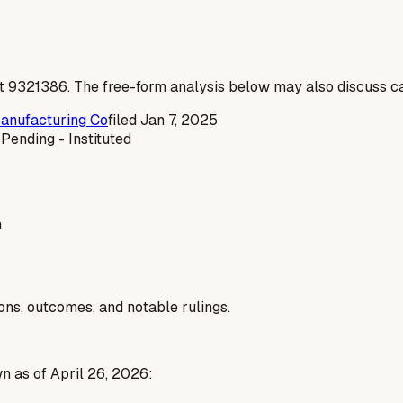
t
9321386
. The free-form analysis below may also discuss ca
Manufacturing Co
filed
Jan 7, 2025
)
Pending - Instituted
n
ions, outcomes, and notable rulings.
n as of April 26, 2026: