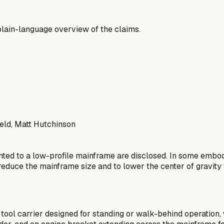
a plain-language overview of the claims.
ld, Matt Hutchinson
ted to a low-profile mainframe are disclosed. In some embod
 reduce the mainframe size and to lower the center of gravity 
ol carrier designed for standing or walk-behind operation, w