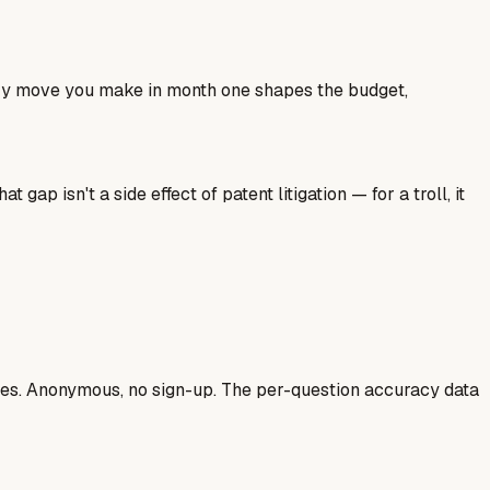
ery move you make in month one shapes the budget,
ap isn't a side effect of patent litigation — for a troll, it
ases. Anonymous, no sign-up. The per-question accuracy data