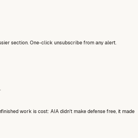
sier section. One-click unsubscribe from any alert.
.
finished work is cost: AIA didn't make defense free, it made