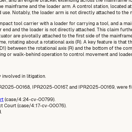
der, and an engine bracket extending across the mainframe fo
the mainframe and the loader arm. A control station, located at
 use. Notably, the loader arm is
not
directly attached to the
act tool carrier with a loader for carrying a tool, and a main
d and the loader is not directly attached. This claim further
tuator are pivotally attached to the first side of the mainfram
 rotating about a rotational axis (R). A key feature is that t
e (D1) between the rotational axis (R) and the bottom of the 
anding or walk-behind operation to control movement and loader
 involved in litigation.
PR2025-00168, IPR2025-00167, and IPR2025-00169, were filed
rt
(case/4:24-cv-00799).
ct Court (case/4:17-cv-00076).
.