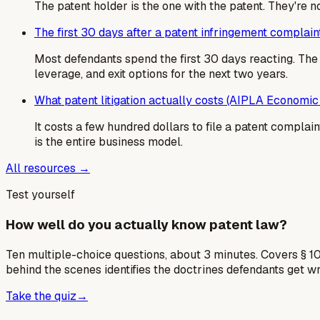
The patent holder is the one with the patent. They're 
The first 30 days after a patent infringement complain
Most defendants spend the first 30 days reacting. T
leverage, and exit options for the next two years.
What patent litigation actually costs (AIPLA Economic
It costs a few hundred dollars to file a patent complaint
is the entire business model.
All resources →
Test yourself
How well do you actually know patent law?
Ten multiple-choice questions, about 3 minutes. Covers § 10
behind the scenes identifies the doctrines defendants get w
Take the quiz
→