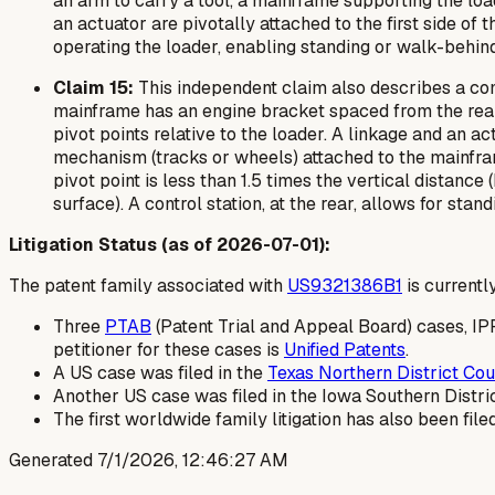
an arm to carry a tool, a mainframe supporting the loa
an actuator are pivotally attached to the first side of 
operating the loader, enabling standing or walk-behind
Claim 15:
This independent claim also describes a comp
mainframe has an engine bracket spaced from the rear en
pivot points relative to the loader. A linkage and an ac
mechanism (tracks or wheels) attached to the mainframe,
pivot point is less than 1.5 times the vertical distanc
surface). A control station, at the rear, allows for st
Litigation Status (as of 2026-07-01):
The patent family associated with
US9321386B1
is currently
Three
PTAB
(Patent Trial and Appeal Board) cases, I
petitioner for these cases is
Unified Patents
.
A US case was filed in the
Texas Northern District Cou
Another US case was filed in the Iowa Southern Distri
The first worldwide family litigation has also been filed
Generated
7/1/2026, 12:46:27 AM