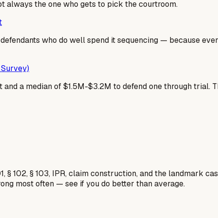
not always the one who gets to pick the courtroom.
t
he defendants who do well spend it sequencing — because ev
 Survey)
 and a median of $1.5M-$3.2M to defend one through trial. That g
1, § 102, § 103, IPR, claim construction, and the landmark c
rong most often — see if you do better than average.