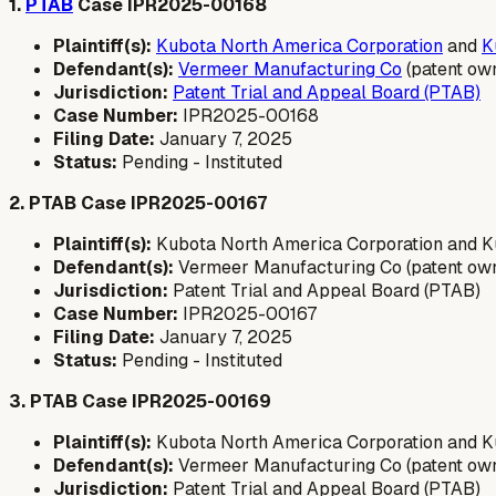
1.
PTAB
Case IPR2025-00168
Plaintiff(s):
Kubota North America Corporation
and
K
Defendant(s):
Vermeer Manufacturing Co
(patent ow
Jurisdiction:
Patent Trial and Appeal Board (PTAB)
Case Number:
IPR2025-00168
Filing Date:
January 7, 2025
Status:
Pending - Instituted
2. PTAB Case IPR2025-00167
Plaintiff(s):
Kubota North America Corporation and Ku
Defendant(s):
Vermeer Manufacturing Co (patent ow
Jurisdiction:
Patent Trial and Appeal Board (PTAB)
Case Number:
IPR2025-00167
Filing Date:
January 7, 2025
Status:
Pending - Instituted
3. PTAB Case IPR2025-00169
Plaintiff(s):
Kubota North America Corporation and Ku
Defendant(s):
Vermeer Manufacturing Co (patent ow
Jurisdiction:
Patent Trial and Appeal Board (PTAB)