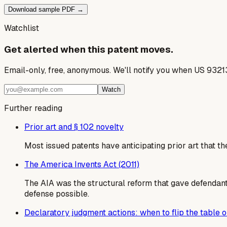
Download sample PDF →
Watchlist
Get alerted when this patent moves.
Email-only, free, anonymous. We'll notify you when US 9321
Watch
Further reading
Prior art and § 102 novelty
Most issued patents have anticipating prior art that th
The America Invents Act (2011)
The AIA was the structural reform that gave defendants
defense possible.
Declaratory judgment actions: when to flip the table on