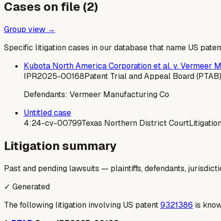
Cases on file (
2
)
Group view →
Specific litigation cases in our database that name US paten
Kubota North America Corporation et al. v. Vermeer 
IPR2025-00168
Patent Trial and Appeal Board (PTAB
Defendants:
Vermeer Manufacturing Co
Untitled case
4:24-cv-00799
Texas Northern District Court
Litigatio
Litigation summary
Past and pending lawsuits — plaintiffs, defendants, jurisdict
✓ Generated
The following litigation involving US patent
9321386
is know