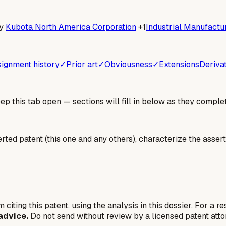
y
Kubota North America Corporation
+1
Industrial Manufactur
ignment history
✓
Prior art
✓
Obviousness
✓
Extensions
Deriva
 this tab open — sections will fill in below as they complet
erted patent (this one and any others), characterize the assert
 citing this patent, using the analysis in this dossier. For a r
advice.
Do not send without review by a licensed patent atto