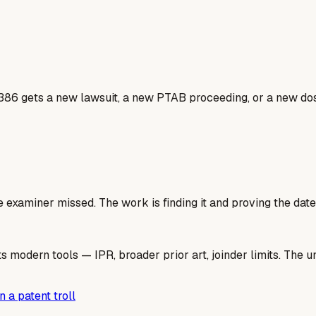
386 gets a new lawsuit, a new PTAB proceeding, or a new dos
e examiner missed. The work is finding it and proving the date
 modern tools — IPR, broader prior art, joinder limits. The un
 a patent troll