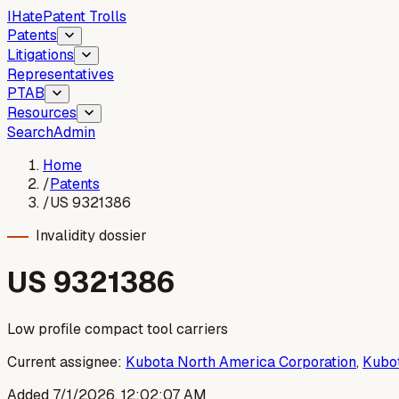
I
Hate
Patent Trolls
Patents
Litigations
Representatives
PTAB
Resources
Search
Admin
Home
/
Patents
/
US 9321386
Invalidity dossier
US
9321386
Low profile compact tool carriers
Current assignee:
Kubota North America Corporation
,
Kubot
Added
7/1/2026, 12:02:07 AM