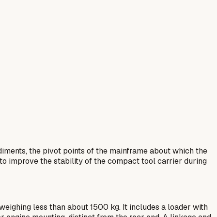
iments, the pivot points of the mainframe about which the
to improve the stability of the compact tool carrier during
eighing less than about 1500 kg. It includes a loader with