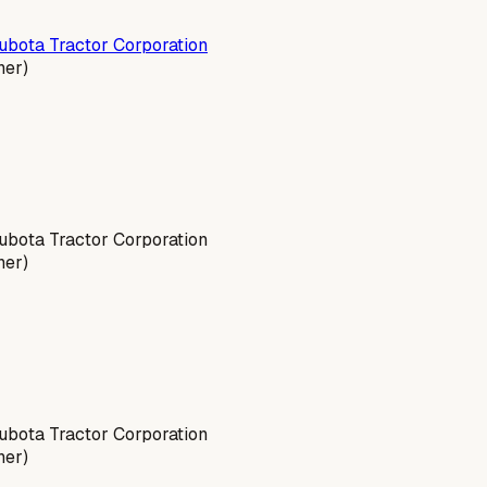
ubota Tractor Corporation
ner)
bota Tractor Corporation
ner)
bota Tractor Corporation
ner)