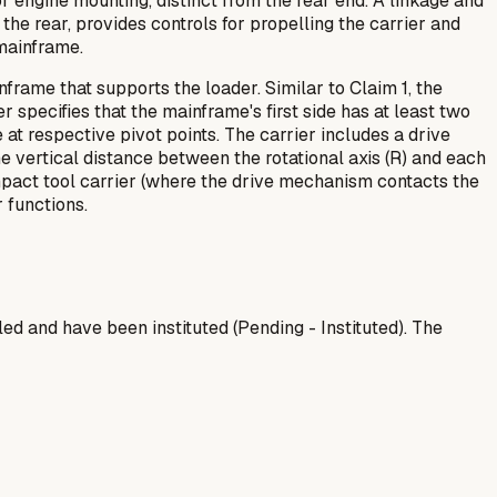
r engine mounting, distinct from the rear end. A linkage and
 the rear, provides controls for propelling the carrier and
 mainframe.
frame that supports the loader. Similar to Claim 1, the
 specifies that the mainframe's first side has at least two
e at respective pivot points. The carrier includes a drive
he vertical distance between the rotational axis (R) and each
compact tool carrier (where the drive mechanism contacts the
 functions.
 and have been instituted (Pending - Instituted). The