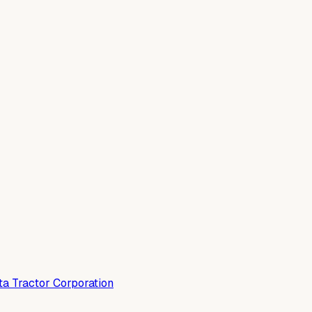
a Tractor Corporation