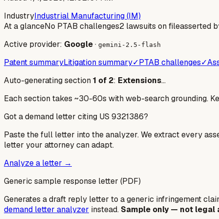
Industry
Industrial Manufacturing (IM)
At a glance
No PTAB challenges
2 lawsuits on file
asserted b
Active provider:
Google
·
gemini-2.5-flash
Patent summary
Litigation summary
✓
PTAB challenges
✓
Ass
Auto-generating section
1
of
2
:
Extensions
…
Each section takes ~30-60s with web-search grounding. Keep
Got a demand letter citing US
9321386
?
Paste the full letter into the analyzer. We extract every ass
letter your attorney can adapt.
Analyze a letter →
Generic sample response letter (PDF)
Generates a draft reply letter to a generic infringement claim
demand letter analyzer
instead.
Sample only — not legal 