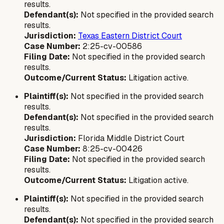
results.
Defendant(s):
Not specified in the provided search
results.
Jurisdiction:
Texas Eastern District Court
Case Number:
2:25-cv-00586
Filing Date:
Not specified in the provided search
results.
Outcome/Current Status:
Litigation active.
Plaintiff(s):
Not specified in the provided search
results.
Defendant(s):
Not specified in the provided search
results.
Jurisdiction:
Florida Middle District Court
Case Number:
8:25-cv-00426
Filing Date:
Not specified in the provided search
results.
Outcome/Current Status:
Litigation active.
Plaintiff(s):
Not specified in the provided search
results.
Defendant(s):
Not specified in the provided search