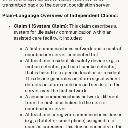
transmitted back to the central coordination server.
Plain-Language Overview of Independent Claims:
Claim 1 (System Claim):
This claim describes a
system for life safety communication within an
assisted care facility. It includes:
A first communications network and a central
coordination server connected to it.
At least one resident life safety device (e.g., a
motion detector, pull cord, smoke detector)
that is linked to a specific location or resident.
This device generates an alarm signal when it
detects an alarm condition and sends it to the
server over the first network.
A second communications network, different
from the first, also linked to the central
coordination server.
At least one caregiver communications device
(e.g., a tablet or smartphone) assigned to a
specific caregiver. This device connects to the