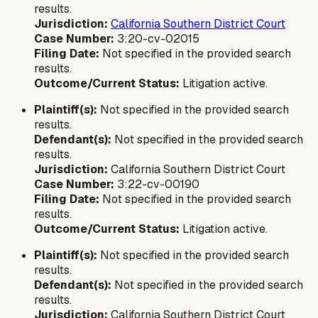
results.
Jurisdiction:
California Southern District Court
Case Number:
3:20-cv-02015
Filing Date:
Not specified in the provided search
results.
Outcome/Current Status:
Litigation active.
Plaintiff(s):
Not specified in the provided search
results.
Defendant(s):
Not specified in the provided search
results.
Jurisdiction:
California Southern District Court
Case Number:
3:22-cv-00190
Filing Date:
Not specified in the provided search
results.
Outcome/Current Status:
Litigation active.
Plaintiff(s):
Not specified in the provided search
results.
Defendant(s):
Not specified in the provided search
results.
Jurisdiction:
California Southern District Court