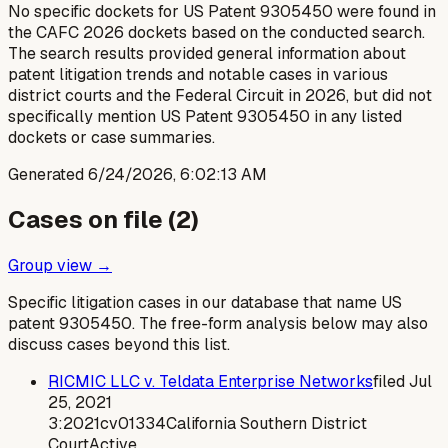
No specific dockets for US Patent 9305450 were found in
the CAFC 2026 dockets based on the conducted search.
The search results provided general information about
patent litigation trends and notable cases in various
district courts and the Federal Circuit in 2026, but did not
specifically mention US Patent 9305450 in any listed
dockets or case summaries.
Generated
6/24/2026, 6:02:13 AM
Cases on file (
2
)
Group view →
Specific litigation cases in our database that name US
patent
9305450
. The free-form analysis below may also
discuss cases beyond this list.
RICMIC LLC v. Teldata Enterprise Networks
filed
Jul
25, 2021
3:2021cv01334
California Southern District
Court
Active