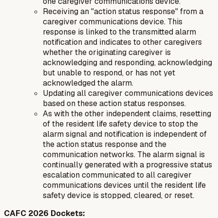
one caregiver communications device.
Receiving an "action status response" from a
caregiver communications device. This
response is linked to the transmitted alarm
notification and indicates to other caregivers
whether the originating caregiver is
acknowledging and responding, acknowledging
but unable to respond, or has not yet
acknowledged the alarm.
Updating all caregiver communications devices
based on these action status responses.
As with the other independent claims, resetting
of the resident life safety device to stop the
alarm signal and notification is independent of
the action status response and the
communication networks. The alarm signal is
continually generated with a progressive status
escalation communicated to all caregiver
communications devices until the resident life
safety device is stopped, cleared, or reset.
CAFC 2026 Dockets: