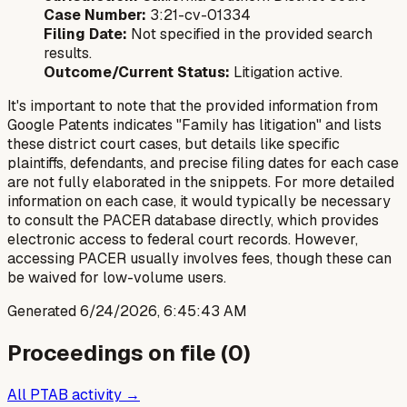
Case Number:
3:21-cv-01334
Filing Date:
Not specified in the provided search
results.
Outcome/Current Status:
Litigation active.
It's important to note that the provided information from
Google Patents indicates "Family has litigation" and lists
these district court cases, but details like specific
plaintiffs, defendants, and precise filing dates for each case
are not fully elaborated in the snippets. For more detailed
information on each case, it would typically be necessary
to consult the PACER database directly, which provides
electronic access to federal court records. However,
accessing PACER usually involves fees, though these can
be waived for low-volume users.
Generated
6/24/2026, 6:45:43 AM
Proceedings on file (
0
)
All PTAB activity →