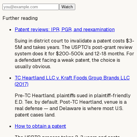
Watch
Further reading
Patent reviews: IPR, PGR, and reexamination
Suing in district court to invalidate a patent costs $3-
5M and takes years. The USPTO's post-grant review
system does it for $200-500k and 12-18 months. For
a defendant facing a weak patent, the choice is
usually obvious.
TC Heartland LLC v. Kraft Foods Group Brands LLC
(2017)
Pre-TC Heartland, plaintiffs sued in plaintiff-friendly
E.D. Tex. by default. Post-TC Heartland, venue is a
real defense — and Delaware is where most U.S.
patent cases land.
How to obtain a patent