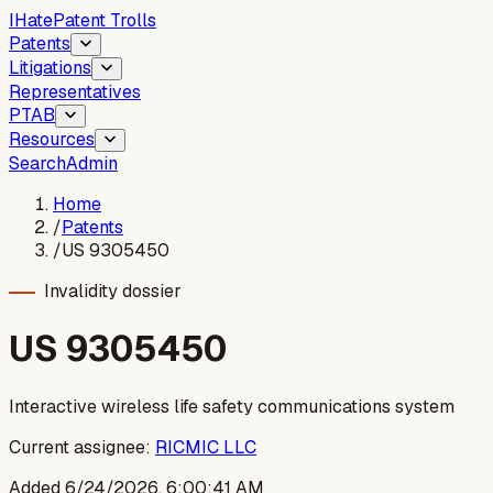
I
Hate
Patent Trolls
Patents
Litigations
Representatives
PTAB
Resources
Search
Admin
Home
/
Patents
/
US 9305450
Invalidity dossier
US
9305450
Interactive wireless life safety communications system
Current assignee:
RICMIC LLC
Added
6/24/2026, 6:00:41 AM