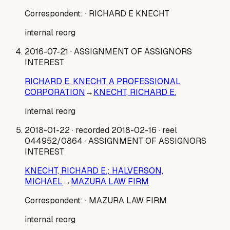
Correspondent:
· RICHARD E KNECHT
internal reorg
2016-07-21
· ASSIGNMENT OF ASSIGNORS
INTEREST
RICHARD E. KNECHT A PROFESSIONAL
CORPORATION
→
KNECHT, RICHARD E.
internal reorg
2018-01-22
· recorded 2018-02-16
· reel
044952/0864
· ASSIGNMENT OF ASSIGNORS
INTEREST
KNECHT, RICHARD E.; HALVERSON,
MICHAEL
→
MAZURA LAW FIRM
Correspondent:
· MAZURA LAW FIRM
internal reorg