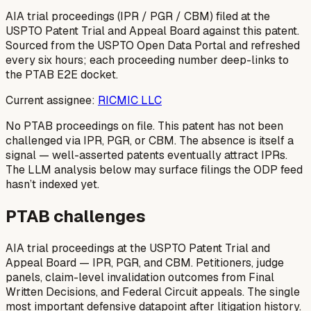
AIA trial proceedings (IPR / PGR / CBM) filed at the
USPTO Patent Trial and Appeal Board against this patent.
Sourced from the USPTO Open Data Portal and refreshed
every six hours; each proceeding number deep-links to
the PTAB E2E docket.
Current assignee:
RICMIC LLC
No PTAB proceedings on file.
This patent has not been
challenged via IPR, PGR, or CBM. The absence is itself a
signal — well-asserted patents eventually attract IPRs.
The LLM analysis below may surface filings the ODP feed
hasn’t indexed yet.
PTAB challenges
AIA trial proceedings at the USPTO Patent Trial and
Appeal Board — IPR, PGR, and CBM. Petitioners, judge
panels, claim-level invalidation outcomes from Final
Written Decisions, and Federal Circuit appeals. The single
most important defensive datapoint after litigation history.