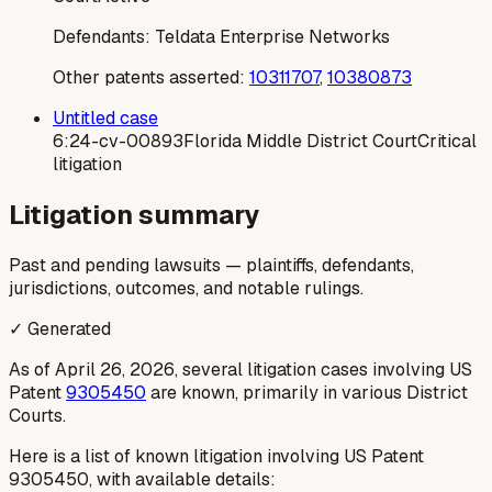
Defendants:
Teldata Enterprise Networks
Other patents asserted:
10311707
,
10380873
Untitled case
6:24-cv-00893
Florida Middle District Court
Critical
litigation
Litigation summary
Past and pending lawsuits — plaintiffs, defendants,
jurisdictions, outcomes, and notable rulings.
✓ Generated
As of April 26, 2026, several litigation cases involving US
Patent
9305450
are known, primarily in various District
Courts.
Here is a list of known litigation involving US Patent
9305450, with available details: