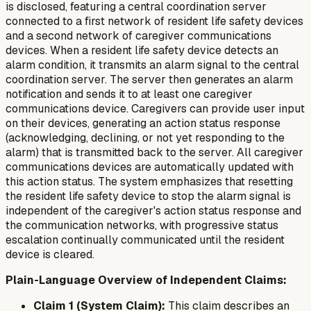
is disclosed, featuring a central coordination server
connected to a first network of resident life safety devices
and a second network of caregiver communications
devices. When a resident life safety device detects an
alarm condition, it transmits an alarm signal to the central
coordination server. The server then generates an alarm
notification and sends it to at least one caregiver
communications device. Caregivers can provide user input
on their devices, generating an action status response
(acknowledging, declining, or not yet responding to the
alarm) that is transmitted back to the server. All caregiver
communications devices are automatically updated with
this action status. The system emphasizes that resetting
the resident life safety device to stop the alarm signal is
independent of the caregiver's action status response and
the communication networks, with progressive status
escalation continually communicated until the resident
device is cleared.
Plain-Language Overview of Independent Claims:
Claim 1 (System Claim):
This claim describes an