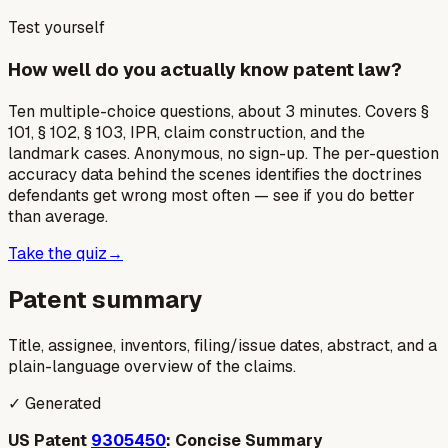
Test yourself
How well do you actually know patent law?
Ten multiple-choice questions, about 3 minutes. Covers §
101, § 102, § 103, IPR, claim construction, and the
landmark cases. Anonymous, no sign-up. The per-question
accuracy data behind the scenes identifies the doctrines
defendants get wrong most often — see if you do better
than average.
Take the quiz
→
Patent summary
Title, assignee, inventors, filing/issue dates, abstract, and a
plain-language overview of the claims.
✓ Generated
US Patent
9305450
: Concise Summary