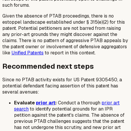
such forums.
Given the absence of PTAB proceedings, there is no
estoppel landscape established under § 315(e)(2) for this
patent. Potential petitioners are not barred from raising
any prior-art grounds they might discover against the
claims. There is no pattern of aggressive PTAB appeals by
the patent owner or involvement of defensive aggregators
like
Unified Patents
to report in this context.
Recommended next steps
Since no PTAB activity exists for US Patent 9305450, a
potential defendant facing assertion of this patent has
several avenues:
Evaluate
prior art
:
Conduct a thorough
prior art
search
to identify potential grounds for an IPR
petition against the patent's claims. The absence of
previous PTAB challenges suggests that the patent
has not undergone this scrutiny, and new prior art