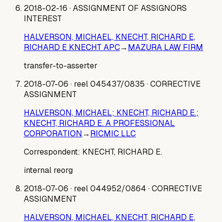
2018-02-16
· ASSIGNMENT OF ASSIGNORS
INTEREST
HALVERSON, MICHAEL, KNECHT, RICHARD E,
RICHARD E KNECHT APC
→
MAZURA LAW FIRM
transfer-to-asserter
2018-07-06
· reel 045437/0835
· CORRECTIVE
ASSIGNMENT
HALVERSON, MICHAEL; KNECHT, RICHARD E.;
KNECHT, RICHARD E. A PROFESSIONAL
CORPORATION
→
RICMIC LLC
Correspondent:
KNECHT, RICHARD E.
internal reorg
2018-07-06
· reel 044952/0864
· CORRECTIVE
ASSIGNMENT
HALVERSON, MICHAEL, KNECHT, RICHARD E,