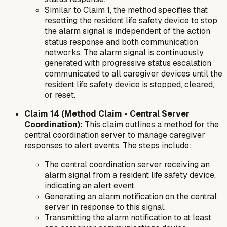
Similar to Claim 1, the method specifies that
resetting the resident life safety device to stop
the alarm signal is independent of the action
status response and both communication
networks. The alarm signal is continuously
generated with progressive status escalation
communicated to all caregiver devices until the
resident life safety device is stopped, cleared,
or reset.
Claim 14 (Method Claim - Central Server
Coordination):
This claim outlines a
method
for the
central coordination server to manage caregiver
responses to alert events. The steps include:
The central coordination server receiving an
alarm signal from a resident life safety device,
indicating an alert event.
Generating an alarm notification on the central
server in response to this signal.
Transmitting the alarm notification to at least