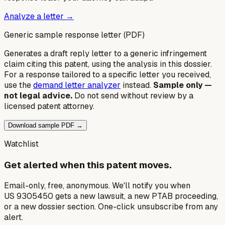
Analyze a letter →
Generic sample response letter (PDF)
Generates a draft reply letter to a generic infringement
claim citing this patent, using the analysis in this dossier.
For a response tailored to a specific letter you received,
use the
demand letter analyzer
instead.
Sample only —
not legal advice.
Do not send without review by a
licensed patent attorney.
Download sample PDF →
Watchlist
Get alerted when this patent moves.
Email-only, free, anonymous. We'll notify you when
US 9305450 gets a new lawsuit, a new PTAB proceeding,
or a new dossier section. One-click unsubscribe from any
alert.