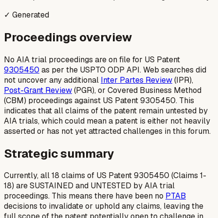
✓ Generated
Proceedings overview
No AIA trial proceedings are on file for US Patent
9305450
as per the USPTO ODP API. Web searches did
not uncover any additional
Inter Partes Review
(IPR),
Post-Grant Review
(PGR), or Covered Business Method
(CBM) proceedings against US Patent 9305450. This
indicates that all claims of the patent remain untested by
AIA trials, which could mean a patent is either not heavily
asserted or has not yet attracted challenges in this forum.
Strategic summary
Currently, all 18 claims of US Patent 9305450 (Claims 1-
18) are SUSTAINED and UNTESTED by AIA trial
proceedings. This means there have been no
PTAB
decisions to invalidate or uphold any claims, leaving the
full scope of the patent potentially open to challenge in