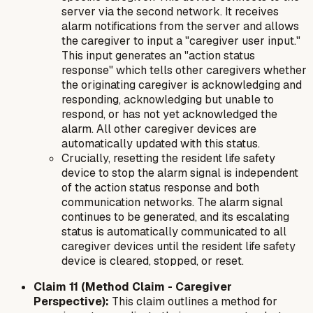
server via the second network. It receives
alarm notifications from the server and allows
the caregiver to input a "caregiver user input."
This input generates an "action status
response" which tells other caregivers whether
the originating caregiver is acknowledging and
responding, acknowledging but unable to
respond, or has not yet acknowledged the
alarm. All other caregiver devices are
automatically updated with this status.
Crucially, resetting the resident life safety
device to stop the alarm signal is independent
of the action status response and both
communication networks. The alarm signal
continues to be generated, and its escalating
status is automatically communicated to all
caregiver devices until the resident life safety
device is cleared, stopped, or reset.
Claim 11 (Method Claim - Caregiver
Perspective):
This claim outlines a method for