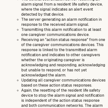
alarm signal from a resident life safety device,
where the signal indicates an alert event
detected by that device.
The server generating an alarm notification in
response to the received alarm signal.
Transmitting this alarm notification to at least
one caregiver communications device.
Receiving an "action status response" from one
of the caregiver communications devices. This
response is linked to the transmitted alarm
notification and indicates to other caregivers
whether the originating caregiver is
acknowledging and responding, acknowledging
but unable to respond, or has not yet
acknowledged the alarm.
Updating all caregiver communications devices
based on these action status responses.
Again, the resetting of the resident life safety
device to stop the alarm signal and notification
is independent of the action status response
and both communication networks. The alarm