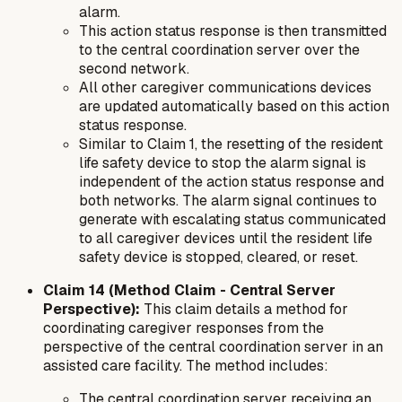
alarm.
This action status response is then transmitted
to the central coordination server over the
second network.
All other caregiver communications devices
are updated automatically based on this action
status response.
Similar to Claim 1, the resetting of the resident
life safety device to stop the alarm signal is
independent of the action status response and
both networks. The alarm signal continues to
generate with escalating status communicated
to all caregiver devices until the resident life
safety device is stopped, cleared, or reset.
Claim 14 (Method Claim - Central Server
Perspective):
This claim details a method for
coordinating caregiver responses from the
perspective of the central coordination server in an
assisted care facility. The method includes:
The central coordination server receiving an