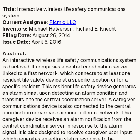
Title:
Interactive wireless life safety communications
system
Current Assignee:
Ricmic LLC
Inventors:
Michael Halverson; Richard E. Knecht
Filing Date:
August 26, 2014
Issue Date:
April 5, 2016
Abstract:
An interactive wireless life safety communications system
is disclosed. It comprises a central coordination server
linked to a first network, which connects to at least one
resident life safety device at a specific location or for a
specific resident. This resident life safety device generates
an alarm signal upon detecting an alarm condition and
transmits it to the central coordination server. A caregiver
communications device is also connected to the central
coordination server via a second, different network. This
caregiver device receives an alarm notification from the
central coordination server in response to the alarm
signal. It is also designed to receive caregiver user input,
which generates an action status response to be