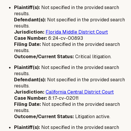
Plaintiff(s):
Not specified in the provided search
results.
Defendant(s):
Not specified in the provided search
results.
Jurisdiction:
Florida Middle District Court
Case Number:
6:24-cv-00893
Filing Date:
Not specified in the provided search
results.
Outcome/Current Status:
Critical litigation.
Plaintiff(s):
Not specified in the provided search
results.
Defendant(s):
Not specified in the provided search
results.
Jurisdiction:
California Central District Court
Case Number:
8:17-cv-02011
Filing Date:
Not specified in the provided search
results.
Outcome/Current Status:
Litigation active.
Plaintiff(s):
Not specified in the provided search