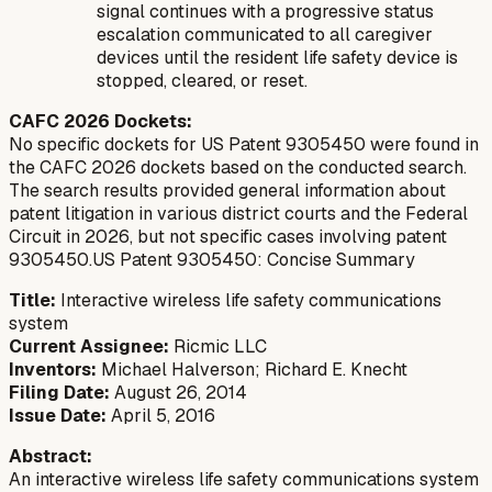
signal continues with a progressive status
escalation communicated to all caregiver
devices until the resident life safety device is
stopped, cleared, or reset.
CAFC 2026 Dockets:
No specific dockets for US Patent 9305450 were found in
the CAFC 2026 dockets based on the conducted search.
The search results provided general information about
patent litigation in various district courts and the Federal
Circuit in 2026, but not specific cases involving patent
9305450.US Patent 9305450: Concise Summary
Title:
Interactive wireless life safety communications
system
Current Assignee:
Ricmic LLC
Inventors:
Michael Halverson; Richard E. Knecht
Filing Date:
August 26, 2014
Issue Date:
April 5, 2016
Abstract:
An interactive wireless life safety communications system