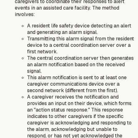
caregivers to coordinate their responses to alert
events in an assisted care facility. The method
involves:
A resident life safety device detecting an alert
and generating an alarm signal.
Transmitting this alarm signal from the resident
device to a central coordination server over a
first network.
The central coordination server then generates
an alarm notification based on the received
signal.
This alarm notification is sent to at least one
caregiver communications device over a
second network (different from the first).
A caregiver receives the notification and
provides an input on their device, which forms
an "action status response." This response
indicates to other caregivers if the specific
caregiver is acknowledging and responding to
the alarm, acknowledging but unable to
respond, or has not yet acknowledged the