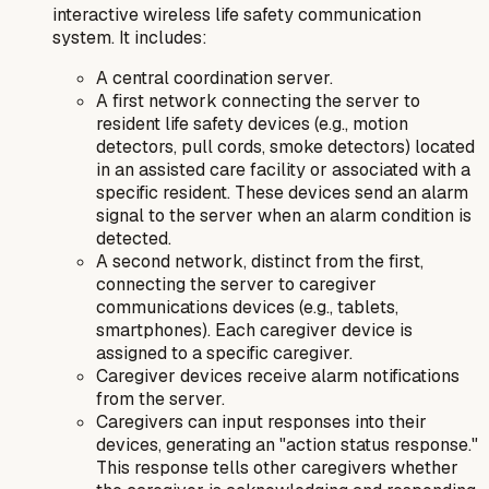
interactive wireless life safety communication
system
. It includes:
A central coordination server.
A first network connecting the server to
resident life safety devices (e.g., motion
detectors, pull cords, smoke detectors) located
in an assisted care facility or associated with a
specific resident. These devices send an alarm
signal to the server when an alarm condition is
detected.
A second network, distinct from the first,
connecting the server to caregiver
communications devices (e.g., tablets,
smartphones). Each caregiver device is
assigned to a specific caregiver.
Caregiver devices receive alarm notifications
from the server.
Caregivers can input responses into their
devices, generating an "action status response."
This response tells other caregivers whether