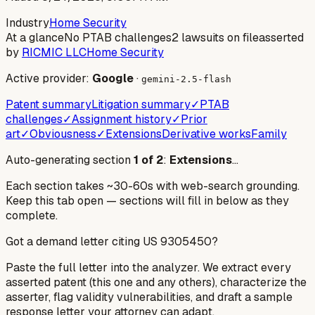
Industry
Home Security
At a glance
No PTAB challenges
2 lawsuits on file
asserted
by
RICMIC LLC
Home Security
Active provider:
Google
·
gemini-2.5-flash
Patent summary
Litigation summary
✓
PTAB
challenges
✓
Assignment history
✓
Prior
art
✓
Obviousness
✓
Extensions
Derivative works
Family
Auto-generating section
1
of
2
:
Extensions
…
Each section takes ~30-60s with web-search grounding.
Keep this tab open — sections will fill in below as they
complete.
Got a demand letter citing US
9305450
?
Paste the full letter into the analyzer. We extract every
asserted patent (this one and any others), characterize the
asserter, flag validity vulnerabilities, and draft a sample
response letter your attorney can adapt.