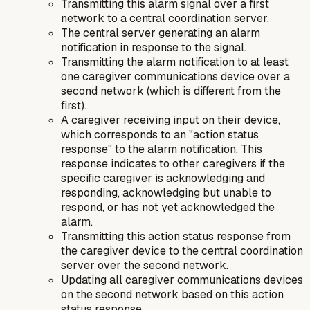
Transmitting this alarm signal over a first
network to a central coordination server.
The central server generating an alarm
notification in response to the signal.
Transmitting the alarm notification to at least
one caregiver communications device over a
second network (which is different from the
first).
A caregiver receiving input on their device,
which corresponds to an "action status
response" to the alarm notification. This
response indicates to other caregivers if the
specific caregiver is acknowledging and
responding, acknowledging but unable to
respond, or has not yet acknowledged the
alarm.
Transmitting this action status response from
the caregiver device to the central coordination
server over the second network.
Updating all caregiver communications devices
on the second network based on this action
status response.