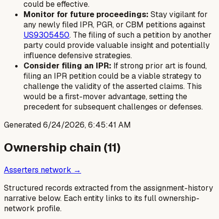
could be effective.
Monitor for future proceedings:
Stay vigilant for
any newly filed IPR, PGR, or CBM petitions against
US9305450
. The filing of such a petition by another
party could provide valuable insight and potentially
influence defensive strategies.
Consider filing an IPR:
If strong prior art is found,
filing an IPR petition could be a viable strategy to
challenge the validity of the asserted claims. This
would be a first-mover advantage, setting the
precedent for subsequent challenges or defenses.
Generated
6/24/2026, 6:45:41 AM
Ownership chain (
11
)
Asserters network →
Structured records extracted from the assignment-history
narrative below. Each entity links to its full ownership-
network profile.