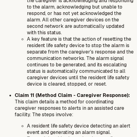
the caregiver is acknowledging and responding
to the alarm, acknowledging but unable to
respond, or has not yet acknowledged the
alarm. All other caregiver devices on the
second network are automatically updated
with this status.
A key feature is that the action of resetting the
resident life safety device to stop the alarm is
separate from the caregiver's response and the
communication networks. The alarm signal
continues to be generated, and its escalating
status is automatically communicated to all
caregiver devices until the resident life safety
device is cleared, stopped, or reset.
Claim 11 (Method Claim - Caregiver Response):
This claim details a
method
for coordinating
caregiver responses to alerts in an assisted care
facility. The steps involve:
A resident life safety device detecting an alert
event and generating an alarm signal.