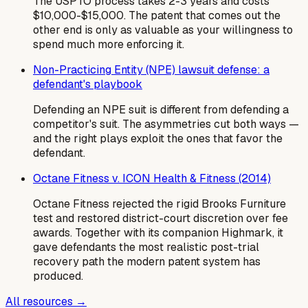
The USPTO process takes 2-3 years and costs
$10,000-$15,000. The patent that comes out the
other end is only as valuable as your willingness to
spend much more enforcing it.
Non-Practicing Entity (NPE) lawsuit defense: a
defendant's playbook
Defending an NPE suit is different from defending a
competitor's suit. The asymmetries cut both ways —
and the right plays exploit the ones that favor the
defendant.
Octane Fitness v. ICON Health & Fitness (2014)
Octane Fitness rejected the rigid Brooks Furniture
test and restored district-court discretion over fee
awards. Together with its companion Highmark, it
gave defendants the most realistic post-trial
recovery path the modern patent system has
produced.
All resources →