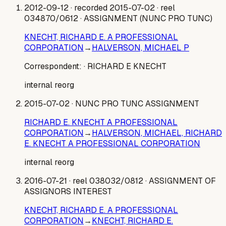
2012-09-12
· recorded 2015-07-02
· reel
034870/0612
· ASSIGNMENT (NUNC PRO TUNC)
KNECHT, RICHARD E. A PROFESSIONAL
CORPORATION
→
HALVERSON, MICHAEL P
Correspondent:
· RICHARD E KNECHT
internal reorg
2015-07-02
· NUNC PRO TUNC ASSIGNMENT
RICHARD E. KNECHT A PROFESSIONAL
CORPORATION
→
HALVERSON, MICHAEL, RICHARD
E. KNECHT A PROFESSIONAL CORPORATION
internal reorg
2016-07-21
· reel 038032/0812
· ASSIGNMENT OF
ASSIGNORS INTEREST
KNECHT, RICHARD E. A PROFESSIONAL
CORPORATION
→
KNECHT, RICHARD E.