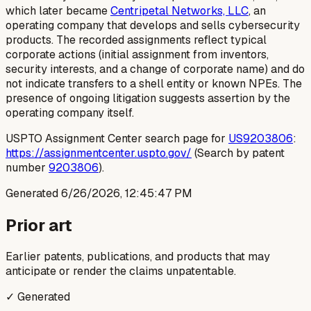
which later became
Centripetal Networks, LLC
, an
operating company that develops and sells cybersecurity
products. The recorded assignments reflect typical
corporate actions (initial assignment from inventors,
security interests, and a change of corporate name) and do
not indicate transfers to a shell entity or known NPEs. The
presence of ongoing litigation suggests assertion by the
operating company itself.
USPTO Assignment Center search page for
US9203806
:
https://assignmentcenter.uspto.gov/
(Search by patent
number
9203806
).
Generated
6/26/2026, 12:45:47 PM
Prior art
Earlier patents, publications, and products that may
anticipate or render the claims unpatentable.
✓ Generated