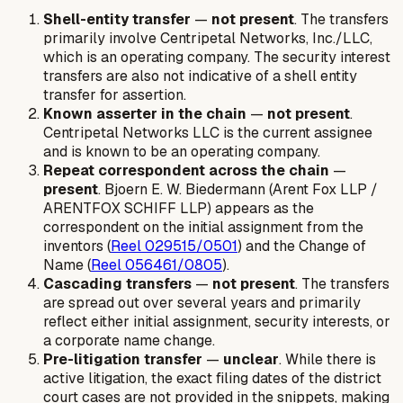
Shell-entity transfer
—
not present
. The transfers
primarily involve Centripetal Networks, Inc./LLC,
which is an operating company. The security interest
transfers are also not indicative of a shell entity
transfer for assertion.
Known asserter in the chain
—
not present
.
Centripetal Networks LLC is the current assignee
and is known to be an operating company.
Repeat correspondent across the chain
—
present
. Bjoern E. W. Biedermann (Arent Fox LLP /
ARENTFOX SCHIFF LLP) appears as the
correspondent on the initial assignment from the
inventors (
Reel 029515/0501
) and the Change of
Name (
Reel 056461/0805
).
Cascading transfers
—
not present
. The transfers
are spread out over several years and primarily
reflect either initial assignment, security interests, or
a corporate name change.
Pre-litigation transfer
—
unclear
. While there is
active litigation, the exact filing dates of the district
court cases are not provided in the snippets, making