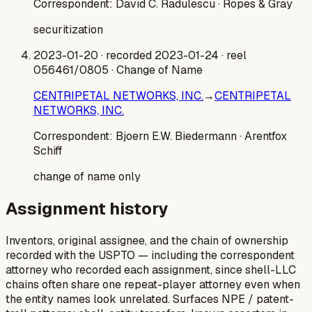
Correspondent:
David C. Radulescu
· Ropes & Gray
securitization
2023-01-20
· recorded 2023-01-24
· reel
056461/0805
· Change of Name
CENTRIPETAL NETWORKS, INC.
→
CENTRIPETAL
NETWORKS, INC.
Correspondent:
Bjoern E.W. Biedermann
· Arentfox
Schiff
change of name only
Assignment history
Inventors, original assignee, and the chain of ownership
recorded with the USPTO — including the correspondent
attorney who recorded each assignment, since shell-LLC
chains often share one repeat-player attorney even when
the entity names look unrelated. Surfaces NPE / patent-