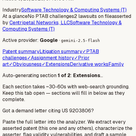
Industry
Software Technology & Computing Systems (T)
At a glance
No PTAB challenges
2 lawsuits on file
asserted
by
Centripetal Networks, LLC
Software Technology &
Computing Systems (T)
Active provider:
Google
·
gemini-2.5-flash
Patent summary
Litigation summary
✓
PTAB
challenges
✓
Assignment history
✓
Prior
art
✓
Obviousness
✓
Extensions
Derivative works
Family
Auto-generating section
1
of
2
:
Extensions
…
Each section takes ~30-60s with web-search grounding.
Keep this tab open — sections will fill in below as they
complete.
Got a demand letter citing US
9203806
?
Paste the full letter into the analyzer. We extract every
asserted patent (this one and any others), characterize the
asserter, flag validity vulnerabilities, and draft a sample