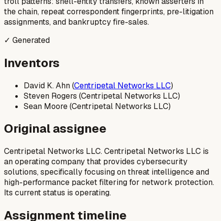
troll patterns: shell-entity transfers, known asserters in
the chain, repeat correspondent fingerprints, pre-litigation
assignments, and bankruptcy fire-sales.
✓ Generated
Inventors
David K. Ahn (
Centripetal Networks LLC
)
Steven Rogers (Centripetal Networks LLC)
Sean Moore (Centripetal Networks LLC)
Original assignee
Centripetal Networks LLC. Centripetal Networks LLC is
an operating company that provides cybersecurity
solutions, specifically focusing on threat intelligence and
high-performance packet filtering for network protection.
Its current status is operating.
Assignment timeline