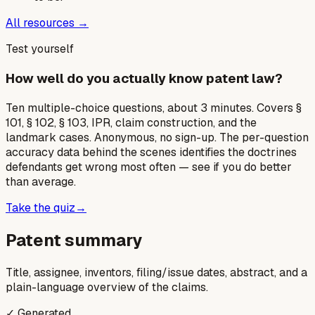
All resources →
Test yourself
How well do you actually know patent law?
Ten multiple-choice questions, about 3 minutes. Covers §
101, § 102, § 103, IPR, claim construction, and the
landmark cases. Anonymous, no sign-up. The per-question
accuracy data behind the scenes identifies the doctrines
defendants get wrong most often — see if you do better
than average.
Take the quiz
→
Patent summary
Title, assignee, inventors, filing/issue dates, abstract, and a
plain-language overview of the claims.
✓ Generated