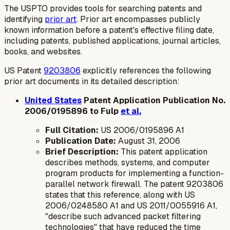
The USPTO provides tools for searching patents and
identifying
prior art
. Prior art encompasses publicly
known information before a patent's effective filing date,
including patents, published applications, journal articles,
books, and websites.
US Patent
9203806
explicitly references the following
prior art documents in its detailed description:
United States
Patent Application Publication No.
2006/0195896 to Fulp
et al.
Full Citation:
US 2006/0195896 A1
Publication Date:
August 31, 2006
Brief Description:
This patent application
describes methods, systems, and computer
program products for implementing a function-
parallel network firewall. The patent 9203806
states that this reference, along with US
2006/0248580 A1 and US 2011/0055916 A1,
"describe such advanced packet filtering
technologies" that have reduced the time