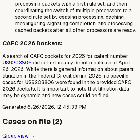
processing packets with a first rule set, and then
coordinating the switch of multiple processors to a
second rule set by ceasing processing, caching,
reconfiguring, signaling completion, and processing
cached packets after all other processors are ready.
CAFC 2026 Dockets:
A search of CAFC dockets for 2026 for patent number
US9203806
did not return any direct results as of April
26, 2026. While there is general information about patent
litigation in the Federal Circuit during 2026, no specific
cases for US9203806 were found in the provided CAFC
2026 dockets. It is important to note that litigation data
may be dynamic and new cases could be filed.
Generated
6/26/2026, 12:45:33 PM
Cases on file (
2
)
Group view →