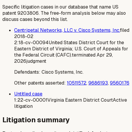
Specific litigation cases in our database that name US
patent
9203806
. The free-form analysis below may also
discuss cases beyond this list.
Centripetal Networks, LLC v. Cisco Systems, Inc.
filed
2018-02
2:18-cv-00094
United States District Court for the
Eastern District of Virginia; U.S. Court of Appeals for
the Federal Circuit (CAFC).
terminated
Apr 29,
2026
judgment
Defendants:
Cisco Systems, Inc.
Other patents asserted:
10511572
,
9686193
,
9560176
Untitled case
1:22-cv-00001
Virginia Eastern District Court
Active
litigation
Litigation summary