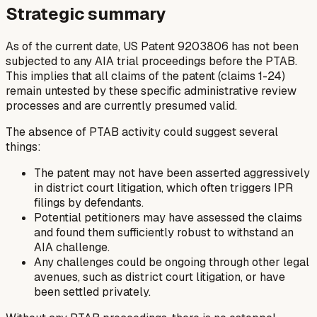
Strategic summary
As of the current date, US Patent 9203806 has not been
subjected to any AIA trial proceedings before the PTAB.
This implies that all claims of the patent (claims 1-24)
remain untested by these specific administrative review
processes and are currently presumed valid.
The absence of PTAB activity could suggest several
things:
The patent may not have been asserted aggressively
in district court litigation, which often triggers IPR
filings by defendants.
Potential petitioners may have assessed the claims
and found them sufficiently robust to withstand an
AIA challenge.
Any challenges could be ongoing through other legal
avenues, such as district court litigation, or have
been settled privately.