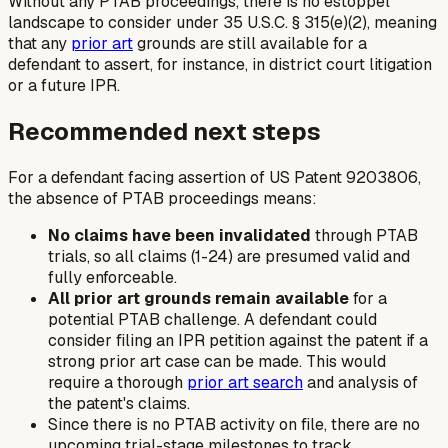
Without any PTAB proceedings, there is no estoppel
landscape to consider under 35 U.S.C. § 315(e)(2), meaning
that any
prior art
grounds are still available for a
defendant to assert, for instance, in district court litigation
or a future IPR.
Recommended next steps
For a defendant facing assertion of US Patent 9203806,
the absence of PTAB proceedings means:
No claims have been invalidated
through PTAB
trials, so all claims (1-24) are presumed valid and
fully enforceable.
All prior art grounds remain available
for a
potential PTAB challenge. A defendant could
consider filing an IPR petition against the patent if a
strong prior art case can be made. This would
require a thorough
prior art search
and analysis of
the patent's claims.
Since there is no PTAB activity on file, there are no
upcoming trial-stage milestones to track.