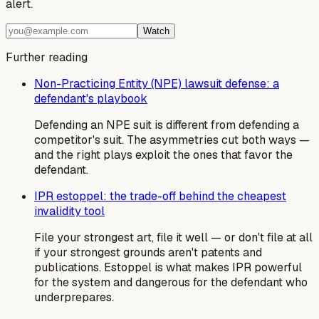
alert.
Watch
Further reading
Non-Practicing Entity (NPE) lawsuit defense: a
defendant's playbook
Defending an NPE suit is different from defending a
competitor's suit. The asymmetries cut both ways —
and the right plays exploit the ones that favor the
defendant.
IPR estoppel: the trade-off behind the cheapest
invalidity tool
File your strongest art, file it well — or don't file at all
if your strongest grounds aren't patents and
publications. Estoppel is what makes IPR powerful
for the system and dangerous for the defendant who
underprepares.