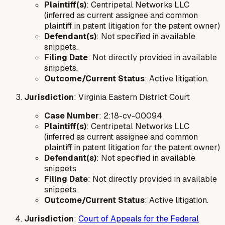
Plaintiff(s)
: Centripetal Networks LLC
(inferred as current assignee and common
plaintiff in patent litigation for the patent owner)
Defendant(s)
: Not specified in available
snippets.
Filing Date
: Not directly provided in available
snippets.
Outcome/Current Status
: Active litigation.
Jurisdiction
: Virginia Eastern District Court
Case Number
: 2:18-cv-00094
Plaintiff(s)
: Centripetal Networks LLC
(inferred as current assignee and common
plaintiff in patent litigation for the patent owner)
Defendant(s)
: Not specified in available
snippets.
Filing Date
: Not directly provided in available
snippets.
Outcome/Current Status
: Active litigation.
Jurisdiction
:
Court of Appeals for the Federal