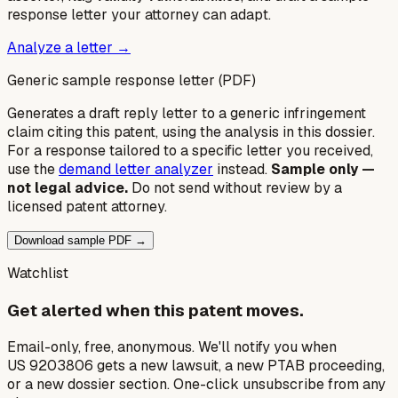
response letter your attorney can adapt.
Analyze a letter →
Generic sample response letter (PDF)
Generates a draft reply letter to a generic infringement
claim citing this patent, using the analysis in this dossier.
For a response tailored to a specific letter you received,
use the
demand letter analyzer
instead.
Sample only —
not legal advice.
Do not send without review by a
licensed patent attorney.
Download sample PDF →
Watchlist
Get alerted when this patent moves.
Email-only, free, anonymous. We'll notify you when
US 9203806 gets a new lawsuit, a new PTAB proceeding,
or a new dossier section. One-click unsubscribe from any