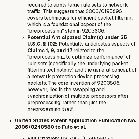
required to apply large rule sets to network
traffic. This suggests that 2006/0195896
covers techniques for efficient packet filtering,
which is a foundational aspect of the
"preprocessing" step in 9203806.
Potential Anticipated Claim(s) under 35
U.S.C. § 102:
Potentially anticipates aspects of
Claims 1, 9, and 17
related to the
"preprocessing... to optimize performance" of
rule sets (specifically the underlying packet
filtering technology) and the general concept of
a network protection device processing
packets. The core invention of 9203806,
however, lies in the
swapping and
synchronization of multiple processors
after
preprocessing, rather than just the
preprocessing itself.
United States Patent Application Publication No.
2006/0248580 to Fulp et al.
Full Citation:
US 2006/0248580 A1