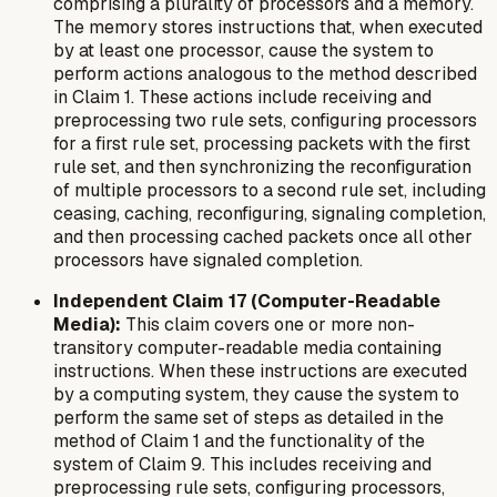
comprising a plurality of processors and a memory.
The memory stores instructions that, when executed
by at least one processor, cause the system to
perform actions analogous to the method described
in Claim 1. These actions include receiving and
preprocessing two rule sets, configuring processors
for a first rule set, processing packets with the first
rule set, and then synchronizing the reconfiguration
of multiple processors to a second rule set, including
ceasing, caching, reconfiguring, signaling completion,
and then processing cached packets once all other
processors have signaled completion.
Independent Claim 17 (Computer-Readable
Media):
This claim covers one or more non-
transitory computer-readable media containing
instructions. When these instructions are executed
by a computing system, they cause the system to
perform the same set of steps as detailed in the
method of Claim 1 and the functionality of the
system of Claim 9. This includes receiving and
preprocessing rule sets, configuring processors,