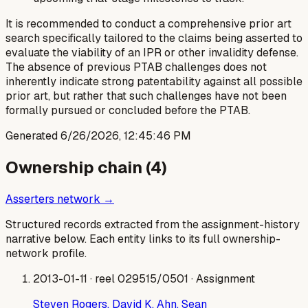
It is recommended to conduct a comprehensive prior art
search specifically tailored to the claims being asserted to
evaluate the viability of an IPR or other invalidity defense.
The absence of previous PTAB challenges does not
inherently indicate strong patentability against all possible
prior art, but rather that such challenges have not been
formally pursued or concluded before the PTAB.
Generated
6/26/2026, 12:45:46 PM
Ownership chain (
4
)
Asserters network →
Structured records extracted from the assignment-history
narrative below. Each entity links to its full ownership-
network profile.
2013-01-11
· reel 029515/0501
· Assignment
Steven Rogers, David K. Ahn, Sean