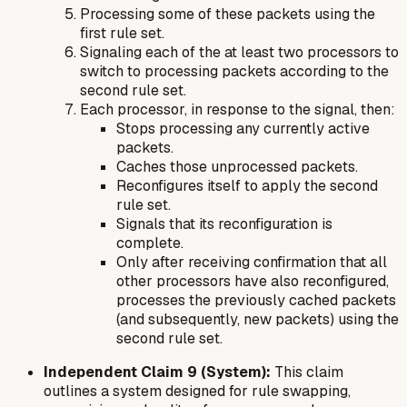
Processing some of these packets using the
first rule set.
Signaling each of the at least two processors to
switch to processing packets according to the
second rule set.
Each processor, in response to the signal, then:
Stops processing any currently active
packets.
Caches those unprocessed packets.
Reconfigures itself to apply the second
rule set.
Signals that its reconfiguration is
complete.
Only after receiving confirmation that all
other processors have also reconfigured,
processes the previously cached packets
(and subsequently, new packets) using the
second rule set.
Independent Claim 9 (System):
This claim
outlines a system designed for rule swapping,