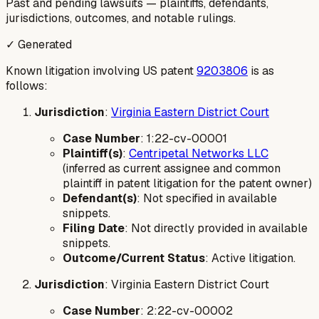
Past and pending lawsuits — plaintiffs, defendants,
jurisdictions, outcomes, and notable rulings.
✓ Generated
Known litigation involving US patent
9203806
is as
follows:
Jurisdiction
:
Virginia Eastern District Court
Case Number
: 1:22-cv-00001
Plaintiff(s)
:
Centripetal Networks LLC
(inferred as current assignee and common
plaintiff in patent litigation for the patent owner)
Defendant(s)
: Not specified in available
snippets.
Filing Date
: Not directly provided in available
snippets.
Outcome/Current Status
: Active litigation.
Jurisdiction
: Virginia Eastern District Court
Case Number
: 2:22-cv-00002