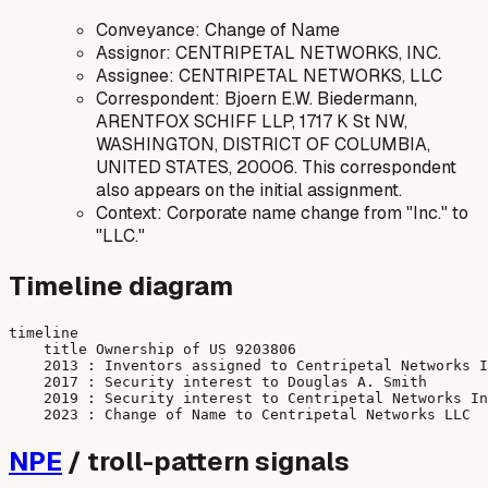
Conveyance: Change of Name
Assignor: CENTRIPETAL NETWORKS, INC.
Assignee: CENTRIPETAL NETWORKS, LLC
Correspondent: Bjoern E.W. Biedermann,
ARENTFOX SCHIFF LLP, 1717 K St NW,
WASHINGTON, DISTRICT OF COLUMBIA,
UNITED STATES, 20006. This correspondent
also appears on the initial assignment.
Context: Corporate name change from "Inc." to
"LLC."
Timeline diagram
timeline

    title Ownership of US 9203806

    2013 : Inventors assigned to Centripetal Networks I
    2017 : Security interest to Douglas A. Smith

    2019 : Security interest to Centripetal Networks In
NPE
/ troll-pattern signals