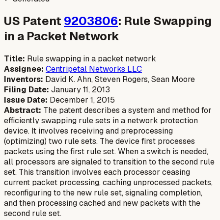
US Patent
9203806
: Rule Swapping
in a Packet Network
Title:
Rule swapping in a packet network
Assignee:
Centripetal Networks LLC
Inventors:
David K. Ahn, Steven Rogers, Sean Moore
Filing Date:
January 11, 2013
Issue Date:
December 1, 2015
Abstract:
The patent describes a system and method for
efficiently swapping rule sets in a network protection
device. It involves receiving and preprocessing
(optimizing) two rule sets. The device first processes
packets using the first rule set. When a switch is needed,
all processors are signaled to transition to the second rule
set. This transition involves each processor ceasing
current packet processing, caching unprocessed packets,
reconfiguring to the new rule set, signaling completion,
and then processing cached and new packets with the
second rule set.