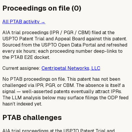
Proceedings on file (
0
)
All PTAB activity →
AIA trial proceedings (IPR / PGR / CBM) filed at the
USPTO Patent Trial and Appeal Board against this patent.
Sourced from the USPTO Open Data Portal and refreshed
every six hours; each proceeding number deep-links to
the PTAB E2E docket.
Current assignee:
Centripetal Networks, LLC
No PTAB proceedings on file.
This patent has not been
challenged via IPR, PGR, or CBM. The absence is itself a
signal — well-asserted patents eventually attract IPRs.
The LLM analysis below may surface filings the ODP feed
hasn’t indexed yet.
PTAB challenges
AIA trial proceedings at the USPTO Patent Trial and