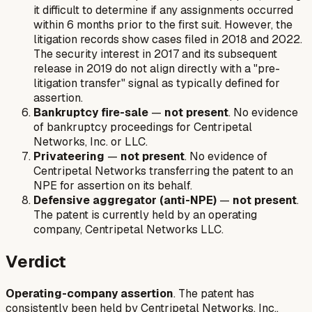
it difficult to determine if any assignments occurred
within 6 months prior to the first suit. However, the
litigation records show cases filed in 2018 and 2022.
The security interest in 2017 and its subsequent
release in 2019 do not align directly with a "pre-
litigation transfer" signal as typically defined for
assertion.
Bankruptcy fire-sale
—
not present
. No evidence
of bankruptcy proceedings for Centripetal
Networks, Inc. or LLC.
Privateering
—
not present
. No evidence of
Centripetal Networks transferring the patent to an
NPE for assertion on its behalf.
Defensive aggregator (anti-NPE)
—
not present
.
The patent is currently held by an operating
company, Centripetal Networks LLC.
Verdict
Operating-company assertion
. The patent has
consistently been held by Centripetal Networks, Inc.,