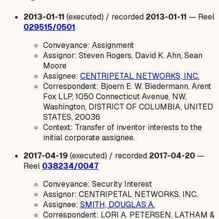
2013-01-11
(executed) / recorded
2013-01-11
— Reel
029515/0501
Conveyance: Assignment
Assignor: Steven Rogers, David K. Ahn, Sean
Moore
Assignee:
CENTRIPETAL NETWORKS, INC.
Correspondent: Bjoern E. W. Biedermann, Arent
Fox LLP, 1050 Connecticut Avenue, NW,
Washington, DISTRICT OF COLUMBIA, UNITED
STATES, 20036
Context: Transfer of inventor interests to the
initial corporate assignee.
2017-04-19
(executed) / recorded
2017-04-20
—
Reel
038234/0047
Conveyance: Security Interest
Assignor: CENTRIPETAL NETWORKS, INC.
Assignee:
SMITH, DOUGLAS A.
Correspondent: LORI A. PETERSEN, LATHAM &