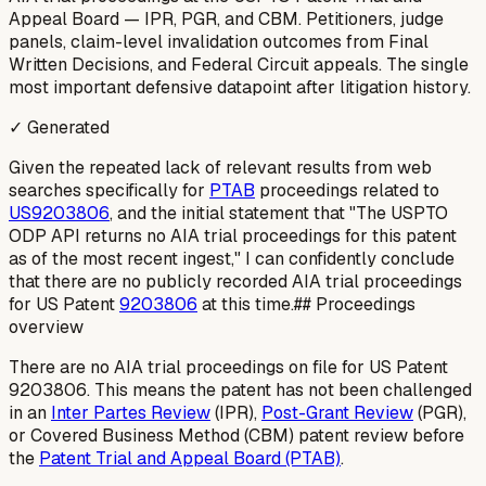
Appeal Board — IPR, PGR, and CBM. Petitioners, judge
panels, claim-level invalidation outcomes from Final
Written Decisions, and Federal Circuit appeals. The single
most important defensive datapoint after litigation history.
✓ Generated
Given the repeated lack of relevant results from web
searches specifically for
PTAB
proceedings related to
US9203806
, and the initial statement that "The USPTO
ODP API returns no AIA trial proceedings for this patent
as of the most recent ingest," I can confidently conclude
that there are no publicly recorded AIA trial proceedings
for US Patent
9203806
at this time.## Proceedings
overview
There are no AIA trial proceedings on file for US Patent
9203806. This means the patent has not been challenged
in an
Inter Partes Review
(IPR),
Post-Grant Review
(PGR),
or Covered Business Method (CBM) patent review before
the
Patent Trial and Appeal Board (PTAB)
.