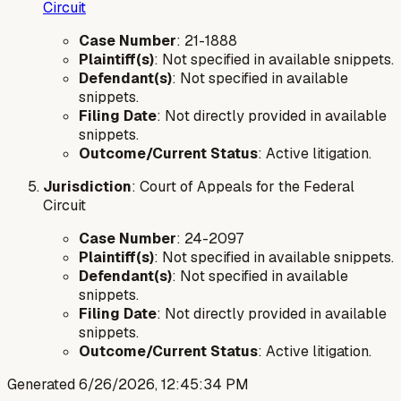
Circuit
Case Number
: 21-1888
Plaintiff(s)
: Not specified in available snippets.
Defendant(s)
: Not specified in available
snippets.
Filing Date
: Not directly provided in available
snippets.
Outcome/Current Status
: Active litigation.
Jurisdiction
: Court of Appeals for the Federal
Circuit
Case Number
: 24-2097
Plaintiff(s)
: Not specified in available snippets.
Defendant(s)
: Not specified in available
snippets.
Filing Date
: Not directly provided in available
snippets.
Outcome/Current Status
: Active litigation.
Generated
6/26/2026, 12:45:34 PM