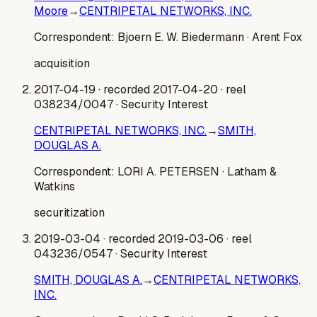
Moore
→
CENTRIPETAL NETWORKS, INC.
Correspondent:
Bjoern E. W. Biedermann
· Arent Fox
acquisition
2017-04-19
· recorded 2017-04-20
· reel
038234/0047
· Security Interest
CENTRIPETAL NETWORKS, INC.
→
SMITH,
DOUGLAS A.
Correspondent:
LORI A. PETERSEN
· Latham &
Watkins
securitization
2019-03-04
· recorded 2019-03-06
· reel
043236/0547
· Security Interest
SMITH, DOUGLAS A.
→
CENTRIPETAL NETWORKS,
INC.