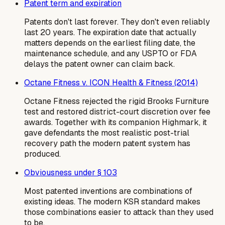
Patent term and expiration
Patents don't last forever. They don't even reliably
last 20 years. The expiration date that actually
matters depends on the earliest filing date, the
maintenance schedule, and any USPTO or FDA
delays the patent owner can claim back.
Octane Fitness v. ICON Health & Fitness (2014)
Octane Fitness rejected the rigid Brooks Furniture
test and restored district-court discretion over fee
awards. Together with its companion Highmark, it
gave defendants the most realistic post-trial
recovery path the modern patent system has
produced.
Obviousness under § 103
Most patented inventions are combinations of
existing ideas. The modern KSR standard makes
those combinations easier to attack than they used
to be.