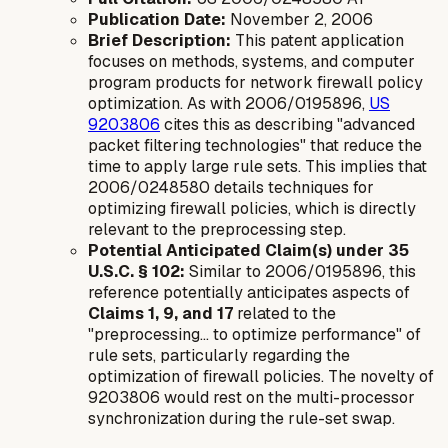
Publication Date:
November 2, 2006
Brief Description:
This patent application
focuses on methods, systems, and computer
program products for network firewall policy
optimization. As with 2006/0195896,
US
9203806
cites this as describing "advanced
packet filtering technologies" that reduce the
time to apply large rule sets. This implies that
2006/0248580 details techniques for
optimizing firewall policies, which is directly
relevant to the preprocessing step.
Potential Anticipated Claim(s) under 35
U.S.C. § 102:
Similar to 2006/0195896, this
reference potentially anticipates aspects of
Claims 1, 9, and 17
related to the
"preprocessing... to optimize performance" of
rule sets, particularly regarding the
optimization of firewall policies. The novelty of
9203806 would rest on the multi-processor
synchronization during the rule-set swap.