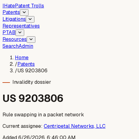
I
Hate
Patent Trolls
Patents
Litigations
Representatives
PTAB
Resources
Search
Admin
Home
/
Patents
/
US 9203806
Invalidity dossier
US
9203806
Rule swapping in a packet network
Current assignee:
Centripetal Networks, LLC
Added
6/26/2026, 6:46:00 AM