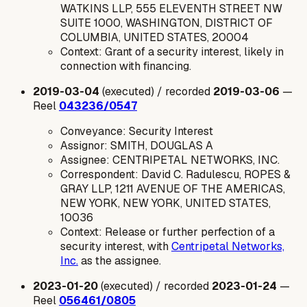
WATKINS LLP, 555 ELEVENTH STREET NW
SUITE 1000, WASHINGTON, DISTRICT OF
COLUMBIA, UNITED STATES, 20004
Context: Grant of a security interest, likely in
connection with financing.
2019-03-04
(executed) / recorded
2019-03-06
—
Reel
043236/0547
Conveyance: Security Interest
Assignor: SMITH, DOUGLAS A
Assignee: CENTRIPETAL NETWORKS, INC.
Correspondent: David C. Radulescu, ROPES &
GRAY LLP, 1211 AVENUE OF THE AMERICAS,
NEW YORK, NEW YORK, UNITED STATES,
10036
Context: Release or further perfection of a
security interest, with
Centripetal Networks,
Inc.
as the assignee.
2023-01-20
(executed) / recorded
2023-01-24
—
Reel
056461/0805