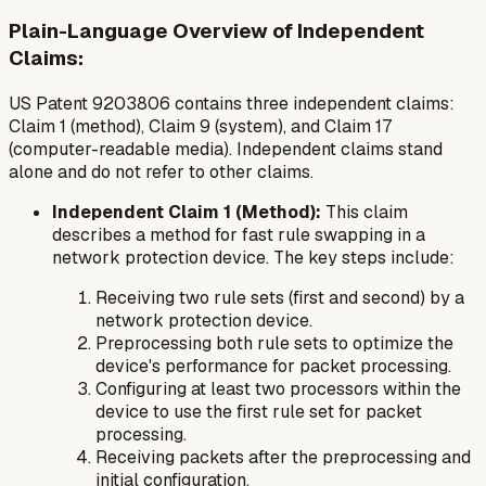
Plain-Language Overview of Independent
Claims:
US Patent 9203806 contains three independent claims:
Claim 1 (method), Claim 9 (system), and Claim 17
(computer-readable media). Independent claims stand
alone and do not refer to other claims.
Independent Claim 1 (Method):
This claim
describes a method for fast rule swapping in a
network protection device. The key steps include:
Receiving two rule sets (first and second) by a
network protection device.
Preprocessing both rule sets to optimize the
device's performance for packet processing.
Configuring at least two processors within the
device to use the first rule set for packet
processing.
Receiving packets after the preprocessing and
initial configuration.