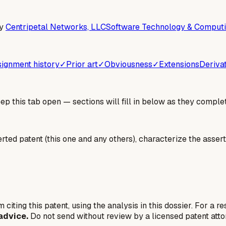
y
Centripetal Networks, LLC
Software Technology & Computi
ignment history
✓
Prior art
✓
Obviousness
✓
Extensions
Deriva
 this tab open — sections will fill in below as they complet
erted patent (this one and any others), characterize the assert
 citing this patent, using the analysis in this dossier. For a r
advice.
Do not send without review by a licensed patent atto