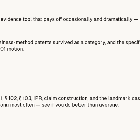
gh-evidence tool that pays off occasionally and dramatically —
usiness-method patents survived as a category, and the specif
101 motion.
1, § 102, § 103, IPR, claim construction, and the landmark c
rong most often — see if you do better than average.