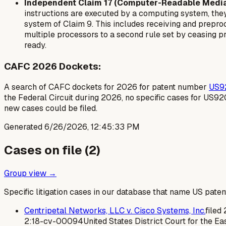
Independent Claim 17 (Computer-Readable Media
instructions are executed by a computing system, they
system of Claim 9. This includes receiving and preproce
multiple processors to a second rule set by ceasing pr
ready.
CAFC 2026 Dockets:
A search of CAFC dockets for 2026 for patent number
US9
the Federal Circuit during 2026, no specific cases for US9
new cases could be filed.
Generated
6/26/2026, 12:45:33 PM
Cases on file (
2
)
Group view →
Specific litigation cases in our database that name US paten
Centripetal Networks, LLC v. Cisco Systems, Inc.
filed
2:18-cv-00094
United States District Court for the Eas