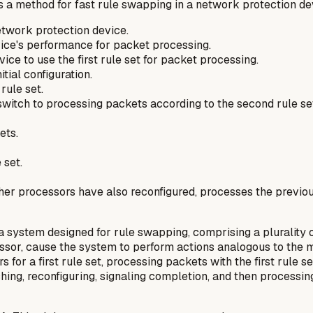
 a method for fast rule swapping in a network protection de
network protection device.
vice's performance for packet processing.
ice to use the first rule set for packet processing.
tial configuration.
rule set.
 switch to processing packets according to the second rule se
ets.
 set.
 other processors have also reconfigured, processes the prev
 a system designed for rule swapping, comprising a pluralit
essor, cause the system to perform actions analogous to the m
 for a first rule set, processing packets with the first rule s
ching, reconfiguring, signaling completion, and then process