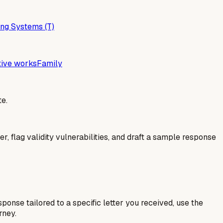
ng Systems (T)
tive works
Family
e.
er, flag validity vulnerabilities, and draft a sample response
esponse tailored to a specific letter you received, use the
rney.