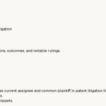
tigation
ions, outcomes, and notable rulings.
 as current assignee and common plaintiff in patent litigation 
s.
nippets.