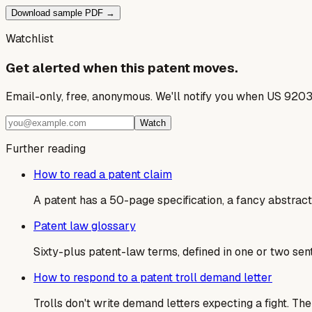
Download sample PDF →
Watchlist
Get alerted when this patent moves.
Email-only, free, anonymous. We'll notify you when US 9203
Watch
Further reading
How to read a patent claim
A patent has a 50-page specification, a fancy abstract,
Patent law glossary
Sixty-plus patent-law terms, defined in one or two sen
How to respond to a patent troll demand letter
Trolls don't write demand letters expecting a fight. T