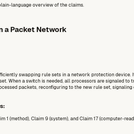
a plain-language overview of the claims.
in a Packet Network
ciently swapping rule sets in a network protection device. I
 set. When a switch is needed, all processors are signaled to tr
ocessed packets, reconfiguring to the new rule set, signali
s:
m 1 (method), Claim 9 (system), and Claim 17 (computer-read