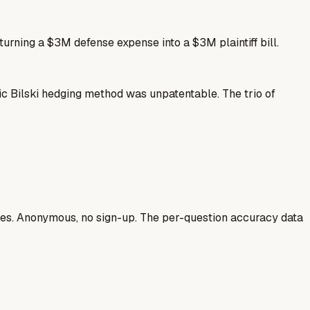
 turning a $3M defense expense into a $3M plaintiff bill.
ic Bilski hedging method was unpatentable. The trio of
ases. Anonymous, no sign-up. The per-question accuracy data