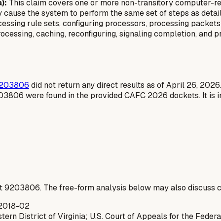
):
This claim covers one or more non-transitory computer-re
 cause the system to perform the same set of steps as detaile
ssing rule sets, configuring processors, processing packets w
ocessing, caching, reconfiguring, signaling completion, and 
203806
did not return any direct results as of April 26, 2026.
203806 were found in the provided CAFC 2026 dockets. It is i
t
9203806
. The free-form analysis below may also discuss c
2018-02
tern District of Virginia; U.S. Court of Appeals for the Federa