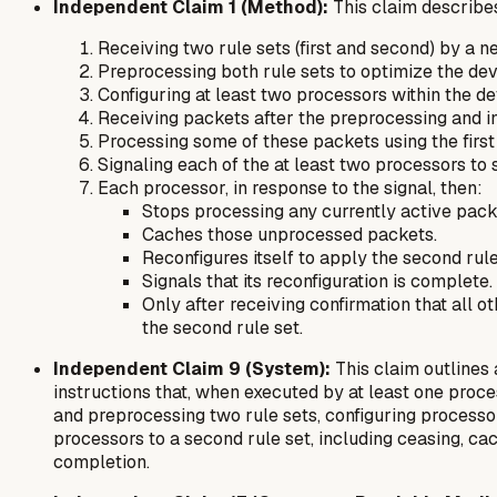
Independent Claim 1 (Method):
This claim describes
Receiving two rule sets (first and second) by a 
Preprocessing both rule sets to optimize the de
Configuring at least two processors within the dev
Receiving packets after the preprocessing and ini
Processing some of these packets using the first 
Signaling each of the at least two processors to
Each processor, in response to the signal, then:
Stops processing any currently active pack
Caches those unprocessed packets.
Reconfigures itself to apply the second rule
Signals that its reconfiguration is complete.
Only after receiving confirmation that all
the second rule set.
Independent Claim 9 (System):
This claim outlines
instructions that, when executed by at least one proc
and preprocessing two rule sets, configuring processors
processors to a second rule set, including ceasing, ca
completion.