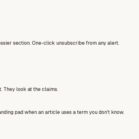
sier section. One-click unsubscribe from any alert.
. They look at the claims.
landing pad when an article uses a term you don't know.