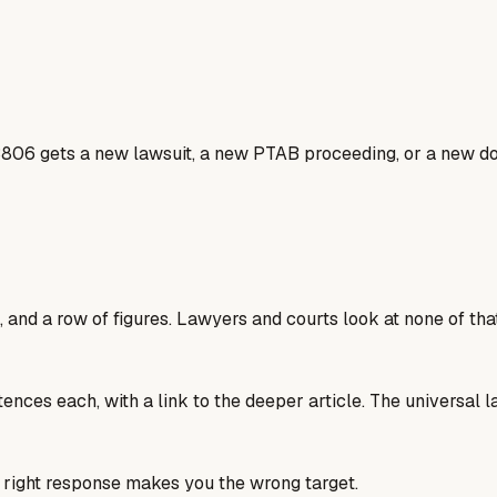
806 gets a new lawsuit, a new PTAB proceeding, or a new dos
 and a row of figures. Lawyers and courts look at none of that
tences each, with a link to the deeper article. The universal 
he right response makes you the wrong target.