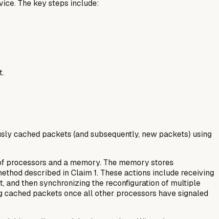
vice. The key steps include:
t.
iously cached packets (and subsequently, new packets) using
y of processors and a memory. The memory stores
ethod described in Claim 1. These actions include receiving
et, and then synchronizing the reconfiguration of multiple
ing cached packets once all other processors have signaled