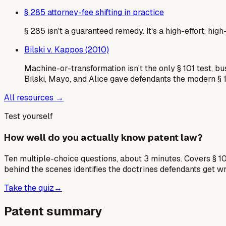
§ 285 attorney-fee shifting in practice
§ 285 isn't a guaranteed remedy. It's a high-effort, hi
Bilski v. Kappos (2010)
Machine-or-transformation isn't the only § 101 test, b
Bilski, Mayo, and Alice gave defendants the modern § 
All resources →
Test yourself
How well do you actually know patent law?
Ten multiple-choice questions, about 3 minutes. Covers § 10
behind the scenes identifies the doctrines defendants get w
Take the quiz
→
Patent summary