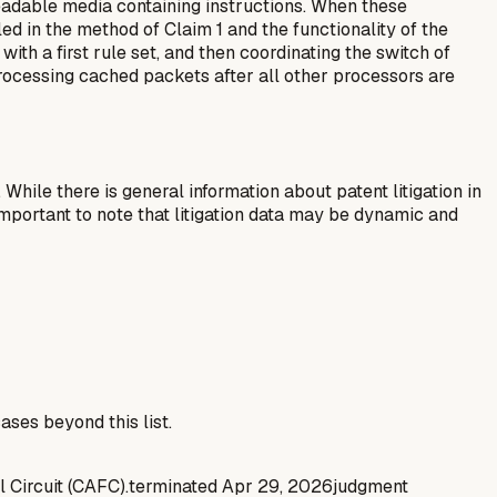
adable media containing instructions. When these
d in the method of Claim 1 and the functionality of the
ith a first rule set, and then coordinating the switch of
processing cached packets after all other processors are
 While there is general information about patent litigation in
mportant to note that litigation data may be dynamic and
ases beyond this list.
l Circuit (CAFC).
terminated
Apr 29, 2026
judgment