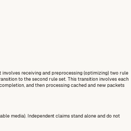
t involves receiving and preprocessing (optimizing) two rule
ansition to the second rule set. This transition involves each
ng completion, and then processing cached and new packets
able media). Independent claims stand alone and do not