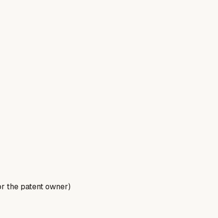
for the patent owner)