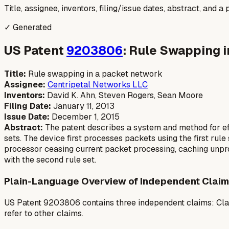
Title, assignee, inventors, filing/issue dates, abstract, and 
✓ Generated
US Patent
9203806
: Rule Swapping 
Title:
Rule swapping in a packet network
Assignee:
Centripetal Networks LLC
Inventors:
David K. Ahn, Steven Rogers, Sean Moore
Filing Date:
January 11, 2013
Issue Date:
December 1, 2015
Abstract:
The patent describes a system and method for effi
sets. The device first processes packets using the first rule
processor ceasing current packet processing, caching unpr
with the second rule set.
Plain-Language Overview of Independent Claim
US Patent 9203806 contains three independent claims: Clai
refer to other claims.