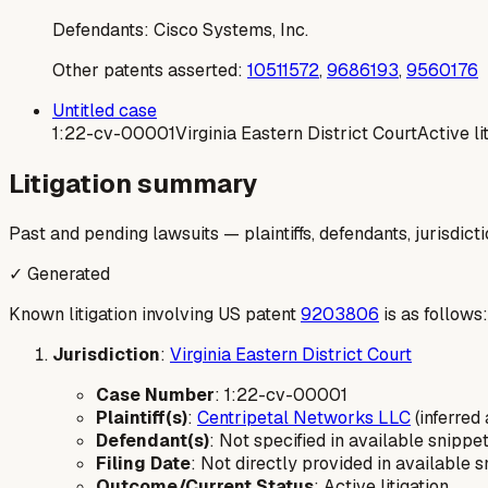
Defendants:
Cisco Systems, Inc.
Other patents asserted:
10511572
,
9686193
,
9560176
Untitled case
1:22-cv-00001
Virginia Eastern District Court
Active li
Litigation summary
Past and pending lawsuits — plaintiffs, defendants, jurisdict
✓ Generated
Known litigation involving US patent
9203806
is as follows:
Jurisdiction
:
Virginia Eastern District Court
Case Number
: 1:22-cv-00001
Plaintiff(s)
:
Centripetal Networks LLC
(inferred
Defendant(s)
: Not specified in available snippet
Filing Date
: Not directly provided in available s
Outcome/Current Status
: Active litigation.