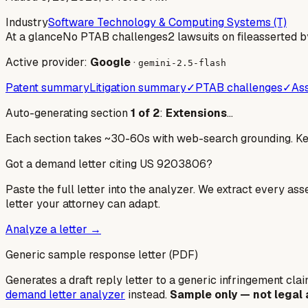
Industry
Software Technology & Computing Systems (T)
At a glance
No PTAB challenges
2 lawsuits on file
asserted b
Active provider:
Google
·
gemini-2.5-flash
Patent summary
Litigation summary
✓
PTAB challenges
✓
Ass
Auto-generating section
1
of
2
:
Extensions
…
Each section takes ~30-60s with web-search grounding. Keep
Got a demand letter citing US
9203806
?
Paste the full letter into the analyzer. We extract every ass
letter your attorney can adapt.
Analyze a letter →
Generic sample response letter (PDF)
Generates a draft reply letter to a generic infringement claim
demand letter analyzer
instead.
Sample only — not legal 