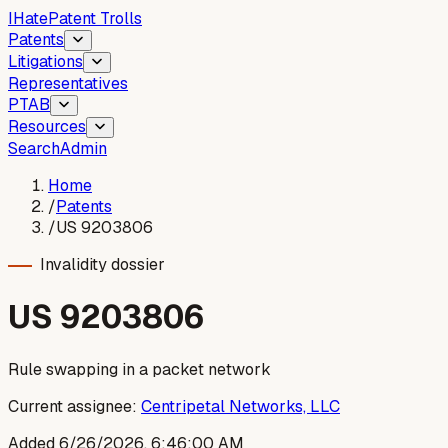
I
Hate
Patent Trolls
Patents
Litigations
Representatives
PTAB
Resources
Search
Admin
Home
/
Patents
/
US 9203806
Invalidity dossier
US
9203806
Rule swapping in a packet network
Current assignee:
Centripetal Networks, LLC
Added
6/26/2026, 6:46:00 AM