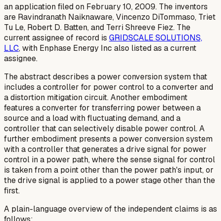
an application filed on February 10, 2009. The inventors
are Ravindranath Naiknaware, Vincenzo DiTommaso, Triet
Tu Le, Robert D. Batten, and Terri Shreeve Fiez. The
current assignee of record is
GRIDSCALE SOLUTIONS,
LLC
, with Enphase Energy Inc also listed as a current
assignee.
The abstract describes a power conversion system that
includes a controller for power control to a converter and
a distortion mitigation circuit. Another embodiment
features a converter for transferring power between a
source and a load with fluctuating demand, and a
controller that can selectively disable power control. A
further embodiment presents a power conversion system
with a controller that generates a drive signal for power
control in a power path, where the sense signal for control
is taken from a point other than the power path's input, or
the drive signal is applied to a power stage other than the
first.
A plain-language overview of the independent claims is as
follows: