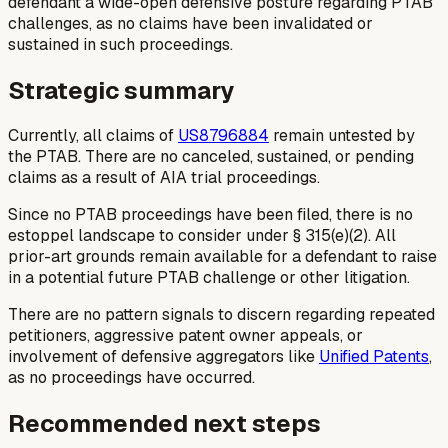
defendant a wide-open defensive posture regarding PTAB
challenges, as no claims have been invalidated or
sustained in such proceedings.
Strategic summary
Currently, all claims of
US8796884
remain untested by
the PTAB. There are no canceled, sustained, or pending
claims as a result of AIA trial proceedings.
Since no PTAB proceedings have been filed, there is no
estoppel landscape to consider under § 315(e)(2). All
prior-art grounds remain available for a defendant to raise
in a potential future PTAB challenge or other litigation.
There are no pattern signals to discern regarding repeated
petitioners, aggressive patent owner appeals, or
involvement of defensive aggregators like
Unified Patents
,
as no proceedings have occurred.
Recommended next steps