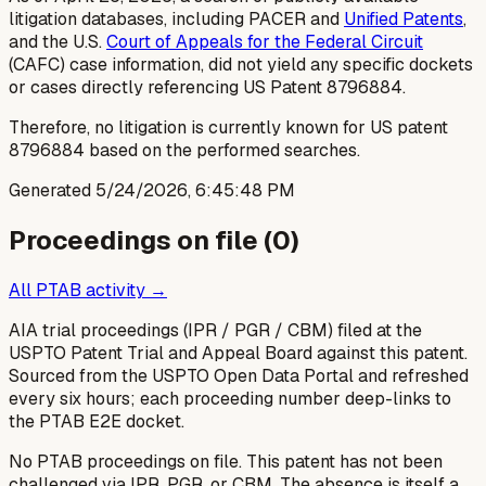
litigation databases, including PACER and
Unified Patents
,
and the U.S.
Court of Appeals for the Federal Circuit
(CAFC) case information, did not yield any specific dockets
or cases directly referencing US Patent 8796884.
Therefore, no litigation is currently known for US patent
8796884 based on the performed searches.
Generated
5/24/2026, 6:45:48 PM
Proceedings on file (
0
)
All PTAB activity →
AIA trial proceedings (IPR / PGR / CBM) filed at the
USPTO Patent Trial and Appeal Board against this patent.
Sourced from the USPTO Open Data Portal and refreshed
every six hours; each proceeding number deep-links to
the PTAB E2E docket.
No PTAB proceedings on file.
This patent has not been
challenged via IPR, PGR, or CBM. The absence is itself a