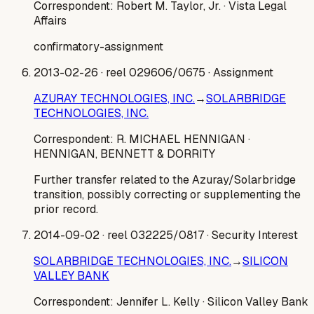
Correspondent:
Robert M. Taylor, Jr.
· Vista Legal
Affairs
confirmatory-assignment
2013-02-26
· reel 029606/0675
· Assignment
AZURAY TECHNOLOGIES, INC.
→
SOLARBRIDGE
TECHNOLOGIES, INC.
Correspondent:
R. MICHAEL HENNIGAN
·
HENNIGAN, BENNETT & DORRITY
Further transfer related to the Azuray/Solarbridge
transition, possibly correcting or supplementing the
prior record.
2014-09-02
· reel 032225/0817
· Security Interest
SOLARBRIDGE TECHNOLOGIES, INC.
→
SILICON
VALLEY BANK
Correspondent:
Jennifer L. Kelly
· Silicon Valley Bank