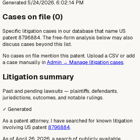
Generated
5/24/2026, 6:02:14 PM
Cases on file (
0
)
Specific litigation cases in our database that name US
patent
8796884
. The free-form analysis below may also
discuss cases beyond this list.
No cases on file mention this patent. Upload a CSV or add
a case manually in
Admin → Manage litigation cases
.
Litigation summary
Past and pending lawsuits — plaintiffs, defendants,
jurisdictions, outcomes, and notable rulings.
✓ Generated
As a patent attorney, I have searched for known litigation
involving US patent
8796884
.
As of April 26, 2026, a search of publicly available