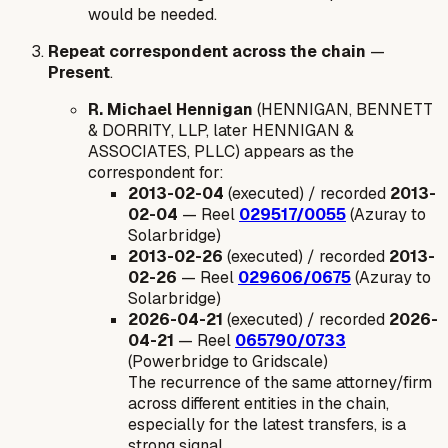
would be needed.
Repeat correspondent across the chain
—
Present
.
R. Michael Hennigan
(HENNIGAN, BENNETT
& DORRITY, LLP, later HENNIGAN &
ASSOCIATES, PLLC) appears as the
correspondent for:
2013-02-04
(executed) / recorded
2013-
02-04
— Reel
029517/0055
(Azuray to
Solarbridge)
2013-02-26
(executed) / recorded
2013-
02-26
— Reel
029606/0675
(Azuray to
Solarbridge)
2026-04-21
(executed) / recorded
2026-
04-21
— Reel
065790/0733
(Powerbridge to Gridscale)
The recurrence of the same attorney/firm
across different entities in the chain,
especially for the latest transfers, is a
strong signal.