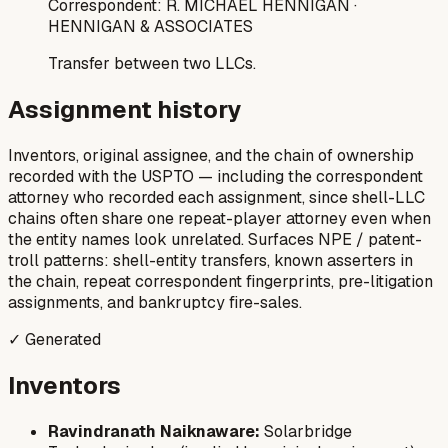
Correspondent:
R. MICHAEL HENNIGAN
·
HENNIGAN & ASSOCIATES
Transfer between two LLCs.
Assignment history
Inventors, original assignee, and the chain of ownership
recorded with the USPTO — including the correspondent
attorney who recorded each assignment, since shell-LLC
chains often share one repeat-player attorney even when
the entity names look unrelated. Surfaces NPE / patent-
troll patterns: shell-entity transfers, known asserters in
the chain, repeat correspondent fingerprints, pre-litigation
assignments, and bankruptcy fire-sales.
✓ Generated
Inventors
Ravindranath Naiknaware:
Solarbridge