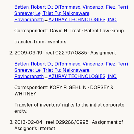
Batten, Robert D.; DiTommaso, Vincenzo; Fiez, Terri
Shreeve; Le, Triet Tu; Naiknaware,
Ravindranath
→
AZURAY TECHNOLOGIES, INC.
Correspondent:
David H. Trost
· Patent Law Group
transfer-from-inventors
2009-03-19
· reel 022797/0885
· Assignment
Batten, Robert D.; DiTommaso, Vincenzo; Fiez, Terri
Shreeve; Le, Triet Tu; Naiknaware,
Ravindranath
→
AZURAY TECHNOLOGIES, INC.
Correspondent:
KORY R. GEHLIN
· DORSEY &
WHITNEY
Transfer of inventors' rights to the initial corporate
entity.
2013-02-04
· reel 029288/0995
· Assignment of
Assignor's Interest