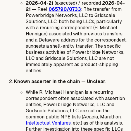
2026-04-21
(executed) / recorded
2026-04-
21
— Reel
065790/0733
: The transfer from
Powerbridge Networks, LLC to Gridscale
Solutions, LLC, both being LLCs, particularly
with a recurring correspondent (R. Michael
Hennigan) associated with previous transfers
and a Delaware address for the correspondent,
suggests a shell-entity transfer. The specific
business activities of Powerbridge Networks,
LLC and Gridscale Solutions, LLC are not
immediately apparent as product-shipping
entities.
Known asserter in the chain
—
Unclear
.
While R. Michael Hennigan is a recurring
correspondent often associated with assertion
entities, Powerbridge Networks, LLC and
Gridscale Solutions, LLC are not on the
common public NPE lists (Acacia, Marathon,
Intellectual Ventures
, etc.) as of this analysis.
Further investigation into these specific LLCs