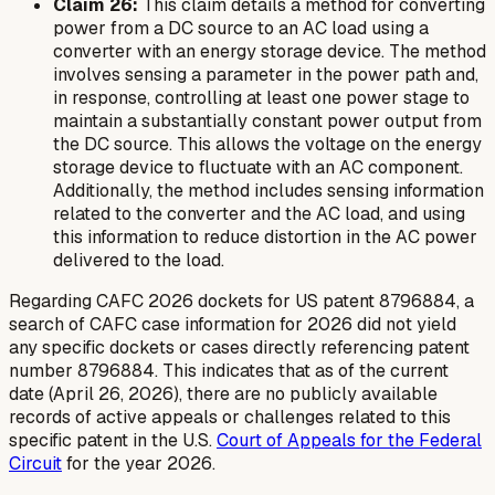
Claim 26:
This claim details a method for converting
power from a DC source to an AC load using a
converter with an energy storage device. The method
involves sensing a parameter in the power path and,
in response, controlling at least one power stage to
maintain a substantially constant power output from
the DC source. This allows the voltage on the energy
storage device to fluctuate with an AC component.
Additionally, the method includes sensing information
related to the converter and the AC load, and using
this information to reduce distortion in the AC power
delivered to the load.
Regarding CAFC 2026 dockets for US patent 8796884, a
search of CAFC case information for 2026 did not yield
any specific dockets or cases directly referencing patent
number 8796884. This indicates that as of the current
date (April 26, 2026), there are no publicly available
records of active appeals or challenges related to this
specific patent in the U.S.
Court of Appeals for the Federal
Circuit
for the year 2026.