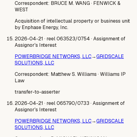
Correspondent:
BRUCE M. WANG
· FENWICK &
WEST
Acquisition of intellectual property or business unit
by Enphase Energy, Inc.
2026-04-21
· reel 063523/0754
· Assignment of
Assignor's Interest
POWERBRIDGE NETWORKS, LLC
→
GRIDSCALE
SOLUTIONS, LLC
Correspondent:
Matthew S. Williams
· Williams IP
Law
transfer-to-asserter
2026-04-21
· reel 065790/0733
· Assignment of
Assignor's Interest
POWERBRIDGE NETWORKS, LLC
→
GRIDSCALE
SOLUTIONS, LLC