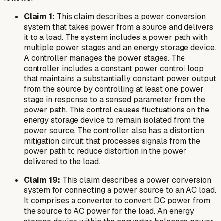
Claim 1:
This claim describes a power conversion
system that takes power from a source and delivers
it to a load. The system includes a power path with
multiple power stages and an energy storage device.
A controller manages the power stages. The
controller includes a constant power control loop
that maintains a substantially constant power output
from the source by controlling at least one power
stage in response to a sensed parameter from the
power path. This control causes fluctuations on the
energy storage device to remain isolated from the
power source. The controller also has a distortion
mitigation circuit that processes signals from the
power path to reduce distortion in the power
delivered to the load.
Claim 19:
This claim describes a power conversion
system for connecting a power source to an AC load.
It comprises a converter to convert DC power from
the source to AC power for the load. An energy