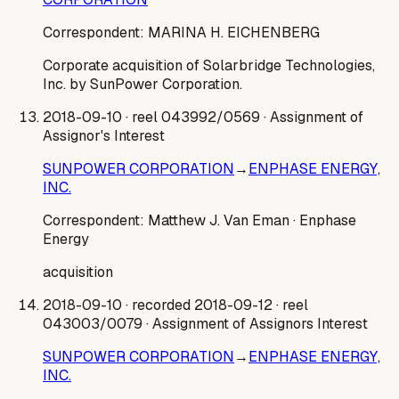
Correspondent:
MARINA H. EICHENBERG
Corporate acquisition of Solarbridge Technologies,
Inc. by SunPower Corporation.
2018-09-10
· reel 043992/0569
· Assignment of
Assignor's Interest
SUNPOWER CORPORATION
→
ENPHASE ENERGY,
INC.
Correspondent:
Matthew J. Van Eman
· Enphase
Energy
acquisition
2018-09-10
· recorded 2018-09-12
· reel
043003/0079
· Assignment of Assignors Interest
SUNPOWER CORPORATION
→
ENPHASE ENERGY,
INC.