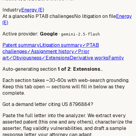
Industry
Energy (E)
At a glance
No PTAB challenges
No litigation on file
Energy
(E)
Active provider:
Google
·
gemini-2.5-flash
Patent summary
Litigation summary
✓
PTAB
challenges
✓
Assignment history
✓
Prior
art
✓
Obviousness
✓
Extensions
Derivative works
Family
Auto-generating section
1
of
2
:
Extensions
…
Each section takes ~30-60s with web-search grounding.
Keep this tab open — sections will fill in below as they
complete.
Got a demand letter citing US
8796884
?
Paste the full letter into the analyzer. We extract every
asserted patent (this one and any others), characterize the
asserter, flag validity vulnerabilities, and draft a sample
response letter your attorney can adapt.