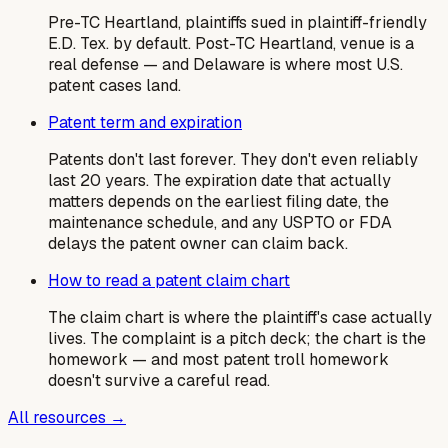
Pre-TC Heartland, plaintiffs sued in plaintiff-friendly
E.D. Tex. by default. Post-TC Heartland, venue is a
real defense — and Delaware is where most U.S.
patent cases land.
Patent term and expiration
Patents don't last forever. They don't even reliably
last 20 years. The expiration date that actually
matters depends on the earliest filing date, the
maintenance schedule, and any USPTO or FDA
delays the patent owner can claim back.
How to read a patent claim chart
The claim chart is where the plaintiff's case actually
lives. The complaint is a pitch deck; the chart is the
homework — and most patent troll homework
doesn't survive a careful read.
All resources →