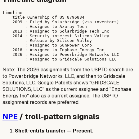
timeline

    title Ownership of US 8796884

    2009 : Filed by Solarbridge (via inventors)

         : Assigned to Azuray Tech

    2013 : Assigned to Solarbridge Tech Inc

    2014 : Security interest Silicon Valley

         : Release by Silicon Valley

         : Assigned to SunPower Corp

    2018 : Assigned to Enphase Energy Inc

    2026 : Assigned to Powerbridge Networks LLC

Note: The 2026 assignments from the USPTO search are
to Powerbridge Networks, LLC, and then to Gridscale
Solutions, LLC. Google Patents shows "GRIDSCALE
SOLUTIONS, LLC" as the current assignee and "Enphase
Energy Inc" also as a current assignee. The USPTO
assignment records are preferred.
NPE
/ troll-pattern signals
Shell-entity transfer
—
Present
.