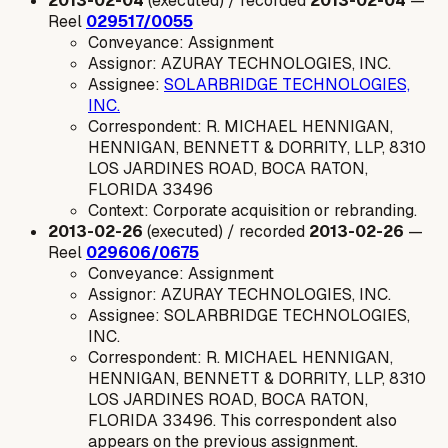
2013-02-04
(executed) / recorded
2013-02-04
—
Reel
029517/0055
Conveyance: Assignment
Assignor: AZURAY TECHNOLOGIES, INC.
Assignee:
SOLARBRIDGE TECHNOLOGIES,
INC.
Correspondent: R. MICHAEL HENNIGAN,
HENNIGAN, BENNETT & DORRITY, LLP, 8310
LOS JARDINES ROAD, BOCA RATON,
FLORIDA 33496
Context: Corporate acquisition or rebranding.
2013-02-26
(executed) / recorded
2013-02-26
—
Reel
029606/0675
Conveyance: Assignment
Assignor: AZURAY TECHNOLOGIES, INC.
Assignee: SOLARBRIDGE TECHNOLOGIES,
INC.
Correspondent: R. MICHAEL HENNIGAN,
HENNIGAN, BENNETT & DORRITY, LLP, 8310
LOS JARDINES ROAD, BOCA RATON,
FLORIDA 33496. This correspondent also
appears on the previous assignment.