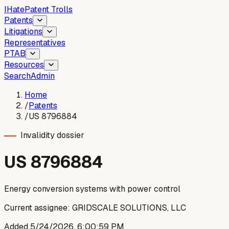
I
Hate
Patent Trolls
Patents
Litigations
Representatives
PTAB
Resources
Search
Admin
Home
/
Patents
/
US 8796884
Invalidity dossier
US
8796884
Energy conversion systems with power control
Current assignee:
GRIDSCALE SOLUTIONS, LLC
Added
5/24/2026, 6:00:59 PM