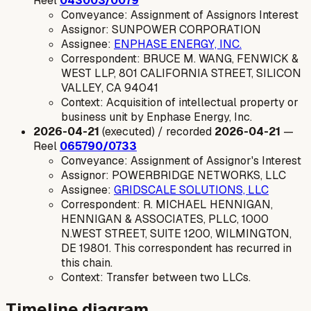
Reel
043003/0079
Conveyance: Assignment of Assignors Interest
Assignor: SUNPOWER CORPORATION
Assignee:
ENPHASE ENERGY, INC.
Correspondent: BRUCE M. WANG, FENWICK &
WEST LLP, 801 CALIFORNIA STREET, SILICON
VALLEY, CA 94041
Context: Acquisition of intellectual property or
business unit by Enphase Energy, Inc.
2026-04-21
(executed) / recorded
2026-04-21
—
Reel
065790/0733
Conveyance: Assignment of Assignor's Interest
Assignor: POWERBRIDGE NETWORKS, LLC
Assignee:
GRIDSCALE SOLUTIONS, LLC
Correspondent: R. MICHAEL HENNIGAN,
HENNIGAN & ASSOCIATES, PLLC, 1000
N.WEST STREET, SUITE 1200, WILMINGTON,
DE 19801. This correspondent has recurred in
this chain.
Context: Transfer between two LLCs.
Timeline diagram