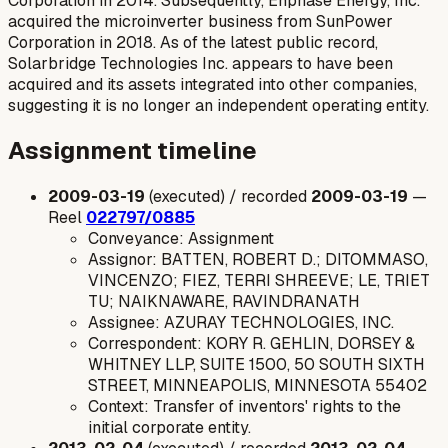
Corporation in 2014. Subsequently, Enphase Energy, Inc.
acquired the microinverter business from SunPower
Corporation in 2018. As of the latest public record,
Solarbridge Technologies Inc. appears to have been
acquired and its assets integrated into other companies,
suggesting it is no longer an independent operating entity.
Assignment timeline
2009-03-19
(executed) / recorded
2009-03-19
—
Reel
022797/0885
Conveyance: Assignment
Assignor: BATTEN, ROBERT D.; DITOMMASO,
VINCENZO; FIEZ, TERRI SHREEVE; LE, TRIET
TU; NAIKNAWARE, RAVINDRANATH
Assignee: AZURAY TECHNOLOGIES, INC.
Correspondent: KORY R. GEHLIN, DORSEY &
WHITNEY LLP, SUITE 1500, 50 SOUTH SIXTH
STREET, MINNEAPOLIS, MINNESOTA 55402
Context: Transfer of inventors' rights to the
initial corporate entity.