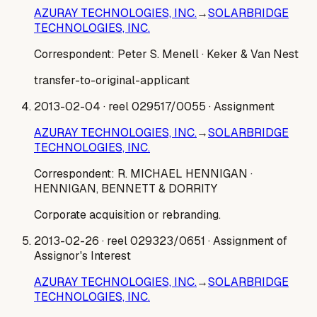
AZURAY TECHNOLOGIES, INC.
→
SOLARBRIDGE
TECHNOLOGIES, INC.
Correspondent:
Peter S. Menell
· Keker & Van Nest
transfer-to-original-applicant
2013-02-04
· reel 029517/0055
· Assignment
AZURAY TECHNOLOGIES, INC.
→
SOLARBRIDGE
TECHNOLOGIES, INC.
Correspondent:
R. MICHAEL HENNIGAN
·
HENNIGAN, BENNETT & DORRITY
Corporate acquisition or rebranding.
2013-02-26
· reel 029323/0651
· Assignment of
Assignor's Interest
AZURAY TECHNOLOGIES, INC.
→
SOLARBRIDGE
TECHNOLOGIES, INC.