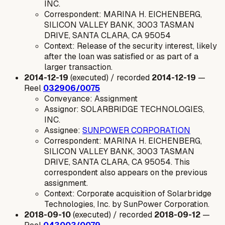
INC.
Correspondent: MARINA H. EICHENBERG,
SILICON VALLEY BANK, 3003 TASMAN
DRIVE, SANTA CLARA, CA 95054
Context: Release of the security interest, likely
after the loan was satisfied or as part of a
larger transaction.
2014-12-19
(executed) / recorded
2014-12-19
—
Reel
032906/0075
Conveyance: Assignment
Assignor: SOLARBRIDGE TECHNOLOGIES,
INC.
Assignee:
SUNPOWER CORPORATION
Correspondent: MARINA H. EICHENBERG,
SILICON VALLEY BANK, 3003 TASMAN
DRIVE, SANTA CLARA, CA 95054. This
correspondent also appears on the previous
assignment.
Context: Corporate acquisition of Solarbridge
Technologies, Inc. by SunPower Corporation.
2018-09-10
(executed) / recorded
2018-09-12
—