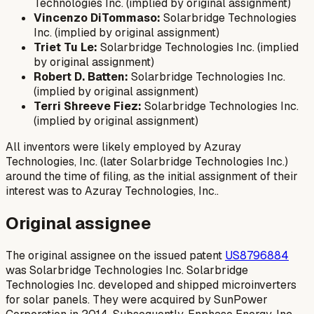
Technologies Inc. (implied by original assignment)
Vincenzo DiTommaso:
Solarbridge Technologies
Inc. (implied by original assignment)
Triet Tu Le:
Solarbridge Technologies Inc. (implied
by original assignment)
Robert D. Batten:
Solarbridge Technologies Inc.
(implied by original assignment)
Terri Shreeve Fiez:
Solarbridge Technologies Inc.
(implied by original assignment)
All inventors were likely employed by Azuray
Technologies, Inc. (later Solarbridge Technologies Inc.)
around the time of filing, as the initial assignment of their
interest was to Azuray Technologies, Inc..
Original assignee
The original assignee on the issued patent
US8796884
was Solarbridge Technologies Inc. Solarbridge
Technologies Inc. developed and shipped microinverters
for solar panels. They were acquired by SunPower