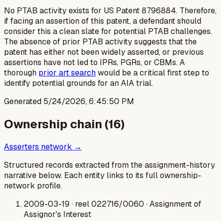
No PTAB activity exists for US Patent 8796884. Therefore,
if facing an assertion of this patent, a defendant should
consider this a clean slate for potential PTAB challenges.
The absence of prior PTAB activity suggests that the
patent has either not been widely asserted, or previous
assertions have not led to IPRs, PGRs, or CBMs. A
thorough
prior art search
would be a critical first step to
identify potential grounds for an AIA trial.
Generated
5/24/2026, 6:45:50 PM
Ownership chain (
16
)
Asserters network →
Structured records extracted from the assignment-history
narrative below. Each entity links to its full ownership-
network profile.
2009-03-19
· reel 022716/0060
· Assignment of
Assignor's Interest