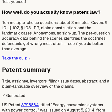
Test yourself
How well do you actually know patent law?
Ten multiple-choice questions, about 3 minutes. Covers §
101, § 102, § 103, IPR, claim construction, and the
landmark cases. Anonymous, no sign-up. The per-question
accuracy data behind the scenes identifies the doctrines
defendants get wrong most often — see if you do better
than average.
Take the quiz
→
Patent summary
Title, assignee, inventors, filing/issue dates, abstract, and a
plain-language overview of the claims.
✓ Generated
US Patent
8796884
, titled "Energy conversion systems
with power control," was issued on August 5, 2014, from