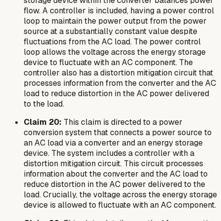
storage device within the converter balances power
flow. A controller is included, having a power control
loop to maintain the power output from the power
source at a substantially constant value despite
fluctuations from the AC load. The power control
loop allows the voltage across the energy storage
device to fluctuate with an AC component. The
controller also has a distortion mitigation circuit that
processes information from the converter and the AC
load to reduce distortion in the AC power delivered
to the load.
Claim 20:
This claim is directed to a power
conversion system that connects a power source to
an AC load via a converter and an energy storage
device. The system includes a controller with a
distortion mitigation circuit. This circuit processes
information about the converter and the AC load to
reduce distortion in the AC power delivered to the
load. Crucially, the voltage across the energy storage
device is allowed to fluctuate with an AC component.