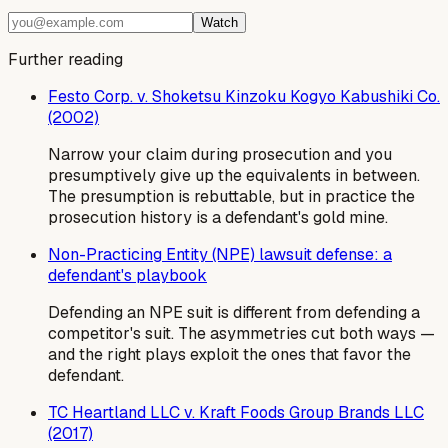
Watch
Further reading
Festo Corp. v. Shoketsu Kinzoku Kogyo Kabushiki Co.
(2002)
Narrow your claim during prosecution and you
presumptively give up the equivalents in between.
The presumption is rebuttable, but in practice the
prosecution history is a defendant's gold mine.
Non-Practicing Entity (NPE) lawsuit defense: a
defendant's playbook
Defending an NPE suit is different from defending a
competitor's suit. The asymmetries cut both ways —
and the right plays exploit the ones that favor the
defendant.
TC Heartland LLC v. Kraft Foods Group Brands LLC
(2017)