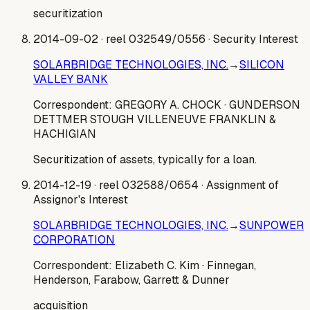
securitization
2014-09-02
· reel 032549/0556
· Security Interest
SOLARBRIDGE TECHNOLOGIES, INC.
→
SILICON
VALLEY BANK
Correspondent:
GREGORY A. CHOCK
· GUNDERSON
DETTMER STOUGH VILLENEUVE FRANKLIN &
HACHIGIAN
Securitization of assets, typically for a loan.
2014-12-19
· reel 032588/0654
· Assignment of
Assignor's Interest
SOLARBRIDGE TECHNOLOGIES, INC.
→
SUNPOWER
CORPORATION
Correspondent:
Elizabeth C. Kim
· Finnegan,
Henderson, Farabow, Garrett & Dunner
acquisition