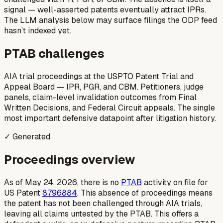
signal — well-asserted patents eventually attract IPRs.
The LLM analysis below may surface filings the ODP feed
hasn’t indexed yet.
PTAB challenges
AIA trial proceedings at the USPTO Patent Trial and
Appeal Board — IPR, PGR, and CBM. Petitioners, judge
panels, claim-level invalidation outcomes from Final
Written Decisions, and Federal Circuit appeals. The single
most important defensive datapoint after litigation history.
✓ Generated
Proceedings overview
As of May 24, 2026, there is no
PTAB
activity on file for
US Patent
8796884
. This absence of proceedings means
the patent has not been challenged through AIA trials,
leaving all claims untested by the PTAB. This offers a