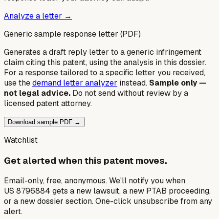
Analyze a letter →
Generic sample response letter (PDF)
Generates a draft reply letter to a generic infringement
claim citing this patent, using the analysis in this dossier.
For a response tailored to a specific letter you received,
use the
demand letter analyzer
instead.
Sample only —
not legal advice.
Do not send without review by a
licensed patent attorney.
Download sample PDF →
Watchlist
Get alerted when this patent moves.
Email-only, free, anonymous. We'll notify you when
US 8796884 gets a new lawsuit, a new PTAB proceeding,
or a new dossier section. One-click unsubscribe from any
alert.