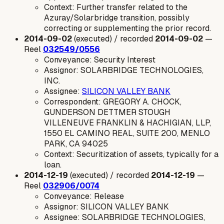
Context: Further transfer related to the
Azuray/Solarbridge transition, possibly
correcting or supplementing the prior record.
2014-09-02
(executed) / recorded
2014-09-02
—
Reel
032549/0556
Conveyance: Security Interest
Assignor: SOLARBRIDGE TECHNOLOGIES,
INC.
Assignee:
SILICON VALLEY BANK
Correspondent: GREGORY A. CHOCK,
GUNDERSON DETTMER STOUGH
VILLENEUVE FRANKLIN & HACHIGIAN, LLP,
1550 EL CAMINO REAL, SUITE 200, MENLO
PARK, CA 94025
Context: Securitization of assets, typically for a
loan.
2014-12-19
(executed) / recorded
2014-12-19
—
Reel
032906/0074
Conveyance: Release
Assignor: SILICON VALLEY BANK
Assignee: SOLARBRIDGE TECHNOLOGIES,