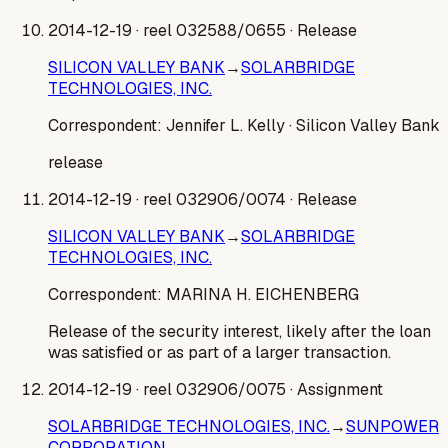
2014-12-19
· reel 032588/0655
· Release
SILICON VALLEY BANK
→
SOLARBRIDGE
TECHNOLOGIES, INC.
Correspondent:
Jennifer L. Kelly
· Silicon Valley Bank
release
2014-12-19
· reel 032906/0074
· Release
SILICON VALLEY BANK
→
SOLARBRIDGE
TECHNOLOGIES, INC.
Correspondent:
MARINA H. EICHENBERG
Release of the security interest, likely after the loan
was satisfied or as part of a larger transaction.
2014-12-19
· reel 032906/0075
· Assignment
SOLARBRIDGE TECHNOLOGIES, INC.
→
SUNPOWER
CORPORATION