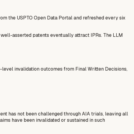
 from the USPTO Open Data Portal and refreshed every six
— well-asserted patents eventually attract IPRs. The LLM
-level invalidation outcomes from Final Written Decisions,
nt has not been challenged through AIA trials, leaving all
aims have been invalidated or sustained in such