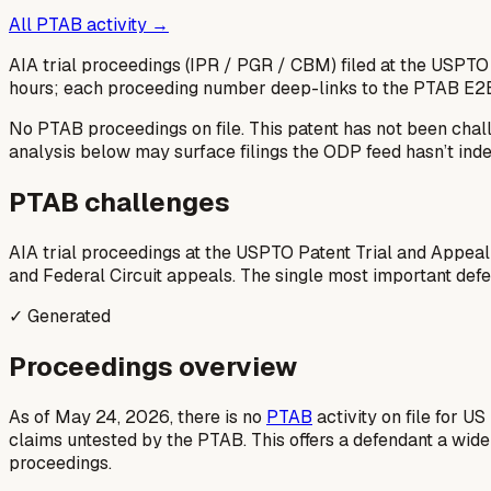
All PTAB activity →
AIA trial proceedings (IPR / PGR / CBM) filed at the USPTO
hours; each proceeding number deep-links to the PTAB E2
No PTAB proceedings on file.
This patent has not been chal
analysis below may surface filings the ODP feed hasn’t inde
PTAB challenges
AIA trial proceedings at the USPTO Patent Trial and Appeal
and Federal Circuit appeals. The single most important defens
✓ Generated
Proceedings overview
As of May 24, 2026, there is no
PTAB
activity on file for U
claims untested by the PTAB. This offers a defendant a wid
proceedings.