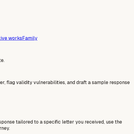
tive works
Family
e.
er, flag validity vulnerabilities, and draft a sample response
esponse tailored to a specific letter you received, use the
rney.