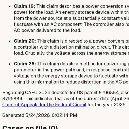
Claim 19:
This claim describes a power conversion sy
power for the load. An energy storage device within t
from the power source at a substantially constant val
fluctuate with an AC component. The controller also has
AC power delivered to the load.
Claim 20:
This claim is directed to a power conversi
a controller with a distortion mitigation circuit. This
load. Crucially, the voltage across the energy storage
Claim 26:
This claim details a method for converting
parameter in the power path and, in response, control
voltage on the energy storage device to fluctuate with
using this information to reduce distortion in the AC p
Regarding CAFC 2026 dockets for US patent 8796884, a sear
8796884. This indicates that as of the current date (April 26
Court of Appeals for the Federal Circuit
for the year 2026.
Generated
5/24/2026, 6:02:14 PM
Cases on file (
0
)