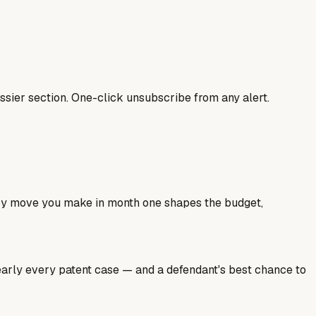
sier section. One-click unsubscribe from any alert.
ery move you make in month one shapes the budget,
nearly every patent case — and a defendant's best chance to