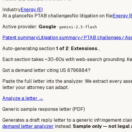
Industry
Energy (E)
At a glance
No PTAB challenges
No litigation on file
Energy (
Active provider:
Google
·
gemini-2.5-flash
Patent summary
Litigation summary
✓
PTAB challenges
✓
Ass
Auto-generating section
1
of
2
:
Extensions
…
Each section takes ~30-60s with web-search grounding. Keep
Got a demand letter citing US
8796884
?
Paste the full letter into the analyzer. We extract every ass
letter your attorney can adapt.
Analyze a letter →
Generic sample response letter (PDF)
Generates a draft reply letter to a generic infringement claim
demand letter analyzer
instead.
Sample only — not legal 