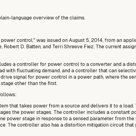
a plain-language overview of the claims.
h power control," was issued on August 5, 2014, from an appli
Robert D. Batten, and Terri Shreeve Fiez. The current assign
des a controller for power control to a converter and a disto
ad with fluctuating demand, and a controller that can selecti
rive signal for power control in a power path, where the sens
stage other than the first.
follows:
em that takes power from a source and delivers it to a load
ages the power stages. The controller includes a constant po
one power stage in response to a sensed parameter from the 
e. The controller also has a distortion mitigation circuit tha