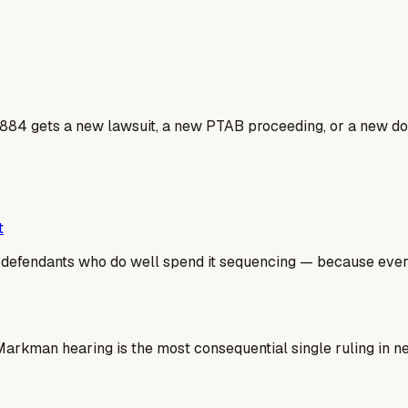
884 gets a new lawsuit, a new PTAB proceeding, or a new dos
t
he defendants who do well spend it sequencing — because ev
e Markman hearing is the most consequential single ruling in 