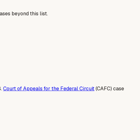
ses beyond this list.
S.
Court of Appeals for the Federal Circuit
(CAFC) case