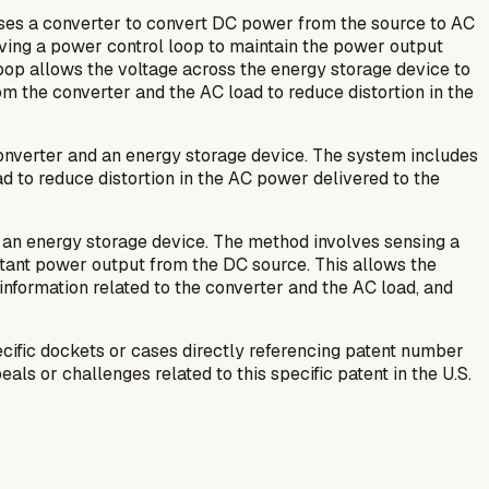
ses a converter to convert DC power from the source to AC
aving a power control loop to maintain the power output
oop allows the voltage across the energy storage device to
om the converter and the AC load to reduce distortion in the
onverter and an energy storage device. The system includes
oad to reduce distortion in the AC power delivered to the
 an energy storage device. The method involves sensing a
stant power output from the DC source. This allows the
information related to the converter and the AC load, and
ific dockets or cases directly referencing patent number
als or challenges related to this specific patent in the U.S.