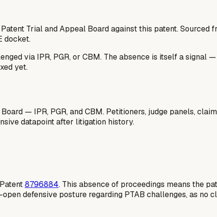
 Patent Trial and Appeal Board against this patent. Sourced
E docket.
lenged via IPR, PGR, or CBM. The absence is itself a signal 
xed yet.
 Board — IPR, PGR, and CBM. Petitioners, judge panels, claim
ive datapoint after litigation history.
S Patent
8796884
. This absence of proceedings means the pate
e-open defensive posture regarding PTAB challenges, as no cl