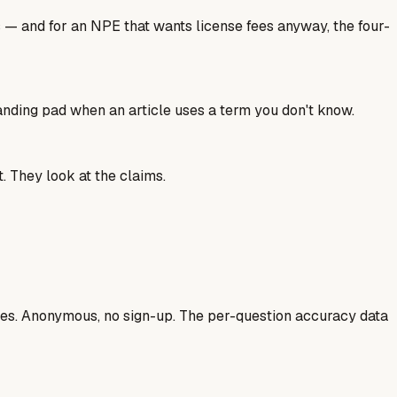
s — and for an NPE that wants license fees anyway, the four-
landing pad when an article uses a term you don't know.
. They look at the claims.
ases. Anonymous, no sign-up. The per-question accuracy data