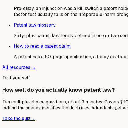
Pre-eBay, an injunction was a kill switch a patent ho
factor test usually fails on the irreparable-harm prong
Patent law glossary
Sixty-plus patent-law terms, defined in one or two sen
How to read a patent claim
A patent has a 50-page specification, a fancy abstract,
All resources →
Test yourself
How well do you actually know patent law?
Ten multiple-choice questions, about 3 minutes. Covers § 10
behind the scenes identifies the doctrines defendants get w
Take the quiz
→