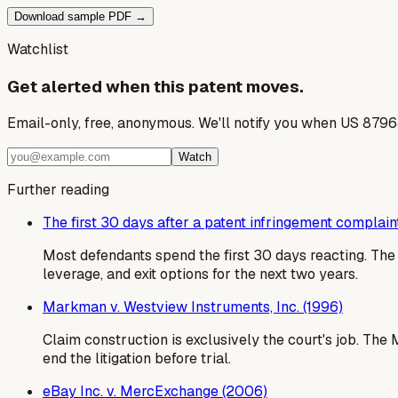
Download sample PDF →
Watchlist
Get alerted when this patent moves.
Email-only, free, anonymous. We'll notify you when US 8796
Watch
Further reading
The first 30 days after a patent infringement complain
Most defendants spend the first 30 days reacting. T
leverage, and exit options for the next two years.
Markman v. Westview Instruments, Inc. (1996)
Claim construction is exclusively the court's job. Th
end the litigation before trial.
eBay Inc. v. MercExchange (2006)