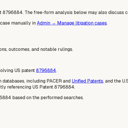
t
8796884
. The free-form analysis below may also discuss ca
 case manually in
Admin → Manage litigation cases
.
ions, outcomes, and notable rulings.
nvolving US patent
8796884
.
tion databases, including PACER and
Unified Patents
, and the U.
ectly referencing US Patent 8796884.
8796884 based on the performed searches.