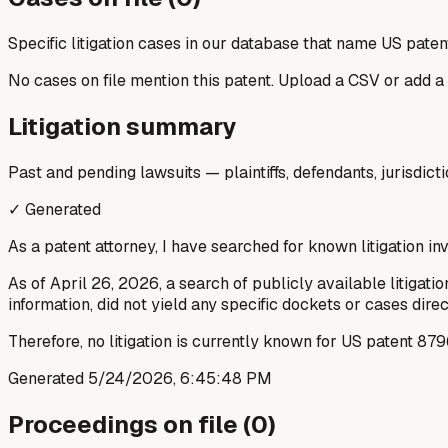
Specific litigation cases in our database that name US paten
No cases on file mention this patent. Upload a CSV or add a
Litigation summary
Past and pending lawsuits — plaintiffs, defendants, jurisdict
✓ Generated
As a patent attorney, I have searched for known litigation i
As of April 26, 2026, a search of publicly available litiga
information, did not yield any specific dockets or cases dir
Therefore, no litigation is currently known for US patent 
Generated
5/24/2026, 6:45:48 PM
Proceedings on file (
0
)