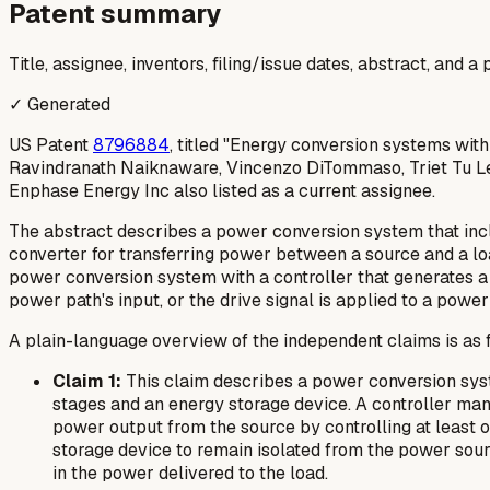
Patent summary
Title, assignee, inventors, filing/issue dates, abstract, and 
✓ Generated
US Patent
8796884
, titled "Energy conversion systems wit
Ravindranath Naiknaware, Vincenzo DiTommaso, Triet Tu Le, 
Enphase Energy Inc also listed as a current assignee.
The abstract describes a power conversion system that inclu
converter for transferring power between a source and a lo
power conversion system with a controller that generates a d
power path's input, or the drive signal is applied to a power 
A plain-language overview of the independent claims is as 
Claim 1:
This claim describes a power conversion syst
stages and an energy storage device. A controller man
power output from the source by controlling at least 
storage device to remain isolated from the power sourc
in the power delivered to the load.