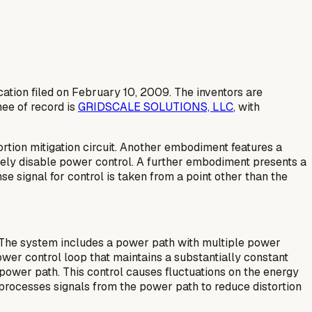
cation filed on February 10, 2009. The inventors are
ee of record is
GRIDSCALE SOLUTIONS, LLC
, with
rtion mitigation circuit. Another embodiment features a
vely disable power control. A further embodiment presents a
e signal for control is taken from a point other than the
. The system includes a power path with multiple power
wer control loop that maintains a substantially constant
power path. This control causes fluctuations on the energy
t processes signals from the power path to reduce distortion