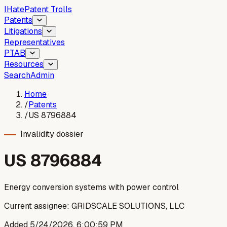
I
Hate
Patent Trolls
Patents
Litigations
Representatives
PTAB
Resources
Search
Admin
Home
/
Patents
/
US 8796884
Invalidity dossier
US
8796884
Energy conversion systems with power control
Current assignee:
GRIDSCALE SOLUTIONS, LLC
Added
5/24/2026, 6:00:59 PM