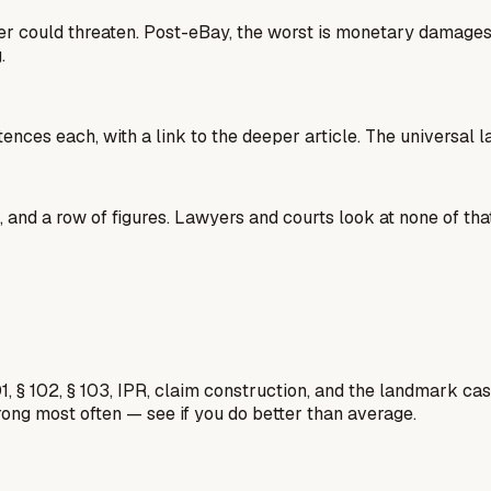
lder could threaten. Post-eBay, the worst is monetary damage
.
tences each, with a link to the deeper article. The universal 
 and a row of figures. Lawyers and courts look at none of that
1, § 102, § 103, IPR, claim construction, and the landmark c
rong most often — see if you do better than average.