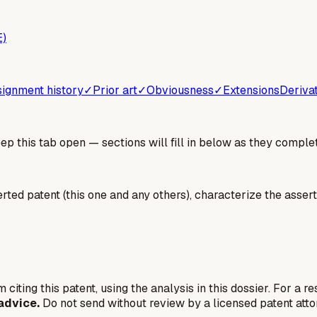
E)
ignment history
✓
Prior art
✓
Obviousness
✓
Extensions
Deriva
 this tab open — sections will fill in below as they complet
erted patent (this one and any others), characterize the assert
 citing this patent, using the analysis in this dossier. For a r
advice.
Do not send without review by a licensed patent atto