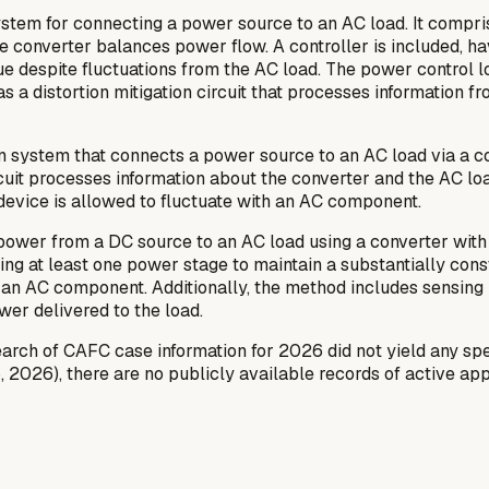
stem for connecting a power source to an AC load. It compri
he converter balances power flow. A controller is included, h
ue despite fluctuations from the AC load. The power control l
 a distortion mitigation circuit that processes information fr
on system that connects a power source to an AC load via a c
 circuit processes information about the converter and the AC l
 device is allowed to fluctuate with an AC component.
 power from a DC source to an AC load using a converter with
ling at least one power stage to maintain a substantially con
 an AC component. Additionally, the method includes sensing 
ower delivered to the load.
ch of CAFC case information for 2026 did not yield any spec
, 2026), there are no publicly available records of active appe