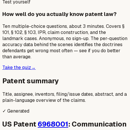
Test yourself
How well do you actually know patent law?
Ten multiple-choice questions, about 3 minutes. Covers §
101, § 102, § 103, IPR, claim construction, and the
landmark cases. Anonymous, no sign-up. The per-question
accuracy data behind the scenes identifies the doctrines
defendants get wrong most often — see if you do better
than average.
Take the quiz
→
Patent summary
Title, assignee, inventors, filing/issue dates, abstract, and a
plain-language overview of the claims.
✓ Generated
US Patent
6968001
: Communication