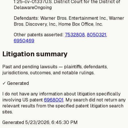
1:25-cv-01337
U.S. District Court for the District of
Delaware
Ongoing
Defendants:
Warner Bros. Entertainment Inc., Warner
Bros. Discovery, Inc., Home Box Office, Inc.
Other patents asserted:
7532808
,
8050321
,
6950469
Litigation summary
Past and pending lawsuits — plaintiffs, defendants,
jurisdictions, outcomes, and notable rulings.
✓ Generated
I do not have any information about litigation specifically
involving US patent
6968001
. My search did not return any
relevant results from the specified patent litigation search
sites.
Generated
5/23/2026, 6:45:30 PM