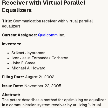
Receiver with Virtual Parallel
Equalizers
Title:
Communication receiver with virtual parallel
equalizers
Current Assignee:
Qualcomm
Inc.
Inventors:
Srikant Jayaraman
Ivan Jesus Fernandez Corbaton
John E. Smee
Michael A. Howard
Filing Date:
August 21, 2002
Issue Date:
November 22, 2005
Abstract:
The patent describes a method for optimizing an equalizer
in a communication system receiver by utilizing "virtual