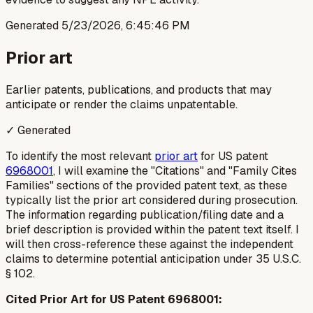
Generated
5/23/2026, 6:45:46 PM
Prior art
Earlier patents, publications, and products that may
anticipate or render the claims unpatentable.
✓ Generated
To identify the most relevant
prior art
for US patent
6968001
, I will examine the "Citations" and "Family Cites
Families" sections of the provided patent text, as these
typically list the prior art considered during prosecution.
The information regarding publication/filing date and a
brief description is provided within the patent text itself. I
will then cross-reference these against the independent
claims to determine potential anticipation under 35 U.S.C.
§ 102.
Cited Prior Art for US Patent 6968001: