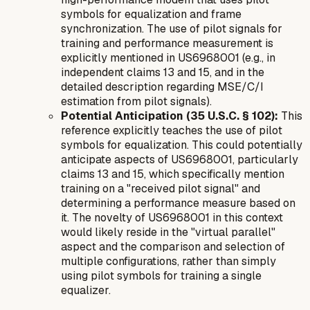
symbols for equalization and frame
synchronization. The use of pilot signals for
training and performance measurement is
explicitly mentioned in US6968001 (e.g., in
independent claims 13 and 15, and in the
detailed description regarding MSE/C/I
estimation from pilot signals).
Potential Anticipation (35 U.S.C. § 102):
This
reference explicitly teaches the use of pilot
symbols for equalization. This could potentially
anticipate aspects of US6968001, particularly
claims 13 and 15, which specifically mention
training on a "received pilot signal" and
determining a performance measure based on
it. The novelty of US6968001 in this context
would likely reside in the "virtual parallel"
aspect and the
comparison and selection
of
multiple configurations, rather than simply
using pilot symbols for training a single
equalizer.