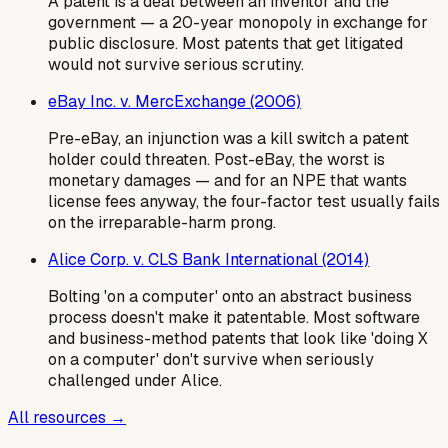
A patent is a deal between an inventor and the
government — a 20-year monopoly in exchange for
public disclosure. Most patents that get litigated
would not survive serious scrutiny.
eBay Inc. v. MercExchange (2006)
Pre-eBay, an injunction was a kill switch a patent
holder could threaten. Post-eBay, the worst is
monetary damages — and for an NPE that wants
license fees anyway, the four-factor test usually fails
on the irreparable-harm prong.
Alice Corp. v. CLS Bank International (2014)
Bolting 'on a computer' onto an abstract business
process doesn't make it patentable. Most software
and business-method patents that look like 'doing X
on a computer' don't survive when seriously
challenged under Alice.
All resources →