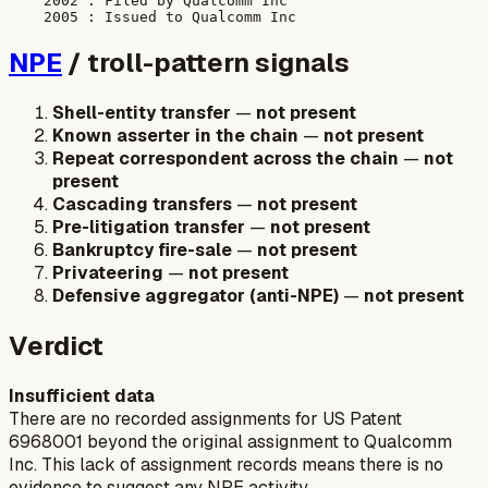
    2002 : Filed by Qualcomm Inc

NPE
/ troll-pattern signals
Shell-entity transfer
—
not present
Known asserter in the chain
—
not present
Repeat correspondent across the chain
—
not
present
Cascading transfers
—
not present
Pre-litigation transfer
—
not present
Bankruptcy fire-sale
—
not present
Privateering
—
not present
Defensive aggregator (anti-NPE)
—
not present
Verdict
Insufficient data
There are no recorded assignments for US Patent
6968001 beyond the original assignment to Qualcomm
Inc. This lack of assignment records means there is no
evidence to suggest any NPE activity.