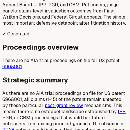
Appeal Board — IPR, PGR, and CBM. Petitioners, judge
panels, claim-level invalidation outcomes from Final
Written Decisions, and Federal Circuit appeals. The single
most important defensive datapoint after litigation history.
✓ Generated
Proceedings overview
There are no AIA trial proceedings on file for US patent
6968001
.
Strategic summary
As there are no AIA trial proceedings on file for US patent
6968001, all claims (1-15) of the patent remain untested
by these particular
post-grant review
mechanisms. This
means there is no estoppel landscape established by
IPR
,
PGR, or CBM proceedings that would bar future
petitioners from raising prior-art grounds. The absence of
PTAB
activity could indicate that the patent has not been