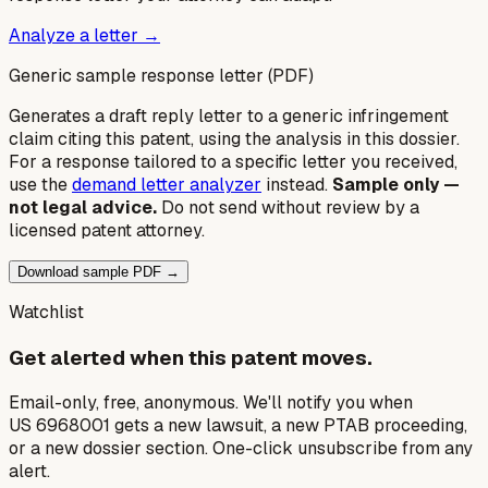
Analyze a letter →
Generic sample response letter (PDF)
Generates a draft reply letter to a generic infringement
claim citing this patent, using the analysis in this dossier.
For a response tailored to a specific letter you received,
use the
demand letter analyzer
instead.
Sample only —
not legal advice.
Do not send without review by a
licensed patent attorney.
Download sample PDF →
Watchlist
Get alerted when this patent moves.
Email-only, free, anonymous. We'll notify you when
US 6968001 gets a new lawsuit, a new PTAB proceeding,
or a new dossier section. One-click unsubscribe from any
alert.