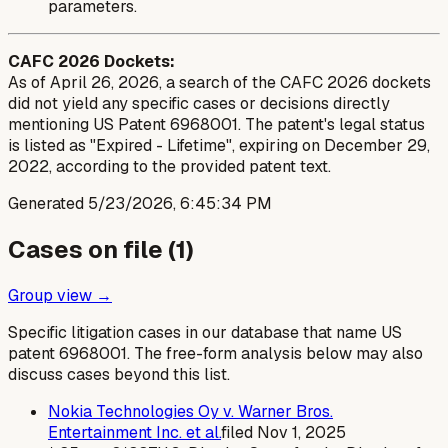
parameters.
CAFC 2026 Dockets:
As of April 26, 2026, a search of the CAFC 2026 dockets
did not yield any specific cases or decisions directly
mentioning US Patent 6968001. The patent's legal status
is listed as "Expired - Lifetime", expiring on December 29,
2022, according to the provided patent text.
Generated
5/23/2026, 6:45:34 PM
Cases on file (
1
)
Group view →
Specific litigation cases in our database that name US
patent
6968001
. The free-form analysis below may also
discuss cases beyond this list.
Nokia Technologies Oy v. Warner Bros.
Entertainment Inc. et al.
filed
Nov 1, 2025