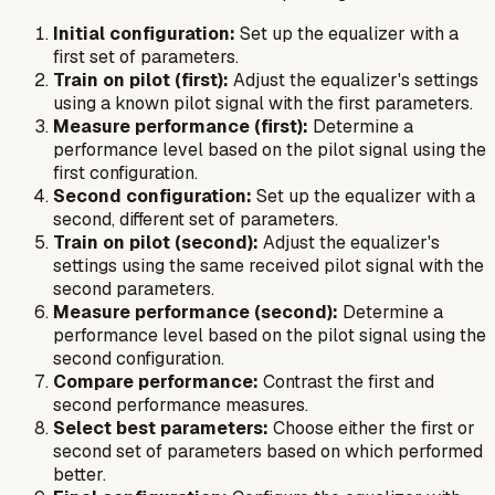
Initial configuration:
Set up the equalizer with a
first set of parameters.
Train on pilot (first):
Adjust the equalizer's settings
using a known pilot signal with the first parameters.
Measure performance (first):
Determine a
performance level based on the pilot signal using the
first configuration.
Second configuration:
Set up the equalizer with a
second, different set of parameters.
Train on pilot (second):
Adjust the equalizer's
settings using the same received pilot signal with the
second parameters.
Measure performance (second):
Determine a
performance level based on the pilot signal using the
second configuration.
Compare performance:
Contrast the first and
second performance measures.
Select best parameters:
Choose either the first or
second set of parameters based on which performed
better.