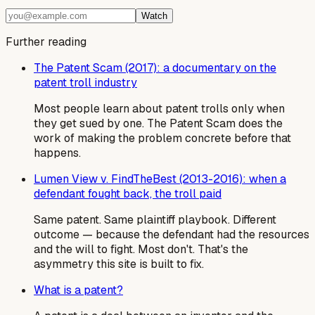
Watch
Further reading
The Patent Scam (2017): a documentary on the
patent troll industry
Most people learn about patent trolls only when
they get sued by one. The Patent Scam does the
work of making the problem concrete before that
happens.
Lumen View v. FindTheBest (2013-2016): when a
defendant fought back, the troll paid
Same patent. Same plaintiff playbook. Different
outcome — because the defendant had the resources
and the will to fight. Most don't. That's the
asymmetry this site is built to fix.
What is a patent?