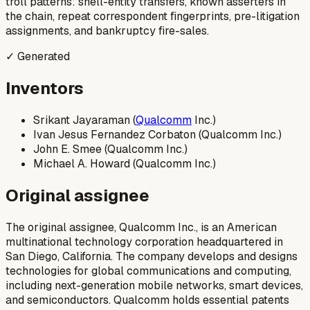
troll patterns: shell-entity transfers, known asserters in
the chain, repeat correspondent fingerprints, pre-litigation
assignments, and bankruptcy fire-sales.
✓ Generated
Inventors
Srikant Jayaraman (
Qualcomm
Inc.)
Ivan Jesus Fernandez Corbaton (Qualcomm Inc.)
John E. Smee (Qualcomm Inc.)
Michael A. Howard (Qualcomm Inc.)
Original assignee
The original assignee, Qualcomm Inc., is an American
multinational technology corporation headquartered in
San Diego, California. The company develops and designs
technologies for global communications and computing,
including next-generation mobile networks, smart devices,
and semiconductors. Qualcomm holds essential patents