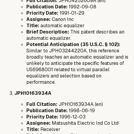
Full Citation:
JPH04252609A (en)
Publication Date:
1992-09-08
Priority Date:
1991-01-29
Assignee:
Canon Inc
Title:
automatic equalizer
Brief Description:
This patent describes an
automatic equalizer.
Potential Anticipation (35 U.S.C. § 102):
Similar to JPH03244220A, this reference
broadly teaches an automatic equalizer and is
unlikely to anticipate the specific features of
US6968001 related to virtual parallel
equalizers and selection based on
performance.
JPH10163934A
Full Citation:
JPH10163934A (en)
Publication Date:
1998-06-19
Priority Date:
1996-12-03
Assignee:
Matsushita Electric Ind Co Ltd
Title:
Receiver