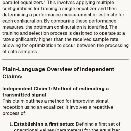
parallel equalizers." This involves applying multiple
configurations for training a single equalizer and then
determining a performance measurement or estimate for
each configuration. By comparing these performance
measures, the optimum configuration is identified. The
training and selection process is designed to operate at a
rate significantly higher than the received sample rate,
allowing for optimization to occur between the processing
of data samples.
Plain-Language Overview of Independent
Claims:
Independent Claim 1: Method of estimating a
transmitted signal
This claim outlines a method for improving signal
reception using an equalizer. It involves a repetitive
process of:
Establishing a first setup:
Defining a first set of
operational values (parameters) for the equalizer.