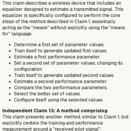
This claim describes a wireless device that includes an
equalizer designed to estimate a transmitted signal. This
equalizer is specifically configured to perform the core
steps of the method described in Claim 1, essentially
acting as the "means" without explicitly using the "means
for" language:
Determine a first set of parameter values.
Train itself to generate updated first values.
Estimate a first performance parameter.
Set a second set of parameter values, changing its
configuration.
Train itself to generate updated second values.
Estimate a second performance parameter.
Compare the two performance parameters.
Select the better set of values.
Configure itself using the selected values.
Independent Claim 13: A method comprising
This claim presents another method, similar to Claim 1, but
explicitly centers the training and performance
measurement around a "received pilot signal":