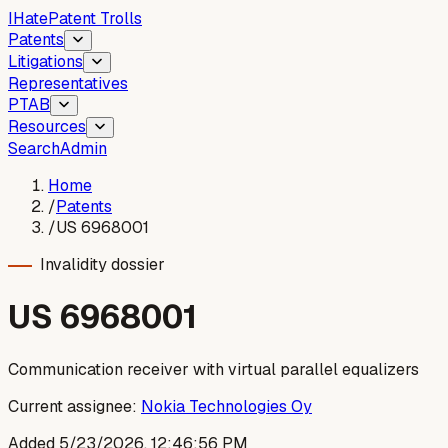
I
Hate
Patent Trolls
Patents
Litigations
Representatives
PTAB
Resources
Search
Admin
Home
/
Patents
/
US 6968001
Invalidity dossier
US
6968001
Communication receiver with virtual parallel equalizers
Current assignee:
Nokia Technologies Oy
Added
5/23/2026, 12:46:56 PM