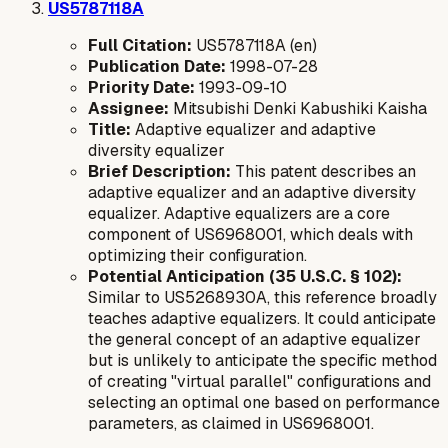
US5787118A
Full Citation:
US5787118A (en)
Publication Date:
1998-07-28
Priority Date:
1993-09-10
Assignee:
Mitsubishi Denki Kabushiki Kaisha
Title:
Adaptive equalizer and adaptive
diversity equalizer
Brief Description:
This patent describes an
adaptive equalizer and an adaptive diversity
equalizer. Adaptive equalizers are a core
component of US6968001, which deals with
optimizing their configuration.
Potential Anticipation (35 U.S.C. § 102):
Similar to US5268930A, this reference broadly
teaches adaptive equalizers. It could anticipate
the general concept of an adaptive equalizer
but is unlikely to anticipate the specific method
of creating "virtual parallel" configurations and
selecting an optimal one based on performance
parameters, as claimed in US6968001.