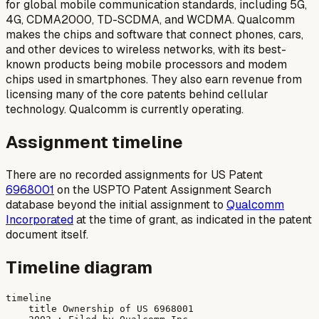
for global mobile communication standards, including 5G,
4G, CDMA2000, TD-SCDMA, and WCDMA. Qualcomm
makes the chips and software that connect phones, cars,
and other devices to wireless networks, with its best-
known products being mobile processors and modem
chips used in smartphones. They also earn revenue from
licensing many of the core patents behind cellular
technology. Qualcomm is currently operating.
Assignment timeline
There are no recorded assignments for US Patent
6968001
on the USPTO Patent Assignment Search
database beyond the initial assignment to
Qualcomm
Incorporated
at the time of grant, as indicated in the patent
document itself.
Timeline diagram
timeline

    title Ownership of US 6968001
