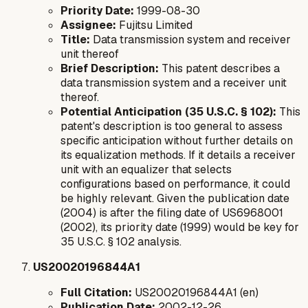
Priority Date:
1999-08-30
Assignee:
Fujitsu Limited
Title:
Data transmission system and receiver
unit thereof
Brief Description:
This patent describes a
data transmission system and a receiver unit
thereof.
Potential Anticipation (35 U.S.C. § 102):
This
patent's description is too general to assess
specific anticipation without further details on
its equalization methods. If it details a receiver
unit with an equalizer that selects
configurations based on performance, it could
be highly relevant. Given the publication date
(2004) is
after
the filing date of US6968001
(2002), its priority date (1999) would be key for
35 U.S.C. § 102 analysis.
US20020196844A1
Full Citation:
US20020196844A1 (en)
Publication Date:
2002-12-26