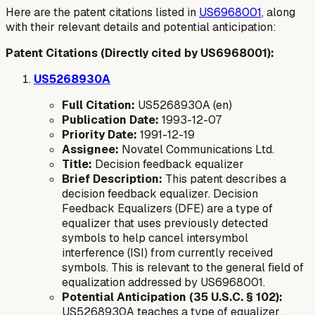
Here are the patent citations listed in
US6968001
, along
with their relevant details and potential anticipation:
Patent Citations (Directly cited by US6968001):
US5268930A
Full Citation:
US5268930A (en)
Publication Date:
1993-12-07
Priority Date:
1991-12-19
Assignee:
Novatel Communications Ltd.
Title:
Decision feedback equalizer
Brief Description:
This patent describes a
decision feedback equalizer. Decision
Feedback Equalizers (DFE) are a type of
equalizer that uses previously detected
symbols to help cancel intersymbol
interference (ISI) from currently received
symbols. This is relevant to the general field of
equalization addressed by US6968001.
Potential Anticipation (35 U.S.C. § 102):
US5268930A teaches a type of equalizer.