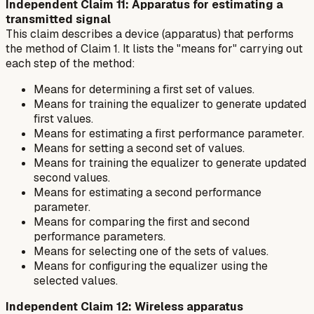
Independent Claim 11: Apparatus for estimating a
transmitted signal
This claim describes a device (apparatus) that performs
the method of Claim 1. It lists the "means for" carrying out
each step of the method:
Means for determining a first set of values.
Means for training the equalizer to generate updated
first values.
Means for estimating a first performance parameter.
Means for setting a second set of values.
Means for training the equalizer to generate updated
second values.
Means for estimating a second performance
parameter.
Means for comparing the first and second
performance parameters.
Means for selecting one of the sets of values.
Means for configuring the equalizer using the
selected values.
Independent Claim 12: Wireless apparatus