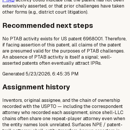
extensively asserted, or that prior challenges have taken
other forms (e.g., district court litigation).
Recommended next steps
No PTAB activity exists for US patent 6968001. Therefore,
if facing assertion of this patent, all claims of the patent
are presumed valid for the purposes of PTAB challenges.
An absence of PTAB activity is itself a signal; well-
asserted patents often eventually attract IPRs.
Generated
5/23/2026, 6:45:35 PM
Assignment history
Inventors, original assignee, and the chain of ownership
recorded with the USPTO — including the correspondent
attorney who recorded each assignment, since shell-LLC
chains often share one repeat-player attorney even when
the entity names look unrelated. Surfaces NPE / patent-