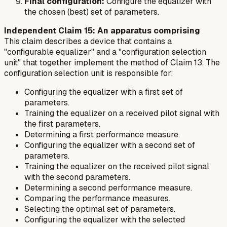
Final configuration:
Configure the equalizer with
the chosen (best) set of parameters.
Independent Claim 15: An apparatus comprising
This claim describes a device that contains a
"configurable equalizer" and a "configuration selection
unit" that together implement the method of Claim 13. The
configuration selection unit is responsible for:
Configuring the equalizer with a first set of
parameters.
Training the equalizer on a received pilot signal with
the first parameters.
Determining a first performance measure.
Configuring the equalizer with a second set of
parameters.
Training the equalizer on the received pilot signal
with the second parameters.
Determining a second performance measure.
Comparing the performance measures.
Selecting the optimal set of parameters.
Configuring the equalizer with the selected