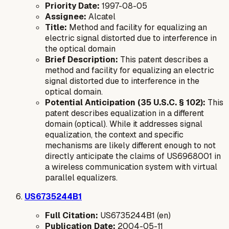
Priority Date:
1997-08-05
Assignee:
Alcatel
Title:
Method and facility for equalizing an
electric signal distorted due to interference in
the optical domain
Brief Description:
This patent describes a
method and facility for equalizing an electric
signal distorted due to interference in the
optical domain.
Potential Anticipation (35 U.S.C. § 102):
This
patent describes equalization in a different
domain (optical). While it addresses signal
equalization, the context and specific
mechanisms are likely different enough to not
directly anticipate the claims of US6968001 in
a wireless communication system with virtual
parallel equalizers.
US6735244B1
Full Citation:
US6735244B1 (en)
Publication Date:
2004-05-11