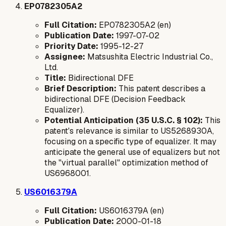
EP0782305A2
Full Citation:
EP0782305A2 (en)
Publication Date:
1997-07-02
Priority Date:
1995-12-27
Assignee:
Matsushita Electric Industrial Co.,
Ltd.
Title:
Bidirectional DFE
Brief Description:
This patent describes a
bidirectional DFE (Decision Feedback
Equalizer).
Potential Anticipation (35 U.S.C. § 102):
This
patent's relevance is similar to US5268930A,
focusing on a specific type of equalizer. It may
anticipate the general use of equalizers but not
the "virtual parallel" optimization method of
US6968001.
US6016379A
Full Citation:
US6016379A (en)
Publication Date:
2000-01-18