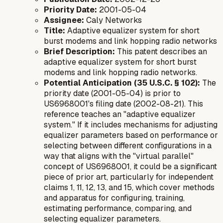
Priority Date:
2001-05-04
Assignee:
Caly Networks
Title:
Adaptive equalizer system for short
burst modems and link hopping radio networks
Brief Description:
This patent describes an
adaptive equalizer system for short burst
modems and link hopping radio networks.
Potential Anticipation (35 U.S.C. § 102):
The
priority date (2001-05-04) is prior to
US6968001's filing date (2002-08-21). This
reference teaches an "adaptive equalizer
system." If it includes mechanisms for adjusting
equalizer parameters based on performance or
selecting between different configurations in a
way that aligns with the "virtual parallel"
concept of US6968001, it could be a significant
piece of prior art, particularly for independent
claims 1, 11, 12, 13, and 15, which cover methods
and apparatus for configuring, training,
estimating performance, comparing, and
selecting equalizer parameters.