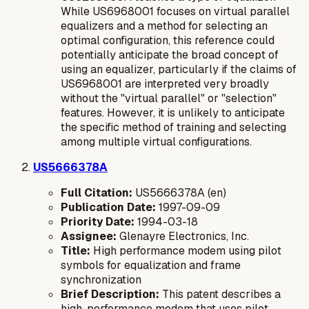
While US6968001 focuses on
virtual parallel
equalizers
and a method for
selecting
an
optimal configuration, this reference could
potentially anticipate the broad concept of
using an equalizer, particularly if the claims of
US6968001 are interpreted very broadly
without the "virtual parallel" or "selection"
features. However, it is unlikely to anticipate
the specific method of training and selecting
among multiple virtual configurations.
US5666378A
Full Citation:
US5666378A (en)
Publication Date:
1997-09-09
Priority Date:
1994-03-18
Assignee:
Glenayre Electronics, Inc.
Title:
High performance modem using pilot
symbols for equalization and frame
synchronization
Brief Description:
This patent describes a
high-performance modem that uses pilot