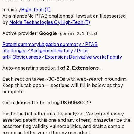
Industry
High-Tech (T)
At a glance
No PTAB challenges
1 lawsuit on file
asserted
by
Nokia Technologies Oy
High-Tech (T)
Active provider:
Google
·
gemini-2.5-flash
Patent summary
Litigation summary
✓
PTAB
challenges
✓
Assignment history
✓
Prior
art
✓
Obviousness
✓
Extensions
Derivative works
Family
Auto-generating section
1
of
2
:
Extensions
…
Each section takes ~30-60s with web-search grounding.
Keep this tab open — sections will fill in below as they
complete.
Got a demand letter citing US
6968001
?
Paste the full letter into the analyzer. We extract every
asserted patent (this one and any others), characterize the
asserter, flag validity vulnerabilities, and draft a sample
response letter your attorney can adapt.