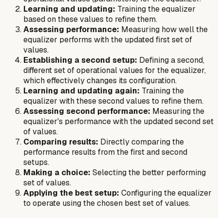
Learning and updating:
Training the equalizer
based on these values to refine them.
Assessing performance:
Measuring how well the
equalizer performs with the updated first set of
values.
Establishing a second setup:
Defining a second,
different set of operational values for the equalizer,
which effectively changes its configuration.
Learning and updating again:
Training the
equalizer with these second values to refine them.
Assessing second performance:
Measuring the
equalizer's performance with the updated second set
of values.
Comparing results:
Directly comparing the
performance results from the first and second
setups.
Making a choice:
Selecting the better performing
set of values.
Applying the best setup:
Configuring the equalizer
to operate using the chosen best set of values.