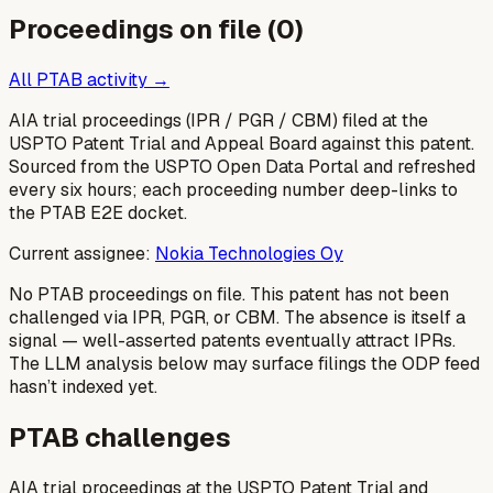
Proceedings on file (
0
)
All PTAB activity →
AIA trial proceedings (IPR / PGR / CBM) filed at the
USPTO Patent Trial and Appeal Board against this patent.
Sourced from the USPTO Open Data Portal and refreshed
every six hours; each proceeding number deep-links to
the PTAB E2E docket.
Current assignee:
Nokia Technologies Oy
No PTAB proceedings on file.
This patent has not been
challenged via IPR, PGR, or CBM. The absence is itself a
signal — well-asserted patents eventually attract IPRs.
The LLM analysis below may surface filings the ODP feed
hasn’t indexed yet.
PTAB challenges
AIA trial proceedings at the USPTO Patent Trial and