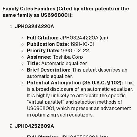
Family Cites Families (Cited by other patents in the
same family as US6968001):
JPH03244220A
Full Citation:
JPH03244220A (en)
Publication Date:
1991-10-31
Priority Date:
1990-02-22
Assignee:
Toshiba Corp
Title:
Automatic equalizer
Brief Description:
This patent describes an
automatic equalizer.
Potential Anticipation (35 U.S.C. § 102):
This
is a broad disclosure of an automatic equalizer.
It is highly unlikely to anticipate the specific
"virtual parallel" and selection methods of
US6968001, which represent an advancement
in optimizing such equalizers.
JPH04252609A