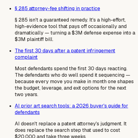
§ 285 attorney-fee shifting in practice
§ 285 isn't a guaranteed remedy. It's a high-effort,
high-evidence tool that pays off occasionally and
dramatically — turning a $3M defense expense into a
$3M plaintiff bill.
The first 30 days after a patent infringement
complaint
Most defendants spend the first 30 days reacting.
The defendants who do well spend it sequencing —
because every move you make in month one shapes
the budget, leverage, and exit options for the next
two years.
AI prior art search tools: a 2026 buyer's guide for
defendants
AI doesn't replace a patent attorney's judgment. It
does replace the search step that used to cost
$20,000 and take three weeks.