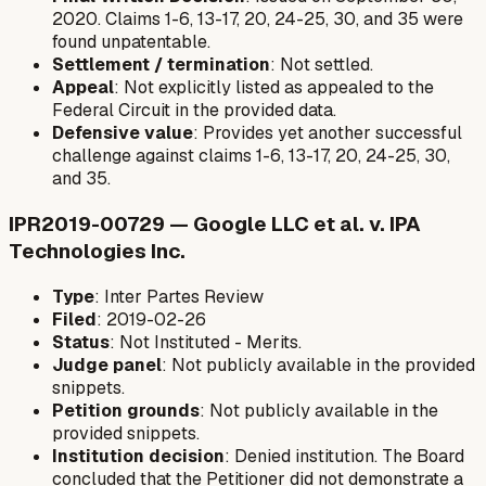
2020. Claims 1-6, 13-17, 20, 24-25, 30, and 35 were
found unpatentable.
Settlement / termination
: Not settled.
Appeal
: Not explicitly listed as appealed to the
Federal Circuit in the provided data.
Defensive value
: Provides yet another successful
challenge against claims 1-6, 13-17, 20, 24-25, 30,
and 35.
IPR2019-00729 — Google LLC et al. v. IPA
Technologies Inc.
Type
: Inter Partes Review
Filed
: 2019-02-26
Status
: Not Instituted - Merits.
Judge panel
: Not publicly available in the provided
snippets.
Petition grounds
: Not publicly available in the
provided snippets.
Institution decision
: Denied institution. The Board
concluded that the Petitioner did not demonstrate a