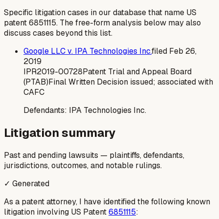
Specific litigation cases in our database that name US
patent
6851115
. The free-form analysis below may also
discuss cases beyond this list.
Google LLC v. IPA Technologies Inc.
filed
Feb 26,
2019
IPR2019-00728
Patent Trial and Appeal Board
(PTAB)
Final Written Decision issued; associated with
CAFC
Defendants:
IPA Technologies Inc.
Litigation summary
Past and pending lawsuits — plaintiffs, defendants,
jurisdictions, outcomes, and notable rulings.
✓ Generated
As a patent attorney, I have identified the following known
litigation involving US Patent
6851115
: