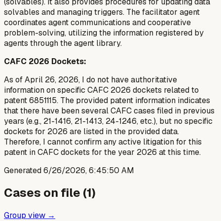
(solvables). It also provides procedures for updating data
solvables and managing triggers. The facilitator agent
coordinates agent communications and cooperative
problem-solving, utilizing the information registered by
agents through the agent library.
CAFC 2026 Dockets:
As of April 26, 2026, I do not have authoritative
information on specific CAFC 2026 dockets related to
patent 6851115. The provided patent information indicates
that there have been several CAFC cases filed in previous
years (e.g., 21-1416, 21-1413, 24-1246, etc.), but no specific
dockets for 2026 are listed in the provided data.
Therefore, I cannot confirm any active litigation for this
patent in CAFC dockets for the year 2026 at this time.
Generated
6/26/2026, 6:45:50 AM
Cases on file (
1
)
Group view →