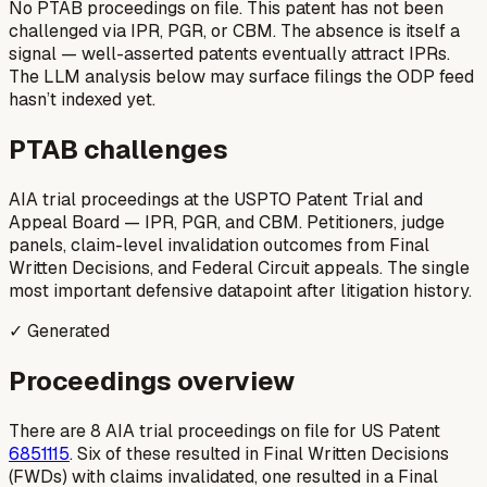
No PTAB proceedings on file.
This patent has not been
challenged via IPR, PGR, or CBM. The absence is itself a
signal — well-asserted patents eventually attract IPRs.
The LLM analysis below may surface filings the ODP feed
hasn’t indexed yet.
PTAB challenges
AIA trial proceedings at the USPTO Patent Trial and
Appeal Board — IPR, PGR, and CBM. Petitioners, judge
panels, claim-level invalidation outcomes from Final
Written Decisions, and Federal Circuit appeals. The single
most important defensive datapoint after litigation history.
✓ Generated
Proceedings overview
There are 8 AIA trial proceedings on file for US Patent
6851115
. Six of these resulted in Final Written Decisions
(FWDs) with claims invalidated, one resulted in a Final