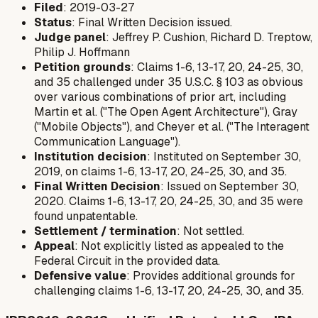
Filed
: 2019-03-27
Status
: Final Written Decision issued.
Judge panel
: Jeffrey P. Cushion, Richard D. Treptow,
Philip J. Hoffmann
Petition grounds
: Claims 1-6, 13-17, 20, 24-25, 30,
and 35 challenged under 35 U.S.C. § 103 as obvious
over various combinations of prior art, including
Martin et al. ("The Open Agent Architecture"), Gray
("Mobile Objects"), and Cheyer et al. ("The Interagent
Communication Language").
Institution decision
: Instituted on September 30,
2019, on claims 1-6, 13-17, 20, 24-25, 30, and 35.
Final Written Decision
: Issued on September 30,
2020. Claims 1-6, 13-17, 20, 24-25, 30, and 35 were
found unpatentable.
Settlement / termination
: Not settled.
Appeal
: Not explicitly listed as appealed to the
Federal Circuit in the provided data.
Defensive value
: Provides additional grounds for
challenging claims 1-6, 13-17, 20, 24-25, 30, and 35.