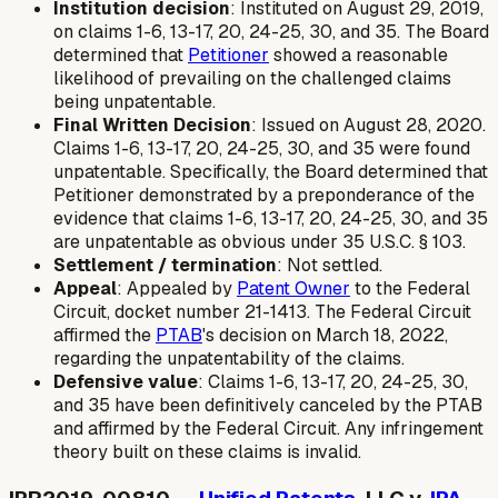
Institution decision
: Instituted on August 29, 2019,
on claims 1-6, 13-17, 20, 24-25, 30, and 35. The Board
determined that
Petitioner
showed a reasonable
likelihood of prevailing on the challenged claims
being unpatentable.
Final Written Decision
: Issued on August 28, 2020.
Claims 1-6, 13-17, 20, 24-25, 30, and 35 were found
unpatentable. Specifically, the Board determined that
Petitioner demonstrated by a preponderance of the
evidence that claims 1-6, 13-17, 20, 24-25, 30, and 35
are unpatentable as obvious under 35 U.S.C. § 103.
Settlement / termination
: Not settled.
Appeal
: Appealed by
Patent Owner
to the Federal
Circuit, docket number 21-1413. The Federal Circuit
affirmed the
PTAB
's decision on March 18, 2022,
regarding the unpatentability of the claims.
Defensive value
: Claims 1-6, 13-17, 20, 24-25, 30,
and 35 have been definitively canceled by the PTAB
and affirmed by the Federal Circuit. Any infringement
theory built on these claims is invalid.