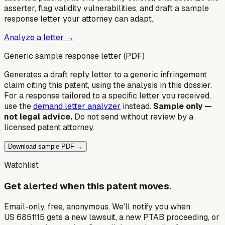
asserter, flag validity vulnerabilities, and draft a sample
response letter your attorney can adapt.
Analyze a letter →
Generic sample response letter (PDF)
Generates a draft reply letter to a generic infringement
claim citing this patent, using the analysis in this dossier.
For a response tailored to a specific letter you received,
use the
demand letter analyzer
instead.
Sample only —
not legal advice.
Do not send without review by a
licensed patent attorney.
Download sample PDF →
Watchlist
Get alerted when this patent moves.
Email-only, free, anonymous. We'll notify you when
US 6851115 gets a new lawsuit, a new PTAB proceeding, or