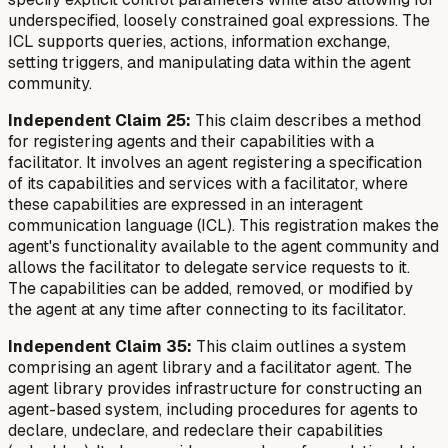
underspecified, loosely constrained goal expressions. The
ICL supports queries, actions, information exchange,
setting triggers, and manipulating data within the agent
community.
Independent Claim 25:
This claim describes a method
for registering agents and their capabilities with a
facilitator. It involves an agent registering a specification
of its capabilities and services with a facilitator, where
these capabilities are expressed in an interagent
communication language (ICL). This registration makes the
agent's functionality available to the agent community and
allows the facilitator to delegate service requests to it.
The capabilities can be added, removed, or modified by
the agent at any time after connecting to its facilitator.
Independent Claim 35:
This claim outlines a system
comprising an agent library and a facilitator agent. The
agent library provides infrastructure for constructing an
agent-based system, including procedures for agents to
declare, undeclare, and redeclare their capabilities