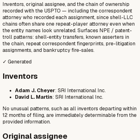
Inventors, original assignee, and the chain of ownership
recorded with the USPTO — including the correspondent
attorney who recorded each assignment, since shell-LLC
chains often share one repeat-player attorney even when
the entity names look unrelated. Surfaces NPE / patent-
troll patterns: shell-entity transfers, known asserters in
the chain, repeat correspondent fingerprints, pre-litigation
assignments, and bankruptcy fire-sales.
✓ Generated
Inventors
Adam J. Cheyer
: SRI International Inc.
David L. Martin
: SRI International Inc.
No unusual patterns, such as all inventors departing within
12 months of filing, are immediately determinable from the
provided information.
Original assignee