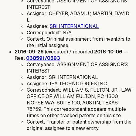
Conveyance: ASSIGNMENT OF ASSIGNORS
INTEREST
Assignor: CHEYER, ADAM J.; MARTIN, DAVID
L.
Assignee:
SRI INTERNATIONAL
Correspondent: N/A
Context: Original assignment from inventors to
the initial assignee.
2016-09-26
(executed) / recorded
2016-10-06
—
Reel
038591/0593
Conveyance: ASSIGNMENT OF ASSIGNOR'S
INTEREST
Assignor: SRI INTERNATIONAL
Assignee: IPA TECHNOLOGIES INC.
Correspondent: WILLIAM S. FULTON, JR.; LAW
OFFICE OF WILLIAM FULTON, PC 11300
NORSE WAY, SUITE 100, AUSTIN, TEXAS
78759. This correspondent appears multiple
times on other tracked patents on this site.
Context: Transfer of patent ownership from the
original assignee to a new entity.