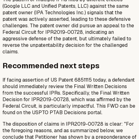
(Google LLC and Unified Patents, LLC) against the same
patent owner (IPA Technologies Inc.) signals that the
patent was actively asserted, leading to these defensive
challenges. The patent owner did pursue an appeal to the
Federal Circuit for IPR2019-00728, indicating an
aggressive defense of the patent, but ultimately failed to
reverse the unpatentability decision for the challenged
claims.
Recommended next steps
If facing assertion of US Patent 6851115 today, a defendant
should immediately review the Final Written Decisions
from the successful IPRs. Specifically, the Final Written
Decision for IPR2019-00728, which was affirmed by the
Federal Circuit, is particularly impactful. This FWD can be
found on the USPTO PTAB Decisions portal.
The disposition of claims in IPR2019-00728 is clear: "For
the foregoing reasons, and as summarized below, we
conclude that Petitioner has shown by a preponderance of