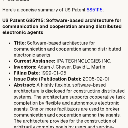
Here's a concise summary of US Patent
6851115
:
US Patent 6851115: Software-based architecture for
communication and cooperation among distributed
electronic agents
Title:
Software-based architecture for
communication and cooperation among distributed
electronic agents
Current Assignee:
IPA TECHNOLOGIES INC.
Inventors:
Adam J. Cheyer, David L. Martin
Filing Date:
1999-01-05
Issue Date (Publication Date):
2005-02-01
Abstract:
A highly flexible, software-based
architecture is disclosed for constructing distributed
systems. The architecture supports cooperative task
completion by flexible and autonomous electronic
agents. One or more facilitators are used to broker
communication and cooperation among the agents.
The architecture provides for the construction of
arbitrarily complex goals by users and service-