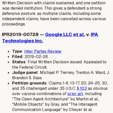
Written Decision with claims sustained, and one petition
was denied institution. This gives a defendant a strong
defensive posture, as multiple claims, including some
independent claims, have been canceled across various
proceedings.
IPR2019-00728 —
Google LLC
et al.
v.
IPA
Technologies Inc.
Type
:
Inter Partes Review
Filed
: 2019-02-26
Status
: Final Written Decision issued. Appealed to
the Federal Circuit.
Judge panel
: Michael P. Tierney, Trenton A. Ward, J.
Brandon S. Sass
Petition grounds
: Claims 1-6, 13-17, 20, 24-25, 30,
and 35 challenged under 35 U.S.C.
§ 103
as obvious
over various combinations of
prior art
, including
"The Open Agent Architecture" by Martin et al.,
"Mobile Objects" by Gray, and "The Interagent
Communication Language" by Cheyer et al.