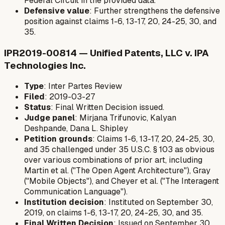
Federal Circuit in the provided data.
Defensive value
: Further strengthens the defensive
position against claims 1-6, 13-17, 20, 24-25, 30, and
35.
IPR2019-00814 — Unified Patents, LLC v. IPA
Technologies Inc.
Type
: Inter Partes Review
Filed
: 2019-03-27
Status
: Final Written Decision issued.
Judge panel
: Mirjana Trifunovic, Kalyan
Deshpande, Dana L. Shipley
Petition grounds
: Claims 1-6, 13-17, 20, 24-25, 30,
and 35 challenged under 35 U.S.C. § 103 as obvious
over various combinations of prior art, including
Martin et al. ("The Open Agent Architecture"), Gray
("Mobile Objects"), and Cheyer et al. ("The Interagent
Communication Language").
Institution decision
: Instituted on September 30,
2019, on claims 1-6, 13-17, 20, 24-25, 30, and 35.
Final Written Decision
: Issued on September 30,