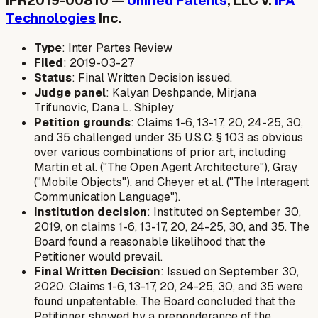
IPR2019-00810 —
Unified Patents
, LLC v.
IPA
Technologies
Inc.
Type
: Inter Partes Review
Filed
: 2019-03-27
Status
: Final Written Decision issued.
Judge panel
: Kalyan Deshpande, Mirjana
Trifunovic, Dana L. Shipley
Petition grounds
: Claims 1-6, 13-17, 20, 24-25, 30,
and 35 challenged under 35 U.S.C. § 103 as obvious
over various combinations of prior art, including
Martin et al. ("The Open Agent Architecture"), Gray
("Mobile Objects"), and Cheyer et al. ("The Interagent
Communication Language").
Institution decision
: Instituted on September 30,
2019, on claims 1-6, 13-17, 20, 24-25, 30, and 35. The
Board found a reasonable likelihood that the
Petitioner would prevail.
Final Written Decision
: Issued on September 30,
2020. Claims 1-6, 13-17, 20, 24-25, 30, and 35 were
found unpatentable. The Board concluded that the
Petitioner showed by a preponderance of the