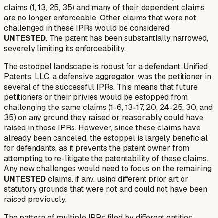
claims (1, 13, 25, 35) and many of their dependent claims
are no longer enforceable. Other claims that were not
challenged in these IPRs would be considered
UNTESTED
. The patent has been substantially narrowed,
severely limiting its enforceability.
The estoppel landscape is robust for a defendant. Unified
Patents, LLC, a defensive aggregator, was the petitioner in
several of the successful IPRs. This means that future
petitioners or their privies would be estopped from
challenging the same claims (1-6, 13-17, 20, 24-25, 30, and
35) on any ground they
raised or reasonably could have
raised
in those IPRs. However, since these claims have
already been canceled, the estoppel is largely beneficial
for defendants, as it prevents the patent owner from
attempting to re-litigate the patentability of these claims.
Any new challenges would need to focus on the remaining
UNTESTED
claims, if any, using different prior art or
statutory grounds that were not and could not have been
raised previously.
The pattern of multiple IPRs filed by different entities