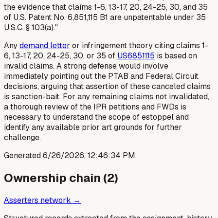
the evidence that claims 1-6, 13-17, 20, 24-25, 30, and 35
of U.S. Patent No. 6,851,115 B1 are unpatentable under 35
U.S.C. § 103(a)."
Any
demand letter
or infringement theory citing claims 1-
6, 13-17, 20, 24-25, 30, or 35 of
US6851115
is based on
invalid claims. A strong defense would involve
immediately pointing out the PTAB and Federal Circuit
decisions, arguing that assertion of these canceled claims
is sanction-bait. For any remaining claims not invalidated,
a thorough review of the IPR petitions and FWDs is
necessary to understand the scope of estoppel and
identify any available prior art grounds for further
challenge.
Generated
6/26/2026, 12:46:34 PM
Ownership chain (
2
)
Asserters network →