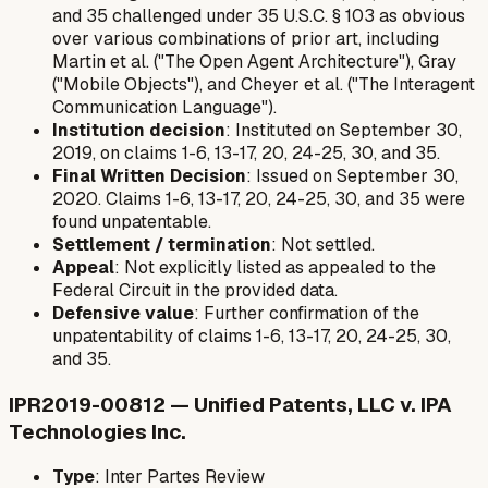
and 35 challenged under 35 U.S.C. § 103 as obvious
over various combinations of prior art, including
Martin et al. ("The Open Agent Architecture"), Gray
("Mobile Objects"), and Cheyer et al. ("The Interagent
Communication Language").
Institution decision
: Instituted on September 30,
2019, on claims 1-6, 13-17, 20, 24-25, 30, and 35.
Final Written Decision
: Issued on September 30,
2020. Claims 1-6, 13-17, 20, 24-25, 30, and 35 were
found unpatentable.
Settlement / termination
: Not settled.
Appeal
: Not explicitly listed as appealed to the
Federal Circuit in the provided data.
Defensive value
: Further confirmation of the
unpatentability of claims 1-6, 13-17, 20, 24-25, 30,
and 35.
IPR2019-00812 — Unified Patents, LLC v. IPA
Technologies Inc.
Type
: Inter Partes Review