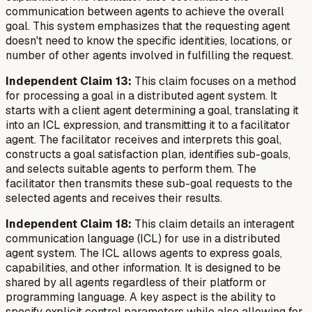
communication between agents to achieve the overall
goal. This system emphasizes that the requesting agent
doesn't need to know the specific identities, locations, or
number of other agents involved in fulfilling the request.
Independent Claim 13:
This claim focuses on a method
for processing a goal in a distributed agent system. It
starts with a client agent determining a goal, translating it
into an ICL expression, and transmitting it to a facilitator
agent. The facilitator receives and interprets this goal,
constructs a goal satisfaction plan, identifies sub-goals,
and selects suitable agents to perform them. The
facilitator then transmits these sub-goal requests to the
selected agents and receives their results.
Independent Claim 18:
This claim details an interagent
communication language (ICL) for use in a distributed
agent system. The ICL allows agents to express goals,
capabilities, and other information. It is designed to be
shared by all agents regardless of their platform or
programming language. A key aspect is the ability to
specify explicit control parameters while also allowing for