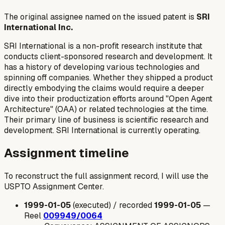
The original assignee named on the issued patent is
SRI
International Inc.
SRI International is a non-profit research institute that
conducts client-sponsored research and development. It
has a history of developing various technologies and
spinning off companies. Whether they shipped a product
directly embodying the claims would require a deeper
dive into their productization efforts around "Open Agent
Architecture" (OAA) or related technologies at the time.
Their primary line of business is scientific research and
development. SRI International is currently operating.
Assignment timeline
To reconstruct the full assignment record, I will use the
USPTO Assignment Center.
1999-01-05
(executed) / recorded
1999-01-05
—
Reel
009949/0064