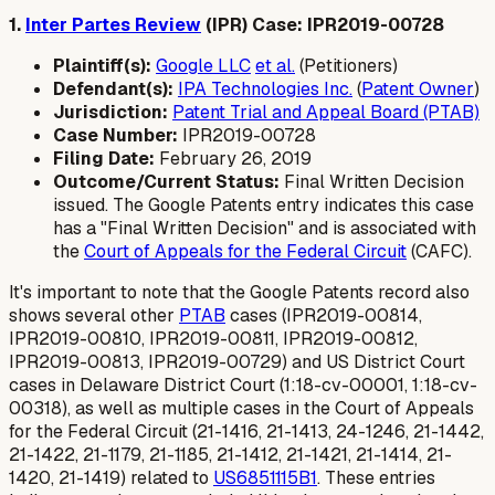
1.
Inter Partes Review
(IPR) Case: IPR2019-00728
Plaintiff(s):
Google LLC
et al.
(Petitioners)
Defendant(s):
IPA Technologies Inc.
(
Patent Owner
)
Jurisdiction:
Patent Trial and Appeal Board (PTAB)
Case Number:
IPR2019-00728
Filing Date:
February 26, 2019
Outcome/Current Status:
Final Written Decision
issued. The Google Patents entry indicates this case
has a "Final Written Decision" and is associated with
the
Court of Appeals for the Federal Circuit
(CAFC).
It's important to note that the Google Patents record also
shows several other
PTAB
cases (IPR2019-00814,
IPR2019-00810, IPR2019-00811, IPR2019-00812,
IPR2019-00813, IPR2019-00729) and US District Court
cases in Delaware District Court (1:18-cv-00001, 1:18-cv-
00318), as well as multiple cases in the Court of Appeals
for the Federal Circuit (21-1416, 21-1413, 24-1246, 21-1442,
21-1422, 21-1179, 21-1185, 21-1412, 21-1421, 21-1414, 21-
1420, 21-1419) related to
US6851115B1
. These entries