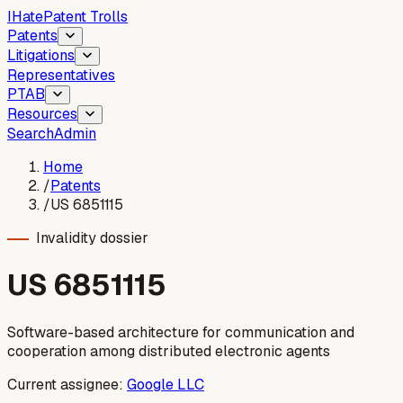
I
Hate
Patent Trolls
Patents
Litigations
Representatives
PTAB
Resources
Search
Admin
Home
/
Patents
/
US 6851115
Invalidity dossier
US
6851115
Software-based architecture for communication and
cooperation among distributed electronic agents
Current assignee:
Google LLC