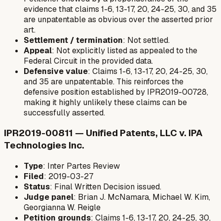
evidence that claims 1-6, 13-17, 20, 24-25, 30, and 35
are unpatentable as obvious over the asserted prior
art.
Settlement / termination
: Not settled.
Appeal
: Not explicitly listed as appealed to the
Federal Circuit in the provided data.
Defensive value
: Claims 1-6, 13-17, 20, 24-25, 30,
and 35 are unpatentable. This reinforces the
defensive position established by IPR2019-00728,
making it highly unlikely these claims can be
successfully asserted.
IPR2019-00811 — Unified Patents, LLC v. IPA
Technologies Inc.
Type
: Inter Partes Review
Filed
: 2019-03-27
Status
: Final Written Decision issued.
Judge panel
: Brian J. McNamara, Michael W. Kim,
Georgianna W. Reigle
Petition grounds
: Claims 1-6, 13-17, 20, 24-25, 30,