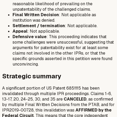
reasonable likelihood of prevailing on the
unpatentability of the challenged claims.
Final Written Decision
: Not applicable as
institution was denied.
Settlement / termination
: Not applicable.
Appeal
: Not applicable.
Defensive value
: This proceeding indicates that
some challenges were unsuccessful, suggesting that
arguments for patentability exist for at least some
claims not involved in the other IPRs, or that the
specific grounds asserted in this petition were found
unconvincing.
Strategic summary
A significant portion of US Patent 6851115 has been
invalidated through multiple IPR proceedings. Claims 1-6,
13-17, 20, 24-25, 30, and 35 are
CANCELED
, as confirmed
by multiple Final Written Decisions from the PTAB, and for
IPR2019-00728, this invalidation was
AFFIRMED by the
Federal Circuit
. This means that the core independent