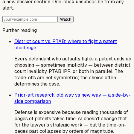
a new dossier section. One-click unsubscribe from any
alert.
Watch
Further reading
District court vs. PTAB: where to fight a patent
challenge
Every defendant who actually fights a patent ends up
choosing — sometimes implicitly — between district
court invalidity, PTAB IPR, or both in parallel. The
trade-offs are not symmetric; the choice often
determines the case.
Prior-art research, old way vs new way — a side-by-
side comparison
Defense is expensive because reading thousands of
pages of patents takes time. AI doesn't change that
for the lawyer's strategic work — but the time-on-
pages part collapses by orders of magnitude.