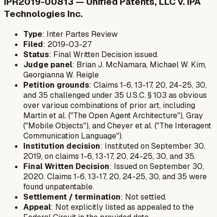
IPR2019-00813 — Unified Patents, LLC v. IPA
Technologies Inc.
Type
: Inter Partes Review
Filed
: 2019-03-27
Status
: Final Written Decision issued.
Judge panel
: Brian J. McNamara, Michael W. Kim,
Georgianna W. Reigle
Petition grounds
: Claims 1-6, 13-17, 20, 24-25, 30,
and 35 challenged under 35 U.S.C. § 103 as obvious
over various combinations of prior art, including
Martin et al. ("The Open Agent Architecture"), Gray
("Mobile Objects"), and Cheyer et al. ("The Interagent
Communication Language").
Institution decision
: Instituted on September 30,
2019, on claims 1-6, 13-17, 20, 24-25, 30, and 35.
Final Written Decision
: Issued on September 30,
2020. Claims 1-6, 13-17, 20, 24-25, 30, and 35 were
found unpatentable.
Settlement / termination
: Not settled.
Appeal
: Not explicitly listed as appealed to the