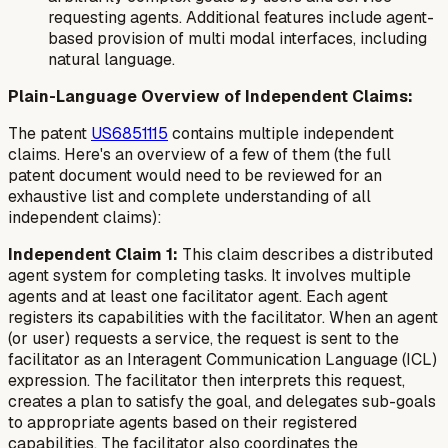
requesting agents. Additional features include agent-
based provision of multi modal interfaces, including
natural language.
Plain-Language Overview of Independent Claims:
The patent
US6851115
contains multiple independent
claims. Here's an overview of a few of them (the full
patent document would need to be reviewed for an
exhaustive list and complete understanding of all
independent claims):
Independent Claim 1:
This claim describes a distributed
agent system for completing tasks. It involves multiple
agents and at least one facilitator agent. Each agent
registers its capabilities with the facilitator. When an agent
(or user) requests a service, the request is sent to the
facilitator as an Interagent Communication Language (ICL)
expression. The facilitator then interprets this request,
creates a plan to satisfy the goal, and delegates sub-goals
to appropriate agents based on their registered
capabilities. The facilitator also coordinates the