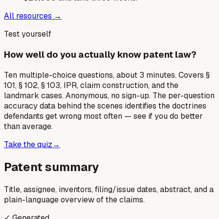
All resources →
Test yourself
How well do you actually know patent law?
Ten multiple-choice questions, about 3 minutes. Covers §
101, § 102, § 103, IPR, claim construction, and the
landmark cases. Anonymous, no sign-up. The per-question
accuracy data behind the scenes identifies the doctrines
defendants get wrong most often — see if you do better
than average.
Take the quiz
→
Patent summary
Title, assignee, inventors, filing/issue dates, abstract, and a
plain-language overview of the claims.
✓ Generated