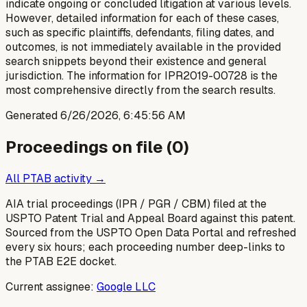
indicate ongoing or concluded litigation at various levels.
However, detailed information for each of these cases,
such as specific plaintiffs, defendants, filing dates, and
outcomes, is not immediately available in the provided
search snippets beyond their existence and general
jurisdiction. The information for IPR2019-00728 is the
most comprehensive directly from the search results.
Generated
6/26/2026, 6:45:56 AM
Proceedings on file (
0
)
All PTAB activity →
AIA trial proceedings (IPR / PGR / CBM) filed at the
USPTO Patent Trial and Appeal Board against this patent.
Sourced from the USPTO Open Data Portal and refreshed
every six hours; each proceeding number deep-links to
the PTAB E2E docket.
Current assignee:
Google LLC