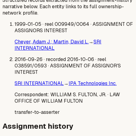
Structured records extracted from the assignment-history
narrative below. Each entity links to its full ownership-
network profile.
1999-01-05
· reel 009949/0064
· ASSIGNMENT OF
ASSIGNORS INTEREST
Cheyer, Adam J.; Martin, David L.
→
SRI
INTERNATIONAL
2016-09-26
· recorded 2016-10-06
· reel
038591/0593
· ASSIGNMENT OF ASSIGNOR'S
INTEREST
SRI INTERNATIONAL
→
IPA Technologies Inc.
Correspondent:
WILLIAM S. FULTON, JR.
· LAW
OFFICE OF WILLIAM FULTON
transfer-to-asserter
Assignment history