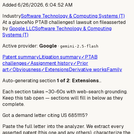
Added
6/26/2026, 6:04:52 AM
Industry
Software Technology & Computing Systems (T)
At a glance
No PTAB challenges
1 lawsuit on file
asserted
by
Google LLC
Software Technology & Computing
Systems (T)
Active provider:
Google
·
gemini-2.5-flash
Patent summary
Litigation summary
✓
PTAB
challenges
✓
Assignment history
✓
Prior
art
✓
Obviousness
✓
Extensions
Derivative works
Family
Auto-generating section
1
of
2
:
Extensions
…
Each section takes ~30-60s with web-search grounding.
Keep this tab open — sections will fill in below as they
complete.
Got a demand letter citing US
6851115
?
Paste the full letter into the analyzer. We extract every
asserted patent (this one and any others), characterize the