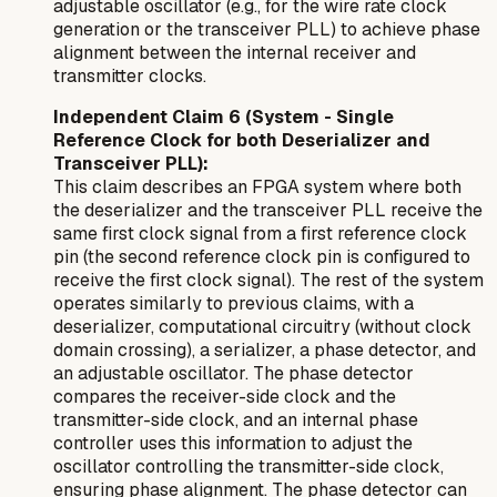
adjustable oscillator (e.g., for the wire rate clock
generation or the transceiver PLL) to achieve phase
alignment between the internal receiver and
transmitter clocks.
Independent Claim 6 (System - Single
Reference Clock for both Deserializer and
Transceiver PLL):
This claim describes an FPGA system where both
the deserializer and the transceiver PLL receive the
same
first clock signal from a first reference clock
pin (the second reference clock pin is configured to
receive the first clock signal). The rest of the system
operates similarly to previous claims, with a
deserializer, computational circuitry (without clock
domain crossing), a serializer, a phase detector, and
an adjustable oscillator. The phase detector
compares the receiver-side clock and the
transmitter-side clock, and an internal phase
controller uses this information to adjust the
oscillator controlling the transmitter-side clock,
ensuring phase alignment. The phase detector can