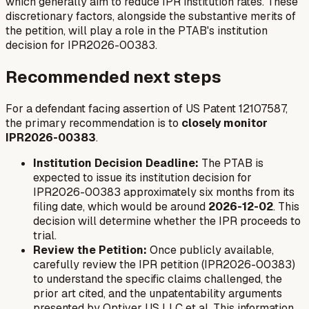
which generally aim to reduce IPR institution rates. These
discretionary factors, alongside the substantive merits of
the petition, will play a role in the PTAB's institution
decision for IPR2026-00383.
Recommended next steps
For a defendant facing assertion of US Patent 12107587,
the primary recommendation is to
closely monitor
IPR2026-00383
.
Institution Decision Deadline:
The PTAB is
expected to issue its institution decision for
IPR2026-00383 approximately six months from its
filing date, which would be around
2026-12-02
. This
decision will determine whether the IPR proceeds to
trial.
Review the Petition:
Once publicly available,
carefully review the IPR petition (IPR2026-00383)
to understand the specific claims challenged, the
prior art cited, and the unpatentability arguments
presented by Optiver US LLC et al. This information