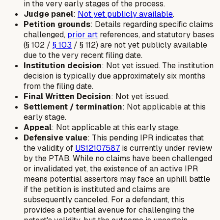
in the very early stages of the process.
Judge panel
:
Not yet publicly available
.
Petition grounds
: Details regarding specific claims
challenged,
prior art
references, and statutory bases
(§ 102 /
§ 103
/ § 112) are not yet publicly available
due to the very recent filing date.
Institution decision
: Not yet issued. The institution
decision is typically due approximately six months
from the filing date.
Final Written Decision
: Not yet issued.
Settlement / termination
: Not applicable at this
early stage.
Appeal
: Not applicable at this early stage.
Defensive value
: This pending IPR indicates that
the validity of
US12107587
is currently under review
by the PTAB. While no claims have been challenged
or invalidated yet, the existence of an active IPR
means potential assertors may face an uphill battle
if the petition is instituted and claims are
subsequently canceled. For a defendant, this
provides a potential avenue for challenging the