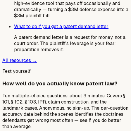
high-evidence tool that pays off occasionally and
dramatically — turning a $3M defense expense into a
$3M plaintiff bill.
What to do if you get a patent demand letter
A patent demand letter is a request for money, not a
court order. The plaintiff's leverage is your fear;
preparation removes it.
All resources →
Test yourself
How well do you actually know patent law?
Ten multiple-choice questions, about 3 minutes. Covers §
101, § 102, § 103, IPR, claim construction, and the
landmark cases. Anonymous, no sign-up. The per-question
accuracy data behind the scenes identifies the doctrines
defendants get wrong most often — see if you do better
than average.