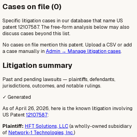
Cases on file (
0
)
Specific litigation cases in our database that name US
patent
12107587
. The free-form analysis below may also
discuss cases beyond this list.
No cases on file mention this patent. Upload a CSV or add
a case manually in
Admin → Manage litigation cases
.
Litigation summary
Past and pending lawsuits — plaintiffs, defendants,
jurisdictions, outcomes, and notable rulings.
✓ Generated
As of April 26, 2026, here is the known litigation involving
US Patent
12107587
:
Plaintiff:
HFT Solutions, LLC
(a wholly-owned subsidiary
of
Network-1 Technologies, Inc.
)