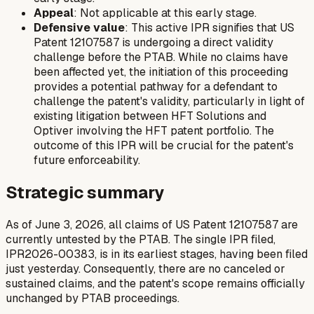
Appeal
: Not applicable at this early stage.
Defensive value
: This active IPR signifies that US
Patent 12107587 is undergoing a direct validity
challenge before the PTAB. While no claims have
been affected yet, the initiation of this proceeding
provides a potential pathway for a defendant to
challenge the patent's validity, particularly in light of
existing litigation between HFT Solutions and
Optiver involving the HFT patent portfolio. The
outcome of this IPR will be crucial for the patent's
future enforceability.
Strategic summary
As of June 3, 2026, all claims of US Patent 12107587 are
currently untested by the PTAB. The single IPR filed,
IPR2026-00383, is in its earliest stages, having been filed
just yesterday. Consequently, there are no canceled or
sustained claims, and the patent's scope remains officially
unchanged by PTAB proceedings.