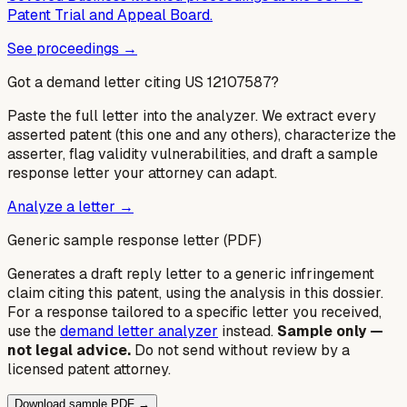
Patent Trial and Appeal Board.
See proceedings →
Got a demand letter citing US
12107587
?
Paste the full letter into the analyzer. We extract every
asserted patent (this one and any others), characterize the
asserter, flag validity vulnerabilities, and draft a sample
response letter your attorney can adapt.
Analyze a letter →
Generic sample response letter (PDF)
Generates a draft reply letter to a generic infringement
claim citing this patent, using the analysis in this dossier.
For a response tailored to a specific letter you received,
use the
demand letter analyzer
instead.
Sample only —
not legal advice.
Do not send without review by a
licensed patent attorney.
Download sample PDF →