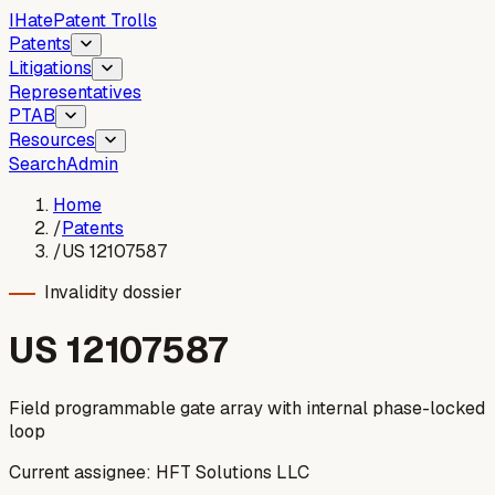
I
Hate
Patent Trolls
Patents
Litigations
Representatives
PTAB
Resources
Search
Admin
Home
/
Patents
/
US 12107587
Invalidity dossier
US
12107587
Field programmable gate array with internal phase-locked
loop
Current assignee:
HFT Solutions LLC