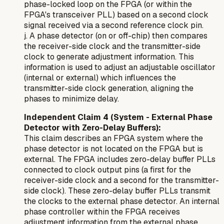
phase-locked loop on the FPGA (or within the
FPGA's transceiver PLL) based on a second clock
signal received via a second reference clock pin.
j. A phase detector (on or off-chip) then compares
the receiver-side clock and the transmitter-side
clock to generate adjustment information. This
information is used to adjust an adjustable oscillator
(internal or external) which influences the
transmitter-side clock generation, aligning the
phases to minimize delay.
Independent Claim 4 (System - External Phase
Detector with Zero-Delay Buffers):
This claim describes an FPGA system where the
phase detector is
not
located on the FPGA but is
external. The FPGA includes zero-delay buffer PLLs
connected to clock output pins (a first for the
receiver-side clock and a second for the transmitter-
side clock). These zero-delay buffer PLLs transmit
the clocks to the external phase detector. An internal
phase controller within the FPGA receives
adjustment information from the external phase