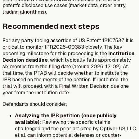
patent's disclosed use cases (market data, order entry,
trading algorithms).
Recommended next steps
For any party facing assertion of US Patent 12107587, it is
critical to monitor IPR2026-00383 closely. The key
upcoming milestone for this proceeding is the
Institution
Decision deadline
, which typically falls approximately
six months from the filing date (around 2026-12-02). At
that time, the PTAB will decide whether to institute the
IPR based on the merits of the petition. If instituted, the
trial will proceed, with a Final Written Decision due one
year from the institution date.
Defendants should consider:
Analyzing the IPR petition (once publicly
available):
Reviewing the specific claims
challenged and the prior art cited by Optiver US LLC
et al. can inform potential defenses or counter-