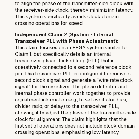
to align the phase of the transmitter-side clock with
the receiver-side clock, thereby minimizing latency.
This system specifically avoids clock domain
crossing operations for speed.
Independent Claim 2 (System - Internal
Transceiver PLL with Phase Adjustment):
This claim focuses on an FPGA system similar to
Claim 1, but specifically details an
internal
transceiver phase-locked loop (PLL) that is
operatively connected to a second reference clock
pin. This transceiver PLL is configured to receive a
second clock signal and generate a "wire rate clock
signal" for the serializer. The phase detector and
internal phase controller work together to provide
adjustment information (e.g., to set oscillator bias,
divider ratio, or delay) to the transceiver PLL,
allowing it to adjust the phase of the transmitter-side
clock for alignment. The claim highlights that the
first set of operations does not include clock domain
crossing operations, emphasizing low latency.