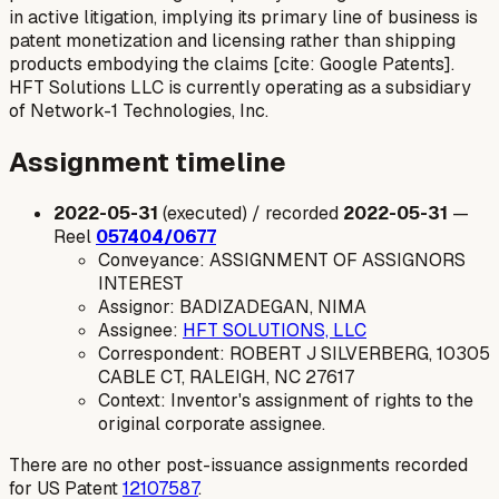
in active litigation, implying its primary line of business is
patent monetization and licensing rather than shipping
products embodying the claims [cite: Google Patents].
HFT Solutions LLC is currently operating as a subsidiary
of Network-1 Technologies, Inc.
Assignment timeline
2022-05-31
(executed) / recorded
2022-05-31
—
Reel
057404/0677
Conveyance: ASSIGNMENT OF ASSIGNORS
INTEREST
Assignor: BADIZADEGAN, NIMA
Assignee:
HFT SOLUTIONS, LLC
Correspondent: ROBERT J SILVERBERG, 10305
CABLE CT, RALEIGH, NC 27617
Context: Inventor's assignment of rights to the
original corporate assignee.
There are no other post-issuance assignments recorded
for US Patent
12107587
.