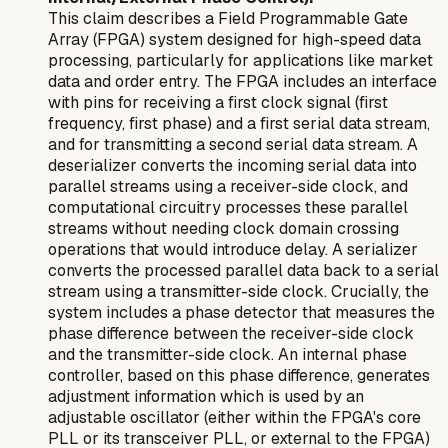
This claim describes a Field Programmable Gate
Array (FPGA) system designed for high-speed data
processing, particularly for applications like market
data and order entry. The FPGA includes an interface
with pins for receiving a first clock signal (first
frequency, first phase) and a first serial data stream,
and for transmitting a second serial data stream. A
deserializer converts the incoming serial data into
parallel streams using a receiver-side clock, and
computational circuitry processes these parallel
streams without needing clock domain crossing
operations that would introduce delay. A serializer
converts the processed parallel data back to a serial
stream using a transmitter-side clock. Crucially, the
system includes a phase detector that measures the
phase difference between the receiver-side clock
and the transmitter-side clock. An internal phase
controller, based on this phase difference, generates
adjustment information which is used by an
adjustable oscillator (either within the FPGA's core
PLL or its transceiver PLL, or external to the FPGA)