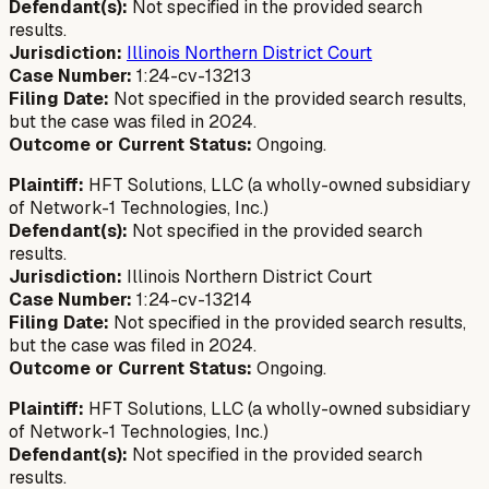
Defendant(s):
Not specified in the provided search
results.
Jurisdiction:
Illinois Northern District Court
Case Number:
1:24-cv-13213
Filing Date:
Not specified in the provided search results,
but the case was filed in 2024.
Outcome or Current Status:
Ongoing.
Plaintiff:
HFT Solutions, LLC (a wholly-owned subsidiary
of Network-1 Technologies, Inc.)
Defendant(s):
Not specified in the provided search
results.
Jurisdiction:
Illinois Northern District Court
Case Number:
1:24-cv-13214
Filing Date:
Not specified in the provided search results,
but the case was filed in 2024.
Outcome or Current Status:
Ongoing.
Plaintiff:
HFT Solutions, LLC (a wholly-owned subsidiary
of Network-1 Technologies, Inc.)
Defendant(s):
Not specified in the provided search
results.