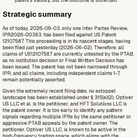
patent's validity, but the outcome is uncertain.
Strategic summary
As of today, 2026-06-03, only one Inter Partes Review,
IPR2026-00383, has been filed against US Patent
12107587. This proceeding is in its nascent stages, having
been filed just yesterday (2026-06-02). Therefore, all
claims of US12107587 are currently untested by the PTAB,
as no institution decision or Final Written Decision has
been issued. The patent has not been narrowed through
IPR, and all claims, including independent claims 1-7,
remain potentially asserted.
Given the extremely recent filing date, no estoppel
landscape has been established under § 315(e)(2). Optiver
US LLC et al. is the petitioner, and HFT Solutions LLC is
the patent owner. It is too early to identify any pattern
signals regarding multiple IPRs by the same petitioner or
aggressive PTAB appeals by the patent owner. The
petitioner, Optiver US LLC, is known to be active in the
high-frequency trading space, which aligns with the