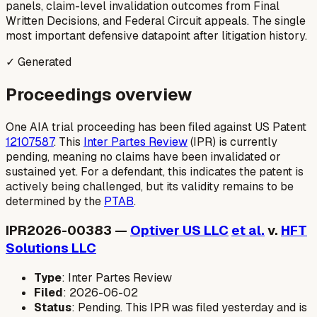
panels, claim-level invalidation outcomes from Final
Written Decisions, and Federal Circuit appeals. The single
most important defensive datapoint after litigation history.
✓ Generated
Proceedings overview
One AIA trial proceeding has been filed against US Patent
12107587
. This
Inter Partes Review
(IPR) is currently
pending, meaning no claims have been invalidated or
sustained yet. For a defendant, this indicates the patent is
actively being challenged, but its validity remains to be
determined by the
PTAB
.
IPR2026-00383 —
Optiver US LLC
et al.
v.
HFT
Solutions LLC
Type
: Inter Partes Review
Filed
: 2026-06-02
Status
: Pending. This IPR was filed yesterday and is