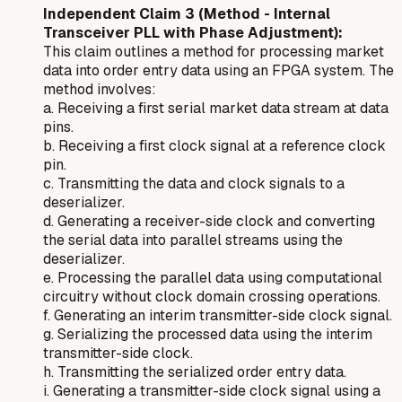
Independent Claim 3 (Method - Internal
Transceiver PLL with Phase Adjustment):
This claim outlines a method for processing market
data into order entry data using an FPGA system. The
method involves:
a. Receiving a first serial market data stream at data
pins.
b. Receiving a first clock signal at a reference clock
pin.
c. Transmitting the data and clock signals to a
deserializer.
d. Generating a receiver-side clock and converting
the serial data into parallel streams using the
deserializer.
e. Processing the parallel data using computational
circuitry without clock domain crossing operations.
f. Generating an interim transmitter-side clock signal.
g. Serializing the processed data using the interim
transmitter-side clock.
h. Transmitting the serialized order entry data.
i. Generating a transmitter-side clock signal using a