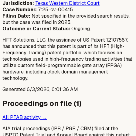
Jurisdiction:
Texas Western District Court
Case Number:
7:25-cv-00415
Filing Date:
Not specified in the provided search results,
but the case was filed in 2025.
Outcome or Current Status:
Ongoing.
HFT Solutions, LLC, the assignee of US Patent 12107587,
has announced that this patent is part of its HFT (High-
Frequency Trading) patent portfolio, which focuses on
technologies used in high-frequency trading activities that
utilize custom field-programmable gate array (FPGA)
hardware, including clock domain management
technology.
Generated
6/3/2026, 6:01:36 AM
Proceedings on file (
1
)
All PTAB activity →
AIA trial proceedings (IPR / PGR / CBM) filed at the
USPTO Patent Trial and Appeal Board against this patent.