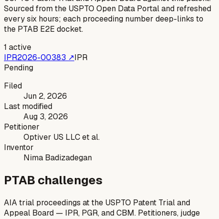
Sourced from the USPTO Open Data Portal and refreshed
every six hours; each proceeding number deep-links to
the PTAB E2E docket.
1
active
IPR2026-00383
↗
IPR
Pending
Filed
Jun 2, 2026
Last modified
Aug 3, 2026
Petitioner
Optiver US LLC et al.
Inventor
Nima Badizadegan
PTAB challenges
AIA trial proceedings at the USPTO Patent Trial and
Appeal Board — IPR, PGR, and CBM. Petitioners, judge