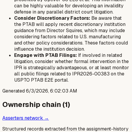
can be highly valuable for developing an invalidity
defense in any parallel district court litigation.
Consider Discretionary Factors:
Be aware that
the PTAB will apply recent discretionary institution
guidance from Director Squires, which may include
considering factors related to U.S. manufacturing
and other policy considerations. These factors could
influence the institution decision.
Engage with PTAB Filings:
If involved in related
litigation, consider whether formal intervention in the
IPR is strategically advantageous, or at least monitor
all public filings related to IPR2026-00383 on the
USPTO PTAB E2E portal.
Generated
6/3/2026, 6:02:03 AM
Ownership chain (
1
)
Asserters network →
Structured records extracted from the assignment-history