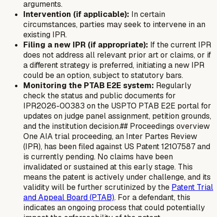
arguments.
Intervention (if applicable):
In certain
circumstances, parties may seek to intervene in an
existing IPR.
Filing a new IPR (if appropriate):
If the current IPR
does not address all relevant prior art or claims, or if
a different strategy is preferred, initiating a new IPR
could be an option, subject to statutory bars.
Monitoring the PTAB E2E system:
Regularly
check the status and public documents for
IPR2026-00383 on the USPTO PTAB E2E portal for
updates on judge panel assignment, petition grounds,
and the institution decision.## Proceedings overview
One AIA trial proceeding, an Inter Partes Review
(IPR), has been filed against US Patent 12107587 and
is currently pending. No claims have been
invalidated or sustained at this early stage. This
means the patent is actively under challenge, and its
validity will be further scrutinized by the
Patent Trial
and Appeal Board (PTAB)
. For a defendant, this
indicates an ongoing process that could potentially