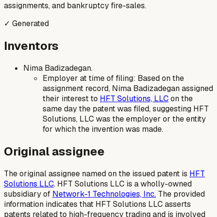
assignments, and bankruptcy fire-sales.
✓ Generated
Inventors
Nima Badizadegan.
Employer at time of filing: Based on the
assignment record, Nima Badizadegan assigned
their interest to
HFT Solutions, LLC
on the
same day the patent was filed, suggesting HFT
Solutions, LLC was the employer or the entity
for which the invention was made.
Original assignee
The original assignee named on the issued patent is
HFT
Solutions LLC
. HFT Solutions LLC is a wholly-owned
subsidiary of
Network-1 Technologies, Inc.
The provided
information indicates that HFT Solutions LLC asserts
patents related to high-frequency trading and is involved