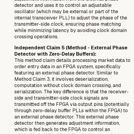
detector and uses it to control an adjustable
oscillator (which may be external or part of the
internal transceiver PLL) to adjust the phase of the
transmitter-side clock, ensuring phase matching
while minimizing latency by avoiding clock domain
crossing operations.
Independent Claim 5 (Method - External Phase
Detector with Zero-Delay Buffers):
This method claim details processing market data to
order entry data in an FPGA system, specifically
featuring an
external
phase detector. Similar to
Method Claim 3, it involves deserialization,
computation without clock domain crossing, and
serialization. The key difference is that the receiver-
side and transmitter-side clock signals are
transmitted
off
the FPGA via output pins (potentially
through zero-delay buffer PLLs within the FPGA) to
an external phase detector. This external phase
detector then generates adjustment information,
which is fed back to the FPGA to control an