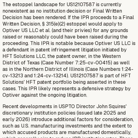
The estoppel landscape for US12107587 is currently
nonexistent as no institution decision or Final Written
Decision has been rendered. If the IPR proceeds to a Final
Written Decision, § 315(e)(2) estoppel would apply to
Optiver US LLC et al. (and their privies) for any grounds
raised or reasonably could have been raised during the
proceeding. This IPR is notable because Optiver US LLC is
a defendant in patent infringement litigation initiated by
HFT Solutions LLC, the patent owner, in the Western
District of Texas (Case Number 7:25-cv-00415) as well
as in the Northern District of Illinois (Case Numbers 1:24-
cv-13213 and 1:24-cv-13214). US12107587 is part of HFT
Solutions' HFT patent portfolio being asserted in these
cases. This IPR likely represents a defensive strategy by
Optiver against the ongoing litigation.
Recent developments in USPTO Director John Squires'
discretionary institution policies (issued late 2025 and
early 2026) introduce additional factors for consideration,
such as U.S. manufacturing investments and the extent to
which accused products are manufactured domestically,