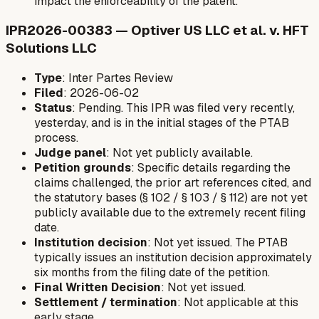
impact the enforceability of the patent.
IPR2026-00383 — Optiver US LLC et al. v. HFT
Solutions LLC
Type
: Inter Partes Review
Filed
: 2026-06-02
Status
: Pending. This IPR was filed very recently,
yesterday, and is in the initial stages of the PTAB
process.
Judge panel
: Not yet publicly available.
Petition grounds
: Specific details regarding the
claims challenged, the prior art references cited, and
the statutory bases (§ 102 / § 103 / § 112) are not yet
publicly available due to the extremely recent filing
date.
Institution decision
: Not yet issued. The PTAB
typically issues an institution decision approximately
six months from the filing date of the petition.
Final Written Decision
: Not yet issued.
Settlement / termination
: Not applicable at this
early stage.