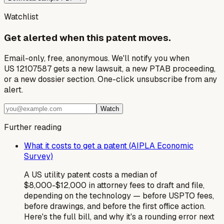
Watchlist
Get alerted when this patent moves.
Email-only, free, anonymous. We'll notify you when
US 12107587 gets a new lawsuit, a new PTAB proceeding,
or a new dossier section. One-click unsubscribe from any
alert.
Watch
Further reading
What it costs to get a patent (AIPLA Economic
Survey)
A US utility patent costs a median of
$8,000-$12,000 in attorney fees to draft and file,
depending on the technology — before USPTO fees,
before drawings, and before the first office action.
Here's the full bill, and why it's a rounding error next