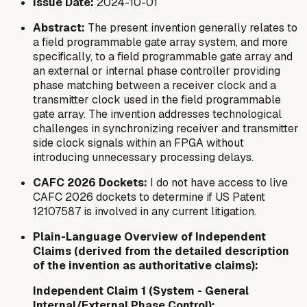
Issue Date:
2024-10-01
Abstract:
The present invention generally relates to
a field programmable gate array system, and more
specifically, to a field programmable gate array and
an external or internal phase controller providing
phase matching between a receiver clock and a
transmitter clock used in the field programmable
gate array. The invention addresses technological
challenges in synchronizing receiver and transmitter
side clock signals within an FPGA without
introducing unnecessary processing delays.
CAFC 2026 Dockets:
I do not have access to live
CAFC 2026 dockets to determine if US Patent
12107587 is involved in any current litigation.
Plain-Language Overview of Independent
Claims (derived from the detailed description
of the invention as authoritative claims):
Independent Claim 1 (System - General
Internal/External Phase Control):