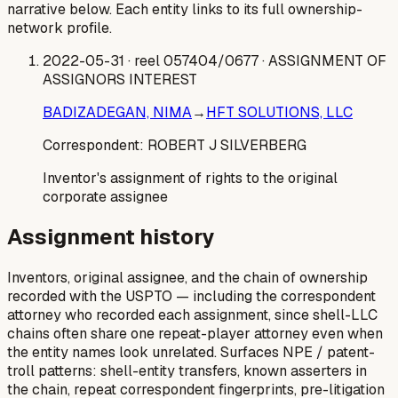
narrative below. Each entity links to its full ownership-
network profile.
2022-05-31
· reel 057404/0677
· ASSIGNMENT OF
ASSIGNORS INTEREST
BADIZADEGAN, NIMA
→
HFT SOLUTIONS, LLC
Correspondent:
ROBERT J SILVERBERG
Inventor's assignment of rights to the original
corporate assignee
Assignment history
Inventors, original assignee, and the chain of ownership
recorded with the USPTO — including the correspondent
attorney who recorded each assignment, since shell-LLC
chains often share one repeat-player attorney even when
the entity names look unrelated. Surfaces NPE / patent-
troll patterns: shell-entity transfers, known asserters in
the chain, repeat correspondent fingerprints, pre-litigation