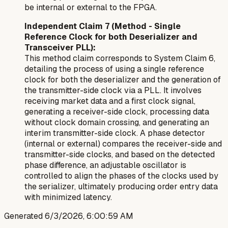
be internal or external to the FPGA.
Independent Claim 7 (Method - Single
Reference Clock for both Deserializer and
Transceiver PLL):
This method claim corresponds to System Claim 6,
detailing the process of using a single reference
clock for both the deserializer and the generation of
the transmitter-side clock via a PLL. It involves
receiving market data and a first clock signal,
generating a receiver-side clock, processing data
without clock domain crossing, and generating an
interim transmitter-side clock. A phase detector
(internal or external) compares the receiver-side and
transmitter-side clocks, and based on the detected
phase difference, an adjustable oscillator is
controlled to align the phases of the clocks used by
the serializer, ultimately producing order entry data
with minimized latency.
Generated
6/3/2026, 6:00:59 AM