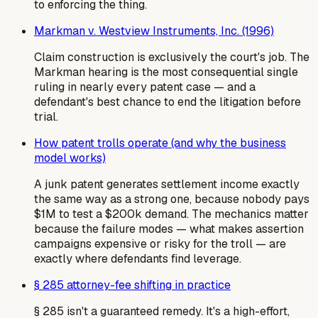
to enforcing the thing.
Markman v. Westview Instruments, Inc. (1996)
Claim construction is exclusively the court's job. The
Markman hearing is the most consequential single
ruling in nearly every patent case — and a
defendant's best chance to end the litigation before
trial.
How patent trolls operate (and why the business
model works)
A junk patent generates settlement income exactly
the same way as a strong one, because nobody pays
$1M to test a $200k demand. The mechanics matter
because the failure modes — what makes assertion
campaigns expensive or risky for the troll — are
exactly where defendants find leverage.
§ 285 attorney-fee shifting in practice
§ 285 isn't a guaranteed remedy. It's a high-effort,