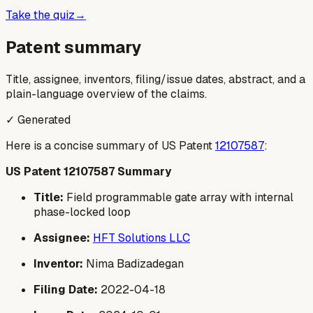
Take the quiz
→
Patent summary
Title, assignee, inventors, filing/issue dates, abstract, and a
plain-language overview of the claims.
✓ Generated
Here is a concise summary of US Patent
12107587
:
US Patent 12107587 Summary
Title:
Field programmable gate array with internal
phase-locked loop
Assignee:
HFT Solutions LLC
Inventor:
Nima Badizadegan
Filing Date:
2022-04-18