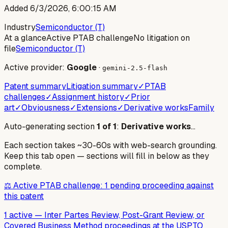
Added
6/3/2026, 6:00:15 AM
Industry
Semiconductor (T)
At a glance
Active PTAB challenge
No litigation on
file
Semiconductor (T)
Active provider:
Google
·
gemini-2.5-flash
Patent summary
Litigation summary
✓
PTAB
challenges
✓
Assignment history
✓
Prior
art
✓
Obviousness
✓
Extensions
✓
Derivative works
Family
Auto-generating section
1
of
1
:
Derivative works
…
Each section takes ~30-60s with web-search grounding.
Keep this tab open — sections will fill in below as they
complete.
⚖️ Active PTAB challenge: 1 pending proceeding against
this patent
1 active
—
Inter Partes Review, Post-Grant Review, or
Covered Business Method proceedings at the USPTO