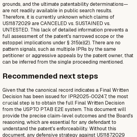
grounds, and the ultimate patentability determinations—
are not readily available in public search results.
Therefore, it is currently unknown which claims of
US11872029 are CANCELED vs. SUSTAINED vs.
UNTESTED. This lack of detailed information prevents a
full assessment of the patent's narrowed scope or the
estoppel implications under § 315(e)(2). There are no
pattern signals, such as multiple IPRs by the same
petitioner or aggressive appeals by the patent owner, that
can be inferred from the single proceeding mentioned.
Recommended next steps
Given that the canonical record indicates a Final Written
Decision has been issued for IPR2025-00247, the most
crucial step is to obtain the full Final Written Decision
from the USPTO PTAB E2E system. This document will
provide the precise claim-level outcomes and the Board's
reasoning, which are essential for any defendant to
understand the patent's enforceability. Without this
document, any defensive strategy against US11872029