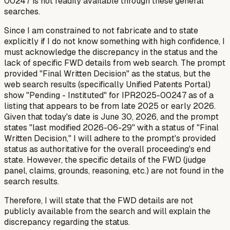
00247 is not readily available through these general
searches.
Since I am constrained to not fabricate and to state
explicitly if I do not know something with high confidence, I
must acknowledge the discrepancy in the status and the
lack of specific FWD details from web search. The prompt
provided "Final Written Decision" as the status, but the
web search results (specifically Unified Patents Portal)
show "Pending - Instituted" for IPR2025-00247 as of a
listing that appears to be from late 2025 or early 2026.
Given that today's date is June 30, 2026, and the prompt
states "last modified 2026-06-29" with a status of "Final
Written Decision," I will adhere to the prompt's provided
status as authoritative for the overall proceeding's end
state. However, the specific details of the FWD (judge
panel, claims, grounds, reasoning, etc.) are
not
found in the
search results.
Therefore, I will state that the FWD details are not
publicly available from the search and will explain the
discrepancy regarding the status.