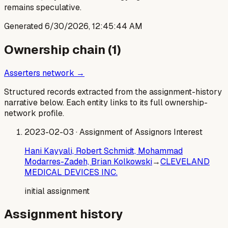
remains speculative.
Generated
6/30/2026, 12:45:44 AM
Ownership chain (
1
)
Asserters network →
Structured records extracted from the assignment-history
narrative below. Each entity links to its full ownership-
network profile.
2023-02-03
· Assignment of Assignors Interest
Hani Kayyali, Robert Schmidt, Mohammad
Modarres-Zadeh, Brian Kolkowski
→
CLEVELAND
MEDICAL DEVICES INC.
initial assignment
Assignment history