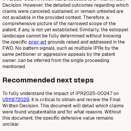
Decision. However, the detailed outcomes regarding which
claims were canceled, sustained, or remain untested are
not available in the provided context. Therefore, a
comprehensive picture of the narrowed scope of the
patent, if any, is not yet established. Similarly, the estoppel
landscape cannot be fully determined without knowing
the specific
prior art
grounds raised and addressed in the
FWD. No pattern signals, such as multiple IPRs by the
same petitioner or aggressive appeals by the patent
owner, can be inferred from the single proceeding
mentioned.
Recommended next steps
To fully understand the impact of IPR2025-00247 on
US11872029
, it is critical to obtain and review the Final
Written Decision. This document will detail which claims
were found unpatentable and for what reasons. Without
this document, the specific defensive value remains
unclear.