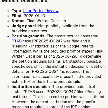
Medical Devices, Inc.
Type
:
Inter Partes Review
Filed
: 2025-01-10
Status
: Final Written Decision
Judge panel
: Not publicly available from the
provided patent text.
Petition grounds
: The patent text indicates that
PTAB
case IPR2025-00247 was filed and is
"Pending - Instituted" as of the Google Patents
information, while the provided prompt states "Final
Written Decision" as of 2026-06-29. To determine
the petition grounds (claims, art, statutory basis), a
specific search for the institution decision or petition
details for IPR2025-00247 is required. This
information is not explicitly present in the provided
patent text or the initial prompt details.
Institution decision
: The provided patent text
states "PTAB case IPR2025-00247 filed (Pending -
Instituted)". This indicates the petition was instituted.
However, the date of institution and the panel's
reasoning require a search of the IPR docket.