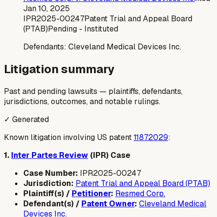
Jan 10, 2025
IPR2025-00247
Patent Trial and Appeal Board
(PTAB)
Pending - Instituted
Defendants:
Cleveland Medical Devices Inc.
Litigation summary
Past and pending lawsuits — plaintiffs, defendants,
jurisdictions, outcomes, and notable rulings.
✓ Generated
Known litigation involving US patent
11872029
:
1.
Inter Partes Review
(IPR) Case
Case Number:
IPR2025-00247
Jurisdiction:
Patent Trial and Appeal Board (PTAB)
Plaintiff(s) /
Petitioner
:
Resmed Corp.
Defendant(s) /
Patent Owner
:
Cleveland Medical
Devices Inc
.