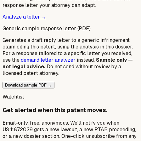
response letter your attorney can adapt.
Analyze a letter →
Generic sample response letter (PDF)
Generates a draft reply letter to a generic infringement
claim citing this patent, using the analysis in this dossier.
For a response tailored to a specific letter you received,
use the
demand letter analyzer
instead.
Sample only —
not legal advice.
Do not send without review by a
licensed patent attorney.
Download sample PDF →
Watchlist
Get alerted when this patent moves.
Email-only, free, anonymous. We'll notify you when
US 11872029 gets a new lawsuit, a new PTAB proceeding,
or a new dossier section. One-click unsubscribe from any