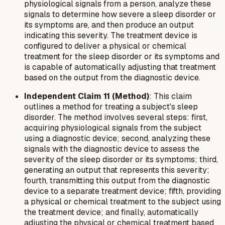
physiological signals from a person, analyze these
signals to determine how severe a sleep disorder or
its symptoms are, and then produce an output
indicating this severity. The treatment device is
configured to deliver a physical or chemical
treatment for the sleep disorder or its symptoms and
is capable of automatically adjusting that treatment
based on the output from the diagnostic device.
Independent Claim 11 (Method)
: This claim
outlines a method for treating a subject's sleep
disorder. The method involves several steps: first,
acquiring physiological signals from the subject
using a diagnostic device; second, analyzing these
signals with the diagnostic device to assess the
severity of the sleep disorder or its symptoms; third,
generating an output that represents this severity;
fourth, transmitting this output from the diagnostic
device to a separate treatment device; fifth, providing
a physical or chemical treatment to the subject using
the treatment device; and finally, automatically
adjusting the physical or chemical treatment based