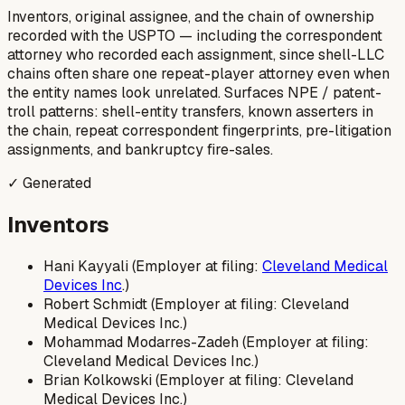
Inventors, original assignee, and the chain of ownership
recorded with the USPTO — including the correspondent
attorney who recorded each assignment, since shell-LLC
chains often share one repeat-player attorney even when
the entity names look unrelated. Surfaces NPE / patent-
troll patterns: shell-entity transfers, known asserters in
the chain, repeat correspondent fingerprints, pre-litigation
assignments, and bankruptcy fire-sales.
✓ Generated
Inventors
Hani Kayyali (Employer at filing:
Cleveland Medical
Devices Inc
.)
Robert Schmidt (Employer at filing: Cleveland
Medical Devices Inc.)
Mohammad Modarres-Zadeh (Employer at filing:
Cleveland Medical Devices Inc.)
Brian Kolkowski (Employer at filing: Cleveland
Medical Devices Inc.)