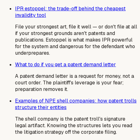
IPR estoppel: the trade-off behind the cheapest
invalidity tool
File your strongest art, file it well — or don't file at all
if your strongest grounds aren't patents and
publications. Estoppel is what makes IPR powerful
for the system and dangerous for the defendant who
underprepares.
What to do if you get a patent demand letter
A patent demand letter is a request for money, not a
court order. The plaintiff's leverage is your fear;
preparation removes it.
Examples of NPE shell companies: how patent trolls
structure their entities
The shell company is the patent troll's signature
legal artifact. Knowing the structures lets you read
the litigation strategy off the corporate filing.