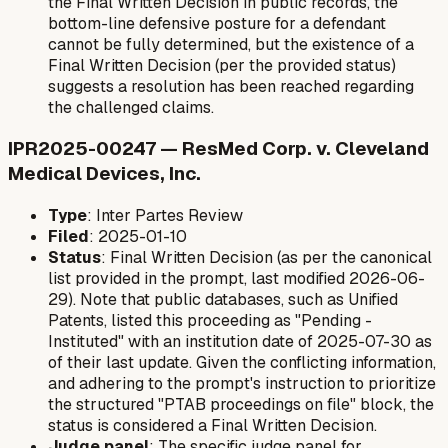
the Final Written Decision in public records, the
bottom-line defensive posture for a defendant
cannot be fully determined, but the existence of a
Final Written Decision (per the provided status)
suggests a resolution has been reached regarding
the challenged claims.
IPR2025-00247 — ResMed Corp. v. Cleveland
Medical Devices, Inc.
Type
: Inter Partes Review
Filed
: 2025-01-10
Status
: Final Written Decision (as per the canonical
list provided in the prompt, last modified 2026-06-
29). Note that public databases, such as Unified
Patents, listed this proceeding as "Pending -
Instituted" with an institution date of 2025-07-30 as
of their last update. Given the conflicting information,
and adhering to the prompt's instruction to prioritize
the structured "PTAB proceedings on file" block, the
status is considered a Final Written Decision.
Judge panel
: The specific judge panel for