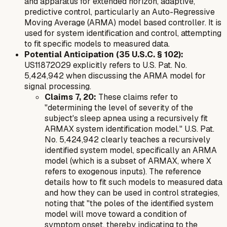
and apparatus for extended horizon, adaptive,
predictive control, particularly an Auto-Regressive
Moving Average (ARMA) model based controller. It is
used for system identification and control, attempting
to fit specific models to measured data.
Potential Anticipation (35 U.S.C. § 102):
US11872029 explicitly refers to U.S. Pat. No.
5,424,942 when discussing the ARMA model for
signal processing.
Claims 7, 20:
These claims refer to
"determining the level of severity of the
subject's sleep apnea using a recursively fit
ARMAX system identification model." U.S. Pat.
No. 5,424,942 clearly teaches a recursively
identified system model, specifically an ARMA
model (which is a subset of ARMAX, where X
refers to exogenous inputs). The reference
details how to fit such models to measured data
and how they can be used in control strategies,
noting that "the poles of the identified system
model will move toward a condition of
symptom onset, thereby indicating to the