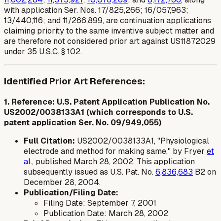
with application Ser. Nos. 17/825,266; 16/057,963;
13/440,116; and 11/266,899, are continuation applications
claiming priority to the same inventive subject matter and
are therefore not considered prior art against US11872029
under 35 U.S.C. § 102.
Identified Prior Art References:
1. Reference: U.S. Patent Application Publication No.
US2002/0038133A1 (which corresponds to U.S.
patent application Ser. No. 09/949,055)
Full Citation:
US2002/0038133A1, "Physiological
electrode and method for making same," by Fryer
et
al.
, published March 28, 2002. This application
subsequently issued as U.S. Pat. No.
6,836,683
B2 on
December 28, 2004.
Publication/Filing Date:
Filing Date: September 7, 2001
Publication Date: March 28, 2002