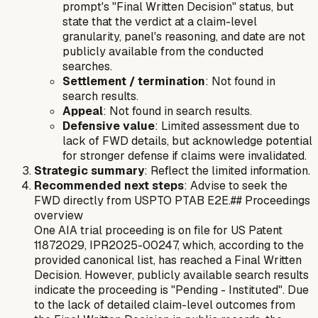
prompt's "Final Written Decision" status, but
state that the verdict at a claim-level
granularity, panel's reasoning, and date are not
publicly available from the conducted
searches.
Settlement / termination
: Not found in
search results.
Appeal
: Not found in search results.
Defensive value
: Limited assessment due to
lack of FWD details, but acknowledge potential
for stronger defense if claims were invalidated.
Strategic summary
: Reflect the limited information.
Recommended next steps
: Advise to seek the
FWD directly from USPTO PTAB E2E.## Proceedings
overview
One AIA trial proceeding is on file for US Patent
11872029, IPR2025-00247, which, according to the
provided canonical list, has reached a Final Written
Decision. However, publicly available search results
indicate the proceeding is "Pending - Instituted". Due
to the lack of detailed claim-level outcomes from