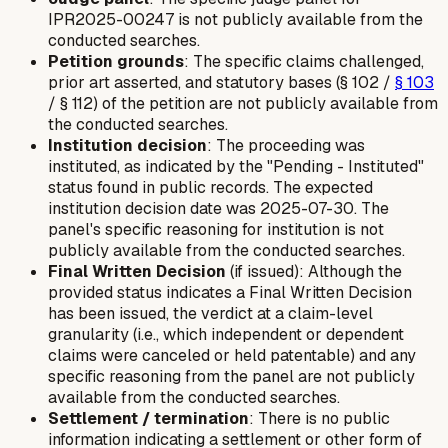
IPR2025-00247 is not publicly available from the
conducted searches.
Petition grounds
: The specific claims challenged,
prior art asserted, and statutory bases (§ 102 /
§ 103
/ § 112) of the petition are not publicly available from
the conducted searches.
Institution decision
: The proceeding was
instituted, as indicated by the "Pending - Instituted"
status found in public records. The expected
institution decision date was 2025-07-30. The
panel's specific reasoning for institution is not
publicly available from the conducted searches.
Final Written Decision
(if issued): Although the
provided status indicates a Final Written Decision
has been issued, the verdict at a claim-level
granularity (i.e., which independent or dependent
claims were canceled or held patentable) and any
specific reasoning from the panel are not publicly
available from the conducted searches.
Settlement / termination
: There is no public
information indicating a settlement or other form of