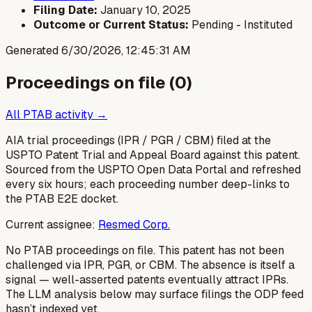
Filing Date:
January 10, 2025
Outcome or Current Status:
Pending - Instituted
Generated
6/30/2026, 12:45:31 AM
Proceedings on file (
0
)
All PTAB activity →
AIA trial proceedings (IPR / PGR / CBM) filed at the
USPTO Patent Trial and Appeal Board against this patent.
Sourced from the USPTO Open Data Portal and refreshed
every six hours; each proceeding number deep-links to
the PTAB E2E docket.
Current assignee:
Resmed Corp.
No PTAB proceedings on file.
This patent has not been
challenged via IPR, PGR, or CBM. The absence is itself a
signal — well-asserted patents eventually attract IPRs.
The LLM analysis below may surface filings the ODP feed
hasn’t indexed yet.