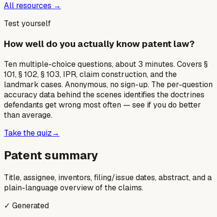
All resources →
Test yourself
How well do you actually know patent law?
Ten multiple-choice questions, about 3 minutes. Covers §
101, § 102, § 103, IPR, claim construction, and the
landmark cases. Anonymous, no sign-up. The per-question
accuracy data behind the scenes identifies the doctrines
defendants get wrong most often — see if you do better
than average.
Take the quiz
→
Patent summary
Title, assignee, inventors, filing/issue dates, abstract, and a
plain-language overview of the claims.
✓ Generated