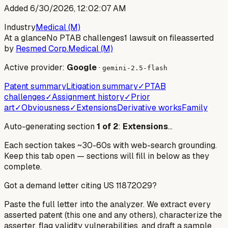
Added
6/30/2026, 12:02:07 AM
Industry
Medical (M)
At a glance
No PTAB challenges
1 lawsuit on file
asserted
by
Resmed Corp.
Medical (M)
Active provider:
Google
·
gemini-2.5-flash
Patent summary
Litigation summary
✓
PTAB
challenges
✓
Assignment history
✓
Prior
art
✓
Obviousness
✓
Extensions
Derivative works
Family
Auto-generating section
1
of
2
:
Extensions
…
Each section takes ~30-60s with web-search grounding.
Keep this tab open — sections will fill in below as they
complete.
Got a demand letter citing US
11872029
?
Paste the full letter into the analyzer. We extract every
asserted patent (this one and any others), characterize the
asserter, flag validity vulnerabilities, and draft a sample