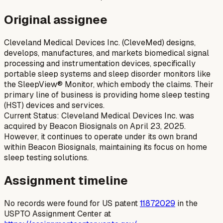
Original assignee
Cleveland Medical Devices Inc. (CleveMed) designs,
develops, manufactures, and markets biomedical signal
processing and instrumentation devices, specifically
portable sleep systems and sleep disorder monitors like
the SleepView® Monitor, which embody the claims. Their
primary line of business is providing home sleep testing
(HST) devices and services.
Current Status: Cleveland Medical Devices Inc. was
acquired by Beacon Biosignals on April 23, 2025.
However, it continues to operate under its own brand
within Beacon Biosignals, maintaining its focus on home
sleep testing solutions.
Assignment timeline
No records were found for US patent
11872029
in the
USPTO Assignment Center at