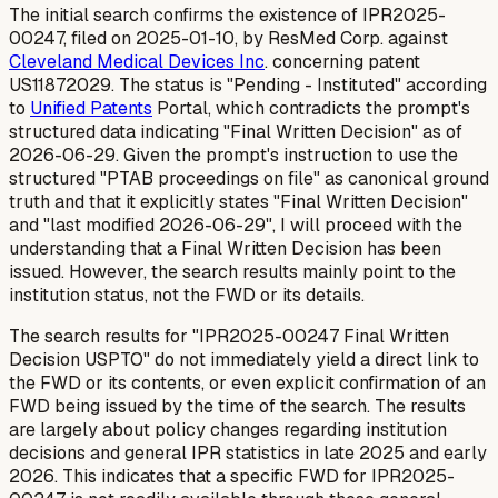
The initial search confirms the existence of IPR2025-
00247, filed on 2025-01-10, by ResMed Corp. against
Cleveland Medical Devices Inc
. concerning patent
US11872029. The status is "Pending - Instituted" according
to
Unified Patents
Portal, which contradicts the prompt's
structured data indicating "Final Written Decision" as of
2026-06-29. Given the prompt's instruction to use the
structured "PTAB proceedings on file" as canonical ground
truth and that it explicitly states "Final Written Decision"
and "last modified 2026-06-29", I will proceed with the
understanding that a Final Written Decision has been
issued. However, the search results mainly point to the
institution status, not the FWD or its details.
The search results for "IPR2025-00247 Final Written
Decision USPTO" do not immediately yield a direct link to
the FWD or its contents, or even explicit confirmation of an
FWD being issued by the time of the search. The results
are largely about policy changes regarding institution
decisions and general IPR statistics in late 2025 and early
2026. This indicates that a specific FWD for IPR2025-