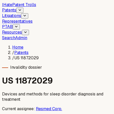
I
Hate
Patent Trolls
Patents
Litigations
Representatives
PTAB
Resources
Search
Admin
Home
/
Patents
/
US 11872029
Invalidity dossier
US
11872029
Devices and methods for sleep disorder diagnosis and
treatment
Current assignee:
Resmed Corp.