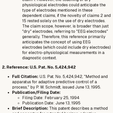
physiological electrodes could anticipate the
type
of electrodes mentioned in these
dependent claims, if the novelty of claims 2 and
15 rested solely on the use of dry electrodes.
The claim scope, however, is broader than just
"dry" electrodes, referring to "EEG electrodes"
generally. Therefore, this reference primarily
anticipates the concept of using EEG
electrodes (which could include dry electrodes)
for electro-physiological measurements in a
diagnostic context.
2. Reference: U.S. Pat. No. 5,424,942
Full Citation:
U.S. Pat. No. 5,424,942, "Method and
apparatus for adaptive predictive control of a
process," by P. W. Schmidt, issued June 13, 1995.
Publication/Filing Date:
Filing Date: February 25, 1994
Publication Date: June 13, 1995
Brief Description:
This patent describes a method