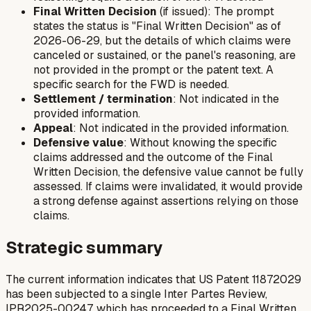
Final Written Decision
(if issued): The prompt
states the status is "Final Written Decision" as of
2026-06-29, but the details of which claims were
canceled or sustained, or the panel's reasoning, are
not provided in the prompt or the patent text. A
specific search for the FWD is needed.
Settlement / termination
: Not indicated in the
provided information.
Appeal
: Not indicated in the provided information.
Defensive value
: Without knowing the specific
claims addressed and the outcome of the Final
Written Decision, the defensive value cannot be fully
assessed. If claims were invalidated, it would provide
a strong defense against assertions relying on those
claims.
Strategic summary
The current information indicates that US Patent 11872029
has been subjected to a single Inter Partes Review,
IPR2025-00247, which has proceeded to a Final Written