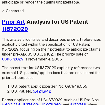
anticipate or render the claims unpatentable.
✓ Generated
Prior Art
Analysis for US Patent
11872029
This analysis identifies and describes prior art references
explicitly cited within the specification of US Patent
11872029, focusing on their potential to anticipate claims
under pre-AIA 35 U.S.C. § 102. The priority date of
US11872029
is November 4, 2005.
The patent text for US11872029 explicitly references two
external U.S. patents/applications that are considered for
prior art purposes:
U.S. patent application Ser. No. 09/949,055
U.S. Pat. No.
5,424,942
Parent applications of US11872029, such as US Pat. Nos.
11,602,284
;
11,375,921
;
10,076,269
; and
8,172,766
, along