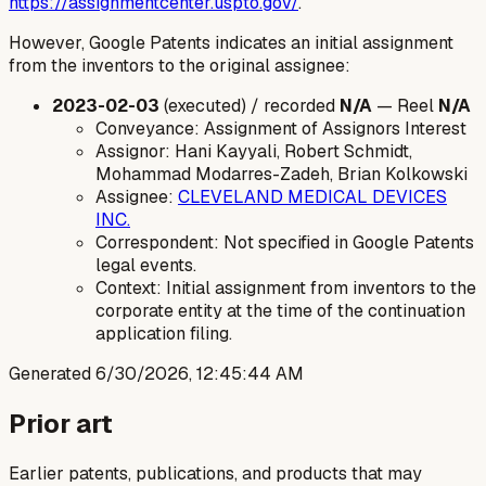
https://assignmentcenter.uspto.gov/
.
However, Google Patents indicates an initial assignment
from the inventors to the original assignee:
2023-02-03
(executed) / recorded
N/A
— Reel
N/A
Conveyance: Assignment of Assignors Interest
Assignor: Hani Kayyali, Robert Schmidt,
Mohammad Modarres-Zadeh, Brian Kolkowski
Assignee:
CLEVELAND MEDICAL DEVICES
INC.
Correspondent: Not specified in Google Patents
legal events.
Context: Initial assignment from inventors to the
corporate entity at the time of the continuation
application filing.
Generated
6/30/2026, 12:45:44 AM
Prior art
Earlier patents, publications, and products that may