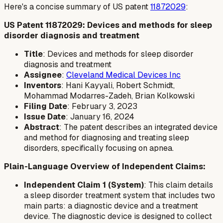
Here's a concise summary of US patent
11872029
:
US Patent 11872029: Devices and methods for sleep
disorder diagnosis and treatment
Title
: Devices and methods for sleep disorder
diagnosis and treatment
Assignee
:
Cleveland Medical Devices Inc
Inventors
: Hani Kayyali, Robert Schmidt,
Mohammad Modarres-Zadeh, Brian Kolkowski
Filing Date
: February 3, 2023
Issue Date
: January 16, 2024
Abstract
: The patent describes an integrated device
and method for diagnosing and treating sleep
disorders, specifically focusing on apnea.
Plain-Language Overview of Independent Claims:
Independent Claim 1 (System)
: This claim details
a sleep disorder treatment system that includes two
main parts: a diagnostic device and a treatment
device. The diagnostic device is designed to collect