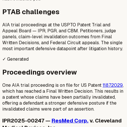
PTAB challenges
AIA trial proceedings at the USPTO Patent Trial and
Appeal Board — IPR, PGR, and CBM. Petitioners, judge
panels, claim-level invalidation outcomes from Final
Written Decisions, and Federal Circuit appeals. The single
most important defensive datapoint after litigation history.
✓ Generated
Proceedings overview
One AIA trial proceeding is on file for US Patent
11872029
,
which has reached a Final Written Decision. This results in
a patent whose claims have been partially invalidated,
offering a defendant a stronger defensive posture if the
invalidated claims were part of an assertion.
IPR2025-00247 —
ResMed Corp.
v. Cleveland