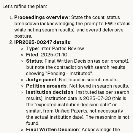
Let's refine the plan:
Proceedings overview
: State the count, status
breakdown (acknowledging the prompt's FWD status
while noting search results), and overall defensive
posture.
IPR2025-00247 details
:
Type
: Inter Partes Review
Filed
: 2025-01-10
Status
: Final Written Decision (as per prompt),
but note the contradiction with search results
showing "Pending - Instituted".
Judge panel
: Not found in search results.
Petition grounds
: Not found in search results.
Institution decision
: Instituted (as per search
results). Institution date is 2025-07-30 (this is
the "expected institution decision date" or
similar, from Unified Patents, not necessarily
the actual institution date). The reasoning is not
found.
Final Written Decision
: Acknowledge the