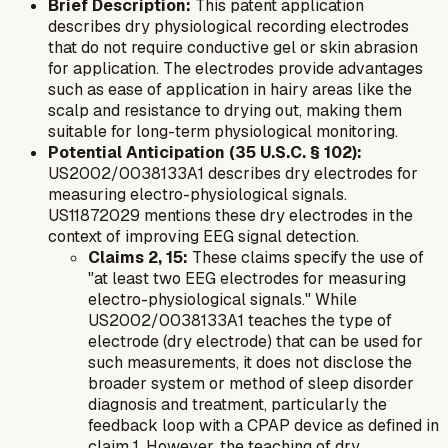
Brief Description:
This patent application
describes dry physiological recording electrodes
that do not require conductive gel or skin abrasion
for application. The electrodes provide advantages
such as ease of application in hairy areas like the
scalp and resistance to drying out, making them
suitable for long-term physiological monitoring.
Potential Anticipation (35 U.S.C. § 102):
US2002/0038133A1 describes dry electrodes for
measuring electro-physiological signals.
US11872029 mentions these dry electrodes in the
context of improving EEG signal detection.
Claims 2, 15:
These claims specify the use of
"at least two EEG electrodes for measuring
electro-physiological signals." While
US2002/0038133A1 teaches the
type
of
electrode (dry electrode) that can be used for
such measurements, it does not disclose the
broader system or method of sleep disorder
diagnosis and treatment, particularly the
feedback loop with a CPAP device as defined in
claim 1. However, the teaching of dry