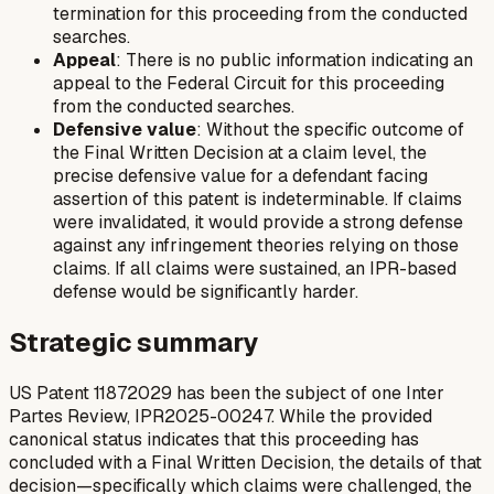
termination for this proceeding from the conducted
searches.
Appeal
: There is no public information indicating an
appeal to the Federal Circuit for this proceeding
from the conducted searches.
Defensive value
: Without the specific outcome of
the Final Written Decision at a claim level, the
precise defensive value for a defendant facing
assertion of this patent is indeterminable. If claims
were invalidated, it would provide a strong defense
against any infringement theories relying on those
claims. If all claims were sustained, an IPR-based
defense would be significantly harder.
Strategic summary
US Patent 11872029 has been the subject of one Inter
Partes Review, IPR2025-00247. While the provided
canonical status indicates that this proceeding has
concluded with a Final Written Decision, the details of that
decision—specifically which claims were challenged, the