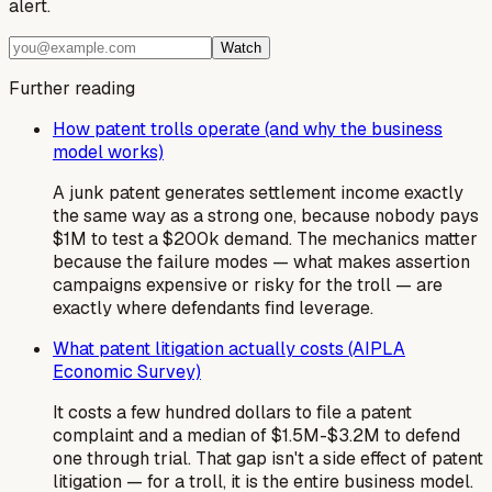
alert.
Watch
Further reading
How patent trolls operate (and why the business
model works)
A junk patent generates settlement income exactly
the same way as a strong one, because nobody pays
$1M to test a $200k demand. The mechanics matter
because the failure modes — what makes assertion
campaigns expensive or risky for the troll — are
exactly where defendants find leverage.
What patent litigation actually costs (AIPLA
Economic Survey)
It costs a few hundred dollars to file a patent
complaint and a median of $1.5M-$3.2M to defend
one through trial. That gap isn't a side effect of patent
litigation — for a troll, it is the entire business model.