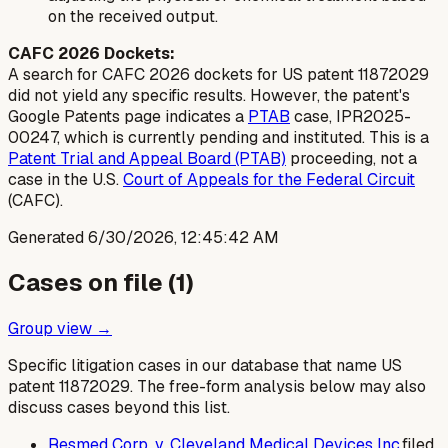
on the received output.
CAFC 2026 Dockets:
A search for CAFC 2026 dockets for US patent 11872029
did not yield any specific results. However, the patent's
Google Patents page indicates a
PTAB
case, IPR2025-
00247, which is currently pending and instituted. This is a
Patent Trial and Appeal Board (PTAB)
proceeding, not a
case in the U.S.
Court of Appeals for the Federal Circuit
(CAFC).
Generated
6/30/2026, 12:45:42 AM
Cases on file (
1
)
Group view →
Specific litigation cases in our database that name US
patent
11872029
. The free-form analysis below may also
discuss cases beyond this list.
Resmed Corp. v. Cleveland Medical Devices Inc.
filed