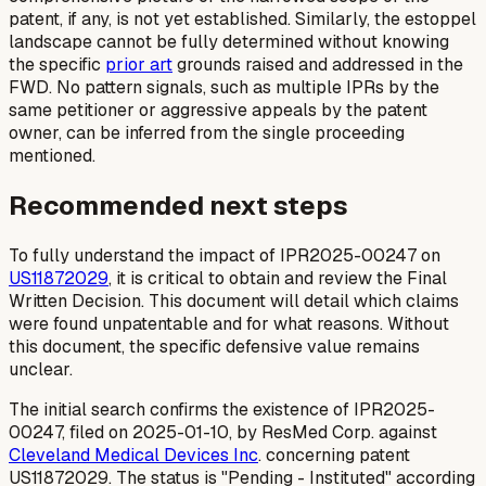
patent, if any, is not yet established. Similarly, the estoppel
landscape cannot be fully determined without knowing
the specific
prior art
grounds raised and addressed in the
FWD. No pattern signals, such as multiple IPRs by the
same petitioner or aggressive appeals by the patent
owner, can be inferred from the single proceeding
mentioned.
Recommended next steps
To fully understand the impact of IPR2025-00247 on
US11872029
, it is critical to obtain and review the Final
Written Decision. This document will detail which claims
were found unpatentable and for what reasons. Without
this document, the specific defensive value remains
unclear.
The initial search confirms the existence of IPR2025-
00247, filed on 2025-01-10, by ResMed Corp. against
Cleveland Medical Devices Inc
. concerning patent
US11872029. The status is "Pending - Instituted" according