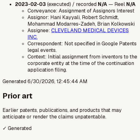
2023-02-03
(executed) / recorded
N/A
— Reel
N/A
Conveyance: Assignment of Assignors Interest
Assignor: Hani Kayyali, Robert Schmidt,
Mohammad Modarres-Zadeh, Brian Kolkowski
Assignee:
CLEVELAND MEDICAL DEVICES
INC.
Correspondent: Not specified in Google Patents
legal events.
Context: Initial assignment from inventors to the
corporate entity at the time of the continuation
application filing.
Generated
6/30/2026, 12:45:44 AM
Prior art
Earlier patents, publications, and products that may
anticipate or render the claims unpatentable.
✓ Generated