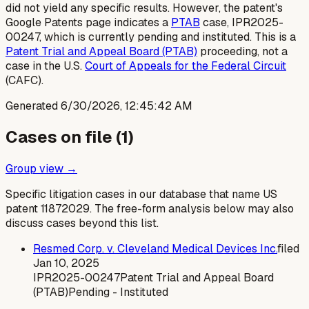
did not yield any specific results. However, the patent's
Google Patents page indicates a
PTAB
case, IPR2025-
00247, which is currently pending and instituted. This is a
Patent Trial and Appeal Board (PTAB)
proceeding, not a
case in the U.S.
Court of Appeals for the Federal Circuit
(CAFC).
Generated
6/30/2026, 12:45:42 AM
Cases on file (
1
)
Group view →
Specific litigation cases in our database that name US
patent
11872029
. The free-form analysis below may also
discuss cases beyond this list.
Resmed Corp. v. Cleveland Medical Devices Inc.
filed
Jan 10, 2025
IPR2025-00247
Patent Trial and Appeal Board
(PTAB)
Pending - Instituted