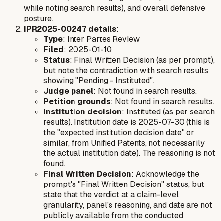
while noting search results), and overall defensive
posture.
IPR2025-00247 details
:
Type
: Inter Partes Review
Filed
: 2025-01-10
Status
: Final Written Decision (as per prompt),
but note the contradiction with search results
showing "Pending - Instituted".
Judge panel
: Not found in search results.
Petition grounds
: Not found in search results.
Institution decision
: Instituted (as per search
results). Institution date is 2025-07-30 (this is
the "expected institution decision date" or
similar, from Unified Patents, not necessarily
the actual institution date). The reasoning is not
found.
Final Written Decision
: Acknowledge the
prompt's "Final Written Decision" status, but
state that the verdict at a claim-level
granularity, panel's reasoning, and date are not
publicly available from the conducted