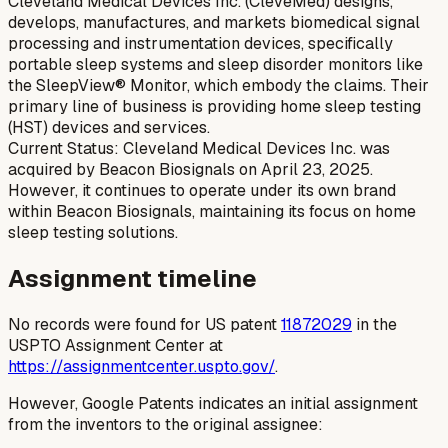
Cleveland Medical Devices Inc. (CleveMed) designs,
develops, manufactures, and markets biomedical signal
processing and instrumentation devices, specifically
portable sleep systems and sleep disorder monitors like
the SleepView® Monitor, which embody the claims. Their
primary line of business is providing home sleep testing
(HST) devices and services.
Current Status: Cleveland Medical Devices Inc. was
acquired by Beacon Biosignals on April 23, 2025.
However, it continues to operate under its own brand
within Beacon Biosignals, maintaining its focus on home
sleep testing solutions.
Assignment timeline
No records were found for US patent
11872029
in the
USPTO Assignment Center at
https://assignmentcenter.uspto.gov/
.
However, Google Patents indicates an initial assignment
from the inventors to the original assignee: