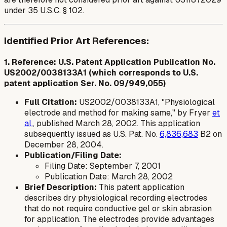
under 35 U.S.C. § 102.
Identified Prior Art References:
1. Reference: U.S. Patent Application Publication No.
US2002/0038133A1 (which corresponds to U.S.
patent application Ser. No. 09/949,055)
Full Citation:
US2002/0038133A1, "Physiological
electrode and method for making same," by Fryer
et
al.
, published March 28, 2002. This application
subsequently issued as U.S. Pat. No.
6,836,683
B2 on
December 28, 2004.
Publication/Filing Date:
Filing Date: September 7, 2001
Publication Date: March 28, 2002
Brief Description:
This patent application
describes dry physiological recording electrodes
that do not require conductive gel or skin abrasion
for application. The electrodes provide advantages