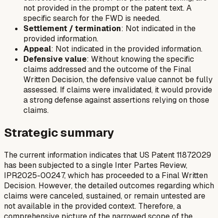
not provided in the prompt or the patent text. A
specific search for the FWD is needed.
Settlement / termination
: Not indicated in the
provided information.
Appeal
: Not indicated in the provided information.
Defensive value
: Without knowing the specific
claims addressed and the outcome of the Final
Written Decision, the defensive value cannot be fully
assessed. If claims were invalidated, it would provide
a strong defense against assertions relying on those
claims.
Strategic summary
The current information indicates that US Patent 11872029
has been subjected to a single Inter Partes Review,
IPR2025-00247, which has proceeded to a Final Written
Decision. However, the detailed outcomes regarding which
claims were canceled, sustained, or remain untested are
not available in the provided context. Therefore, a
comprehensive picture of the narrowed scope of the