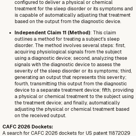
configured to deliver a physical or chemical
treatment for the sleep disorder or its symptoms and
is capable of automatically adjusting that treatment
based on the output from the diagnostic device.
Independent Claim 11 (Method)
: This claim
outlines a method for treating a subject's sleep
disorder. The method involves several steps: first,
acquiring physiological signals from the subject
using a diagnostic device; second, analyzing these
signals with the diagnostic device to assess the
severity of the sleep disorder or its symptoms; third,
generating an output that represents this severity;
fourth, transmitting this output from the diagnostic
device to a separate treatment device; fifth, providing
a physical or chemical treatment to the subject using
the treatment device; and finally, automatically
adjusting the physical or chemical treatment based
on the received output.
CAFC 2026 Dockets:
A search for CAFC 2026 dockets for US patent 11872029