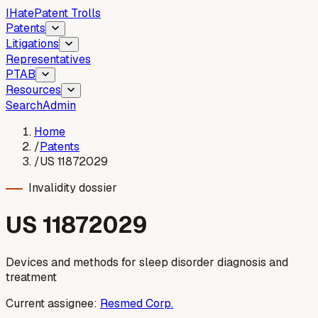
I
Hate
Patent Trolls
Patents
Litigations
Representatives
PTAB
Resources
Search
Admin
Home
/
Patents
/
US 11872029
Invalidity dossier
US
11872029
Devices and methods for sleep disorder diagnosis and
treatment
Current assignee:
Resmed Corp.