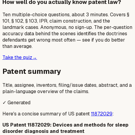
How well do you actually know patent law?
Ten multiple-choice questions, about 3 minutes. Covers §
101, § 102, § 103, IPR, claim construction, and the
landmark cases. Anonymous, no sign-up. The per-question
accuracy data behind the scenes identifies the doctrines
defendants get wrong most often — see if you do better
than average.
Take the quiz
→
Patent summary
Title, assignee, inventors, filing/issue dates, abstract, and a
plain-language overview of the claims.
✓ Generated
Here's a concise summary of US patent
11872029
:
US Patent 11872029: Devices and methods for sleep
disorder diagnosis and treatment