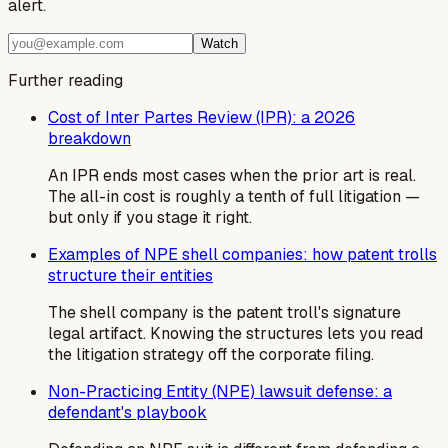
alert.
Watch
Further reading
Cost of Inter Partes Review (IPR): a 2026
breakdown
An IPR ends most cases when the prior art is real.
The all-in cost is roughly a tenth of full litigation —
but only if you stage it right.
Examples of NPE shell companies: how patent trolls
structure their entities
The shell company is the patent troll's signature
legal artifact. Knowing the structures lets you read
the litigation strategy off the corporate filing.
Non-Practicing Entity (NPE) lawsuit defense: a
defendant's playbook