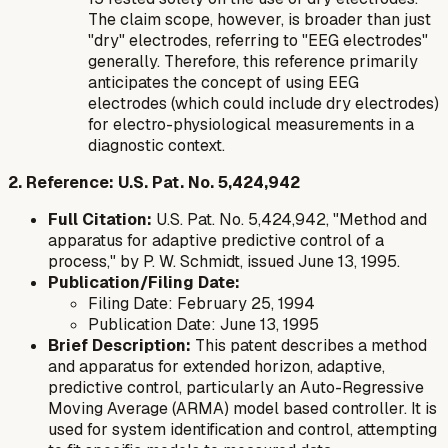
The claim scope, however, is broader than just
"dry" electrodes, referring to "EEG electrodes"
generally. Therefore, this reference primarily
anticipates the concept of using EEG
electrodes (which could include dry electrodes)
for electro-physiological measurements in a
diagnostic context.
2. Reference: U.S. Pat. No. 5,424,942
Full Citation:
U.S. Pat. No. 5,424,942, "Method and
apparatus for adaptive predictive control of a
process," by P. W. Schmidt, issued June 13, 1995.
Publication/Filing Date:
Filing Date: February 25, 1994
Publication Date: June 13, 1995
Brief Description:
This patent describes a method
and apparatus for extended horizon, adaptive,
predictive control, particularly an Auto-Regressive
Moving Average (ARMA) model based controller. It is
used for system identification and control, attempting