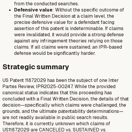
from the conducted searches.
Defensive value
: Without the specific outcome of
the Final Written Decision at a claim level, the
precise defensive value for a defendant facing
assertion of this patent is indeterminable. If claims
were invalidated, it would provide a strong defense
against any infringement theories relying on those
claims. If all claims were sustained, an IPR-based
defense would be significantly harder.
Strategic summary
US Patent 11872029 has been the subject of one Inter
Partes Review, IPR2025-00247. While the provided
canonical status indicates that this proceeding has
concluded with a Final Written Decision, the details of that
decision—specifically which claims were challenged, the
grounds, and the ultimate patentability determinations—
are not readily available in public search results.
Therefore, it is currently unknown which claims of
US11872029 are CANCELED vs. SUSTAINED vs.