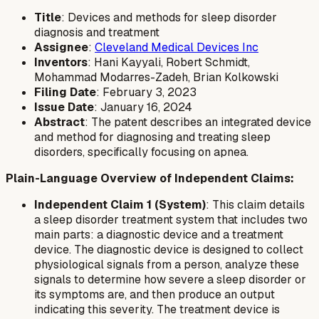
Title
: Devices and methods for sleep disorder
diagnosis and treatment
Assignee
:
Cleveland Medical Devices Inc
Inventors
: Hani Kayyali, Robert Schmidt,
Mohammad Modarres-Zadeh, Brian Kolkowski
Filing Date
: February 3, 2023
Issue Date
: January 16, 2024
Abstract
: The patent describes an integrated device
and method for diagnosing and treating sleep
disorders, specifically focusing on apnea.
Plain-Language Overview of Independent Claims:
Independent Claim 1 (System)
: This claim details
a sleep disorder treatment system that includes two
main parts: a diagnostic device and a treatment
device. The diagnostic device is designed to collect
physiological signals from a person, analyze these
signals to determine how severe a sleep disorder or
its symptoms are, and then produce an output
indicating this severity. The treatment device is