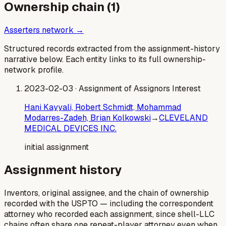
Ownership chain (
1
)
Asserters network →
Structured records extracted from the assignment-history
narrative below. Each entity links to its full ownership-
network profile.
2023-02-03
· Assignment of Assignors Interest
Hani Kayyali, Robert Schmidt, Mohammad
Modarres-Zadeh, Brian Kolkowski
→
CLEVELAND
MEDICAL DEVICES INC.
initial assignment
Assignment history
Inventors, original assignee, and the chain of ownership
recorded with the USPTO — including the correspondent
attorney who recorded each assignment, since shell-LLC
chains often share one repeat-player attorney even when