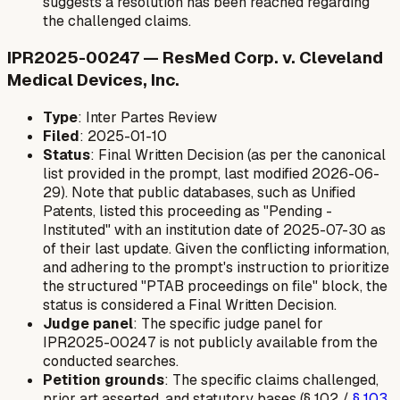
suggests a resolution has been reached regarding
the challenged claims.
IPR2025-00247 — ResMed Corp. v. Cleveland
Medical Devices, Inc.
Type
: Inter Partes Review
Filed
: 2025-01-10
Status
: Final Written Decision (as per the canonical
list provided in the prompt, last modified 2026-06-
29). Note that public databases, such as Unified
Patents, listed this proceeding as "Pending -
Instituted" with an institution date of 2025-07-30 as
of their last update. Given the conflicting information,
and adhering to the prompt's instruction to prioritize
the structured "PTAB proceedings on file" block, the
status is considered a Final Written Decision.
Judge panel
: The specific judge panel for
IPR2025-00247 is not publicly available from the
conducted searches.
Petition grounds
: The specific claims challenged,
prior art asserted, and statutory bases (§ 102 /
§ 103