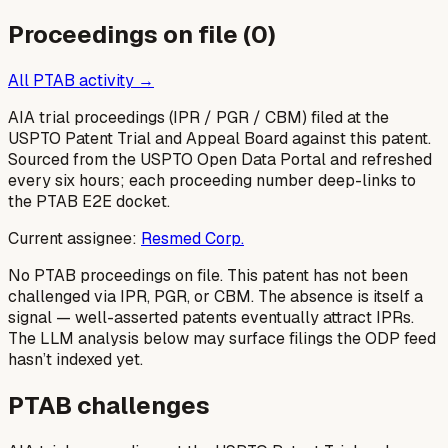
Proceedings on file (
0
)
All PTAB activity →
AIA trial proceedings (IPR / PGR / CBM) filed at the
USPTO Patent Trial and Appeal Board against this patent.
Sourced from the USPTO Open Data Portal and refreshed
every six hours; each proceeding number deep-links to
the PTAB E2E docket.
Current assignee:
Resmed Corp.
No PTAB proceedings on file.
This patent has not been
challenged via IPR, PGR, or CBM. The absence is itself a
signal — well-asserted patents eventually attract IPRs.
The LLM analysis below may surface filings the ODP feed
hasn’t indexed yet.
PTAB challenges