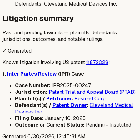
Defendants:
Cleveland Medical Devices Inc.
Litigation summary
Past and pending lawsuits — plaintiffs, defendants,
jurisdictions, outcomes, and notable rulings.
✓ Generated
Known litigation involving US patent
11872029
:
1.
Inter Partes Review
(IPR) Case
Case Number:
IPR2025-00247
Jurisdiction:
Patent Trial and Appeal Board (PTAB)
Plaintiff(s) /
Petitioner
:
Resmed Corp.
Defendant(s) /
Patent Owner
:
Cleveland Medical
Devices Inc
.
Filing Date:
January 10, 2025
Outcome or Current Status:
Pending - Instituted
Generated
6/30/2026, 12:45:31 AM