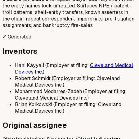
the entity names look unrelated. Surfaces NPE / patent-
troll patterns: shell-entity transfers, known asserters in
the chain, repeat correspondent fingerprints, pre-litigation
assignments, and bankruptcy fire-sales.
✓ Generated
Inventors
Hani Kayyali (Employer at filing:
Cleveland Medical
Devices Inc
.)
Robert Schmidt (Employer at filing: Cleveland
Medical Devices Inc.)
Mohammad Modarres-Zadeh (Employer at filing:
Cleveland Medical Devices Inc.)
Brian Kolkowski (Employer at filing: Cleveland
Medical Devices Inc.)
Original assignee