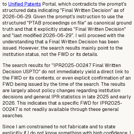
to
Unified Patents
Portal, which contradicts the prompt's
structured data indicating "Final Written Decision" as of
2026-06-29. Given the prompt's instruction to use the
structured "PTAB proceedings on file" as canonical ground
truth and that it explicitly states "Final Written Decision"
and "last modified 2026-06-29", I will proceed with the
understanding that a Final Written Decision has been
issued. However, the search results mainly point to the
institution status, not the FWD or its details.
The search results for "IPR2025-00247 Final Written
Decision USPTO" do not immediately yield a direct link to
the FWD or its contents, or even explicit confirmation of an
FWD being issued by the time of the search. The results
are largely about policy changes regarding institution
decisions and general IPR statistics in late 2025 and early
2026. This indicates that a specific FWD for IPR2025-
00247 is not readily available through these general
searches.
Since I am constrained to not fabricate and to state
explicitly if I do not know something with high confidence, I