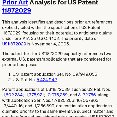
Prior Art
Analysis for US Patent
11872029
This analysis identifies and describes prior art references
explicitly cited within the specification of US Patent
11872029, focusing on their potential to anticipate claims
under pre-AIA 35 U.S.C. § 102. The priority date of
US11872029
is November 4, 2005.
The patent text for US11872029 explicitly references two
external U.S. patents/applications that are considered for
prior art purposes:
U.S. patent application Ser. No. 09/949,055
U.S. Pat. No.
5,424,942
Parent applications of US11872029, such as US Pat. Nos.
11,602,284
;
11,375,921
;
10,076,269
; and
8,172,766
, along
with application Ser. Nos. 17/825,266; 16/057,963;
13/440,116; and 11/266,899, are continuation applications
claiming priority to the same inventive subject matter and
are therefore not considered prior art against US11872029