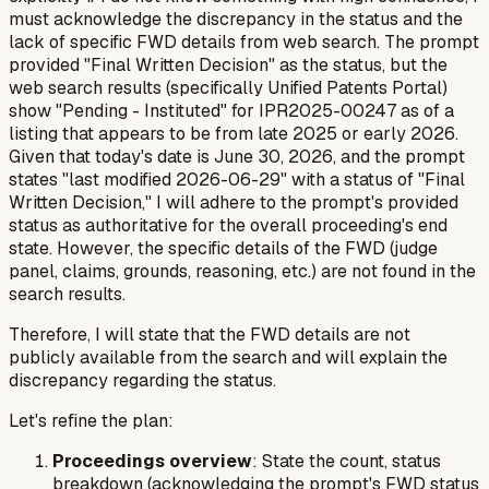
must acknowledge the discrepancy in the status and the
lack of specific FWD details from web search. The prompt
provided "Final Written Decision" as the status, but the
web search results (specifically Unified Patents Portal)
show "Pending - Instituted" for IPR2025-00247 as of a
listing that appears to be from late 2025 or early 2026.
Given that today's date is June 30, 2026, and the prompt
states "last modified 2026-06-29" with a status of "Final
Written Decision," I will adhere to the prompt's provided
status as authoritative for the overall proceeding's end
state. However, the specific details of the FWD (judge
panel, claims, grounds, reasoning, etc.) are
not
found in the
search results.
Therefore, I will state that the FWD details are not
publicly available from the search and will explain the
discrepancy regarding the status.
Let's refine the plan:
Proceedings overview
: State the count, status
breakdown (acknowledging the prompt's FWD status