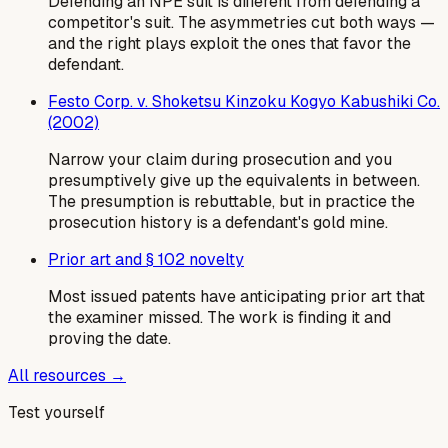
Defending an NPE suit is different from defending a
competitor's suit. The asymmetries cut both ways —
and the right plays exploit the ones that favor the
defendant.
Festo Corp. v. Shoketsu Kinzoku Kogyo Kabushiki Co.
(2002)
Narrow your claim during prosecution and you
presumptively give up the equivalents in between.
The presumption is rebuttable, but in practice the
prosecution history is a defendant's gold mine.
Prior art and § 102 novelty
Most issued patents have anticipating prior art that
the examiner missed. The work is finding it and
proving the date.
All resources →
Test yourself