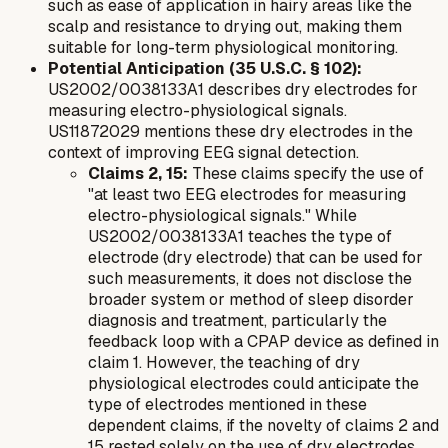
such as ease of application in hairy areas like the
scalp and resistance to drying out, making them
suitable for long-term physiological monitoring.
Potential Anticipation (35 U.S.C. § 102):
US2002/0038133A1 describes dry electrodes for
measuring electro-physiological signals.
US11872029 mentions these dry electrodes in the
context of improving EEG signal detection.
Claims 2, 15:
These claims specify the use of
"at least two EEG electrodes for measuring
electro-physiological signals." While
US2002/0038133A1 teaches the
type
of
electrode (dry electrode) that can be used for
such measurements, it does not disclose the
broader system or method of sleep disorder
diagnosis and treatment, particularly the
feedback loop with a CPAP device as defined in
claim 1. However, the teaching of dry
physiological electrodes could anticipate the
type
of electrodes mentioned in these
dependent claims, if the novelty of claims 2 and
15 rested solely on the use of dry electrodes.