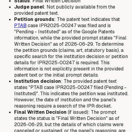
Status
: Final Written Decision
Judge panel
: Not publicly available from the
provided patent text.
Petition grounds
: The patent text indicates that
PTAB
case IPR2025-00247 was filed and is
"Pending - Instituted" as of the Google Patents
information, while the provided prompt states "Final
Written Decision" as of 2026-06-29. To determine
the petition grounds (claims, art, statutory basis), a
specific search for the institution decision or petition
details for IPR2025-00247 is required. This
information is not explicitly present in the provided
patent text or the initial prompt details.
Institution decision
: The provided patent text
states "PTAB case IPR2025-00247 filed (Pending -
Instituted)". This indicates the petition was instituted.
However, the date of institution and the panel's
reasoning require a search of the IPR docket.
Final Written Decision
(if issued): The prompt
states the status is "Final Written Decision" as of
2026-06-29, but the details of which claims were
canceled or sustained, or the panel's reasoning, are