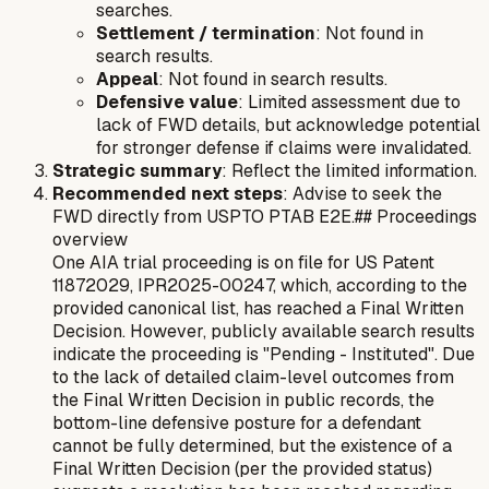
searches.
Settlement / termination
: Not found in
search results.
Appeal
: Not found in search results.
Defensive value
: Limited assessment due to
lack of FWD details, but acknowledge potential
for stronger defense if claims were invalidated.
Strategic summary
: Reflect the limited information.
Recommended next steps
: Advise to seek the
FWD directly from USPTO PTAB E2E.## Proceedings
overview
One AIA trial proceeding is on file for US Patent
11872029, IPR2025-00247, which, according to the
provided canonical list, has reached a Final Written
Decision. However, publicly available search results
indicate the proceeding is "Pending - Instituted". Due
to the lack of detailed claim-level outcomes from
the Final Written Decision in public records, the
bottom-line defensive posture for a defendant
cannot be fully determined, but the existence of a
Final Written Decision (per the provided status)