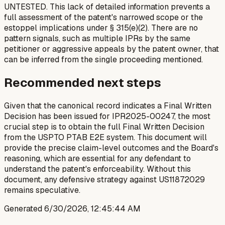
UNTESTED. This lack of detailed information prevents a
full assessment of the patent's narrowed scope or the
estoppel implications under § 315(e)(2). There are no
pattern signals, such as multiple IPRs by the same
petitioner or aggressive appeals by the patent owner, that
can be inferred from the single proceeding mentioned.
Recommended next steps
Given that the canonical record indicates a Final Written
Decision has been issued for IPR2025-00247, the most
crucial step is to obtain the full Final Written Decision
from the USPTO PTAB E2E system. This document will
provide the precise claim-level outcomes and the Board's
reasoning, which are essential for any defendant to
understand the patent's enforceability. Without this
document, any defensive strategy against US11872029
remains speculative.
Generated
6/30/2026, 12:45:44 AM