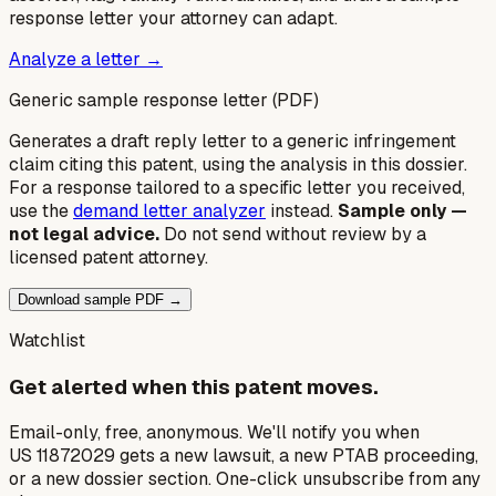
response letter your attorney can adapt.
Analyze a letter →
Generic sample response letter (PDF)
Generates a draft reply letter to a generic infringement
claim citing this patent, using the analysis in this dossier.
For a response tailored to a specific letter you received,
use the
demand letter analyzer
instead.
Sample only —
not legal advice.
Do not send without review by a
licensed patent attorney.
Download sample PDF →
Watchlist
Get alerted when this patent moves.
Email-only, free, anonymous. We'll notify you when
US 11872029 gets a new lawsuit, a new PTAB proceeding,
or a new dossier section. One-click unsubscribe from any