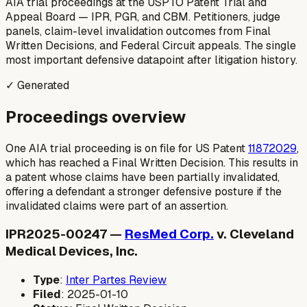
AIA trial proceedings at the USPTO Patent Trial and
Appeal Board — IPR, PGR, and CBM. Petitioners, judge
panels, claim-level invalidation outcomes from Final
Written Decisions, and Federal Circuit appeals. The single
most important defensive datapoint after litigation history.
✓ Generated
Proceedings overview
One AIA trial proceeding is on file for US Patent
11872029
,
which has reached a Final Written Decision. This results in
a patent whose claims have been partially invalidated,
offering a defendant a stronger defensive posture if the
invalidated claims were part of an assertion.
IPR2025-00247 —
ResMed Corp.
v. Cleveland
Medical Devices, Inc.
Type
:
Inter Partes Review
Filed
: 2025-01-10