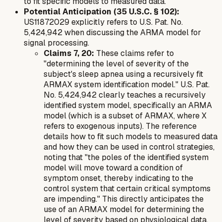
to fit specific models to measured data.
Potential Anticipation (35 U.S.C. § 102):
US11872029 explicitly refers to U.S. Pat. No.
5,424,942 when discussing the ARMA model for
signal processing.
Claims 7, 20:
These claims refer to
"determining the level of severity of the
subject's sleep apnea using a recursively fit
ARMAX system identification model." U.S. Pat.
No. 5,424,942 clearly teaches a recursively
identified system model, specifically an ARMA
model (which is a subset of ARMAX, where X
refers to exogenous inputs). The reference
details how to fit such models to measured data
and how they can be used in control strategies,
noting that "the poles of the identified system
model will move toward a condition of
symptom onset, thereby indicating to the
control system that certain critical symptoms
are impending." This directly anticipates the
use of an ARMAX model for determining the
level of severity based on physiological data.