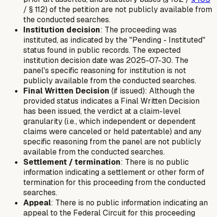
/ § 112) of the petition are not publicly available from
the conducted searches.
Institution decision
: The proceeding was
instituted, as indicated by the "Pending - Instituted"
status found in public records. The expected
institution decision date was 2025-07-30. The
panel's specific reasoning for institution is not
publicly available from the conducted searches.
Final Written Decision
(if issued): Although the
provided status indicates a Final Written Decision
has been issued, the verdict at a claim-level
granularity (i.e., which independent or dependent
claims were canceled or held patentable) and any
specific reasoning from the panel are not publicly
available from the conducted searches.
Settlement / termination
: There is no public
information indicating a settlement or other form of
termination for this proceeding from the conducted
searches.
Appeal
: There is no public information indicating an
appeal to the Federal Circuit for this proceeding