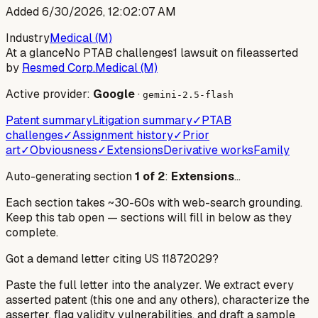
Added
6/30/2026, 12:02:07 AM
Industry
Medical (M)
At a glance
No PTAB challenges
1 lawsuit on file
asserted
by
Resmed Corp.
Medical (M)
Active provider:
Google
·
gemini-2.5-flash
Patent summary
Litigation summary
✓
PTAB
challenges
✓
Assignment history
✓
Prior
art
✓
Obviousness
✓
Extensions
Derivative works
Family
Auto-generating section
1
of
2
:
Extensions
…
Each section takes ~30-60s with web-search grounding.
Keep this tab open — sections will fill in below as they
complete.
Got a demand letter citing US
11872029
?
Paste the full letter into the analyzer. We extract every
asserted patent (this one and any others), characterize the
asserter, flag validity vulnerabilities, and draft a sample