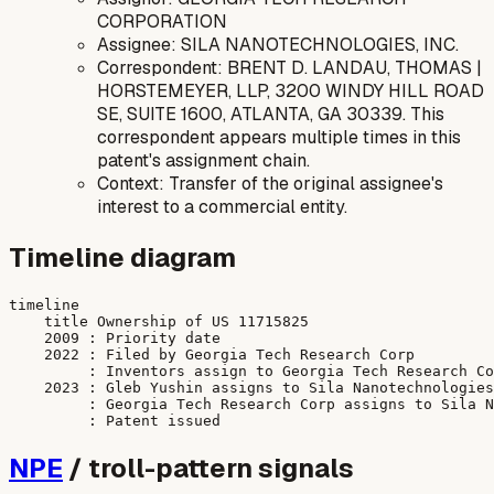
CORPORATION
Assignee: SILA NANOTECHNOLOGIES, INC.
Correspondent: BRENT D. LANDAU, THOMAS |
HORSTEMEYER, LLP, 3200 WINDY HILL ROAD
SE, SUITE 1600, ATLANTA, GA 30339. This
correspondent appears multiple times in this
patent's assignment chain.
Context: Transfer of the original assignee's
interest to a commercial entity.
Timeline diagram
timeline

    title Ownership of US 11715825

    2009 : Priority date

    2022 : Filed by Georgia Tech Research Corp

         : Inventors assign to Georgia Tech Research Co
    2023 : Gleb Yushin assigns to Sila Nanotechnologies
         : Georgia Tech Research Corp assigns to Sila N
NPE
/ troll-pattern signals