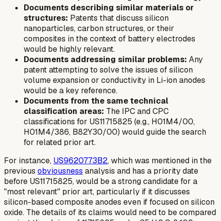
Documents describing similar materials or
structures:
Patents that discuss silicon
nanoparticles, carbon structures, or their
composites in the context of battery electrodes
would be highly relevant.
Documents addressing similar problems:
Any
patent attempting to solve the issues of silicon
volume expansion or conductivity in Li-ion anodes
would be a key reference.
Documents from the same technical
classification areas:
The IPC and CPC
classifications for US11715825 (e.g., H01M4/00,
H01M4/386, B82Y30/00) would guide the search
for related prior art.
For instance,
US9620773B2
, which was mentioned in the
previous
obviousness
analysis and has a priority date
before US11715825, would be a strong candidate for a
"most relevant" prior art, particularly if it discusses
silicon-based composite anodes even if focused on silicon
oxide. The details of its claims would need to be compared