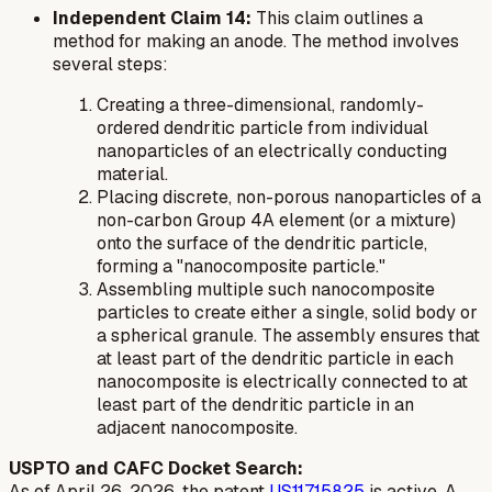
Independent Claim 14:
This claim outlines a
method for making an anode. The method involves
several steps:
Creating a three-dimensional, randomly-
ordered dendritic particle from individual
nanoparticles of an electrically conducting
material.
Placing discrete, non-porous nanoparticles of a
non-carbon Group 4A element (or a mixture)
onto the surface of the dendritic particle,
forming a "nanocomposite particle."
Assembling multiple such nanocomposite
particles to create either a single, solid body or
a spherical granule. The assembly ensures that
at least part of the dendritic particle in each
nanocomposite is electrically connected to at
least part of the dendritic particle in an
adjacent nanocomposite.
USPTO and CAFC Docket Search:
As of April 26, 2026, the patent
US11715825
is active. A