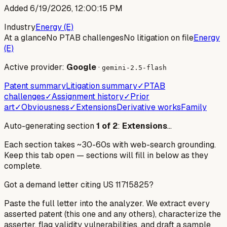
Added
6/19/2026, 12:00:15 PM
Industry
Energy (E)
At a glance
No PTAB challenges
No litigation on file
Energy
(E)
Active provider:
Google
·
gemini-2.5-flash
Patent summary
Litigation summary
✓
PTAB
challenges
✓
Assignment history
✓
Prior
art
✓
Obviousness
✓
Extensions
Derivative works
Family
Auto-generating section
1
of
2
:
Extensions
…
Each section takes ~30-60s with web-search grounding.
Keep this tab open — sections will fill in below as they
complete.
Got a demand letter citing US
11715825
?
Paste the full letter into the analyzer. We extract every
asserted patent (this one and any others), characterize the
asserter, flag validity vulnerabilities, and draft a sample