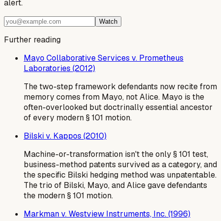
alert.
Watch
Further reading
Mayo Collaborative Services v. Prometheus
Laboratories (2012)
The two-step framework defendants now recite from
memory comes from Mayo, not Alice. Mayo is the
often-overlooked but doctrinally essential ancestor
of every modern § 101 motion.
Bilski v. Kappos (2010)
Machine-or-transformation isn't the only § 101 test,
business-method patents survived as a category, and
the specific Bilski hedging method was unpatentable.
The trio of Bilski, Mayo, and Alice gave defendants
the modern § 101 motion.
Markman v. Westview Instruments, Inc. (1996)