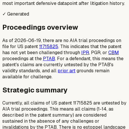
most important defensive datapoint after litigation history.
✓ Generated
Proceedings overview
As of 2026-06-19, there are no AIA trial proceedings on
file for US patent
11715825
. This indicates that the patent
has not yet been challenged through
IPR
, PGR, or
CBM
proceedings at the
PTAB
. For a defendant, this means the
patent's claims are currently untested by the PTAB's
validity standards, and all
prior art
grounds remain
available for challenge.
Strategic summary
Currently, all claims of US patent 11715825 are untested by
AIA trial proceedings. This means all claims (1-14, as
described in the patent summary) are considered
sustained in the absence of any challenges or
invalidations by the PTAB. There is no estoppel landscape