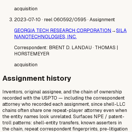
acquisition
2023-07-10
· reel 060592/0595
· Assignment
GEORGIA TECH RESEARCH CORPORATION
→
SILA
NANOTECHNOLOGIES, INC.
Correspondent:
BRENT D. LANDAU
· THOMAS |
HORSTEMEYER
acquisition
Assignment history
Inventors, original assignee, and the chain of ownership
recorded with the USPTO — including the correspondent
attorney who recorded each assignment, since shell-LLC
chains often share one repeat-player attorney even when
the entity names look unrelated. Surfaces NPE / patent-
troll patterns: shell-entity transfers, known asserters in
the chain, repeat correspondent fingerprints, pre-litigation