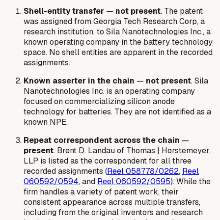
Shell-entity transfer
—
not present
. The patent
was assigned from Georgia Tech Research Corp, a
research institution, to Sila Nanotechnologies Inc., a
known operating company in the battery technology
space. No shell entities are apparent in the recorded
assignments.
Known asserter in the chain
—
not present
. Sila
Nanotechnologies Inc. is an operating company
focused on commercializing silicon anode
technology for batteries. They are not identified as a
known NPE.
Repeat correspondent across the chain
—
present
. Brent D. Landau of Thomas | Horstemeyer,
LLP is listed as the correspondent for all three
recorded assignments (
Reel 058778/0262
,
Reel
060592/0594
, and
Reel 060592/0595
). While the
firm handles a variety of patent work, their
consistent appearance across multiple transfers,
including from the original inventors and research