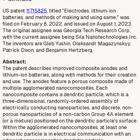
US patent
11715825
, titled "Electrodes, lithium-ion
batteries, and methods of making and using same," was
filed on February 8, 2022, and issued on August 1, 2023.
The original assignee was Georgia Tech Research Corp,
with the current assignee being Sila Nanotechnologies Inc.
The inventors are Gleb Yushin, Oleksandr Magazynskyy,
Patrick Dixon, and Benjamin Hertzberg.
Abstract:
The patent describes improved composite anodes and
lithium-ion batteries, along with methods for their creation
and use. The anodes feature a porous composite made of
multiple agglomerated nanocomposites. Each
nanocomposite contains a dendritic particle, which is a
three-dimensional, randomly-ordered assembly of
electrically conducting nanoparticles, and discrete, non-
porous nanoparticles of a non-carbon Group 4A element
(or a mixture) positioned on the dendritic particle's surface.
Within the agglomerated nanocomposites, at least one
dendritic particle is in electrical communication with an