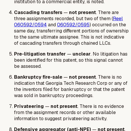
institution to a commercial entity, is noted.
Cascading transfers
—
not present
. There are
three assignments recorded, but two of them (
Reel
060592/0594
and
060592/0595
) occurred on the
same day, transferring different portions of ownership
to the same ultimate assignee. This is not indicative
of cascading transfers through chained LLCs.
Pre-litigation transfer
—
unclear
. No litigation has
been identified for this patent, so this signal cannot
be assessed.
Bankruptcy fire-sale
—
not present
. There is no
indication that Georgia Tech Research Corp or any of
the inventors filed for bankruptcy or that the patent
was sold in bankruptcy proceedings.
Privateering
—
not present
. There is no evidence
from the assignment records or other available
information to suggest privateering activity.
Defensive aggregator (anti-NPE)
—
not present
.