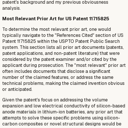
patent's background and my previous obviousness
analysis.
Most Relevant Prior Art for US Patent 11715825
To determine the most relevant prior art, one would
typically navigate to the "References Cited" section of US
Patent 11715825 within the USPTO Patent Public Search
system. This section lists all prior art documents (patents,
patent applications, and non-patent literature) that were
considered by the patent examiner and/or cited by the
applicant during prosecution. The "most relevant" prior art
often includes documents that disclose a significant
number of the claimed features, or address the same
technical problems, making the claimed invention obvious
or anticipated.
Given the patent's focus on addressing the volume
expansion and low electrical conductivity of silicon-based
anode materials in lithium-ion batteries, any prior art that
attempts to solve these specific problems using silicon-
carbon composites or novel structural designs would be