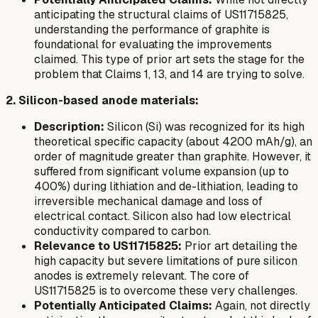
anticipating the structural claims of US11715825,
understanding the performance of graphite is
foundational for evaluating the improvements
claimed. This type of prior art sets the stage for the
problem that Claims 1, 13, and 14 are trying to solve.
2. Silicon-based anode materials:
Description:
Silicon (Si) was recognized for its high
theoretical specific capacity (about 4200 mAh/g), an
order of magnitude greater than graphite. However, it
suffered from significant volume expansion (up to
400%) during lithiation and de-lithiation, leading to
irreversible mechanical damage and loss of
electrical contact. Silicon also had low electrical
conductivity compared to carbon.
Relevance to US11715825:
Prior art detailing the
high capacity but severe limitations of pure silicon
anodes is extremely relevant. The core of
US11715825 is to overcome these very challenges.
Potentially Anticipated Claims:
Again, not directly