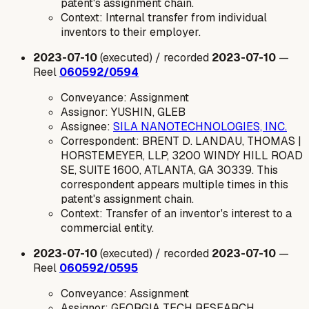
patent's assignment chain.
Context: Internal transfer from individual
inventors to their employer.
2023-07-10
(executed) / recorded
2023-07-10
—
Reel
060592/0594
Conveyance: Assignment
Assignor: YUSHIN, GLEB
Assignee:
SILA NANOTECHNOLOGIES, INC.
Correspondent: BRENT D. LANDAU, THOMAS |
HORSTEMEYER, LLP, 3200 WINDY HILL ROAD
SE, SUITE 1600, ATLANTA, GA 30339. This
correspondent appears multiple times in this
patent's assignment chain.
Context: Transfer of an inventor's interest to a
commercial entity.
2023-07-10
(executed) / recorded
2023-07-10
—
Reel
060592/0595
Conveyance: Assignment
Assignor: GEORGIA TECH RESEARCH