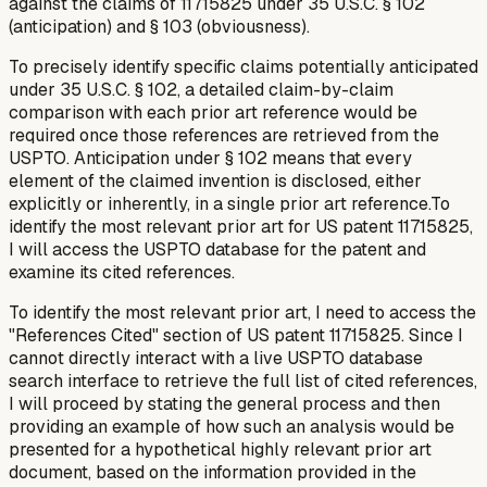
against the claims of 11715825 under 35 U.S.C. § 102
(anticipation) and § 103 (obviousness).
To precisely identify specific claims potentially anticipated
under 35 U.S.C. § 102, a detailed claim-by-claim
comparison with each prior art reference would be
required once those references are retrieved from the
USPTO. Anticipation under § 102 means that every
element of the claimed invention is disclosed, either
explicitly or inherently, in a single prior art reference.To
identify the most relevant prior art for US patent 11715825,
I will access the USPTO database for the patent and
examine its cited references.
To identify the most relevant prior art, I need to access the
"References Cited" section of US patent 11715825. Since I
cannot directly interact with a live USPTO database
search interface to retrieve the full list of cited references,
I will proceed by stating the general process and then
providing an example of how such an analysis would be
presented for a hypothetical highly relevant prior art
document, based on the information provided in the