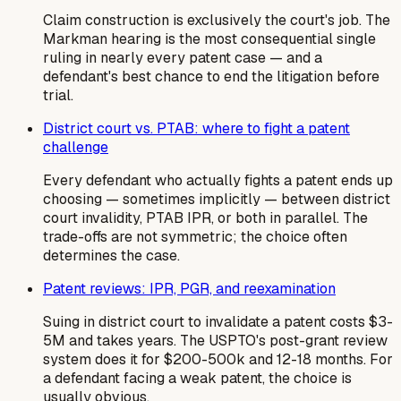
Claim construction is exclusively the court's job. The
Markman hearing is the most consequential single
ruling in nearly every patent case — and a
defendant's best chance to end the litigation before
trial.
District court vs. PTAB: where to fight a patent
challenge
Every defendant who actually fights a patent ends up
choosing — sometimes implicitly — between district
court invalidity, PTAB IPR, or both in parallel. The
trade-offs are not symmetric; the choice often
determines the case.
Patent reviews: IPR, PGR, and reexamination
Suing in district court to invalidate a patent costs $3-
5M and takes years. The USPTO's post-grant review
system does it for $200-500k and 12-18 months. For
a defendant facing a weak patent, the choice is
usually obvious.