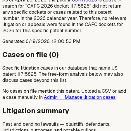
search for "CAFC 2026 docket 11715825" did not return
any specific dockets or cases related to this patent
number in the 2026 calendar year. Therefore, no relevant
litigation or appeals were found in the CAFC dockets for
2026 for this specific patent number.
Generated
6/19/2026, 12:00:53 PM
Cases on file (
0
)
Specific litigation cases in our database that name US
patent
11715825
. The free-form analysis below may also
discuss cases beyond this list.
No cases on file mention this patent. Upload a CSV or add
a case manually in
Admin → Manage litigation cases
.
Litigation summary
Past and pending lawsuits — plaintiffs, defendants,
jurisdictions, outcomes, and notable rulings.