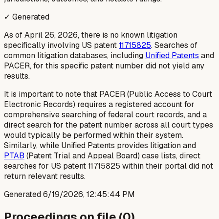
✓ Generated
As of April 26, 2026, there is no known litigation
specifically involving US patent
11715825
. Searches of
common litigation databases, including
Unified Patents
and
PACER, for this specific patent number did not yield any
results.
It is important to note that PACER (Public Access to Court
Electronic Records) requires a registered account for
comprehensive searching of federal court records, and a
direct search for the patent number across all court types
would typically be performed within their system.
Similarly, while Unified Patents provides litigation and
PTAB
(Patent Trial and Appeal Board) case lists, direct
searches for US patent 11715825 within their portal did not
return relevant results.
Generated
6/19/2026, 12:45:44 PM
Proceedings on file (
0
)