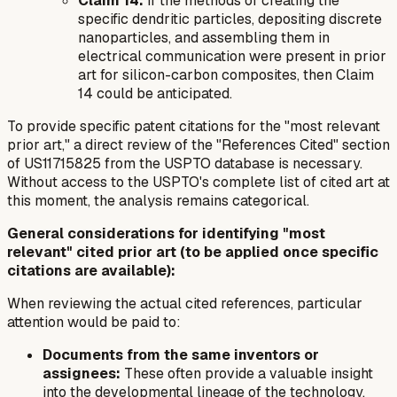
Claim 14:
If the
methods
of creating the
specific dendritic particles, depositing discrete
nanoparticles, and assembling them in
electrical communication were present in prior
art for silicon-carbon composites, then Claim
14 could be anticipated.
To provide specific patent citations for the "most relevant
prior art," a direct review of the "References Cited" section
of US11715825 from the USPTO database is necessary.
Without access to the USPTO's complete list of cited art at
this moment, the analysis remains categorical.
General considerations for identifying "most
relevant" cited prior art (to be applied once specific
citations are available):
When reviewing the actual cited references, particular
attention would be paid to:
Documents from the same inventors or
assignees:
These often provide a valuable insight
into the developmental lineage of the technology.