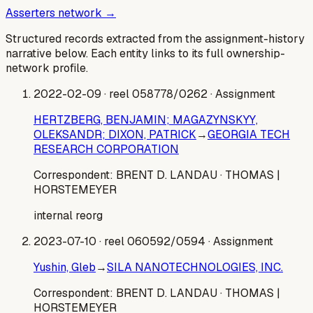
Asserters network →
Structured records extracted from the assignment-history
narrative below. Each entity links to its full ownership-
network profile.
2022-02-09
· reel 058778/0262
· Assignment
HERTZBERG, BENJAMIN; MAGAZYNSKYY,
OLEKSANDR; DIXON, PATRICK
→
GEORGIA TECH
RESEARCH CORPORATION
Correspondent:
BRENT D. LANDAU
· THOMAS |
HORSTEMEYER
internal reorg
2023-07-10
· reel 060592/0594
· Assignment
Yushin, Gleb
→
SILA NANOTECHNOLOGIES, INC.
Correspondent:
BRENT D. LANDAU
· THOMAS |
HORSTEMEYER