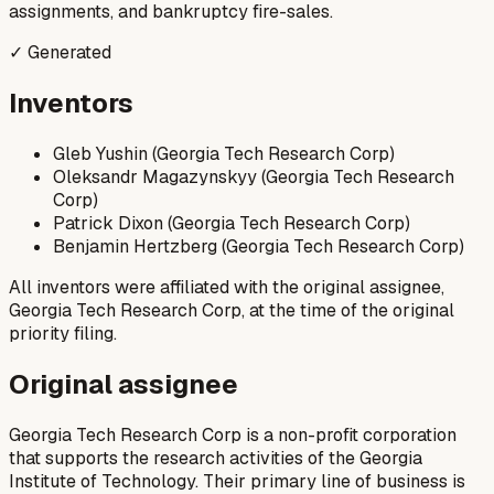
assignments, and bankruptcy fire-sales.
✓ Generated
Inventors
Gleb Yushin (Georgia Tech Research Corp)
Oleksandr Magazynskyy (Georgia Tech Research
Corp)
Patrick Dixon (Georgia Tech Research Corp)
Benjamin Hertzberg (Georgia Tech Research Corp)
All inventors were affiliated with the original assignee,
Georgia Tech Research Corp, at the time of the original
priority filing.
Original assignee
Georgia Tech Research Corp is a non-profit corporation
that supports the research activities of the Georgia
Institute of Technology. Their primary line of business is