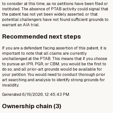
to consider at this time, as no petitions have been filed or
instituted. The absence of PTAB activity could signal that
the patent has not yet been widely asserted, or that
potential challengers have not found sufficient grounds to
warrant an AIA trial.
Recommended next steps
If you are a defendant facing assertion of this patent, it is
important to note that all claims are currently
unchallenged at the PTAB. This means that if you choose
to pursue an IPR, PGR, or CBM, you would be the first to
do so, and all prior-art grounds would be available for
your petition. You would need to conduct thorough prior
art searching and analysis to identify strong grounds for
invalidity.
Generated
6/19/2026, 12:45:43 PM
Ownership chain (
3
)