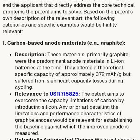
and the applicant that directly address the core technical
problems the patent aims to solve. Based on the patent's
own description of the relevant art, the following
categories and specific examples would be highly
relevant:
1. Carbon-based anode materials (e.g., graphite):
Description:
These materials, primarily graphite,
were the predominant anode materials in Li-ion
batteries at the time. They offered a theoretical
specific capacity of approximately 372 mAh/g but
suffered from significant capacity losses during
cycling.
Relevance to
US11715825
:
The patent aims to
overcome the capacity limitations of carbon by
introducing silicon. Any prior art detailing the
limitations and performance characteristics of
graphite anodes would be relevant for establishing
the baseline against which the improved anode is
measured.
Potentially Anticipated Claims:
While not directly