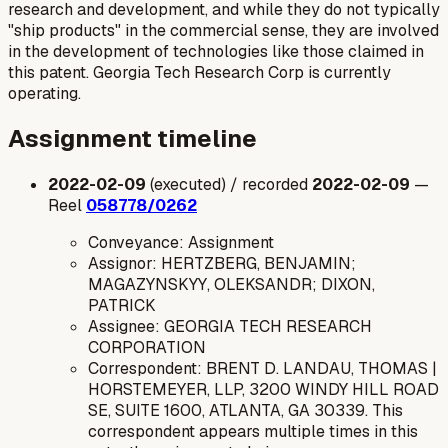
research and development, and while they do not typically
"ship products" in the commercial sense, they are involved
in the development of technologies like those claimed in
this patent. Georgia Tech Research Corp is currently
operating.
Assignment timeline
2022-02-09
(executed) / recorded
2022-02-09
—
Reel
058778/0262
Conveyance: Assignment
Assignor: HERTZBERG, BENJAMIN;
MAGAZYNSKYY, OLEKSANDR; DIXON,
PATRICK
Assignee: GEORGIA TECH RESEARCH
CORPORATION
Correspondent: BRENT D. LANDAU, THOMAS |
HORSTEMEYER, LLP, 3200 WINDY HILL ROAD
SE, SUITE 1600, ATLANTA, GA 30339. This
correspondent appears multiple times in this