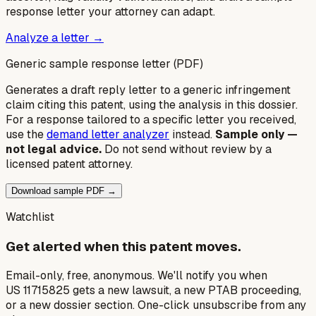
response letter your attorney can adapt.
Analyze a letter →
Generic sample response letter (PDF)
Generates a draft reply letter to a generic infringement
claim citing this patent, using the analysis in this dossier.
For a response tailored to a specific letter you received,
use the
demand letter analyzer
instead.
Sample only —
not legal advice.
Do not send without review by a
licensed patent attorney.
Download sample PDF →
Watchlist
Get alerted when this patent moves.
Email-only, free, anonymous. We'll notify you when
US 11715825 gets a new lawsuit, a new PTAB proceeding,
or a new dossier section. One-click unsubscribe from any