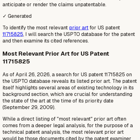
anticipate or render the claims unpatentable.
✓ Generated
To identify the most relevant
prior art
for US patent
11715825
, I will search the USPTO database for the patent
and then examine its cited references.
Most Relevant Prior Art for US Patent
11715825
As of April 26, 2026, a search for US patent 11715825 on
the USPTO database reveals its listed prior art. The patent
itself highlights several areas of existing technology in its
background section, which are crucial for understanding
the state of the art at the time of its priority date
(September 29, 2009).
While a direct listing of "most relevant" prior art often
comes from a deeper legal analysis, for the purpose of a
technical patent analysis, the most relevant prior art
would be those documents cited by the patent examiner