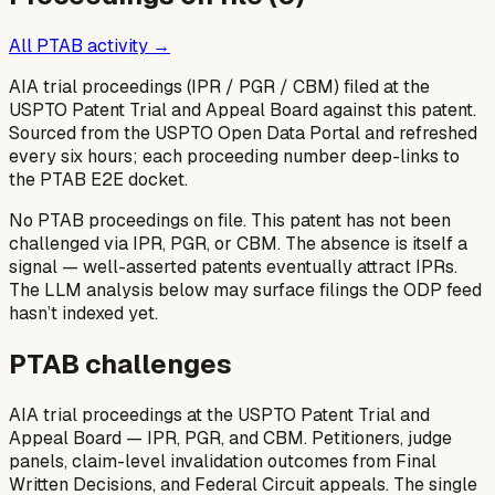
All PTAB activity →
AIA trial proceedings (IPR / PGR / CBM) filed at the
USPTO Patent Trial and Appeal Board against this patent.
Sourced from the USPTO Open Data Portal and refreshed
every six hours; each proceeding number deep-links to
the PTAB E2E docket.
No PTAB proceedings on file.
This patent has not been
challenged via IPR, PGR, or CBM. The absence is itself a
signal — well-asserted patents eventually attract IPRs.
The LLM analysis below may surface filings the ODP feed
hasn’t indexed yet.
PTAB challenges
AIA trial proceedings at the USPTO Patent Trial and
Appeal Board — IPR, PGR, and CBM. Petitioners, judge
panels, claim-level invalidation outcomes from Final
Written Decisions, and Federal Circuit appeals. The single