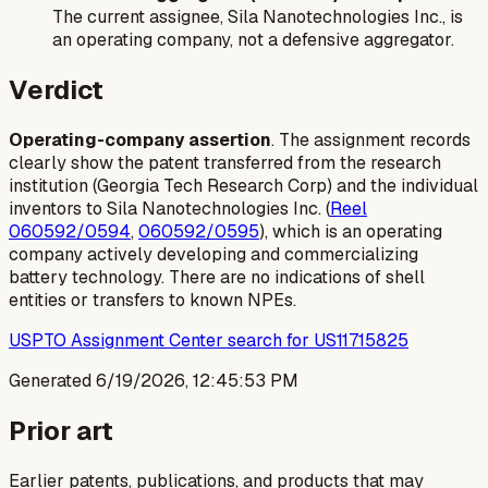
The current assignee, Sila Nanotechnologies Inc., is
an operating company, not a defensive aggregator.
Verdict
Operating-company assertion
. The assignment records
clearly show the patent transferred from the research
institution (Georgia Tech Research Corp) and the individual
inventors to Sila Nanotechnologies Inc. (
Reel
060592/0594
,
060592/0595
), which is an operating
company actively developing and commercializing
battery technology. There are no indications of shell
entities or transfers to known NPEs.
USPTO Assignment Center search for US11715825
Generated
6/19/2026, 12:45:53 PM
Prior art
Earlier patents, publications, and products that may