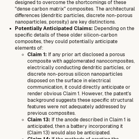
designed to overcome the shortcomings of these
"dense carbon matrix" composites. The architectural
differences (dendritic particles, discrete non-porous
nanoparticles, porosity) are key distinctions.
Potentially Anticipated Claims:
Depending on the
specific details of these older silicon-carbon
composites, they could potentially anticipate
elements of:
Claim 1:
If any prior art disclosed a porous
composite with agglomerated nanocomposites,
electrically conducting dendritic particles, or
discrete non-porous silicon nanoparticles
disposed on the surface in electrical
communication, it could directly anticipate or
render obvious Claim 1. However, the patent's
background suggests these specific structural
features were not adequately addressed by
previous composites.
Claim 13:
If the anode described in Claim 1 is
anticipated, then a battery incorporating it
(Claim 13) would also be anticipated.