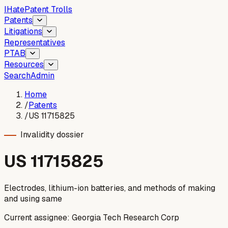
I
Hate
Patent Trolls
Patents
Litigations
Representatives
PTAB
Resources
Search
Admin
Home
/
Patents
/
US 11715825
Invalidity dossier
US
11715825
Electrodes, lithium-ion batteries, and methods of making
and using same
Current assignee:
Georgia Tech Research Corp