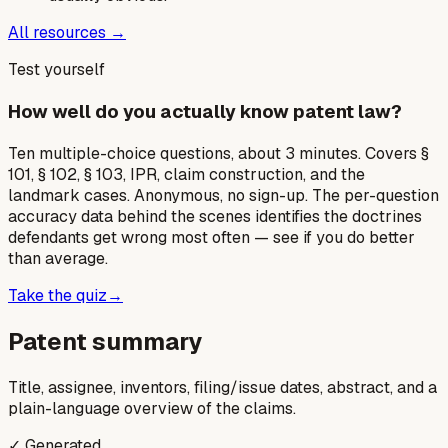
All resources →
Test yourself
How well do you actually know patent law?
Ten multiple-choice questions, about 3 minutes. Covers §
101, § 102, § 103, IPR, claim construction, and the
landmark cases. Anonymous, no sign-up. The per-question
accuracy data behind the scenes identifies the doctrines
defendants get wrong most often — see if you do better
than average.
Take the quiz
→
Patent summary
Title, assignee, inventors, filing/issue dates, abstract, and a
plain-language overview of the claims.
✓ Generated