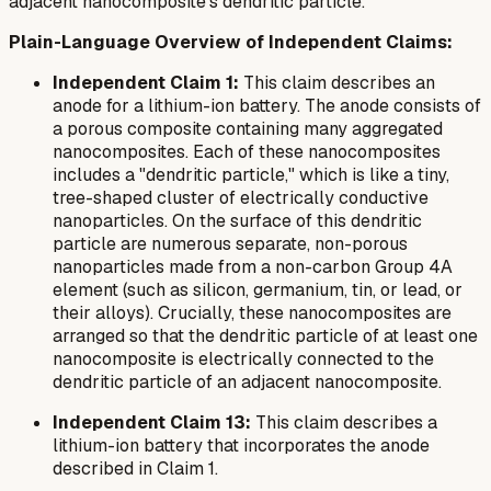
adjacent nanocomposite's dendritic particle.
Plain-Language Overview of Independent Claims:
Independent Claim 1:
This claim describes an
anode for a lithium-ion battery. The anode consists of
a porous composite containing many aggregated
nanocomposites. Each of these nanocomposites
includes a "dendritic particle," which is like a tiny,
tree-shaped cluster of electrically conductive
nanoparticles. On the surface of this dendritic
particle are numerous separate, non-porous
nanoparticles made from a non-carbon Group 4A
element (such as silicon, germanium, tin, or lead, or
their alloys). Crucially, these nanocomposites are
arranged so that the dendritic particle of at least one
nanocomposite is electrically connected to the
dendritic particle of an adjacent nanocomposite.
Independent Claim 13:
This claim describes a
lithium-ion battery that incorporates the anode
described in Claim 1.