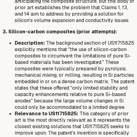
anticipating the composite structure, but this body of
prior art establishes the problem that Claims 1, 13,
and 14 aim to address by providing a solution for
silicon's volume expansion and conductivity issues.
3. Silicon-carbon composites (prior attempts):
Description:
The background section of US11715825
explicitly mentions that "the use of silicon-carbon
composites to circumvent the limitations of pure Si-
based materials has been investigated." These
composites were typically prepared by pyrolysis,
mechanical mixing, or milling, resulting in Si particles
embedded in or on a dense carbon matrix. The patent
states that these offered "only limited stability and
capacity enhancements relative to pure Si-based
anodes" because the large volume changes in Si
could only be accommodated to a limited degree.
Relevance to US11715825:
This category of prior
art is the most directly relevant as it represents the
closest existing solutions that US11715825 seeks to
improve upon. The patent's invention is specifically