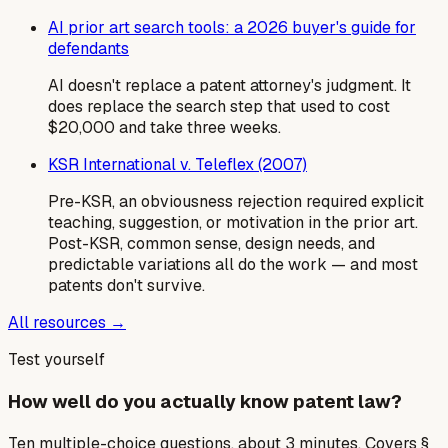
AI prior art search tools: a 2026 buyer's guide for
defendants
AI doesn't replace a patent attorney's judgment. It
does replace the search step that used to cost
$20,000 and take three weeks.
KSR International v. Teleflex (2007)
Pre-KSR, an obviousness rejection required explicit
teaching, suggestion, or motivation in the prior art.
Post-KSR, common sense, design needs, and
predictable variations all do the work — and most
patents don't survive.
All resources →
Test yourself
How well do you actually know patent law?
Ten multiple-choice questions, about 3 minutes. Covers §