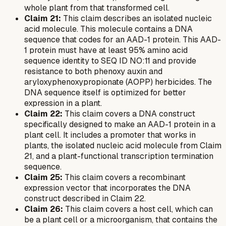
whole plant from that transformed cell.
Claim 21:
This claim describes an isolated nucleic
acid molecule. This molecule contains a DNA
sequence that codes for an AAD-1 protein. This AAD-
1 protein must have at least 95% amino acid
sequence identity to SEQ ID NO:11 and provide
resistance to both phenoxy auxin and
aryloxyphenoxypropionate (AOPP) herbicides. The
DNA sequence itself is optimized for better
expression in a plant.
Claim 22:
This claim covers a DNA construct
specifically designed to make an AAD-1 protein in a
plant cell. It includes a promoter that works in
plants, the isolated nucleic acid molecule from Claim
21, and a plant-functional transcription termination
sequence.
Claim 25:
This claim covers a recombinant
expression vector that incorporates the DNA
construct described in Claim 22.
Claim 26:
This claim covers a host cell, which can
be a plant cell or a microorganism, that contains the