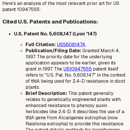
Here's an analysis of the most relevant prior art for US
patent 10947555:
Cited U.S. Patents and Publications:
U.S. Patent No. 5,608,147 (Lyon '147)
Full Citation:
US5608147A
.
Publication/Filing Date:
Granted March 4,
1997. The priority date for the underlying
application appears to be earlier, given its
grant in 1997. The
US10947555
patent itself
refers to "U.S. Pat. No. 5,608,147" in the context
of
tfdA
being used for 2,4-D resistance in dicot
plants.
Brief Description:
This patent generally
relates to genetically engineered plants with
enhanced resistance to phenoxy auxin
herbicides like 2,4-D. It describes the use of a
tfdA
gene from
Alcaligenes eutrophus
(now
Ralstonia eutropha
) to provide this resistance.
The patent details methods for transforming