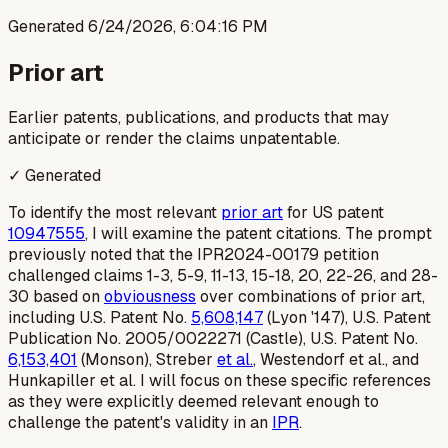
Generated
6/24/2026, 6:04:16 PM
Prior art
Earlier patents, publications, and products that may
anticipate or render the claims unpatentable.
✓ Generated
To identify the most relevant
prior art
for US patent
10947555
, I will examine the patent citations. The prompt
previously noted that the IPR2024-00179 petition
challenged claims 1-3, 5-9, 11-13, 15-18, 20, 22-26, and 28-
30 based on
obviousness
over combinations of prior art,
including U.S. Patent No.
5,608,147
(Lyon '147), U.S. Patent
Publication No. 2005/0022271 (Castle), U.S. Patent No.
6,153,401
(Monson), Streber
et al.
, Westendorf et al., and
Hunkapiller et al. I will focus on these specific references
as they were explicitly deemed relevant enough to
challenge the patent's validity in an
IPR
.