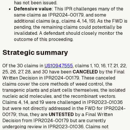
has not been issued.
Defensive value
: This IPR challenges many of the
same claims as IPR2024-00179, and some
additional claims (e.g., claims 4, 14, 19). As the FWD is
pending, the remaining claims could potentially be
invalidated. A defendant should closely monitor the
outcome of this proceeding.
Strategic summary
Of the 30 claims in
US10947555
, claims 1, 10, 16, 17, 21, 22,
25, 26, 27, 28, and 30 have been
CANCELED
by the Final
Written Decision in IPR2024-00179. These canceled
claims cover the core methods of weed control, the
transgenic plants and plant cells themselves, the isolated
nucleic acid molecules, and the recombinant vectors.
Claims 4, 14, and 19 were challenged in IPR2023-01036
but were not directly addressed in the FWD for IPR2024-
00179; thus, they are
UNTESTED
by a Final Written
Decision from IPR2024-00179 but are
currently
undergoing review in IPR2023-01036. Claims not