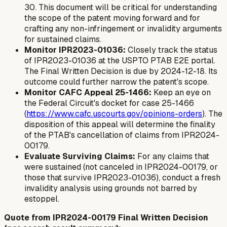
30. This document will be critical for understanding
the scope of the patent moving forward and for
crafting any non-infringement or invalidity arguments
for sustained claims.
Monitor IPR2023-01036:
Closely track the status
of IPR2023-01036 at the USPTO PTAB E2E portal.
The Final Written Decision is due by 2024-12-18. Its
outcome could further narrow the patent's scope.
Monitor CAFC Appeal 25-1466:
Keep an eye on
the Federal Circuit's docket for case 25-1466
(
https://www.cafc.uscourts.gov/opinions-orders
). The
disposition of this appeal will determine the finality
of the PTAB's cancellation of claims from IPR2024-
00179.
Evaluate Surviving Claims:
For any claims that
were sustained (not canceled in IPR2024-00179, or
those that survive IPR2023-01036), conduct a fresh
invalidity analysis using grounds not barred by
estoppel.
Quote from IPR2024-00179 Final Written Decision