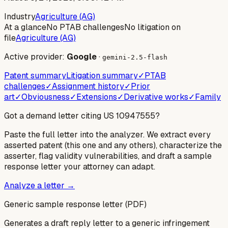
Industry
Agriculture (AG)
At a glance
No PTAB challenges
No litigation on
file
Agriculture (AG)
Active provider:
Google
·
gemini-2.5-flash
Patent summary
Litigation summary
✓
PTAB
challenges
✓
Assignment history
✓
Prior
art
✓
Obviousness
✓
Extensions
✓
Derivative works
✓
Family
Got a demand letter citing US
10947555
?
Paste the full letter into the analyzer. We extract every
asserted patent (this one and any others), characterize the
asserter, flag validity vulnerabilities, and draft a sample
response letter your attorney can adapt.
Analyze a letter →
Generic sample response letter (PDF)
Generates a draft reply letter to a generic infringement