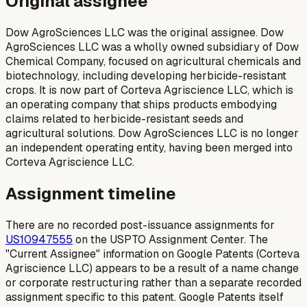
Original assignee
Dow AgroSciences LLC was the original assignee. Dow
AgroSciences LLC was a wholly owned subsidiary of Dow
Chemical Company, focused on agricultural chemicals and
biotechnology, including developing herbicide-resistant
crops. It is now part of Corteva Agriscience LLC, which is
an operating company that ships products embodying
claims related to herbicide-resistant seeds and
agricultural solutions. Dow AgroSciences LLC is no longer
an independent operating entity, having been merged into
Corteva Agriscience LLC.
Assignment timeline
There are no recorded post-issuance assignments for
US10947555
on the USPTO Assignment Center. The
"Current Assignee" information on Google Patents (Corteva
Agriscience LLC) appears to be a result of a name change
or corporate restructuring rather than a separate recorded
assignment specific to this patent. Google Patents itself