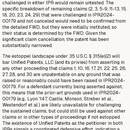
challenged in either IPR would remain untested. The
specific breakdown of remaining claims (2, 3, 5-9, 11-13, 15,
18, 20, 23, 24, 29) that were challenged in IPR2024-
00179 and
not
canceled would need to be confirmed from
the detailed FWD, but they were initially instituted, so
their status is determined by the FWD. Given the
significant claim cancellation, the patent has been
substantially narrowed.
The estoppel landscape under 35 U.S.C. § 315(e)(2) will
bar Unified Patents, LLC (and its privies) from asserting in
any other proceeding that claims 1, 10, 16, 17, 21, 22, 25, 26,
27, 28, and 30 are unpatentable on any ground that was
raised or reasonably could have been raised in IPR2024-
00179. For a defendant currently being asserted against,
this means that the prior-art grounds used in IPR2024-
00179 (e.g., Lyon '147, Castle, Monson, Streber et al.,
Westendorf et al.) are likely unavailable for challenging
the
sustained
claims, but could still be used against other
claims or in other types of proceedings if not estopped.
The existence of Unified Patents as the petitioner in both
IPRs signals a coordinated defensive effort, indicating a