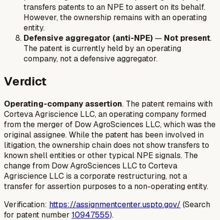
transfers patents to an NPE to assert on its behalf.
However, the ownership remains with an operating
entity.
Defensive aggregator (anti-NPE)
—
Not present
.
The patent is currently held by an operating
company, not a defensive aggregator.
Verdict
Operating-company assertion
. The patent remains with
Corteva Agriscience LLC, an operating company formed
from the merger of Dow AgroSciences LLC, which was the
original assignee. While the patent has been involved in
litigation, the ownership chain does not show transfers to
known shell entities or other typical NPE signals. The
change from Dow AgroSciences LLC to Corteva
Agriscience LLC is a corporate restructuring, not a
transfer for assertion purposes to a non-operating entity.
Verification:
https://assignmentcenter.uspto.gov/
(Search
for patent number
10947555
).