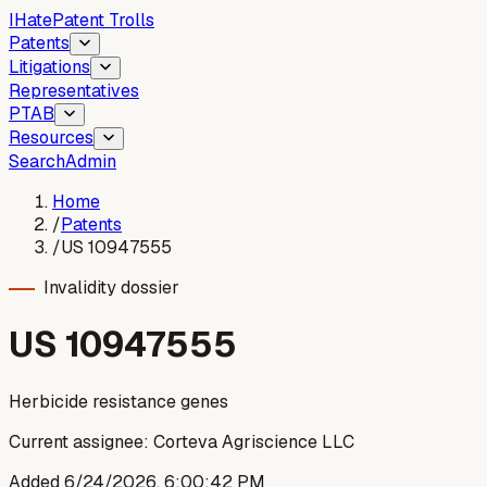
I
Hate
Patent Trolls
Patents
Litigations
Representatives
PTAB
Resources
Search
Admin
Home
/
Patents
/
US 10947555
Invalidity dossier
US
10947555
Herbicide resistance genes
Current assignee:
Corteva Agriscience LLC
Added
6/24/2026, 6:00:42 PM