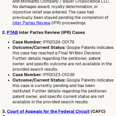
and Monsanto Company / Bayer CropScience LLC.
No damages award, royalty determination, or
injunctive relief was entered. The case had
previously been stayed pending the completion of
Inter Partes Review
(IPR) proceedings.
2.
PTAB
Inter Partes Review (IPR) Cases
Case Number:
IPR2024-00179
Outcome/Current Status:
Google Patents indicates
this case has reached a Final Written Decision.
Further details regarding the petitioner, patent
owner, and specific outcome are not available in the
provided search results.
Case Number:
IPR2023-01036
Outcome/Current Status:
Google Patents indicates
this case is currently pending and has been
instituted. Further details regarding the petitioner,
patent owner, and specific current status are not
available in the provided search results.
3.
Court of Appeals for the Federal Circuit
(CAFC)