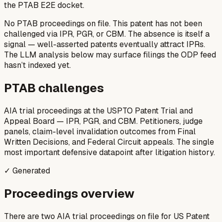
the PTAB E2E docket.
No PTAB proceedings on file.
This patent has not been
challenged via IPR, PGR, or CBM. The absence is itself a
signal — well-asserted patents eventually attract IPRs.
The LLM analysis below may surface filings the ODP feed
hasn’t indexed yet.
PTAB challenges
AIA trial proceedings at the USPTO Patent Trial and
Appeal Board — IPR, PGR, and CBM. Petitioners, judge
panels, claim-level invalidation outcomes from Final
Written Decisions, and Federal Circuit appeals. The single
most important defensive datapoint after litigation history.
✓ Generated
Proceedings overview
There are two AIA trial proceedings on file for US Patent