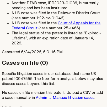
Another PTAB case, IPR2023-01036, is currently
pending and has been instituted.
A US case was filed in the Delaware District Court
(case number 1:22-cv-01046).
A US case was filed in the
Court of Appeals for the
Federal Circuit
(case number 25-1466).
The legal status of the patent is listed as "Expired -
Lifetime", with an expiration date of January 14,
2026.
Generated
6/24/2026, 6:01:16 PM
Cases on file (
0
)
Specific litigation cases in our database that name US
patent
10947555
. The free-form analysis below may also
discuss cases beyond this list.
No cases on file mention this patent. Upload a CSV or add
a case manually in
Admin → Manage litigation cases
.