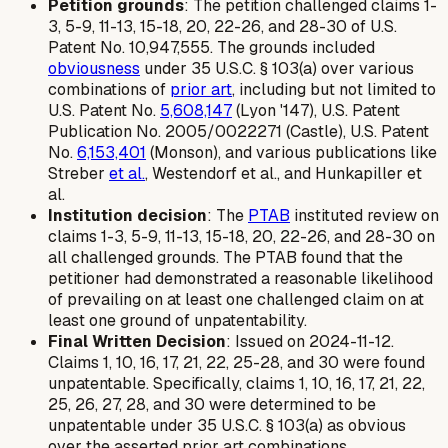
Petition grounds
: The petition challenged claims 1-
3, 5-9, 11-13, 15-18, 20, 22-26, and 28-30 of U.S.
Patent No. 10,947,555. The grounds included
obviousness
under 35 U.S.C. § 103(a) over various
combinations of
prior art
, including but not limited to
U.S. Patent No.
5,608,147
(Lyon '147), U.S. Patent
Publication No. 2005/0022271 (Castle), U.S. Patent
No.
6,153,401
(Monson), and various publications like
Streber
et al.
, Westendorf et al., and Hunkapiller et
al.
Institution decision
: The
PTAB
instituted review on
claims 1-3, 5-9, 11-13, 15-18, 20, 22-26, and 28-30 on
all challenged grounds. The PTAB found that the
petitioner had demonstrated a reasonable likelihood
of prevailing on at least one challenged claim on at
least one ground of unpatentability.
Final Written Decision
: Issued on 2024-11-12.
Claims 1, 10, 16, 17, 21, 22, 25-28, and 30 were found
unpatentable. Specifically, claims 1, 10, 16, 17, 21, 22,
25, 26, 27, 28, and 30 were determined to be
unpatentable under 35 U.S.C. § 103(a) as obvious
over the asserted prior art combinations.