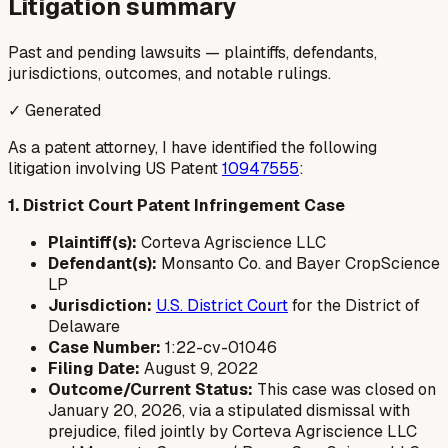
Litigation summary
Past and pending lawsuits — plaintiffs, defendants,
jurisdictions, outcomes, and notable rulings.
✓ Generated
As a patent attorney, I have identified the following
litigation involving US Patent
10947555
:
1. District Court Patent Infringement Case
Plaintiff(s):
Corteva Agriscience LLC
Defendant(s):
Monsanto Co. and Bayer CropScience
LP
Jurisdiction:
U.S. District Court
for the District of
Delaware
Case Number:
1:22-cv-01046
Filing Date:
August 9, 2022
Outcome/Current Status:
This case was closed on
January 20, 2026, via a stipulated dismissal with
prejudice, filed jointly by Corteva Agriscience LLC