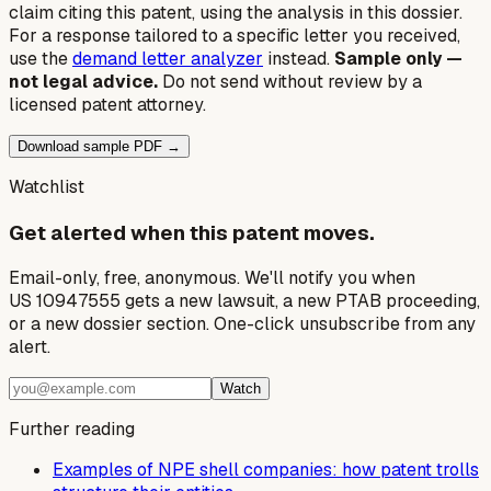
claim citing this patent, using the analysis in this dossier.
For a response tailored to a specific letter you received,
use the
demand letter analyzer
instead.
Sample only —
not legal advice.
Do not send without review by a
licensed patent attorney.
Download sample PDF →
Watchlist
Get alerted when this patent moves.
Email-only, free, anonymous. We'll notify you when
US 10947555 gets a new lawsuit, a new PTAB proceeding,
or a new dossier section. One-click unsubscribe from any
alert.
Watch
Further reading
Examples of NPE shell companies: how patent trolls