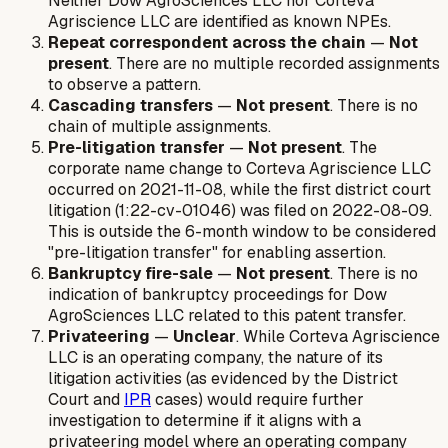
Neither Dow AgroSciences LLC nor Corteva
Agriscience LLC are identified as known NPEs.
Repeat correspondent across the chain
—
Not
present
. There are no multiple recorded assignments
to observe a pattern.
Cascading transfers
—
Not present
. There is no
chain of multiple assignments.
Pre-litigation transfer
—
Not present
. The
corporate name change to Corteva Agriscience LLC
occurred on 2021-11-08, while the first district court
litigation (1:22-cv-01046) was filed on 2022-08-09.
This is outside the 6-month window to be considered
"pre-litigation transfer" for enabling assertion.
Bankruptcy fire-sale
—
Not present
. There is no
indication of bankruptcy proceedings for Dow
AgroSciences LLC related to this patent transfer.
Privateering
—
Unclear
. While Corteva Agriscience
LLC is an operating company, the nature of its
litigation activities (as evidenced by the District
Court and
IPR
cases) would require further
investigation to determine if it aligns with a
privateering model where an operating company