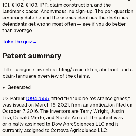
101, § 102, § 103, IPR, claim construction, and the
landmark cases. Anonymous, no sign-up. The per-question
accuracy data behind the scenes identifies the doctrines
defendants get wrong most often — see if you do better
than average.
Take the quiz
→
Patent summary
Title, assignee, inventors, filing/issue dates, abstract, and a
plain-language overview of the claims.
✓ Generated
US Patent
10947555
, titled "Herbicide resistance genes,"
was issued on March 16, 2021, from an application filed on
October 7, 2016. The inventors are Terry Wright, Justin
Lira, Donald Merlo, and Nicole Arnold. The patent was
originally assigned to Dow AgroSciences LLC and is
currently assigned to Corteva Agriscience LLC.