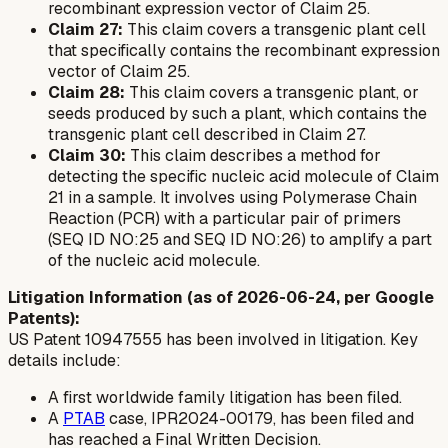
recombinant expression vector of Claim 25.
Claim 27:
This claim covers a transgenic plant cell
that specifically contains the recombinant expression
vector of Claim 25.
Claim 28:
This claim covers a transgenic plant, or
seeds produced by such a plant, which contains the
transgenic plant cell described in Claim 27.
Claim 30:
This claim describes a method for
detecting the specific nucleic acid molecule of Claim
21 in a sample. It involves using Polymerase Chain
Reaction (PCR) with a particular pair of primers
(SEQ ID NO:25 and SEQ ID NO:26) to amplify a part
of the nucleic acid molecule.
Litigation Information (as of 2026-06-24, per Google
Patents):
US Patent 10947555 has been involved in litigation. Key
details include:
A first worldwide family litigation has been filed.
A
PTAB
case, IPR2024-00179, has been filed and
has reached a Final Written Decision.