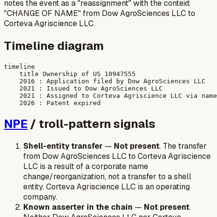
notes the event as a "reassignment" with the context
"CHANGE OF NAME" from Dow AgroSciences LLC to
Corteva Agriscience LLC.
Timeline diagram
timeline

    title Ownership of US 10947555

    2016 : Application filed by Dow AgroSciences LLC

    2021 : Issued to Dow AgroSciences LLC

    2021 : Assigned to Corteva Agriscience LLC via name
NPE
/ troll-pattern signals
Shell-entity transfer
—
Not present
. The transfer
from Dow AgroSciences LLC to Corteva Agriscience
LLC is a result of a corporate name
change/reorganization, not a transfer to a shell
entity. Corteva Agriscience LLC is an operating
company.
Known asserter in the chain
—
Not present
.