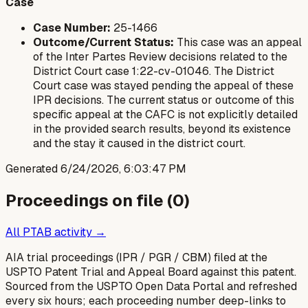
Case
Case Number:
25-1466
Outcome/Current Status:
This case was an appeal
of the Inter Partes Review decisions related to the
District Court case 1:22-cv-01046. The District
Court case was stayed pending the appeal of these
IPR decisions. The current status or outcome of this
specific appeal at the CAFC is not explicitly detailed
in the provided search results, beyond its existence
and the stay it caused in the district court.
Generated
6/24/2026, 6:03:47 PM
Proceedings on file (
0
)
All PTAB activity →
AIA trial proceedings (IPR / PGR / CBM) filed at the
USPTO Patent Trial and Appeal Board against this patent.
Sourced from the USPTO Open Data Portal and refreshed
every six hours; each proceeding number deep-links to