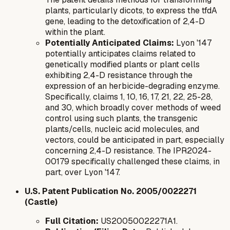
plants, particularly dicots, to express the
tfdA
gene, leading to the detoxification of 2,4-D
within the plant.
Potentially Anticipated Claims:
Lyon '147
potentially anticipates claims related to
genetically modified plants or plant cells
exhibiting 2,4-D resistance through the
expression of an herbicide-degrading enzyme.
Specifically, claims 1, 10, 16, 17, 21, 22, 25-28,
and 30, which broadly cover methods of weed
control using such plants, the transgenic
plants/cells, nucleic acid molecules, and
vectors, could be anticipated in part, especially
concerning 2,4-D resistance. The IPR2024-
00179 specifically challenged these claims, in
part, over Lyon '147.
U.S. Patent Publication No. 2005/0022271
(Castle)
Full Citation:
US20050022271A1.