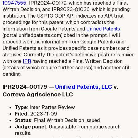
10947555
: IPR2024-00179, which has reached a Final
Written Decision, and IPR2023-01036, which is pending
institution. The USPTO ODP API indicates no AIA trial
proceedings for this patent, which contradicts the
information from Google Patents and
Unified Patents
(portal.unifiedpatents.com) cited in the prompt. I will
proceed with the information from Google Patents and
Unified Patents as it provides specific case numbers and
statuses. Currently, the patent's defensive posture is mixed,
with one
IPR
having reached a Final Written Decision
(details of which require further search) and another still
pending.
IPR2024-00179 —
Unified Patents, LLC
v.
Corteva Agriscience LLC
Type
: Inter Partes Review
Filed
: 2023-11-09
Status
: Final Written Decision issued
Judge panel
: Unavailable from public search
results.