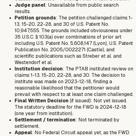
Judge panel
: Unavailable from public search
results.
Petition grounds
: The petition challenged claims 1-
13, 15-20, 22-28, and 30 of U.S. Patent No.
10,947,555. The grounds included obviousness under
35 U.S.C. § 103(a) over combinations of prior art
including U.S. Patent No. 5,608,147 (Lyon), U.S. Patent
Publication No. 2005/0022271 (Castle), and
scientific publications such as Streber et al. and
Westendorf et al.
Institution decision
: The PTAB instituted review on
claims 1-13, 15-20, 22-28, and 30. The decision to
institute was made on 2023-12-18, finding a
reasonable likelihood that the petitioner would
prevail with respect to at least one claim challenged.
Final Written Decision
(if issued): Not yet issued.
The statutory deadline for the FWD is 2024-12-18
(one year from institution).
Settlement / termination
: Not terminated by
settlement.
Appeal
: No Federal Circuit appeal yet, as the FWD