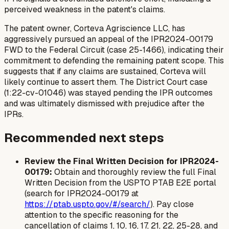
perceived weakness in the patent's claims.
The patent owner, Corteva Agriscience LLC, has
aggressively pursued an appeal of the IPR2024-00179
FWD to the Federal Circuit (case 25-1466), indicating their
commitment to defending the remaining patent scope. This
suggests that if any claims are sustained, Corteva will
likely continue to assert them. The District Court case
(1:22-cv-01046) was stayed pending the IPR outcomes
and was ultimately dismissed with prejudice after the
IPRs.
Recommended next steps
Review the Final Written Decision for IPR2024-
00179:
Obtain and thoroughly review the full Final
Written Decision from the USPTO PTAB E2E portal
(search for IPR2024-00179 at
https://ptab.uspto.gov/#/search/
). Pay close
attention to the specific reasoning for the
cancellation of claims 1, 10, 16, 17, 21, 22, 25-28, and