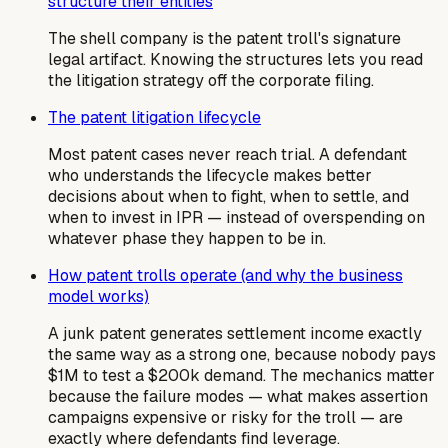
structure their entities
The shell company is the patent troll's signature
legal artifact. Knowing the structures lets you read
the litigation strategy off the corporate filing.
The patent litigation lifecycle
Most patent cases never reach trial. A defendant
who understands the lifecycle makes better
decisions about when to fight, when to settle, and
when to invest in IPR — instead of overspending on
whatever phase they happen to be in.
How patent trolls operate (and why the business
model works)
A junk patent generates settlement income exactly
the same way as a strong one, because nobody pays
$1M to test a $200k demand. The mechanics matter
because the failure modes — what makes assertion
campaigns expensive or risky for the troll — are
exactly where defendants find leverage.