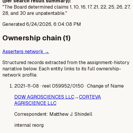
(per search result summary):
"The Board determined claims 1, 10, 16, 17, 21, 22, 25, 26, 27,
28, and 30 are unpatentable."
Generated
6/24/2026, 6:04:08 PM
Ownership chain (
1
)
Asserters network →
Structured records extracted from the assignment-history
narrative below. Each entity links to its full ownership-
network profile.
2021-11-08
· reel 059952/0150
· Change of Name
DOW AGROSCIENCES LLC
→
CORTEVA
AGRISCIENCE LLC
Correspondent:
Matthew J. Shindell
internal reorg