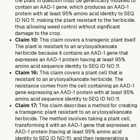
the plant in question must be genetically modified to
contain an AAD-1 gene, which produces an AAD-1
protein with at least 95% amino acid identity to SEQ
ID NO:11, making the plant resistant to the herbicide,
thus allowing weed control without significant
damage to the crop.
Claim 10:
This claim covers a transgenic plant itself.
The plant is resistant to an aryloxyalkanoate
herbicide because it contains an AAD-1 gene that
expresses an AAD-1 protein having at least 95%
amino acid sequence identity to SEQ ID NO:11.
Claim 16:
This claim covers a plant cell that is
resistant to an aryloxyalkanoate herbicide. The
resistance comes from the cell containing an AAD-1
gene expressing an AAD-1 protein with at least 95%
amino acid sequence identity to SEQ ID NO:11.
Claim 17:
This claim describes a method for creating
a transgenic plant resistant to an aryloxyalkanoate
herbicide. The method involves taking a plant cell,
transforming it with an AAD-1 gene that expresses an
AAD-1 protein (having at least 95% amino acid
identity to SEQ ID NO:11), and then regenerating a