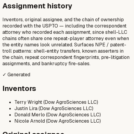
Assignment history
Inventors, original assignee, and the chain of ownership
recorded with the USPTO — including the correspondent
attorney who recorded each assignment, since shell-LLC
chains often share one repeat-player attorney even when
the entity names look unrelated. Surfaces NPE / patent-
troll patterns: shell-entity transfers, known asserters in
the chain, repeat correspondent fingerprints, pre-litigation
assignments, and bankruptcy fire-sales.
✓ Generated
Inventors
Terry Wright (Dow AgroSciences LLC)
Justin Lira (Dow AgroSciences LLC)
Donald Merlo (Dow AgroSciences LLC)
Nicole Arnold (Dow AgroSciences LLC)