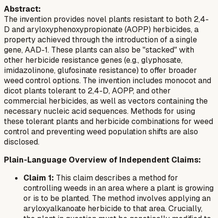
Abstract:
The invention provides novel plants resistant to both 2,4-
D and aryloxyphenoxypropionate (AOPP) herbicides, a
property achieved through the introduction of a single
gene, AAD-1. These plants can also be "stacked" with
other herbicide resistance genes (e.g., glyphosate,
imidazolinone, glufosinate resistance) to offer broader
weed control options. The invention includes monocot and
dicot plants tolerant to 2,4-D, AOPP, and other
commercial herbicides, as well as vectors containing the
necessary nucleic acid sequences. Methods for using
these tolerant plants and herbicide combinations for weed
control and preventing weed population shifts are also
disclosed.
Plain-Language Overview of Independent Claims:
Claim 1:
This claim describes a method for
controlling weeds in an area where a plant is growing
or is to be planted. The method involves applying an
aryloxyalkanoate herbicide to that area. Crucially,