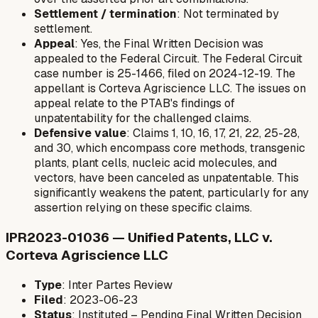
Settlement / termination
: Not terminated by
settlement.
Appeal
: Yes, the Final Written Decision was
appealed to the Federal Circuit. The Federal Circuit
case number is 25-1466, filed on 2024-12-19. The
appellant is Corteva Agriscience LLC. The issues on
appeal relate to the PTAB's findings of
unpatentability for the challenged claims.
Defensive value
: Claims 1, 10, 16, 17, 21, 22, 25-28,
and 30, which encompass core methods, transgenic
plants, plant cells, nucleic acid molecules, and
vectors, have been canceled as unpatentable. This
significantly weakens the patent, particularly for any
assertion relying on these specific claims.
IPR2023-01036 — Unified Patents, LLC v.
Corteva Agriscience LLC
Type
: Inter Partes Review
Filed
: 2023-06-23
Status
: Instituted – Pending Final Written Decision