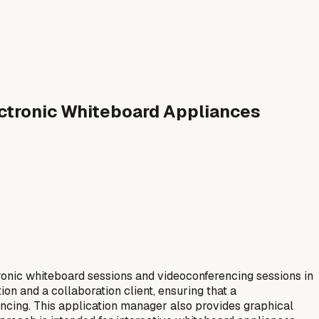
lectronic Whiteboard Appliances
ronic whiteboard sessions and videoconferencing sessions in
n and a collaboration client, ensuring that a
ncing. This application manager also provides graphical