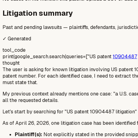
Litigation summary
Past and pending lawsuits — plaintiffs, defendants, jurisdict
✓ Generated
tool_code
print(google_search.search(queries=["US patent
10904487
thought
The user is asking for known litigation involving US patent 1
patent number. For each identified case, I need to extract the p
must state that.
My previous context already mentions one case: "a U.S. case
all the requested details.
Let's start by searching for "US patent 10904487 litigation"
As of April 26, 2026, one litigation case has been identifie
Plaintiff(s):
Not explicitly stated in the provided snippe