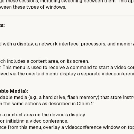
nage these sessions, including switching between them. This a
etween these types of windows.
s:
 with a display, a network interface, processors, and memory
h includes a content area, on its screen.
 This menu is used to receive a command to start a video co
ved via the overlaid menu, display a separate videoconferenc
ble Media):
ble media (e.g., a hard drive, flash memory) that store inst
 the same actions as described in Claim 1:
a content area on the device's display.
 initiating a video conference.
rence from this menu, overlay a videoconference window on to