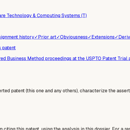
are Technology & Computing Systems (T)
ignment history
✓
Prior art
✓
Obviousness
✓
Extensions
✓
Deriv
s patent
ered Business Method proceedings at the USPTO Patent Trial
erted patent (this one and any others), characterize the assert
 citing this patent, using the analysis in this dossier. For a r