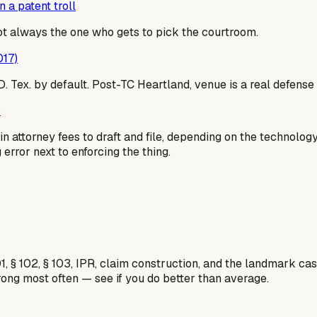
 a patent troll
not always the one who gets to pick the courtroom.
017)
 E.D. Tex. by default. Post-TC Heartland, venue is a real defe
)
n attorney fees to draft and file, depending on the technolog
g error next to enforcing the thing.
1, § 102, § 103, IPR, claim construction, and the landmark c
rong most often — see if you do better than average.