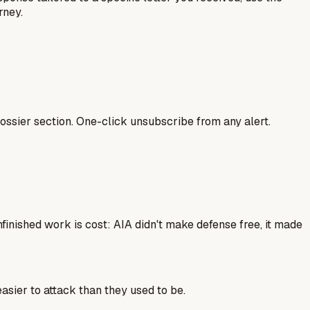
rney.
ssier section. One-click unsubscribe from any alert.
finished work is cost: AIA didn't make defense free, it made
sier to attack than they used to be.