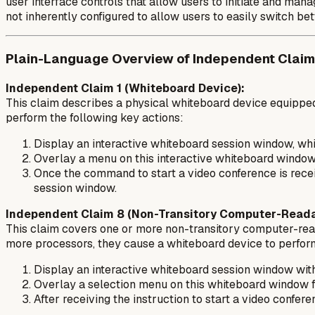
user interface controls that allow users to initiate and ma
not inherently configured to allow users to easily switch b
Plain-Language Overview of Independent Claim
Independent Claim 1 (Whiteboard Device):
This claim describes a physical whiteboard device equipped
perform the following key actions:
Display an interactive whiteboard session window, whic
Overlay a menu on this interactive whiteboard window.
Once the command to start a video conference is recei
session window.
Independent Claim 8 (Non-Transitory Computer-Reada
This claim covers one or more non-transitory computer-reada
more processors, they cause a whiteboard device to perform
Display an interactive whiteboard session window with 
Overlay a selection menu on this whiteboard window for
After receiving the instruction to start a video confe