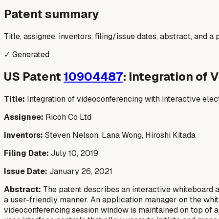
Patent summary
Title, assignee, inventors, filing/issue dates, abstract, and 
✓ Generated
US Patent
10904487
: Integration of
Title:
Integration of videoconferencing with interactive ele
Assignee:
Ricoh Co Ltd
Inventors:
Steven Nelson, Lana Wong, Hiroshi Kitada
Filing Date:
July 10, 2019
Issue Date:
January 26, 2021
Abstract:
The patent describes an interactive whiteboard a
a user-friendly manner. An application manager on the white
videoconferencing session window is maintained on top of a