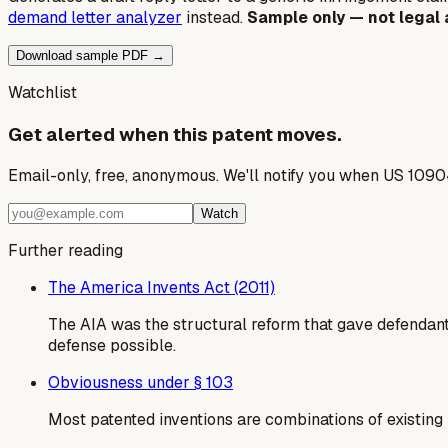
demand letter analyzer
instead.
Sample only — not legal 
Download sample PDF →
Watchlist
Get alerted when this patent moves.
Email-only, free, anonymous. We'll notify you when US 1090
Watch
Further reading
The America Invents Act (2011)
The AIA was the structural reform that gave defendants
defense possible.
Obviousness under § 103
Most patented inventions are combinations of existing