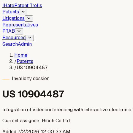
I
Hate
Patent Trolls
Patents
Litigations
Representatives
PTAB
Resources
Search
Admin
Home
/
Patents
/
US 10904487
Invalidity dossier
US
10904487
Integration of videoconferencing with interactive electroni
Current assignee:
Ricoh Co Ltd
Added
7/2/2026, 12:00:33 AM