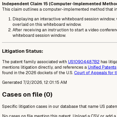
Independent Claim 15 (Computer-Implemented Method
This claim outlines a computer-implemented method that in
Displaying an interactive whiteboard session window, w
overlaid on this whiteboard window.
After receiving an instruction to start a video confer
whiteboard session window.
Litigation Status:
The patent family associated with
US10904487B2
has litig
mentions litigation directly, and references a
Unified Patents
found in the 2026 dockets of the U.S.
Court of Appeals for t
Generated
7/2/2026, 12:01:15 AM
Cases on file (
0
)
Specific litigation cases in our database that name US paten
No cases on file mention this patent. Upload a CSV or add a