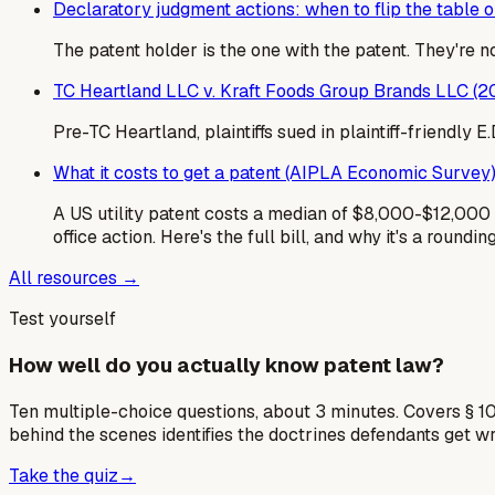
Declaratory judgment actions: when to flip the table on
The patent holder is the one with the patent. They're 
TC Heartland LLC v. Kraft Foods Group Brands LLC (2
Pre-TC Heartland, plaintiffs sued in plaintiff-friendly
What it costs to get a patent (AIPLA Economic Survey
A US utility patent costs a median of $8,000-$12,000 i
office action. Here's the full bill, and why it's a roundin
All resources →
Test yourself
How well do you actually know patent law?
Ten multiple-choice questions, about 3 minutes. Covers § 10
behind the scenes identifies the doctrines defendants get w
Take the quiz
→