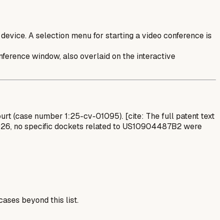
device. A selection menu for starting a video conference is
nference window, also overlaid on the interactive
Court (case number 1:25-cv-01095). [cite: The full patent text
 2026, no specific dockets related to US10904487B2 were
ases beyond this list.