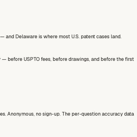
nse — and Delaware is where most U.S. patent cases land.
y — before USPTO fees, before drawings, and before the first
ases. Anonymous, no sign-up. The per-question accuracy data