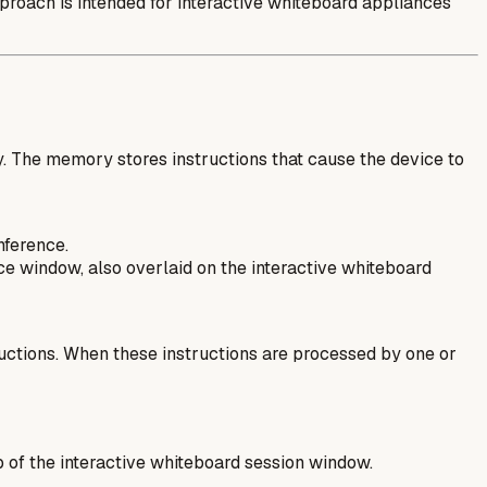
pproach is intended for interactive whiteboard appliances
. The memory stores instructions that cause the device to
nference.
e window, also overlaid on the interactive whiteboard
ructions. When these instructions are processed by one or
p of the interactive whiteboard session window.