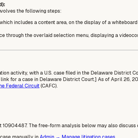
):
volves the following steps:
hich includes a content area, on the display of a whiteboard 
ence through the overlaid selection menu, displaying a videoco
ation activity, with a U.S. case filed in the Delaware District 
link for a case in Delaware District Court.] As of April 26,
he Federal Circuit
(CAFC).
t
10904487
. The free-form analysis below may also discuss c
 case manually in
Admin → Manage litigation cases
.