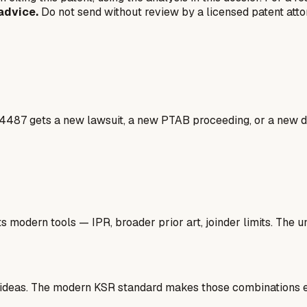
advice.
Do not send without review by a licensed patent atto
4487 gets a new lawsuit, a new PTAB proceeding, or a new do
 modern tools — IPR, broader prior art, joinder limits. The un
 ideas. The modern KSR standard makes those combinations ea