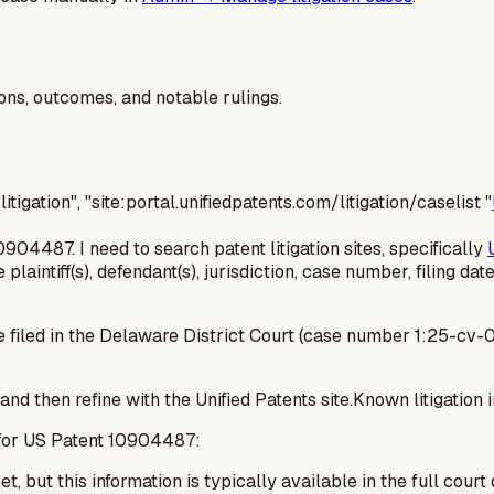
ions, outcomes, and notable rulings.
litigation", "site:portal.unifiedpatents.com/litigation/caselist "
0904487. I need to search patent litigation sites, specifically
laintiff(s), defendant(s), jurisdiction, case number, filing date,
 filed in the Delaware District Court (case number 1:25-cv-01
 and then refine with the Unified Patents site.Known litigatio
d for US Patent 10904487:
t, but this information is typically available in the full court