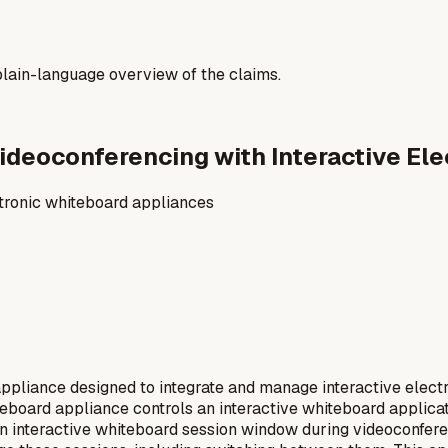
a plain-language overview of the claims.
 Videoconferencing with Interactive E
ctronic whiteboard appliances
ppliance designed to integrate and manage interactive elect
board appliance controls an interactive whiteboard applicatio
n interactive whiteboard session window during videoconfere