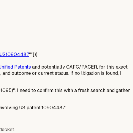
US10904487
""]))
Unified Patents
and potentially CAFC/PACER, for this exact
 and outcome or current status. If no litigation is found, I
095)". I need to confirm this with a fresh search and gather
n involving US patent 10904487:
 docket.