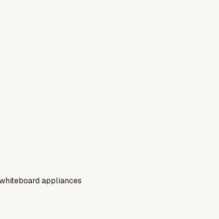
c whiteboard appliances