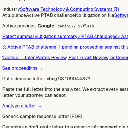
Industry
Software Technology & Computing Systems (T)
At a glance
Active PTAB challenge
No litigation on file
Softw
Active provider:
Google
·
gemini-2.5-flash
Patent summary
Litigation summary
✓
PTAB challenges
✓
Ass
⚖️ Active PTAB challenge: 1 pending proceeding against thi
1 active
—
Inter Partes Review, Post-Grant Review, or Cov
See proceedings →
Got a demand letter citing US
10904487
?
Paste the full letter into the analyzer. We extract every ass
letter your attorney can adapt.
Analyze a letter →
Generic sample response letter (PDF)
Generates a draft reply letter to a generic infringement claim