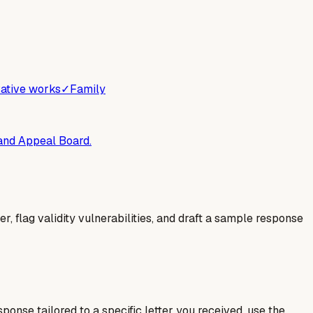
ative works
✓
Family
 and Appeal Board.
er, flag validity vulnerabilities, and draft a sample response
esponse tailored to a specific letter you received, use the