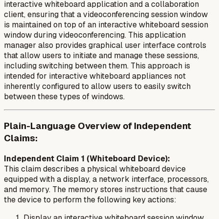
interactive whiteboard application and a collaboration
client, ensuring that a videoconferencing session window
is maintained on top of an interactive whiteboard session
window during videoconferencing. This application
manager also provides graphical user interface controls
that allow users to initiate and manage these sessions,
including switching between them. This approach is
intended for interactive whiteboard appliances not
inherently configured to allow users to easily switch
between these types of windows.
Plain-Language Overview of Independent
Claims:
Independent Claim 1 (Whiteboard Device):
This claim describes a physical whiteboard device
equipped with a display, a network interface, processors,
and memory. The memory stores instructions that cause
the device to perform the following key actions:
Display an interactive whiteboard session window,