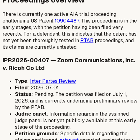
There is currently one active AIA trial proceeding
challenging US Patent
10904487
. This proceeding is in the
early stages, with the petition having been filed very
recently. For a defendant, this indicates that the patent has
not yet been thoroughly tested in
PTAB
proceedings, and
its claims are currently untested.
IPR2026-00407 — Zoom Communications, Inc.
v. Ricoh Co Ltd
Type
:
Inter Partes Review
Filed
: 2026-07-01
Status
: Pending. The petition was filed on July 1,
2026, and is currently undergoing preliminary review
by the PTAB.
Judge panel
: Information regarding the assigned
judge panel is not yet publicly available at this early
stage of the proceeding.
Petition grounds
: Specific details regarding the