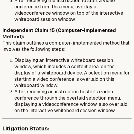
After receiving the instruction to start a video
conference from this menu, overlay a
videoconference window on top of the interactive
whiteboard session window.
Independent Claim 15 (Computer-Implemented
Method):
This claim outlines a computer-implemented method that
involves the following steps:
Displaying an interactive whiteboard session
window, which includes a content area, on the
display of a whiteboard device. A selection menu for
starting a video conference is overlaid on this
whiteboard window.
After receiving an instruction to start a video
conference through the overlaid selection menu,
displaying a videoconference window, also overlaid
on the interactive whiteboard session window.
Litigation Status: