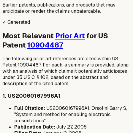
Earlier patents, publications, and products that may
anticipate or render the claims unpatentable.
✓ Generated
Most Relevant
Prior Art
for US
Patent
10904487
The following prior art references are cited within US
Patent 10904487. For each, a summary is provided, along
with an analysis of which claims it potentially anticipates
under 35 U.S.C. § 102, based on the abstract and
description of the cited patent.
1. US20060167996A1
Full Citation:
US20060167996A1, Orsolini Garry S,
"System and method for enabling electronic
presentations"
Publication Date:
July 27, 2006