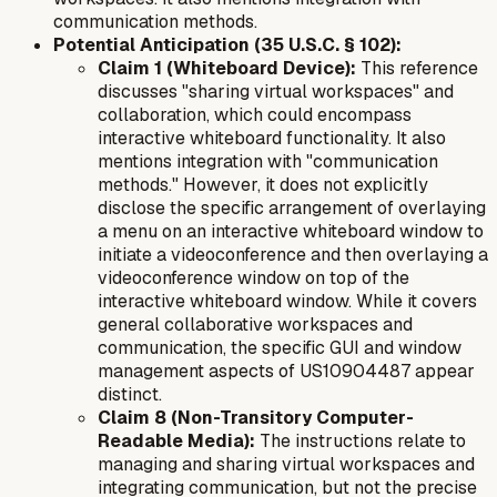
communication methods.
Potential Anticipation (35 U.S.C. § 102):
Claim 1 (Whiteboard Device):
This reference
discusses "sharing virtual workspaces" and
collaboration, which could encompass
interactive whiteboard functionality. It also
mentions integration with "communication
methods." However, it does not explicitly
disclose the specific arrangement of
overlaying
a menu on an interactive whiteboard window
to
initiate a
videoconference
and then
overlaying a
videoconference window
on top of the
interactive whiteboard window. While it covers
general collaborative workspaces and
communication, the specific GUI and window
management aspects of US10904487 appear
distinct.
Claim 8 (Non-Transitory Computer-
Readable Media):
The instructions relate to
managing and sharing virtual workspaces and
integrating communication, but not the precise