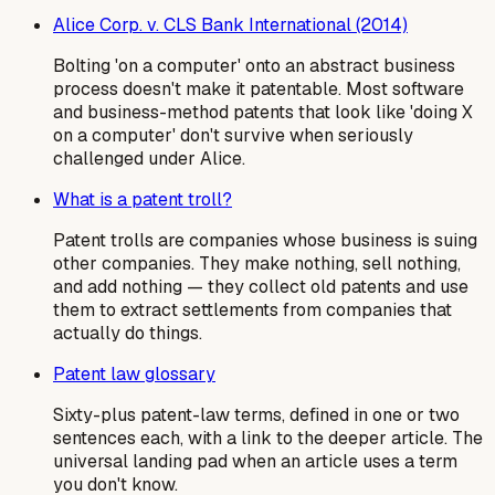
Alice Corp. v. CLS Bank International (2014)
Bolting 'on a computer' onto an abstract business
process doesn't make it patentable. Most software
and business-method patents that look like 'doing X
on a computer' don't survive when seriously
challenged under Alice.
What is a patent troll?
Patent trolls are companies whose business is suing
other companies. They make nothing, sell nothing,
and add nothing — they collect old patents and use
them to extract settlements from companies that
actually do things.
Patent law glossary
Sixty-plus patent-law terms, defined in one or two
sentences each, with a link to the deeper article. The
universal landing pad when an article uses a term
you don't know.