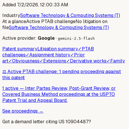
Added
7/2/2026, 12:00:33 AM
Industry
Software Technology & Computing Systems (T)
At a glance
Active PTAB challenge
No litigation on
file
Software Technology & Computing Systems (T)
Active provider:
Google
·
gemini-2.5-flash
Patent summary
Litigation summary
✓
PTAB
challenges
✓
Assignment history
✓
Prior
art
✓
Obviousness
✓
Extensions
✓
Derivative works
✓
Family
⚖️ Active PTAB challenge: 1 pending proceeding against
this patent
1 active
—
Inter Partes Review, Post-Grant Review, or
Covered Business Method proceedings at the USPTO
Patent Trial and Appeal Board.
See proceedings →
Got a demand letter citing US
10904487
?