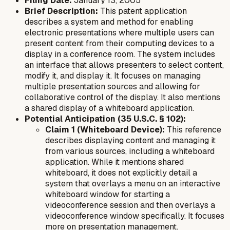
Filing Date:
January 13, 2005
Brief Description:
This patent application
describes a system and method for enabling
electronic presentations where multiple users can
present content from their computing devices to a
display in a conference room. The system includes
an interface that allows presenters to select content,
modify it, and display it. It focuses on managing
multiple presentation sources and allowing for
collaborative control of the display. It also mentions
a shared display of a whiteboard application.
Potential Anticipation (35 U.S.C. § 102):
Claim 1 (Whiteboard Device):
This reference
describes displaying content and managing it
from various sources, including a whiteboard
application. While it mentions shared
whiteboard, it does not explicitly detail a
system that overlays a menu
on
an interactive
whiteboard window for starting a
videoconference session
and then overlays a
videoconference window
specifically. It focuses
more on presentation management.