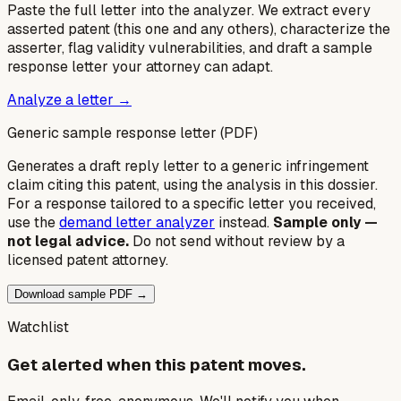
Paste the full letter into the analyzer. We extract every
asserted patent (this one and any others), characterize the
asserter, flag validity vulnerabilities, and draft a sample
response letter your attorney can adapt.
Analyze a letter →
Generic sample response letter (PDF)
Generates a draft reply letter to a generic infringement
claim citing this patent, using the analysis in this dossier.
For a response tailored to a specific letter you received,
use the
demand letter analyzer
instead.
Sample only —
not legal advice.
Do not send without review by a
licensed patent attorney.
Download sample PDF →
Watchlist
Get alerted when this patent moves.