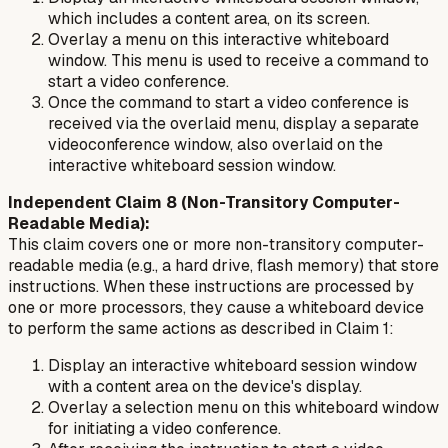
which includes a content area, on its screen.
Overlay a menu on this interactive whiteboard
window. This menu is used to receive a command to
start a video conference.
Once the command to start a video conference is
received via the overlaid menu, display a separate
videoconference window, also overlaid on the
interactive whiteboard session window.
Independent Claim 8 (Non-Transitory Computer-
Readable Media):
This claim covers one or more non-transitory computer-
readable media (e.g., a hard drive, flash memory) that store
instructions. When these instructions are processed by
one or more processors, they cause a whiteboard device
to perform the same actions as described in Claim 1:
Display an interactive whiteboard session window
with a content area on the device's display.
Overlay a selection menu on this whiteboard window
for initiating a video conference.