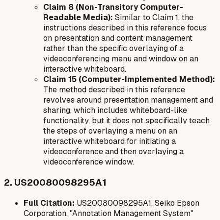
Claim 8 (Non-Transitory Computer-
Readable Media):
Similar to Claim 1, the
instructions described in this reference focus
on presentation and content management
rather than the specific overlaying of a
videoconferencing menu and window on an
interactive whiteboard.
Claim 15 (Computer-Implemented Method):
The method described in this reference
revolves around presentation management and
sharing, which includes whiteboard-like
functionality, but it does not specifically teach
the steps of overlaying a menu
on
an
interactive whiteboard for initiating a
videoconference and then overlaying a
videoconference window.
2. US20080098295A1
Full Citation:
US20080098295A1, Seiko Epson
Corporation, "Annotation Management System"