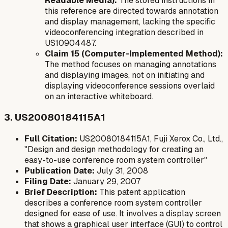
Readable Media):
The stored instructions in
this reference are directed towards annotation
and display management, lacking the specific
videoconferencing integration described in
US10904487.
Claim 15 (Computer-Implemented Method):
The method focuses on managing annotations
and displaying images, not on initiating and
displaying videoconference sessions overlaid
on an interactive whiteboard.
3. US20080184115A1
Full Citation:
US20080184115A1, Fuji Xerox Co., Ltd.,
"Design and design methodology for creating an
easy-to-use conference room system controller"
Publication Date:
July 31, 2008
Filing Date:
January 29, 2007
Brief Description:
This patent application
describes a conference room system controller
designed for ease of use. It involves a display screen
that shows a graphical user interface (GUI) to control