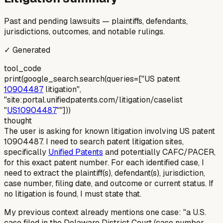
Past and pending lawsuits — plaintiffs, defendants,
jurisdictions, outcomes, and notable rulings.
✓ Generated
tool_code
print(google_search.search(queries=["US patent
10904487
litigation",
"site:portal.unifiedpatents.com/litigation/caselist
"
US10904487
""]))
thought
The user is asking for known litigation involving US patent
10904487. I need to search patent litigation sites,
specifically
Unified Patents
and potentially CAFC/PACER,
for this exact patent number. For each identified case, I
need to extract the plaintiff(s), defendant(s), jurisdiction,
case number, filing date, and outcome or current status. If
no litigation is found, I must state that.
My previous context already mentions one case: "a U.S.
case filed in the Delaware District Court (case number