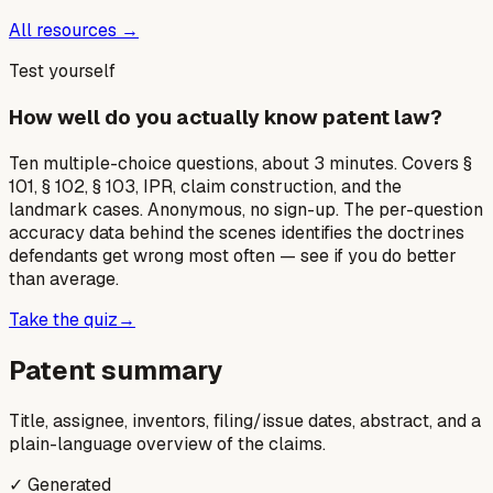
All resources →
Test yourself
How well do you actually know patent law?
Ten multiple-choice questions, about 3 minutes. Covers §
101, § 102, § 103, IPR, claim construction, and the
landmark cases. Anonymous, no sign-up. The per-question
accuracy data behind the scenes identifies the doctrines
defendants get wrong most often — see if you do better
than average.
Take the quiz
→
Patent summary
Title, assignee, inventors, filing/issue dates, abstract, and a
plain-language overview of the claims.
✓ Generated