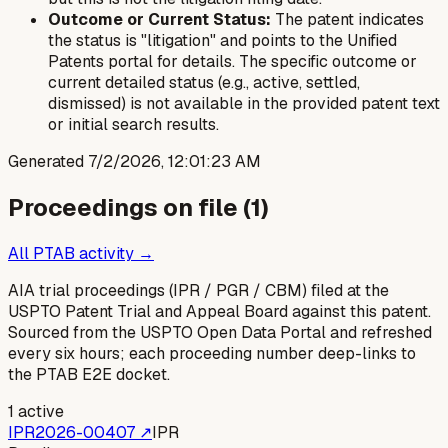
Outcome or Current Status:
The patent indicates
the status is "litigation" and points to the Unified
Patents portal for details. The specific outcome or
current detailed status (e.g., active, settled,
dismissed) is not available in the provided patent text
or initial search results.
Generated
7/2/2026, 12:01:23 AM
Proceedings on file (
1
)
All PTAB activity →
AIA trial proceedings (IPR / PGR / CBM) filed at the
USPTO Patent Trial and Appeal Board against this patent.
Sourced from the USPTO Open Data Portal and refreshed
every six hours; each proceeding number deep-links to
the PTAB E2E docket.
1
active
IPR2026-00407
↗
IPR