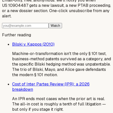
Email-only, free, anonymous. We'll notify you when
US 10904487 gets a new lawsuit, a new PTAB proceeding,
or a new dossier section. One-click unsubscribe from any
alert.
Watch
Further reading
Bilski v. Kappos (2010)
Machine-or-transformation isn't the only § 101 test,
business-method patents survived as a category, and
the specific Bilski hedging method was unpatentable.
The trio of Bilski, Mayo, and Alice gave defendants
the modern § 101 motion.
Cost of Inter Partes Review (IPR): a 2026
breakdown
An IPR ends most cases when the prior art is real.
The all-in cost is roughly a tenth of full litigation —
but only if you stage it right.