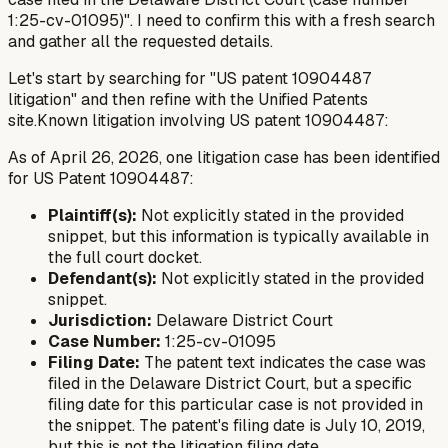
1:25-cv-01095)". I need to confirm this with a fresh search
and gather all the requested details.
Let's start by searching for "US patent 10904487
litigation" and then refine with the Unified Patents
site.Known litigation involving US patent 10904487:
As of April 26, 2026, one litigation case has been identified
for US Patent 10904487:
Plaintiff(s):
Not explicitly stated in the provided
snippet, but this information is typically available in
the full court docket.
Defendant(s):
Not explicitly stated in the provided
snippet.
Jurisdiction:
Delaware District Court
Case Number:
1:25-cv-01095
Filing Date:
The patent text indicates the case was
filed in the Delaware District Court, but a specific
filing date for
this particular case
is not provided in
the snippet. The patent's filing date is July 10, 2019,
but this is not the litigation filing date.