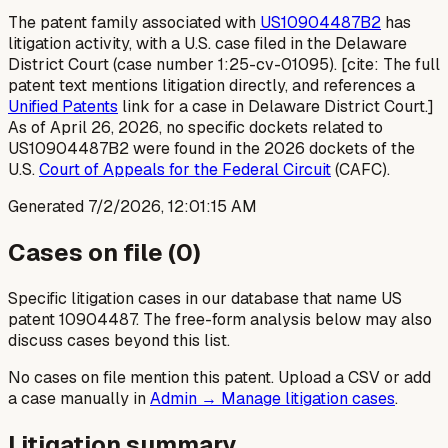
The patent family associated with
US10904487B2
has
litigation activity, with a U.S. case filed in the Delaware
District Court (case number 1:25-cv-01095). [cite: The full
patent text mentions litigation directly, and references a
Unified Patents
link for a case in Delaware District Court.]
As of April 26, 2026, no specific dockets related to
US10904487B2 were found in the 2026 dockets of the
U.S.
Court of Appeals for the Federal Circuit
(CAFC).
Generated
7/2/2026, 12:01:15 AM
Cases on file (
0
)
Specific litigation cases in our database that name US
patent
10904487
. The free-form analysis below may also
discuss cases beyond this list.
No cases on file mention this patent. Upload a CSV or add
a case manually in
Admin → Manage litigation cases
.
Litigation summary