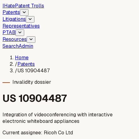
I
Hate
Patent Trolls
Patents
Litigations
Representatives
PTAB
Resources
Search
Admin
Home
/
Patents
/
US 10904487
Invalidity dossier
US
10904487
Integration of videoconferencing with interactive
electronic whiteboard appliances
Current assignee:
Ricoh Co Ltd