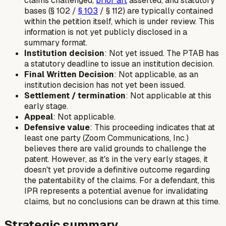
claims challenged,
prior art
asserted, and statutory
bases (§ 102 /
§ 103
/ § 112) are typically contained
within the petition itself, which is under review. This
information is not yet publicly disclosed in a
summary format.
Institution decision
: Not yet issued. The PTAB has
a statutory deadline to issue an institution decision.
Final Written Decision
: Not applicable, as an
institution decision has not yet been issued.
Settlement / termination
: Not applicable at this
early stage.
Appeal
: Not applicable.
Defensive value
: This proceeding indicates that at
least one party (Zoom Communications, Inc.)
believes there are valid grounds to challenge the
patent. However, as it's in the very early stages, it
doesn't yet provide a definitive outcome regarding
the patentability of the claims. For a defendant, this
IPR represents a potential avenue for invalidating
claims, but no conclusions can be drawn at this time.
Strategic summary