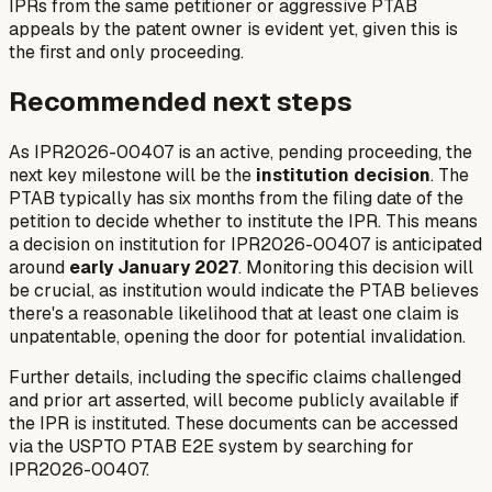
IPRs from the same petitioner or aggressive PTAB
appeals by the patent owner is evident yet, given this is
the first and only proceeding.
Recommended next steps
As IPR2026-00407 is an active, pending proceeding, the
next key milestone will be the
institution decision
. The
PTAB typically has six months from the filing date of the
petition to decide whether to institute the IPR. This means
a decision on institution for IPR2026-00407 is anticipated
around
early January 2027
. Monitoring this decision will
be crucial, as institution would indicate the PTAB believes
there's a reasonable likelihood that at least one claim is
unpatentable, opening the door for potential invalidation.
Further details, including the specific claims challenged
and prior art asserted, will become publicly available if
the IPR is instituted. These documents can be accessed
via the USPTO PTAB E2E system by searching for
IPR2026-00407.