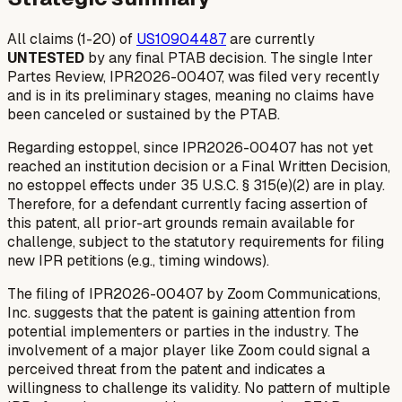
All claims (1-20) of
US10904487
are currently
UNTESTED
by any final PTAB decision. The single Inter
Partes Review, IPR2026-00407, was filed very recently
and is in its preliminary stages, meaning no claims have
been canceled or sustained by the PTAB.
Regarding estoppel, since IPR2026-00407 has not yet
reached an institution decision or a Final Written Decision,
no estoppel effects under 35 U.S.C. § 315(e)(2) are in play.
Therefore, for a defendant currently facing assertion of
this patent, all prior-art grounds remain available for
challenge, subject to the statutory requirements for filing
new IPR petitions (e.g., timing windows).
The filing of IPR2026-00407 by Zoom Communications,
Inc. suggests that the patent is gaining attention from
potential implementers or parties in the industry. The
involvement of a major player like Zoom could signal a
perceived threat from the patent and indicates a
willingness to challenge its validity. No pattern of multiple