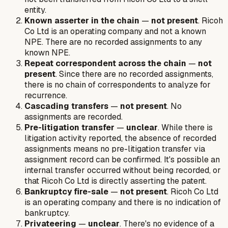
entity.
Known asserter in the chain
—
not present
. Ricoh
Co Ltd is an operating company and not a known
NPE. There are no recorded assignments to any
known NPE.
Repeat correspondent across the chain
—
not
present
. Since there are no recorded assignments,
there is no chain of correspondents to analyze for
recurrence.
Cascading transfers
—
not present
. No
assignments are recorded.
Pre-litigation transfer
—
unclear
. While there is
litigation activity reported, the absence of recorded
assignments means no pre-litigation transfer
via
assignment record
can be confirmed. It's possible an
internal transfer occurred without being recorded, or
that Ricoh Co Ltd is directly asserting the patent.
Bankruptcy fire-sale
—
not present
. Ricoh Co Ltd
is an operating company and there is no indication of
bankruptcy.
Privateering
—
unclear
. There's no evidence of a