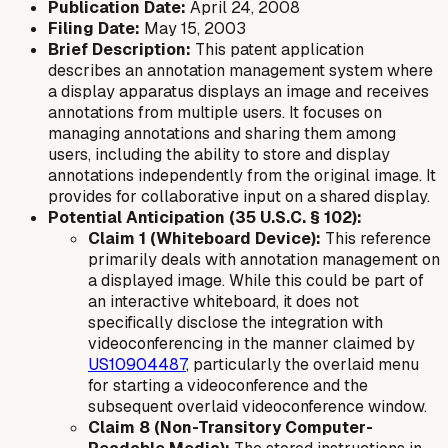
Publication Date:
April 24, 2008
Filing Date:
May 15, 2003
Brief Description:
This patent application
describes an annotation management system where
a display apparatus displays an image and receives
annotations from multiple users. It focuses on
managing annotations and sharing them among
users, including the ability to store and display
annotations independently from the original image. It
provides for collaborative input on a shared display.
Potential Anticipation (35 U.S.C. § 102):
Claim 1 (Whiteboard Device):
This reference
primarily deals with annotation management on
a displayed image. While this could be part of
an interactive whiteboard, it does not
specifically disclose the integration with
videoconferencing in the manner claimed by
US10904487
, particularly the overlaid menu
for starting a videoconference and the
subsequent overlaid videoconference window.
Claim 8 (Non-Transitory Computer-