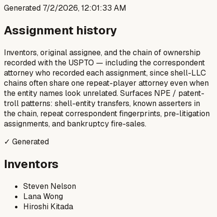
Generated
7/2/2026, 12:01:33 AM
Assignment history
Inventors, original assignee, and the chain of ownership
recorded with the USPTO — including the correspondent
attorney who recorded each assignment, since shell-LLC
chains often share one repeat-player attorney even when
the entity names look unrelated. Surfaces NPE / patent-
troll patterns: shell-entity transfers, known asserters in
the chain, repeat correspondent fingerprints, pre-litigation
assignments, and bankruptcy fire-sales.
✓ Generated
Inventors
Steven Nelson
Lana Wong
Hiroshi Kitada