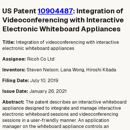
US Patent
10904487
: Integration of
Videoconferencing with Interactive
Electronic Whiteboard Appliances
Title:
Integration of videoconferencing with interactive
electronic whiteboard appliances
Assignee:
Ricoh Co Ltd
Inventors:
Steven Nelson, Lana Wong, Hiroshi Kitada
Filing Date:
July 10, 2019
Issue Date:
January 26, 2021
Abstract:
The patent describes an interactive whiteboard
appliance designed to integrate and manage interactive
electronic whiteboard sessions and videoconferencing
sessions in a user-friendly manner. An application
manager on the whiteboard appliance controls an