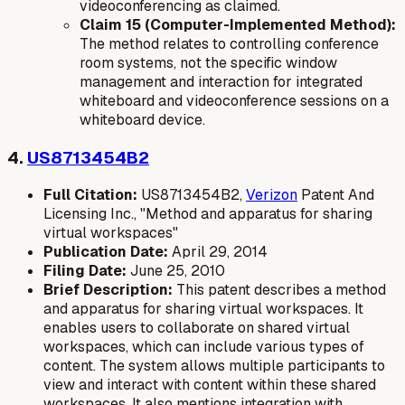
videoconferencing as claimed.
Claim 15 (Computer-Implemented Method):
The method relates to controlling conference
room systems, not the specific window
management and interaction for integrated
whiteboard and videoconference sessions on a
whiteboard device.
4.
US8713454B2
Full Citation:
US8713454B2,
Verizon
Patent And
Licensing Inc., "Method and apparatus for sharing
virtual workspaces"
Publication Date:
April 29, 2014
Filing Date:
June 25, 2010
Brief Description:
This patent describes a method
and apparatus for sharing virtual workspaces. It
enables users to collaborate on shared virtual
workspaces, which can include various types of
content. The system allows multiple participants to
view and interact with content within these shared
workspaces. It also mentions integration with