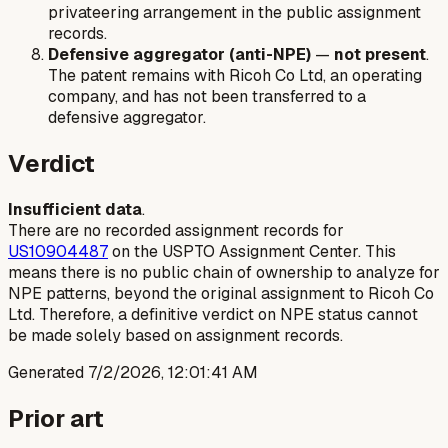
privateering arrangement in the public assignment
records.
Defensive aggregator (anti-NPE)
—
not present
.
The patent remains with Ricoh Co Ltd, an operating
company, and has not been transferred to a
defensive aggregator.
Verdict
Insufficient data
.
There are no recorded assignment records for
US10904487
on the USPTO Assignment Center. This
means there is no public chain of ownership to analyze for
NPE patterns, beyond the original assignment to Ricoh Co
Ltd. Therefore, a definitive verdict on NPE status cannot
be made solely based on assignment records.
Generated
7/2/2026, 12:01:41 AM
Prior art