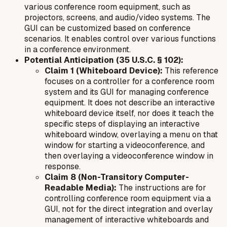
various conference room equipment, such as
projectors, screens, and audio/video systems. The
GUI can be customized based on conference
scenarios. It enables control over various functions
in a conference environment.
Potential Anticipation (35 U.S.C. § 102):
Claim 1 (Whiteboard Device):
This reference
focuses on a
controller
for a conference room
system and its GUI for managing conference
equipment. It does not describe an interactive
whiteboard device itself, nor does it teach the
specific steps of displaying an interactive
whiteboard window, overlaying a menu
on that
window
for starting a
videoconference
, and
then overlaying a
videoconference window
in
response.
Claim 8 (Non-Transitory Computer-
Readable Media):
The instructions are for
controlling conference room equipment via a
GUI, not for the direct integration and overlay
management of interactive whiteboards and