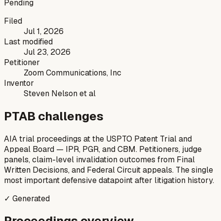
Pending
Filed
Jul 1, 2026
Last modified
Jul 23, 2026
Petitioner
Zoom Communications, Inc
Inventor
Steven Nelson et al
PTAB challenges
AIA trial proceedings at the USPTO Patent Trial and
Appeal Board — IPR, PGR, and CBM. Petitioners, judge
panels, claim-level invalidation outcomes from Final
Written Decisions, and Federal Circuit appeals. The single
most important defensive datapoint after litigation history.
✓ Generated
Proceedings overview