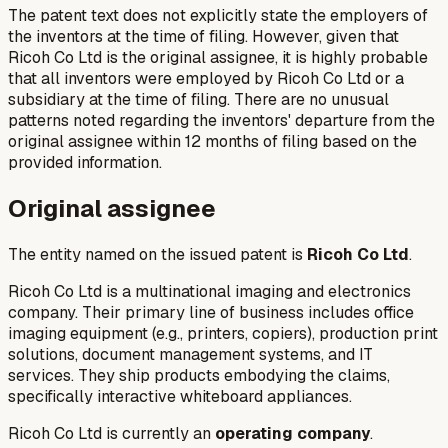
The patent text does not explicitly state the employers of
the inventors at the time of filing. However, given that
Ricoh Co Ltd is the original assignee, it is highly probable
that all inventors were employed by Ricoh Co Ltd or a
subsidiary at the time of filing. There are no unusual
patterns noted regarding the inventors' departure from the
original assignee within 12 months of filing based on the
provided information.
Original assignee
The entity named on the issued patent is
Ricoh Co Ltd
.
Ricoh Co Ltd is a multinational imaging and electronics
company. Their primary line of business includes office
imaging equipment (e.g., printers, copiers), production print
solutions, document management systems, and IT
services. They ship products embodying the claims,
specifically interactive whiteboard appliances.
Ricoh Co Ltd is currently an
operating company
.