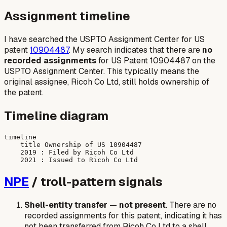
Assignment timeline
I have searched the USPTO Assignment Center for US
patent
10904487
. My search indicates that there are
no
recorded assignments
for US Patent 10904487 on the
USPTO Assignment Center. This typically means the
original assignee, Ricoh Co Ltd, still holds ownership of
the patent.
Timeline diagram
timeline

    title Ownership of US 10904487

    2019 : Filed by Ricoh Co Ltd

NPE
/ troll-pattern signals
Shell-entity transfer
—
not present
. There are no
recorded assignments for this patent, indicating it has
not been transferred from Ricoh Co Ltd to a shell