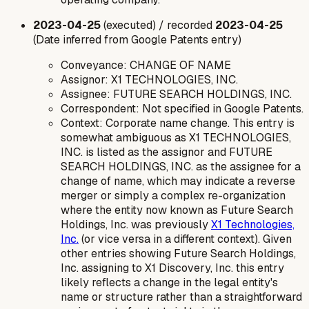
2023-04-25
(executed) / recorded
2023-04-25
(Date inferred from Google Patents entry)
Conveyance: CHANGE OF NAME
Assignor: X1 TECHNOLOGIES, INC.
Assignee: FUTURE SEARCH HOLDINGS, INC.
Correspondent: Not specified in Google Patents.
Context: Corporate name change. This entry is
somewhat ambiguous as X1 TECHNOLOGIES,
INC. is listed as the assignor and FUTURE
SEARCH HOLDINGS, INC. as the assignee for a
change of name, which may indicate a reverse
merger or simply a complex re-organization
where the entity now known as Future Search
Holdings, Inc. was previously
X1 Technologies,
Inc.
(or vice versa in a different context). Given
other entries showing Future Search Holdings,
Inc. assigning to X1 Discovery, Inc. this entry
likely reflects a change in the legal entity's
name or structure rather than a straightforward