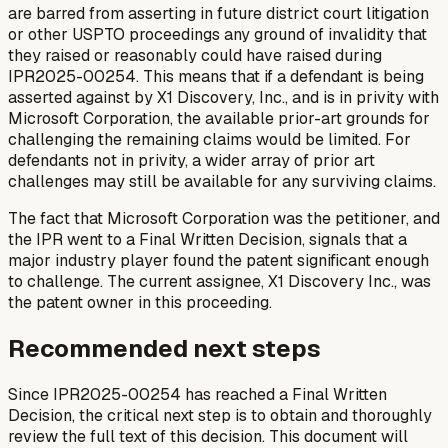
are barred from asserting in future district court litigation
or other USPTO proceedings any ground of invalidity that
they raised or reasonably could have raised during
IPR2025-00254. This means that if a defendant is being
asserted against by X1 Discovery, Inc., and is in privity with
Microsoft Corporation, the available prior-art grounds for
challenging the remaining claims would be limited. For
defendants not in privity, a wider array of prior art
challenges may still be available for any surviving claims.
The fact that Microsoft Corporation was the petitioner, and
the IPR went to a Final Written Decision, signals that a
major industry player found the patent significant enough
to challenge. The current assignee, X1 Discovery Inc., was
the patent owner in this proceeding.
Recommended next steps
Since IPR2025-00254 has reached a Final Written
Decision, the critical next step is to obtain and thoroughly
review the full text of this decision. This document will