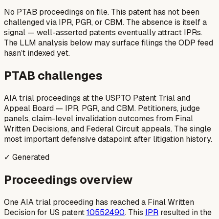
No PTAB proceedings on file.
This patent has not been
challenged via IPR, PGR, or CBM. The absence is itself a
signal — well-asserted patents eventually attract IPRs.
The LLM analysis below may surface filings the ODP feed
hasn’t indexed yet.
PTAB challenges
AIA trial proceedings at the USPTO Patent Trial and
Appeal Board — IPR, PGR, and CBM. Petitioners, judge
panels, claim-level invalidation outcomes from Final
Written Decisions, and Federal Circuit appeals. The single
most important defensive datapoint after litigation history.
✓ Generated
Proceedings overview
One AIA trial proceeding has reached a Final Written
Decision for US patent
10552490
. This
IPR
resulted in the