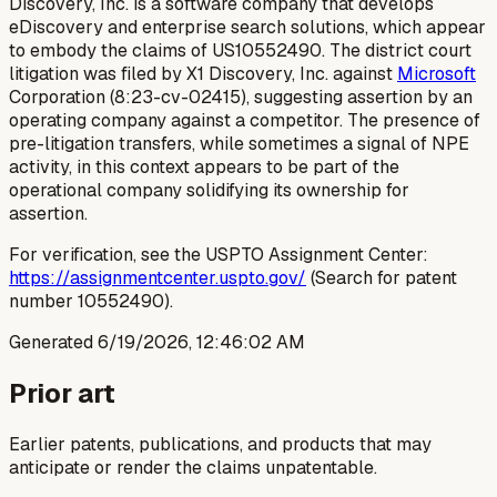
Discovery, Inc. is a software company that develops
eDiscovery and enterprise search solutions, which appear
to embody the claims of US10552490. The district court
litigation was filed by X1 Discovery, Inc. against
Microsoft
Corporation (8:23-cv-02415), suggesting assertion by an
operating company against a competitor. The presence of
pre-litigation transfers, while sometimes a signal of NPE
activity, in this context appears to be part of the
operational company solidifying its ownership for
assertion.
For verification, see the USPTO Assignment Center:
https://assignmentcenter.uspto.gov/
(Search for patent
number 10552490).
Generated
6/19/2026, 12:46:02 AM
Prior art
Earlier patents, publications, and products that may
anticipate or render the claims unpatentable.