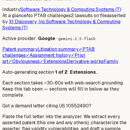
Industry
Software Technology & Computing Systems (T)
At a glance
No PTAB challenges
2 lawsuits on file
asserted
by
X1 Discovery, Inc.
Software Technology & Computing
Systems (T)
Active provider:
Google
·
gemini-2.5-flash
Patent summary
Litigation summary
✓
PTAB
challenges
✓
Assignment history
✓
Prior
art
✓
Obviousness
✓
Extensions
Derivative works
Family
Auto-generating section
1
of
2
:
Extensions
…
Each section takes ~30-60s with web-search grounding.
Keep this tab open — sections will fill in below as they
complete.
Got a demand letter citing US
10552490
?
Paste the full letter into the analyzer. We extract every
asserted patent (this one and any others), characterize the
asserter, flag validity vulnerabilities, and draft a sample