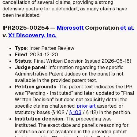
cancellation of several claims, providing a strong
defensive posture for a defendant, as many claims have
been invalidated.
IPR2025-00254 —
Microsoft
Corporation
et al.
v.
X1 Discovery, Inc.
Type
: Inter Partes Review
Filed
: 2024-12-20
Status
: Final Written Decision (issued 2026-06-18)
Judge panel
: Information regarding the specific
Administrative Patent Judges on the panel is not
available in the provided patent text.
Petition grounds
: The patent text indicates the IPR
was "Pending - Instituted" and later updated to "Final
Written Decision" but does not explicitly detail the
specific claims challenged,
prior art
asserted, or
statutory bases (§ 102 /
§ 103
/ § 112) in the petition.
Institution decision
: The proceeding was
instituted. The exact date and panel's reasoning for
institution are not available in the provided patent