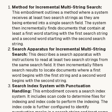
Method for Incremental Multi-String Search:
This embodiment outlines a method where a system
receives at least two search strings as they are
being entered into a single search field. The system
then incrementally finds documents that contain at
least a first word starting with the first search string
and a second word starting with the second search
string.
Search Apparatus for Incremental Multi-String
Search:
This describes a search apparatus with
instructions to read at least two search strings from
the same search field. It then incrementally filters
search results to locate documents where a first
word begins with the first string and a second word
begins with the second string.
Search Index System with Punctuation
Handling:
This embodiment covers a search index
system. It includes scan code to determine files for
indexing and index code to perform the indexing. The
index code is further configured to identify