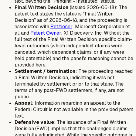
text, beyond the "Pending - Instituted" status.
Final Written Decision
(issued 2026-06-18): The
patent text states the status is "Final Written
Decision" as of 2026-06-18, and the proceeding is
associated with
Petitioner
: Microsoft Corporation et
al. and
Patent Owner
: X1 Discovery, Inc. Without the
full text of the Final Written Decision, specific claim-
level outcomes (which independent claims were
canceled, which dependent claims, or if any were
held patentable) and the panel's reasoning cannot be
provided here.
Settlement / termination
: The proceeding reached
a Final Written Decision, indicating it was not
terminated by settlement prior to that stage. The
terms of any post-FWD settlement, if any, are not
public.
Appeal
: Information regarding an appeal to the
Federal Circuit is not available in the provided patent
text.
Defensive value
: The issuance of a Final Written
Decision (FWD) implies that the challenged claims
were fully adjudicated. While the specific outcome is