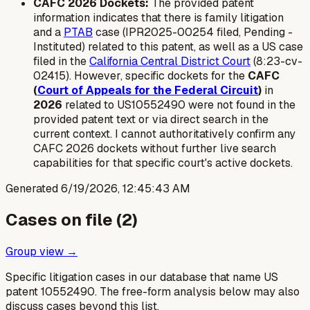
CAFC 2026 Dockets:
The provided patent
information indicates that there is family litigation
and a
PTAB
case (IPR2025-00254 filed, Pending -
Instituted) related to this patent, as well as a US case
filed in the
California Central District Court
(8:23-cv-
02415). However, specific dockets for the
CAFC
(
Court of Appeals for the Federal Circuit
)
in
2026
related to US10552490 were not found in the
provided patent text or via direct search in the
current context. I cannot authoritatively confirm any
CAFC 2026 dockets without further live search
capabilities for that specific court's active dockets.
Generated
6/19/2026, 12:45:43 AM
Cases on file (
2
)
Group view →
Specific litigation cases in our database that name US
patent
10552490
. The free-form analysis below may also
discuss cases beyond this list.