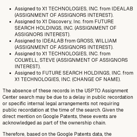
Assigned to X1 TECHNOLOGIES, INC. from IDEALAB
(ASSIGNMENT OF ASSIGNORS INTEREST).
Assigned to X1 Discovery, Inc. from FUTURE
SEARCH HOLDINGS, INC. (ASSIGNMENT OF
ASSIGNORS INTEREST).
Assigned to IDEALAB from GROSS, WILLIAM
(ASSIGNMENT OF ASSIGNORS INTEREST).
Assigned to X1 TECHNOLOGIES, INC. from
COLWELL, STEVE (ASSIGNMENT OF ASSIGNORS
INTEREST).
Assigned to FUTURE SEARCH HOLDINGS, INC. from
X1 TECHNOLOGIES, INC. (CHANGE OF NAME).
The absence of these records in the USPTO Assignment
Center search may be due to a delay in public recordation
or specific internal legal arrangements not requiring
public recordation at the time of the search. Given the
direct mention on Google Patents, these events are
acknowledged as part of the ownership chain.
Therefore, based on the Google Patents data, the