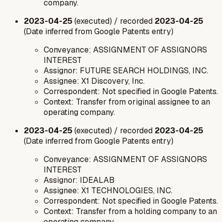
company.
2023-04-25
(executed) / recorded
2023-04-25
(Date inferred from Google Patents entry)
Conveyance: ASSIGNMENT OF ASSIGNORS
INTEREST
Assignor: FUTURE SEARCH HOLDINGS, INC.
Assignee: X1 Discovery, Inc.
Correspondent: Not specified in Google Patents.
Context: Transfer from original assignee to an
operating company.
2023-04-25
(executed) / recorded
2023-04-25
(Date inferred from Google Patents entry)
Conveyance: ASSIGNMENT OF ASSIGNORS
INTEREST
Assignor: IDEALAB
Assignee: X1 TECHNOLOGIES, INC.
Correspondent: Not specified in Google Patents.
Context: Transfer from a holding company to an
operating company.