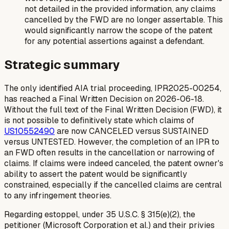
not detailed in the provided information, any claims
cancelled by the FWD are no longer assertable. This
would significantly narrow the scope of the patent
for any potential assertions against a defendant.
Strategic summary
The only identified AIA trial proceeding, IPR2025-00254,
has reached a Final Written Decision on 2026-06-18.
Without the full text of the Final Written Decision (FWD), it
is not possible to definitively state which claims of
US10552490
are now CANCELED versus SUSTAINED
versus UNTESTED. However, the completion of an IPR to
an FWD often results in the cancellation or narrowing of
claims. If claims were indeed canceled, the patent owner's
ability to assert the patent would be significantly
constrained, especially if the cancelled claims are central
to any infringement theories.
Regarding estoppel, under 35 U.S.C. § 315(e)(2), the
petitioner (Microsoft Corporation et al.) and their privies