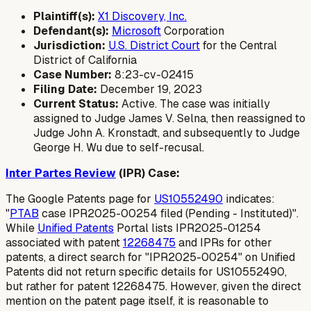
Plaintiff(s):
X1 Discovery, Inc.
Defendant(s):
Microsoft
Corporation
Jurisdiction:
U.S. District Court
for the Central
District of California
Case Number:
8:23-cv-02415
Filing Date:
December 19, 2023
Current Status:
Active. The case was initially
assigned to Judge James V. Selna, then reassigned to
Judge John A. Kronstadt, and subsequently to Judge
George H. Wu due to self-recusal.
Inter Partes Review
(IPR) Case:
The Google Patents page for
US10552490
indicates:
"
PTAB
case IPR2025-00254 filed (Pending - Instituted)".
While
Unified Patents
Portal lists IPR2025-01254
associated with patent
12268475
and IPRs for other
patents, a direct search for "IPR2025-00254" on Unified
Patents did not return specific details for US10552490,
but rather for patent 12268475. However, given the direct
mention on the patent page itself, it is reasonable to