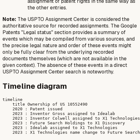
assignment of patent rights in the same way as
the other entries.
Note:
The USPTO Assignment Center is considered the
authoritative source for recorded assignments. The Google
Patents "Legal status" section provides a summary of
events which may be compiled from various sources, and
the precise legal nature and order of these events might
only be fully clear from the underlying recorded
documents themselves (which are not available in the
given context). The absence of these events in a direct
USPTO Assignment Center search is noteworthy.
Timeline diagram
timeline

    title Ownership of US 10552490

    2020 : Patent issued

    2023 : Inventor Gross assigned to Idealab

    2023 : Inventor Colwell assigned to X1 Technologies

    2023 : Future Search Holdings to X1 Discovery

    2023 : Idealab assigned to X1 Technologies
