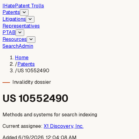
I
Hate
Patent Trolls
Patents
Litigations
Representatives
PTAB
Resources
Search
Admin
Home
/
Patents
/
US 10552490
Invalidity dossier
US
10552490
Methods and systems for search indexing
Current assignee:
X1 Discovery, Inc.
Added
6/19/2026, 12:04:08 AM