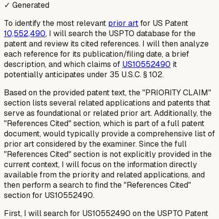
✓ Generated
To identify the most relevant
prior art
for US Patent
10,552,490
, I will search the USPTO database for the
patent and review its cited references. I will then analyze
each reference for its publication/filing date, a brief
description, and which claims of
US10552490
it
potentially anticipates under 35 U.S.C. § 102.
Based on the provided patent text, the "PRIORITY CLAIM"
section lists several related applications and patents that
serve as foundational or related prior art. Additionally, the
"References Cited" section, which is part of a full patent
document, would typically provide a comprehensive list of
prior art considered by the examiner. Since the full
"References Cited" section is not explicitly provided in the
current context, I will focus on the information directly
available from the priority and related applications, and
then perform a search to find the "References Cited"
section for US10552490.
First, I will search for US10552490 on the USPTO Patent