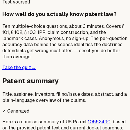
Test yourself
How well do you actually know patent law?
Ten multiple-choice questions, about 3 minutes. Covers §
101, § 102, § 103, IPR, claim construction, and the
landmark cases. Anonymous, no sign-up. The per-question
accuracy data behind the scenes identifies the doctrines
defendants get wrong most often — see if you do better
than average.
Take the quiz
→
Patent summary
Title, assignee, inventors, filing/issue dates, abstract, and a
plain-language overview of the claims.
✓ Generated
Here's a concise summary of US Patent
10552490
, based
on the provided patent text and current docket searches: