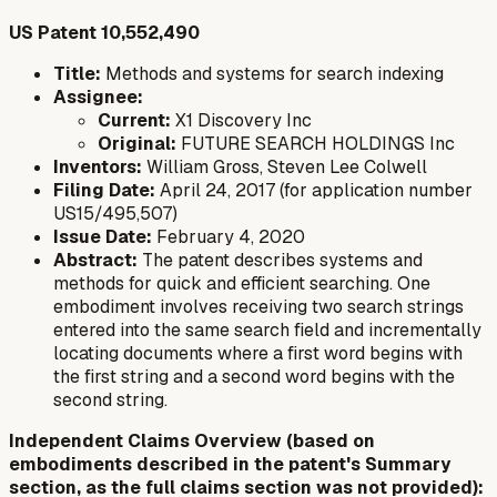
US Patent 10,552,490
Title:
Methods and systems for search indexing
Assignee:
Current:
X1 Discovery Inc
Original:
FUTURE SEARCH HOLDINGS Inc
Inventors:
William Gross, Steven Lee Colwell
Filing Date:
April 24, 2017 (for application number
US15/495,507)
Issue Date:
February 4, 2020
Abstract:
The patent describes systems and
methods for quick and efficient searching. One
embodiment involves receiving two search strings
entered into the same search field and incrementally
locating documents where a first word begins with
the first string and a second word begins with the
second string.
Independent Claims Overview (based on
embodiments described in the patent's Summary
section, as the full claims section was not provided):