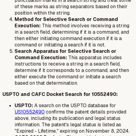
punctuation marks in a search string and treat some
of these marks as string separators based on their
position within the string.
Method for Selective Search or Command
Execution:
This method involves receiving a string
in a search field, determining if it is a command, and
then either initiating command execution if it is a
command or initiating a search if it is not.
Search Apparatus for Selective Search or
Command Execution:
This apparatus includes
instructions to receive a string in a search field,
determine if it corresponds to a command, and then
either execute the command or initiate a search
based on that determination.
USPTO and CAFC Docket Search for 10552490:
USPTO:
A search on the USPTO database for
US10552490
confirms the patent details provided
above, including its publication and legal status
information. The patent's legal status is listed as
"Expired - Lifetime," expiring on November 8, 2024.