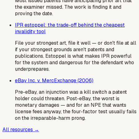
Most issued patents have anticipating prior art that
the examiner missed. The work is finding it and
proving the date.
IPR estoppel: the trade-off behind the cheapest
invalidity tool
File your strongest art, file it well — or don't file at all
if your strongest grounds aren't patents and
publications. Estoppel is what makes IPR powerful
for the system and dangerous for the defendant who
underprepares.
eBay Inc. v. MercExchange (2006)
Pre-eBay, an injunction was a kill switch a patent
holder could threaten. Post-eBay, the worst is
monetary damages — and for an NPE that wants
license fees anyway, the four-factor test usually fails
on the irreparable-harm prong.
All resources →