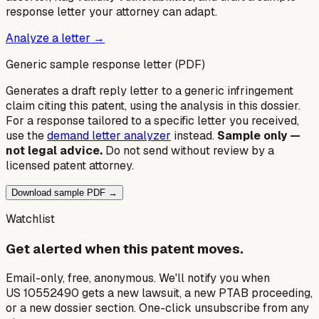
response letter your attorney can adapt.
Analyze a letter →
Generic sample response letter (PDF)
Generates a draft reply letter to a generic infringement
claim citing this patent, using the analysis in this dossier.
For a response tailored to a specific letter you received,
use the
demand letter analyzer
instead.
Sample only —
not legal advice.
Do not send without review by a
licensed patent attorney.
Download sample PDF →
Watchlist
Get alerted when this patent moves.
Email-only, free, anonymous. We'll notify you when
US 10552490 gets a new lawsuit, a new PTAB proceeding,
or a new dossier section. One-click unsubscribe from any