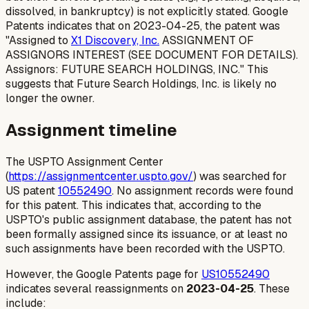
dissolved, in bankruptcy) is not explicitly stated. Google
Patents indicates that on 2023-04-25, the patent was
"Assigned to
X1 Discovery, Inc.
ASSIGNMENT OF
ASSIGNORS INTEREST (SEE DOCUMENT FOR DETAILS).
Assignors: FUTURE SEARCH HOLDINGS, INC." This
suggests that Future Search Holdings, Inc. is likely no
longer the owner.
Assignment timeline
The USPTO Assignment Center
(
https://assignmentcenter.uspto.gov/
) was searched for
US patent
10552490
. No assignment records were found
for this patent. This indicates that, according to the
USPTO's public assignment database, the patent has not
been formally assigned since its issuance, or at least no
such assignments have been recorded with the USPTO.
However, the Google Patents page for
US10552490
indicates several reassignments on
2023-04-25
. These
include: