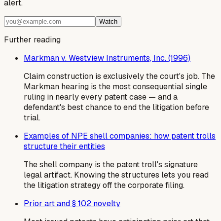
alert.
Watch
Further reading
Markman v. Westview Instruments, Inc. (1996)
Claim construction is exclusively the court's job. The
Markman hearing is the most consequential single
ruling in nearly every patent case — and a
defendant's best chance to end the litigation before
trial.
Examples of NPE shell companies: how patent trolls
structure their entities
The shell company is the patent troll's signature
legal artifact. Knowing the structures lets you read
the litigation strategy off the corporate filing.
Prior art and § 102 novelty