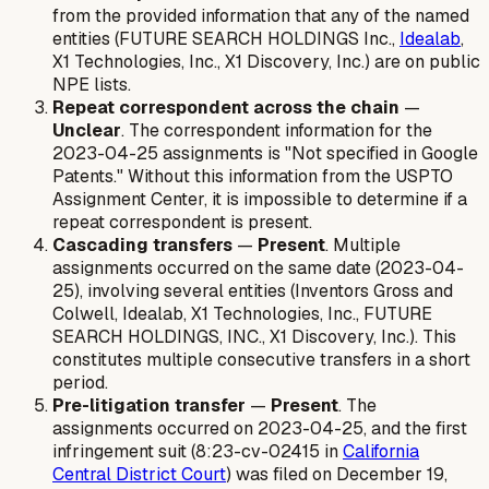
from the provided information that any of the named
entities (FUTURE SEARCH HOLDINGS Inc.,
Idealab
,
X1 Technologies, Inc., X1 Discovery, Inc.) are on public
NPE lists.
Repeat correspondent across the chain
—
Unclear
. The correspondent information for the
2023-04-25 assignments is "Not specified in Google
Patents." Without this information from the USPTO
Assignment Center, it is impossible to determine if a
repeat correspondent is present.
Cascading transfers
—
Present
. Multiple
assignments occurred on the same date (2023-04-
25), involving several entities (Inventors Gross and
Colwell, Idealab, X1 Technologies, Inc., FUTURE
SEARCH HOLDINGS, INC., X1 Discovery, Inc.). This
constitutes multiple consecutive transfers in a short
period.
Pre-litigation transfer
—
Present
. The
assignments occurred on 2023-04-25, and the first
infringement suit (8:23-cv-02415 in
California
Central District Court
) was filed on December 19,