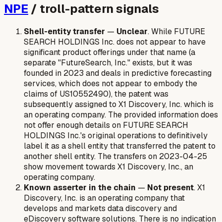
NPE
/ troll-pattern signals
Shell-entity transfer
—
Unclear
. While FUTURE
SEARCH HOLDINGS Inc. does not appear to have
significant product offerings under that name (a
separate "FutureSearch, Inc." exists, but it was
founded in 2023 and deals in predictive forecasting
services, which does not appear to embody the
claims of US10552490), the patent was
subsequently assigned to X1 Discovery, Inc. which is
an operating company. The provided information does
not offer enough details on FUTURE SEARCH
HOLDINGS Inc.'s original operations to definitively
label it as a shell entity that transferred the patent to
another shell entity. The transfers on 2023-04-25
show movement towards X1 Discovery, Inc., an
operating company.
Known asserter in the chain
—
Not present
. X1
Discovery, Inc. is an operating company that
develops and markets data discovery and
eDiscovery software solutions. There is no indication