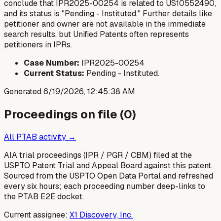
conclude that IPR2025-00254 is related to US10552490,
and its status is "Pending - Instituted." Further details like
petitioner and owner are not available in the immediate
search results, but Unified Patents often represents
petitioners in IPRs.
Case Number:
IPR2025-00254
Current Status:
Pending - Instituted.
Generated
6/19/2026, 12:45:38 AM
Proceedings on file (
0
)
All PTAB activity →
AIA trial proceedings (IPR / PGR / CBM) filed at the
USPTO Patent Trial and Appeal Board against this patent.
Sourced from the USPTO Open Data Portal and refreshed
every six hours; each proceeding number deep-links to
the PTAB E2E docket.
Current assignee:
X1 Discovery, Inc.