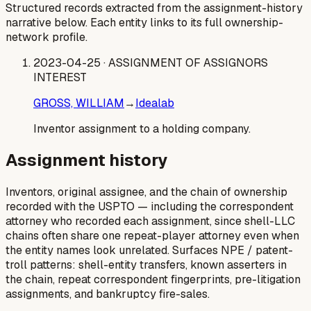
Structured records extracted from the assignment-history
narrative below. Each entity links to its full ownership-
network profile.
2023-04-25
· ASSIGNMENT OF ASSIGNORS
INTEREST
GROSS, WILLIAM
→
Idealab
Inventor assignment to a holding company.
Assignment history
Inventors, original assignee, and the chain of ownership
recorded with the USPTO — including the correspondent
attorney who recorded each assignment, since shell-LLC
chains often share one repeat-player attorney even when
the entity names look unrelated. Surfaces NPE / patent-
troll patterns: shell-entity transfers, known asserters in
the chain, repeat correspondent fingerprints, pre-litigation
assignments, and bankruptcy fire-sales.