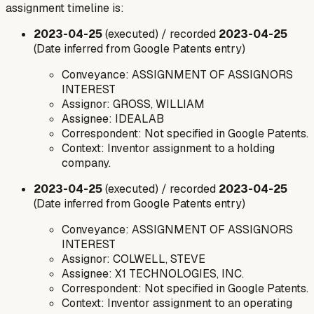
assignment timeline is:
2023-04-25
(executed) / recorded
2023-04-25
(Date inferred from Google Patents entry)
Conveyance: ASSIGNMENT OF ASSIGNORS
INTEREST
Assignor: GROSS, WILLIAM
Assignee: IDEALAB
Correspondent: Not specified in Google Patents.
Context: Inventor assignment to a holding
company.
2023-04-25
(executed) / recorded
2023-04-25
(Date inferred from Google Patents entry)
Conveyance: ASSIGNMENT OF ASSIGNORS
INTEREST
Assignor: COLWELL, STEVE
Assignee: X1 TECHNOLOGIES, INC.
Correspondent: Not specified in Google Patents.
Context: Inventor assignment to an operating