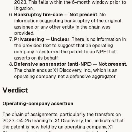
2023. This falls within the 6-month window prior to
litigation.
Bankruptcy fire-sale
—
Not present
. No
information suggesting bankruptcy of the original
assignee or any other entity in the chain was
provided.
Privateering
—
Unclear
. There is no information in
the provided text to suggest that an operating
company transferred the patent to an NPE that
asserts on its behalf.
Defensive aggregator (anti-NPE)
—
Not present
.
The chain ends at X1 Discovery, Inc., which is an
operating company, not a defensive aggregator.
Verdict
Operating-company assertion
The chain of assignments, particularly the transfers on
2023-04-25 leading to X1 Discovery, Inc., indicates that
the patent is now held by an operating company. X1