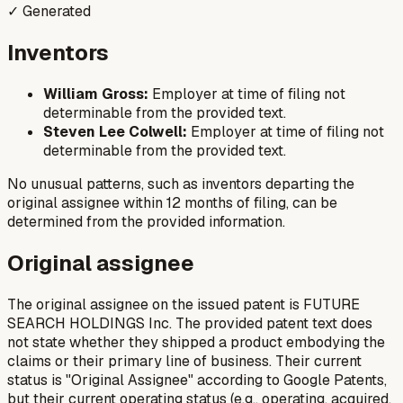
✓ Generated
Inventors
William Gross:
Employer at time of filing not
determinable from the provided text.
Steven Lee Colwell:
Employer at time of filing not
determinable from the provided text.
No unusual patterns, such as inventors departing the
original assignee within 12 months of filing, can be
determined from the provided information.
Original assignee
The original assignee on the issued patent is FUTURE
SEARCH HOLDINGS Inc. The provided patent text does
not state whether they shipped a product embodying the
claims or their primary line of business. Their current
status is "Original Assignee" according to Google Patents,
but their current operating status (e.g., operating, acquired,