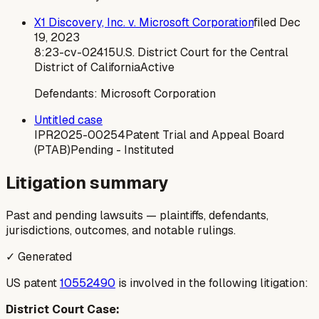
X1 Discovery, Inc. v. Microsoft Corporation
filed
Dec
19, 2023
8:23-cv-02415
U.S. District Court for the Central
District of California
Active
Defendants:
Microsoft Corporation
Untitled case
IPR2025-00254
Patent Trial and Appeal Board
(PTAB)
Pending - Instituted
Litigation summary
Past and pending lawsuits — plaintiffs, defendants,
jurisdictions, outcomes, and notable rulings.
✓ Generated
US patent
10552490
is involved in the following litigation:
District Court Case: