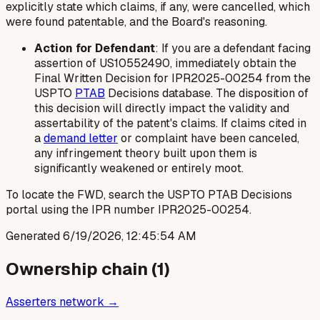
explicitly state which claims, if any, were cancelled, which
were found patentable, and the Board's reasoning.
Action for Defendant
: If you are a defendant facing
assertion of US10552490, immediately obtain the
Final Written Decision for IPR2025-00254 from the
USPTO
PTAB
Decisions database. The disposition of
this decision will directly impact the validity and
assertability of the patent's claims. If claims cited in
a
demand letter
or complaint have been canceled,
any infringement theory built upon them is
significantly weakened or entirely moot.
To locate the FWD, search the USPTO PTAB Decisions
portal using the IPR number IPR2025-00254.
Generated
6/19/2026, 12:45:54 AM
Ownership chain (
1
)
Asserters network →