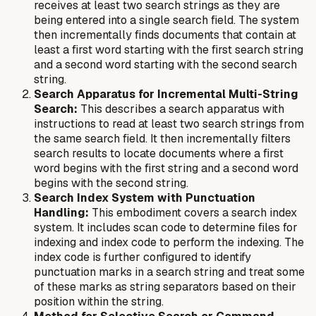
receives at least two search strings as they are
being entered into a single search field. The system
then incrementally finds documents that contain at
least a first word starting with the first search string
and a second word starting with the second search
string.
Search Apparatus for Incremental Multi-String
Search:
This describes a search apparatus with
instructions to read at least two search strings from
the same search field. It then incrementally filters
search results to locate documents where a first
word begins with the first string and a second word
begins with the second string.
Search Index System with Punctuation
Handling:
This embodiment covers a search index
system. It includes scan code to determine files for
indexing and index code to perform the indexing. The
index code is further configured to identify
punctuation marks in a search string and treat some
of these marks as string separators based on their
position within the string.