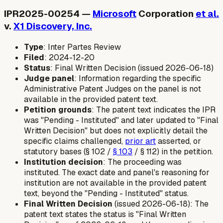
IPR2025-00254 —
Microsoft
Corporation
et al.
v.
X1 Discovery, Inc.
Type
: Inter Partes Review
Filed
: 2024-12-20
Status
: Final Written Decision (issued 2026-06-18)
Judge panel
: Information regarding the specific
Administrative Patent Judges on the panel is not
available in the provided patent text.
Petition grounds
: The patent text indicates the IPR
was "Pending - Instituted" and later updated to "Final
Written Decision" but does not explicitly detail the
specific claims challenged,
prior art
asserted, or
statutory bases (§ 102 /
§ 103
/ § 112) in the petition.
Institution decision
: The proceeding was
instituted. The exact date and panel's reasoning for
institution are not available in the provided patent
text, beyond the "Pending - Instituted" status.
Final Written Decision
(issued 2026-06-18): The
patent text states the status is "Final Written