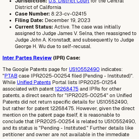
Jurisdiction:
U.S. District Court
for the Central
District of California
Case Number:
8:23-cv-02415
Filing Date:
December 19, 2023
Current Status:
Active. The case was initially
assigned to Judge James V. Selna, then reassigned to
Judge John A. Kronstadt, and subsequently to Judge
George H. Wu due to self-recusal.
Inter Partes Review
(IPR) Case:
The Google Patents page for
US10552490
indicates:
"
PTAB
case IPR2025-00254 filed (Pending - Instituted)".
While
Unified Patents
Portal lists IPR2025-01254
associated with patent
12268475
and IPRs for other
patents, a direct search for "IPR2025-00254" on Unified
Patents did not return specific details for US10552490,
but rather for patent 12268475. However, given the direct
mention on the patent page itself, it is reasonable to
conclude that IPR2025-00254 is related to US10552490,
and its status is "Pending - Instituted." Further details like
petitioner and owner are not available in the immediate