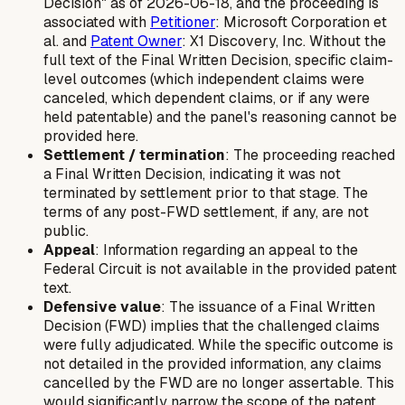
Decision" as of 2026-06-18, and the proceeding is
associated with
Petitioner
: Microsoft Corporation et
al. and
Patent Owner
: X1 Discovery, Inc. Without the
full text of the Final Written Decision, specific claim-
level outcomes (which independent claims were
canceled, which dependent claims, or if any were
held patentable) and the panel's reasoning cannot be
provided here.
Settlement / termination
: The proceeding reached
a Final Written Decision, indicating it was not
terminated by settlement prior to that stage. The
terms of any post-FWD settlement, if any, are not
public.
Appeal
: Information regarding an appeal to the
Federal Circuit is not available in the provided patent
text.
Defensive value
: The issuance of a Final Written
Decision (FWD) implies that the challenged claims
were fully adjudicated. While the specific outcome is
not detailed in the provided information, any claims
cancelled by the FWD are no longer assertable. This
would significantly narrow the scope of the patent