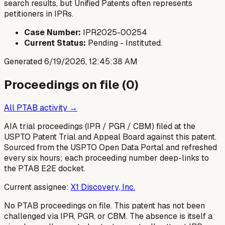
search results, but Unified Patents often represents
petitioners in IPRs.
Case Number:
IPR2025-00254
Current Status:
Pending - Instituted.
Generated
6/19/2026, 12:45:38 AM
Proceedings on file (
0
)
All PTAB activity →
AIA trial proceedings (IPR / PGR / CBM) filed at the
USPTO Patent Trial and Appeal Board against this patent.
Sourced from the USPTO Open Data Portal and refreshed
every six hours; each proceeding number deep-links to
the PTAB E2E docket.
Current assignee:
X1 Discovery, Inc.
No PTAB proceedings on file.
This patent has not been
challenged via IPR, PGR, or CBM. The absence is itself a