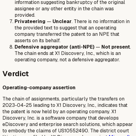
information suggesting bankruptcy of the original
assignee or any other entity in the chain was
provided.
Privateering
—
Unclear
. There is no information in
the provided text to suggest that an operating
company transferred the patent to an NPE that
asserts on its behalf.
Defensive aggregator (anti-NPE)
—
Not present
.
The chain ends at X1 Discovery, Inc., which is an
operating company, not a defensive aggregator.
Verdict
Operating-company assertion
The chain of assignments, particularly the transfers on
2023-04-25 leading to X1 Discovery, Inc., indicates that
the patent is now held by an operating company. X1
Discovery, Inc. is a software company that develops
eDiscovery and enterprise search solutions, which appear
to embody the claims of US10552490. The district court