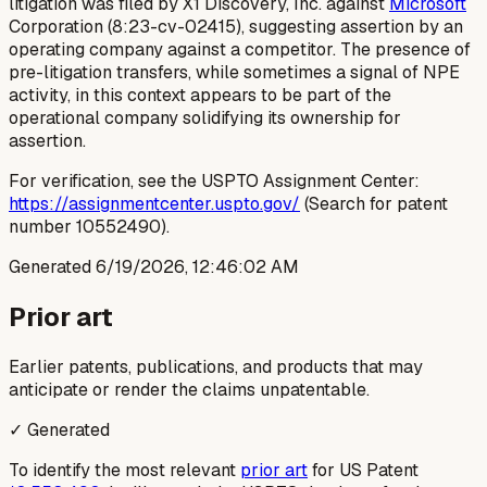
litigation was filed by X1 Discovery, Inc. against
Microsoft
Corporation (8:23-cv-02415), suggesting assertion by an
operating company against a competitor. The presence of
pre-litigation transfers, while sometimes a signal of NPE
activity, in this context appears to be part of the
operational company solidifying its ownership for
assertion.
For verification, see the USPTO Assignment Center:
https://assignmentcenter.uspto.gov/
(Search for patent
number 10552490).
Generated
6/19/2026, 12:46:02 AM
Prior art
Earlier patents, publications, and products that may
anticipate or render the claims unpatentable.
✓ Generated
To identify the most relevant
prior art
for US Patent