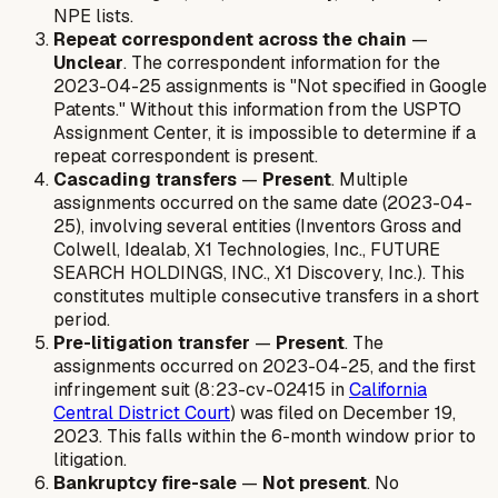
NPE lists.
Repeat correspondent across the chain
—
Unclear
. The correspondent information for the
2023-04-25 assignments is "Not specified in Google
Patents." Without this information from the USPTO
Assignment Center, it is impossible to determine if a
repeat correspondent is present.
Cascading transfers
—
Present
. Multiple
assignments occurred on the same date (2023-04-
25), involving several entities (Inventors Gross and
Colwell, Idealab, X1 Technologies, Inc., FUTURE
SEARCH HOLDINGS, INC., X1 Discovery, Inc.). This
constitutes multiple consecutive transfers in a short
period.
Pre-litigation transfer
—
Present
. The
assignments occurred on 2023-04-25, and the first
infringement suit (8:23-cv-02415 in
California
Central District Court
) was filed on December 19,
2023. This falls within the 6-month window prior to
litigation.
Bankruptcy fire-sale
—
Not present
. No