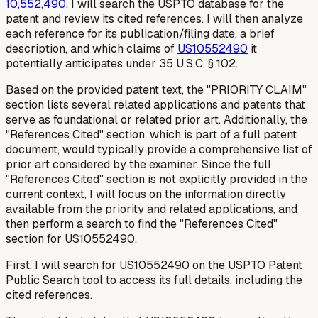
10,552,490
, I will search the USPTO database for the
patent and review its cited references. I will then analyze
each reference for its publication/filing date, a brief
description, and which claims of
US10552490
it
potentially anticipates under 35 U.S.C. § 102.
Based on the provided patent text, the "PRIORITY CLAIM"
section lists several related applications and patents that
serve as foundational or related prior art. Additionally, the
"References Cited" section, which is part of a full patent
document, would typically provide a comprehensive list of
prior art considered by the examiner. Since the full
"References Cited" section is not explicitly provided in the
current context, I will focus on the information directly
available from the priority and related applications, and
then perform a search to find the "References Cited"
section for US10552490.
First, I will search for US10552490 on the USPTO Patent
Public Search tool to access its full details, including the
cited references.