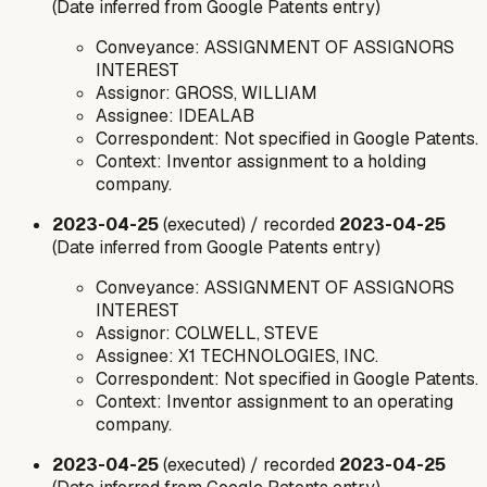
(Date inferred from Google Patents entry)
Conveyance: ASSIGNMENT OF ASSIGNORS
INTEREST
Assignor: GROSS, WILLIAM
Assignee: IDEALAB
Correspondent: Not specified in Google Patents.
Context: Inventor assignment to a holding
company.
2023-04-25
(executed) / recorded
2023-04-25
(Date inferred from Google Patents entry)
Conveyance: ASSIGNMENT OF ASSIGNORS
INTEREST
Assignor: COLWELL, STEVE
Assignee: X1 TECHNOLOGIES, INC.
Correspondent: Not specified in Google Patents.
Context: Inventor assignment to an operating
company.
2023-04-25
(executed) / recorded
2023-04-25