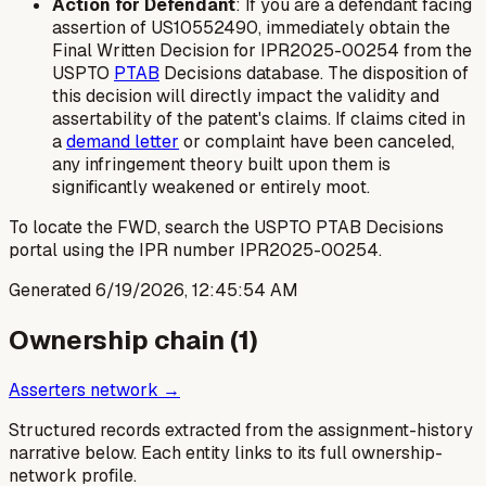
Action for Defendant
: If you are a defendant facing
assertion of US10552490, immediately obtain the
Final Written Decision for IPR2025-00254 from the
USPTO
PTAB
Decisions database. The disposition of
this decision will directly impact the validity and
assertability of the patent's claims. If claims cited in
a
demand letter
or complaint have been canceled,
any infringement theory built upon them is
significantly weakened or entirely moot.
To locate the FWD, search the USPTO PTAB Decisions
portal using the IPR number IPR2025-00254.
Generated
6/19/2026, 12:45:54 AM
Ownership chain (
1
)
Asserters network →
Structured records extracted from the assignment-history
narrative below. Each entity links to its full ownership-
network profile.