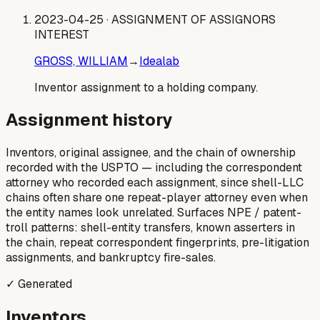
2023-04-25
· ASSIGNMENT OF ASSIGNORS
INTEREST
GROSS, WILLIAM
→
Idealab
Inventor assignment to a holding company.
Assignment history
Inventors, original assignee, and the chain of ownership
recorded with the USPTO — including the correspondent
attorney who recorded each assignment, since shell-LLC
chains often share one repeat-player attorney even when
the entity names look unrelated. Surfaces NPE / patent-
troll patterns: shell-entity transfers, known asserters in
the chain, repeat correspondent fingerprints, pre-litigation
assignments, and bankruptcy fire-sales.
✓ Generated
Inventors