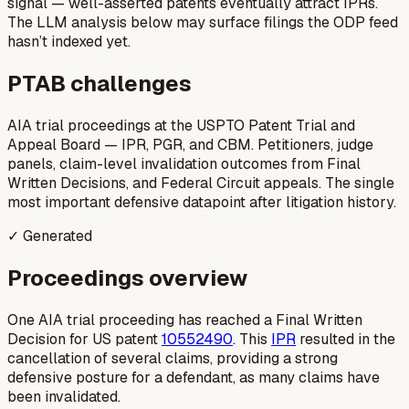
signal — well-asserted patents eventually attract IPRs.
The LLM analysis below may surface filings the ODP feed
hasn’t indexed yet.
PTAB challenges
AIA trial proceedings at the USPTO Patent Trial and
Appeal Board — IPR, PGR, and CBM. Petitioners, judge
panels, claim-level invalidation outcomes from Final
Written Decisions, and Federal Circuit appeals. The single
most important defensive datapoint after litigation history.
✓ Generated
Proceedings overview
One AIA trial proceeding has reached a Final Written
Decision for US patent
10552490
. This
IPR
resulted in the
cancellation of several claims, providing a strong
defensive posture for a defendant, as many claims have
been invalidated.