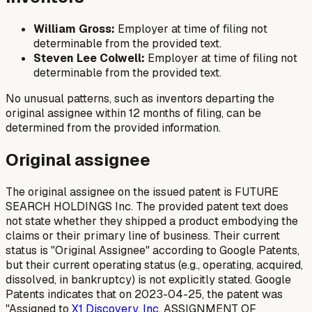
William Gross:
Employer at time of filing not
determinable from the provided text.
Steven Lee Colwell:
Employer at time of filing not
determinable from the provided text.
No unusual patterns, such as inventors departing the
original assignee within 12 months of filing, can be
determined from the provided information.
Original assignee
The original assignee on the issued patent is FUTURE
SEARCH HOLDINGS Inc. The provided patent text does
not state whether they shipped a product embodying the
claims or their primary line of business. Their current
status is "Original Assignee" according to Google Patents,
but their current operating status (e.g., operating, acquired,
dissolved, in bankruptcy) is not explicitly stated. Google
Patents indicates that on 2023-04-25, the patent was
"Assigned to
X1 Discovery, Inc.
ASSIGNMENT OF