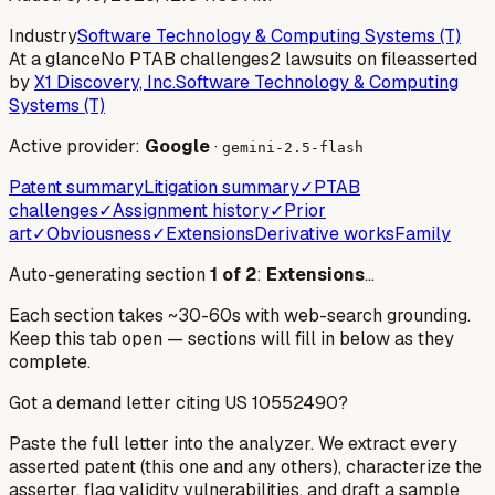
Industry
Software Technology & Computing Systems (T)
At a glance
No PTAB challenges
2 lawsuits on file
asserted
by
X1 Discovery, Inc.
Software Technology & Computing
Systems (T)
Active provider:
Google
·
gemini-2.5-flash
Patent summary
Litigation summary
✓
PTAB
challenges
✓
Assignment history
✓
Prior
art
✓
Obviousness
✓
Extensions
Derivative works
Family
Auto-generating section
1
of
2
:
Extensions
…
Each section takes ~30-60s with web-search grounding.
Keep this tab open — sections will fill in below as they
complete.
Got a demand letter citing US
10552490
?
Paste the full letter into the analyzer. We extract every
asserted patent (this one and any others), characterize the
asserter, flag validity vulnerabilities, and draft a sample