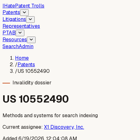
I
Hate
Patent Trolls
Patents
Litigations
Representatives
PTAB
Resources
Search
Admin
Home
/
Patents
/
US 10552490
Invalidity dossier
US
10552490
Methods and systems for search indexing
Current assignee:
X1 Discovery, Inc.
Added
6/19/2026, 12:04:08 AM