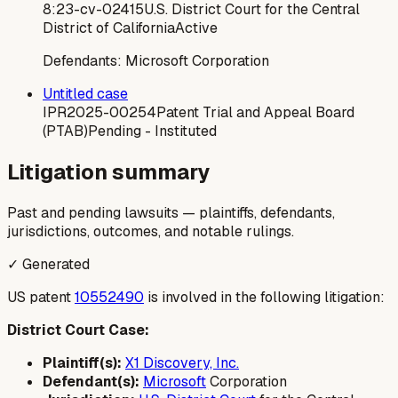
8:23-cv-02415
U.S. District Court for the Central
District of California
Active
Defendants:
Microsoft Corporation
Untitled case
IPR2025-00254
Patent Trial and Appeal Board
(PTAB)
Pending - Instituted
Litigation summary
Past and pending lawsuits — plaintiffs, defendants,
jurisdictions, outcomes, and notable rulings.
✓ Generated
US patent
10552490
is involved in the following litigation:
District Court Case:
Plaintiff(s):
X1 Discovery, Inc.
Defendant(s):
Microsoft
Corporation