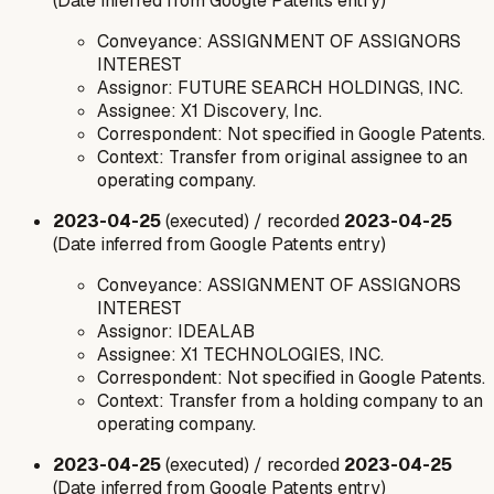
(Date inferred from Google Patents entry)
Conveyance: ASSIGNMENT OF ASSIGNORS
INTEREST
Assignor: FUTURE SEARCH HOLDINGS, INC.
Assignee: X1 Discovery, Inc.
Correspondent: Not specified in Google Patents.
Context: Transfer from original assignee to an
operating company.
2023-04-25
(executed) / recorded
2023-04-25
(Date inferred from Google Patents entry)
Conveyance: ASSIGNMENT OF ASSIGNORS
INTEREST
Assignor: IDEALAB
Assignee: X1 TECHNOLOGIES, INC.
Correspondent: Not specified in Google Patents.
Context: Transfer from a holding company to an
operating company.
2023-04-25
(executed) / recorded
2023-04-25
(Date inferred from Google Patents entry)