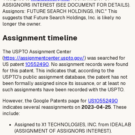
ASSIGNORS INTEREST (SEE DOCUMENT FOR DETAILS).
Assignors: FUTURE SEARCH HOLDINGS, INC." This
suggests that Future Search Holdings, Inc. is likely no
longer the owner.
Assignment timeline
The USPTO Assignment Center
(
https://assignmentcenter.uspto.gov/
) was searched for
US patent
10552490
. No assignment records were found
for this patent. This indicates that, according to the
USPTO's public assignment database, the patent has not
been formally assigned since its issuance, or at least no
such assignments have been recorded with the USPTO.
However, the Google Patents page for
US10552490
indicates several reassignments on
2023-04-25
. These
include:
Assigned to X1 TECHNOLOGIES, INC. from IDEALAB
(ASSIGNMENT OF ASSIGNORS INTEREST).