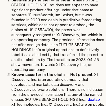
Shell-entity transfer
—
Unclear
. While FUTURE
SEARCH HOLDINGS Inc. does not appear to have
significant product offerings under that name (a
separate "FutureSearch, Inc." exists, but it was
founded in 2023 and deals in predictive forecasting
services, which does not appear to embody the
claims of US10552490), the patent was
subsequently assigned to X1 Discovery, Inc. which is
an operating company. The provided information does
not offer enough details on FUTURE SEARCH
HOLDINGS Inc.'s original operations to definitively
label it as a shell entity that transferred the patent to
another shell entity. The transfers on 2023-04-25
show movement towards X1 Discovery, Inc., an
operating company.
Known asserter in the chain
—
Not present
. X1
Discovery, Inc. is an operating company that
develops and markets data discovery and
eDiscovery software solutions. There is no indication
from the provided information that any of the named
entities (FUTURE SEARCH HOLDINGS Inc.,
Idealab
,
X1 Technologies, Inc., X1 Discovery, Inc.) are on public