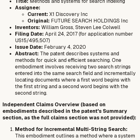
Title:
Methods and systems for search indexing
Assignee:
Current:
X1 Discovery Inc
Original:
FUTURE SEARCH HOLDINGS Inc
Inventors:
William Gross, Steven Lee Colwell
Filing Date:
April 24, 2017 (for application number
US15/495,507)
Issue Date:
February 4, 2020
Abstract:
The patent describes systems and
methods for quick and efficient searching. One
embodiment involves receiving two search strings
entered into the same search field and incrementally
locating documents where a first word begins with
the first string and a second word begins with the
second string.
Independent Claims Overview (based on
embodiments described in the patent's Summary
section, as the full claims section was not provided):
Method for Incremental Multi-String Search:
This embodiment outlines a method where a system