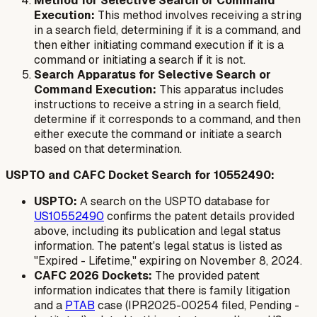
Method for Selective Search or Command
Execution:
This method involves receiving a string
in a search field, determining if it is a command, and
then either initiating command execution if it is a
command or initiating a search if it is not.
Search Apparatus for Selective Search or
Command Execution:
This apparatus includes
instructions to receive a string in a search field,
determine if it corresponds to a command, and then
either execute the command or initiate a search
based on that determination.
USPTO and CAFC Docket Search for 10552490:
USPTO:
A search on the USPTO database for
US10552490
confirms the patent details provided
above, including its publication and legal status
information. The patent's legal status is listed as
"Expired - Lifetime," expiring on November 8, 2024.
CAFC 2026 Dockets:
The provided patent
information indicates that there is family litigation
and a
PTAB
case (IPR2025-00254 filed, Pending -