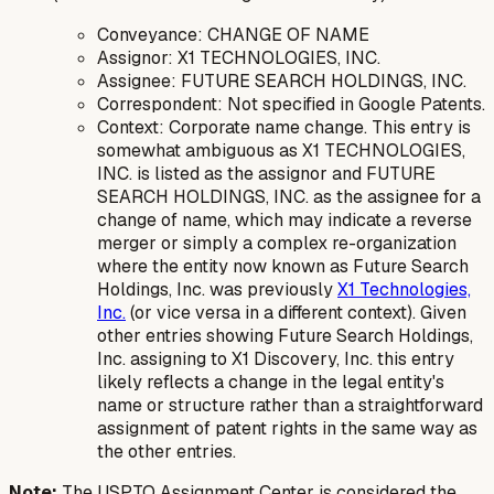
Conveyance: CHANGE OF NAME
Assignor: X1 TECHNOLOGIES, INC.
Assignee: FUTURE SEARCH HOLDINGS, INC.
Correspondent: Not specified in Google Patents.
Context: Corporate name change. This entry is
somewhat ambiguous as X1 TECHNOLOGIES,
INC. is listed as the assignor and FUTURE
SEARCH HOLDINGS, INC. as the assignee for a
change of name, which may indicate a reverse
merger or simply a complex re-organization
where the entity now known as Future Search
Holdings, Inc. was previously
X1 Technologies,
Inc.
(or vice versa in a different context). Given
other entries showing Future Search Holdings,
Inc. assigning to X1 Discovery, Inc. this entry
likely reflects a change in the legal entity's
name or structure rather than a straightforward
assignment of patent rights in the same way as
the other entries.
Note:
The USPTO Assignment Center is considered the