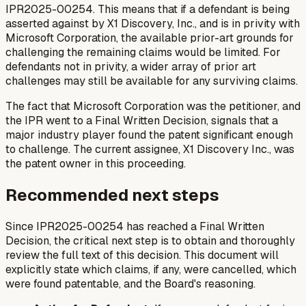
IPR2025-00254. This means that if a defendant is being
asserted against by X1 Discovery, Inc., and is in privity with
Microsoft Corporation, the available prior-art grounds for
challenging the remaining claims would be limited. For
defendants not in privity, a wider array of prior art
challenges may still be available for any surviving claims.
The fact that Microsoft Corporation was the petitioner, and
the IPR went to a Final Written Decision, signals that a
major industry player found the patent significant enough
to challenge. The current assignee, X1 Discovery Inc., was
the patent owner in this proceeding.
Recommended next steps
Since IPR2025-00254 has reached a Final Written
Decision, the critical next step is to obtain and thoroughly
review the full text of this decision. This document will
explicitly state which claims, if any, were cancelled, which
were found patentable, and the Board's reasoning.