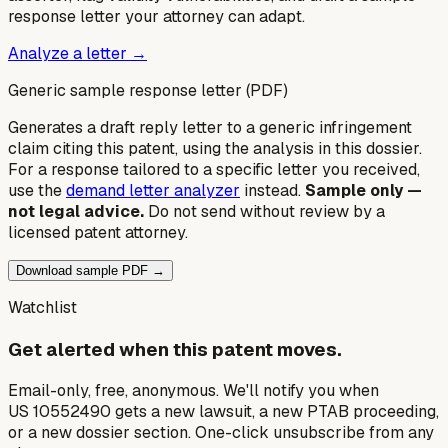
response letter your attorney can adapt.
Analyze a letter →
Generic sample response letter (PDF)
Generates a draft reply letter to a generic infringement
claim citing this patent, using the analysis in this dossier.
For a response tailored to a specific letter you received,
use the
demand letter analyzer
instead.
Sample only —
not legal advice.
Do not send without review by a
licensed patent attorney.
Download sample PDF →
Watchlist
Get alerted when this patent moves.
Email-only, free, anonymous. We'll notify you when
US 10552490 gets a new lawsuit, a new PTAB proceeding,
or a new dossier section. One-click unsubscribe from any