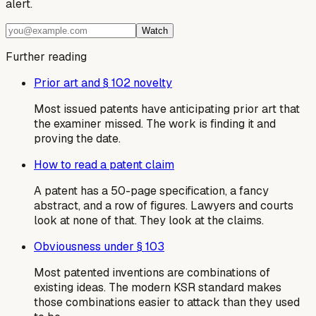
alert.
Watch
Further reading
Prior art and § 102 novelty
Most issued patents have anticipating prior art that
the examiner missed. The work is finding it and
proving the date.
How to read a patent claim
A patent has a 50-page specification, a fancy
abstract, and a row of figures. Lawyers and courts
look at none of that. They look at the claims.
Obviousness under § 103
Most patented inventions are combinations of
existing ideas. The modern KSR standard makes
those combinations easier to attack than they used