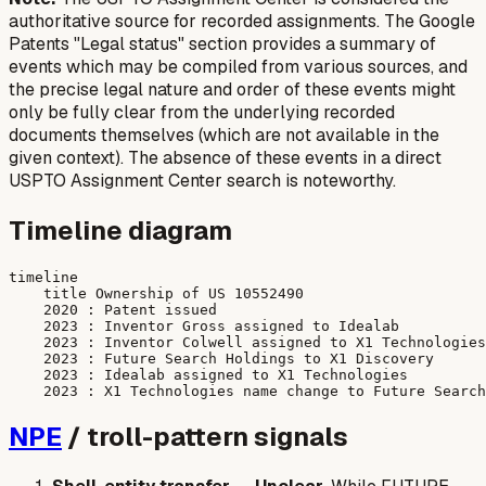
authoritative source for recorded assignments. The Google
Patents "Legal status" section provides a summary of
events which may be compiled from various sources, and
the precise legal nature and order of these events might
only be fully clear from the underlying recorded
documents themselves (which are not available in the
given context). The absence of these events in a direct
USPTO Assignment Center search is noteworthy.
Timeline diagram
timeline

    title Ownership of US 10552490

    2020 : Patent issued

    2023 : Inventor Gross assigned to Idealab

    2023 : Inventor Colwell assigned to X1 Technologies

    2023 : Future Search Holdings to X1 Discovery

    2023 : Idealab assigned to X1 Technologies

NPE
/ troll-pattern signals