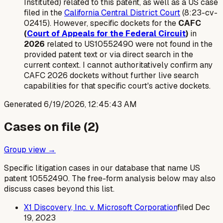
Instituted) related to this patent, as well as a US case
filed in the
California Central District Court
(8:23-cv-
02415). However, specific dockets for the
CAFC
(
Court of Appeals for the Federal Circuit
)
in
2026
related to US10552490 were not found in the
provided patent text or via direct search in the
current context. I cannot authoritatively confirm any
CAFC 2026 dockets without further live search
capabilities for that specific court's active dockets.
Generated
6/19/2026, 12:45:43 AM
Cases on file (
2
)
Group view →
Specific litigation cases in our database that name US
patent
10552490
. The free-form analysis below may also
discuss cases beyond this list.
X1 Discovery, Inc. v. Microsoft Corporation
filed
Dec
19, 2023