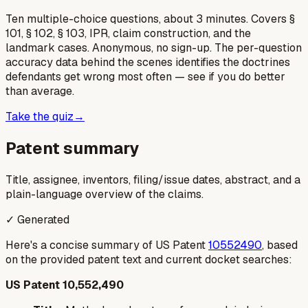
Ten multiple-choice questions, about 3 minutes. Covers §
101, § 102, § 103, IPR, claim construction, and the
landmark cases. Anonymous, no sign-up. The per-question
accuracy data behind the scenes identifies the doctrines
defendants get wrong most often — see if you do better
than average.
Take the quiz
→
Patent summary
Title, assignee, inventors, filing/issue dates, abstract, and a
plain-language overview of the claims.
✓ Generated
Here's a concise summary of US Patent
10552490
, based
on the provided patent text and current docket searches:
US Patent 10,552,490