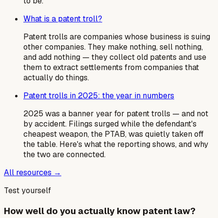
to be.
What is a patent troll?
Patent trolls are companies whose business is suing
other companies. They make nothing, sell nothing,
and add nothing — they collect old patents and use
them to extract settlements from companies that
actually do things.
Patent trolls in 2025: the year in numbers
2025 was a banner year for patent trolls — and not
by accident. Filings surged while the defendant's
cheapest weapon, the PTAB, was quietly taken off
the table. Here's what the reporting shows, and why
the two are connected.
All resources →
Test yourself
How well do you actually know patent law?