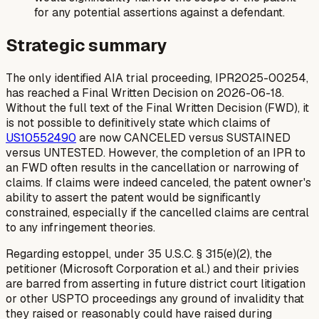
for any potential assertions against a defendant.
Strategic summary
The only identified AIA trial proceeding, IPR2025-00254,
has reached a Final Written Decision on 2026-06-18.
Without the full text of the Final Written Decision (FWD), it
is not possible to definitively state which claims of
US10552490
are now CANCELED versus SUSTAINED
versus UNTESTED. However, the completion of an IPR to
an FWD often results in the cancellation or narrowing of
claims. If claims were indeed canceled, the patent owner's
ability to assert the patent would be significantly
constrained, especially if the cancelled claims are central
to any infringement theories.
Regarding estoppel, under 35 U.S.C. § 315(e)(2), the
petitioner (Microsoft Corporation et al.) and their privies
are barred from asserting in future district court litigation
or other USPTO proceedings any ground of invalidity that
they raised or reasonably could have raised during