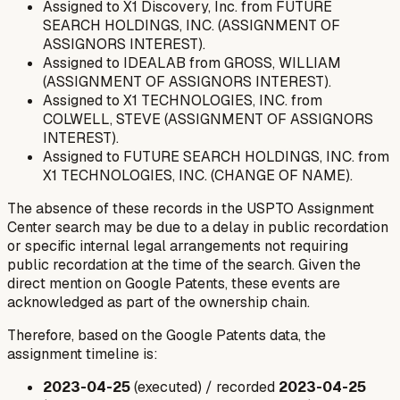
Assigned to X1 Discovery, Inc. from FUTURE
SEARCH HOLDINGS, INC. (ASSIGNMENT OF
ASSIGNORS INTEREST).
Assigned to IDEALAB from GROSS, WILLIAM
(ASSIGNMENT OF ASSIGNORS INTEREST).
Assigned to X1 TECHNOLOGIES, INC. from
COLWELL, STEVE (ASSIGNMENT OF ASSIGNORS
INTEREST).
Assigned to FUTURE SEARCH HOLDINGS, INC. from
X1 TECHNOLOGIES, INC. (CHANGE OF NAME).
The absence of these records in the USPTO Assignment
Center search may be due to a delay in public recordation
or specific internal legal arrangements not requiring
public recordation at the time of the search. Given the
direct mention on Google Patents, these events are
acknowledged as part of the ownership chain.
Therefore, based on the Google Patents data, the
assignment timeline is:
2023-04-25
(executed) / recorded
2023-04-25