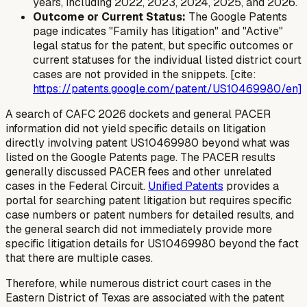
years, including 2022, 2023, 2024, 2025, and 2026.
Outcome or Current Status:
The Google Patents
page indicates "Family has litigation" and "Active"
legal status for the patent, but specific outcomes or
current statuses for the individual listed district court
cases are not provided in the snippets. [cite:
https://patents.google.com/patent/US10469980/en]
A search of CAFC 2026 dockets and general PACER
information did not yield specific details on litigation
directly involving patent US10469980 beyond what was
listed on the Google Patents page. The PACER results
generally discussed PACER fees and other unrelated
cases in the Federal Circuit.
Unified Patents
provides a
portal for searching patent litigation but requires specific
case numbers or patent numbers for detailed results, and
the general search did not immediately provide more
specific litigation details for US10469980 beyond the fact
that there are multiple cases.
Therefore, while numerous district court cases in the
Eastern District of Texas are associated with the patent