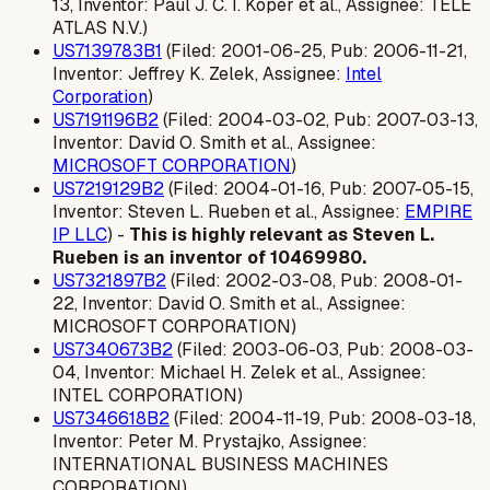
13, Inventor: Paul J. C. I. Koper et al., Assignee: TELE
ATLAS N.V.)
US7139783B1
(Filed: 2001-06-25, Pub: 2006-11-21,
Inventor: Jeffrey K. Zelek, Assignee:
Intel
Corporation
)
US7191196B2
(Filed: 2004-03-02, Pub: 2007-03-13,
Inventor: David O. Smith et al., Assignee:
MICROSOFT CORPORATION
)
US7219129B2
(Filed: 2004-01-16, Pub: 2007-05-15,
Inventor: Steven L. Rueben et al., Assignee:
EMPIRE
IP LLC
) -
This is highly relevant as Steven L.
Rueben is an inventor of 10469980.
US7321897B2
(Filed: 2002-03-08, Pub: 2008-01-
22, Inventor: David O. Smith et al., Assignee:
MICROSOFT CORPORATION)
US7340673B2
(Filed: 2003-06-03, Pub: 2008-03-
04, Inventor: Michael H. Zelek et al., Assignee:
INTEL CORPORATION)
US7346618B2
(Filed: 2004-11-19, Pub: 2008-03-18,
Inventor: Peter M. Prystajko, Assignee:
INTERNATIONAL BUSINESS MACHINES
CORPORATION)