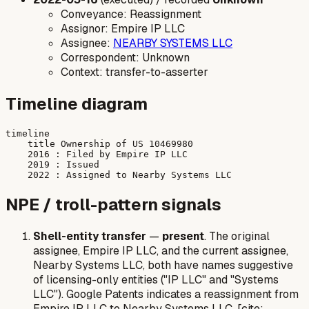
Conveyance: Reassignment
Assignor: Empire IP LLC
Assignee:
NEARBY SYSTEMS LLC
Correspondent: Unknown
Context: transfer-to-asserter
Timeline diagram
timeline

    title Ownership of US 10469980

    2016 : Filed by Empire IP LLC

    2019 : Issued

NPE / troll-pattern signals
Shell-entity transfer
—
present
. The original
assignee, Empire IP LLC, and the current assignee,
Nearby Systems LLC, both have names suggestive
of licensing-only entities ("IP LLC" and "Systems
LLC"). Google Patents indicates a reassignment from
Empire IP LLC to Nearby Systems LLC. [cite: