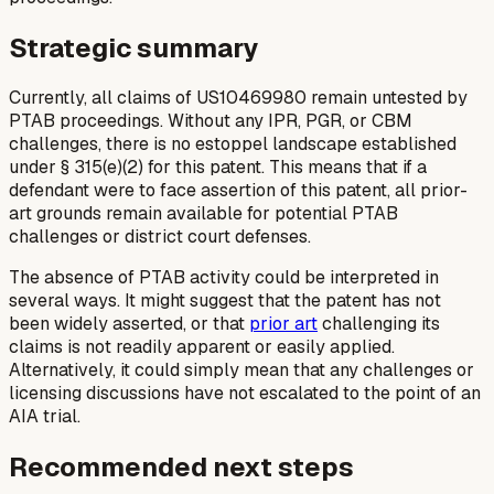
Strategic summary
Currently, all claims of US10469980 remain untested by
PTAB proceedings. Without any IPR, PGR, or CBM
challenges, there is no estoppel landscape established
under § 315(e)(2) for this patent. This means that if a
defendant were to face assertion of this patent, all prior-
art grounds remain available for potential PTAB
challenges or district court defenses.
The absence of PTAB activity could be interpreted in
several ways. It might suggest that the patent has not
been widely asserted, or that
prior art
challenging its
claims is not readily apparent or easily applied.
Alternatively, it could simply mean that any challenges or
licensing discussions have not escalated to the point of an
AIA trial.
Recommended next steps