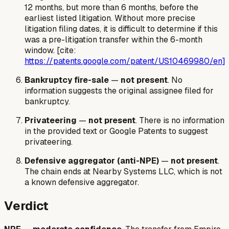
12 months, but more than 6 months, before the
earliest listed litigation. Without more precise
litigation filing dates, it is difficult to determine if this
was a pre-litigation transfer within the 6-month
window. [cite:
https://patents.google.com/patent/US10469980/en]
Bankruptcy fire-sale
—
not present
. No
information suggests the original assignee filed for
bankruptcy.
Privateering
—
not present
. There is no information
in the provided text or Google Patents to suggest
privateering.
Defensive aggregator (anti-NPE)
—
not present
.
The chain ends at Nearby Systems LLC, which is not
a known defensive aggregator.
Verdict