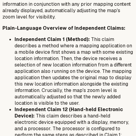
information in conjunction with any prior mapping content
already displayed, automatically adjusting the map's
zoom level for visibility.
Plain-Language Overview of Independent Claims:
Independent Claim 1 (Method):
This claim
describes a method where a mapping application on
a mobile device first shows a map with some existing
location information. Then, the device receives a
selection of new location information from a
different
application also running on the device. The mapping
application then updates the original map to display
this new location information alongside the existing
information. Crucially, the map's zoom level is
automatically adjusted so that the newly added
location is visible to the user.
Independent Claim 12 (Hand-held Electronic
Device):
This claim describes a hand-held
electronic device equipped with a display, memory,
and a processor. The processor is configured to
perform the same steps as described in Claim 1: