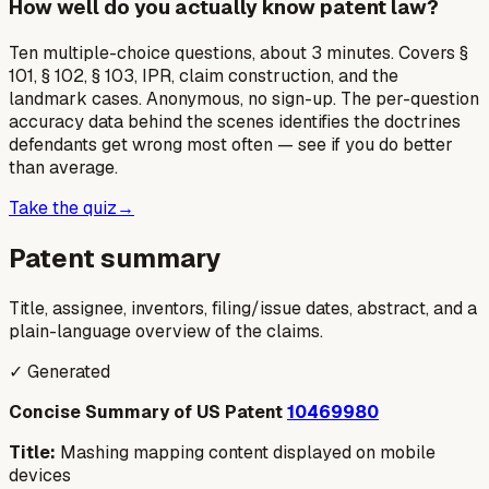
How well do you actually know patent law?
Ten multiple-choice questions, about 3 minutes. Covers §
101, § 102, § 103, IPR, claim construction, and the
landmark cases. Anonymous, no sign-up. The per-question
accuracy data behind the scenes identifies the doctrines
defendants get wrong most often — see if you do better
than average.
Take the quiz
→
Patent summary
Title, assignee, inventors, filing/issue dates, abstract, and a
plain-language overview of the claims.
✓ Generated
Concise Summary of US Patent
10469980
Title:
Mashing mapping content displayed on mobile
devices