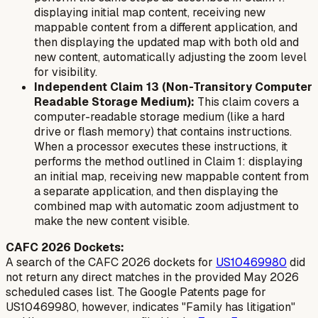
displaying initial map content, receiving new
mappable content from a different application, and
then displaying the updated map with both old and
new content, automatically adjusting the zoom level
for visibility.
Independent Claim 13 (Non-Transitory Computer
Readable Storage Medium):
This claim covers a
computer-readable storage medium (like a hard
drive or flash memory) that contains instructions.
When a processor executes these instructions, it
performs the method outlined in Claim 1: displaying
an initial map, receiving new mappable content from
a separate application, and then displaying the
combined map with automatic zoom adjustment to
make the new content visible.
CAFC 2026 Dockets:
A search of the CAFC 2026 dockets for
US10469980
did
not return any direct matches in the provided May 2026
scheduled cases list. The Google Patents page for
US10469980, however, indicates "Family has litigation"