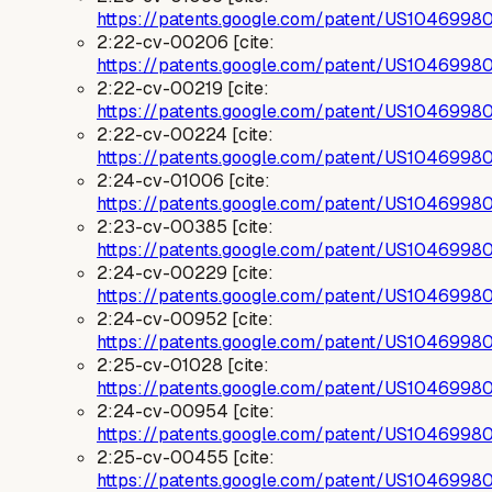
https://patents.google.com/patent/US1046998
2:22-cv-00206 [cite:
https://patents.google.com/patent/US1046998
2:22-cv-00219 [cite:
https://patents.google.com/patent/US1046998
2:22-cv-00224 [cite:
https://patents.google.com/patent/US1046998
2:24-cv-01006 [cite:
https://patents.google.com/patent/US1046998
2:23-cv-00385 [cite:
https://patents.google.com/patent/US1046998
2:24-cv-00229 [cite:
https://patents.google.com/patent/US1046998
2:24-cv-00952 [cite:
https://patents.google.com/patent/US1046998
2:25-cv-01028 [cite:
https://patents.google.com/patent/US1046998
2:24-cv-00954 [cite:
https://patents.google.com/patent/US1046998
2:25-cv-00455 [cite:
https://patents.google.com/patent/US1046998