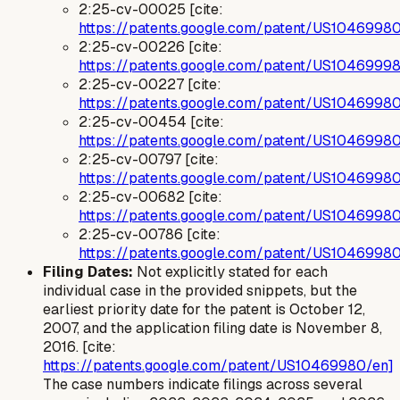
2:25-cv-00025 [cite:
https://patents.google.com/patent/US1046998
2:25-cv-00226 [cite:
https://patents.google.com/patent/US1046999
2:25-cv-00227 [cite:
https://patents.google.com/patent/US1046998
2:25-cv-00454 [cite:
https://patents.google.com/patent/US1046998
2:25-cv-00797 [cite:
https://patents.google.com/patent/US1046998
2:25-cv-00682 [cite:
https://patents.google.com/patent/US1046998
2:25-cv-00786 [cite:
https://patents.google.com/patent/US1046998
Filing Dates:
Not explicitly stated for each
individual case in the provided snippets, but the
earliest priority date for the patent is October 12,
2007, and the application filing date is November 8,
2016. [cite:
https://patents.google.com/patent/US10469980/en]
The case numbers indicate filings across several