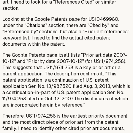
art. I need to look for a "References Cited" or similar
section.
Looking at the Google Patents page for US10469980,
under the "Citations" section, there are "Cited by" and
"Referenced by" sections, but also a "Prior art references"
keyword list. I need to find the
actual
cited patent
documents
within
the patent.
The Google Patents page itself lists "Prior art date 2007-
10-12" and "Priority date 2007-10-12" (for US11/974,258).
This suggests that US11/974,258 is a key prior art or a
parent application. The description confirms it: "This
patent application is a continuation of U.S. patent
application Ser. No. 13/987,520 filed Aug. 3, 2013, which is
a continuation-in-part of U.S. patent application Ser. No.
11/974,258 filed on Oct. 12, 2007, the disclosures of which
are incorporated herein by reference."
Therefore, US11/974,258 is the earliest priority document
and the most direct piece of prior art from the patent
family. I need to identify
other
cited prior art documents,