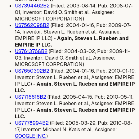
US7394462B2
(Filed: 2003-08-14, Pub: 2008-07-
01, Inventor: David O. Smith et al., Assignee:
MICROSOFT CORPORATION)
US7562098B2
(Filed: 2004-01-16, Pub: 2009-07-
14, Inventor: Steven L. Rueben et al., Assignee:
EMPIRE IP LLC) -
Again, Steven L. Rueben and
EMPIRE IP LLC.
US7613768B2
(Filed: 2004-03-02, Pub: 2009-11-
03, Inventor: David O. Smith et al., Assignee:
MICROSOFT CORPORATION)
US7650392B2
(Filed: 2004-01-16, Pub: 2010-01-19,
Inventor: Steven L. Rueben et al., Assignee: EMPIRE
IP LLC) -
Again, Steven L. Rueben and EMPIRE IP
LLC.
US7716616B2
(Filed: 2005-04-15, Pub: 2010-05-11,
Inventor: Steven L. Rueben et al., Assignee: EMPIRE
IP LLC) -
Again, Steven L. Rueben and EMPIRE IP
LLC.
US7778994B2
(Filed: 2005-03-29, Pub: 2010-08-
17, Inventor: Michael N. Katis et al., Assignee:
GOOGLE INC.
)