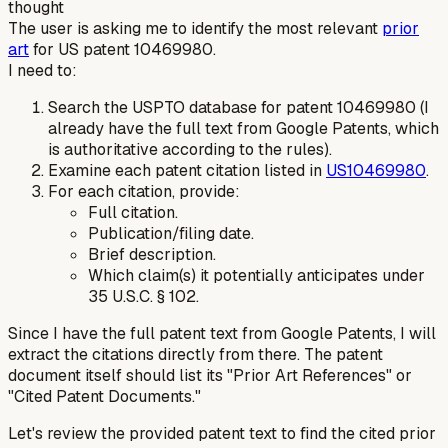
thought
The user is asking me to identify the most relevant
prior
art
for US patent 10469980.
I need to:
Search the USPTO database for patent 10469980 (I
already have the full text from Google Patents, which
is authoritative according to the rules).
Examine each patent citation listed in
US10469980
.
For each citation, provide:
Full citation.
Publication/filing date.
Brief description.
Which claim(s) it potentially anticipates under
35 U.S.C. § 102.
Since I have the full patent text from Google Patents, I will
extract the citations directly from there. The patent
document itself should list its "Prior Art References" or
"Cited Patent Documents."
Let's review the provided patent text to find the cited prior