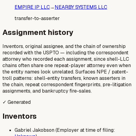
EMPIRE IP LLC
→
NEARBY SYSTEMS LLC
transfer-to-asserter
Assignment history
Inventors, original assignee, and the chain of ownership
recorded with the USPTO — including the correspondent
attorney who recorded each assignment, since shell-LLC
chains often share one repeat-player attorney even when
the entity names look unrelated. Surfaces NPE / patent-
troll patterns: shell-entity transfers, known asserters in
the chain, repeat correspondent fingerprints, pre-litigation
assignments, and bankruptcy fire-sales.
✓ Generated
Inventors
Gabriel Jakobson (Employer at time of filing: