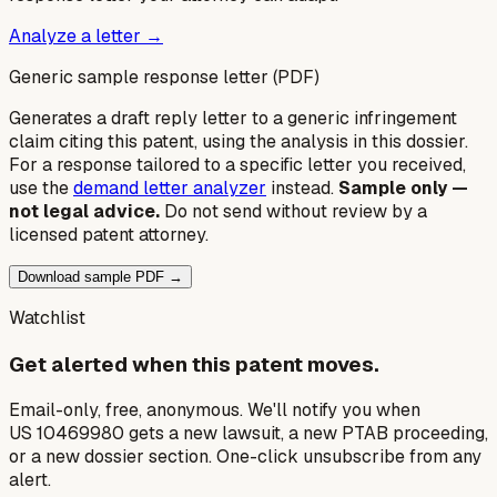
Analyze a letter →
Generic sample response letter (PDF)
Generates a draft reply letter to a generic infringement
claim citing this patent, using the analysis in this dossier.
For a response tailored to a specific letter you received,
use the
demand letter analyzer
instead.
Sample only —
not legal advice.
Do not send without review by a
licensed patent attorney.
Download sample PDF →
Watchlist
Get alerted when this patent moves.
Email-only, free, anonymous. We'll notify you when
US 10469980 gets a new lawsuit, a new PTAB proceeding,
or a new dossier section. One-click unsubscribe from any
alert.