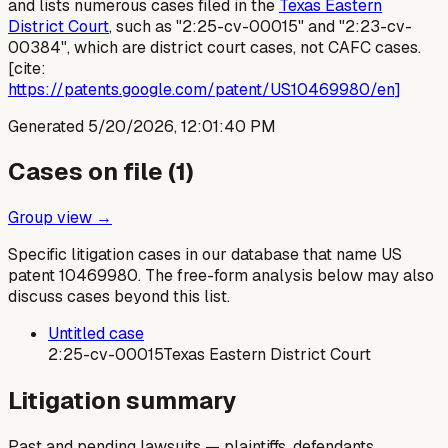
and lists numerous cases filed in the
Texas Eastern
District Court
, such as "2:25-cv-00015" and "2:23-cv-
00384", which are district court cases, not CAFC cases.
[cite:
https://patents.google.com/patent/US10469980/en]
Generated
5/20/2026, 12:01:40 PM
Cases on file (
1
)
Group view →
Specific litigation cases in our database that name US
patent
10469980
. The free-form analysis below may also
discuss cases beyond this list.
Untitled case
2:25-cv-00015
Texas Eastern District Court
Litigation summary
Past and pending lawsuits — plaintiffs, defendants,