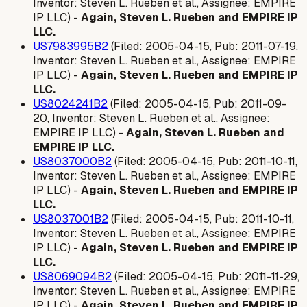
Inventor: Steven L. Rueben et al., Assignee: EMPIRE
IP LLC) -
Again, Steven L. Rueben and EMPIRE IP
LLC.
US7983995B2
(Filed: 2005-04-15, Pub: 2011-07-19,
Inventor: Steven L. Rueben et al., Assignee: EMPIRE
IP LLC) -
Again, Steven L. Rueben and EMPIRE IP
LLC.
US8024241B2
(Filed: 2005-04-15, Pub: 2011-09-
20, Inventor: Steven L. Rueben et al., Assignee:
EMPIRE IP LLC) -
Again, Steven L. Rueben and
EMPIRE IP LLC.
US8037000B2
(Filed: 2005-04-15, Pub: 2011-10-11,
Inventor: Steven L. Rueben et al., Assignee: EMPIRE
IP LLC) -
Again, Steven L. Rueben and EMPIRE IP
LLC.
US8037001B2
(Filed: 2005-04-15, Pub: 2011-10-11,
Inventor: Steven L. Rueben et al., Assignee: EMPIRE
IP LLC) -
Again, Steven L. Rueben and EMPIRE IP
LLC.
US8069094B2
(Filed: 2005-04-15, Pub: 2011-11-29,
Inventor: Steven L. Rueben et al., Assignee: EMPIRE
IP LLC) -
Again, Steven L. Rueben and EMPIRE IP