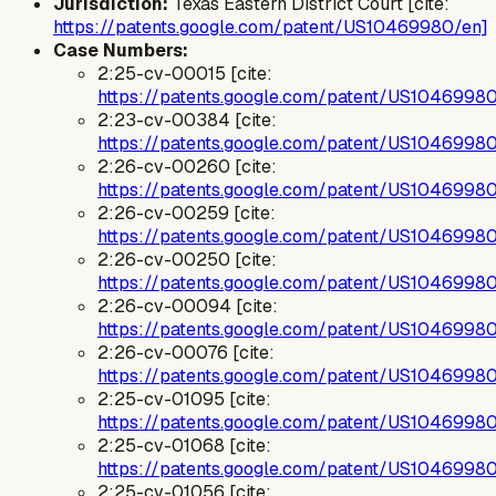
Jurisdiction:
Texas Eastern District Court [cite:
https://patents.google.com/patent/US10469980/en]
Case Numbers:
2:25-cv-00015 [cite:
https://patents.google.com/patent/US1046998
2:23-cv-00384 [cite:
https://patents.google.com/patent/US1046998
2:26-cv-00260 [cite:
https://patents.google.com/patent/US1046998
2:26-cv-00259 [cite:
https://patents.google.com/patent/US1046998
2:26-cv-00250 [cite:
https://patents.google.com/patent/US1046998
2:26-cv-00094 [cite:
https://patents.google.com/patent/US1046998
2:26-cv-00076 [cite:
https://patents.google.com/patent/US1046998
2:25-cv-01095 [cite:
https://patents.google.com/patent/US1046998
2:25-cv-01068 [cite:
https://patents.google.com/patent/US1046998
2:25-cv-01056 [cite: