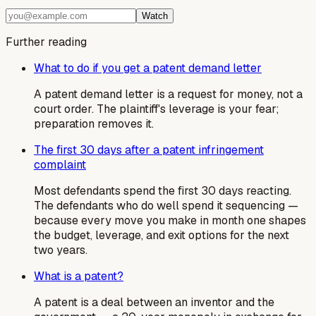
Watch
Further reading
What to do if you get a patent demand letter
A patent demand letter is a request for money, not a
court order. The plaintiff's leverage is your fear;
preparation removes it.
The first 30 days after a patent infringement
complaint
Most defendants spend the first 30 days reacting.
The defendants who do well spend it sequencing —
because every move you make in month one shapes
the budget, leverage, and exit options for the next
two years.
What is a patent?
A patent is a deal between an inventor and the