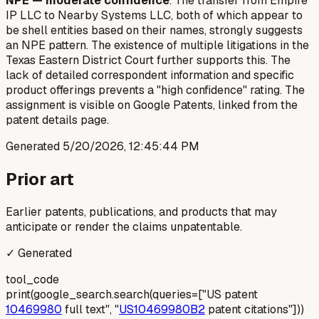
NPE — moderate confidence
. The transfer from Empire
IP LLC to Nearby Systems LLC, both of which appear to
be shell entities based on their names, strongly suggests
an NPE pattern. The existence of multiple litigations in the
Texas Eastern District Court further supports this. The
lack of detailed correspondent information and specific
product offerings prevents a "high confidence" rating. The
assignment is visible on Google Patents, linked from the
patent details page.
Generated
5/20/2026, 12:45:44 PM
Prior art
Earlier patents, publications, and products that may
anticipate or render the claims unpatentable.
✓ Generated
tool_code
print(google_search.search(queries=["US patent
10469980
full text", "
US10469980B2
patent citations"]))