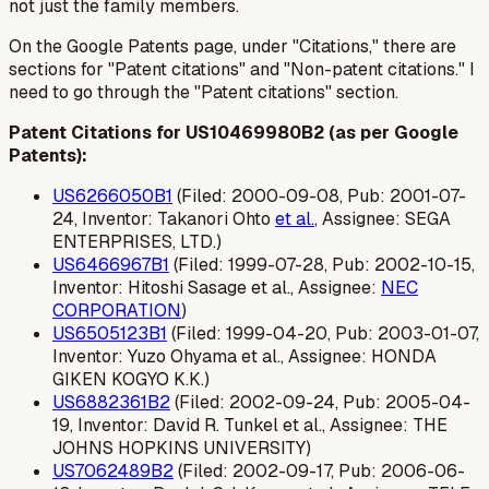
not just the family members.
On the Google Patents page, under "Citations," there are
sections for "Patent citations" and "Non-patent citations." I
need to go through the "Patent citations" section.
Patent Citations for US10469980B2 (as per Google
Patents):
US6266050B1
(Filed: 2000-09-08, Pub: 2001-07-
24, Inventor: Takanori Ohto
et al.
, Assignee: SEGA
ENTERPRISES, LTD.)
US6466967B1
(Filed: 1999-07-28, Pub: 2002-10-15,
Inventor: Hitoshi Sasage et al., Assignee:
NEC
CORPORATION
)
US6505123B1
(Filed: 1999-04-20, Pub: 2003-01-07,
Inventor: Yuzo Ohyama et al., Assignee: HONDA
GIKEN KOGYO K.K.)
US6882361B2
(Filed: 2002-09-24, Pub: 2005-04-
19, Inventor: David R. Tunkel et al., Assignee: THE
JOHNS HOPKINS UNIVERSITY)
US7062489B2
(Filed: 2002-09-17, Pub: 2006-06-