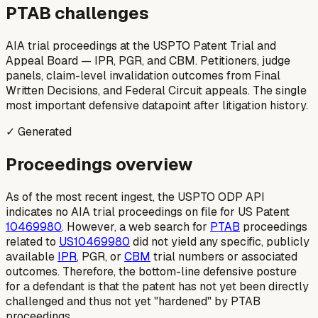
PTAB challenges
AIA trial proceedings at the USPTO Patent Trial and
Appeal Board — IPR, PGR, and CBM. Petitioners, judge
panels, claim-level invalidation outcomes from Final
Written Decisions, and Federal Circuit appeals. The single
most important defensive datapoint after litigation history.
✓ Generated
Proceedings overview
As of the most recent ingest, the USPTO ODP API
indicates no AIA trial proceedings on file for US Patent
10469980
. However, a web search for
PTAB
proceedings
related to
US10469980
did not yield any specific, publicly
available
IPR
, PGR, or
CBM
trial numbers or associated
outcomes. Therefore, the bottom-line defensive posture
for a defendant is that the patent has not yet been directly
challenged and thus not yet "hardened" by PTAB
proceedings.