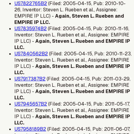
US7822765B2
(Filed: 2005-04-15, Pub: 2010-10-
26, Inventor: Steven L. Rueben et al., Assignee:
EMPIRE IP LLC) -
Again, Steven L. Rueben and
EMPIRE IP LLC.
US7835974B2
(Filed: 2005-04-15, Pub: 2010-11-16,
Inventor: Steven L. Rueben et al., Assignee: EMPIRE
IP LLC) -
Again, Steven L. Rueben and EMPIRE IP
LLC.
US7840562B2
(Filed: 2005-04-15, Pub: 2010-11-23,
Inventor: Steven L. Rueben et al., Assignee: EMPIRE
IP LLC) -
Again, Steven L. Rueben and EMPIRE IP
LLC.
US7917387B2
(Filed: 2005-04-15, Pub: 2011-03-29,
Inventor: Steven L. Rueben et al., Assignee: EMPIRE
IP LLC) -
Again, Steven L. Rueben and EMPIRE IP
LLC.
US7945657B2
(Filed: 2005-04-15, Pub: 2011-05-17,
Inventor: Steven L. Rueben et al., Assignee: EMPIRE
IP LLC) -
Again, Steven L. Rueben and EMPIRE IP
LLC.
US7958189B2
(Filed: 2005-04-15, Pub: 2011-06-07,