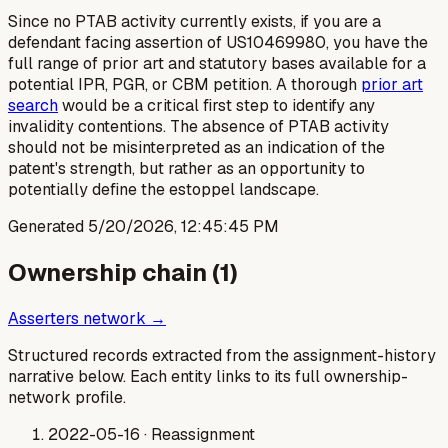
Since no PTAB activity currently exists, if you are a
defendant facing assertion of US10469980, you have the
full range of prior art and statutory bases available for a
potential IPR, PGR, or CBM petition. A thorough
prior art
search
would be a critical first step to identify any
invalidity contentions. The absence of PTAB activity
should not be misinterpreted as an indication of the
patent's strength, but rather as an opportunity to
potentially define the estoppel landscape.
Generated
5/20/2026, 12:45:45 PM
Ownership chain (
1
)
Asserters network →
Structured records extracted from the assignment-history
narrative below. Each entity links to its full ownership-
network profile.
2022-05-16
· Reassignment