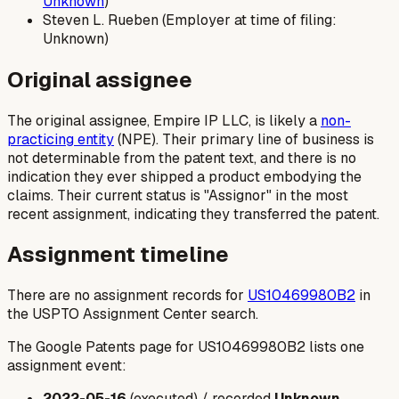
Unknown
)
Steven L. Rueben (Employer at time of filing:
Unknown)
Original assignee
The original assignee, Empire IP LLC, is likely a
non-
practicing entity
(NPE). Their primary line of business is
not determinable from the patent text, and there is no
indication they ever shipped a product embodying the
claims. Their current status is "Assignor" in the most
recent assignment, indicating they transferred the patent.
Assignment timeline
There are no assignment records for
US10469980B2
in
the USPTO Assignment Center search.
The Google Patents page for US10469980B2 lists one
assignment event:
2022-05-16
(executed) / recorded
Unknown