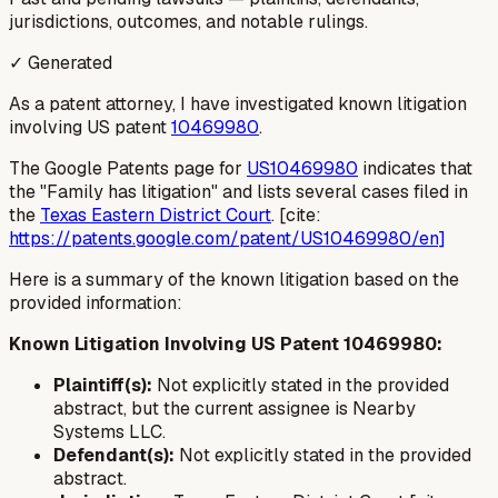
jurisdictions, outcomes, and notable rulings.
✓ Generated
As a patent attorney, I have investigated known litigation
involving US patent
10469980
.
The Google Patents page for
US10469980
indicates that
the "Family has litigation" and lists several cases filed in
the
Texas Eastern District Court
. [cite:
https://patents.google.com/patent/US10469980/en]
Here is a summary of the known litigation based on the
provided information:
Known Litigation Involving US Patent 10469980:
Plaintiff(s):
Not explicitly stated in the provided
abstract, but the current assignee is Nearby
Systems LLC.
Defendant(s):
Not explicitly stated in the provided
abstract.