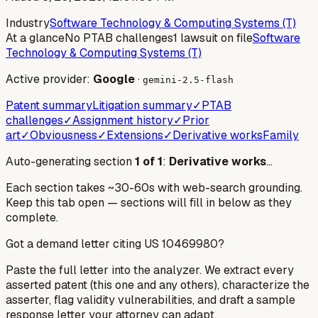
Industry
Software Technology & Computing Systems (T)
At a glance
No PTAB challenges
1 lawsuit on file
Software
Technology & Computing Systems (T)
Active provider:
Google
·
gemini-2.5-flash
Patent summary
Litigation summary
✓
PTAB
challenges
✓
Assignment history
✓
Prior
art
✓
Obviousness
✓
Extensions
✓
Derivative works
Family
Auto-generating section
1
of
1
:
Derivative works
…
Each section takes ~30-60s with web-search grounding.
Keep this tab open — sections will fill in below as they
complete.
Got a demand letter citing US
10469980
?
Paste the full letter into the analyzer. We extract every
asserted patent (this one and any others), characterize the
asserter, flag validity vulnerabilities, and draft a sample
response letter your attorney can adapt.