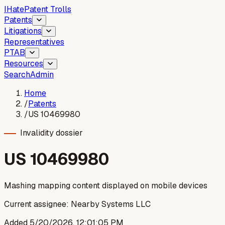
I
Hate
Patent Trolls
Patents
Litigations
Representatives
PTAB
Resources
Search
Admin
Home
/
Patents
/
US 10469980
Invalidity dossier
US
10469980
Mashing mapping content displayed on mobile devices
Current assignee:
Nearby Systems LLC
Added
5/20/2026, 12:01:05 PM