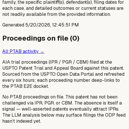
family, the specific plaintiff(s), defendant(s), filing dates for
each case, and detailed outcomes or current statuses are
not readily available from the provided information.
Generated
5/20/2026, 12:45:51 PM
Proceedings on file (
0
)
All PTAB activity →
AIA trial proceedings (IPR / PGR / CBM) filed at the
USPTO Patent Trial and Appeal Board against this patent.
Sourced from the USPTO Open Data Portal and refreshed
every six hours; each proceeding number deep-links to
the PTAB E2E docket.
No PTAB proceedings on file.
This patent has not been
challenged via IPR, PGR, or CBM. The absence is itself a
signal — well-asserted patents eventually attract IPRs.
The LLM analysis below may surface filings the ODP feed
hasn’t indexed yet.