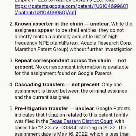
https://patents.google.com/patent/[US10469980]
(/patent/US10469980)/en]
Known asserter in the chain
—
unclear
. While the
assignees appear to be shell entities, they do not
directly match a publicly available list of high-
frequency NPE plaintiffs (e.g., Acacia Research Corp,
Marathon Patent Group) without further investigation.
Repeat correspondent across the chain
—
not
present
. No correspondent information is available
for the assignment found on Google Patents.
Cascading transfers
—
not present
. Only one
assignment is listed between the original assignee
and the current assignee.
Pre-litigation transfer
—
unclear
. Google Patents
indicates that litigation related to this patent family
was filed in the
Texas Eastern District Court
, with
cases like "2:23-cv-00384" starting in 2023. The
assignment date is May 16, 2022, which is less than