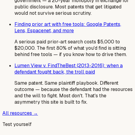
government — a 20-year monopoly in exchange for
public disclosure. Most patents that get litigated
would not survive serious scrutiny.
Finding prior art with free tools: Google Patents,
Lens, Espacenet, and more
A serious paid prior-art search costs $5,000 to
$20,000. The first 80% of what you'd find is sitting
behind free tools — if you know how to drive them.
Lumen View v. FindTheBest (2013-2016): when a
defendant fought back, the troll paid
Same patent. Same plaintiff playbook. Different
outcome — because the defendant had the resources
and the will to fight. Most don't. That's the
asymmetry this site is built to fix.
All resources →
Test yourself