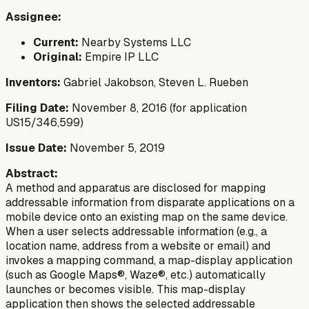
Assignee:
Current:
Nearby Systems LLC
Original:
Empire IP LLC
Inventors:
Gabriel Jakobson, Steven L. Rueben
Filing Date:
November 8, 2016 (for application
US15/346,599)
Issue Date:
November 5, 2019
Abstract:
A method and apparatus are disclosed for mapping
addressable information from disparate applications on a
mobile device onto an existing map on the same device.
When a user selects addressable information (e.g., a
location name, address from a website or email) and
invokes a mapping command, a map-display application
(such as Google Maps®, Waze®, etc.) automatically
launches or becomes visible. This map-display
application then shows the selected addressable