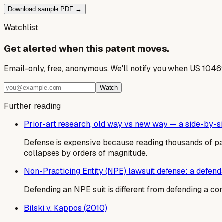
Download sample PDF →
Watchlist
Get alerted when this patent moves.
Email-only, free, anonymous. We'll notify you when US 1046
Watch
Further reading
Prior-art research, old way vs new way — a side-by-
Defense is expensive because reading thousands of pag
collapses by orders of magnitude.
Non-Practicing Entity (NPE) lawsuit defense: a defen
Defending an NPE suit is different from defending a co
Bilski v. Kappos (2010)