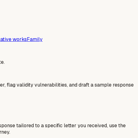
ative works
Family
e.
er, flag validity vulnerabilities, and draft a sample response
esponse tailored to a specific letter you received, use the
rney.