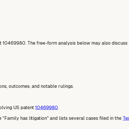
t
10469980
. The free-form analysis below may also discuss 
ions, outcomes, and notable rulings.
volving US patent
10469980
.
 "Family has litigation" and lists several cases filed in the
Te