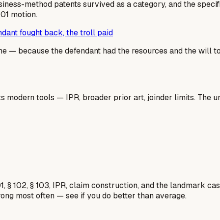
usiness-method patents survived as a category, and the specif
101 motion.
ant fought back, the troll paid
 — because the defendant had the resources and the will to fi
 modern tools — IPR, broader prior art, joinder limits. The un
1, § 102, § 103, IPR, claim construction, and the landmark c
rong most often — see if you do better than average.