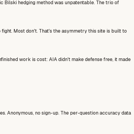
ic Bilski hedging method was unpatentable. The trio of
ght. Most don't. That's the asymmetry this site is built to
finished work is cost: AIA didn't make defense free, it made
ases. Anonymous, no sign-up. The per-question accuracy data