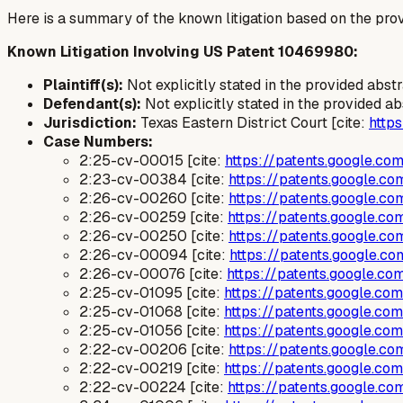
Here is a summary of the known litigation based on the prov
Known Litigation Involving US Patent 10469980:
Plaintiff(s):
Not explicitly stated in the provided abst
Defendant(s):
Not explicitly stated in the provided ab
Jurisdiction:
Texas Eastern District Court [cite:
http
Case Numbers:
2:25-cv-00015 [cite:
https://patents.google.c
2:23-cv-00384 [cite:
https://patents.google.
2:26-cv-00260 [cite:
https://patents.google.
2:26-cv-00259 [cite:
https://patents.google.
2:26-cv-00250 [cite:
https://patents.google.
2:26-cv-00094 [cite:
https://patents.google.
2:26-cv-00076 [cite:
https://patents.google.
2:25-cv-01095 [cite:
https://patents.google.c
2:25-cv-01068 [cite:
https://patents.google.c
2:25-cv-01056 [cite:
https://patents.google.c
2:22-cv-00206 [cite:
https://patents.google.
2:22-cv-00219 [cite:
https://patents.google.c
2:22-cv-00224 [cite:
https://patents.google.