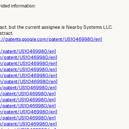
ided information:
ract, but the current assignee is Nearby Systems LLC.
stract.
s://patents.google.com/patent/US10469980/en]
om/patent/US10469980/en]
com/patent/US10469980/en]
com/patent/US10469980/en]
com/patent/US10469980/en]
com/patent/US10469980/en]
com/patent/US10469980/en]
com/patent/US10469980/en]
om/patent/US10469980/en]
om/patent/US10469980/en]
om/patent/US10469980/en]
com/patent/US10469980/en]
om/patent/US10469980/en]
com/patent/US10469980/en]