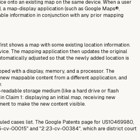
ice onto an existing map on the same device. When a user
d, a map-display application (such as Google Maps®,
ble information in conjunction with any prior mapping
rst shows a map with some existing location information.
vice. The mapping application then updates the original
utomatically adjusted so that the newly added location is
pped with a display, memory, and a processor. The
g new mappable content from a different application, and
.
readable storage medium (like a hard drive or flash
n Claim 1: displaying an initial map, receiving new
ent to make the new content visible.
uled cases list. The Google Patents page for US10469980,
25-cv-00015" and "2:23-cv-00384", which are district court