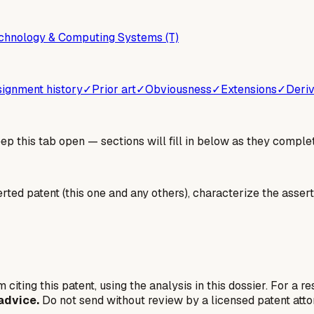
chnology & Computing Systems (T)
ignment history
✓
Prior art
✓
Obviousness
✓
Extensions
✓
Deriv
 this tab open — sections will fill in below as they complet
erted patent (this one and any others), characterize the assert
 citing this patent, using the analysis in this dossier. For a r
advice.
Do not send without review by a licensed patent atto