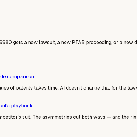
9980 gets a new lawsuit, a new PTAB proceeding, or a new do
side comparison
es of patents takes time. AI doesn't change that for the la
dant's playbook
mpetitor's suit. The asymmetries cut both ways — and the righ