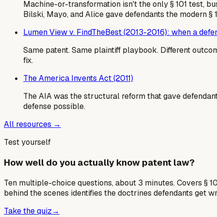
Machine-or-transformation isn't the only § 101 test, b
Bilski, Mayo, and Alice gave defendants the modern § 
Lumen View v. FindTheBest (2013-2016): when a defend
Same patent. Same plaintiff playbook. Different outcome
fix.
The America Invents Act (2011)
The AIA was the structural reform that gave defendants
defense possible.
All resources →
Test yourself
How well do you actually know patent law?
Ten multiple-choice questions, about 3 minutes. Covers § 10
behind the scenes identifies the doctrines defendants get w
Take the quiz
→