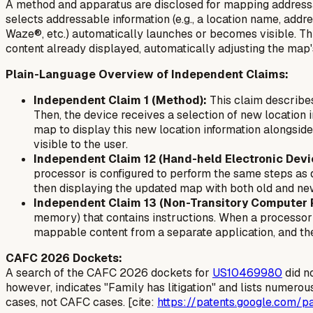
A method and apparatus are disclosed for mapping addressa
selects addressable information (e.g., a location name, ad
Waze®, etc.) automatically launches or becomes visible. Th
content already displayed, automatically adjusting the map's 
Plain-Language Overview of Independent Claims:
Independent Claim 1 (Method):
This claim describes
Then, the device receives a selection of new location 
map to display this new location information alongside 
visible to the user.
Independent Claim 12 (Hand-held Electronic Devi
processor is configured to perform the same steps as d
then displaying the updated map with both old and new 
Independent Claim 13 (Non-Transitory Computer
memory) that contains instructions. When a processor e
mappable content from a separate application, and th
CAFC 2026 Dockets:
A search of the CAFC 2026 dockets for
US10469980
did n
however, indicates "Family has litigation" and lists numerous
cases, not CAFC cases. [cite:
https://patents.google.com/