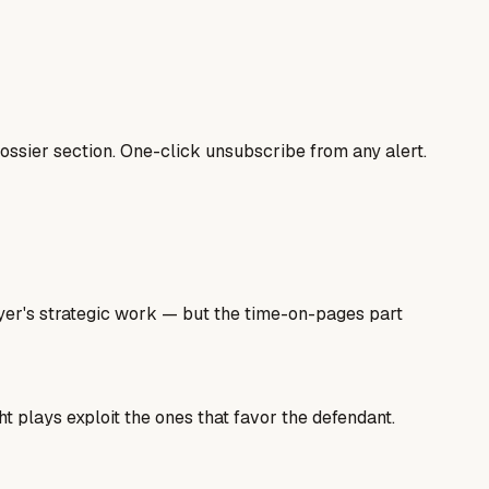
ssier section. One-click unsubscribe from any alert.
wyer's strategic work — but the time-on-pages part
t plays exploit the ones that favor the defendant.