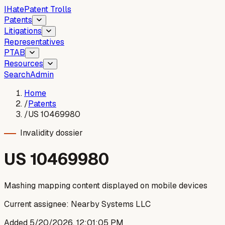
I
Hate
Patent Trolls
Patents
Litigations
Representatives
PTAB
Resources
Search
Admin
Home
/
Patents
/
US 10469980
Invalidity dossier
US
10469980
Mashing mapping content displayed on mobile devices
Current assignee:
Nearby Systems LLC
Added
5/20/2026, 12:01:05 PM