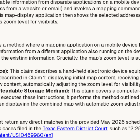
ble information from disparate applications on a mobile dev
dress from a website or email) and invokes a mapping comman
is map-display application then shows the selected addressa
zoom level for visibility.
 a method where a mapping application on a mobile device fi
information from a
different
application also running on the de
the existing information. Crucially, the map's zoom level is a
ce):
This claim describes a hand-held electronic device equi
escribed in Claim 1: displaying initial map content, receivin
content, automatically adjusting the zoom level for visibility
 Readable Storage Medium):
This claim covers a computer-
xecutes these instructions, it performs the method outlined i
en displaying the combined map with automatic zoom adjustm
ot return any direct matches in the provided May 2026 sched
 cases filed in the
Texas Eastern District Court
, such as "2:
patent/US10469980/en]