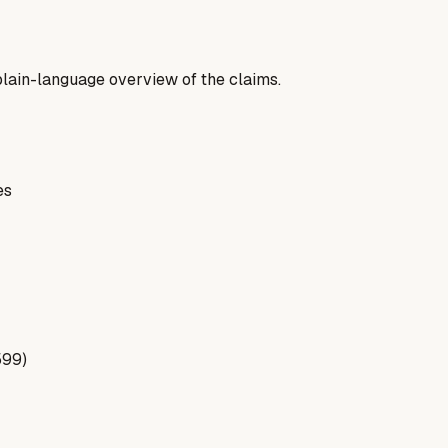
a plain-language overview of the claims.
es
599)