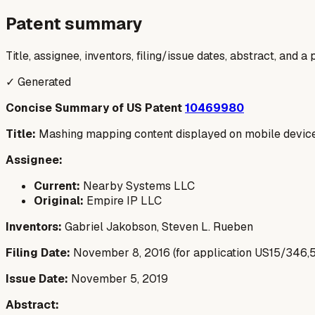
Patent summary
Title, assignee, inventors, filing/issue dates, abstract, and 
✓ Generated
Concise Summary of US Patent
10469980
Title:
Mashing mapping content displayed on mobile devic
Assignee:
Current:
Nearby Systems LLC
Original:
Empire IP LLC
Inventors:
Gabriel Jakobson, Steven L. Rueben
Filing Date:
November 8, 2016 (for application US15/346,
Issue Date:
November 5, 2019
Abstract: