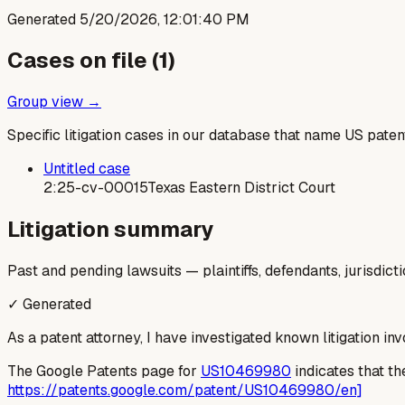
Generated
5/20/2026, 12:01:40 PM
Cases on file (
1
)
Group view →
Specific litigation cases in our database that name US paten
Untitled case
2:25-cv-00015
Texas Eastern District Court
Litigation summary
Past and pending lawsuits — plaintiffs, defendants, jurisdict
✓ Generated
As a patent attorney, I have investigated known litigation in
The Google Patents page for
US10469980
indicates that the
https://patents.google.com/patent/US10469980/en]