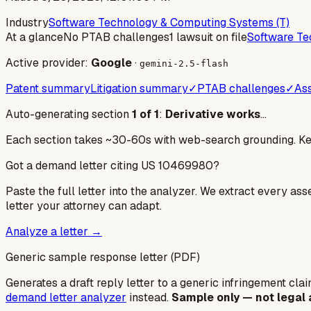
Industry
Software Technology & Computing Systems (T)
At a glance
No PTAB challenges
1 lawsuit on file
Software Te
Active provider:
Google
·
gemini-2.5-flash
Patent summary
Litigation summary
✓
PTAB challenges
✓
Ass
Auto-generating section
1
of
1
:
Derivative works
…
Each section takes ~30-60s with web-search grounding. Keep
Got a demand letter citing US
10469980
?
Paste the full letter into the analyzer. We extract every ass
letter your attorney can adapt.
Analyze a letter →
Generic sample response letter (PDF)
Generates a draft reply letter to a generic infringement claim
demand letter analyzer
instead.
Sample only — not legal 