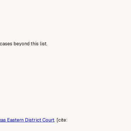
cases beyond this list.
xas Eastern District Court
. [cite: