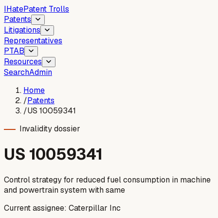
I
Hate
Patent Trolls
Patents
Litigations
Representatives
PTAB
Resources
Search
Admin
Home
/
Patents
/
US 10059341
Invalidity dossier
US
10059341
Control strategy for reduced fuel consumption in machine
and powertrain system with same
Current assignee:
Caterpillar Inc