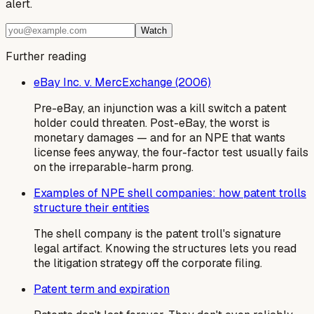
alert.
Watch
Further reading
eBay Inc. v. MercExchange (2006)
Pre-eBay, an injunction was a kill switch a patent
holder could threaten. Post-eBay, the worst is
monetary damages — and for an NPE that wants
license fees anyway, the four-factor test usually fails
on the irreparable-harm prong.
Examples of NPE shell companies: how patent trolls
structure their entities
The shell company is the patent troll's signature
legal artifact. Knowing the structures lets you read
the litigation strategy off the corporate filing.
Patent term and expiration