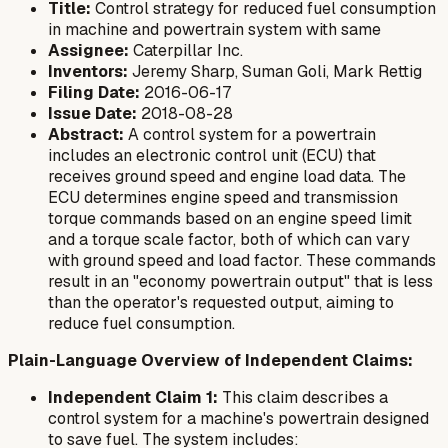
Title:
Control strategy for reduced fuel consumption
in machine and powertrain system with same
Assignee:
Caterpillar Inc.
Inventors:
Jeremy Sharp, Suman Goli, Mark Rettig
Filing Date:
2016-06-17
Issue Date:
2018-08-28
Abstract:
A control system for a powertrain
includes an electronic control unit (ECU) that
receives ground speed and engine load data. The
ECU determines engine speed and transmission
torque commands based on an engine speed limit
and a torque scale factor, both of which can vary
with ground speed and load factor. These commands
result in an "economy powertrain output" that is less
than the operator's requested output, aiming to
reduce fuel consumption.
Plain-Language Overview of Independent Claims:
Independent Claim 1:
This claim describes a
control system for a machine's powertrain designed
to save fuel. The system includes: