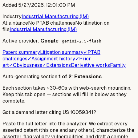
Added
5/27/2026, 12:01:00 PM
Industry
Industrial Manufacturing (IM)
At a glance
No PTAB challenges
No litigation on
file
Industrial Manufacturing (IM)
Active provider:
Google
·
gemini-2.5-flash
Patent summary
Litigation summary
✓
PTAB
challenges
✓
Assignment history
✓
Prior
art
✓
Obviousness
✓
Extensions
Derivative works
Family
Auto-generating section
1
of
2
:
Extensions
…
Each section takes ~30-60s with web-search grounding.
Keep this tab open — sections will fill in below as they
complete.
Got a demand letter citing US
10059341
?
Paste the full letter into the analyzer. We extract every
asserted patent (this one and any others), characterize the
asserter, flag validity vulnerabilities, and draft a sample