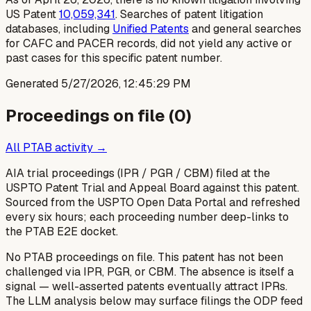
US Patent
10,059,341
. Searches of patent litigation
databases, including
Unified Patents
and general searches
for CAFC and PACER records, did not yield any active or
past cases for this specific patent number.
Generated
5/27/2026, 12:45:29 PM
Proceedings on file (
0
)
All PTAB activity →
AIA trial proceedings (IPR / PGR / CBM) filed at the
USPTO Patent Trial and Appeal Board against this patent.
Sourced from the USPTO Open Data Portal and refreshed
every six hours; each proceeding number deep-links to
the PTAB E2E docket.
No PTAB proceedings on file.
This patent has not been
challenged via IPR, PGR, or CBM. The absence is itself a
signal — well-asserted patents eventually attract IPRs.
The LLM analysis below may surface filings the ODP feed