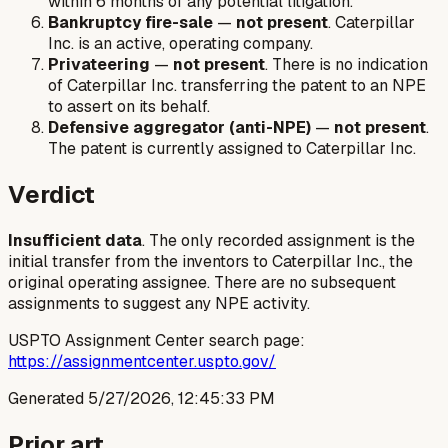
within 6 months of any potential litigation.
Bankruptcy fire-sale
—
not present
. Caterpillar
Inc. is an active, operating company.
Privateering
—
not present
. There is no indication
of Caterpillar Inc. transferring the patent to an NPE
to assert on its behalf.
Defensive aggregator (anti-NPE)
—
not present
.
The patent is currently assigned to Caterpillar Inc.
Verdict
Insufficient data
. The only recorded assignment is the
initial transfer from the inventors to Caterpillar Inc., the
original operating assignee. There are no subsequent
assignments to suggest any NPE activity.
USPTO Assignment Center search page:
https://assignmentcenter.uspto.gov/
Generated
5/27/2026, 12:45:33 PM
Prior art