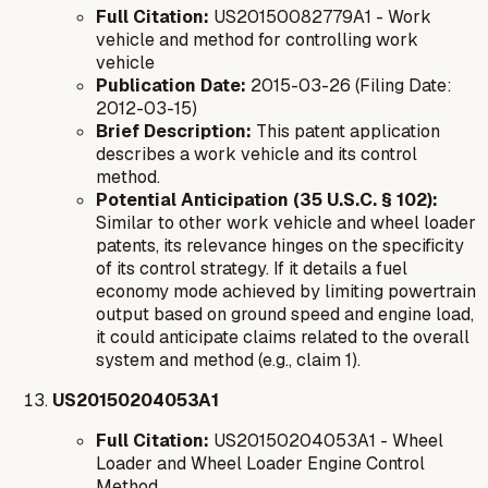
Full Citation:
US20150082779A1 - Work
vehicle and method for controlling work
vehicle
Publication Date:
2015-03-26 (Filing Date:
2012-03-15)
Brief Description:
This patent application
describes a work vehicle and its control
method.
Potential Anticipation (35 U.S.C. § 102):
Similar to other work vehicle and wheel loader
patents, its relevance hinges on the specificity
of its control strategy. If it details a fuel
economy mode achieved by limiting powertrain
output based on ground speed and engine load,
it could anticipate claims related to the overall
system and method (e.g., claim 1).
US20150204053A1
Full Citation:
US20150204053A1 - Wheel
Loader and Wheel Loader Engine Control
Method