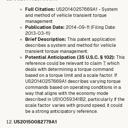
Full Citation:
US20140257669A1 - System
and method of vehicle transient torque
management
Publication Date:
2014-09-11 (Filing Date:
2013-03-11)
Brief Description:
This patent application
describes a system and method for vehicle
transient torque management.
Potential Anticipation (35 U.S.C. § 102):
This
reference could be relevant to claim 7, which
deals with determining a torque command
based on a torque limit and a scale factor. If
US20140257669A1 describes varying torque
commands based on operating conditions in a
way that aligns with the economy mode
described in US10059341B2, particularly if the
scale factor varies with ground speed, it could
be a strong anticipatory reference.
US20150082779A1