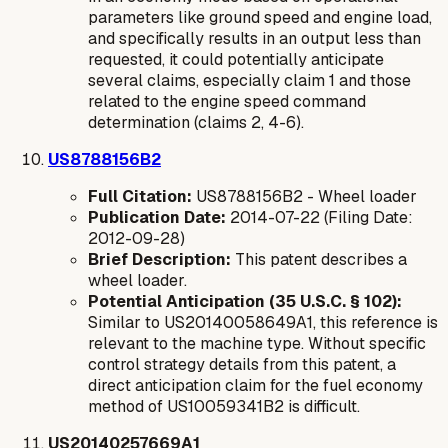
parameters like ground speed and engine load,
and specifically results in an output less than
requested, it could potentially anticipate
several claims, especially claim 1 and those
related to the engine speed command
determination (claims 2, 4-6).
US8788156B2
Full Citation:
US8788156B2 - Wheel loader
Publication Date:
2014-07-22 (Filing Date:
2012-09-28)
Brief Description:
This patent describes a
wheel loader.
Potential Anticipation (35 U.S.C. § 102):
Similar to US20140058649A1, this reference is
relevant to the machine type. Without specific
control strategy details from this patent, a
direct anticipation claim for the fuel economy
method of US10059341B2 is difficult.
US20140257669A1