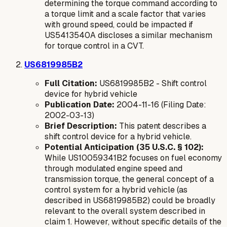
determining the torque command according to
a torque limit and a scale factor that varies
with ground speed, could be impacted if
US5413540A discloses a similar mechanism
for torque control in a CVT.
US6819985B2
Full Citation:
US6819985B2 - Shift control
device for hybrid vehicle
Publication Date:
2004-11-16 (Filing Date:
2002-03-13)
Brief Description:
This patent describes a
shift control device for a hybrid vehicle.
Potential Anticipation (35 U.S.C. § 102):
While US10059341B2 focuses on fuel economy
through modulated engine speed and
transmission torque, the general concept of a
control system for a hybrid vehicle (as
described in US6819985B2) could be broadly
relevant to the overall system described in
claim 1. However, without specific details of the