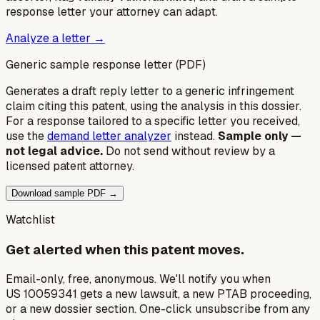
response letter your attorney can adapt.
Analyze a letter →
Generic sample response letter (PDF)
Generates a draft reply letter to a generic infringement
claim citing this patent, using the analysis in this dossier.
For a response tailored to a specific letter you received,
use the
demand letter analyzer
instead.
Sample only —
not legal advice.
Do not send without review by a
licensed patent attorney.
Download sample PDF →
Watchlist
Get alerted when this patent moves.
Email-only, free, anonymous. We'll notify you when
US 10059341 gets a new lawsuit, a new PTAB proceeding,
or a new dossier section. One-click unsubscribe from any