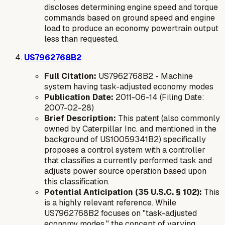
discloses determining engine speed and torque
commands based on ground speed and engine
load to produce an
economy
powertrain output
less than requested.
US7962768B2
Full Citation:
US7962768B2 - Machine
system having task-adjusted economy modes
Publication Date:
2011-06-14 (Filing Date:
2007-02-28)
Brief Description:
This patent (also commonly
owned by Caterpillar Inc. and mentioned in the
background of US10059341B2) specifically
proposes a control system with a controller
that classifies a currently performed task and
adjusts power source operation based upon
this classification.
Potential Anticipation (35 U.S.C. § 102):
This
is a highly relevant reference. While
US7962768B2 focuses on "task-adjusted
economy modes," the concept of varying