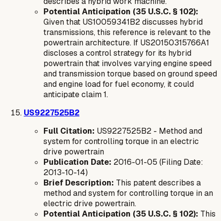
describes a hybrid work machine.
Potential Anticipation (35 U.S.C. § 102):
Given that US10059341B2 discusses hybrid
transmissions, this reference is relevant to the
powertrain architecture. If US20150315766A1
discloses a control strategy for its hybrid
powertrain that involves varying engine speed
and transmission torque based on ground speed
and engine load for fuel economy, it could
anticipate claim 1.
US9227525B2
Full Citation:
US9227525B2 - Method and
system for controlling torque in an electric
drive powertrain
Publication Date:
2016-01-05 (Filing Date:
2013-10-14)
Brief Description:
This patent describes a
method and system for controlling torque in an
electric drive powertrain.
Potential Anticipation (35 U.S.C. § 102):
This