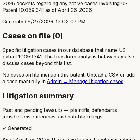
2026 dockets regarding any active cases involving US
Patent 10,059,341 as of April 26, 2026.
Generated
5/27/2026, 12:02:07 PM
Cases on file (
0
)
Specific litigation cases in our database that name US
patent
10059341
. The free-form analysis below may also
discuss cases beyond this list.
No cases on file mention this patent. Upload a CSV or add
a case manually in
Admin → Manage litigation cases
.
Litigation summary
Past and pending lawsuits — plaintiffs, defendants,
jurisdictions, outcomes, and notable rulings.
✓ Generated
As of April 26, 2026, there is no known litigation involving