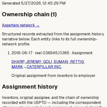
Generated
5/27/2026, 12:45:29 PM
Ownership chain (
1
)
Asserters network →
Structured records extracted from the assignment-history
narrative below. Each entity links to its full ownership-
network profile.
2016-06-17
· reel 038945/0365
· Assignment
SHARP, JEREMY; GOLI, SUMAN; RETTIG,
MARK
→
CATERPILLAR INC.
Original assignment from inventors to employer
Assignment history
Inventors, original assignee, and the chain of ownership
recorded with the USPTO — including the correspondent