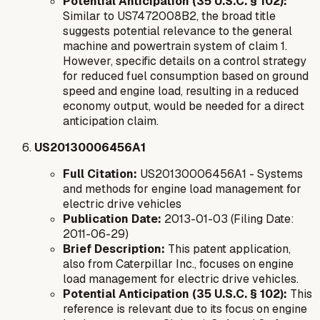
Potential Anticipation (35 U.S.C. § 102):
Similar to US7472008B2, the broad title
suggests potential relevance to the general
machine and powertrain system of claim 1.
However, specific details on a control strategy
for reduced fuel consumption based on ground
speed and engine load, resulting in a reduced
economy output, would be needed for a direct
anticipation claim.
US20130006456A1
Full Citation:
US20130006456A1 - Systems
and methods for engine load management for
electric drive vehicles
Publication Date:
2013-01-03 (Filing Date:
2011-06-29)
Brief Description:
This patent application,
also from Caterpillar Inc., focuses on engine
load management for electric drive vehicles.
Potential Anticipation (35 U.S.C. § 102):
This
reference is relevant due to its focus on engine