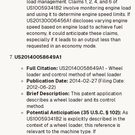
load management. Claims 1, 2, 4, and 6 of
US10059341B2 involve monitoring engine load
and using it to determine engine speed limits. If
US20130006456A1 discloses varying engine
speed based on engine load to achieve fuel
economy, it could anticipate these claims,
especially if it leads to an output less than
requested in an economy mode.
US20140058649A1
Full Citation:
US20140058649A1 - Wheel
loader and control method of wheel loader
Publication Date:
2014-02-27 (Filing Date:
2012-06-22)
Brief Description:
This patent application
describes a wheel loader and its control
method.
Potential Anticipation (35 U.S.C. § 102):
As
US10059341B2 is explicitly described in the
context of a wheel loader, this reference is
relevant to the machine type. If