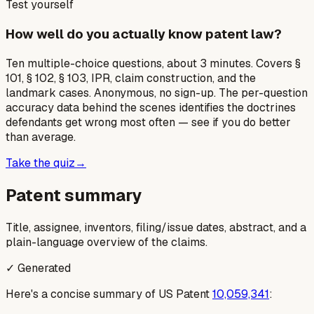
Test yourself
How well do you actually know patent law?
Ten multiple-choice questions, about 3 minutes. Covers §
101, § 102, § 103, IPR, claim construction, and the
landmark cases. Anonymous, no sign-up. The per-question
accuracy data behind the scenes identifies the doctrines
defendants get wrong most often — see if you do better
than average.
Take the quiz
→
Patent summary
Title, assignee, inventors, filing/issue dates, abstract, and a
plain-language overview of the claims.
✓ Generated
Here's a concise summary of US Patent
10,059,341
: