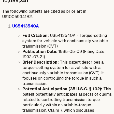
10,059,341
The following patents are cited as prior art in
US10059341B2:
US5413540A
Full Citation:
US5413540A - Torque-setting
system for vehicle with continuously variable
transmission (CVT)
Publication Date:
1995-05-09 (Filing Date:
1992-07-21)
Brief Description:
This patent describes a
torque-setting system for a vehicle with a
continuously variable transmission (CVT). It
focuses on controlling the torque in such a
transmission.
Potential Anticipation (35 U.S.C. § 102):
This
patent potentially anticipates aspects of claims
related to controlling transmission torque,
particularly within a variable-torque
transmission. Claim 7, which discusses