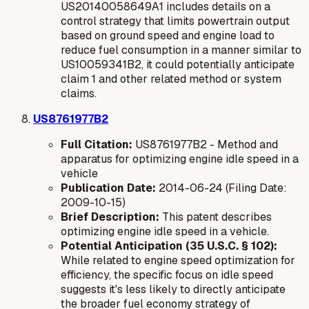
US20140058649A1 includes details on a
control strategy that limits powertrain output
based on ground speed and engine load to
reduce fuel consumption in a manner similar to
US10059341B2, it could potentially anticipate
claim 1 and other related method or system
claims.
US8761977B2
Full Citation:
US8761977B2 - Method and
apparatus for optimizing engine idle speed in a
vehicle
Publication Date:
2014-06-24 (Filing Date:
2009-10-15)
Brief Description:
This patent describes
optimizing engine idle speed in a vehicle.
Potential Anticipation (35 U.S.C. § 102):
While related to engine speed optimization for
efficiency, the specific focus on
idle speed
suggests it's less likely to directly anticipate
the broader fuel economy strategy of