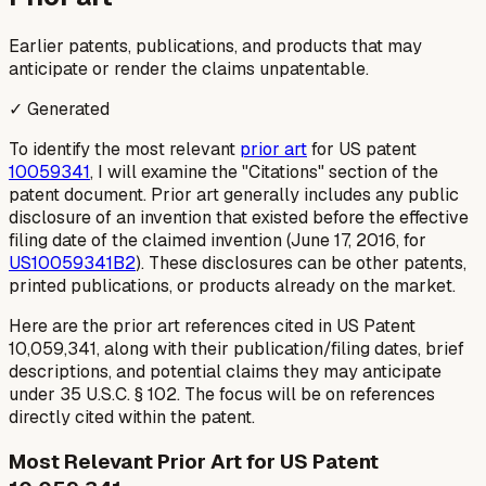
Earlier patents, publications, and products that may
anticipate or render the claims unpatentable.
✓ Generated
To identify the most relevant
prior art
for US patent
10059341
, I will examine the "Citations" section of the
patent document. Prior art generally includes any public
disclosure of an invention that existed before the effective
filing date of the claimed invention (June 17, 2016, for
US10059341B2
). These disclosures can be other patents,
printed publications, or products already on the market.
Here are the prior art references cited in US Patent
10,059,341, along with their publication/filing dates, brief
descriptions, and potential claims they may anticipate
under 35 U.S.C. § 102. The focus will be on references
directly cited within the patent.
Most Relevant Prior Art for US Patent