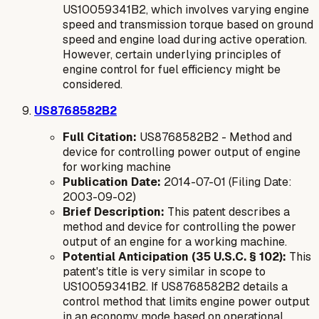
US10059341B2, which involves varying engine
speed and transmission torque based on ground
speed and engine load during active operation.
However, certain underlying principles of
engine control for fuel efficiency might be
considered.
US8768582B2
Full Citation:
US8768582B2 - Method and
device for controlling power output of engine
for working machine
Publication Date:
2014-07-01 (Filing Date:
2003-09-02)
Brief Description:
This patent describes a
method and device for controlling the power
output of an engine for a working machine.
Potential Anticipation (35 U.S.C. § 102):
This
patent's title is very similar in scope to
US10059341B2. If US8768582B2 details a
control method that limits engine power output
in an economy mode based on operational