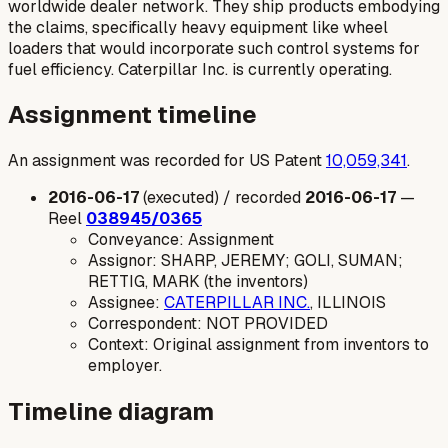
worldwide dealer network. They ship products embodying
the claims, specifically heavy equipment like wheel
loaders that would incorporate such control systems for
fuel efficiency. Caterpillar Inc. is currently operating.
Assignment timeline
An assignment was recorded for US Patent
10,059,341
.
2016-06-17
(executed) / recorded
2016-06-17
—
Reel
038945/0365
Conveyance: Assignment
Assignor: SHARP, JEREMY; GOLI, SUMAN;
RETTIG, MARK (the inventors)
Assignee:
CATERPILLAR INC.
, ILLINOIS
Correspondent: NOT PROVIDED
Context: Original assignment from inventors to
employer.
Timeline diagram