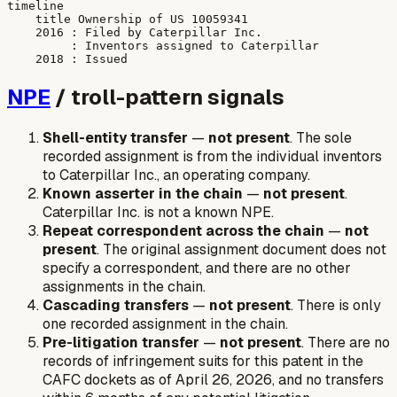
timeline

    title Ownership of US 10059341

    2016 : Filed by Caterpillar Inc.

         : Inventors assigned to Caterpillar

NPE
/ troll-pattern signals
Shell-entity transfer
—
not present
. The sole
recorded assignment is from the individual inventors
to Caterpillar Inc., an operating company.
Known asserter in the chain
—
not present
.
Caterpillar Inc. is not a known NPE.
Repeat correspondent across the chain
—
not
present
. The original assignment document does not
specify a correspondent, and there are no other
assignments in the chain.
Cascading transfers
—
not present
. There is only
one recorded assignment in the chain.
Pre-litigation transfer
—
not present
. There are no
records of infringement suits for this patent in the
CAFC dockets as of April 26, 2026, and no transfers