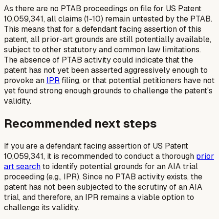
As there are no PTAB proceedings on file for US Patent
10,059,341, all claims (1-10) remain untested by the PTAB.
This means that for a defendant facing assertion of this
patent, all prior-art grounds are still potentially available,
subject to other statutory and common law limitations.
The absence of PTAB activity could indicate that the
patent has not yet been asserted aggressively enough to
provoke an
IPR
filing, or that potential petitioners have not
yet found strong enough grounds to challenge the patent's
validity.
Recommended next steps
If you are a defendant facing assertion of US Patent
10,059,341, it is recommended to conduct a thorough
prior
art search
to identify potential grounds for an AIA trial
proceeding (e.g., IPR). Since no PTAB activity exists, the
patent has not been subjected to the scrutiny of an AIA
trial, and therefore, an IPR remains a viable option to
challenge its validity.