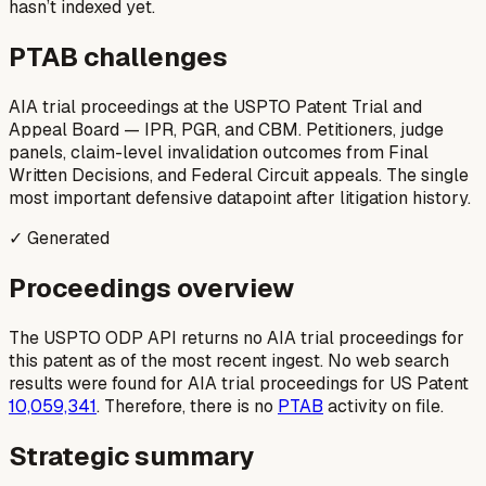
hasn’t indexed yet.
PTAB challenges
AIA trial proceedings at the USPTO Patent Trial and
Appeal Board — IPR, PGR, and CBM. Petitioners, judge
panels, claim-level invalidation outcomes from Final
Written Decisions, and Federal Circuit appeals. The single
most important defensive datapoint after litigation history.
✓ Generated
Proceedings overview
The USPTO ODP API returns no AIA trial proceedings for
this patent as of the most recent ingest. No web search
results were found for AIA trial proceedings for US Patent
10,059,341
. Therefore, there is no
PTAB
activity on file.
Strategic summary