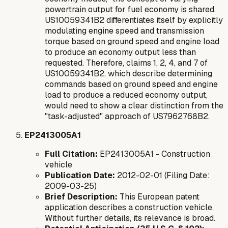
powertrain output for fuel economy is shared.
US10059341B2 differentiates itself by explicitly
modulating engine speed and transmission
torque
based on ground speed and engine load
to produce an economy output
less than
requested
. Therefore, claims 1, 2, 4, and 7 of
US10059341B2, which describe determining
commands based on ground speed and engine
load to produce a reduced economy output,
would need to show a clear distinction from the
"task-adjusted" approach of US7962768B2.
EP2413005A1
Full Citation:
EP2413005A1 - Construction
vehicle
Publication Date:
2012-02-01 (Filing Date:
2009-03-25)
Brief Description:
This European patent
application describes a construction vehicle.
Without further details, its relevance is broad.