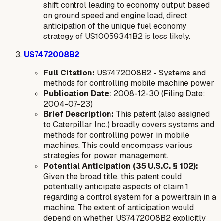
shift control leading to economy output based
on ground speed and engine load, direct
anticipation of the unique fuel economy
strategy of US10059341B2 is less likely.
US7472008B2
Full Citation:
US7472008B2 - Systems and
methods for controlling mobile machine power
Publication Date:
2008-12-30 (Filing Date:
2004-07-23)
Brief Description:
This patent (also assigned
to Caterpillar Inc.) broadly covers systems and
methods for controlling power in mobile
machines. This could encompass various
strategies for power management.
Potential Anticipation (35 U.S.C. § 102):
Given the broad title, this patent could
potentially anticipate aspects of claim 1
regarding a control system for a powertrain in a
machine. The extent of anticipation would
depend on whether US7472008B2 explicitly