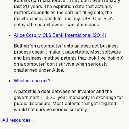
Patents don't last forever. They don't even reliably
last 20 years. The expiration date that actually
matters depends on the earliest filing date, the
maintenance schedule, and any USPTO or FDA
delays the patent owner can claim back.
Alice Corp. v. CLS Bank International (2014)
Bolting 'on a computer' onto an abstract business
process doesn't make it patentable. Most software
and business-method patents that look like 'doing X
on a computer' don't survive when seriously
challenged under Alice.
What is a patent?
A patent is a deal between an inventor and the
government — a 20-year monopoly in exchange for
public disclosure. Most patents that get litigated
would not survive serious scrutiny.
All resources →