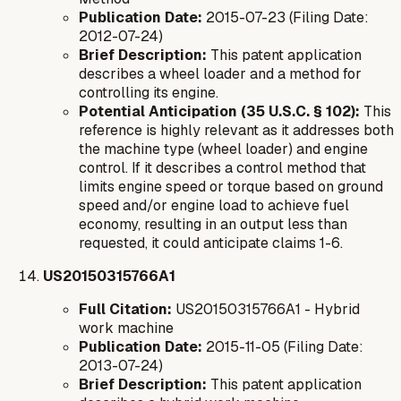
Publication Date:
2015-07-23 (Filing Date:
2012-07-24)
Brief Description:
This patent application
describes a wheel loader and a method for
controlling its engine.
Potential Anticipation (35 U.S.C. § 102):
This
reference is highly relevant as it addresses both
the machine type (wheel loader) and engine
control. If it describes a control method that
limits engine speed or torque based on ground
speed and/or engine load to achieve fuel
economy, resulting in an output less than
requested, it could anticipate claims 1-6.
US20150315766A1
Full Citation:
US20150315766A1 - Hybrid
work machine
Publication Date:
2015-11-05 (Filing Date:
2013-07-24)
Brief Description:
This patent application