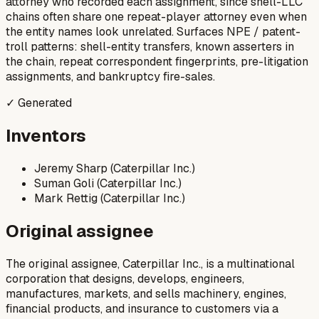
attorney who recorded each assignment, since shell-LLC
chains often share one repeat-player attorney even when
the entity names look unrelated. Surfaces NPE / patent-
troll patterns: shell-entity transfers, known asserters in
the chain, repeat correspondent fingerprints, pre-litigation
assignments, and bankruptcy fire-sales.
✓ Generated
Inventors
Jeremy Sharp (Caterpillar Inc.)
Suman Goli (Caterpillar Inc.)
Mark Rettig (Caterpillar Inc.)
Original assignee
The original assignee, Caterpillar Inc., is a multinational
corporation that designs, develops, engineers,
manufactures, markets, and sells machinery, engines,
financial products, and insurance to customers via a