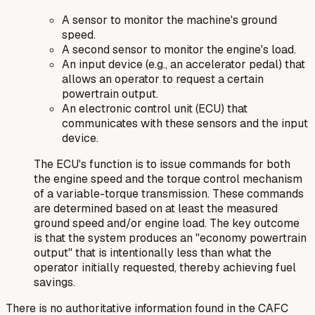
A sensor to monitor the machine's ground
speed.
A second sensor to monitor the engine's load.
An input device (e.g., an accelerator pedal) that
allows an operator to request a certain
powertrain output.
An electronic control unit (ECU) that
communicates with these sensors and the input
device.
The ECU's function is to issue commands for both
the engine speed and the torque control mechanism
of a variable-torque transmission. These commands
are determined based on at least the measured
ground speed and/or engine load. The key outcome
is that the system produces an "economy powertrain
output" that is intentionally less than what the
operator initially requested, thereby achieving fuel
savings.
There is no authoritative information found in the CAFC