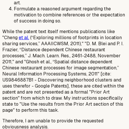
art.
Formulate a reasoned argument regarding the
motivation to combine references or the expectation
of success in doing so.
While the patent text itself mentions publications like
"Cheng
et al.
(“Exploring millions of footprints in location
sharing services,” AAAIICWSM, 2011)," "D. M. Blei and P. I.
Frazier, “Distance dependent Chinese restaurant
processes,” J. Mach. Learn. Res., 2461-2488, November
2011," and "Ghosh et al., “Spatial distance dependent
Chinese restaurant processes for image segmentation,”
Neural Information Processing Systems, 2011" [cite:
US9846887B1 - Discovering neighborhood clusters and
uses therefor - Google Patents], these are cited
within
the
patent and are not presented as a formal "Prior Art
section" from which to draw. My instructions specifically
state to "Use the results from the Prior Art section of this
page" to perform this task.
Therefore, I am unable to provide the requested
obviousness analysis.