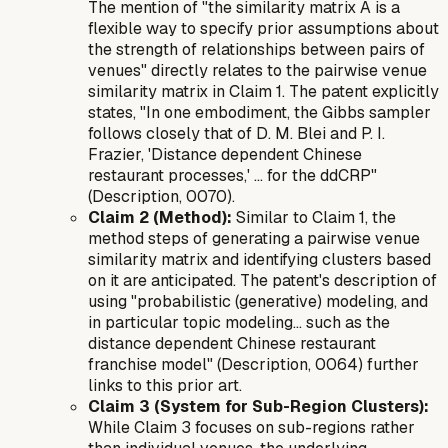
The mention of "the similarity matrix A is a
flexible way to specify prior assumptions about
the strength of relationships between pairs of
venues" directly relates to the pairwise venue
similarity matrix in Claim 1. The patent explicitly
states, "In one embodiment, the Gibbs sampler
follows closely that of D. M. Blei and P. I.
Frazier, 'Distance dependent Chinese
restaurant processes,' ... for the ddCRP"
(Description, 0070).
Claim 2 (Method):
Similar to Claim 1, the
method steps of generating a pairwise venue
similarity matrix and identifying clusters based
on it are anticipated. The patent's description of
using "probabilistic (generative) modeling, and
in particular topic modeling... such as the
distance dependent Chinese restaurant
franchise model" (Description, 0064) further
links to this prior art.
Claim 3 (System for Sub-Region Clusters):
While Claim 3 focuses on sub-regions rather