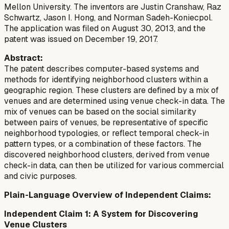
Mellon University. The inventors are Justin Cranshaw, Raz
Schwartz, Jason I. Hong, and Norman Sadeh-Koniecpol.
The application was filed on August 30, 2013, and the
patent was issued on December 19, 2017.
Abstract:
The patent describes computer-based systems and
methods for identifying neighborhood clusters within a
geographic region. These clusters are defined by a mix of
venues and are determined using venue check-in data. The
mix of venues can be based on the social similarity
between pairs of venues, be representative of specific
neighborhood typologies, or reflect temporal check-in
pattern types, or a combination of these factors. The
discovered neighborhood clusters, derived from venue
check-in data, can then be utilized for various commercial
and civic purposes.
Plain-Language Overview of Independent Claims:
Independent Claim 1: A System for Discovering
Venue Clusters