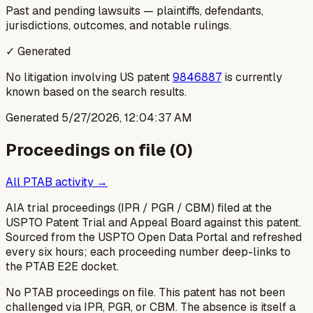
Past and pending lawsuits — plaintiffs, defendants,
jurisdictions, outcomes, and notable rulings.
✓ Generated
No litigation involving US patent
9846887
is currently
known based on the search results.
Generated
5/27/2026, 12:04:37 AM
Proceedings on file (
0
)
All PTAB activity →
AIA trial proceedings (IPR / PGR / CBM) filed at the
USPTO Patent Trial and Appeal Board against this patent.
Sourced from the USPTO Open Data Portal and refreshed
every six hours; each proceeding number deep-links to
the PTAB E2E docket.
No PTAB proceedings on file.
This patent has not been
challenged via IPR, PGR, or CBM. The absence is itself a