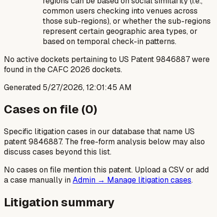
regions can be based on social similarity (i.e.,
common users checking into venues across
those sub-regions), or whether the sub-regions
represent certain geographic area types, or
based on temporal check-in patterns.
No active dockets pertaining to US Patent 9846887 were
found in the CAFC 2026 dockets.
Generated
5/27/2026, 12:01:45 AM
Cases on file (
0
)
Specific litigation cases in our database that name US
patent
9846887
. The free-form analysis below may also
discuss cases beyond this list.
No cases on file mention this patent. Upload a CSV or add
a case manually in
Admin → Manage litigation cases
.
Litigation summary