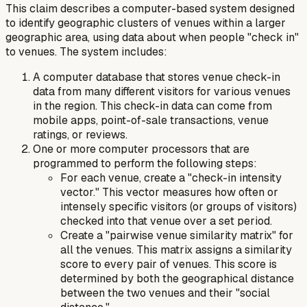
This claim describes a computer-based system designed
to identify geographic clusters of venues within a larger
geographic area, using data about when people "check in"
to venues. The system includes:
A computer database that stores venue check-in
data from many different visitors for various venues
in the region. This check-in data can come from
mobile apps, point-of-sale transactions, venue
ratings, or reviews.
One or more computer processors that are
programmed to perform the following steps:
For each venue, create a "check-in intensity
vector." This vector measures how often or
intensely specific visitors (or groups of visitors)
checked into that venue over a set period.
Create a "pairwise venue similarity matrix" for
all the venues. This matrix assigns a similarity
score to every pair of venues. This score is
determined by both the geographical distance
between the two venues and their "social