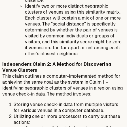
distance."
Identify two or more distinct geographic
clusters of venues using this similarity matrix.
Each cluster will contain a mix of one or more
venues. The "social distance" is specifically
determined by whether the pair of venues is
visited by common individuals or groups of
visitors, and this similarity score might be zero
if venues are too far apart or not among each
other's closest neighbors.
Independent Claim 2: A Method for Discovering
Venue Clusters
This claim outlines a computer-implemented method for
achieving the same goal as the system in Claim 1 –
identifying geographic clusters of venues in a region using
venue check-in data. The method involves:
Storing venue check-in data from multiple visitors
for various venues in a computer database.
Utilizing one or more processors to carry out these
actions: