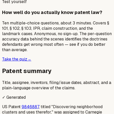
Test yourself
How well do you actually know patent law?
Ten multiple-choice questions, about 3 minutes. Covers §
101, § 102, § 103, IPR, claim construction, and the
landmark cases. Anonymous, no sign-up. The per-question
accuracy data behind the scenes identifies the doctrines
defendants get wrong most often — see if you do better
than average.
Take the quiz
→
Patent summary
Title, assignee, inventors, filing/issue dates, abstract, and a
plain-language overview of the claims.
✓ Generated
US Patent
9846887
, titled "Discovering neighborhood
clusters and uses therefor," was assigned to Carnegie