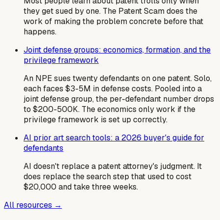
Most people learn about patent trolls only when
they get sued by one. The Patent Scam does the
work of making the problem concrete before that
happens.
Joint defense groups: economics, formation, and the
privilege framework
An NPE sues twenty defendants on one patent. Solo,
each faces $3-5M in defense costs. Pooled into a
joint defense group, the per-defendant number drops
to $200-500K. The economics only work if the
privilege framework is set up correctly.
AI prior art search tools: a 2026 buyer's guide for
defendants
AI doesn't replace a patent attorney's judgment. It
does replace the search step that used to cost
$20,000 and take three weeks.
All resources →