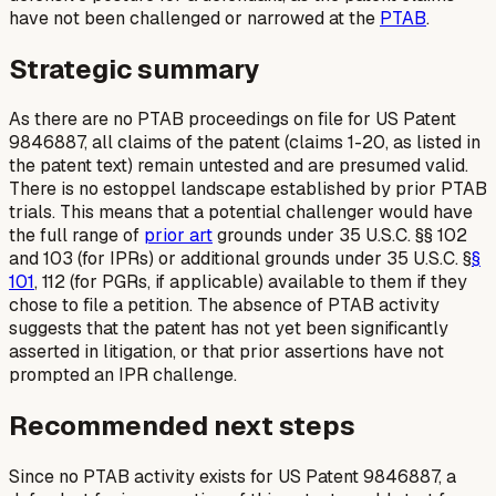
have not been challenged or narrowed at the
PTAB
.
Strategic summary
As there are no PTAB proceedings on file for US Patent
9846887, all claims of the patent (claims 1-20, as listed in
the patent text) remain untested and are presumed valid.
There is no estoppel landscape established by prior PTAB
trials. This means that a potential challenger would have
the full range of
prior art
grounds under 35 U.S.C. §§ 102
and 103 (for IPRs) or additional grounds under 35 U.S.C. §
§
101
, 112 (for PGRs, if applicable) available to them if they
chose to file a petition. The absence of PTAB activity
suggests that the patent has not yet been significantly
asserted in litigation, or that prior assertions have not
prompted an IPR challenge.
Recommended next steps
Since no PTAB activity exists for US Patent 9846887, a