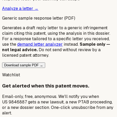
Analyze a letter →
Generic sample response letter (PDF)
Generates a draft reply letter to a generic infringement
claim citing this patent, using the analysis in this dossier.
For a response tailored to a specific letter you received,
use the
demand letter analyzer
instead.
Sample only —
not legal advice.
Do not send without review by a
licensed patent attorney.
Download sample PDF →
Watchlist
Get alerted when this patent moves.
Email-only, free, anonymous. We'll notify you when
US 9846887 gets a new lawsuit, a new PTAB proceeding,
or a new dossier section. One-click unsubscribe from any
alert.