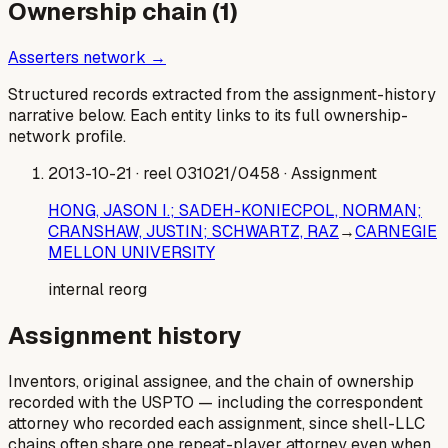
Ownership chain (
1
)
Asserters network →
Structured records extracted from the assignment-history
narrative below. Each entity links to its full ownership-
network profile.
2013-10-21
· reel 031021/0458
· Assignment
HONG, JASON I.; SADEH-KONIECPOL, NORMAN;
CRANSHAW, JUSTIN; SCHWARTZ, RAZ
→
CARNEGIE
MELLON UNIVERSITY
internal reorg
Assignment history
Inventors, original assignee, and the chain of ownership
recorded with the USPTO — including the correspondent
attorney who recorded each assignment, since shell-LLC
chains often share one repeat-player attorney even when