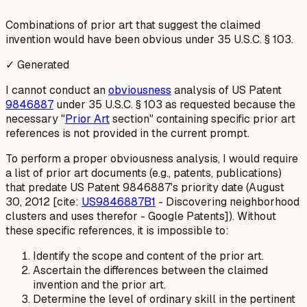
Combinations of prior art that suggest the claimed
invention would have been obvious under 35 U.S.C. § 103.
✓ Generated
I cannot conduct an
obviousness
analysis of US Patent
9846887
under 35 U.S.C. § 103 as requested because the
necessary "
Prior Art
section" containing specific prior art
references is not provided in the current prompt.
To perform a proper obviousness analysis, I would require
a list of prior art documents (e.g., patents, publications)
that predate US Patent 9846887's priority date (August
30, 2012 [cite:
US9846887B1
- Discovering neighborhood
clusters and uses therefor - Google Patents]). Without
these specific references, it is impossible to:
Identify the scope and content of the prior art.
Ascertain the differences between the claimed
invention and the prior art.
Determine the level of ordinary skill in the pertinent