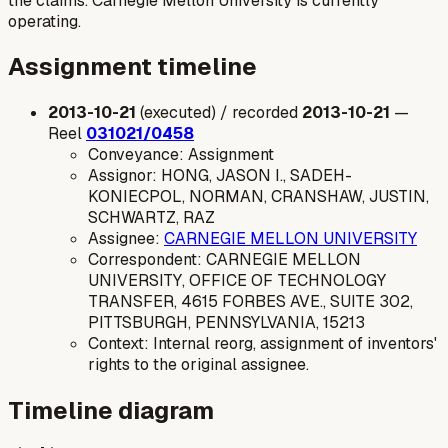
the claims. Carnegie Mellon University is currently
operating.
Assignment timeline
2013-10-21
(executed) / recorded
2013-10-21
—
Reel
031021/0458
Conveyance: Assignment
Assignor: HONG, JASON I., SADEH-
KONIECPOL, NORMAN, CRANSHAW, JUSTIN,
SCHWARTZ, RAZ
Assignee:
CARNEGIE MELLON UNIVERSITY
Correspondent: CARNEGIE MELLON
UNIVERSITY, OFFICE OF TECHNOLOGY
TRANSFER, 4615 FORBES AVE., SUITE 302,
PITTSBURGH, PENNSYLVANIA, 15213
Context: Internal reorg, assignment of inventors'
rights to the original assignee.
Timeline diagram