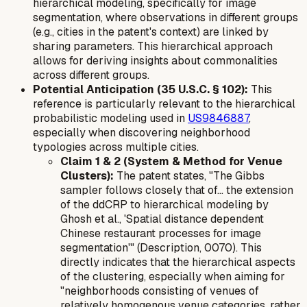
hierarchical modeling, specifically for image
segmentation, where observations in different groups
(e.g., cities in the patent's context) are linked by
sharing parameters. This hierarchical approach
allows for deriving insights about commonalities
across different groups.
Potential Anticipation (35 U.S.C. § 102):
This
reference is particularly relevant to the hierarchical
probabilistic modeling used in
US9846887
,
especially when discovering neighborhood
typologies across multiple cities.
Claim 1 & 2 (System & Method for Venue
Clusters):
The patent states, "The Gibbs
sampler follows closely that of... the extension
of the ddCRP to hierarchical modeling by
Ghosh et al., 'Spatial distance dependent
Chinese restaurant processes for image
segmentation'" (Description, 0070). This
directly indicates that the hierarchical aspects
of the clustering, especially when aiming for
"neighborhoods consisting of venues of
relatively homogenous venue categories, rather