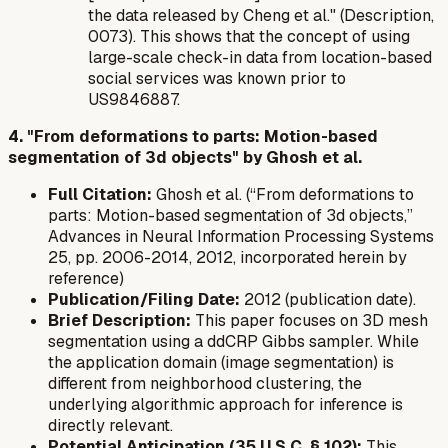
the data released by Cheng et al." (Description,
0073). This shows that the concept of using
large-scale check-in data from location-based
social services was known prior to
US9846887.
4. "From deformations to parts: Motion-based
segmentation of 3d objects" by Ghosh et al.
Full Citation:
Ghosh et al. (“From deformations to
parts: Motion-based segmentation of 3d objects,”
Advances in Neural Information Processing Systems
25, pp. 2006-2014, 2012, incorporated herein by
reference)
Publication/Filing Date:
2012 (publication date).
Brief Description:
This paper focuses on 3D mesh
segmentation using a ddCRP Gibbs sampler. While
the application domain (image segmentation) is
different from neighborhood clustering, the
underlying algorithmic approach for inference is
directly relevant.
Potential Anticipation (35 U.S.C. § 102):
This