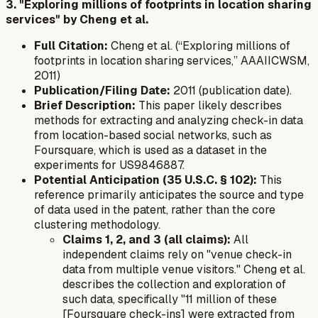
3. "Exploring millions of footprints in location sharing
services" by Cheng et al.
Full Citation:
Cheng et al. (“Exploring millions of
footprints in location sharing services,” AAAIICWSM,
2011)
Publication/Filing Date:
2011 (publication date).
Brief Description:
This paper likely describes
methods for extracting and analyzing check-in data
from location-based social networks, such as
Foursquare, which is used as a dataset in the
experiments for US9846887.
Potential Anticipation (35 U.S.C. § 102):
This
reference primarily anticipates the
source and type
of data
used in the patent, rather than the core
clustering methodology.
Claims 1, 2, and 3 (all claims):
All
independent claims rely on "venue check-in
data from multiple venue visitors." Cheng et al.
describes the collection and exploration of
such data, specifically "11 million of these
[Foursquare check-ins] were extracted from