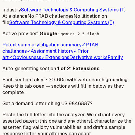
Industry
Software Technology & Computing Systems (T)
At a glance
No PTAB challenges
No litigation on
file
Software Technology & Computing Systems (T)
Active provider:
Google
·
gemini-2.5-flash
Patent summary
Litigation summary
✓
PTAB
challenges
✓
Assignment history
✓
Prior
art
✓
Obviousness
✓
Extensions
Derivative works
Family
Auto-generating section
1
of
2
:
Extensions
…
Each section takes ~30-60s with web-search grounding.
Keep this tab open — sections will fill in below as they
complete.
Got a demand letter citing US
9846887
?
Paste the full letter into the analyzer. We extract every
asserted patent (this one and any others), characterize the
asserter, flag validity vulnerabilities, and draft a sample
response letter your attorney can adapt.