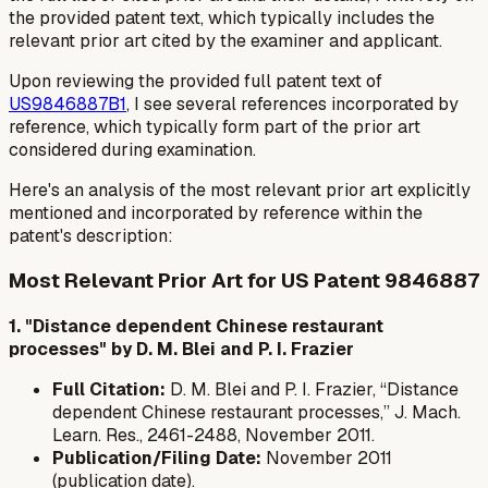
the provided patent text, which typically includes the
relevant prior art cited by the examiner and applicant.
Upon reviewing the provided full patent text of
US9846887B1
, I see several references incorporated by
reference, which typically form part of the prior art
considered during examination.
Here's an analysis of the most relevant prior art explicitly
mentioned and incorporated by reference within the
patent's description:
Most Relevant Prior Art for US Patent 9846887
1. "Distance dependent Chinese restaurant
processes" by D. M. Blei and P. I. Frazier
Full Citation:
D. M. Blei and P. I. Frazier, “Distance
dependent Chinese restaurant processes,” J. Mach.
Learn. Res., 2461-2488, November 2011.
Publication/Filing Date:
November 2011
(publication date).