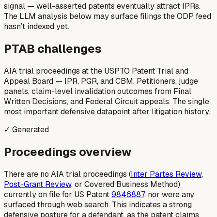
signal — well-asserted patents eventually attract IPRs.
The LLM analysis below may surface filings the ODP feed
hasn’t indexed yet.
PTAB challenges
AIA trial proceedings at the USPTO Patent Trial and
Appeal Board — IPR, PGR, and CBM. Petitioners, judge
panels, claim-level invalidation outcomes from Final
Written Decisions, and Federal Circuit appeals. The single
most important defensive datapoint after litigation history.
✓ Generated
Proceedings overview
There are no AIA trial proceedings (
Inter Partes Review
,
Post-Grant Review
, or Covered Business Method)
currently on file for US Patent
9846887
, nor were any
surfaced through web search. This indicates a strong
defensive posture for a defendant, as the patent claims