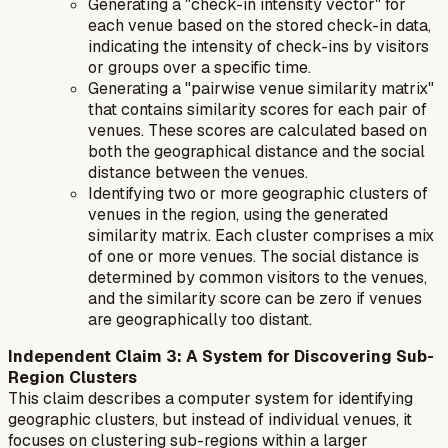
Generating a "check-in intensity vector" for
each venue based on the stored check-in data,
indicating the intensity of check-ins by visitors
or groups over a specific time.
Generating a "pairwise venue similarity matrix"
that contains similarity scores for each pair of
venues. These scores are calculated based on
both the geographical distance and the social
distance between the venues.
Identifying two or more geographic clusters of
venues in the region, using the generated
similarity matrix. Each cluster comprises a mix
of one or more venues. The social distance is
determined by common visitors to the venues,
and the similarity score can be zero if venues
are geographically too distant.
Independent Claim 3: A System for Discovering Sub-
Region Clusters
This claim describes a computer system for identifying
geographic clusters, but instead of individual venues, it
focuses on clustering sub-regions within a larger