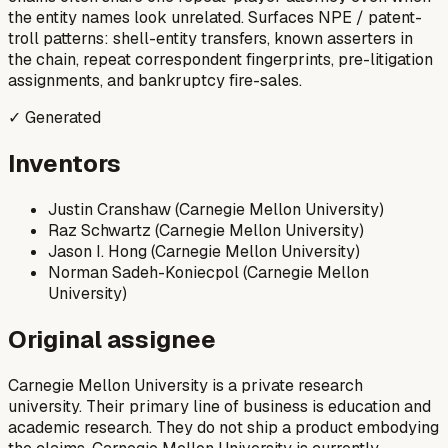
the entity names look unrelated. Surfaces NPE / patent-
troll patterns: shell-entity transfers, known asserters in
the chain, repeat correspondent fingerprints, pre-litigation
assignments, and bankruptcy fire-sales.
✓ Generated
Inventors
Justin Cranshaw (Carnegie Mellon University)
Raz Schwartz (Carnegie Mellon University)
Jason I. Hong (Carnegie Mellon University)
Norman Sadeh-Koniecpol (Carnegie Mellon
University)
Original assignee
Carnegie Mellon University is a private research
university. Their primary line of business is education and
academic research. They do not ship a product embodying