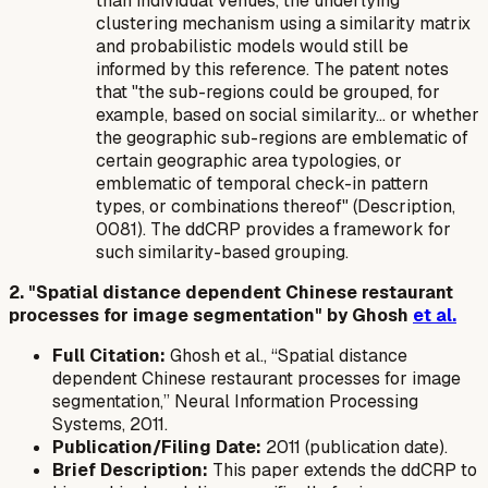
than individual venues, the underlying
clustering mechanism using a similarity matrix
and probabilistic models would still be
informed by this reference. The patent notes
that "the sub-regions could be grouped, for
example, based on social similarity... or whether
the geographic sub-regions are emblematic of
certain geographic area typologies, or
emblematic of temporal check-in pattern
types, or combinations thereof" (Description,
0081). The ddCRP provides a framework for
such similarity-based grouping.
2. "Spatial distance dependent Chinese restaurant
processes for image segmentation" by Ghosh
et al.
Full Citation:
Ghosh et al., “Spatial distance
dependent Chinese restaurant processes for image
segmentation,” Neural Information Processing
Systems, 2011.
Publication/Filing Date:
2011 (publication date).
Brief Description:
This paper extends the ddCRP to