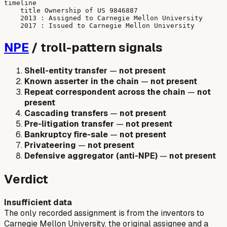
timeline

    title Ownership of US 9846887

    2013 : Assigned to Carnegie Mellon University

NPE
/ troll-pattern signals
Shell-entity transfer
—
not present
Known asserter in the chain
—
not present
Repeat correspondent across the chain
—
not
present
Cascading transfers
—
not present
Pre-litigation transfer
—
not present
Bankruptcy fire-sale
—
not present
Privateering
—
not present
Defensive aggregator (anti-NPE)
—
not present
Verdict
Insufficient data
The only recorded assignment is from the inventors to
Carnegie Mellon University, the original assignee and a