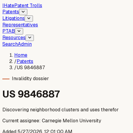
I
Hate
Patent Trolls
Patents
Litigations
Representatives
PTAB
Resources
Search
Admin
Home
/
Patents
/
US 9846887
Invalidity dossier
US
9846887
Discovering neighborhood clusters and uses therefor
Current assignee:
Carnegie Mellon University
Added
5/27/2026, 12:01:00 AM