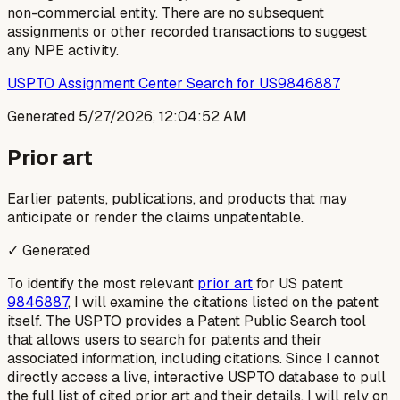
non-commercial entity. There are no subsequent
assignments or other recorded transactions to suggest
any NPE activity.
USPTO Assignment Center Search for US9846887
Generated
5/27/2026, 12:04:52 AM
Prior art
Earlier patents, publications, and products that may
anticipate or render the claims unpatentable.
✓ Generated
To identify the most relevant
prior art
for US patent
9846887
, I will examine the citations listed on the patent
itself. The USPTO provides a Patent Public Search tool
that allows users to search for patents and their
associated information, including citations. Since I cannot
directly access a live, interactive USPTO database to pull
the full list of cited prior art and their details, I will rely on