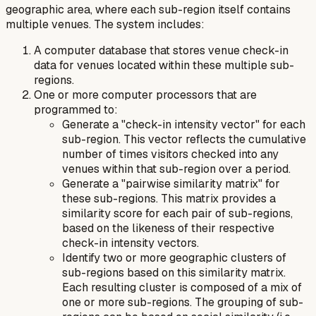
geographic area, where each sub-region itself contains
multiple venues. The system includes:
A computer database that stores venue check-in
data for venues located within these multiple sub-
regions.
One or more computer processors that are
programmed to:
Generate a "check-in intensity vector" for each
sub-region. This vector reflects the cumulative
number of times visitors checked into any
venues within that sub-region over a period.
Generate a "pairwise similarity matrix" for
these sub-regions. This matrix provides a
similarity score for each pair of sub-regions,
based on the likeness of their respective
check-in intensity vectors.
Identify two or more geographic clusters of
sub-regions based on this similarity matrix.
Each resulting cluster is composed of a mix of
one or more sub-regions. The grouping of sub-