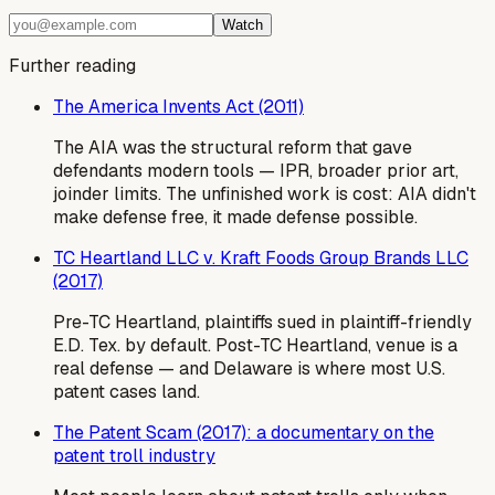
Watch
Further reading
The America Invents Act (2011)
The AIA was the structural reform that gave
defendants modern tools — IPR, broader prior art,
joinder limits. The unfinished work is cost: AIA didn't
make defense free, it made defense possible.
TC Heartland LLC v. Kraft Foods Group Brands LLC
(2017)
Pre-TC Heartland, plaintiffs sued in plaintiff-friendly
E.D. Tex. by default. Post-TC Heartland, venue is a
real defense — and Delaware is where most U.S.
patent cases land.
The Patent Scam (2017): a documentary on the
patent troll industry