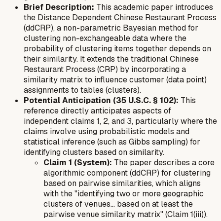
Brief Description:
This academic paper introduces
the Distance Dependent Chinese Restaurant Process
(ddCRP), a non-parametric Bayesian method for
clustering non-exchangeable data where the
probability of clustering items together depends on
their similarity. It extends the traditional Chinese
Restaurant Process (CRP) by incorporating a
similarity matrix to influence customer (data point)
assignments to tables (clusters).
Potential Anticipation (35 U.S.C. § 102):
This
reference directly anticipates aspects of
independent claims 1, 2, and 3, particularly where the
claims involve using probabilistic models and
statistical inference (such as Gibbs sampling) for
identifying clusters based on similarity.
Claim 1 (System):
The paper describes a core
algorithmic component (ddCRP) for clustering
based on pairwise similarities, which aligns
with the "identifying two or more geographic
clusters of venues... based on at least the
pairwise venue similarity matrix" (Claim 1(iii)).