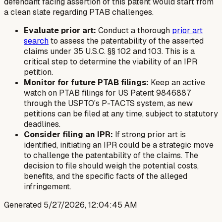
defendant facing assertion of this patent would start from
a clean slate regarding PTAB challenges.
Evaluate prior art:
Conduct a thorough
prior art
search
to assess the patentability of the asserted
claims under 35 U.S.C. §§ 102 and 103. This is a
critical step to determine the viability of an IPR
petition.
Monitor for future PTAB filings:
Keep an active
watch on PTAB filings for US Patent 9846887
through the USPTO's P-TACTS system, as new
petitions can be filed at any time, subject to statutory
deadlines.
Consider filing an IPR:
If strong prior art is
identified, initiating an IPR could be a strategic move
to challenge the patentability of the claims. The
decision to file should weigh the potential costs,
benefits, and the specific facts of the alleged
infringement.
Generated
5/27/2026, 12:04:45 AM