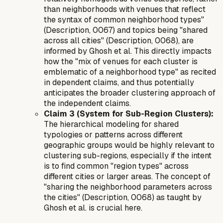
than neighborhoods with venues that reflect
the syntax of common neighborhood types"
(Description, 0067) and topics being "shared
across all cities" (Description, 0068), are
informed by Ghosh et al. This directly impacts
how the "mix of venues for each cluster is
emblematic of a neighborhood type" as recited
in dependent claims, and thus potentially
anticipates the broader clustering approach of
the independent claims.
Claim 3 (System for Sub-Region Clusters):
The hierarchical modeling for shared
typologies or patterns across different
geographic groups would be highly relevant to
clustering sub-regions, especially if the intent
is to find common "region types" across
different cities or larger areas. The concept of
"sharing the neighborhood parameters across
the cities" (Description, 0068) as taught by
Ghosh et al. is crucial here.