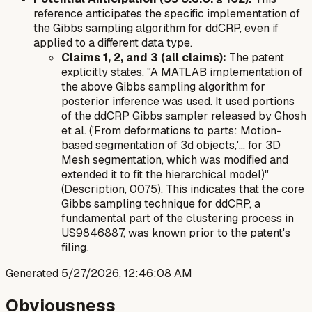
reference anticipates the specific implementation of
the Gibbs sampling algorithm for ddCRP, even if
applied to a different data type.
Claims 1, 2, and 3 (all claims):
The patent
explicitly states, "A MATLAB implementation of
the above Gibbs sampling algorithm for
posterior inference was used. It used portions
of the ddCRP Gibbs sampler released by Ghosh
et al. ('From deformations to parts: Motion-
based segmentation of 3d objects,'... for 3D
Mesh segmentation, which was modified and
extended it to fit the hierarchical model)"
(Description, 0075). This indicates that the core
Gibbs sampling technique for ddCRP, a
fundamental part of the clustering process in
US9846887, was known prior to the patent's
filing.
Generated
5/27/2026, 12:46:08 AM
Obviousness