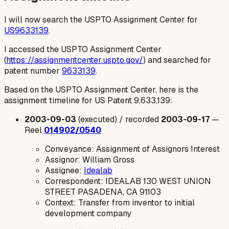
I will now search the USPTO Assignment Center for
US9633139
.
I accessed the USPTO Assignment Center
(
https://assignmentcenter.uspto.gov/
) and searched for
patent number
9633139
.
Based on the USPTO Assignment Center, here is the
assignment timeline for US Patent 9,633,139:
2003-09-03
(executed) / recorded
2003-09-17
—
Reel
014902/0540
Conveyance: Assignment of Assignors Interest
Assignor: William Gross
Assignee:
Idealab
Correspondent: IDEALAB 130 WEST UNION
STREET PASADENA, CA 91103
Context: Transfer from inventor to initial
development company