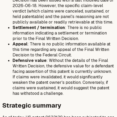
Decision has been issued with a last modified date of
2026-06-18. However, the specific claim-level
verdict (which claims were canceled, sustained, or
held patentable) and the panel's reasoning are not
publicly available or readily retrievable at this time.
Settlement / termination
: There is no public
information indicating a settlement or termination
prior to the Final Written Decision.
Appeal
: There is no public information available at
this time regarding any appeal of the Final Written
Decision to the Federal Circuit.
Defensive value
: Without the details of the Final
Written Decision, the defensive value for a defendant
facing assertion of this patent is currently unknown.
If claims were invalidated, it would significantly
weaken the patent owner's position. Conversely, if
claims were sustained, it would suggest the patent
has withstood a challenge.
Strategic summary