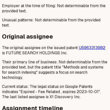
Employer at the time of filing: Not determinable from the
provided text.
Unusual patterns: Not determinable from the provided
text.
Original assignee
The original assignee on the issued patent
US9633139B2
is FUTURE SEARCH HOLDINGS Inc.
Their primary line of business: Not determinable from the
provided text, but the patent title "Methods and systems
for search indexing" suggests a focus on search
technology.
Current status: The legal status on Google Patents
indicates "Expired - Fee Related , expires 2023-10-01".
The last listed assignee is X1 Discovery Inc.
Assignment timeline