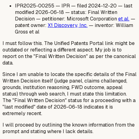
IPR2025-00255 — IPR — filed 2024-12-20 — last
modified 2026-06-18 — status: Final Written
Decision — petitioner: Microsoft Corporation
et al.
—
patent owner:
X1 Discovery, Inc.
— inventor: William
Gross et al
I
must
follow this. The Unified Patents Portal link might be
outdated or reflecting a different aspect. My job is to
report on the "Final Written Decision" as per the canonical
data.
Since I am unable to locate the specific details of the Final
Written Decision itself (judge panel, claims challenged,
grounds, institution reasoning, FWD outcome, appeal
status) through web search, I must state this limitation.
The "Final Written Decision" status for a proceeding with a
"last modified" date of 2026-06-18 indicates it is
extremely recent.
I will proceed by outlining the known information from the
prompt and stating where I lack details.