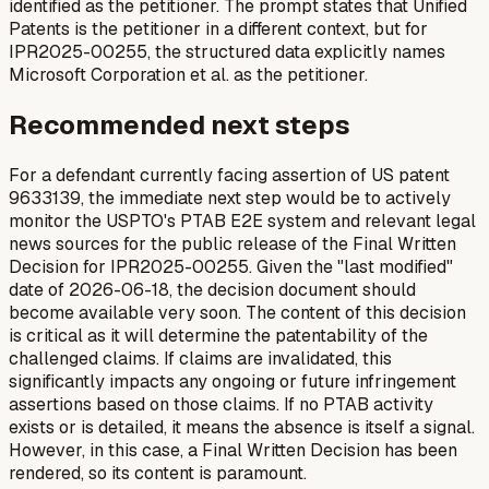
identified as the petitioner. The prompt states that Unified
Patents is the petitioner in a different context, but for
IPR2025-00255, the structured data explicitly names
Microsoft Corporation et al. as the petitioner.
Recommended next steps
For a defendant currently facing assertion of US patent
9633139, the immediate next step would be to actively
monitor the USPTO's PTAB E2E system and relevant legal
news sources for the public release of the Final Written
Decision for IPR2025-00255. Given the "last modified"
date of 2026-06-18, the decision document should
become available very soon. The content of this decision
is critical as it will determine the patentability of the
challenged claims. If claims are invalidated, this
significantly impacts any ongoing or future infringement
assertions based on those claims. If no PTAB activity
exists or is detailed, it means the absence is itself a signal.
However, in this case, a Final Written Decision has been
rendered, so its content is paramount.