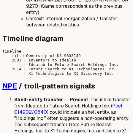
92701 (Same correspondent as the previous
entry)
Context: Internal reorganization / transfer
between related entities
Timeline diagram
timeline

    title Ownership of US 9633139

    2003 : Inventors to Idealab

         : Idealab to Future Search Holdings Inc.

    2014 : Future Search to X1 Technologies Inc.

NPE
/ troll-pattern signals
Shell-entity transfer
—
Present
. The initial transfer
from Idealab to Future Search Holdings Inc. (
Reel
014902/0540
) could indicate a shell entity, as
"Holdings Inc." often suggests a non-operating entity.
The subsequent transfer from Future Search
Holdings, Inc. to X1 Technologies, Inc. and then to X1