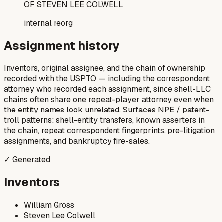
OF STEVEN LEE COLWELL
internal reorg
Assignment history
Inventors, original assignee, and the chain of ownership
recorded with the USPTO — including the correspondent
attorney who recorded each assignment, since shell-LLC
chains often share one repeat-player attorney even when
the entity names look unrelated. Surfaces NPE / patent-
troll patterns: shell-entity transfers, known asserters in
the chain, repeat correspondent fingerprints, pre-litigation
assignments, and bankruptcy fire-sales.
✓ Generated
Inventors
William Gross
Steven Lee Colwell