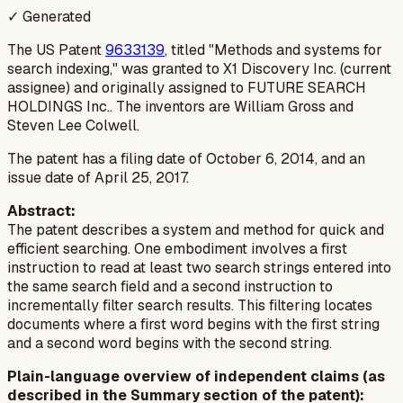
✓ Generated
The US Patent
9633139
, titled "Methods and systems for
search indexing," was granted to X1 Discovery Inc. (current
assignee) and originally assigned to FUTURE SEARCH
HOLDINGS Inc.. The inventors are William Gross and
Steven Lee Colwell.
The patent has a filing date of October 6, 2014, and an
issue date of April 25, 2017.
Abstract:
The patent describes a system and method for quick and
efficient searching. One embodiment involves a first
instruction to read at least two search strings entered into
the same search field and a second instruction to
incrementally filter search results. This filtering locates
documents where a first word begins with the first string
and a second word begins with the second string.
Plain-language overview of independent claims (as
described in the Summary section of the patent):