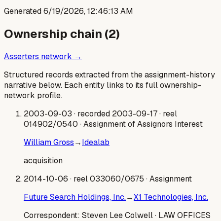
Generated
6/19/2026, 12:46:13 AM
Ownership chain (
2
)
Asserters network →
Structured records extracted from the assignment-history
narrative below. Each entity links to its full ownership-
network profile.
2003-09-03
· recorded 2003-09-17
· reel
014902/0540
· Assignment of Assignors Interest
William Gross
→
Idealab
acquisition
2014-10-06
· reel 033060/0675
· Assignment
Future Search Holdings, Inc.
→
X1 Technologies, Inc.
Correspondent:
Steven Lee Colwell
· LAW OFFICES