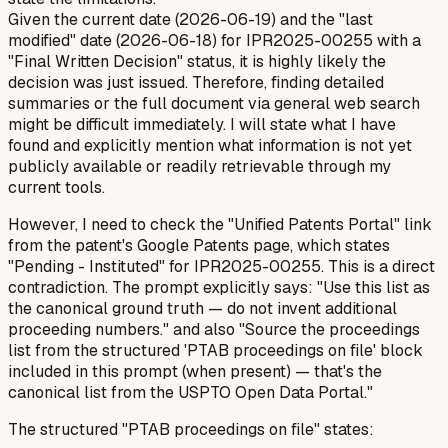
Given the current date (2026-06-19) and the "last
modified" date (2026-06-18) for IPR2025-00255 with a
"Final Written Decision" status, it is highly likely the
decision was just issued. Therefore, finding detailed
summaries or the full document via general web search
might be difficult immediately. I will state what I have
found and explicitly mention what information is not yet
publicly available or readily retrievable through my
current tools.
However, I need to check the "Unified Patents Portal" link
from the patent's Google Patents page, which states
"Pending - Instituted" for IPR2025-00255. This is a direct
contradiction. The prompt explicitly says: "Use this list as
the canonical ground truth — do not invent additional
proceeding numbers." and also "Source the proceedings
list from the structured 'PTAB proceedings on file' block
included in this prompt (when present) — that's the
canonical list from the USPTO Open Data Portal."
The structured "PTAB proceedings on file" states: