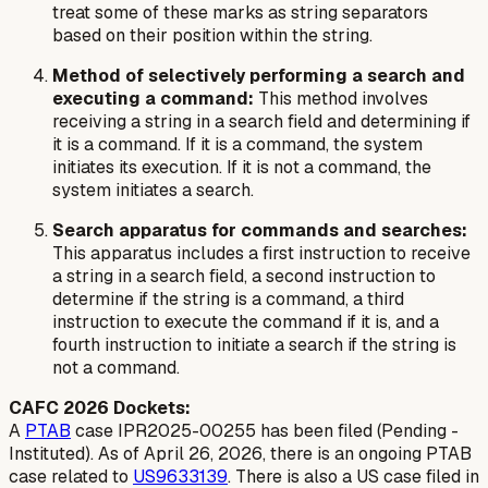
treat some of these marks as string separators
based on their position within the string.
Method of selectively performing a search and
executing a command:
This method involves
receiving a string in a search field and determining if
it is a command. If it is a command, the system
initiates its execution. If it is not a command, the
system initiates a search.
Search apparatus for commands and searches:
This apparatus includes a first instruction to receive
a string in a search field, a second instruction to
determine if the string is a command, a third
instruction to execute the command if it is, and a
fourth instruction to initiate a search if the string is
not a command.
CAFC 2026 Dockets:
A
PTAB
case IPR2025-00255 has been filed (Pending -
Instituted). As of April 26, 2026, there is an ongoing PTAB
case related to
US9633139
. There is also a US case filed in