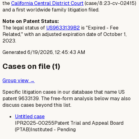
the
California Central District Court
(case/8:23-cv-02415)
and a first worldwide family litigation filed.
Note on Patent Status:
The legal status of
US9633139B2
is "Expired - Fee
Related," with an adjusted expiration date of October 1,
2023.
Generated
6/19/2026, 12:45:43 AM
Cases on file (
1
)
Group view →
Specific litigation cases in our database that name US
patent
9633139
. The free-form analysis below may also
discuss cases beyond this list.
Untitled case
IPR2025-00255
Patent Trial and Appeal Board
(PTAB)
Instituted - Pending