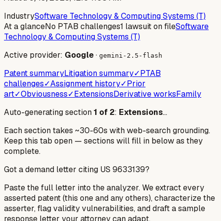
Industry
Software Technology & Computing Systems (T)
At a glance
No PTAB challenges
1 lawsuit on file
Software
Technology & Computing Systems (T)
Active provider:
Google
·
gemini-2.5-flash
Patent summary
Litigation summary
✓
PTAB
challenges
✓
Assignment history
✓
Prior
art
✓
Obviousness
✓
Extensions
Derivative works
Family
Auto-generating section
1
of
2
:
Extensions
…
Each section takes ~30-60s with web-search grounding.
Keep this tab open — sections will fill in below as they
complete.
Got a demand letter citing US
9633139
?
Paste the full letter into the analyzer. We extract every
asserted patent (this one and any others), characterize the
asserter, flag validity vulnerabilities, and draft a sample
response letter your attorney can adapt.