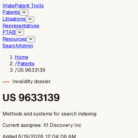
I
Hate
Patent Trolls
Patents
Litigations
Representatives
PTAB
Resources
Search
Admin
Home
/
Patents
/
US 9633139
Invalidity dossier
US
9633139
Methods and systems for search indexing
Current assignee:
X1 Discovery Inc
Added
6/19/2026, 12:04:08 AM