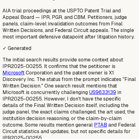
AIA trial proceedings at the USPTO Patent Trial and
Appeal Board — IPR, PGR, and CBM. Petitioners, judge
panels, claim-level invalidation outcomes from Final
Written Decisions, and Federal Circuit appeals. The single
most important defensive datapoint after litigation history.
✓ Generated
The initial search results provide some context about
IPR2025-00255. It confirms that the petitioner is
Microsoft
Corporation and the patent owner is X1
Discovery Inc. The status from the prompt indicates "Final
Written Decision." One search result mentions that
Microsoft is concurrently challenging
US9633139
in
IPR2025-00255. However, I don't have the specific
details of the
Final Written Decision
itself, including the
judge panel, the exact claims challenged, the art used, the
institution decision reasoning, or the claim-by-claim
outcome. Some results mention general
PTAB
and Federal
Circuit statistics and updates, but not specific details for
IPR2025-00255.