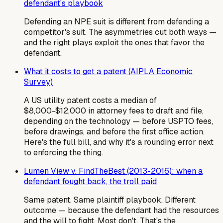
defendant's playbook
Defending an NPE suit is different from defending a
competitor's suit. The asymmetries cut both ways —
and the right plays exploit the ones that favor the
defendant.
What it costs to get a patent (AIPLA Economic
Survey)
A US utility patent costs a median of
$8,000-$12,000 in attorney fees to draft and file,
depending on the technology — before USPTO fees,
before drawings, and before the first office action.
Here's the full bill, and why it's a rounding error next
to enforcing the thing.
Lumen View v. FindTheBest (2013-2016): when a
defendant fought back, the troll paid
Same patent. Same plaintiff playbook. Different
outcome — because the defendant had the resources
and the will to fight. Most don't. That's the