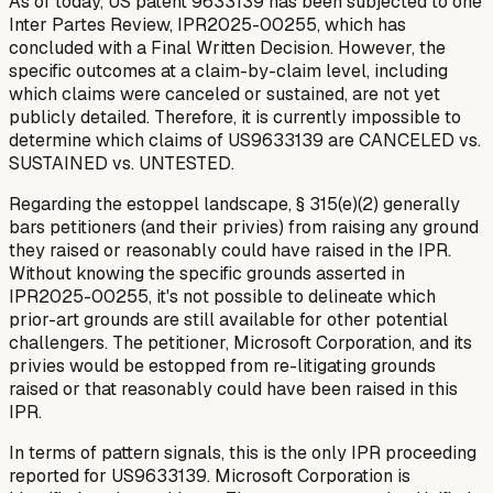
As of today, US patent 9633139 has been subjected to one
Inter Partes Review, IPR2025-00255, which has
concluded with a Final Written Decision. However, the
specific outcomes at a claim-by-claim level, including
which claims were canceled or sustained, are not yet
publicly detailed. Therefore, it is currently impossible to
determine which claims of US9633139 are CANCELED vs.
SUSTAINED vs. UNTESTED.
Regarding the estoppel landscape, § 315(e)(2) generally
bars petitioners (and their privies) from raising any ground
they raised or reasonably could have raised in the IPR.
Without knowing the specific grounds asserted in
IPR2025-00255, it's not possible to delineate which
prior-art grounds are still available for other potential
challengers. The petitioner, Microsoft Corporation, and its
privies would be estopped from re-litigating grounds
raised or that reasonably could have been raised in this
IPR.
In terms of pattern signals, this is the only IPR proceeding
reported for US9633139. Microsoft Corporation is