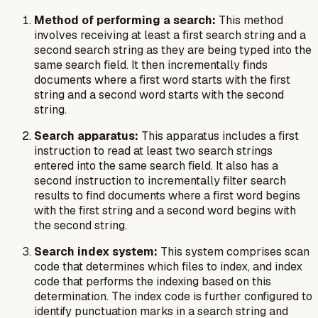
Method of performing a search:
This method
involves receiving at least a first search string and a
second search string as they are being typed into the
same search field. It then incrementally finds
documents where a first word starts with the first
string and a second word starts with the second
string.
Search apparatus:
This apparatus includes a first
instruction to read at least two search strings
entered into the same search field. It also has a
second instruction to incrementally filter search
results to find documents where a first word begins
with the first string and a second word begins with
the second string.
Search index system:
This system comprises scan
code that determines which files to index, and index
code that performs the indexing based on this
determination. The index code is further configured to
identify punctuation marks in a search string and