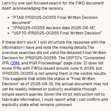
Let's try one last focused search for the FWD document
itself, acknowledging the recency.
"PTAB IPR2025-00255 Final Written Decision
document"
"IPR2025-00255 decision date 2026-06-18"
"USPTO IPR2025-00255 Final Written Decision"
If these don't work, I will structure the response with the
information I have and note the missing details.The
previous searches did not yield the detailed Final Written
Decision for IPR2025-00255. The USPTO's "Completed
IPR,
CBM
, and PGR Proceedings" page (cite: 2) does list
some IPRs with FWDs issued around June 11, 2026, but
IPR2025-00255 is not among them in the visible results.
This suggests that while the status is "Final Written
Decision" as of 2026-06-18, the actual document may not
yet be readily indexed or publicly available through
simple search queries. Given the strict instruction not to
fabricate information, I must report what I
can
confirm and
explicitly state what remains unknown.