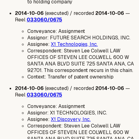
to holding company
2014-10-06
(executed) / recorded
2014-10-06
—
Reel
033060/0675
Conveyance: Assignment
Assignor: FUTURE SEARCH HOLDINGS, INC.
Assignee:
X1 Technologies, Inc.
Correspondent: Steven Lee Colwell LAW
OFFICES OF STEVEN LEE COLWELL 600 W
SANTA ANA BLVD SUITE 725 SANTA ANA, CA
92701. This correspondent recurs in this chain.
Context: Transfer of patent ownership
2014-10-06
(executed) / recorded
2014-10-06
—
Reel
033060/0675
Conveyance: Assignment
Assignor: X1 TECHNOLOGIES, INC.
Assignee:
X1 Discovery, Inc.
Correspondent: Steven Lee Colwell LAW
OFFICES OF STEVEN LEE COLWELL 600 W
SANTA ANA BLVD SUITE 725 SANTA ANA, CA