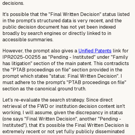
decisions.
It's possible that the "Final Written Decision" status listed
in the prompt's structured data is very recent, and the
public decision document has not yet been indexed
broadly by search engines or directly linked to in
accessible summaries.
However, the prompt also gives a
Unified Patents
link for
IPR2025-00255 as "Pending - Instituted" under "Family
has litigation" section of the main patent. This contradicts
the "PTAB proceedings on file" section provided in the
prompt which states "status: Final Written Decision". I
must adhere to the prompt's "PTAB proceedings on file"
section as the canonical ground truth.
Let's re-evaluate the search strategy. Since direct
retrieval of the FWD or institution decision content isn't
working, I will assume, given the discrepancy in status
(one says "Final Written Decision", another "Pending -
Instituted"), that it's possible the Final Written Decision is
extremely
recent or not yet fully publicly disseminated