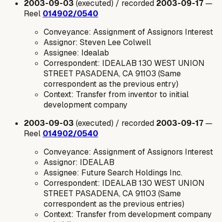
2003-09-03
(executed) / recorded
2003-09-17
—
Reel
014902/0540
Conveyance: Assignment of Assignors Interest
Assignor: Steven Lee Colwell
Assignee: Idealab
Correspondent: IDEALAB 130 WEST UNION
STREET PASADENA, CA 91103 (Same
correspondent as the previous entry)
Context: Transfer from inventor to initial
development company
2003-09-03
(executed) / recorded
2003-09-17
—
Reel
014902/0540
Conveyance: Assignment of Assignors Interest
Assignor: IDEALAB
Assignee: Future Search Holdings Inc.
Correspondent: IDEALAB 130 WEST UNION
STREET PASADENA, CA 91103 (Same
correspondent as the previous entries)
Context: Transfer from development company