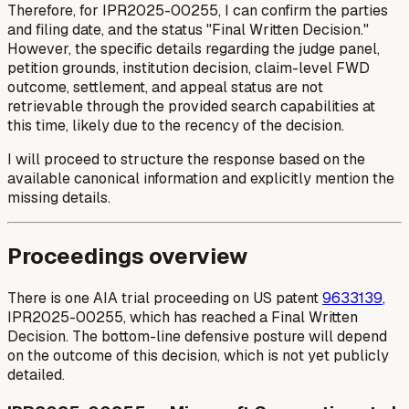
Therefore, for IPR2025-00255, I can confirm the parties
and filing date, and the status "Final Written Decision."
However, the specific details regarding the judge panel,
petition grounds, institution decision, claim-level FWD
outcome, settlement, and appeal status are not
retrievable through the provided search capabilities at
this time, likely due to the recency of the decision.
I will proceed to structure the response based on the
available canonical information and explicitly mention the
missing details.
Proceedings overview
There is one AIA trial proceeding on US patent
9633139
,
IPR2025-00255, which has reached a Final Written
Decision. The bottom-line defensive posture will depend
on the outcome of this decision, which is not yet publicly
detailed.