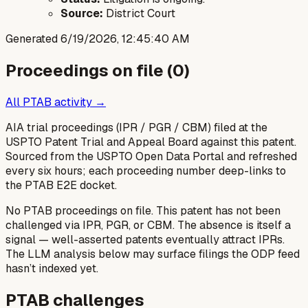
Source:
District Court
Generated
6/19/2026, 12:45:40 AM
Proceedings on file (
0
)
All PTAB activity →
AIA trial proceedings (IPR / PGR / CBM) filed at the
USPTO Patent Trial and Appeal Board against this patent.
Sourced from the USPTO Open Data Portal and refreshed
every six hours; each proceeding number deep-links to
the PTAB E2E docket.
No PTAB proceedings on file.
This patent has not been
challenged via IPR, PGR, or CBM. The absence is itself a
signal — well-asserted patents eventually attract IPRs.
The LLM analysis below may surface filings the ODP feed
hasn’t indexed yet.
PTAB challenges