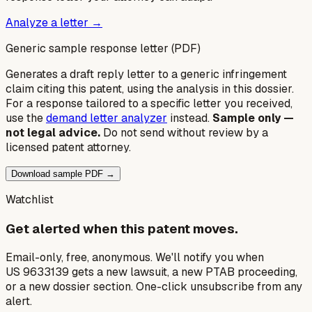
Analyze a letter →
Generic sample response letter (PDF)
Generates a draft reply letter to a generic infringement
claim citing this patent, using the analysis in this dossier.
For a response tailored to a specific letter you received,
use the
demand letter analyzer
instead.
Sample only —
not legal advice.
Do not send without review by a
licensed patent attorney.
Download sample PDF →
Watchlist
Get alerted when this patent moves.
Email-only, free, anonymous. We'll notify you when
US 9633139 gets a new lawsuit, a new PTAB proceeding,
or a new dossier section. One-click unsubscribe from any
alert.