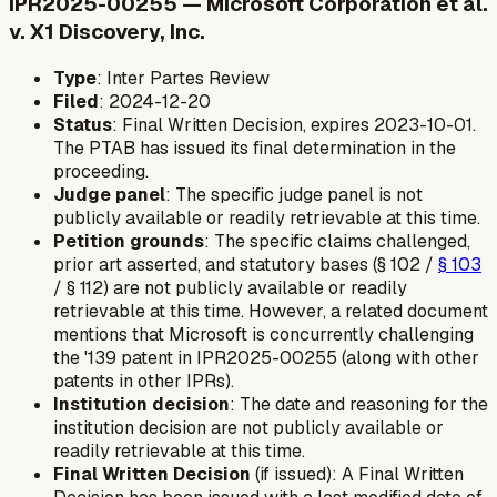
IPR2025-00255 — Microsoft Corporation et al.
v. X1 Discovery, Inc.
Type
: Inter Partes Review
Filed
: 2024-12-20
Status
: Final Written Decision, expires 2023-10-01.
The PTAB has issued its final determination in the
proceeding.
Judge panel
: The specific judge panel is not
publicly available or readily retrievable at this time.
Petition grounds
: The specific claims challenged,
prior art asserted, and statutory bases (§ 102 /
§ 103
/ § 112) are not publicly available or readily
retrievable at this time. However, a related document
mentions that Microsoft is concurrently challenging
the '139 patent in IPR2025-00255 (along with other
patents in other IPRs).
Institution decision
: The date and reasoning for the
institution decision are not publicly available or
readily retrievable at this time.
Final Written Decision
(if issued): A Final Written