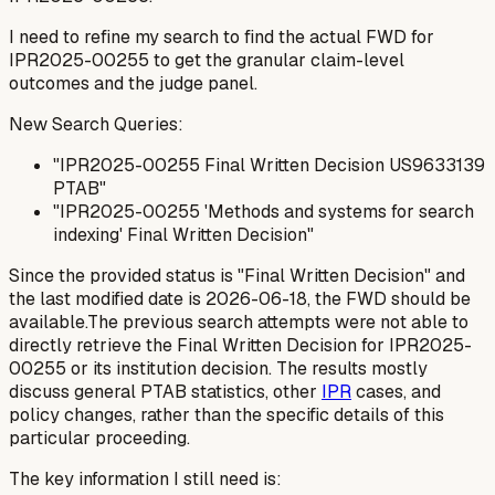
I need to refine my search to find the actual FWD for
IPR2025-00255 to get the granular claim-level
outcomes and the judge panel.
New Search Queries:
"IPR2025-00255 Final Written Decision US9633139
PTAB"
"IPR2025-00255 'Methods and systems for search
indexing' Final Written Decision"
Since the provided status is "Final Written Decision" and
the last modified date is 2026-06-18, the FWD should be
available.The previous search attempts were not able to
directly retrieve the Final Written Decision for IPR2025-
00255 or its institution decision. The results mostly
discuss general PTAB statistics, other
IPR
cases, and
policy changes, rather than the specific details of this
particular proceeding.
The key information I still need is: