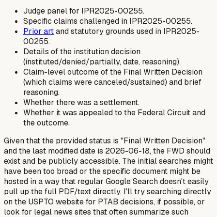
Judge panel for IPR2025-00255.
Specific claims challenged in IPR2025-00255.
Prior art
and statutory grounds used in IPR2025-
00255.
Details of the institution decision
(instituted/denied/partially, date, reasoning).
Claim-level outcome of the Final Written Decision
(which claims were canceled/sustained) and brief
reasoning.
Whether there was a settlement.
Whether it was appealed to the Federal Circuit and
the outcome.
Given that the provided status is "Final Written Decision"
and the last modified date is 2026-06-18, the FWD should
exist and be publicly accessible. The initial searches might
have been too broad or the specific document might be
hosted in a way that regular Google Search doesn't easily
pull up the full PDF/text directly. I'll try searching directly
on the USPTO website for PTAB decisions, if possible, or
look for legal news sites that often summarize such