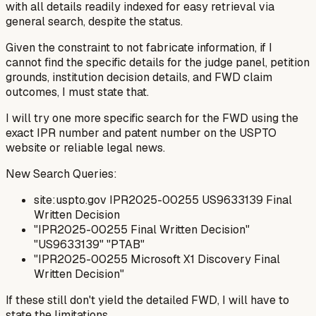
with all details readily indexed for easy retrieval via
general search, despite the status.
Given the constraint to
not fabricate
information, if I
cannot find the specific details for the judge panel, petition
grounds, institution decision details, and FWD claim
outcomes, I must state that.
I will try one more specific search for the FWD using the
exact IPR number and patent number on the USPTO
website or reliable legal news.
New Search Queries:
site:uspto.gov IPR2025-00255 US9633139 Final
Written Decision
"IPR2025-00255 Final Written Decision"
"US9633139" "PTAB"
"IPR2025-00255 Microsoft X1 Discovery Final
Written Decision"
If these still don't yield the detailed FWD, I will have to
state the limitations.