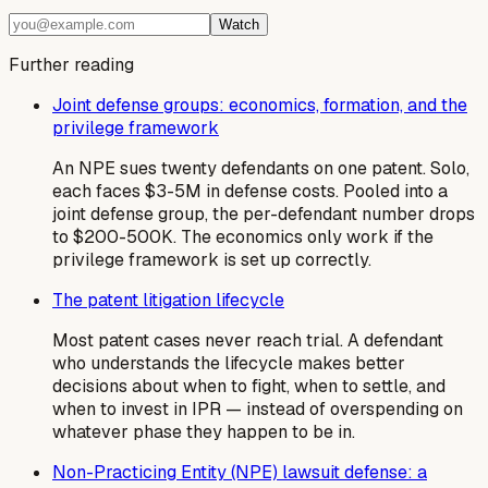
Watch
Further reading
Joint defense groups: economics, formation, and the
privilege framework
An NPE sues twenty defendants on one patent. Solo,
each faces $3-5M in defense costs. Pooled into a
joint defense group, the per-defendant number drops
to $200-500K. The economics only work if the
privilege framework is set up correctly.
The patent litigation lifecycle
Most patent cases never reach trial. A defendant
who understands the lifecycle makes better
decisions about when to fight, when to settle, and
when to invest in IPR — instead of overspending on
whatever phase they happen to be in.
Non-Practicing Entity (NPE) lawsuit defense: a