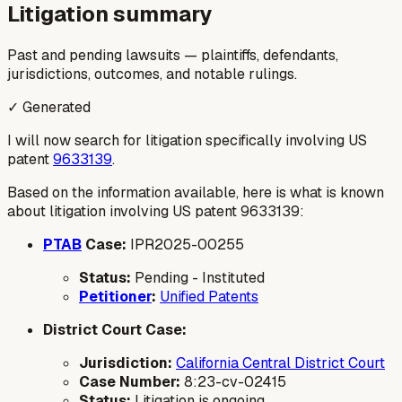
Litigation summary
Past and pending lawsuits — plaintiffs, defendants,
jurisdictions, outcomes, and notable rulings.
✓ Generated
I will now search for litigation specifically involving US
patent
9633139
.
Based on the information available, here is what is known
about litigation involving US patent 9633139:
PTAB
Case:
IPR2025-00255
Status:
Pending - Instituted
Petitioner
:
Unified Patents
District Court Case:
Jurisdiction:
California Central District Court
Case Number:
8:23-cv-02415
Status:
Litigation is ongoing.