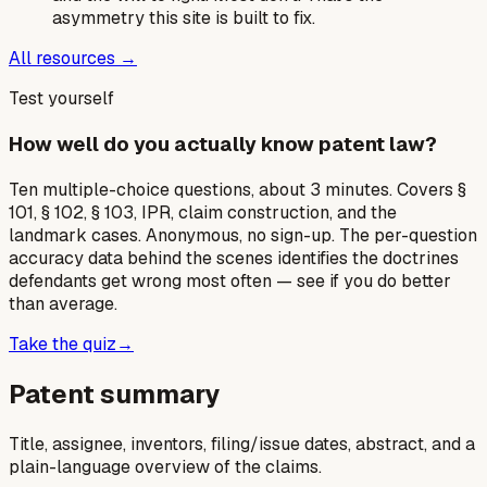
asymmetry this site is built to fix.
All resources →
Test yourself
How well do you actually know patent law?
Ten multiple-choice questions, about 3 minutes. Covers §
101, § 102, § 103, IPR, claim construction, and the
landmark cases. Anonymous, no sign-up. The per-question
accuracy data behind the scenes identifies the doctrines
defendants get wrong most often — see if you do better
than average.
Take the quiz
→
Patent summary
Title, assignee, inventors, filing/issue dates, abstract, and a
plain-language overview of the claims.