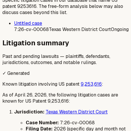
Specific litigation cases in our database that name US
patent
9253616
. The free-form analysis below may also
discuss cases beyond this list.
Untitled case
7:26-cv-00068
Texas Western District Court
Ongoing
Litigation summary
Past and pending lawsuits — plaintiffs, defendants,
jurisdictions, outcomes, and notable rulings.
✓ Generated
Known litigation involving US patent
9,253,616
:
As of April 26, 2026, the following litigation cases are
known for US Patent 9,253,616:
Jurisdiction:
Texas Western District Court
Case Number:
7:26-cv-00068
Filing Date:
2026 (specific day and month not