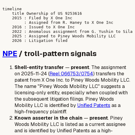
timeline

    title Ownership of US 9253616

    2015 : Filed by X One Inc

         : Assigned from R. Haney to X One Inc

    2016 : Issued to X One Inc

    2022 : Anomalous assignment from G. Yushin to Sila 
    2025 : Assigned to Piney Woods Mobility LLC

NPE
/ troll-pattern signals
Shell-entity transfer
—
present
. The assignment
on 2025-11-24 (
Reel 066753/0754
) transfers the
patent from X One Inc. to Piney Woods Mobility LLC.
The name "Piney Woods Mobility LLC" suggests a
licensing-only entity, especially when coupled with
the subsequent litigation filings. Piney Woods
Mobility LLC is identified by
Unified Patents
as a
high-frequency plaintiff.
Known asserter in the chain
—
present
. Piney
Woods Mobility LLC is listed as a current assignee
and is identified by Unified Patents as a high-