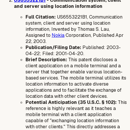
US6553221B1
- Communication system, client
and server using location information
Full Citation:
US6553221B1, Communication
system, client and server using location
information, Invented by Thomas S. Lau,
Assigned to
Nokia
Corporation, Published Apr
22, 2003.
Publication/Filing Date:
Published: 2003-
04-22; Filed: 2001-04-20.
Brief Description:
This patent discloses a
client application on a mobile terminal and a
server that together enable various location-
based services. The mobile terminal utilizes its
location information to activate diverse
applications and to facilitate the exchange of
location data with other client devices.
Potential Anticipation (35 U.S.C. § 102):
This
reference is highly relevant as it teaches a
mobile terminal with a client application
capable of "exchanging location information
with other clients." This directly addresses a