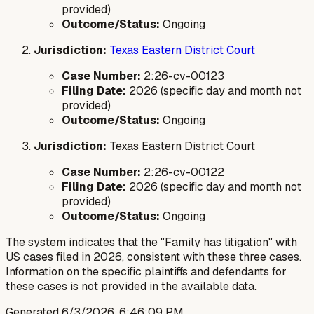
provided)
Outcome/Status:
Ongoing
Jurisdiction:
Texas Eastern District Court
Case Number:
2:26-cv-00123
Filing Date:
2026 (specific day and month not
provided)
Outcome/Status:
Ongoing
Jurisdiction:
Texas Eastern District Court
Case Number:
2:26-cv-00122
Filing Date:
2026 (specific day and month not
provided)
Outcome/Status:
Ongoing
The system indicates that the "Family has litigation" with
US cases filed in 2026, consistent with these three cases.
Information on the specific plaintiffs and defendants for
these cases is not provided in the available data.
Generated
6/3/2026, 6:46:09 PM