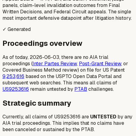
panels, claim-level invalidation outcomes from Final
Written Decisions, and Federal Circuit appeals. The single
most important defensive datapoint after litigation history.
✓ Generated
Proceedings overview
As of today, 2026-06-03, there are no AIA trial
proceedings (
Inter Partes Review
,
Post-Grant Review
, or
Covered Business Method review) on file for US Patent
9,253,616
based on the USPTO Open Data Portal and
subsequent web searches. This means all claims of
US9253616
remain untested by
PTAB
challenges.
Strategic summary
Currently, all claims of US9253616 are
UNTESTED
by any
AIA trial proceedings. This implies that no claims have
been canceled or sustained by the PTAB.