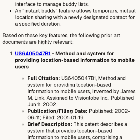
interface to manage buddy lists.
An "instant buddy" feature allows temporary, mutual
location sharing with a newly designated contact for
a specified duration.
Based on these key features, the following prior art
documents are highly relevant:
US6405047B1
- Method and system for
providing location-based information to mobile
users
Full Citation:
US6405047B1, Method and
system for providing location-based
information to mobile users, Invented by James
M. Link, Assigned to Visioglobe Inc., Published
Jun 11, 2002.
Publication/Filing Date:
Published: 2002-
06-11; Filed: 2001-01-19.
Brief Description:
This patent describes a
system that provides location-based
information to mobile users, comprising a