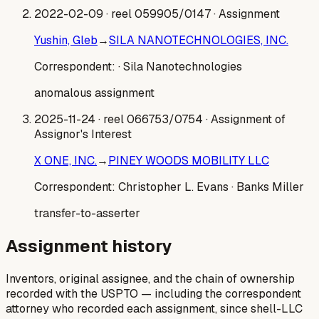
2022-02-09
· reel 059905/0147
· Assignment
Yushin, Gleb
→
SILA NANOTECHNOLOGIES, INC.
Correspondent:
· Sila Nanotechnologies
anomalous assignment
2025-11-24
· reel 066753/0754
· Assignment of
Assignor's Interest
X ONE, INC.
→
PINEY WOODS MOBILITY LLC
Correspondent:
Christopher L. Evans
· Banks Miller
transfer-to-asserter
Assignment history
Inventors, original assignee, and the chain of ownership
recorded with the USPTO — including the correspondent
attorney who recorded each assignment, since shell-LLC