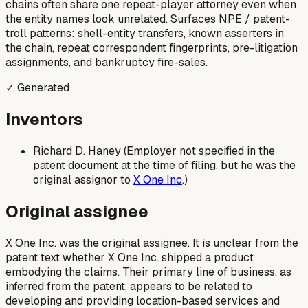
chains often share one repeat-player attorney even when
the entity names look unrelated. Surfaces NPE / patent-
troll patterns: shell-entity transfers, known asserters in
the chain, repeat correspondent fingerprints, pre-litigation
assignments, and bankruptcy fire-sales.
✓ Generated
Inventors
Richard D. Haney (Employer not specified in the
patent document at the time of filing, but he was the
original assignor to
X One Inc
.)
Original assignee
X One Inc. was the original assignee. It is unclear from the
patent text whether X One Inc. shipped a product
embodying the claims. Their primary line of business, as
inferred from the patent, appears to be related to
developing and providing location-based services and