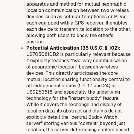
apparatus and method for mutual geographic
location communication between two wireless
devices, such as cellular telephones or PDAs,
each equipped with a GPS receiver. It enables
each device to transmit its location to the other,
allowing both users to know the other's
position.
Potential Anticipation (35 U.S.C. § 102):
US7050810B2 is particularly relevant because
it explicitly teaches "two-way communication
of geographic location" between wireless
devices. This directly anticipates the core
mutual location sharing functionality central to
all independent claims (1, 9, 17, and 24) of
US9253616, and especially the underlying
technology for the "instant buddy" feature.
While it covers the exchange and display of
location data, its abstract and claims do not
explicitly detail the "central Buddy Watch
server" storing various "content" beyond just
location, the server
determining
content based