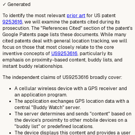
✓ Generated
To identify the most relevant
prior art
for US patent
9253616
, we will examine the patents cited during its
prosecution. The "References Cited" section of the patent's
Google Patents page lists these documents. While many
cited patents deal with general location tracking, we will
focus on those that most closely relate to the core
inventive concepts of
US9253616
, particularly its
emphasis on proximity-based content, buddy lists, and
instant buddy relationships.
The independent claims of US9253616 broadly cover:
A cellular wireless device with a GPS receiver and
an application program.
The application exchanges GPS location data with a
central "Buddy Watch" server.
The server determines and sends "content" based on
the device's proximity to other mobile devices on a
"buddy list" or predefined locations.
The device displays this content and provides a user