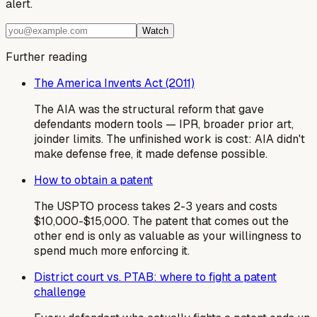
alert.
Watch
Further reading
The America Invents Act (2011)
The AIA was the structural reform that gave
defendants modern tools — IPR, broader prior art,
joinder limits. The unfinished work is cost: AIA didn't
make defense free, it made defense possible.
How to obtain a patent
The USPTO process takes 2-3 years and costs
$10,000-$15,000. The patent that comes out the
other end is only as valuable as your willingness to
spend much more enforcing it.
District court vs. PTAB: where to fight a patent
challenge