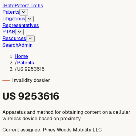
I
Hate
Patent Trolls
Patents
Litigations
Representatives
PTAB
Resources
Search
Admin
Home
/
Patents
/
US 9253616
Invalidity dossier
US
9253616
Apparatus and method for obtaining content on a cellular
wireless device based on proximity
Current assignee:
Piney Woods Mobility LLC