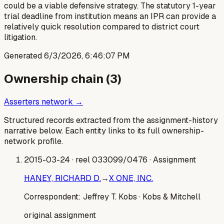
could be a viable defensive strategy. The statutory 1-year
trial deadline from institution means an IPR can provide a
relatively quick resolution compared to district court
litigation.
Generated
6/3/2026, 6:46:07 PM
Ownership chain (
3
)
Asserters network →
Structured records extracted from the assignment-history
narrative below. Each entity links to its full ownership-
network profile.
2015-03-24
· reel 033099/0476
· Assignment
HANEY, RICHARD D.
→
X ONE, INC.
Correspondent:
Jeffrey T. Kobs
· Kobs & Mitchell
original assignment