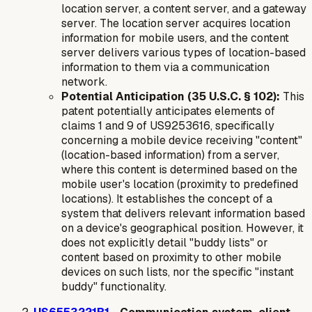
location server, a content server, and a gateway
server. The location server acquires location
information for mobile users, and the content
server delivers various types of location-based
information to them via a communication
network.
Potential Anticipation (35 U.S.C. § 102):
This
patent potentially anticipates elements of
claims 1 and 9 of US9253616, specifically
concerning a mobile device receiving "content"
(location-based information) from a server,
where this content is determined based on the
mobile user's location (proximity to predefined
locations). It establishes the concept of a
system that delivers relevant information based
on a device's geographical position. However, it
does not explicitly detail "buddy lists" or
content based on proximity to
other mobile
devices
on such lists, nor the specific "instant
buddy" functionality.