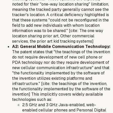
noted for their "one-way location sharing" limitation,
meaning the tracked party generally cannot see the
tracker's location. A critical deficiency highlighted is
that these systems "could not be reconfigured in the
field to add new individuals with whom location
information was to be shared." [cite: The one way
location sharing prior art, Other commercial
services, the prior art kid tracking systems]
A2: General Mobile Communication Technology:
The patent states that "the teachings of the invention
do not require development of new cell phone or
PDA technology nor do they require development of
new cellular communication infrastructure" and that
"the functionality implemented by the software of
the invention utilizes existing platforms and
infrastructure." [cite: the teachings of the invention,
the functionality implemented by the software of the
invention] This implicitly covers widely available
technologies such as:
2.5 GHz and 3 GHz Java-enabled, web-
enabled cellular phones and Personal Digital