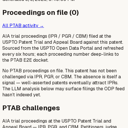
Proceedings on file (
0
)
All PTAB activity →
AIA trial proceedings (IPR / PGR / CBM) filed at the
USPTO Patent Trial and Appeal Board against this patent.
Sourced from the USPTO Open Data Portal and refreshed
every six hours; each proceeding number deep-links to
the PTAB E2E docket.
No PTAB proceedings on file.
This patent has not been
challenged via IPR, PGR, or CBM. The absence is itself a
signal — well-asserted patents eventually attract IPRs.
The LLM analysis below may surface filings the ODP feed
hasn’t indexed yet.
PTAB challenges
AIA trial proceedings at the USPTO Patent Trial and
Appeal Board — IPR, PGR, and CBM. Petitioners, judge