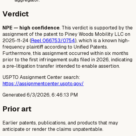
Verdict
NPE — high confidence
. This verdict is supported by the
assignment of the patent to Piney Woods Mobility LLC on
2025-11-24 (
Reel 066753/0754
), which is a known high-
frequency plaintiff according to Unified Patents.
Furthermore, this assignment occurred within six months
prior to the first infringement suits filed in 2026, indicating
a pre-litigation transfer intended to enable assertion.
USPTO Assignment Center search:
https://assignmentcenter.uspto.gov/
Generated
6/3/2026, 6:46:13 PM
Prior art
Earlier patents, publications, and products that may
anticipate or render the claims unpatentable.