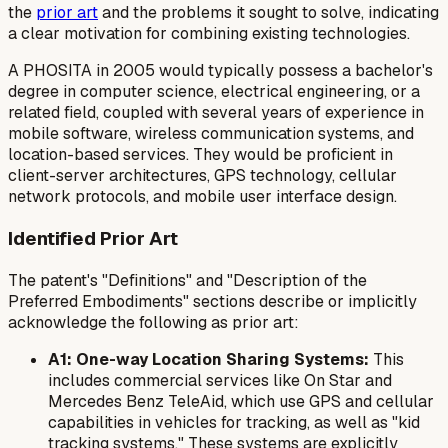
the
prior art
and the problems it sought to solve, indicating
a clear motivation for combining existing technologies.
A PHOSITA in 2005 would typically possess a bachelor's
degree in computer science, electrical engineering, or a
related field, coupled with several years of experience in
mobile software, wireless communication systems, and
location-based services. They would be proficient in
client-server architectures, GPS technology, cellular
network protocols, and mobile user interface design.
Identified Prior Art
The patent's "Definitions" and "Description of the
Preferred Embodiments" sections describe or implicitly
acknowledge the following as prior art:
A1: One-way Location Sharing Systems:
This
includes commercial services like On Star and
Mercedes Benz TeleAid, which use GPS and cellular
capabilities in vehicles for tracking, as well as "kid
tracking systems." These systems are explicitly