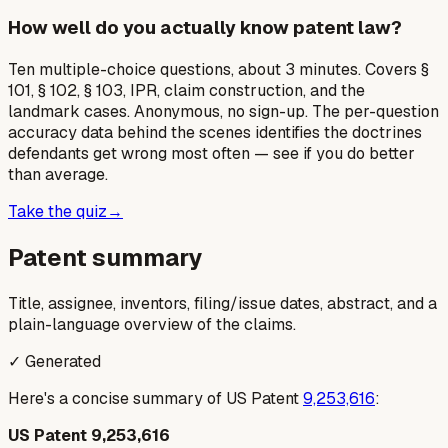
How well do you actually know patent law?
Ten multiple-choice questions, about 3 minutes. Covers §
101, § 102, § 103, IPR, claim construction, and the
landmark cases. Anonymous, no sign-up. The per-question
accuracy data behind the scenes identifies the doctrines
defendants get wrong most often — see if you do better
than average.
Take the quiz
→
Patent summary
Title, assignee, inventors, filing/issue dates, abstract, and a
plain-language overview of the claims.
✓ Generated
Here's a concise summary of US Patent
9,253,616
:
US Patent 9,253,616