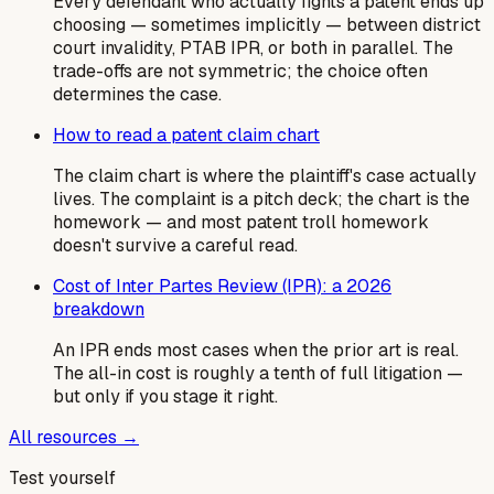
Every defendant who actually fights a patent ends up
choosing — sometimes implicitly — between district
court invalidity, PTAB IPR, or both in parallel. The
trade-offs are not symmetric; the choice often
determines the case.
How to read a patent claim chart
The claim chart is where the plaintiff's case actually
lives. The complaint is a pitch deck; the chart is the
homework — and most patent troll homework
doesn't survive a careful read.
Cost of Inter Partes Review (IPR): a 2026
breakdown
An IPR ends most cases when the prior art is real.
The all-in cost is roughly a tenth of full litigation —
but only if you stage it right.
All resources →
Test yourself