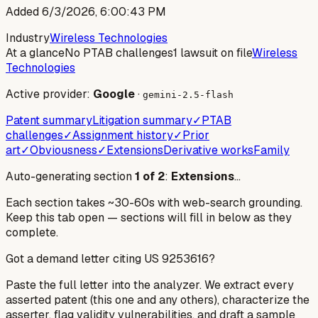
Added
6/3/2026, 6:00:43 PM
Industry
Wireless Technologies
At a glance
No PTAB challenges
1 lawsuit on file
Wireless
Technologies
Active provider:
Google
·
gemini-2.5-flash
Patent summary
Litigation summary
✓
PTAB
challenges
✓
Assignment history
✓
Prior
art
✓
Obviousness
✓
Extensions
Derivative works
Family
Auto-generating section
1
of
2
:
Extensions
…
Each section takes ~30-60s with web-search grounding.
Keep this tab open — sections will fill in below as they
complete.
Got a demand letter citing US
9253616
?
Paste the full letter into the analyzer. We extract every
asserted patent (this one and any others), characterize the
asserter, flag validity vulnerabilities, and draft a sample