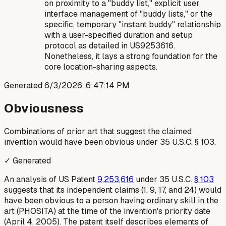
on proximity to a "buddy list," explicit user
interface management of "buddy lists," or the
specific, temporary "instant buddy" relationship
with a user-specified duration and setup
protocol as detailed in US9253616.
Nonetheless, it lays a strong foundation for the
core location-sharing aspects.
Generated
6/3/2026, 6:47:14 PM
Obviousness
Combinations of prior art that suggest the claimed
invention would have been obvious under 35 U.S.C. § 103.
✓ Generated
An analysis of US Patent
9,253,616
under 35 U.S.C.
§ 103
suggests that its independent claims (1, 9, 17, and 24) would
have been obvious to a person having ordinary skill in the
art (PHOSITA) at the time of the invention's priority date
(April 4, 2005). The patent itself describes elements of