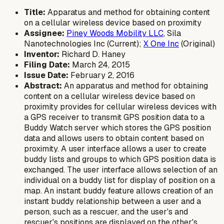
Title:
Apparatus and method for obtaining content
on a cellular wireless device based on proximity
Assignee:
Piney Woods Mobility LLC
, Sila
Nanotechnologies Inc (Current);
X One Inc
(Original)
Inventor:
Richard D. Haney
Filing Date:
March 24, 2015
Issue Date:
February 2, 2016
Abstract:
An apparatus and method for obtaining
content on a cellular wireless device based on
proximity provides for cellular wireless devices with
a GPS receiver to transmit GPS position data to a
Buddy Watch server which stores the GPS position
data and allows users to obtain content based on
proximity. A user interface allows a user to create
buddy lists and groups to which GPS position data is
exchanged. The user interface allows selection of an
individual on a buddy list for display of position on a
map. An instant buddy feature allows creation of an
instant buddy relationship between a user and a
person, such as a rescuer, and the user's and
rescuer's positions are displayed on the other's