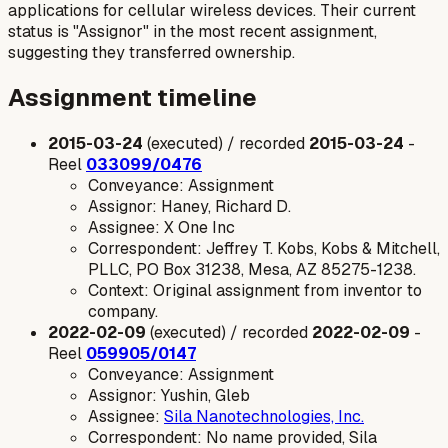
applications for cellular wireless devices. Their current
status is "Assignor" in the most recent assignment,
suggesting they transferred ownership.
Assignment timeline
2015-03-24
(executed) / recorded
2015-03-24
-
Reel
033099/0476
Conveyance: Assignment
Assignor: Haney, Richard D.
Assignee: X One Inc
Correspondent: Jeffrey T. Kobs, Kobs & Mitchell,
PLLC, PO Box 31238, Mesa, AZ 85275-1238.
Context: Original assignment from inventor to
company.
2022-02-09
(executed) / recorded
2022-02-09
-
Reel
059905/0147
Conveyance: Assignment
Assignor: Yushin, Gleb
Assignee:
Sila Nanotechnologies, Inc.
Correspondent: No name provided, Sila