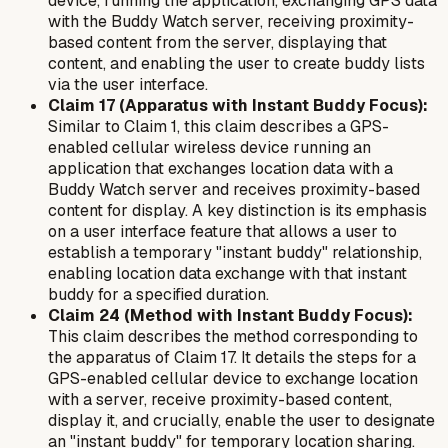
device, running the application, exchanging GPS data
with the Buddy Watch server, receiving proximity-
based content from the server, displaying that
content, and enabling the user to create buddy lists
via the user interface.
Claim 17 (Apparatus with Instant Buddy Focus):
Similar to Claim 1, this claim describes a GPS-
enabled cellular wireless device running an
application that exchanges location data with a
Buddy Watch server and receives proximity-based
content for display. A key distinction is its emphasis
on a user interface feature that allows a user to
establish a temporary "instant buddy" relationship,
enabling location data exchange with that instant
buddy for a specified duration.
Claim 24 (Method with Instant Buddy Focus):
This claim describes the method corresponding to
the apparatus of Claim 17. It details the steps for a
GPS-enabled cellular device to exchange location
with a server, receive proximity-based content,
display it, and crucially, enable the user to designate
an "instant buddy" for temporary location sharing.