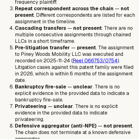
frequency plaintiff.
Repeat correspondent across the chain
—
not
present
. Different correspondents are listed for each
assignment in the timeline.
Cascading transfers
—
not present
. There are no
multiple consecutive assignments through chained
LLCs in a short timeframe.
Pre-litigation transfer
—
present
. The assignment
to Piney Woods Mobility LLC was executed and
recorded on 2025-11-24 (
Reel 066753/0754
).
Litigation cases against this patent family were filed
in 2026, which is within 6 months of the assignment
date.
Bankruptcy fire-sale
—
unclear
. There is no
explicit evidence in the provided data to indicate a
bankruptcy fire-sale.
Privateering
—
unclear
. There is no explicit
evidence in the provided data to indicate
privateering.
Defensive aggregator (anti-NPE)
—
not present
.
The chain does not terminate at a known defensive
aggregator.