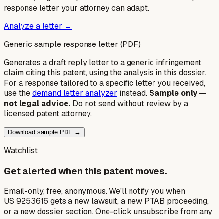
response letter your attorney can adapt.
Analyze a letter →
Generic sample response letter (PDF)
Generates a draft reply letter to a generic infringement
claim citing this patent, using the analysis in this dossier.
For a response tailored to a specific letter you received,
use the
demand letter analyzer
instead.
Sample only —
not legal advice.
Do not send without review by a
licensed patent attorney.
Download sample PDF →
Watchlist
Get alerted when this patent moves.
Email-only, free, anonymous. We'll notify you when
US 9253616 gets a new lawsuit, a new PTAB proceeding,
or a new dossier section. One-click unsubscribe from any