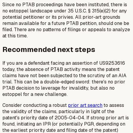
Since no PTAB proceedings have been instituted, there is
no estoppel landscape under 35 U.S.C. § 315(e)(2) for any
potential petitioner or its privies. All prior-art grounds
remain available for a future PTAB petition, should one be
filed. There are no patterns of filings or appeals to analyze
at this time.
Recommended next steps
If you are a defendant facing an assertion of US9253616
today, the absence of PTAB activity means the patent
claims have not been subjected to the scrutiny of an AIA
trial. This can be a double-edged sword: there's no prior
PTAB decision to leverage for invalidity, but also no
estoppel for a new challenge.
Consider conducting a robust
prior art search
to assess
the validity of the claims, particularly in light of the
patent's priority date of 2005-04-04. If strong prior art is
found, initiating an IPR (or potentially PGR, depending on
the earliest priority date and filing date of the patent)