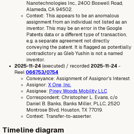
Nanotechnologies Inc., 2400 Boswell Road,
Alameda, CA 94502.
Context: This appears to be an anomalous
assignment from an individual not listed as an
inventor. This may be an error in the Google
Patents data or a different type of transaction,
e.g. a separate agreement not directly
conveying the patent. It is flagged as potentially
contradictory as Gleb Yushin is not a named
inventor.
2025-11-24
(executed) / recorded
2025-11-24
-
Reel
066753/0754
Conveyance: Assignment of Assignor's Interest
Assignor:
X One, Inc.
Assignee:
Piney Woods Mobility LLC
Correspondent: Christopher L. Evans, c/o
Daniel B. Banks, Banks Miller, PLLC, 2520
Montrose Blvd, Houston, TX 77019.
Context: Transfer-to-asserter.
Timeline diagram