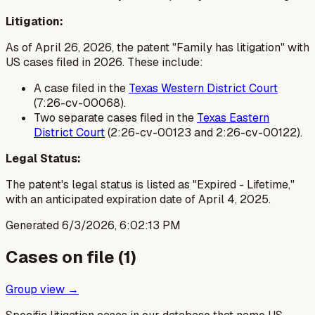
Litigation:
As of April 26, 2026, the patent "Family has litigation" with
US cases filed in 2026. These include:
A case filed in the
Texas Western District Court
(7:26-cv-00068).
Two separate cases filed in the
Texas Eastern
District Court
(2:26-cv-00123 and 2:26-cv-00122).
Legal Status:
The patent's legal status is listed as "Expired - Lifetime,"
with an anticipated expiration date of April 4, 2025.
Generated
6/3/2026, 6:02:13 PM
Cases on file (
1
)
Group view →