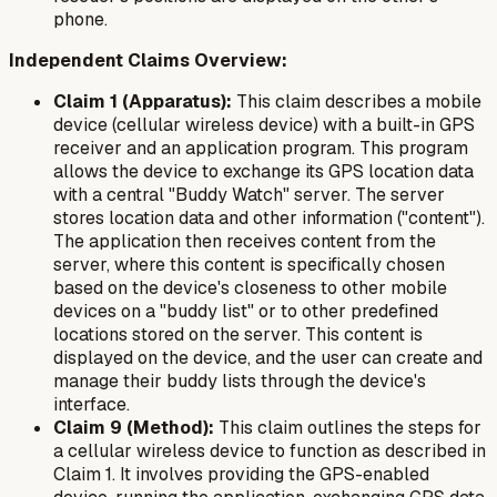
phone.
Independent Claims Overview:
Claim 1 (Apparatus):
This claim describes a mobile
device (cellular wireless device) with a built-in GPS
receiver and an application program. This program
allows the device to exchange its GPS location data
with a central "Buddy Watch" server. The server
stores location data and other information ("content").
The application then receives content from the
server, where this content is specifically chosen
based on the device's closeness to other mobile
devices on a "buddy list" or to other predefined
locations stored on the server. This content is
displayed on the device, and the user can create and
manage their buddy lists through the device's
interface.
Claim 9 (Method):
This claim outlines the steps for
a cellular wireless device to function as described in
Claim 1. It involves providing the GPS-enabled