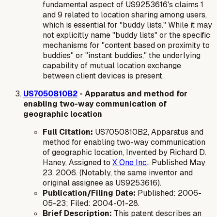
fundamental aspect of US9253616's claims 1
and 9 related to location sharing among users,
which is essential for "buddy lists." While it may
not explicitly name "buddy lists" or the specific
mechanisms for "content based on proximity to
buddies" or "instant buddies," the underlying
capability of mutual location exchange
between client devices is present.
US7050810B2
- Apparatus and method for
enabling two-way communication of
geographic location
Full Citation:
US7050810B2, Apparatus and
method for enabling two-way communication
of geographic location, Invented by Richard D.
Haney, Assigned to
X One Inc
., Published May
23, 2006. (Notably, the same inventor and
original assignee as US9253616).
Publication/Filing Date:
Published: 2006-
05-23; Filed: 2004-01-28.
Brief Description:
This patent describes an