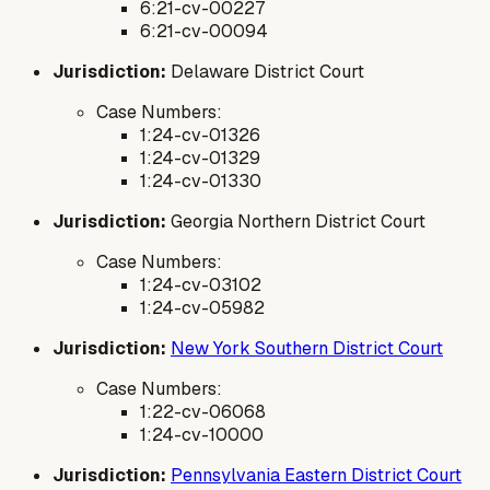
6:21-cv-00227
6:21-cv-00094
Jurisdiction:
Delaware District Court
Case Numbers:
1:24-cv-01326
1:24-cv-01329
1:24-cv-01330
Jurisdiction:
Georgia Northern District Court
Case Numbers:
1:24-cv-03102
1:24-cv-05982
Jurisdiction:
New York Southern District Court
Case Numbers:
1:22-cv-06068
1:24-cv-10000
Jurisdiction:
Pennsylvania Eastern District Court