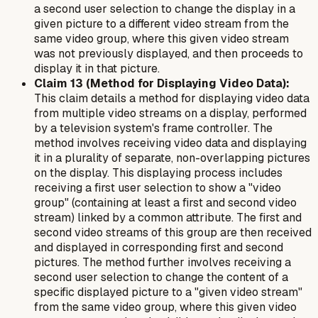
a second user selection to change the display in a
given picture to a different video stream from the
same video group, where this given video stream
was not previously displayed, and then proceeds to
display it in that picture.
Claim 13 (Method for Displaying Video Data):
This claim details a method for displaying video data
from multiple video streams on a display, performed
by a television system's frame controller. The
method involves receiving video data and displaying
it in a plurality of separate, non-overlapping pictures
on the display. This displaying process includes
receiving a first user selection to show a "video
group" (containing at least a first and second video
stream) linked by a common attribute. The first and
second video streams of this group are then received
and displayed in corresponding first and second
pictures. The method further involves receiving a
second user selection to change the content of a
specific displayed picture to a "given video stream"
from the same video group, where this given video