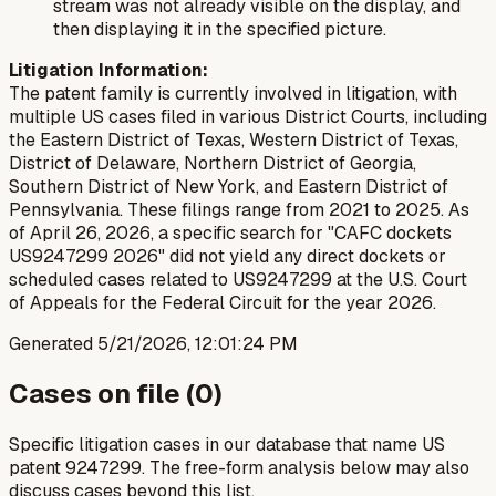
stream was not already visible on the display, and
then displaying it in the specified picture.
Litigation Information:
The patent family is currently involved in litigation, with
multiple US cases filed in various District Courts, including
the Eastern District of Texas, Western District of Texas,
District of Delaware, Northern District of Georgia,
Southern District of New York, and Eastern District of
Pennsylvania. These filings range from 2021 to 2025. As
of April 26, 2026, a specific search for "CAFC dockets
US9247299 2026" did not yield any direct dockets or
scheduled cases related to US9247299 at the U.S. Court
of Appeals for the Federal Circuit for the year 2026.
Generated
5/21/2026, 12:01:24 PM
Cases on file (
0
)
Specific litigation cases in our database that name US
patent
9247299
. The free-form analysis below may also
discuss cases beyond this list.