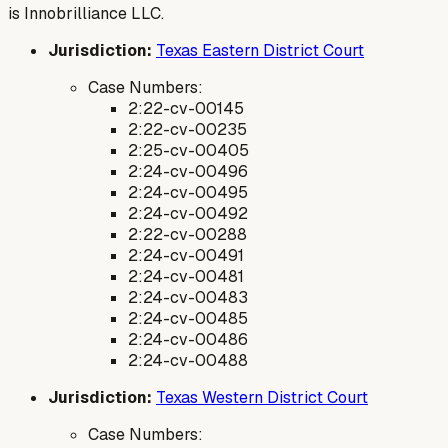
is Innobrilliance LLC.
Jurisdiction:
Texas Eastern District Court
Case Numbers:
2:22-cv-00145
2:22-cv-00235
2:25-cv-00405
2:24-cv-00496
2:24-cv-00495
2:24-cv-00492
2:22-cv-00288
2:24-cv-00491
2:24-cv-00481
2:24-cv-00483
2:24-cv-00485
2:24-cv-00486
2:24-cv-00488
Jurisdiction:
Texas Western District Court
Case Numbers: