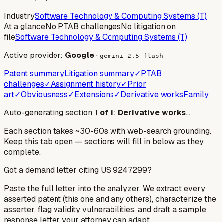
Industry
Software Technology & Computing Systems (T)
At a glance
No PTAB challenges
No litigation on
file
Software Technology & Computing Systems (T)
Active provider:
Google
·
gemini-2.5-flash
Patent summary
Litigation summary
✓
PTAB
challenges
✓
Assignment history
✓
Prior
art
✓
Obviousness
✓
Extensions
✓
Derivative works
Family
Auto-generating section
1
of
1
:
Derivative works
…
Each section takes ~30-60s with web-search grounding.
Keep this tab open — sections will fill in below as they
complete.
Got a demand letter citing US
9247299
?
Paste the full letter into the analyzer. We extract every
asserted patent (this one and any others), characterize the
asserter, flag validity vulnerabilities, and draft a sample
response letter your attorney can adapt.