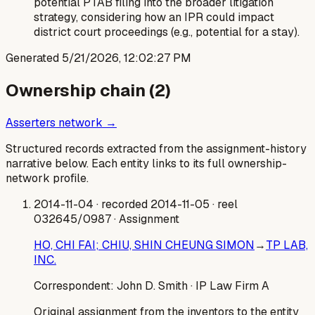
potential PTAB filing into the broader litigation
strategy, considering how an IPR could impact
district court proceedings (e.g., potential for a stay).
Generated
5/21/2026, 12:02:27 PM
Ownership chain (
2
)
Asserters network →
Structured records extracted from the assignment-history
narrative below. Each entity links to its full ownership-
network profile.
2014-11-04
· recorded 2014-11-05
· reel
032645/0987
· Assignment
HO, CHI FAI; CHIU, SHIN CHEUNG SIMON
→
TP LAB,
INC.
Correspondent:
John D. Smith
· IP Law Firm A
Original assignment from the inventors to the entity