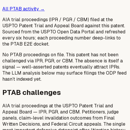
All PTAB activity →
AIA trial proceedings (IPR / PGR / CBM) filed at the
USPTO Patent Trial and Appeal Board against this patent.
Sourced from the USPTO Open Data Portal and refreshed
every six hours; each proceeding number deep-links to
the PTAB E2E docket.
No PTAB proceedings on file.
This patent has not been
challenged via IPR, PGR, or CBM. The absence is itself a
signal — well-asserted patents eventually attract IPRs.
The LLM analysis below may surface filings the ODP feed
hasn’t indexed yet.
PTAB challenges
AIA trial proceedings at the USPTO Patent Trial and
Appeal Board — IPR, PGR, and CBM. Petitioners, judge
panels, claim-level invalidation outcomes from Final
Written Decisions, and Federal Circuit appeals. The single