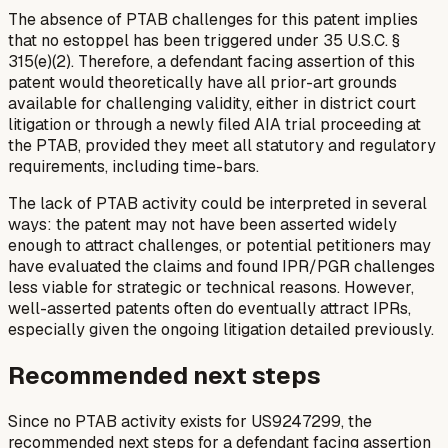
The absence of PTAB challenges for this patent implies
that no estoppel has been triggered under 35 U.S.C. §
315(e)(2). Therefore, a defendant facing assertion of this
patent would theoretically have all prior-art grounds
available for challenging validity, either in district court
litigation or through a newly filed AIA trial proceeding at
the PTAB, provided they meet all statutory and regulatory
requirements, including time-bars.
The lack of PTAB activity could be interpreted in several
ways: the patent may not have been asserted widely
enough to attract challenges, or potential petitioners may
have evaluated the claims and found IPR/PGR challenges
less viable for strategic or technical reasons. However,
well-asserted patents often do eventually attract IPRs,
especially given the ongoing litigation detailed previously.
Recommended next steps
Since no PTAB activity exists for US9247299, the
recommended next steps for a defendant facing assertion