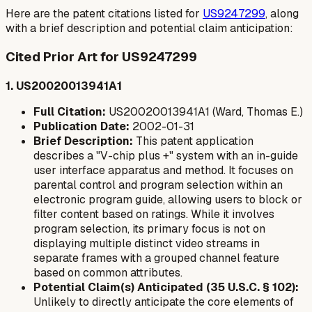
Here are the patent citations listed for
US9247299
, along
with a brief description and potential claim anticipation:
Cited Prior Art for US9247299
1. US20020013941A1
Full Citation:
US20020013941A1 (Ward, Thomas E.)
Publication Date:
2002-01-31
Brief Description:
This patent application
describes a "V-chip plus +" system with an in-guide
user interface apparatus and method. It focuses on
parental control and program selection within an
electronic program guide, allowing users to block or
filter content based on ratings. While it involves
program selection, its primary focus is not on
displaying multiple distinct video streams in
separate frames with a grouped channel feature
based on common attributes.
Potential Claim(s) Anticipated (35 U.S.C. § 102):
Unlikely to directly anticipate the core elements of