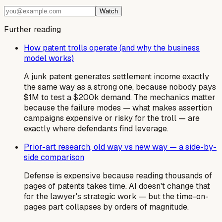
Watch
Further reading
How patent trolls operate (and why the business
model works)
A junk patent generates settlement income exactly
the same way as a strong one, because nobody pays
$1M to test a $200k demand. The mechanics matter
because the failure modes — what makes assertion
campaigns expensive or risky for the troll — are
exactly where defendants find leverage.
Prior-art research, old way vs new way — a side-by-
side comparison
Defense is expensive because reading thousands of
pages of patents takes time. AI doesn't change that
for the lawyer's strategic work — but the time-on-
pages part collapses by orders of magnitude.