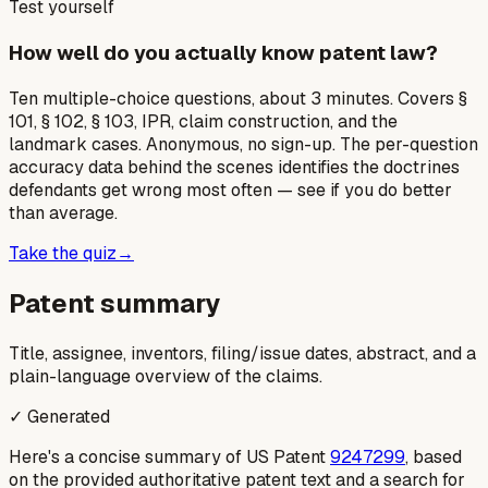
Test yourself
How well do you actually know patent law?
Ten multiple-choice questions, about 3 minutes. Covers §
101, § 102, § 103, IPR, claim construction, and the
landmark cases. Anonymous, no sign-up. The per-question
accuracy data behind the scenes identifies the doctrines
defendants get wrong most often — see if you do better
than average.
Take the quiz
→
Patent summary
Title, assignee, inventors, filing/issue dates, abstract, and a
plain-language overview of the claims.
✓ Generated
Here's a concise summary of US Patent
9247299
, based
on the provided authoritative patent text and a search for