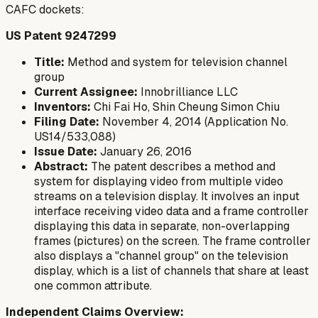
CAFC dockets:
US Patent 9247299
Title:
Method and system for television channel
group
Current Assignee:
Innobrilliance LLC
Inventors:
Chi Fai Ho, Shin Cheung Simon Chiu
Filing Date:
November 4, 2014 (Application No.
US14/533,088)
Issue Date:
January 26, 2016
Abstract:
The patent describes a method and
system for displaying video from multiple video
streams on a television display. It involves an input
interface receiving video data and a frame controller
displaying this data in separate, non-overlapping
frames (pictures) on the screen. The frame controller
also displays a "channel group" on the television
display, which is a list of channels that share at least
one common attribute.
Independent Claims Overview: