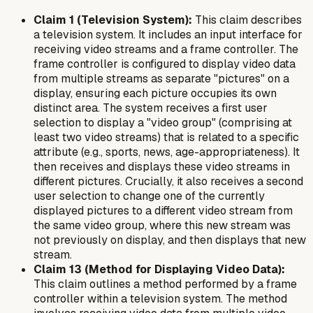
Claim 1 (Television System):
This claim describes
a television system. It includes an input interface for
receiving video streams and a frame controller. The
frame controller is configured to display video data
from multiple streams as separate "pictures" on a
display, ensuring each picture occupies its own
distinct area. The system receives a first user
selection to display a "video group" (comprising at
least two video streams) that is related to a specific
attribute (e.g., sports, news, age-appropriateness). It
then receives and displays these video streams in
different pictures. Crucially, it also receives a second
user selection to change one of the currently
displayed pictures to a
different
video stream from
the same video group, where this new stream was
not previously on display, and then displays that new
stream.
Claim 13 (Method for Displaying Video Data):
This claim outlines a method performed by a frame
controller within a television system. The method