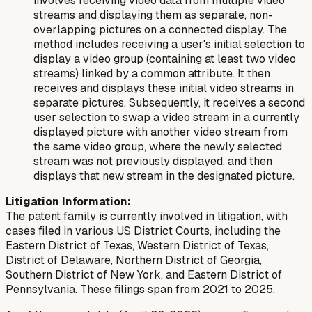
involves receiving video data from multiple video
streams and displaying them as separate, non-
overlapping pictures on a connected display. The
method includes receiving a user's initial selection to
display a video group (containing at least two video
streams) linked by a common attribute. It then
receives and displays these initial video streams in
separate pictures. Subsequently, it receives a second
user selection to swap a video stream in a currently
displayed picture with another video stream from
the same video group, where the newly selected
stream was not previously displayed, and then
displays that new stream in the designated picture.
Litigation Information:
The patent family is currently involved in litigation, with
cases filed in various US District Courts, including the
Eastern District of Texas, Western District of Texas,
District of Delaware, Northern District of Georgia,
Southern District of New York, and Eastern District of
Pennsylvania. These filings span from 2021 to 2025.