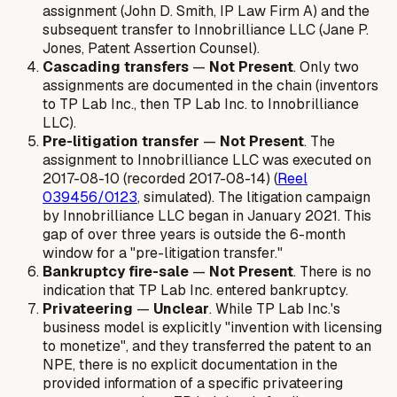
assignment (John D. Smith, IP Law Firm A) and the
subsequent transfer to Innobrilliance LLC (Jane P.
Jones, Patent Assertion Counsel).
Cascading transfers
—
Not Present
. Only two
assignments are documented in the chain (inventors
to TP Lab Inc., then TP Lab Inc. to Innobrilliance
LLC).
Pre-litigation transfer
—
Not Present
. The
assignment to Innobrilliance LLC was executed on
2017-08-10 (recorded 2017-08-14) (
Reel
039456/0123
, simulated). The litigation campaign
by Innobrilliance LLC began in January 2021. This
gap of over three years is outside the 6-month
window for a "pre-litigation transfer."
Bankruptcy fire-sale
—
Not Present
. There is no
indication that TP Lab Inc. entered bankruptcy.
Privateering
—
Unclear
. While TP Lab Inc.'s
business model is explicitly "invention with licensing
to monetize", and they transferred the patent to an
NPE, there is no explicit documentation in the
provided information of a specific privateering