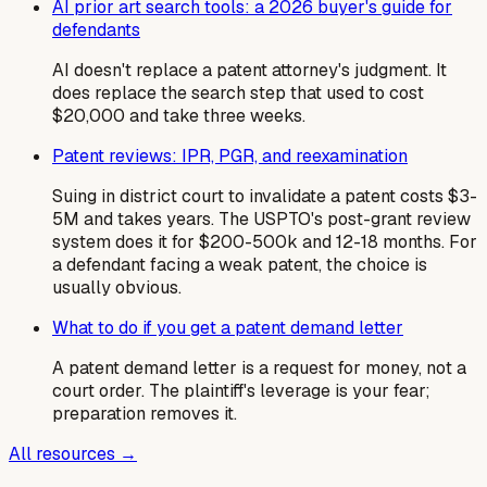
AI prior art search tools: a 2026 buyer's guide for
defendants
AI doesn't replace a patent attorney's judgment. It
does replace the search step that used to cost
$20,000 and take three weeks.
Patent reviews: IPR, PGR, and reexamination
Suing in district court to invalidate a patent costs $3-
5M and takes years. The USPTO's post-grant review
system does it for $200-500k and 12-18 months. For
a defendant facing a weak patent, the choice is
usually obvious.
What to do if you get a patent demand letter
A patent demand letter is a request for money, not a
court order. The plaintiff's leverage is your fear;
preparation removes it.
All resources →