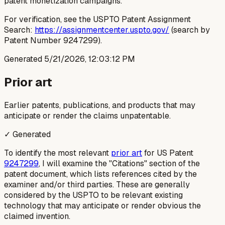
patent monetization campaigns.
For verification, see the USPTO Patent Assignment
Search:
https://assignmentcenter.uspto.gov/
(search by
Patent Number 9247299).
Generated
5/21/2026, 12:03:12 PM
Prior art
Earlier patents, publications, and products that may
anticipate or render the claims unpatentable.
✓ Generated
To identify the most relevant
prior art
for US Patent
9247299
, I will examine the "Citations" section of the
patent document, which lists references cited by the
examiner and/or third parties. These are generally
considered by the USPTO to be relevant existing
technology that may anticipate or render obvious the
claimed invention.