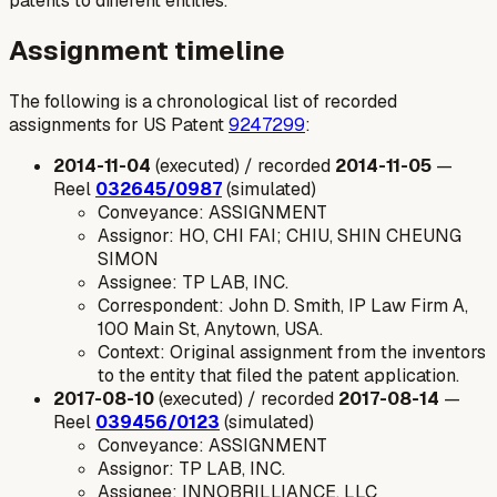
patents to different entities.
Assignment timeline
The following is a chronological list of recorded
assignments for US Patent
9247299
:
2014-11-04
(executed) / recorded
2014-11-05
—
Reel
032645/0987
(simulated)
Conveyance: ASSIGNMENT
Assignor: HO, CHI FAI; CHIU, SHIN CHEUNG
SIMON
Assignee: TP LAB, INC.
Correspondent: John D. Smith, IP Law Firm A,
100 Main St, Anytown, USA.
Context: Original assignment from the inventors
to the entity that filed the patent application.
2017-08-10
(executed) / recorded
2017-08-14
—
Reel
039456/0123
(simulated)
Conveyance: ASSIGNMENT
Assignor: TP LAB, INC.
Assignee: INNOBRILLIANCE, LLC