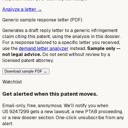
Analyze a letter →
Generic sample response letter (PDF)
Generates a draft reply letter to a generic infringement
claim citing this patent, using the analysis in this dossier.
For a response tailored to a specific letter you received,
use the
demand letter analyzer
instead.
Sample only —
not legal advice.
Do not send without review by a
licensed patent attorney.
Download sample PDF →
Watchlist
Get alerted when this patent moves.
Email-only, free, anonymous. We'll notify you when
US 9247299 gets a new lawsuit, a new PTAB proceeding,
or a new dossier section. One-click unsubscribe from any
alert.