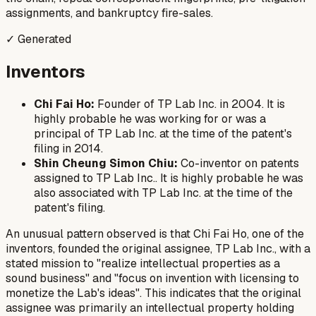
assignments, and bankruptcy fire-sales.
✓ Generated
Inventors
Chi Fai Ho:
Founder of TP Lab Inc. in 2004. It is
highly probable he was working for or was a
principal of TP Lab Inc. at the time of the patent's
filing in 2014.
Shin Cheung Simon Chiu:
Co-inventor on patents
assigned to TP Lab Inc.. It is highly probable he was
also associated with TP Lab Inc. at the time of the
patent's filing.
An unusual pattern observed is that Chi Fai Ho, one of the
inventors, founded the original assignee, TP Lab Inc., with a
stated mission to "realize intellectual properties as a
sound business" and "focus on invention with licensing to
monetize the Lab's ideas". This indicates that the original
assignee was primarily an intellectual property holding