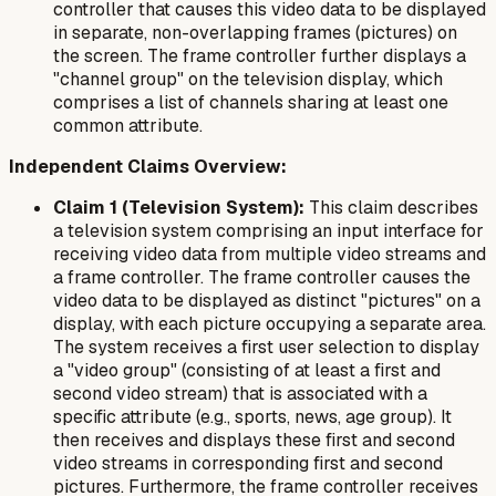
controller that causes this video data to be displayed
in separate, non-overlapping frames (pictures) on
the screen. The frame controller further displays a
"channel group" on the television display, which
comprises a list of channels sharing at least one
common attribute.
Independent Claims Overview:
Claim 1 (Television System):
This claim describes
a television system comprising an input interface for
receiving video data from multiple video streams and
a frame controller. The frame controller causes the
video data to be displayed as distinct "pictures" on a
display, with each picture occupying a separate area.
The system receives a first user selection to display
a "video group" (consisting of at least a first and
second video stream) that is associated with a
specific attribute (e.g., sports, news, age group). It
then receives and displays these first and second
video streams in corresponding first and second
pictures. Furthermore, the frame controller receives