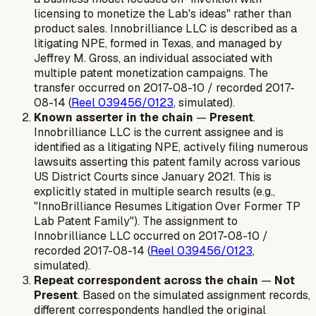
licensing to monetize the Lab's ideas" rather than
product sales. Innobrilliance LLC is described as a
litigating NPE, formed in Texas, and managed by
Jeffrey M. Gross, an individual associated with
multiple patent monetization campaigns. The
transfer occurred on 2017-08-10 / recorded 2017-
08-14 (
Reel 039456/0123
, simulated).
Known asserter in the chain
—
Present
.
Innobrilliance LLC is the current assignee and is
identified as a litigating NPE, actively filing numerous
lawsuits asserting this patent family across various
US District Courts since January 2021. This is
explicitly stated in multiple search results (e.g.,
"InnoBrilliance Resumes Litigation Over Former TP
Lab Patent Family"). The assignment to
Innobrilliance LLC occurred on 2017-08-10 /
recorded 2017-08-14 (
Reel 039456/0123
,
simulated).
Repeat correspondent across the chain
—
Not
Present
. Based on the simulated assignment records,
different correspondents handled the original