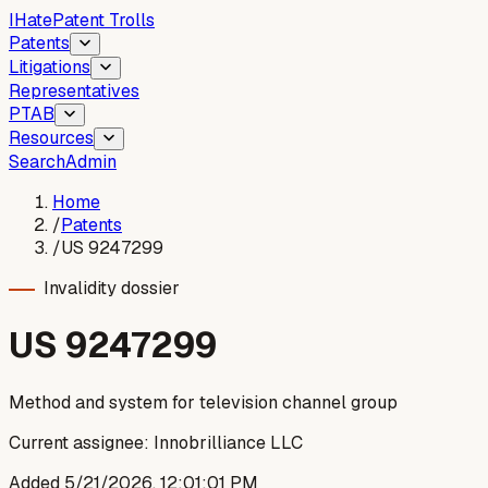
I
Hate
Patent Trolls
Patents
Litigations
Representatives
PTAB
Resources
Search
Admin
Home
/
Patents
/
US 9247299
Invalidity dossier
US
9247299
Method and system for television channel group
Current assignee:
Innobrilliance LLC
Added
5/21/2026, 12:01:01 PM