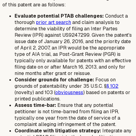
of this patent are as follows:
Evaluate potential PTAB challenges:
Conduct a
thorough
prior art search
and claim analysis to
determine the viability of filing an Inter Partes
Review (IPR) against US9247299. Given the patent's
issue date of January 26, 2016, and the priority date
of April 2, 2007, an IPR would be the appropriate
type of AIA trial, as Post-Grant Review (PGR) is
typically only available for patents with an effective
filing date on or after March 16, 2013, and only for
nine months after grant or reissue.
Consider grounds for challenge:
Focus on
grounds of patentability under 35 U.S.C. §
§ 102
(novelty) and 103 (
obviousness
) based on patents or
printed publications.
Assess time-bar:
Ensure that any potential
petitioner is not time-barred from filing an IPR,
typically one year from the date of service of a
complaint alleging infringement of the patent.
Coordinate with litigation strategy:
Integrate any