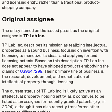
and licensing entity, rather than a traditional product-
shipping company.
Original assignee
The entity named on the issued patent as the original
assignee is
TP Lab Inc.
TP Lab Inc. describes its mission as realizing intellectual
properties as a sound business, focusing on invention with
licensing to monetize its ideas, and applying for and
licensing patents. Based on this description, TP Lab Inc.
does not appear to have shipped products embodying the
claims of
US9247299
. Their primary line of business is
the research, development, and monetization of
intellectual property through licensing.
The current status of TP Lab Inc. is likely active as an
intellectual property holding entity, as it continues to be
listed as an assignee for recently granted patents (e.g., in
2024), although it has also recently transferred other