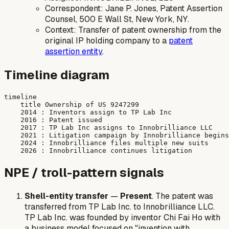
Correspondent: Jane P. Jones, Patent Assertion
Counsel, 500 E Wall St, New York, NY.
Context: Transfer of patent ownership from the
original IP holding company to a
patent
assertion entity
.
Timeline diagram
timeline

    title Ownership of US 9247299

    2014 : Inventors assign to TP Lab Inc

    2016 : Patent issued

    2017 : TP Lab Inc assigns to Innobrilliance LLC

    2021 : Litigation campaign by Innobrilliance begins

    2024 : Innobrilliance files multiple new suits

NPE / troll-pattern signals
Shell-entity transfer
—
Present
. The patent was
transferred from TP Lab Inc. to Innobrilliance LLC.
TP Lab Inc. was founded by inventor Chi Fai Ho with
a business model focused on "invention with