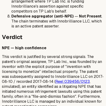
arrangement where TP Lab Inc. is funding
Innobrilliance's assertion against specific
competitors on TP Lab's behalf.
Defensive aggregator (anti-NPE)
—
Not Present
.
The chain terminates with Innobrilliance LLC, which
is an active patent asserter.
Verdict
NPE — high confidence
This verdict is justified by several strong signals. The
patent's original assignee, TP Lab Inc., was founded by an
inventor with the explicit purpose of "invention with
licensing to monetize" intellectual property. The patent
was subsequently assigned to Innobrilliance LLC on 2017-
08-10 / recorded 2017-08-14 (
Reel 039456/0123
,
simulated), an entity identified as a litigating NPE that has
initiated numerous infringement lawsuits using this patent
family, often in a "file-and-dismiss fashion". Furthermore,
Innobrilliance LLC is managed by an individual known for