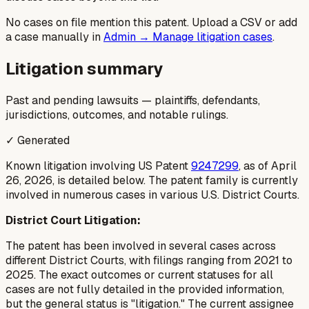
No cases on file mention this patent. Upload a CSV or add
a case manually in
Admin → Manage litigation cases
.
Litigation summary
Past and pending lawsuits — plaintiffs, defendants,
jurisdictions, outcomes, and notable rulings.
✓ Generated
Known litigation involving US Patent
9247299
, as of April
26, 2026, is detailed below. The patent family is currently
involved in numerous cases in various U.S. District Courts.
District Court Litigation:
The patent has been involved in several cases across
different District Courts, with filings ranging from 2021 to
2025. The exact outcomes or current statuses for all
cases are not fully detailed in the provided information,
but the general status is "litigation." The current assignee