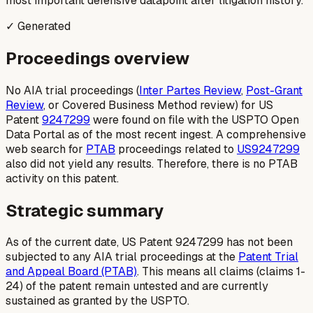
most important defensive datapoint after litigation history.
✓ Generated
Proceedings overview
No AIA trial proceedings (
Inter Partes Review
,
Post-Grant
Review
, or Covered Business Method review) for US
Patent
9247299
were found on file with the USPTO Open
Data Portal as of the most recent ingest. A comprehensive
web search for
PTAB
proceedings related to
US9247299
also did not yield any results. Therefore, there is no PTAB
activity on this patent.
Strategic summary
As of the current date, US Patent 9247299 has not been
subjected to any AIA trial proceedings at the
Patent Trial
and Appeal Board (PTAB)
. This means all claims (claims 1-
24) of the patent remain untested and are currently
sustained as granted by the USPTO.