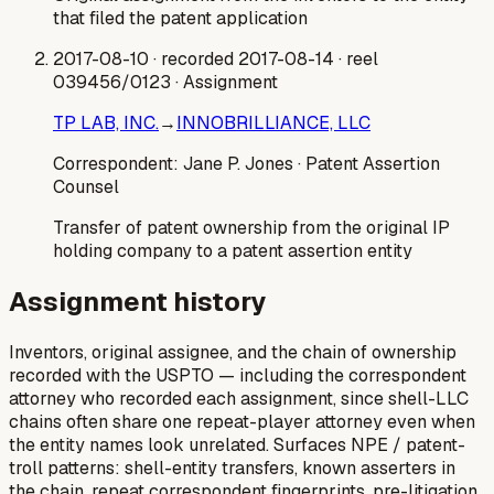
that filed the patent application
2017-08-10
· recorded 2017-08-14
· reel
039456/0123
· Assignment
TP LAB, INC.
→
INNOBRILLIANCE, LLC
Correspondent:
Jane P. Jones
· Patent Assertion
Counsel
Transfer of patent ownership from the original IP
holding company to a patent assertion entity
Assignment history
Inventors, original assignee, and the chain of ownership
recorded with the USPTO — including the correspondent
attorney who recorded each assignment, since shell-LLC
chains often share one repeat-player attorney even when
the entity names look unrelated. Surfaces NPE / patent-
troll patterns: shell-entity transfers, known asserters in
the chain, repeat correspondent fingerprints, pre-litigation