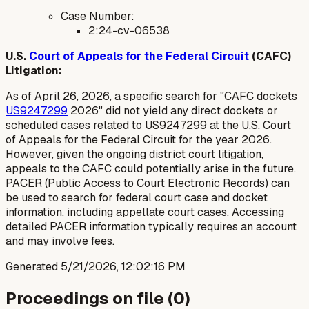
Case Number:
2:24-cv-06538
U.S.
Court of Appeals for the Federal Circuit
(CAFC)
Litigation:
As of April 26, 2026, a specific search for "CAFC dockets
US9247299
2026" did not yield any direct dockets or
scheduled cases related to US9247299 at the U.S. Court
of Appeals for the Federal Circuit for the year 2026.
However, given the ongoing district court litigation,
appeals to the CAFC could potentially arise in the future.
PACER (Public Access to Court Electronic Records) can
be used to search for federal court case and docket
information, including appellate court cases. Accessing
detailed PACER information typically requires an account
and may involve fees.
Generated
5/21/2026, 12:02:16 PM
Proceedings on file (
0
)