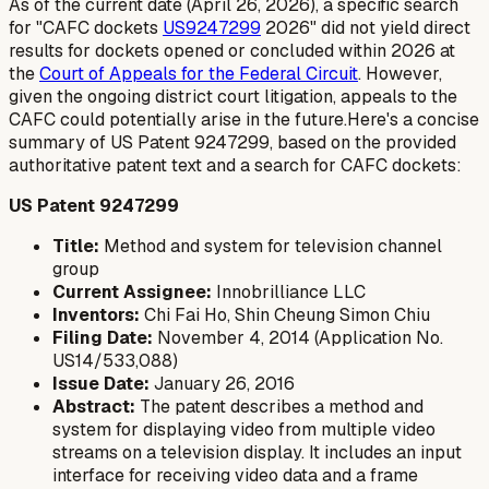
As of the current date (April 26, 2026), a specific search
for "CAFC dockets
US9247299
2026" did not yield direct
results for dockets opened or concluded within 2026 at
the
Court of Appeals for the Federal Circuit
. However,
given the ongoing district court litigation, appeals to the
CAFC could potentially arise in the future.Here's a concise
summary of US Patent 9247299, based on the provided
authoritative patent text and a search for CAFC dockets:
US Patent 9247299
Title:
Method and system for television channel
group
Current Assignee:
Innobrilliance LLC
Inventors:
Chi Fai Ho, Shin Cheung Simon Chiu
Filing Date:
November 4, 2014 (Application No.
US14/533,088)
Issue Date:
January 26, 2016
Abstract:
The patent describes a method and
system for displaying video from multiple video
streams on a television display. It includes an input
interface for receiving video data and a frame