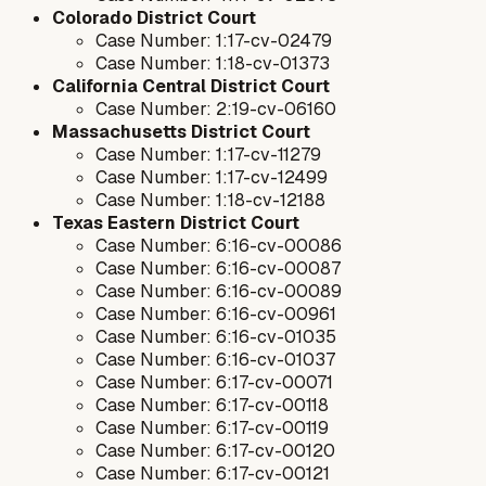
Colorado District Court
Case Number: 1:17-cv-02479
Case Number: 1:18-cv-01373
California Central District Court
Case Number: 2:19-cv-06160
Massachusetts District Court
Case Number: 1:17-cv-11279
Case Number: 1:17-cv-12499
Case Number: 1:18-cv-12188
Texas Eastern District Court
Case Number: 6:16-cv-00086
Case Number: 6:16-cv-00087
Case Number: 6:16-cv-00089
Case Number: 6:16-cv-00961
Case Number: 6:16-cv-01035
Case Number: 6:16-cv-01037
Case Number: 6:17-cv-00071
Case Number: 6:17-cv-00118
Case Number: 6:17-cv-00119
Case Number: 6:17-cv-00120
Case Number: 6:17-cv-00121