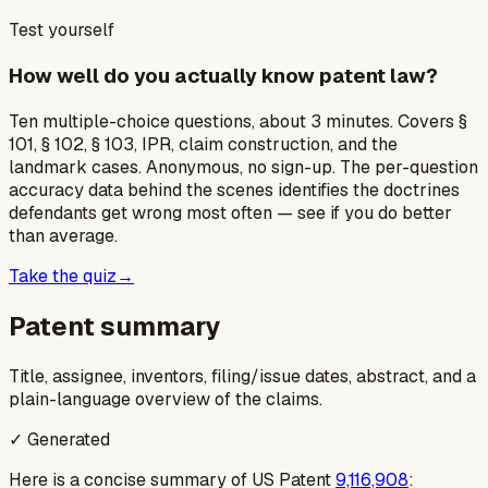
Test yourself
How well do you actually know patent law?
Ten multiple-choice questions, about 3 minutes. Covers §
101, § 102, § 103, IPR, claim construction, and the
landmark cases. Anonymous, no sign-up. The per-question
accuracy data behind the scenes identifies the doctrines
defendants get wrong most often — see if you do better
than average.
Take the quiz
→
Patent summary
Title, assignee, inventors, filing/issue dates, abstract, and a
plain-language overview of the claims.
✓ Generated
Here is a concise summary of US Patent
9,116,908
: