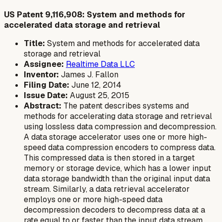
US Patent 9,116,908: System and methods for
accelerated data storage and retrieval
Title:
System and methods for accelerated data
storage and retrieval
Assignee:
Realtime Data LLC
Inventor:
James J. Fallon
Filing Date:
June 12, 2014
Issue Date:
August 25, 2015
Abstract:
The patent describes systems and
methods for accelerating data storage and retrieval
using lossless data compression and decompression.
A data storage accelerator uses one or more high-
speed data compression encoders to compress data.
This compressed data is then stored in a target
memory or storage device, which has a lower input
data storage bandwidth than the original input data
stream. Similarly, a data retrieval accelerator
employs one or more high-speed data
decompression decoders to decompress data at a
rate equal to or faster than the input data stream