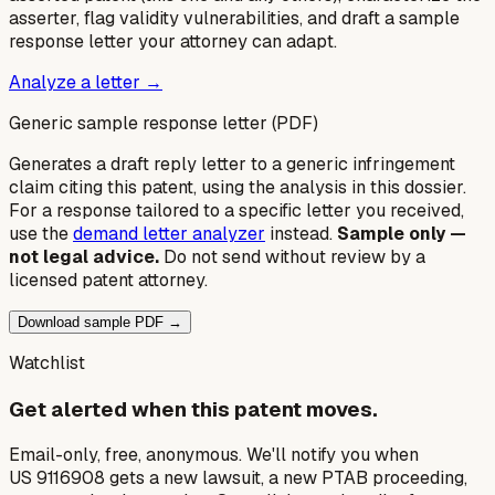
asserter, flag validity vulnerabilities, and draft a sample
response letter your attorney can adapt.
Analyze a letter →
Generic sample response letter (PDF)
Generates a draft reply letter to a generic infringement
claim citing this patent, using the analysis in this dossier.
For a response tailored to a specific letter you received,
use the
demand letter analyzer
instead.
Sample only —
not legal advice.
Do not send without review by a
licensed patent attorney.
Download sample PDF →
Watchlist
Get alerted when this patent moves.
Email-only, free, anonymous. We'll notify you when
US 9116908 gets a new lawsuit, a new PTAB proceeding,