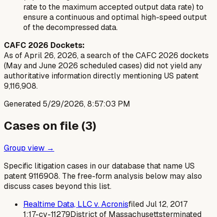
rate to the maximum accepted output data rate) to
ensure a continuous and optimal high-speed output
of the decompressed data.
CAFC 2026 Dockets:
As of April 26, 2026, a search of the CAFC 2026 dockets
(May and June 2026 scheduled cases) did not yield any
authoritative information directly mentioning US patent
9,116,908.
Generated
5/29/2026, 8:57:03 PM
Cases on file (
3
)
Group view →
Specific litigation cases in our database that name US
patent
9116908
. The free-form analysis below may also
discuss cases beyond this list.
Realtime Data, LLC v. Acronis
filed
Jul 12, 2017
1:17-cv-11279
District of Massachusetts
terminated