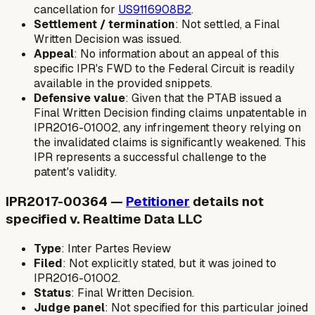
cancellation for
US9116908B2
.
Settlement / termination
: Not settled, a Final
Written Decision was issued.
Appeal
: No information about an appeal of this
specific IPR's FWD to the Federal Circuit is readily
available in the provided snippets.
Defensive value
: Given that the PTAB issued a
Final Written Decision finding claims unpatentable in
IPR2016-01002, any infringement theory relying on
the invalidated claims is significantly weakened. This
IPR represents a successful challenge to the
patent's validity.
IPR2017-00364 —
Petitioner
details not
specified v. Realtime Data LLC
Type
: Inter Partes Review
Filed
: Not explicitly stated, but it was joined to
IPR2016-01002.
Status
: Final Written Decision.
Judge panel
: Not specified for this particular joined