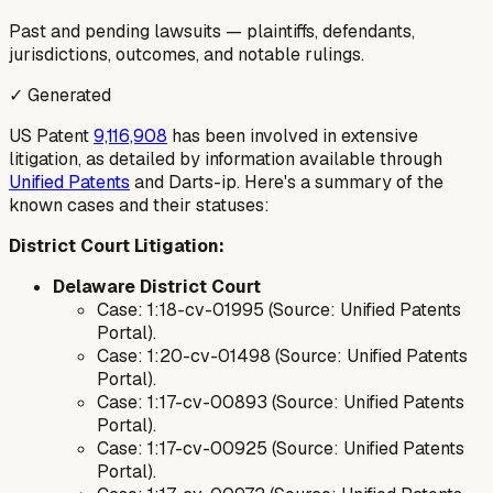
Past and pending lawsuits — plaintiffs, defendants,
jurisdictions, outcomes, and notable rulings.
✓ Generated
US Patent
9,116,908
has been involved in extensive
litigation, as detailed by information available through
Unified Patents
and Darts-ip. Here's a summary of the
known cases and their statuses:
District Court Litigation:
Delaware District Court
Case: 1:18-cv-01995 (Source: Unified Patents
Portal).
Case: 1:20-cv-01498 (Source: Unified Patents
Portal).
Case: 1:17-cv-00893 (Source: Unified Patents
Portal).
Case: 1:17-cv-00925 (Source: Unified Patents
Portal).