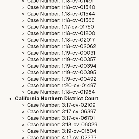
Case Number: 1:18-cv-01491
Case Number: 1:18-cv-01540
Case Number: 1:18-cv-01544
Case Number: 1:18-cv-01566
Case Number: 1:17-cv-01750
Case Number: 1:18-cv-01200
Case Number: 1:18-cv-02017
Case Number: 1:18-cv-02062
Case Number: 1:19-cv-00031
Case Number: 1:19-cv-00357
Case Number: 1:19-cv-00394
Case Number: 1:19-cv-00395
Case Number: 1:19-cv-00492
Case Number: 1:20-cv-01497
Case Number: 1:18-cv-01964
California Northern District Court
Case Number: 3:17-cv-02109
Case Number: 3:17-cv-06397
Case Number: 3:17-cv-06701
Case Number: 3:18-cv-06029
Case Number: 3:19-cv-01504
Case Number: 4:17-cv-02373