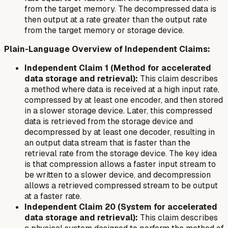
from the target memory. The decompressed data is
then output at a rate greater than the output rate
from the target memory or storage device.
Plain-Language Overview of Independent Claims:
Independent Claim 1 (Method for accelerated
data storage and retrieval):
This claim describes
a method where data is received at a high input rate,
compressed by at least one encoder, and then stored
in a slower storage device. Later, this compressed
data is retrieved from the storage device and
decompressed by at least one decoder, resulting in
an output data stream that is faster than the
retrieval rate from the storage device. The key idea
is that compression allows a faster input stream to
be written to a slower device, and decompression
allows a retrieved compressed stream to be output
at a faster rate.
Independent Claim 20 (System for accelerated
data storage and retrieval):
This claim describes