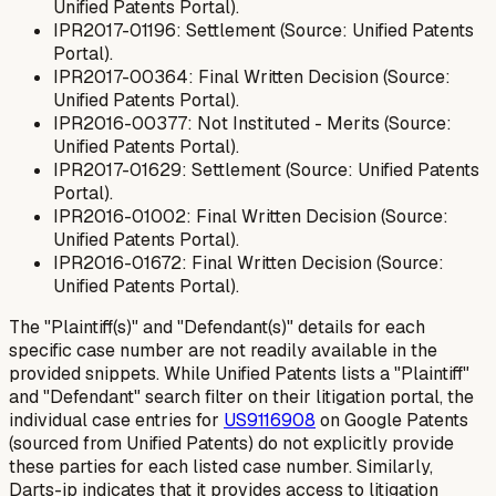
Unified Patents Portal).
IPR2017-01196: Settlement (Source: Unified Patents
Portal).
IPR2017-00364: Final Written Decision (Source:
Unified Patents Portal).
IPR2016-00377: Not Instituted - Merits (Source:
Unified Patents Portal).
IPR2017-01629: Settlement (Source: Unified Patents
Portal).
IPR2016-01002: Final Written Decision (Source:
Unified Patents Portal).
IPR2016-01672: Final Written Decision (Source:
Unified Patents Portal).
The "Plaintiff(s)" and "Defendant(s)" details for each
specific case number are not readily available in the
provided snippets. While Unified Patents lists a "Plaintiff"
and "Defendant" search filter on their litigation portal, the
individual case entries for
US9116908
on Google Patents
(sourced from Unified Patents) do not explicitly provide
these parties for each listed case number. Similarly,
Darts-ip indicates that it provides access to litigation