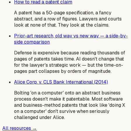
How to read a patent claim
A patent has a 50-page specification, a fancy
abstract, and a row of figures. Lawyers and courts
look at none of that. They look at the claims.
Prior-art research, old way vs new way — a side-by-
side comparison
Defense is expensive because reading thousands of
pages of patents takes time. AI doesn't change that
for the lawyer's strategic work — but the time-on-
pages part collapses by orders of magnitude.
Alice Corp. v. CLS Bank International (2014)
Bolting 'on a computer' onto an abstract business
process doesn't make it patentable. Most software
and business-method patents that look like 'doing X
on a computer' don't survive when seriously
challenged under Alice.
All resources →