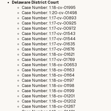
Delaware District Court
Case Number: 1:18-cv-01995
Case Number: 1:20-cv-01498
Case Number: 1:17-cv-00893
Case Number: 1:17-cv-00925
Case Number: 1:17-cv-00972
Case Number: 1:17-cv-01543
Case Number: 1:17-cv-01544
Case Number: 1:17-cv-01635
Case Number: 1:17-cv-01676
Case Number: 1:18-cv-01621
Case Number: 1:17-cv-01769
Case Number: 1:18-cv-00653
Case Number: 1:18-cv-01163
Case Number: 1:18-cv-01164
Case Number: 1:18-cv-01197
Case Number: 1:18-cv-01198
Case Number: 1:18-cv-01199
Case Number: 1:18-cv-01201
Case Number: 1:18-cv-01202
Case Number: 1:18-cv-01267