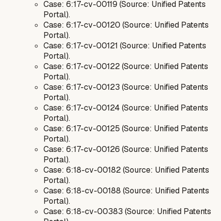
Case: 6:17-cv-00119 (Source: Unified Patents
Portal).
Case: 6:17-cv-00120 (Source: Unified Patents
Portal).
Case: 6:17-cv-00121 (Source: Unified Patents
Portal).
Case: 6:17-cv-00122 (Source: Unified Patents
Portal).
Case: 6:17-cv-00123 (Source: Unified Patents
Portal).
Case: 6:17-cv-00124 (Source: Unified Patents
Portal).
Case: 6:17-cv-00125 (Source: Unified Patents
Portal).
Case: 6:17-cv-00126 (Source: Unified Patents
Portal).
Case: 6:18-cv-00182 (Source: Unified Patents
Portal).
Case: 6:18-cv-00188 (Source: Unified Patents
Portal).
Case: 6:18-cv-00383 (Source: Unified Patents