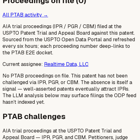
Proceedings on file (
0
)
All PTAB activity →
AIA trial proceedings (IPR / PGR / CBM) filed at the
USPTO Patent Trial and Appeal Board against this patent.
Sourced from the USPTO Open Data Portal and refreshed
every six hours; each proceeding number deep-links to
the PTAB E2E docket.
Current assignee:
Realtime Data, LLC
No PTAB proceedings on file.
This patent has not been
challenged via IPR, PGR, or CBM. The absence is itself a
signal — well-asserted patents eventually attract IPRs.
The LLM analysis below may surface filings the ODP feed
hasn’t indexed yet.
PTAB challenges
AIA trial proceedings at the USPTO Patent Trial and
Appeal Board — IPR, PGR, and CBM. Petitioners, judge