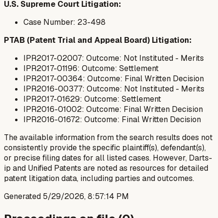
U.S. Supreme Court Litigation:
Case Number: 23-498
PTAB (Patent Trial and Appeal Board) Litigation:
IPR2017-02007: Outcome: Not Instituted - Merits
IPR2017-01196: Outcome: Settlement
IPR2017-00364: Outcome: Final Written Decision
IPR2016-00377: Outcome: Not Instituted - Merits
IPR2017-01629: Outcome: Settlement
IPR2016-01002: Outcome: Final Written Decision
IPR2016-01672: Outcome: Final Written Decision
The available information from the search results does not
consistently provide the specific plaintiff(s), defendant(s),
or precise filing dates for all listed cases. However, Darts-
ip and Unified Patents are noted as resources for detailed
patent litigation data, including parties and outcomes.
Generated
5/29/2026, 8:57:14 PM