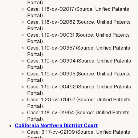
Portal).
Case: 1:18-cv-02017 (Source: Unified Patents
Portal).
Case: 1:18-cv-02062 (Source: Unified Patents
Portal).
Case: 1:19-cv-00031 (Source: Unified Patents
Portal).
Case: 1:19-cv-00357 (Source: Unified Patents
Portal).
Case: 1:19-cv-00394 (Source: Unified Patents
Portal).
Case: 1:19-cv-00395 (Source: Unified Patents
Portal).
Case: 1:19-cv-00492 (Source: Unified Patents
Portal).
Case: 1:20-cv-01497 (Source: Unified Patents
Portal).
Case: 1:18-cv-01964 (Source: Unified Patents
Portal).
California Northern District Court
Case: 3:17-cv-02109 (Source: Unified Patents