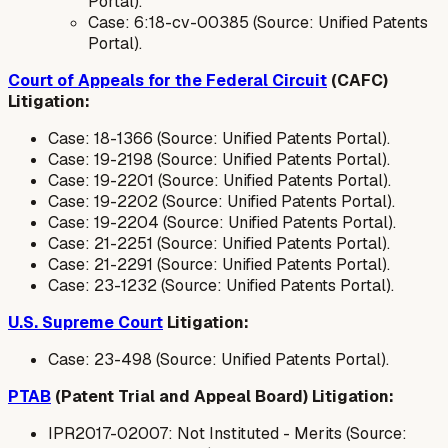
Portal).
Case: 6:18-cv-00385 (Source: Unified Patents
Portal).
Court of Appeals for the Federal Circuit
(CAFC)
Litigation:
Case: 18-1366 (Source: Unified Patents Portal).
Case: 19-2198 (Source: Unified Patents Portal).
Case: 19-2201 (Source: Unified Patents Portal).
Case: 19-2202 (Source: Unified Patents Portal).
Case: 19-2204 (Source: Unified Patents Portal).
Case: 21-2251 (Source: Unified Patents Portal).
Case: 21-2291 (Source: Unified Patents Portal).
Case: 23-1232 (Source: Unified Patents Portal).
U.S. Supreme Court
Litigation:
Case: 23-498 (Source: Unified Patents Portal).
PTAB
(Patent Trial and Appeal Board) Litigation:
IPR2017-02007: Not Instituted - Merits (Source: