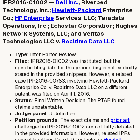
IPR2016-01002 —
Dell Inc.
; Riverbed
Technology, Inc.;
Hewlett-Packard
Enterprise
Co.;
HP Enterprise
Services, LLC; Teradata
Operations, Inc.; Echostar Corporation; Hughes
Network Systems, LLC; and Veritas
Technologies LLC v.
Realtime Data LLC
Type
: Inter Partes Review
Filed
: IPR2016-01002 was instituted, but the
specific filing date for this proceeding is not explicitly
stated in the provided snippets. However, a related
case IPR2016-00783, involving Hewlett-Packard
Enterprise Co. v. Realtime Data LLC on a different
patent, was filed on April 1, 2016.
Status
: Final Written Decision. The PTAB found
claims unpatentable.
Judge panel
: J. John Lee.
Petition grounds
: The exact claims and
prior art
challenged in IPR2016-01002 are not fully detailed
in the provided information. However, related IPRs
against Realtime Data LLC patents by
Hewlett