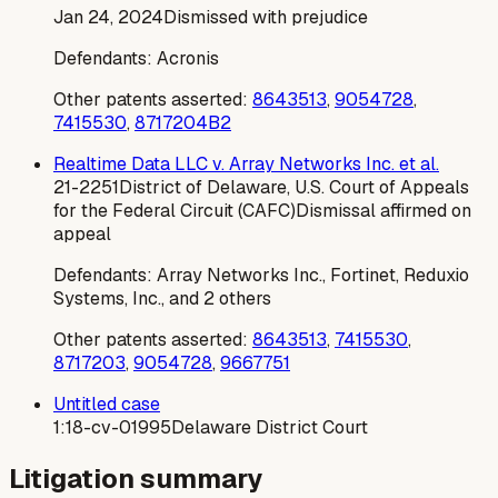
Jan 24, 2024
Dismissed with prejudice
Defendants:
Acronis
Other patents asserted:
8643513
,
9054728
,
7415530
,
8717204B2
Realtime Data LLC v. Array Networks Inc. et al.
21-2251
District of Delaware, U.S. Court of Appeals
for the Federal Circuit (CAFC)
Dismissal affirmed on
appeal
Defendants:
Array Networks Inc., Fortinet, Reduxio
Systems, Inc., and 2 others
Other patents asserted:
8643513
,
7415530
,
8717203
,
9054728
,
9667751
Untitled case
1:18-cv-01995
Delaware District Court
Litigation summary