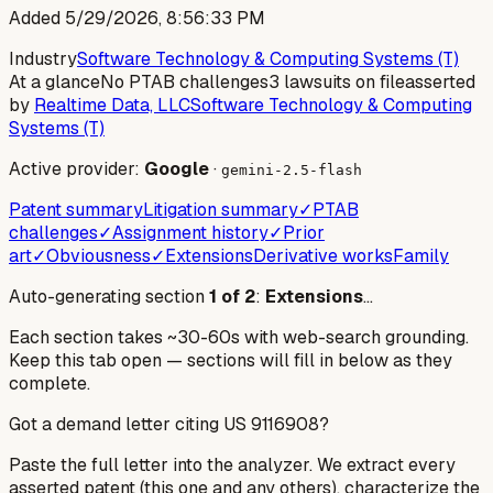
Added
5/29/2026, 8:56:33 PM
Industry
Software Technology & Computing Systems (T)
At a glance
No PTAB challenges
3 lawsuits on file
asserted
by
Realtime Data, LLC
Software Technology & Computing
Systems (T)
Active provider:
Google
·
gemini-2.5-flash
Patent summary
Litigation summary
✓
PTAB
challenges
✓
Assignment history
✓
Prior
art
✓
Obviousness
✓
Extensions
Derivative works
Family
Auto-generating section
1
of
2
:
Extensions
…
Each section takes ~30-60s with web-search grounding.
Keep this tab open — sections will fill in below as they
complete.
Got a demand letter citing US
9116908
?
Paste the full letter into the analyzer. We extract every
asserted patent (this one and any others), characterize the