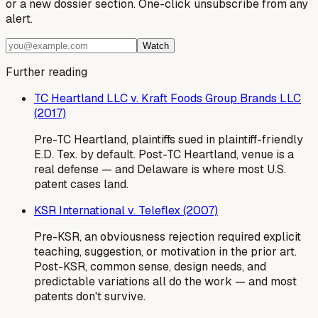
or a new dossier section. One-click unsubscribe from any
alert.
Watch
Further reading
TC Heartland LLC v. Kraft Foods Group Brands LLC
(2017)
Pre-TC Heartland, plaintiffs sued in plaintiff-friendly
E.D. Tex. by default. Post-TC Heartland, venue is a
real defense — and Delaware is where most U.S.
patent cases land.
KSR International v. Teleflex (2007)
Pre-KSR, an obviousness rejection required explicit
teaching, suggestion, or motivation in the prior art.
Post-KSR, common sense, design needs, and
predictable variations all do the work — and most
patents don't survive.