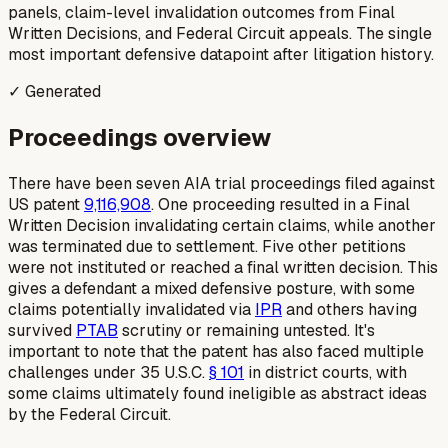
panels, claim-level invalidation outcomes from Final
Written Decisions, and Federal Circuit appeals. The single
most important defensive datapoint after litigation history.
✓ Generated
Proceedings overview
There have been seven AIA trial proceedings filed against
US patent
9,116,908
. One proceeding resulted in a Final
Written Decision invalidating certain claims, while another
was terminated due to settlement. Five other petitions
were not instituted or reached a final written decision. This
gives a defendant a mixed defensive posture, with some
claims potentially invalidated via
IPR
and others having
survived
PTAB
scrutiny or remaining untested. It's
important to note that the patent has also faced multiple
challenges under 35 U.S.C.
§ 101
in district courts, with
some claims ultimately found ineligible as abstract ideas
by the Federal Circuit.