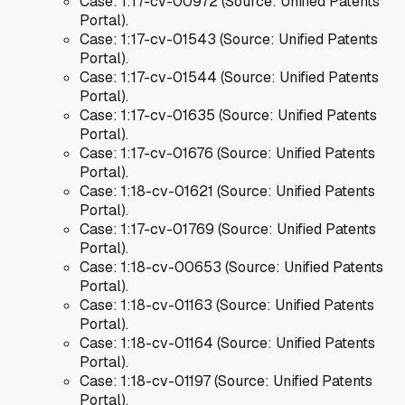
Case: 1:17-cv-00972 (Source: Unified Patents
Portal).
Case: 1:17-cv-01543 (Source: Unified Patents
Portal).
Case: 1:17-cv-01544 (Source: Unified Patents
Portal).
Case: 1:17-cv-01635 (Source: Unified Patents
Portal).
Case: 1:17-cv-01676 (Source: Unified Patents
Portal).
Case: 1:18-cv-01621 (Source: Unified Patents
Portal).
Case: 1:17-cv-01769 (Source: Unified Patents
Portal).
Case: 1:18-cv-00653 (Source: Unified Patents
Portal).
Case: 1:18-cv-01163 (Source: Unified Patents
Portal).
Case: 1:18-cv-01164 (Source: Unified Patents
Portal).
Case: 1:18-cv-01197 (Source: Unified Patents
Portal).