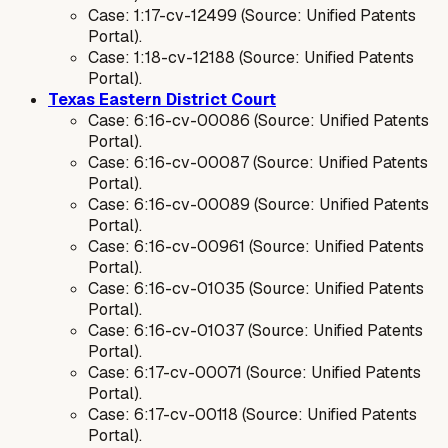
Case: 1:17-cv-12499 (Source: Unified Patents
Portal).
Case: 1:18-cv-12188 (Source: Unified Patents
Portal).
Texas Eastern District Court
Case: 6:16-cv-00086 (Source: Unified Patents
Portal).
Case: 6:16-cv-00087 (Source: Unified Patents
Portal).
Case: 6:16-cv-00089 (Source: Unified Patents
Portal).
Case: 6:16-cv-00961 (Source: Unified Patents
Portal).
Case: 6:16-cv-01035 (Source: Unified Patents
Portal).
Case: 6:16-cv-01037 (Source: Unified Patents
Portal).
Case: 6:17-cv-00071 (Source: Unified Patents
Portal).
Case: 6:17-cv-00118 (Source: Unified Patents
Portal).