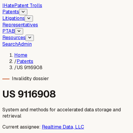
I
Hate
Patent Trolls
Patents
Litigations
Representatives
PTAB
Resources
Search
Admin
Home
/
Patents
/
US 9116908
Invalidity dossier
US
9116908
System and methods for accelerated data storage and
retrieval
Current assignee:
Realtime Data, LLC