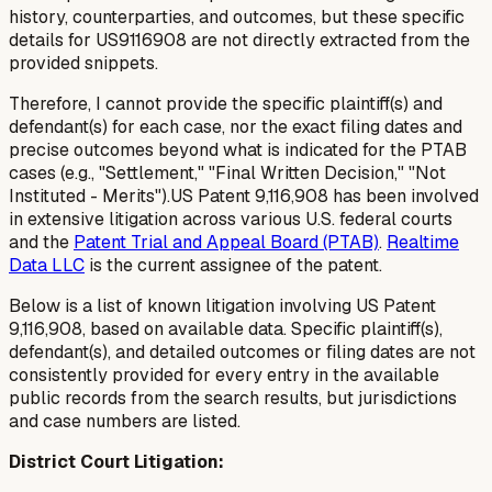
history, counterparties, and outcomes, but these specific
details for US9116908 are not directly extracted from the
provided snippets.
Therefore, I cannot provide the specific plaintiff(s) and
defendant(s) for each case, nor the exact filing dates and
precise outcomes beyond what is indicated for the PTAB
cases (e.g., "Settlement," "Final Written Decision," "Not
Instituted - Merits").US Patent 9,116,908 has been involved
in extensive litigation across various U.S. federal courts
and the
Patent Trial and Appeal Board (PTAB)
.
Realtime
Data LLC
is the current assignee of the patent.
Below is a list of known litigation involving US Patent
9,116,908, based on available data. Specific plaintiff(s),
defendant(s), and detailed outcomes or filing dates are not
consistently provided for every entry in the available
public records from the search results, but jurisdictions
and case numbers are listed.
District Court Litigation: