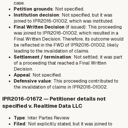
case.
Petition grounds
: Not specified.
Institution decision
: Not specified, but it was
joined to IPR2016-01002, which was instituted.
Final Written Decision
(if issued): This proceeding
was joined to IPR2016-01002, which resulted in a
Final Written Decision. Therefore, its outcome would
be reflected in the FWD of IPR2016-01002, likely
leading to the invalidation of claims.
Settlement / termination
: Not settled; it was part
of a proceeding that reached a Final Written
Decision.
Appeal
: Not specified.
Defensive value
: This proceeding contributed to
the invalidation of claims in IPR2016-01002.
IPR2016-01672 — Petitioner details not
specified v. Realtime Data LLC
Type
: Inter Partes Review
Filed
: Not explicitly stated, but it was joined to