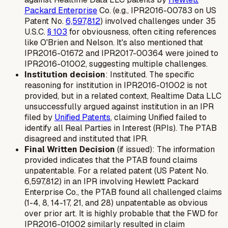
Packard Enterprise
Co. (e.g., IPR2016-00783 on US
Patent No.
6,597,812
) involved challenges under 35
U.S.C.
§ 103
for obviousness, often citing references
like O'Brien and Nelson. It's also mentioned that
IPR2016-01672 and IPR2017-00364 were joined to
IPR2016-01002, suggesting multiple challenges.
Institution decision
: Instituted. The specific
reasoning for institution in IPR2016-01002 is not
provided, but in a related context, Realtime Data LLC
unsuccessfully argued against institution in an IPR
filed by
Unified Patents
, claiming Unified failed to
identify all Real Parties in Interest (RPIs). The PTAB
disagreed and instituted that IPR.
Final Written Decision
(if issued): The information
provided indicates that the PTAB found claims
unpatentable. For a related patent (US Patent No.
6,597,812) in an IPR involving Hewlett Packard
Enterprise Co., the PTAB found all challenged claims
(1-4, 8, 14-17, 21, and 28) unpatentable as obvious
over prior art. It is highly probable that the FWD for
IPR2016-01002 similarly resulted in claim