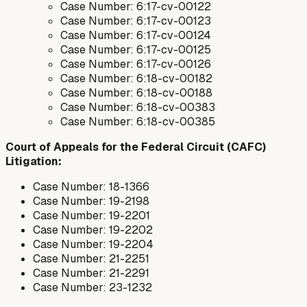
Case Number: 6:17-cv-00122
Case Number: 6:17-cv-00123
Case Number: 6:17-cv-00124
Case Number: 6:17-cv-00125
Case Number: 6:17-cv-00126
Case Number: 6:18-cv-00182
Case Number: 6:18-cv-00188
Case Number: 6:18-cv-00383
Case Number: 6:18-cv-00385
Court of Appeals for the Federal Circuit (CAFC)
Litigation:
Case Number: 18-1366
Case Number: 19-2198
Case Number: 19-2201
Case Number: 19-2202
Case Number: 19-2204
Case Number: 21-2251
Case Number: 21-2291
Case Number: 23-1232