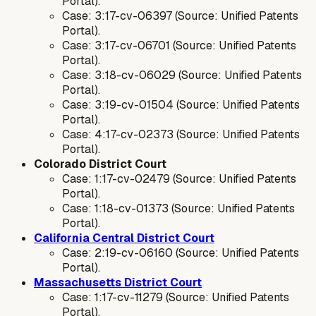
Portal).
Case: 3:17-cv-06397 (Source: Unified Patents
Portal).
Case: 3:17-cv-06701 (Source: Unified Patents
Portal).
Case: 3:18-cv-06029 (Source: Unified Patents
Portal).
Case: 3:19-cv-01504 (Source: Unified Patents
Portal).
Case: 4:17-cv-02373 (Source: Unified Patents
Portal).
Colorado District Court
Case: 1:17-cv-02479 (Source: Unified Patents
Portal).
Case: 1:18-cv-01373 (Source: Unified Patents
Portal).
California Central District Court
Case: 2:19-cv-06160 (Source: Unified Patents
Portal).
Massachusetts District Court
Case: 1:17-cv-11279 (Source: Unified Patents
Portal).