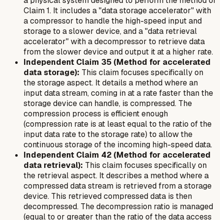
a physical system designed to perform the method of
Claim 1. It includes a "data storage accelerator" with
a compressor to handle the high-speed input and
storage to a slower device, and a "data retrieval
accelerator" with a decompressor to retrieve data
from the slower device and output it at a higher rate.
Independent Claim 35 (Method for accelerated
data storage):
This claim focuses specifically on
the storage aspect. It details a method where an
input data stream, coming in at a rate faster than the
storage device can handle, is compressed. The
compression process is efficient enough
(compression rate is at least equal to the ratio of the
input data rate to the storage rate) to allow the
continuous storage of the incoming high-speed data.
Independent Claim 42 (Method for accelerated
data retrieval):
This claim focuses specifically on
the retrieval aspect. It describes a method where a
compressed data stream is retrieved from a storage
device. This retrieved compressed data is then
decompressed. The decompression ratio is managed
(equal to or greater than the ratio of the data access