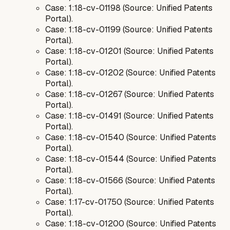
Case: 1:18-cv-01198 (Source: Unified Patents
Portal).
Case: 1:18-cv-01199 (Source: Unified Patents
Portal).
Case: 1:18-cv-01201 (Source: Unified Patents
Portal).
Case: 1:18-cv-01202 (Source: Unified Patents
Portal).
Case: 1:18-cv-01267 (Source: Unified Patents
Portal).
Case: 1:18-cv-01491 (Source: Unified Patents
Portal).
Case: 1:18-cv-01540 (Source: Unified Patents
Portal).
Case: 1:18-cv-01544 (Source: Unified Patents
Portal).
Case: 1:18-cv-01566 (Source: Unified Patents
Portal).
Case: 1:17-cv-01750 (Source: Unified Patents
Portal).
Case: 1:18-cv-01200 (Source: Unified Patents