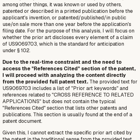
among other things, it was known or used by others,
patented or described in a printed publication before the
applicant's invention, or patented/published/in public
use/on sale more than one year before the application's
filing date. For the purpose of this analysis, I will focus on
whether the prior art discloses
every element
of a claim
of US9069703, which is the standard for anticipation
under § 102.
Due to the real-time constraint and the need to
access the "References Cited" section of the patent,
I will proceed with analyzing the content directly
from the provided full patent text.
The provided text for
US9069703 includes a list of "Prior art keywords" and
references related to "CROSS REFERENCE TO RELATED
APPLICATIONS" but does not contain the typical
"References Cited" section that lists other patents and
publications. This section is usually found at the end of a
patent document.
Given this, I cannot extract the specific prior art
cited by
the patent
in the traditional sense from the provided text.