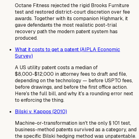
Octane Fitness rejected the rigid Brooks Furniture
test and restored district-court discretion over fee
awards. Together with its companion Highmark, it
gave defendants the most realistic post-trial
recovery path the modern patent system has
produced.
What it costs to get a patent (AIPLA Economic
Survey)
A US utility patent costs a median of
$8,000-$12,000 in attorney fees to draft and file,
depending on the technology — before USPTO fees,
before drawings, and before the first office action.
Here's the full bill, and why it's a rounding error next
to enforcing the thing.
Bilski v. Kappos (2010)
Machine-or-transformation isn't the only § 101 test,
business-method patents survived as a category, and
the specific Bilski hedging method was unpatentable.