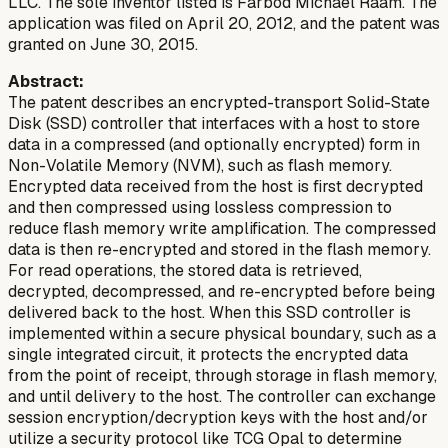
LLC. The sole inventor listed is Farbod Michael Raam. The
application was filed on April 20, 2012, and the patent was
granted on June 30, 2015.
Abstract:
The patent describes an encrypted-transport Solid-State
Disk (SSD) controller that interfaces with a host to store
data in a compressed (and optionally encrypted) form in
Non-Volatile Memory (NVM), such as flash memory.
Encrypted data received from the host is first decrypted
and then compressed using lossless compression to
reduce flash memory write amplification. The compressed
data is then re-encrypted and stored in the flash memory.
For read operations, the stored data is retrieved,
decrypted, decompressed, and re-encrypted before being
delivered back to the host. When this SSD controller is
implemented within a secure physical boundary, such as a
single integrated circuit, it protects the encrypted data
from the point of receipt, through storage in flash memory,
and until delivery to the host. The controller can exchange
session encryption/decryption keys with the host and/or
utilize a security protocol like TCG Opal to determine