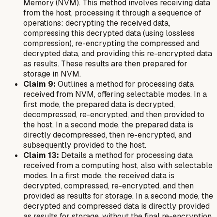
Memory (NVM). This method involves receiving data
from the host, processing it through a sequence of
operations: decrypting the received data,
compressing this decrypted data (using lossless
compression), re-encrypting the compressed and
decrypted data, and providing this re-encrypted data
as results. These results are then prepared for
storage in NVM.
Claim 9:
Outlines a method for processing data
received from NVM, offering selectable modes. In a
first mode, the prepared data is decrypted,
decompressed, re-encrypted, and then provided to
the host. In a second mode, the prepared data is
directly decompressed, then re-encrypted, and
subsequently provided to the host.
Claim 13:
Details a method for processing data
received from a computing host, also with selectable
modes. In a first mode, the received data is
decrypted, compressed, re-encrypted, and then
provided as results for storage. In a second mode, the
decrypted and compressed data is directly provided
as results for storage, without the final re-encryption