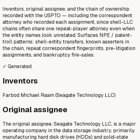
Inventors, original assignee, and the chain of ownership
recorded with the USPTO — including the correspondent
attorney who recorded each assignment, since shell-LLC
chains often share one repeat-player attorney even when
the entity names look unrelated. Surfaces NPE / patent-
troll patterns: shell-entity transfers, known asserters in
the chain, repeat correspondent fingerprints, pre-litigation
assignments, and bankruptcy fire-sales.
✓ Generated
Inventors
Farbod Michael Raam (Seagate Technology LLC)
Original assignee
The original assignee, Seagate Technology LLC, is a major
operating company in the data storage industry, primarily
manufacturing hard disk drives (HDDs) and solid-state