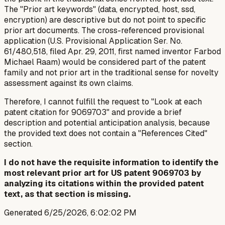
The "Prior art keywords" (data, encrypted, host, ssd,
encryption) are descriptive but do not point to specific
prior art documents. The cross-referenced provisional
application (U.S. Provisional Application Ser. No.
61/480,518, filed Apr. 29, 2011, first named inventor Farbod
Michael Raam) would be considered part of the patent
family and not prior art in the traditional sense for novelty
assessment against its own claims.
Therefore, I cannot fulfill the request to "Look at each
patent citation for 9069703" and provide a brief
description and potential anticipation analysis, because
the provided text does not contain a "References Cited"
section.
I do not have the requisite information to identify the
most relevant prior art for US patent 9069703 by
analyzing its citations within the provided patent
text, as that section is missing.
Generated
6/25/2026, 6:02:02 PM