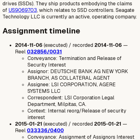
drives (SSDs). They ship products embodying the claims
of
US9069703
, which relates to SSD controllers. Seagate
Technology LLC is currently an active, operating company.
Assignment timeline
2014-11-06
(executed) / recorded
2014-11-06
—
Reel
032856/0031
Conveyance: Termination and Release of
Security Interest
Assignor: DEUTSCHE BANK AG NEW YORK
BRANCH, AS COLLATERAL AGENT
Assignee: LSI CORPORATION, AGERE
SYSTEMS LLC
Correspondent: LSI Corporation Legal
Department, Milpitas, CA.
Context: Internal reorg/Release of security
interest
2015-01-21
(executed) / recorded
2015-01-21
—
Reel
033336/0400
Conveyance: Assignment of Assignors Interest