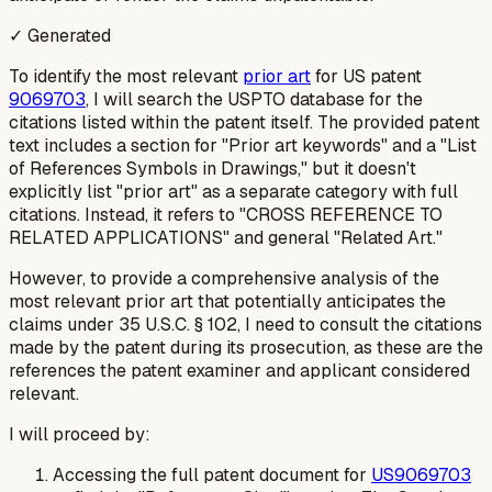
✓ Generated
To identify the most relevant
prior art
for US patent
9069703
, I will search the USPTO database for the
citations listed within the patent itself. The provided patent
text includes a section for "Prior art keywords" and a "List
of References Symbols in Drawings," but it doesn't
explicitly list "prior art" as a separate category with full
citations. Instead, it refers to "CROSS REFERENCE TO
RELATED APPLICATIONS" and general "Related Art."
However, to provide a comprehensive analysis of the
most relevant prior art
that potentially anticipates the
claims under 35 U.S.C. § 102, I need to consult the citations
made by the patent during its prosecution, as these are the
references the patent examiner and applicant considered
relevant.
I will proceed by:
Accessing the full patent document for
US9069703