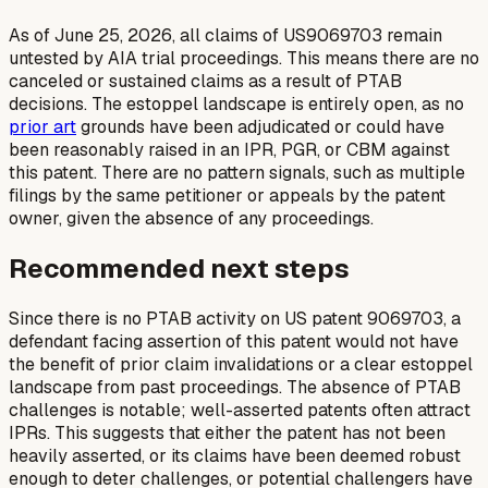
As of June 25, 2026, all claims of US9069703 remain
untested by AIA trial proceedings. This means there are no
canceled or sustained claims as a result of PTAB
decisions. The estoppel landscape is entirely open, as no
prior art
grounds have been adjudicated or could have
been reasonably raised in an IPR, PGR, or CBM against
this patent. There are no pattern signals, such as multiple
filings by the same petitioner or appeals by the patent
owner, given the absence of any proceedings.
Recommended next steps
Since there is no PTAB activity on US patent 9069703, a
defendant facing assertion of this patent would not have
the benefit of prior claim invalidations or a clear estoppel
landscape from past proceedings. The absence of PTAB
challenges is notable; well-asserted patents often attract
IPRs. This suggests that either the patent has not been
heavily asserted, or its claims have been deemed robust
enough to deter challenges, or potential challengers have