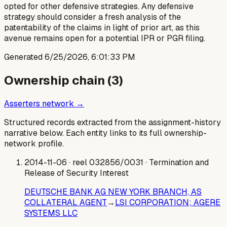
opted for other defensive strategies. Any defensive
strategy should consider a fresh analysis of the
patentability of the claims in light of prior art, as this
avenue remains open for a potential IPR or PGR filing.
Generated
6/25/2026, 6:01:33 PM
Ownership chain (
3
)
Asserters network →
Structured records extracted from the assignment-history
narrative below. Each entity links to its full ownership-
network profile.
2014-11-06
· reel 032856/0031
· Termination and
Release of Security Interest
DEUTSCHE BANK AG NEW YORK BRANCH, AS
COLLATERAL AGENT
→
LSI CORPORATION; AGERE
SYSTEMS LLC