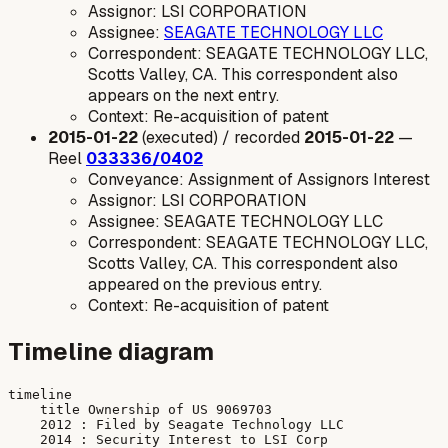
Assignor: LSI CORPORATION
Assignee:
SEAGATE TECHNOLOGY LLC
Correspondent: SEAGATE TECHNOLOGY LLC,
Scotts Valley, CA. This correspondent also
appears on the next entry.
Context: Re-acquisition of patent
2015-01-22
(executed) / recorded
2015-01-22
—
Reel
033336/0402
Conveyance: Assignment of Assignors Interest
Assignor: LSI CORPORATION
Assignee: SEAGATE TECHNOLOGY LLC
Correspondent: SEAGATE TECHNOLOGY LLC,
Scotts Valley, CA. This correspondent also
appeared on the previous entry.
Context: Re-acquisition of patent
Timeline diagram
timeline

    title Ownership of US 9069703

    2012 : Filed by Seagate Technology LLC

    2014 : Security Interest to LSI Corp
