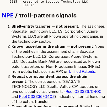
    2015 : Assigned to Seagate Technology LLC

NPE
/ troll-pattern signals
Shell-entity transfer
—
not present
. The assignees
(Seagate Technology LLC, LSI Corporation, Agere
Systems LLC) are all known operating companies in
the technology sector.
Known asserter in the chain
—
not present
. None
of the entities in the assignment chain (Seagate
Technology LLC, LSI Corporation, Agere Systems
LLC, Deutsche Bank AG) are recognized as known
patent asserters or Non-Practicing Entities (NPEs)
from public lists such as RPX or
Unified Patents
.
Repeat correspondent across the chain
—
present
. The correspondent "SEAGATE
TECHNOLOGY LLC, Scotts Valley, CA" appears on
two consecutive assignments (
Reel 033336/0400
and
Reel 033336/0402
), indicating internal handling
of the patent transfer.
Cascading transfers
—
not present
. While there