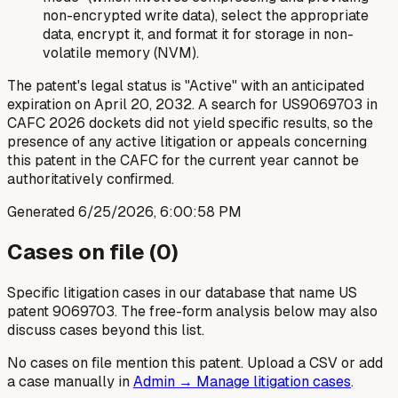
non-encrypted write data), select the appropriate
data, encrypt it, and format it for storage in non-
volatile memory (NVM).
The patent's legal status is "Active" with an anticipated
expiration on April 20, 2032. A search for US9069703 in
CAFC 2026 dockets did not yield specific results, so the
presence of any active litigation or appeals concerning
this patent in the CAFC for the current year cannot be
authoritatively confirmed.
Generated
6/25/2026, 6:00:58 PM
Cases on file (
0
)
Specific litigation cases in our database that name US
patent
9069703
. The free-form analysis below may also
discuss cases beyond this list.
No cases on file mention this patent. Upload a CSV or add
a case manually in
Admin → Manage litigation cases
.