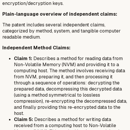
encryption/decryption keys.
Plain-language overview of independent claims:
The patent includes several independent claims,
categorized by method, system, and tangible computer
readable medium.
Independent Method Claims:
Claim 1:
Describes a method for reading data from
Non-Volatile Memory (NVM) and providing it to a
computing host. The method involves receiving data
from NVM, preparing it, and then processing it
through a sequence of operations: decrypting the
prepared data, decompressing this decrypted data
(using a method symmetrical to lossless
compression), re-encrypting the decompressed data,
and finally providing this re-encrypted data to the
host.
Claim 5:
Describes a method for writing data
received from a computing host to Non-Volatile