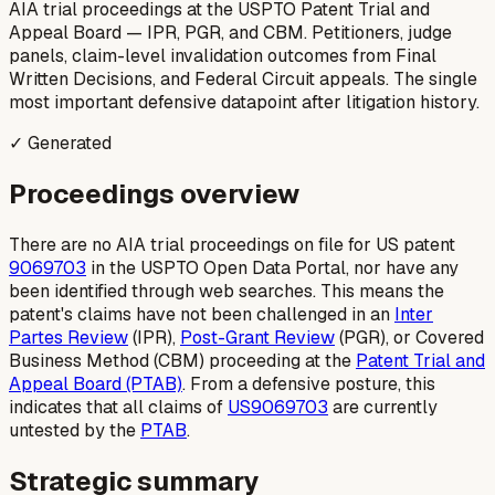
AIA trial proceedings at the USPTO Patent Trial and
Appeal Board — IPR, PGR, and CBM. Petitioners, judge
panels, claim-level invalidation outcomes from Final
Written Decisions, and Federal Circuit appeals. The single
most important defensive datapoint after litigation history.
✓ Generated
Proceedings overview
There are no AIA trial proceedings on file for US patent
9069703
in the USPTO Open Data Portal, nor have any
been identified through web searches. This means the
patent's claims have not been challenged in an
Inter
Partes Review
(IPR),
Post-Grant Review
(PGR), or Covered
Business Method (CBM) proceeding at the
Patent Trial and
Appeal Board (PTAB)
. From a defensive posture, this
indicates that all claims of
US9069703
are currently
untested by the
PTAB
.
Strategic summary