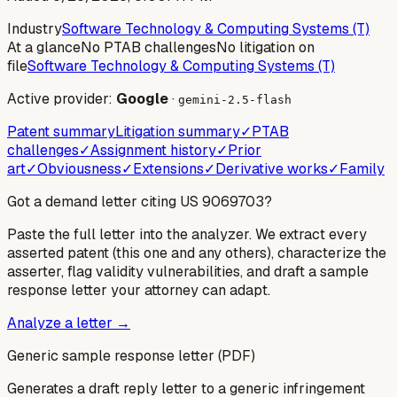
Industry
Software Technology & Computing Systems (T)
At a glance
No PTAB challenges
No litigation on
file
Software Technology & Computing Systems (T)
Active provider:
Google
·
gemini-2.5-flash
Patent summary
Litigation summary
✓
PTAB
challenges
✓
Assignment history
✓
Prior
art
✓
Obviousness
✓
Extensions
✓
Derivative works
✓
Family
Got a demand letter citing US
9069703
?
Paste the full letter into the analyzer. We extract every
asserted patent (this one and any others), characterize the
asserter, flag validity vulnerabilities, and draft a sample
response letter your attorney can adapt.
Analyze a letter →
Generic sample response letter (PDF)
Generates a draft reply letter to a generic infringement