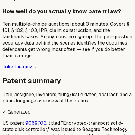
How well do you actually know patent law?
Ten multiple-choice questions, about 3 minutes. Covers §
101, § 102, § 103, IPR, claim construction, and the
landmark cases. Anonymous, no sign-up. The per-question
accuracy data behind the scenes identifies the doctrines
defendants get wrong most often — see if you do better
than average.
Take the quiz
→
Patent summary
Title, assignee, inventors, filing/issue dates, abstract, and a
plain-language overview of the claims.
✓ Generated
US patent
9069703
, titled "Encrypted-transport solid-
state disk controller," was issued to Seagate Technology