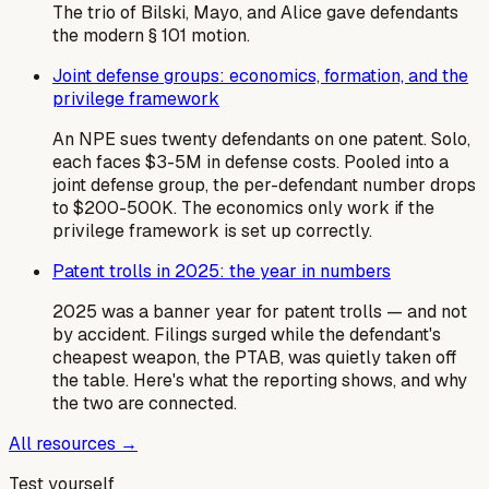
The trio of Bilski, Mayo, and Alice gave defendants
the modern § 101 motion.
Joint defense groups: economics, formation, and the
privilege framework
An NPE sues twenty defendants on one patent. Solo,
each faces $3-5M in defense costs. Pooled into a
joint defense group, the per-defendant number drops
to $200-500K. The economics only work if the
privilege framework is set up correctly.
Patent trolls in 2025: the year in numbers
2025 was a banner year for patent trolls — and not
by accident. Filings surged while the defendant's
cheapest weapon, the PTAB, was quietly taken off
the table. Here's what the reporting shows, and why
the two are connected.
All resources →
Test yourself