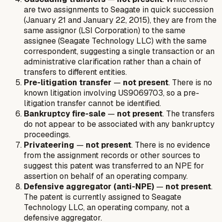
are two assignments to Seagate in quick succession
(January 21 and January 22, 2015), they are from the
same assignor (LSI Corporation) to the same
assignee (Seagate Technology LLC) with the same
correspondent, suggesting a single transaction or an
administrative clarification rather than a chain of
transfers to different entities.
Pre-litigation transfer
—
not present
. There is no
known litigation involving US9069703, so a pre-
litigation transfer cannot be identified.
Bankruptcy fire-sale
—
not present
. The transfers
do not appear to be associated with any bankruptcy
proceedings.
Privateering
—
not present
. There is no evidence
from the assignment records or other sources to
suggest this patent was transferred to an NPE for
assertion on behalf of an operating company.
Defensive aggregator (anti-NPE)
—
not present
.
The patent is currently assigned to Seagate
Technology LLC, an operating company, not a
defensive aggregator.