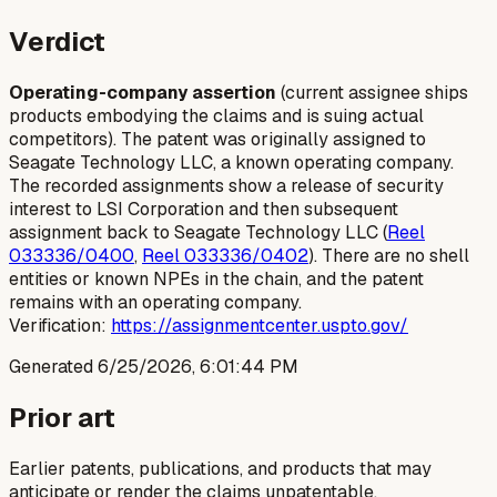
Verdict
Operating-company assertion
(current assignee ships
products embodying the claims and is suing actual
competitors). The patent was originally assigned to
Seagate Technology LLC, a known operating company.
The recorded assignments show a release of security
interest to LSI Corporation and then subsequent
assignment back to Seagate Technology LLC (
Reel
033336/0400
,
Reel 033336/0402
). There are no shell
entities or known NPEs in the chain, and the patent
remains with an operating company.
Verification:
https://assignmentcenter.uspto.gov/
Generated
6/25/2026, 6:01:44 PM
Prior art
Earlier patents, publications, and products that may
anticipate or render the claims unpatentable.