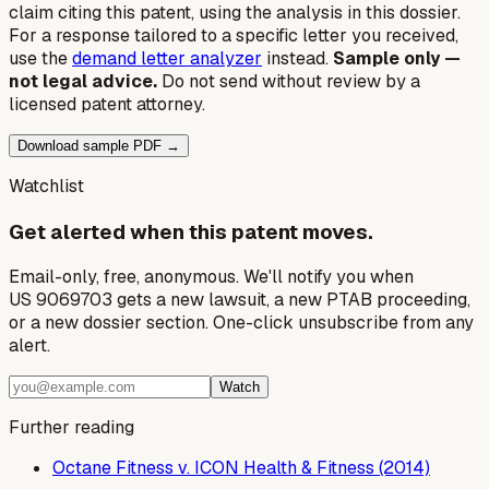
claim citing this patent, using the analysis in this dossier.
For a response tailored to a specific letter you received,
use the
demand letter analyzer
instead.
Sample only —
not legal advice.
Do not send without review by a
licensed patent attorney.
Download sample PDF →
Watchlist
Get alerted when this patent moves.
Email-only, free, anonymous. We'll notify you when
US 9069703 gets a new lawsuit, a new PTAB proceeding,
or a new dossier section. One-click unsubscribe from any
alert.
Watch
Further reading
Octane Fitness v. ICON Health & Fitness (2014)