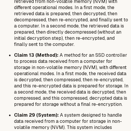
retrieved from non-volatile memory (NVM) with
different operational modes. In a first mode, the
retrieved data is prepared, then decrypted, then
decompressed, then re-encrypted, and finally sent to
a computer. In a second mode, the retrieved data is
prepared, then directly decompressed (without an
initial decryption step), then re-encrypted, and
finally sent to the computer.
Claim 13 (Method):
A method for an SSD controller
to process data received from a computer for
storage in non-volatile memory (NVM), with different
operational modes. In a first mode, the received data
is decrypted, then compressed, then re-encrypted,
and this re-encrypted data is prepared for storage. In
a second mode, the received data is decrypted, then
compressed, and this compressed, decrypted data is
prepared for storage without a final re-encryption.
Claim 29 (System):
A system designed to handle
data received from a computer for storage in non-
volatile memory (NVM). This system includes