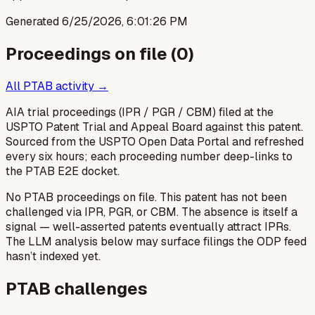
Generated
6/25/2026, 6:01:26 PM
Proceedings on file (
0
)
All PTAB activity →
AIA trial proceedings (IPR / PGR / CBM) filed at the
USPTO Patent Trial and Appeal Board against this patent.
Sourced from the USPTO Open Data Portal and refreshed
every six hours; each proceeding number deep-links to
the PTAB E2E docket.
No PTAB proceedings on file.
This patent has not been
challenged via IPR, PGR, or CBM. The absence is itself a
signal — well-asserted patents eventually attract IPRs.
The LLM analysis below may surface filings the ODP feed
hasn’t indexed yet.
PTAB challenges