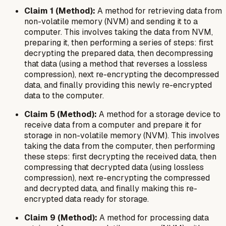
Claim 1 (Method):
A method for retrieving data from
non-volatile memory (NVM) and sending it to a
computer. This involves taking the data from NVM,
preparing it, then performing a series of steps: first
decrypting the prepared data, then decompressing
that data (using a method that reverses a lossless
compression), next re-encrypting the decompressed
data, and finally providing this newly re-encrypted
data to the computer.
Claim 5 (Method):
A method for a storage device to
receive data from a computer and prepare it for
storage in non-volatile memory (NVM). This involves
taking the data from the computer, then performing
these steps: first decrypting the received data, then
compressing that decrypted data (using lossless
compression), next re-encrypting the compressed
and decrypted data, and finally making this re-
encrypted data ready for storage.
Claim 9 (Method):
A method for processing data