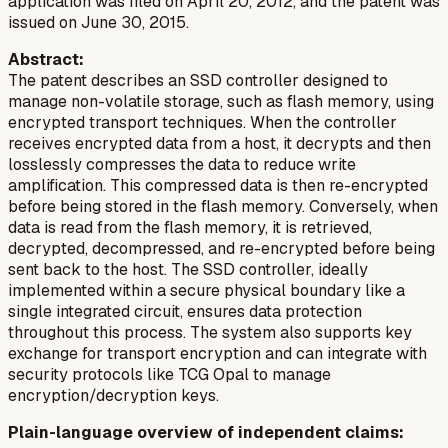
application was filed on April 20, 2012, and the patent was
issued on June 30, 2015.
Abstract:
The patent describes an SSD controller designed to
manage non-volatile storage, such as flash memory, using
encrypted transport techniques. When the controller
receives encrypted data from a host, it decrypts and then
losslessly compresses the data to reduce write
amplification. This compressed data is then re-encrypted
before being stored in the flash memory. Conversely, when
data is read from the flash memory, it is retrieved,
decrypted, decompressed, and re-encrypted before being
sent back to the host. The SSD controller, ideally
implemented within a secure physical boundary like a
single integrated circuit, ensures data protection
throughout this process. The system also supports key
exchange for transport encryption and can integrate with
security protocols like TCG Opal to manage
encryption/decryption keys.
Plain-language overview of independent claims: