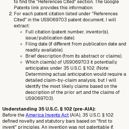
to find the "References Cited" section. The Google
Patents link provides this information.
For each patent citation listed under "References
Cited" in the US9069703 patent document, I will
extract:
Full citation (patent number, inventor(s),
issue/publication date).
Filing date (if different from publication date and
readily available).
Brief description (from its abstract or claims).
Which claim(s) of US9069703 it potentially
anticipates under 35 U.S.C. § 102. (Note:
Determining actual anticipation would require a
detailed claim-by-claim analysis, but I will
identify the most likely claims based on the
description of the prior art and the claims of
US9069703).
Understanding 35 U.S.C. § 102 (pre-AIA):
Before the
America Invents Act
(AIA), 35 U.S.C. § 102
defined novelty and statutory bars based on "first to
invent" principles. An invention was not patentable if,