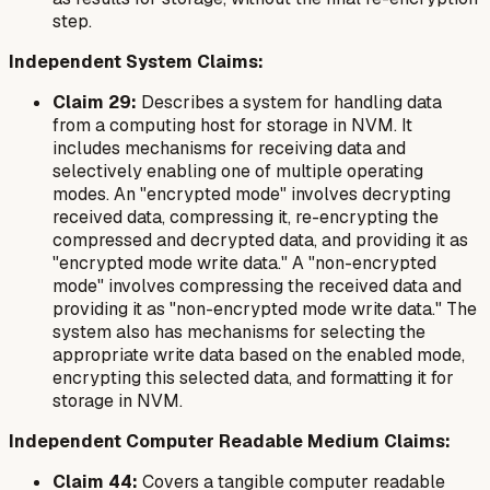
step.
Independent System Claims:
Claim 29:
Describes a system for handling data
from a computing host for storage in NVM. It
includes mechanisms for receiving data and
selectively enabling one of multiple operating
modes. An "encrypted mode" involves decrypting
received data, compressing it, re-encrypting the
compressed and decrypted data, and providing it as
"encrypted mode write data." A "non-encrypted
mode" involves compressing the received data and
providing it as "non-encrypted mode write data." The
system also has mechanisms for selecting the
appropriate write data based on the enabled mode,
encrypting this selected data, and formatting it for
storage in NVM.
Independent Computer Readable Medium Claims:
Claim 44:
Covers a tangible computer readable