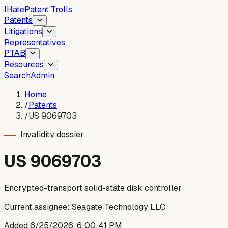
I
Hate
Patent Trolls
Patents
Litigations
Representatives
PTAB
Resources
Search
Admin
Home
/
Patents
/
US 9069703
Invalidity dossier
US
9069703
Encrypted-transport solid-state disk controller
Current assignee:
Seagate Technology LLC
Added
6/25/2026, 6:00:41 PM