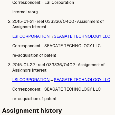
Correspondent:
· LSI Corporation
internal reorg
2015-01-21
· reel 033336/0400
· Assignment of
Assignors Interest
LSI CORPORATION
→
SEAGATE TECHNOLOGY LLC
Correspondent:
· SEAGATE TECHNOLOGY LLC
re-acquisition of patent
2015-01-22
· reel 033336/0402
· Assignment of
Assignors Interest
LSI CORPORATION
→
SEAGATE TECHNOLOGY LLC
Correspondent:
· SEAGATE TECHNOLOGY LLC
re-acquisition of patent
Assignment history