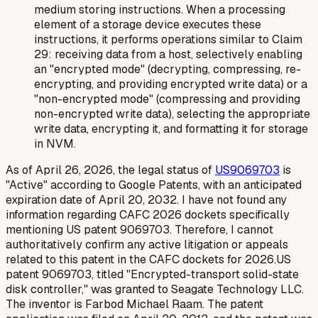
medium storing instructions. When a processing
element of a storage device executes these
instructions, it performs operations similar to Claim
29: receiving data from a host, selectively enabling
an "encrypted mode" (decrypting, compressing, re-
encrypting, and providing encrypted write data) or a
"non-encrypted mode" (compressing and providing
non-encrypted write data), selecting the appropriate
write data, encrypting it, and formatting it for storage
in NVM.
As of April 26, 2026, the legal status of
US9069703
is
"Active" according to Google Patents, with an anticipated
expiration date of April 20, 2032. I have not found any
information regarding CAFC 2026 dockets specifically
mentioning US patent 9069703. Therefore, I cannot
authoritatively confirm any active litigation or appeals
related to this patent in the CAFC dockets for 2026.US
patent 9069703, titled "Encrypted-transport solid-state
disk controller," was granted to Seagate Technology LLC.
The inventor is Farbod Michael Raam. The patent