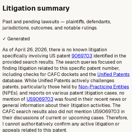
Litigation summary
Past and pending lawsuits — plaintiffs, defendants,
jurisdictions, outcomes, and notable rulings.
✓ Generated
As of April 26, 2026, there is no known litigation
specifically involving US patent
9069703
identified in the
provided search results. The search queries focused on
finding litigation related to this specific patent number,
including checks for CAFC dockets and the
Unified Patents
database. While Unified Patents actively challenges
patents, particularly those held by
Non-Practicing Entities
(NPEs), and reports on various patent litigation cases, no
mention of
US9069703
was found in their recent news or
general information about their litigation activities. The
CAFC search results also did not mention US9069703 in
their discussions of current or upcoming cases. Therefore,
I cannot authoritatively confirm any active litigation or
appeals related to this patent.