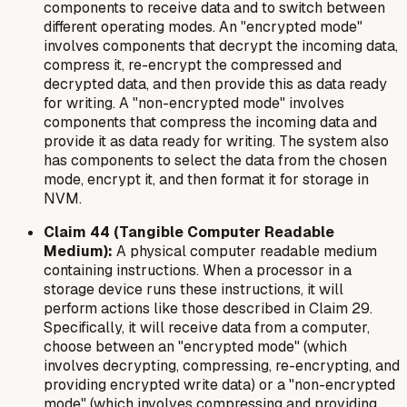
components to receive data and to switch between
different operating modes. An "encrypted mode"
involves components that decrypt the incoming data,
compress it, re-encrypt the compressed and
decrypted data, and then provide this as data ready
for writing. A "non-encrypted mode" involves
components that compress the incoming data and
provide it as data ready for writing. The system also
has components to select the data from the chosen
mode, encrypt it, and then format it for storage in
NVM.
Claim 44 (Tangible Computer Readable
Medium):
A physical computer readable medium
containing instructions. When a processor in a
storage device runs these instructions, it will
perform actions like those described in Claim 29.
Specifically, it will receive data from a computer,
choose between an "encrypted mode" (which
involves decrypting, compressing, re-encrypting, and
providing encrypted write data) or a "non-encrypted
mode" (which involves compressing and providing