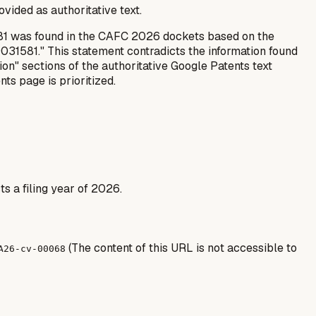
rovided as authoritative text.
1581 was found in the CAFC 2026 dockets based on the
31581." This statement contradicts the information found
tion" sections of the authoritative Google Patents text
ts page is prioritized.
s a filing year of 2026.
(The content of this URL is not accessible to
A26-cv-00068