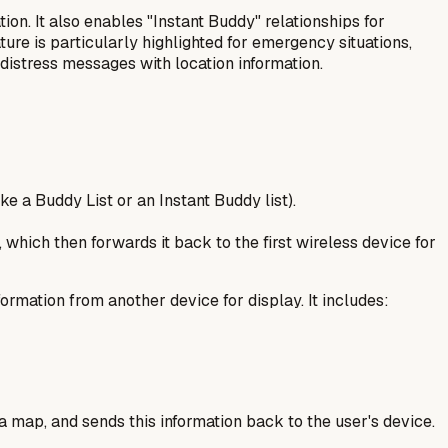
on. It also enables "Instant Buddy" relationships for
ture is particularly highlighted for emergency situations,
 distress messages with location information.
ke a Buddy List or an Instant Buddy list).
 which then forwards it back to the first wireless device for
ormation from another device for display. It includes:
a map, and sends this information back to the user's device.