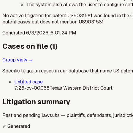
The system also allows the user to configure sett
No active litigation for patent US9031581 was found in th
patent cases but does not mention US9031581.
Generated
6/3/2026, 6:01:24 PM
Cases on file (
1
)
Group view →
Specific litigation cases in our database that name US paten
Untitled case
7:26-cv-00068
Texas Western District Court
Litigation summary
Past and pending lawsuits — plaintiffs, defendants, jurisdict
✓ Generated