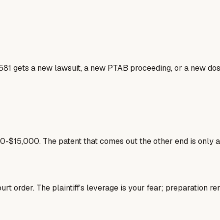
581 gets a new lawsuit, a new PTAB proceeding, or a new doss
-$15,000. The patent that comes out the other end is only 
rt order. The plaintiff's leverage is your fear; preparation re