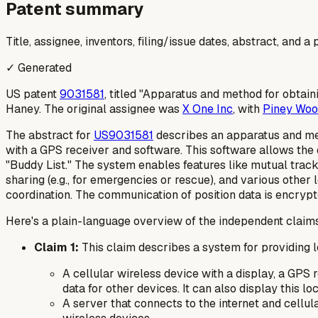
Patent summary
Title, assignee, inventors, filing/issue dates, abstract, and 
✓ Generated
US patent
9031581
, titled "Apparatus and method for obtain
Haney. The original assignee was
X One Inc
, with
Piney Woo
The abstract for
US9031581
describes an apparatus and meth
with a GPS receiver and software. This software allows the 
"Buddy List." The system enables features like mutual track
sharing (e.g., for emergencies or rescue), and various oth
coordination. The communication of position data is encrypted
Here's a plain-language overview of the independent claim
Claim 1:
This claim describes a system for providing l
A cellular wireless device with a display, a GPS r
data for other devices. It can also display this lo
A server that connects to the internet and cellu