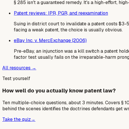
§ 285 isn't a guaranteed remedy. It's a high-effort, hi
Patent reviews: IPR, PGR, and reexamination
Suing in district court to invalidate a patent costs 
facing a weak patent, the choice is usually obvious.
eBay Inc. v. MercExchange (2006)
Pre-eBay, an injunction was a kill switch a patent ho
factor test usually fails on the irreparable-harm prong
All resources →
Test yourself
How well do you actually know patent law?
Ten multiple-choice questions, about 3 minutes. Covers § 10
behind the scenes identifies the doctrines defendants get w
Take the quiz
→