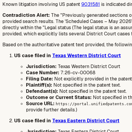
Known litigation involving US patent
9031581
is indicated d
Contradiction Alert:
The "Previously generated sections of
provided search results. The 'Scheduled Cases – May 2026' 
directly within the "Legal status (The legal status is an assu
provided, which explicitly lists several District Court cases
Based on the authoritative patent text provided, the followin
US case filed in
Texas Western District Court
Jurisdiction:
Texas Western District Court
Case Number:
7:26-cv-00068
Filing Date:
Not explicitly provided in the paten
Plaintiff(s):
Not specified in the patent text.
Defendant(s):
Not specified in the patent text.
Outcome or Current Status:
Not specified in th
Source URL:
https://portal.unifiedpatents.co
provide further details.)
US case filed in
Texas Eastern District Court
Jurisdiction:
Texas Eastern District Court