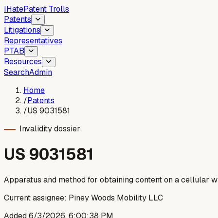
I
Hate
Patent Trolls
Patents
Litigations
Representatives
PTAB
Resources
Search
Admin
Home
/
Patents
/
US 9031581
Invalidity dossier
US
9031581
Apparatus and method for obtaining content on a cellular w
Current assignee:
Piney Woods Mobility LLC
Added
6/3/2026, 6:00:38 PM