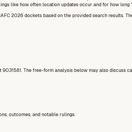
ings like how often location updates occur and for how long "
e CAFC 2026 dockets based on the provided search results. 
t
9031581
. The free-form analysis below may also discuss cas
ions, outcomes, and notable rulings.