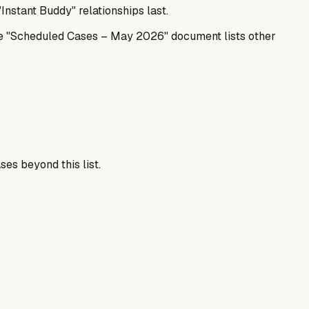
Instant Buddy" relationships last.
The "Scheduled Cases – May 2026" document lists other
es beyond this list.