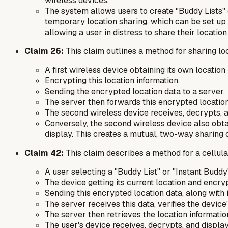
wireless devices.
The system allows users to create "Buddy Lists" o
temporary location sharing, which can be set up q
allowing a user in distress to share their locati
Claim 26:
This claim outlines a method for sharing loc
A first wireless device obtaining its own location 
Encrypting this location information.
Sending the encrypted location data to a server.
The server then forwards this encrypted location 
The second wireless device receives, decrypts, and
Conversely, the second wireless device also obtain
display. This creates a mutual, two-way sharing o
Claim 42:
This claim describes a method for a cellular
A user selecting a "Buddy List" or "Instant Buddy"
The device getting its current location and encrypt
Sending this encrypted location data, along with i
The server receives this data, verifies the device
The server then retrieves the location informatio
The user's device receives, decrypts, and display