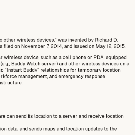
to other wireless devices," was invented by Richard D.
as filed on November 7, 2014, and issued on May 12, 2015.
ar wireless device, such as a cell phone or PDA, equipped
 (e.g., Buddy Watch server) and other wireless devices on a
p "Instant Buddy" relationships for temporary location
ss workforce management, and emergency response
astructure.
are can send its location to a server and receive location
tion data, and sends maps and location updates to the