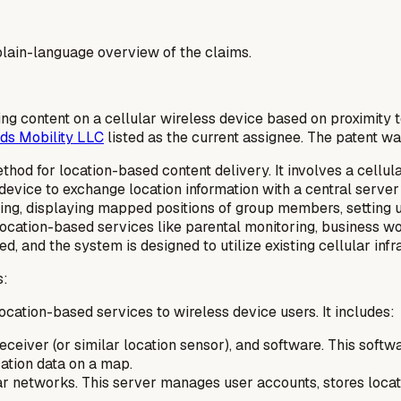
a plain-language overview of the claims.
ing content on a cellular wireless device based on proximity 
ds Mobility LLC
listed as the current assignee. The patent w
od for location-based content delivery. It involves a cellul
device to exchange location information with a central server
ing, displaying mapped positions of group members, setting u
er location-based services like parental monitoring, busine
, and the system is designed to utilize existing cellular infr
s:
ocation-based services to wireless device users. It includes:
eceiver (or similar location sensor), and software. This softw
cation data on a map.
lar networks. This server manages user accounts, stores loca