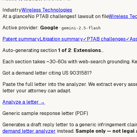
Industry
Wireless Technologies
At a glance
No PTAB challenges
1 lawsuit on file
Wireless Te
Active provider:
Google
·
gemini-2.5-flash
Patent summary
Litigation summary
✓
PTAB challenges
✓
Ass
Auto-generating section
1
of
2
:
Extensions
…
Each section takes ~30-60s with web-search grounding. Keep
Got a demand letter citing US
9031581
?
Paste the full letter into the analyzer. We extract every ass
letter your attorney can adapt.
Analyze a letter →
Generic sample response letter (PDF)
Generates a draft reply letter to a generic infringement claim
demand letter analyzer
instead.
Sample only — not legal 