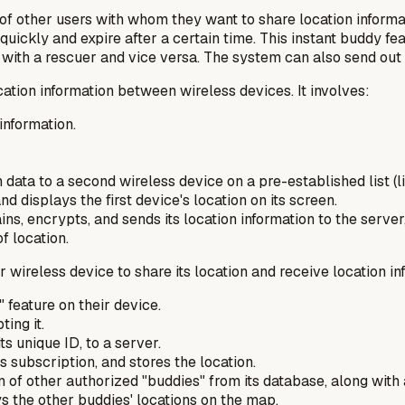
f other users with whom they want to share location informati
uickly and expire after a certain time. This instant buddy fea
on with a rescuer and vice versa. The system can also send out
ation information between wireless devices. It involves:
information.
data to a second wireless device on a pre-established list (li
 displays the first device's location on its screen.
s, encrypts, and sends its location information to the server,
f location.
 wireless device to share its location and receive location inf
 feature on their device.
ing it.
ts unique ID, to a server.
's subscription, and stores the location.
n of other authorized "buddies" from its database, along with 
s the other buddies' locations on the map.