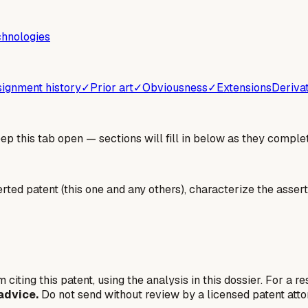
chnologies
ignment history
✓
Prior art
✓
Obviousness
✓
Extensions
Deriva
 this tab open — sections will fill in below as they complet
erted patent (this one and any others), characterize the assert
 citing this patent, using the analysis in this dossier. For a r
advice.
Do not send without review by a licensed patent atto