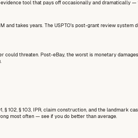
gh-evidence tool that pays off occasionally and dramatically —
$3-5M and takes years. The USPTO's post-grant review system
lder could threaten. Post-eBay, the worst is monetary damage
.
1, § 102, § 103, IPR, claim construction, and the landmark c
rong most often — see if you do better than average.