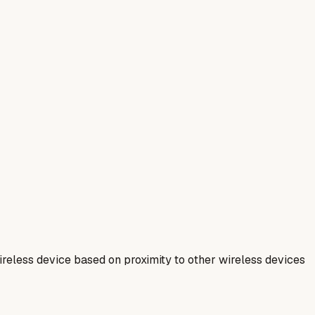
ireless device based on proximity to other wireless devices