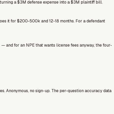
 turning a $3M defense expense into a $3M plaintiff bill.
 does it for $200-500k and 12-18 months. For a defendant
s — and for an NPE that wants license fees anyway, the four-
ases. Anonymous, no sign-up. The per-question accuracy data