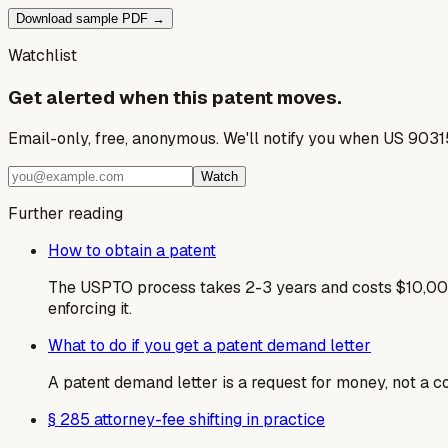
Download sample PDF →
Watchlist
Get alerted when this patent moves.
Email-only, free, anonymous. We'll notify you when US 9031
Watch
Further reading
How to obtain a patent
The USPTO process takes 2-3 years and costs $10,000
enforcing it.
What to do if you get a patent demand letter
A patent demand letter is a request for money, not a cou
§ 285 attorney-fee shifting in practice