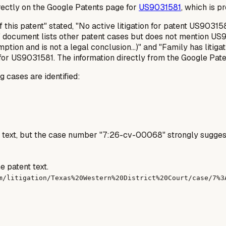
irectly on the Google Patents page for
US9031581
, which is p
 this patent" stated, "No active litigation for patent US903
document lists other patent cases but does not mention US90
mption and is not a legal conclusion...)" and "Family has litiga
 for US9031581. The information directly from the Google Paten
g cases are identified:
t text, but the case number "7:26-cv-00068" strongly suggest
e patent text.
m/litigation/Texas%20Western%20District%20Court/case/7%3