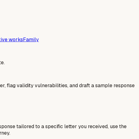
tive works
Family
e.
er, flag validity vulnerabilities, and draft a sample response
esponse tailored to a specific letter you received, use the
rney.