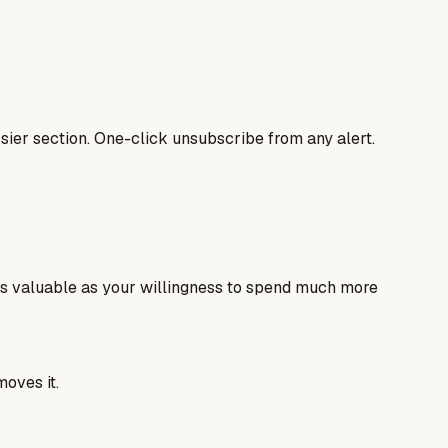
ier section. One-click unsubscribe from any alert.
as valuable as your willingness to spend much more
moves it.