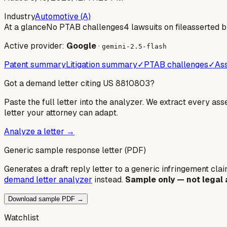
Industry
Automotive (A)
At a glance
No PTAB challenges
4 lawsuits on file
asserted 
Active provider:
Google
·
gemini-2.5-flash
Patent summary
Litigation summary
✓
PTAB challenges
✓
Ass
Got a demand letter citing US
8810803
?
Paste the full letter into the analyzer. We extract every ass
letter your attorney can adapt.
Analyze a letter →
Generic sample response letter (PDF)
Generates a draft reply letter to a generic infringement claim
demand letter analyzer
instead.
Sample only — not legal 
Download sample PDF →
Watchlist