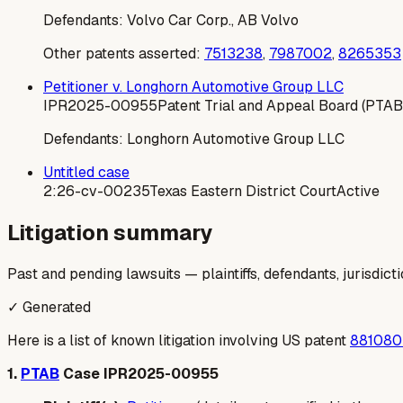
Defendants:
Volvo Car Corp., AB Volvo
Other patents asserted:
7513238
,
7987002
,
8265353
Petitioner v. Longhorn Automotive Group LLC
IPR2025-00955
Patent Trial and Appeal Board (PTAB
Defendants:
Longhorn Automotive Group LLC
Untitled case
2:26-cv-00235
Texas Eastern District Court
Active
Litigation summary
Past and pending lawsuits — plaintiffs, defendants, jurisdict
✓ Generated
Here is a list of known litigation involving US patent
881080
1.
PTAB
Case IPR2025-00955