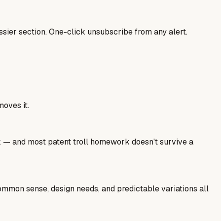
sier section. One-click unsubscribe from any alert.
moves it.
ork — and most patent troll homework doesn't survive a
common sense, design needs, and predictable variations all