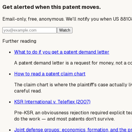
Get alerted when this patent moves.
Email-only, free, anonymous. We'll notify you when US 8810
Watch
Further reading
What to do if you get a patent demand letter
A patent demand letter is a request for money, not a cou
How to read a patent claim chart
The claim chart is where the plaintiff's case actually
careful read.
KSR International v. Teleflex (2007)
Pre-KSR, an obviousness rejection required explicit te
do the work — and most patents don't survive.
Joint defense groups: economics, formation, and the 