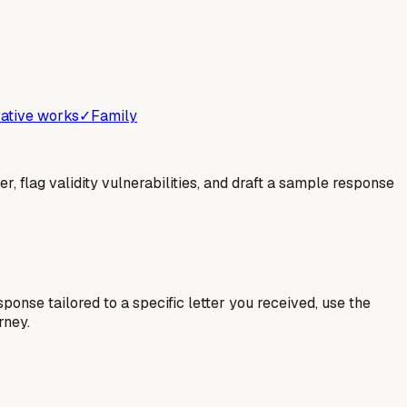
ative works
✓
Family
er, flag validity vulnerabilities, and draft a sample response
esponse tailored to a specific letter you received, use the
rney.