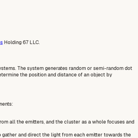
es
Holding 67 LLC.
on systems. The system generates random or semi-random dot
etermine the position and distance of an object by
nents:
t from all the emitters, and the cluster as a whole focuses and
 gather and direct the light from each emitter towards the