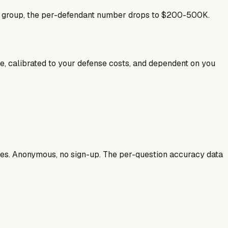
se group, the per-defendant number drops to $200-500K.
ale, calibrated to your defense costs, and dependent on you
ases. Anonymous, no sign-up. The per-question accuracy data