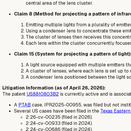
central area of the lens cluster.
Claim 8 (Method for projecting a pattern of infrare
Emitting multiple lights from a plurality of emitter
Using a condenser lens to concentrate these emitt
The cluster of lenses then receives this concentrat
Each lens within the cluster concurrently focuses
Claim 15 (System for projecting a pattern of light)
A light source equipped with multiple emitters tha
A cluster of lenses, where each lens is set up to
A condenser lens positioned between the light sou
Litigation Information (as of April 26, 2026):
The patent
US8810803B2
is currently active and is associat
A
PTAB
case, IPR2025-00955, was filed but not instit
Several US cases have been filed in the
Texas Eastern 
2:26-cv-00235 (filed in 2026).
2:24-cv-00933 (filed in 2024).
2:24-cv-00686 (filed in 2024).