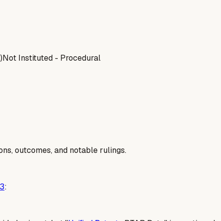
)
Not Instituted - Procedural
ions, outcomes, and notable rulings.
3
: