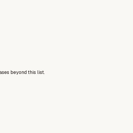
ses beyond this list.