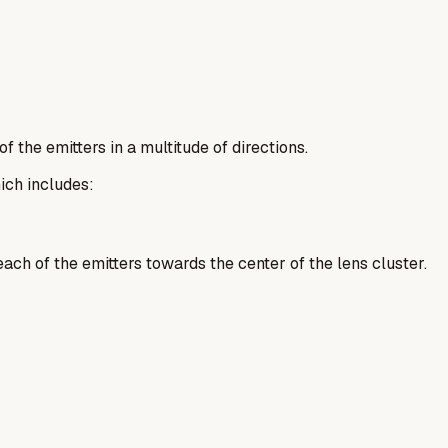
 the emitters in a multitude of directions.
ich includes:
ach of the emitters towards the center of the lens cluster.