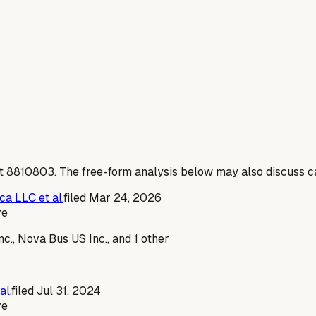
t
8810803
. The free-form analysis below may also discuss ca
a LLC et al.
filed
Mar 24, 2026
ve
., Nova Bus US Inc., and 1 other
al.
filed
Jul 31, 2024
ve