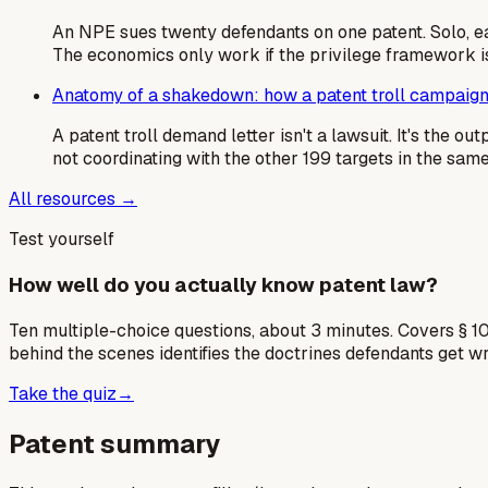
An NPE sues twenty defendants on one patent. Solo, e
The economics only work if the privilege framework is
Anatomy of a shakedown: how a patent troll campaign
A patent troll demand letter isn't a lawsuit. It's the 
not coordinating with the other 199 targets in the sa
All resources →
Test yourself
How well do you actually know patent law?
Ten multiple-choice questions, about 3 minutes. Covers § 10
behind the scenes identifies the doctrines defendants get w
Take the quiz
→
Patent summary