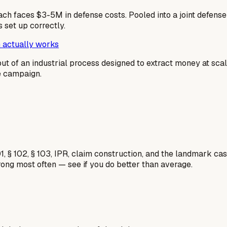
ach faces $3-5M in defense costs. Pooled into a joint defen
 set up correctly.
 actually works
output of an industrial process designed to extract money at sc
me campaign.
1, § 102, § 103, IPR, claim construction, and the landmark c
rong most often — see if you do better than average.