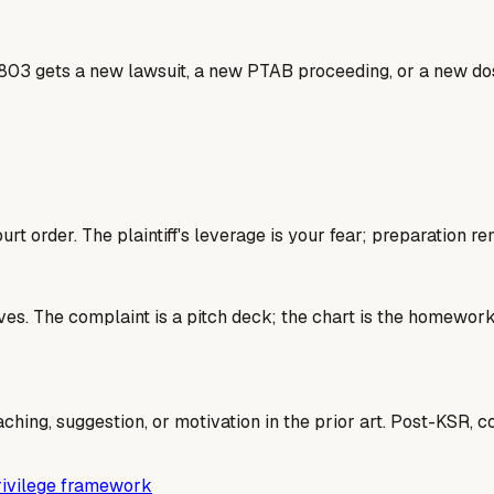
803 gets a new lawsuit, a new PTAB proceeding, or a new dos
rt order. The plaintiff's leverage is your fear; preparation re
 lives. The complaint is a pitch deck; the chart is the homew
aching, suggestion, or motivation in the prior art. Post-KSR, 
privilege framework