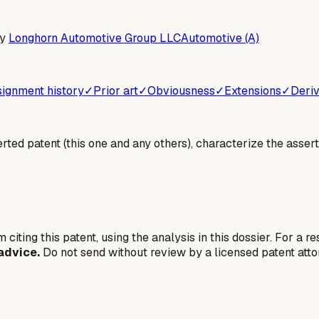
by
Longhorn Automotive Group LLC
Automotive (A)
ignment history
✓
Prior art
✓
Obviousness
✓
Extensions
✓
Deriv
erted patent (this one and any others), characterize the assert
 citing this patent, using the analysis in this dossier. For a r
advice.
Do not send without review by a licensed patent atto