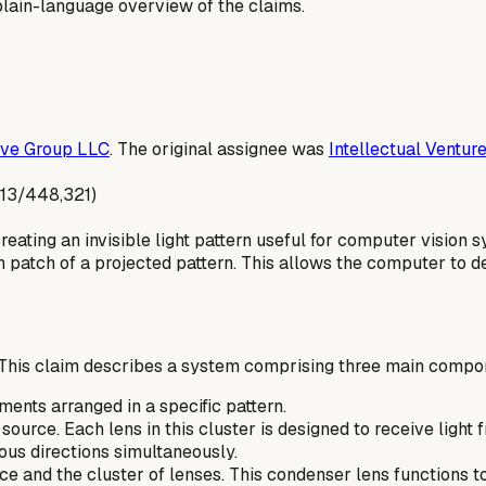
a plain-language overview of the claims.
ive Group LLC
. The original assignee was
Intellectual Ventur
S13/448,321)
reating an invisible light pattern useful for computer visi
h patch of a projected pattern. This allows the computer to d
This claim describes a system comprising three main compo
ements arranged in a specific pattern.
t source. Each lens in this cluster is designed to receive ligh
ious directions simultaneously.
e and the cluster of lenses. This condenser lens functions to