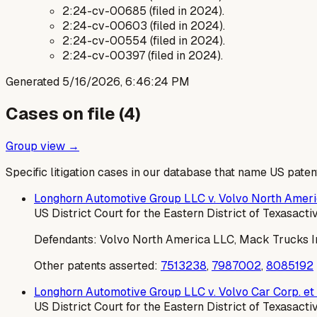
2:24-cv-00685 (filed in 2024).
2:24-cv-00603 (filed in 2024).
2:24-cv-00554 (filed in 2024).
2:24-cv-00397 (filed in 2024).
Generated
5/16/2026, 6:46:24 PM
Cases on file (
4
)
Group view →
Specific litigation cases in our database that name US paten
Longhorn Automotive Group LLC v. Volvo North Americ
US District Court for the Eastern District of Texas
acti
Defendants:
Volvo North America LLC, Mack Trucks Inc
Other patents asserted:
7513238
,
7987002
,
8085192
Longhorn Automotive Group LLC v. Volvo Car Corp. et 
US District Court for the Eastern District of Texas
acti