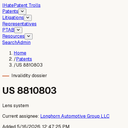
I
Hate
Patent Trolls
Patents
Litigations
Representatives
PTAB
Resources
Search
Admin
Home
/
Patents
/
US 8810803
Invalidity dossier
US
8810803
Lens system
Current assignee:
Longhorn Automotive Group LLC
Added
5/16/2026, 12:47:25 PM