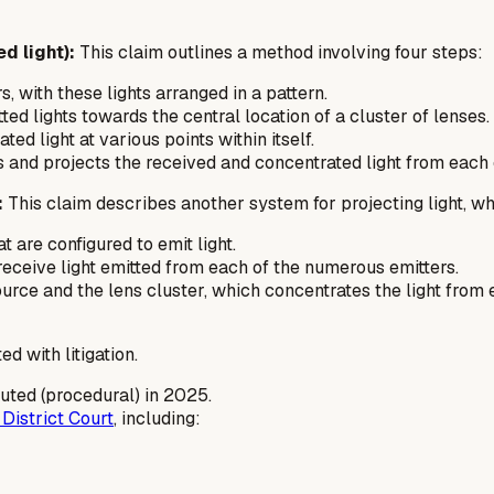
d light):
This claim outlines a method involving four steps:
s, with these lights arranged in a pattern.
ed lights towards the central location of a cluster of lenses.
ed light at various points within itself.
 and projects the received and concentrated light from each of
:
This claim describes another system for projecting light, wh
t are configured to emit light.
 receive light emitted from each of the numerous emitters.
rce and the lens cluster, which concentrates the light from e
ed with litigation.
uted (procedural) in 2025.
District Court
, including: