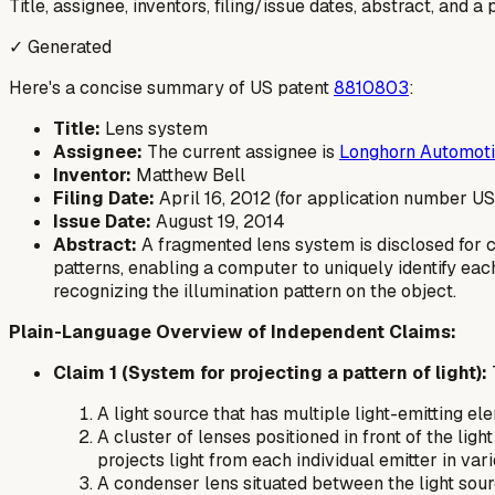
Title, assignee, inventors, filing/issue dates, abstract, and 
✓ Generated
Here's a concise summary of US patent
8810803
:
Title:
Lens system
Assignee:
The current assignee is
Longhorn Automot
Inventor:
Matthew Bell
Filing Date:
April 16, 2012 (for application number U
Issue Date:
August 19, 2014
Abstract:
A fragmented lens system is disclosed for c
patterns, enabling a computer to uniquely identify eac
recognizing the illumination pattern on the object.
Plain-Language Overview of Independent Claims:
Claim 1 (System for projecting a pattern of light):
A light source that has multiple light-emitting el
A cluster of lenses positioned in front of the ligh
projects light from each individual emitter in var
A condenser lens situated between the light sourc