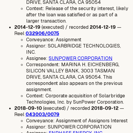
DRIVE, SANTA CLARA, CA 95054
Context: Release of the security interest, likely
after the loan was satisfied or as part of a
larger transaction.
2014-12-19
(executed) / recorded
2014-12-19
—
Reel
032906/0075
Conveyance: Assignment
Assignor: SOLARBRIDGE TECHNOLOGIES,
INC.
Assignee:
SUNPOWER CORPORATION
Correspondent: MARINA H. EICHENBERG,
SILICON VALLEY BANK, 3003 TASMAN
DRIVE, SANTA CLARA, CA 95054. This
correspondent also appears on the previous
assignment.
Context: Corporate acquisition of Solarbridge
Technologies, Inc. by SunPower Corporation.
2018-09-10
(executed) / recorded
2018-09-12
—
Reel
043003/0079
Conveyance: Assignment of Assignors Interest
Assignor: SUNPOWER CORPORATION