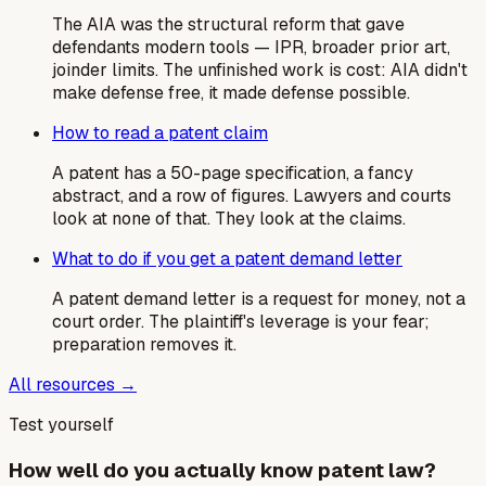
The AIA was the structural reform that gave
defendants modern tools — IPR, broader prior art,
joinder limits. The unfinished work is cost: AIA didn't
make defense free, it made defense possible.
How to read a patent claim
A patent has a 50-page specification, a fancy
abstract, and a row of figures. Lawyers and courts
look at none of that. They look at the claims.
What to do if you get a patent demand letter
A patent demand letter is a request for money, not a
court order. The plaintiff's leverage is your fear;
preparation removes it.
All resources →
Test yourself
How well do you actually know patent law?