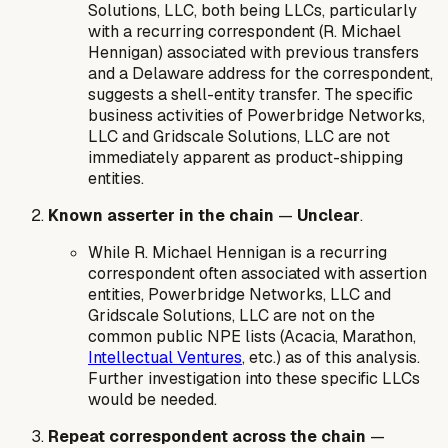
Solutions, LLC, both being LLCs, particularly
with a recurring correspondent (R. Michael
Hennigan) associated with previous transfers
and a Delaware address for the correspondent,
suggests a shell-entity transfer. The specific
business activities of Powerbridge Networks,
LLC and Gridscale Solutions, LLC are not
immediately apparent as product-shipping
entities.
Known asserter in the chain
—
Unclear
.
While R. Michael Hennigan is a recurring
correspondent often associated with assertion
entities, Powerbridge Networks, LLC and
Gridscale Solutions, LLC are not on the
common public NPE lists (Acacia, Marathon,
Intellectual Ventures
, etc.) as of this analysis.
Further investigation into these specific LLCs
would be needed.
Repeat correspondent across the chain
—