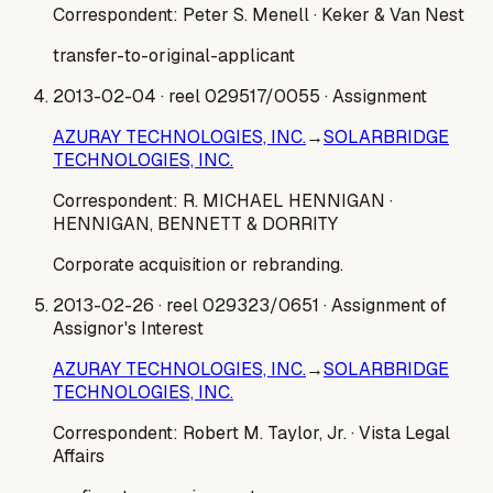
Correspondent:
Peter S. Menell
· Keker & Van Nest
transfer-to-original-applicant
2013-02-04
· reel 029517/0055
· Assignment
AZURAY TECHNOLOGIES, INC.
→
SOLARBRIDGE
TECHNOLOGIES, INC.
Correspondent:
R. MICHAEL HENNIGAN
·
HENNIGAN, BENNETT & DORRITY
Corporate acquisition or rebranding.
2013-02-26
· reel 029323/0651
· Assignment of
Assignor's Interest
AZURAY TECHNOLOGIES, INC.
→
SOLARBRIDGE
TECHNOLOGIES, INC.
Correspondent:
Robert M. Taylor, Jr.
· Vista Legal
Affairs