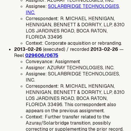
Assignor: AZURAY TECHNOLOGIES, INC.
Assignee:
SOLARBRIDGE TECHNOLOGIES,
INC.
Correspondent: R. MICHAEL HENNIGAN,
HENNIGAN, BENNETT & DORRITY, LLP, 8310
LOS JARDINES ROAD, BOCA RATON,
FLORIDA 33496
Context: Corporate acquisition or rebranding.
2013-02-26
(executed) / recorded
2013-02-26
—
Reel
029606/0675
Conveyance: Assignment
Assignor: AZURAY TECHNOLOGIES, INC.
Assignee: SOLARBRIDGE TECHNOLOGIES,
INC.
Correspondent: R. MICHAEL HENNIGAN,
HENNIGAN, BENNETT & DORRITY, LLP, 8310
LOS JARDINES ROAD, BOCA RATON,
FLORIDA 33496. This correspondent also
appears on the previous assignment.
Context: Further transfer related to the
Azuray/Solarbridge transition, possibly
correcting or supplementing the prior record.