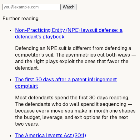
Watch
Further reading
Non-Practicing Entity (NPE) lawsuit defense: a
defendant's playbook
Defending an NPE suit is different from defending a
competitor's suit. The asymmetries cut both ways —
and the right plays exploit the ones that favor the
defendant.
The first 30 days after a patent infringement
complaint
Most defendants spend the first 30 days reacting.
The defendants who do well spend it sequencing —
because every move you make in month one shapes
the budget, leverage, and exit options for the next
two years.
The America Invents Act (2011)