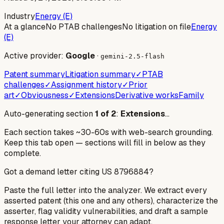
Industry
Energy (E)
At a glance
No PTAB challenges
No litigation on file
Energy
(E)
Active provider:
Google
·
gemini-2.5-flash
Patent summary
Litigation summary
✓
PTAB
challenges
✓
Assignment history
✓
Prior
art
✓
Obviousness
✓
Extensions
Derivative works
Family
Auto-generating section
1
of
2
:
Extensions
…
Each section takes ~30-60s with web-search grounding.
Keep this tab open — sections will fill in below as they
complete.
Got a demand letter citing US
8796884
?
Paste the full letter into the analyzer. We extract every
asserted patent (this one and any others), characterize the
asserter, flag validity vulnerabilities, and draft a sample
response letter your attorney can adapt.