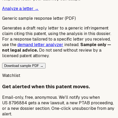
Analyze a letter →
Generic sample response letter (PDF)
Generates a draft reply letter to a generic infringement
claim citing this patent, using the analysis in this dossier.
For a response tailored to a specific letter you received,
use the
demand letter analyzer
instead.
Sample only —
not legal advice.
Do not send without review by a
licensed patent attorney.
Download sample PDF →
Watchlist
Get alerted when this patent moves.
Email-only, free, anonymous. We'll notify you when
US 8796884 gets a new lawsuit, a new PTAB proceeding,
or a new dossier section. One-click unsubscribe from any
alert.