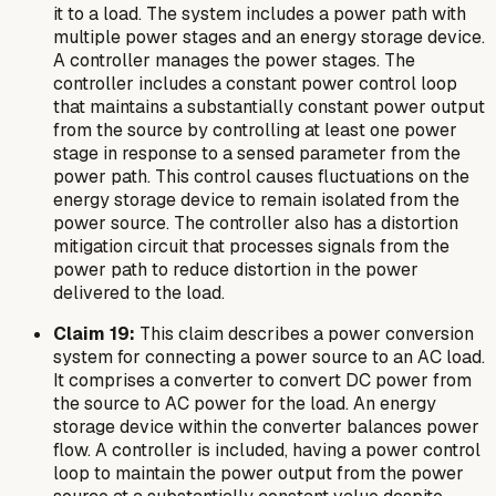
it to a load. The system includes a power path with
multiple power stages and an energy storage device.
A controller manages the power stages. The
controller includes a constant power control loop
that maintains a substantially constant power output
from the source by controlling at least one power
stage in response to a sensed parameter from the
power path. This control causes fluctuations on the
energy storage device to remain isolated from the
power source. The controller also has a distortion
mitigation circuit that processes signals from the
power path to reduce distortion in the power
delivered to the load.
Claim 19:
This claim describes a power conversion
system for connecting a power source to an AC load.
It comprises a converter to convert DC power from
the source to AC power for the load. An energy
storage device within the converter balances power
flow. A controller is included, having a power control
loop to maintain the power output from the power