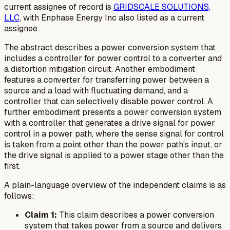
current assignee of record is
GRIDSCALE SOLUTIONS,
LLC
, with Enphase Energy Inc also listed as a current
assignee.
The abstract describes a power conversion system that
includes a controller for power control to a converter and
a distortion mitigation circuit. Another embodiment
features a converter for transferring power between a
source and a load with fluctuating demand, and a
controller that can selectively disable power control. A
further embodiment presents a power conversion system
with a controller that generates a drive signal for power
control in a power path, where the sense signal for control
is taken from a point other than the power path's input, or
the drive signal is applied to a power stage other than the
first.
A plain-language overview of the independent claims is as
follows:
Claim 1:
This claim describes a power conversion
system that takes power from a source and delivers