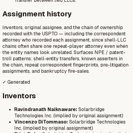
Transfer between two LLCs.
Assignment history
Inventors, original assignee, and the chain of ownership
recorded with the USPTO — including the correspondent
attorney who recorded each assignment, since shell-LLC
chains often share one repeat-player attorney even when
the entity names look unrelated. Surfaces NPE / patent-
troll patterns: shell-entity transfers, known asserters in
the chain, repeat correspondent fingerprints, pre-litigation
assignments, and bankruptcy fire-sales.
✓ Generated
Inventors
Ravindranath Naiknaware:
Solarbridge
Technologies Inc. (implied by original assignment)
Vincenzo DiTommaso:
Solarbridge Technologies
Inc. (implied by original assignment)