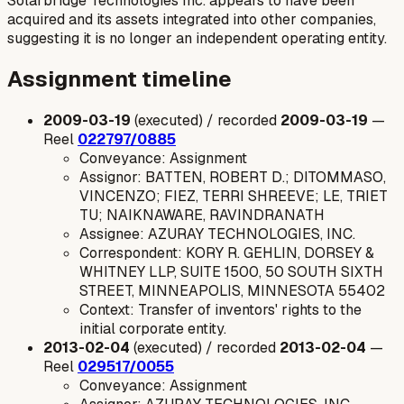
Solarbridge Technologies Inc. appears to have been
acquired and its assets integrated into other companies,
suggesting it is no longer an independent operating entity.
Assignment timeline
2009-03-19
(executed) / recorded
2009-03-19
—
Reel
022797/0885
Conveyance: Assignment
Assignor: BATTEN, ROBERT D.; DITOMMASO,
VINCENZO; FIEZ, TERRI SHREEVE; LE, TRIET
TU; NAIKNAWARE, RAVINDRANATH
Assignee: AZURAY TECHNOLOGIES, INC.
Correspondent: KORY R. GEHLIN, DORSEY &
WHITNEY LLP, SUITE 1500, 50 SOUTH SIXTH
STREET, MINNEAPOLIS, MINNESOTA 55402
Context: Transfer of inventors' rights to the
initial corporate entity.
2013-02-04
(executed) / recorded
2013-02-04
—
Reel
029517/0055
Conveyance: Assignment