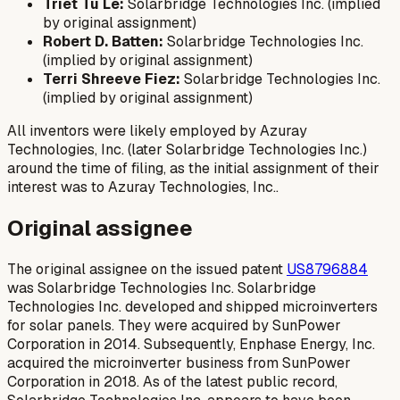
Triet Tu Le:
Solarbridge Technologies Inc. (implied
by original assignment)
Robert D. Batten:
Solarbridge Technologies Inc.
(implied by original assignment)
Terri Shreeve Fiez:
Solarbridge Technologies Inc.
(implied by original assignment)
All inventors were likely employed by Azuray
Technologies, Inc. (later Solarbridge Technologies Inc.)
around the time of filing, as the initial assignment of their
interest was to Azuray Technologies, Inc..
Original assignee
The original assignee on the issued patent
US8796884
was Solarbridge Technologies Inc. Solarbridge
Technologies Inc. developed and shipped microinverters
for solar panels. They were acquired by SunPower
Corporation in 2014. Subsequently, Enphase Energy, Inc.
acquired the microinverter business from SunPower
Corporation in 2018. As of the latest public record,