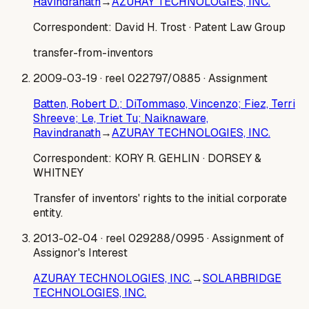
Ravindranath
→
AZURAY TECHNOLOGIES, INC.
Correspondent:
David H. Trost
· Patent Law Group
transfer-from-inventors
2009-03-19
· reel 022797/0885
· Assignment
Batten, Robert D.; DiTommaso, Vincenzo; Fiez, Terri
Shreeve; Le, Triet Tu; Naiknaware,
Ravindranath
→
AZURAY TECHNOLOGIES, INC.
Correspondent:
KORY R. GEHLIN
· DORSEY &
WHITNEY
Transfer of inventors' rights to the initial corporate
entity.
2013-02-04
· reel 029288/0995
· Assignment of
Assignor's Interest
AZURAY TECHNOLOGIES, INC.
→
SOLARBRIDGE
TECHNOLOGIES, INC.