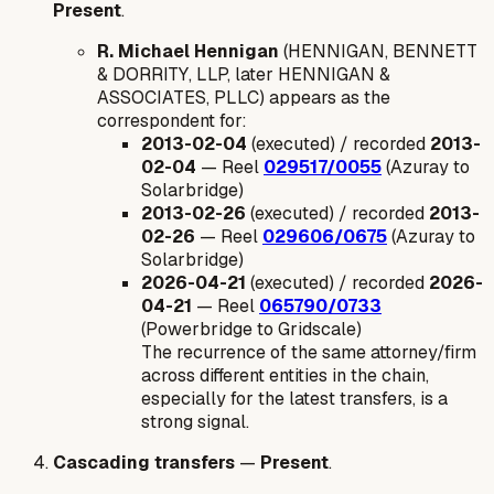
Present
.
R. Michael Hennigan
(HENNIGAN, BENNETT
& DORRITY, LLP, later HENNIGAN &
ASSOCIATES, PLLC) appears as the
correspondent for:
2013-02-04
(executed) / recorded
2013-
02-04
— Reel
029517/0055
(Azuray to
Solarbridge)
2013-02-26
(executed) / recorded
2013-
02-26
— Reel
029606/0675
(Azuray to
Solarbridge)
2026-04-21
(executed) / recorded
2026-
04-21
— Reel
065790/0733
(Powerbridge to Gridscale)
The recurrence of the same attorney/firm
across different entities in the chain,
especially for the latest transfers, is a
strong signal.
Cascading transfers
—
Present
.