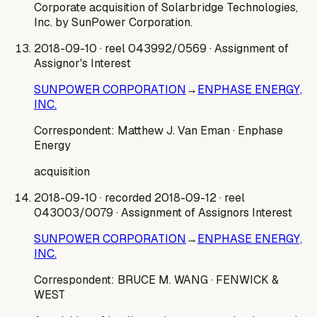
Corporate acquisition of Solarbridge Technologies,
Inc. by SunPower Corporation.
2018-09-10
· reel 043992/0569
· Assignment of
Assignor's Interest
SUNPOWER CORPORATION
→
ENPHASE ENERGY,
INC.
Correspondent:
Matthew J. Van Eman
· Enphase
Energy
acquisition
2018-09-10
· recorded 2018-09-12
· reel
043003/0079
· Assignment of Assignors Interest
SUNPOWER CORPORATION
→
ENPHASE ENERGY,
INC.
Correspondent:
BRUCE M. WANG
· FENWICK &
WEST