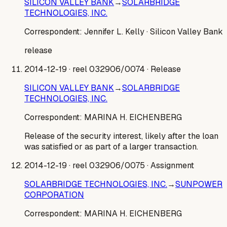
SILICON VALLEY BANK
→
SOLARBRIDGE
TECHNOLOGIES, INC.
Correspondent:
Jennifer L. Kelly
· Silicon Valley Bank
release
2014-12-19
· reel 032906/0074
· Release
SILICON VALLEY BANK
→
SOLARBRIDGE
TECHNOLOGIES, INC.
Correspondent:
MARINA H. EICHENBERG
Release of the security interest, likely after the loan
was satisfied or as part of a larger transaction.
2014-12-19
· reel 032906/0075
· Assignment
SOLARBRIDGE TECHNOLOGIES, INC.
→
SUNPOWER
CORPORATION
Correspondent:
MARINA H. EICHENBERG