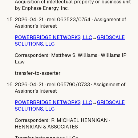
Acquisition of intellectual property or business unit
by Enphase Energy, Inc.
2026-04-21
· reel 063523/0754
· Assignment of
Assignor's Interest
POWERBRIDGE NETWORKS, LLC
→
GRIDSCALE
SOLUTIONS, LLC
Correspondent:
Matthew S. Williams
· Williams IP
Law
transfer-to-asserter
2026-04-21
· reel 065790/0733
· Assignment of
Assignor's Interest
POWERBRIDGE NETWORKS, LLC
→
GRIDSCALE
SOLUTIONS, LLC
Correspondent:
R. MICHAEL HENNIGAN
·
HENNIGAN & ASSOCIATES