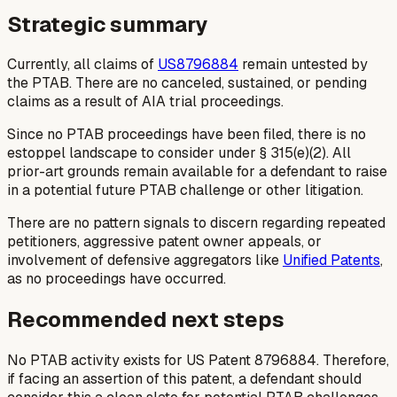
Strategic summary
Currently, all claims of
US8796884
remain untested by
the PTAB. There are no canceled, sustained, or pending
claims as a result of AIA trial proceedings.
Since no PTAB proceedings have been filed, there is no
estoppel landscape to consider under § 315(e)(2). All
prior-art grounds remain available for a defendant to raise
in a potential future PTAB challenge or other litigation.
There are no pattern signals to discern regarding repeated
petitioners, aggressive patent owner appeals, or
involvement of defensive aggregators like
Unified Patents
,
as no proceedings have occurred.
Recommended next steps
No PTAB activity exists for US Patent 8796884. Therefore,
if facing an assertion of this patent, a defendant should