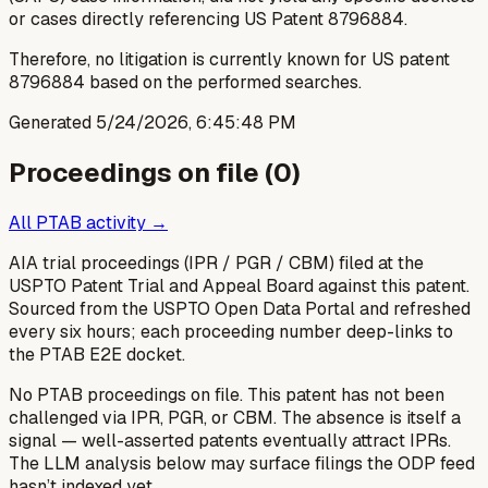
or cases directly referencing US Patent 8796884.
Therefore, no litigation is currently known for US patent
8796884 based on the performed searches.
Generated
5/24/2026, 6:45:48 PM
Proceedings on file (
0
)
All PTAB activity →
AIA trial proceedings (IPR / PGR / CBM) filed at the
USPTO Patent Trial and Appeal Board against this patent.
Sourced from the USPTO Open Data Portal and refreshed
every six hours; each proceeding number deep-links to
the PTAB E2E docket.
No PTAB proceedings on file.
This patent has not been
challenged via IPR, PGR, or CBM. The absence is itself a
signal — well-asserted patents eventually attract IPRs.
The LLM analysis below may surface filings the ODP feed
hasn’t indexed yet.