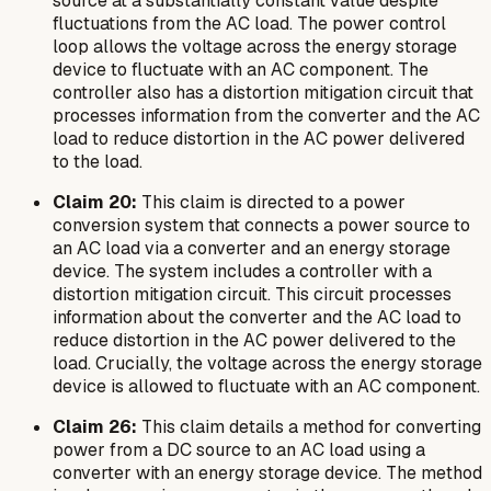
source at a substantially constant value despite
fluctuations from the AC load. The power control
loop allows the voltage across the energy storage
device to fluctuate with an AC component. The
controller also has a distortion mitigation circuit that
processes information from the converter and the AC
load to reduce distortion in the AC power delivered
to the load.
Claim 20:
This claim is directed to a power
conversion system that connects a power source to
an AC load via a converter and an energy storage
device. The system includes a controller with a
distortion mitigation circuit. This circuit processes
information about the converter and the AC load to
reduce distortion in the AC power delivered to the
load. Crucially, the voltage across the energy storage
device is allowed to fluctuate with an AC component.
Claim 26:
This claim details a method for converting
power from a DC source to an AC load using a
converter with an energy storage device. The method