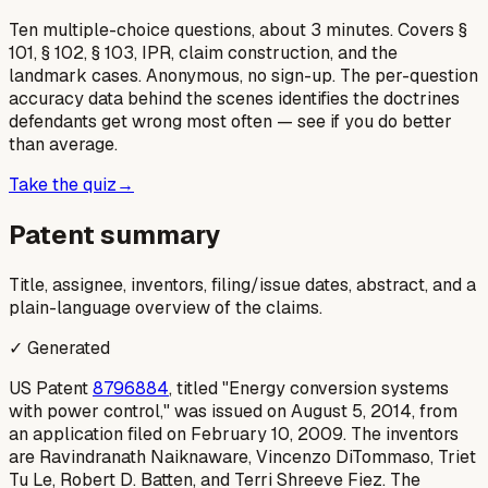
Ten multiple-choice questions, about 3 minutes. Covers §
101, § 102, § 103, IPR, claim construction, and the
landmark cases. Anonymous, no sign-up. The per-question
accuracy data behind the scenes identifies the doctrines
defendants get wrong most often — see if you do better
than average.
Take the quiz
→
Patent summary
Title, assignee, inventors, filing/issue dates, abstract, and a
plain-language overview of the claims.
✓ Generated
US Patent
8796884
, titled "Energy conversion systems
with power control," was issued on August 5, 2014, from
an application filed on February 10, 2009. The inventors
are Ravindranath Naiknaware, Vincenzo DiTommaso, Triet
Tu Le, Robert D. Batten, and Terri Shreeve Fiez. The