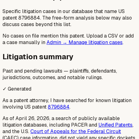
Specific litigation cases in our database that name US
patent
8796884
. The free-form analysis below may also
discuss cases beyond this list.
No cases on file mention this patent. Upload a CSV or add
a case manually in
Admin → Manage litigation cases
.
Litigation summary
Past and pending lawsuits — plaintiffs, defendants,
jurisdictions, outcomes, and notable rulings.
✓ Generated
As a patent attorney, I have searched for known litigation
involving US patent
8796884
.
As of April 26, 2026, a search of publicly available
litigation databases, including PACER and
Unified Patents
,
and the U.S.
Court of Appeals for the Federal Circuit
(CAFC) case information, did not yield any specific dockets