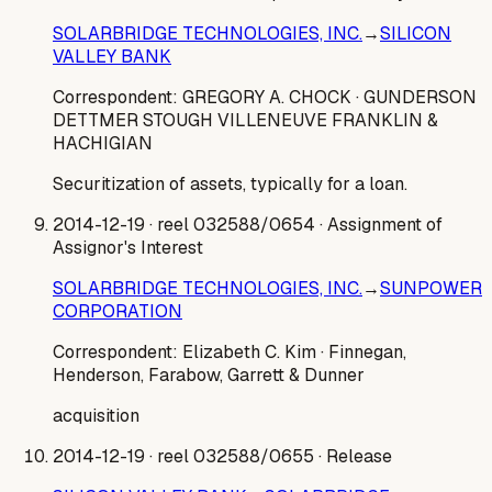
SOLARBRIDGE TECHNOLOGIES, INC.
→
SILICON
VALLEY BANK
Correspondent:
GREGORY A. CHOCK
· GUNDERSON
DETTMER STOUGH VILLENEUVE FRANKLIN &
HACHIGIAN
Securitization of assets, typically for a loan.
2014-12-19
· reel 032588/0654
· Assignment of
Assignor's Interest
SOLARBRIDGE TECHNOLOGIES, INC.
→
SUNPOWER
CORPORATION
Correspondent:
Elizabeth C. Kim
· Finnegan,
Henderson, Farabow, Garrett & Dunner
acquisition
2014-12-19
· reel 032588/0655
· Release