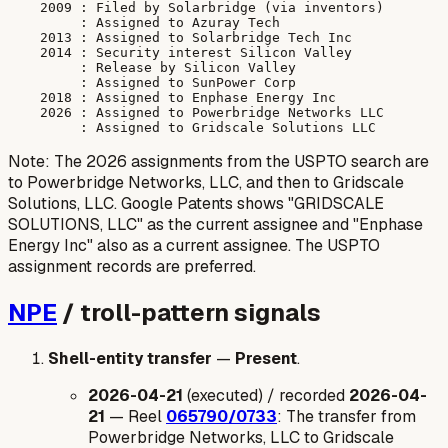
    2009 : Filed by Solarbridge (via inventors)

         : Assigned to Azuray Tech

    2013 : Assigned to Solarbridge Tech Inc

    2014 : Security interest Silicon Valley

         : Release by Silicon Valley

         : Assigned to SunPower Corp

    2018 : Assigned to Enphase Energy Inc

    2026 : Assigned to Powerbridge Networks LLC

Note: The 2026 assignments from the USPTO search are
to Powerbridge Networks, LLC, and then to Gridscale
Solutions, LLC. Google Patents shows "GRIDSCALE
SOLUTIONS, LLC" as the current assignee and "Enphase
Energy Inc" also as a current assignee. The USPTO
assignment records are preferred.
NPE
/ troll-pattern signals
Shell-entity transfer
—
Present
.
2026-04-21
(executed) / recorded
2026-04-
21
— Reel
065790/0733
: The transfer from
Powerbridge Networks, LLC to Gridscale