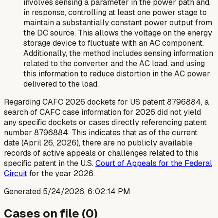
involves sensing a parameter in the power path and,
in response, controlling at least one power stage to
maintain a substantially constant power output from
the DC source. This allows the voltage on the energy
storage device to fluctuate with an AC component.
Additionally, the method includes sensing information
related to the converter and the AC load, and using
this information to reduce distortion in the AC power
delivered to the load.
Regarding CAFC 2026 dockets for US patent 8796884, a
search of CAFC case information for 2026 did not yield
any specific dockets or cases directly referencing patent
number 8796884. This indicates that as of the current
date (April 26, 2026), there are no publicly available
records of active appeals or challenges related to this
specific patent in the U.S.
Court of Appeals for the Federal
Circuit
for the year 2026.
Generated
5/24/2026, 6:02:14 PM
Cases on file (
0
)