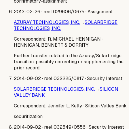
confirmatory-assignment
2013-02-26
· reel 029606/0675
· Assignment
AZURAY TECHNOLOGIES, INC.
→
SOLARBRIDGE
TECHNOLOGIES, INC.
Correspondent:
R. MICHAEL HENNIGAN
·
HENNIGAN, BENNETT & DORRITY
Further transfer related to the Azuray/Solarbridge
transition, possibly correcting or supplementing the
prior record.
2014-09-02
· reel 032225/0817
· Security Interest
SOLARBRIDGE TECHNOLOGIES, INC.
→
SILICON
VALLEY BANK
Correspondent:
Jennifer L. Kelly
· Silicon Valley Bank
securitization
2014-09-02
· reel 032549/0556
· Security Interest