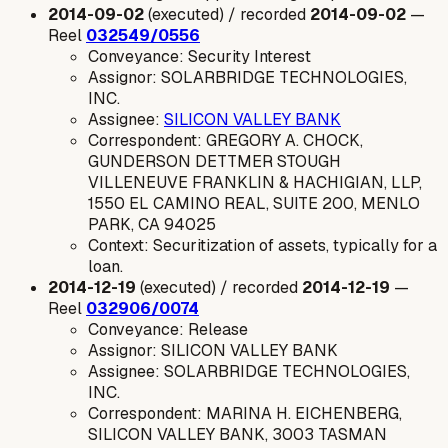
2014-09-02
(executed) / recorded
2014-09-02
—
Reel
032549/0556
Conveyance: Security Interest
Assignor: SOLARBRIDGE TECHNOLOGIES,
INC.
Assignee:
SILICON VALLEY BANK
Correspondent: GREGORY A. CHOCK,
GUNDERSON DETTMER STOUGH
VILLENEUVE FRANKLIN & HACHIGIAN, LLP,
1550 EL CAMINO REAL, SUITE 200, MENLO
PARK, CA 94025
Context: Securitization of assets, typically for a
loan.
2014-12-19
(executed) / recorded
2014-12-19
—
Reel
032906/0074
Conveyance: Release
Assignor: SILICON VALLEY BANK
Assignee: SOLARBRIDGE TECHNOLOGIES,
INC.
Correspondent: MARINA H. EICHENBERG,
SILICON VALLEY BANK, 3003 TASMAN