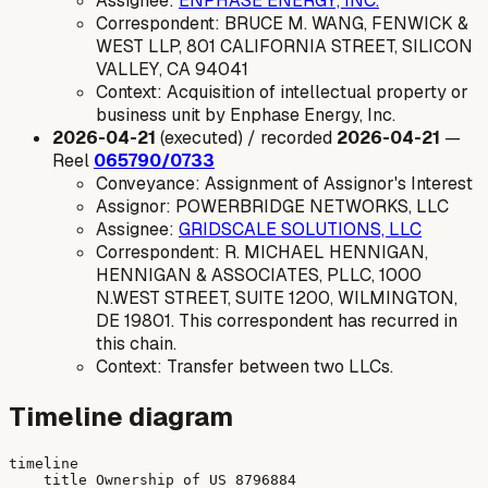
Assignee:
ENPHASE ENERGY, INC.
Correspondent: BRUCE M. WANG, FENWICK &
WEST LLP, 801 CALIFORNIA STREET, SILICON
VALLEY, CA 94041
Context: Acquisition of intellectual property or
business unit by Enphase Energy, Inc.
2026-04-21
(executed) / recorded
2026-04-21
—
Reel
065790/0733
Conveyance: Assignment of Assignor's Interest
Assignor: POWERBRIDGE NETWORKS, LLC
Assignee:
GRIDSCALE SOLUTIONS, LLC
Correspondent: R. MICHAEL HENNIGAN,
HENNIGAN & ASSOCIATES, PLLC, 1000
N.WEST STREET, SUITE 1200, WILMINGTON,
DE 19801. This correspondent has recurred in
this chain.
Context: Transfer between two LLCs.
Timeline diagram
timeline

    title Ownership of US 8796884
