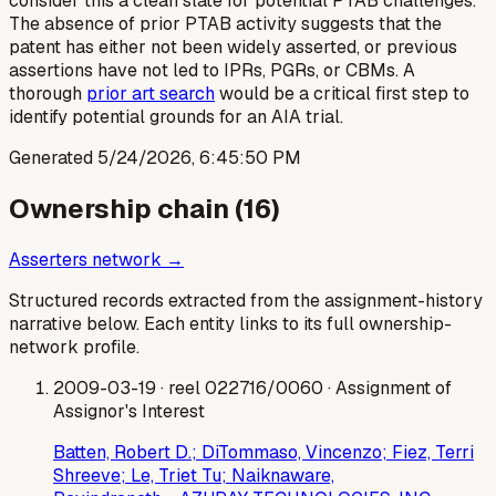
consider this a clean slate for potential PTAB challenges.
The absence of prior PTAB activity suggests that the
patent has either not been widely asserted, or previous
assertions have not led to IPRs, PGRs, or CBMs. A
thorough
prior art search
would be a critical first step to
identify potential grounds for an AIA trial.
Generated
5/24/2026, 6:45:50 PM
Ownership chain (
16
)
Asserters network →
Structured records extracted from the assignment-history
narrative below. Each entity links to its full ownership-
network profile.
2009-03-19
· reel 022716/0060
· Assignment of
Assignor's Interest
Batten, Robert D.; DiTommaso, Vincenzo; Fiez, Terri
Shreeve; Le, Triet Tu; Naiknaware,