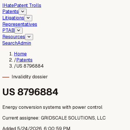
I
Hate
Patent Trolls
Patents
Litigations
Representatives
PTAB
Resources
Search
Admin
Home
/
Patents
/
US 8796884
Invalidity dossier
US
8796884
Energy conversion systems with power control
Current assignee:
GRIDSCALE SOLUTIONS, LLC
Added
5/24/2026, 6:00:59 PM