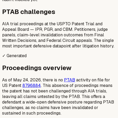
PTAB challenges
AIA trial proceedings at the USPTO Patent Trial and
Appeal Board — IPR, PGR, and CBM. Petitioners, judge
panels, claim-level invalidation outcomes from Final
Written Decisions, and Federal Circuit appeals. The single
most important defensive datapoint after litigation history.
✓ Generated
Proceedings overview
As of May 24, 2026, there is no
PTAB
activity on file for
US Patent
8796884
. This absence of proceedings means
the patent has not been challenged through AIA trials,
leaving all claims untested by the PTAB. This offers a
defendant a wide-open defensive posture regarding PTAB
challenges, as no claims have been invalidated or
sustained in such proceedings.