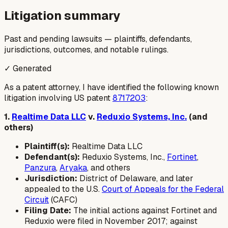
Litigation summary
Past and pending lawsuits — plaintiffs, defendants,
jurisdictions, outcomes, and notable rulings.
✓ Generated
As a patent attorney, I have identified the following known
litigation involving US patent
8717203
:
1.
Realtime Data LLC
v.
Reduxio Systems, Inc.
(and
others)
Plaintiff(s):
Realtime Data LLC
Defendant(s):
Reduxio Systems, Inc.,
Fortinet
,
Panzura
,
Aryaka
, and others
Jurisdiction:
District of Delaware, and later
appealed to the U.S.
Court of Appeals for the Federal
Circuit
(CAFC)
Filing Date:
The initial actions against Fortinet and
Reduxio were filed in November 2017; against