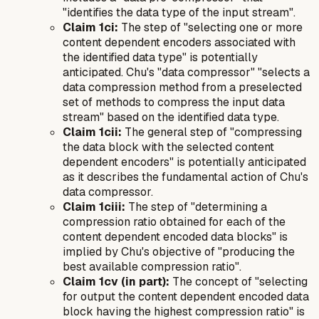
"identifies the data type of the input stream".
Claim 1ci:
The step of "selecting one or more
content dependent encoders associated with
the identified data type" is potentially
anticipated. Chu's "data compressor" "selects a
data compression method from a preselected
set of methods to compress the input data
stream" based on the identified data type.
Claim 1cii:
The general step of "compressing
the data block with the selected content
dependent encoders" is potentially anticipated
as it describes the fundamental action of Chu's
data compressor.
Claim 1ciii:
The step of "determining a
compression ratio obtained for each of the
content dependent encoded data blocks" is
implied by Chu's objective of "producing the
best available compression ratio".
Claim 1cv (in part):
The concept of "selecting
for output the content dependent encoded data
block having the highest compression ratio" is