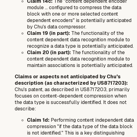
Claim 14c:
The "content dependent encoder
module ... configured to compress the data
block with one or more selected content
dependent encoders" is potentially anticipated
by Chu's data compressor.
Claim 19 (in part):
The functionality of the
content dependent data recognition module to
recognize a data type is potentially anticipated.
Claim 20 (in part):
The functionality of the
content dependent data recognition module to
maintain associations is potentially anticipated.
Claims or aspects
not
anticipated by Chu's
description (as characterized by US8717203):
Chu's patent, as described in US8717203, primarily
focuses on content-dependent compression when
the data type is successfully identified. It does not
describe:
Claim 1d:
Performing content independent data
compression "if the data type of the data block
is not identified." This is a key distinguishing