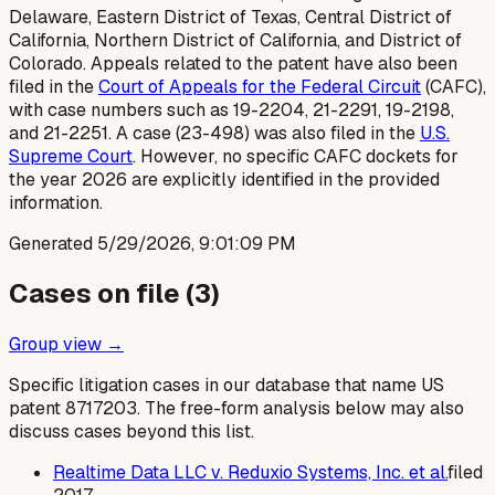
Delaware, Eastern District of Texas, Central District of
California, Northern District of California, and District of
Colorado. Appeals related to the patent have also been
filed in the
Court of Appeals for the Federal Circuit
(CAFC),
with case numbers such as 19-2204, 21-2291, 19-2198,
and 21-2251. A case (23-498) was also filed in the
U.S.
Supreme Court
. However, no specific CAFC dockets for
the year 2026 are explicitly identified in the provided
information.
Generated
5/29/2026, 9:01:09 PM
Cases on file (
3
)
Group view →
Specific litigation cases in our database that name US
patent
8717203
. The free-form analysis below may also
discuss cases beyond this list.
Realtime Data LLC v. Reduxio Systems, Inc. et al.
filed