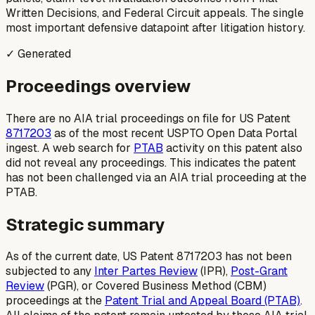
Written Decisions, and Federal Circuit appeals. The single
most important defensive datapoint after litigation history.
✓ Generated
Proceedings overview
There are no AIA trial proceedings on file for US Patent
8717203
as of the most recent USPTO Open Data Portal
ingest. A web search for
PTAB
activity on this patent also
did not reveal any proceedings. This indicates the patent
has not been challenged via an AIA trial proceeding at the
PTAB.
Strategic summary
As of the current date, US Patent 8717203 has not been
subjected to any
Inter Partes Review
(IPR),
Post-Grant
Review
(PGR), or Covered Business Method (CBM)
proceedings at the
Patent Trial and Appeal Board (PTAB)
.