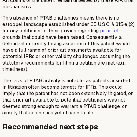
All claims of the patent remain untested by these AIA trial
mechanisms.
This absence of PTAB challenges means there is no
estoppel landscape established under 35 U.S.C. § 315(e)(2)
for any petitioner or their privies regarding
prior art
grounds that could have been raised. Consequently, a
defendant currently facing assertion of this patent would
have a full range of prior art arguments available for
potential IPRs or other validity challenges, assuming the
statutory requirements for filing a petition are met (e.g.,
timeliness).
The lack of PTAB activity is notable, as patents asserted
in litigation often become targets for IPRs. This could
imply that the patent has not been extensively litigated, or
that prior art available to potential petitioners was not
deemed strong enough to warrant a PTAB challenge, or
simply that no one has yet chosen to file.
Recommended next steps