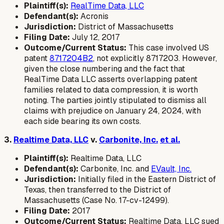
Plaintiff(s):
RealTime Data, LLC
Defendant(s):
Acronis
Jurisdiction:
District of Massachusetts
Filing Date:
July 12, 2017
Outcome/Current Status:
This case involved US
patent
8717204B2
, not explicitly 8717203. However,
given the close numbering and the fact that
RealTime Data LLC asserts overlapping patent
families related to data compression, it is worth
noting. The parties jointly stipulated to dismiss all
claims with prejudice on January 24, 2024, with
each side bearing its own costs.
3.
Realtime Data, LLC
v.
Carbonite, Inc.
et al.
Plaintiff(s):
Realtime Data, LLC
Defendant(s):
Carbonite, Inc. and
EVault, Inc.
Jurisdiction:
Initially filed in the Eastern District of
Texas, then transferred to the District of
Massachusetts (Case No. 17-cv-12499).
Filing Date:
2017
Outcome/Current Status:
Realtime Data, LLC sued