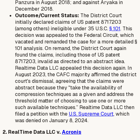
Panzura in August 2018; and against Aryaka in
December 2018.
Outcome/Current Status:
The District Court
initially declared claims of US patent 8717203
(among others) ineligible under 35 U.S.C.
§ 101
. This
decision was appealed to the Federal Circuit, which
vacated and remanded the case for a more detailed §
101 analysis. On remand, the District Court again
found the claims, including those of US patent
8717203, invalid as directed to an abstract idea.
Realtime Data LLC appealed this decision again. In
August 2023, the CAFC majority affirmed the district
court's dismissal, agreeing that the claims were
abstract because they "take the availability of
compression techniques as a given and address the
threshold matter of choosing to use one or more
such available techniques.” Realtime Data LLC then
filed a petition with the
U.S. Supreme Court
, which
was denied on January 8, 2024.
2. RealTime Data LLC v.
Acronis