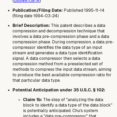
(
US5467087A
)
Publication/Filing Date:
Published 1995-11-14
(filing date 1994-03-24)
Brief Description:
This patent describes a data
compression and decompression technique that
involves a data pre-compression phase and a data
compression phase. During compression, a data pre-
compressor identifies the data type of an input
stream and generates a data type identification
signal. A data compressor then selects a data
compression method from a preselected set of
methods to compress the input data stream, aiming
to produce the best available compression ratio for
that particular data type.
Potential Anticipation under 35 U.S.C. § 102:
Claim 1b:
The step of "analyzing the data
block to identify a data type of the data block"
is potentially anticipated. Chu's system
includes a "data pre-compressor" that