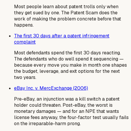
Most people learn about patent trolls only when
they get sued by one. The Patent Scam does the
work of making the problem concrete before that
happens.
The first 30 days after a patent infringement
complaint
Most defendants spend the first 30 days reacting.
The defendants who do well spend it sequencing —
because every move you make in month one shapes
the budget, leverage, and exit options for the next
two years.
eBay Inc. v. MercExchange (2006)
Pre-eBay, an injunction was a kill switch a patent
holder could threaten. Post-eBay, the worst is
monetary damages — and for an NPE that wants
license fees anyway, the four-factor test usually fails
on the irreparable-harm prong.