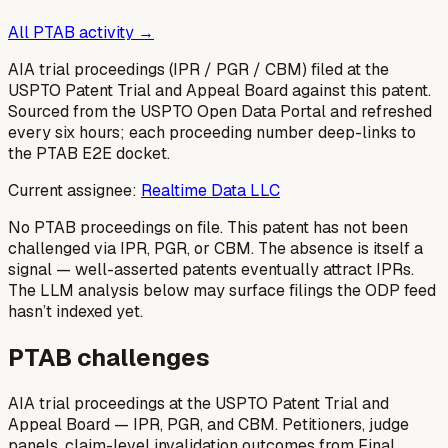
All PTAB activity →
AIA trial proceedings (IPR / PGR / CBM) filed at the
USPTO Patent Trial and Appeal Board against this patent.
Sourced from the USPTO Open Data Portal and refreshed
every six hours; each proceeding number deep-links to
the PTAB E2E docket.
Current assignee:
Realtime Data LLC
No PTAB proceedings on file.
This patent has not been
challenged via IPR, PGR, or CBM. The absence is itself a
signal — well-asserted patents eventually attract IPRs.
The LLM analysis below may surface filings the ODP feed
hasn’t indexed yet.
PTAB challenges
AIA trial proceedings at the USPTO Patent Trial and
Appeal Board — IPR, PGR, and CBM. Petitioners, judge
panels, claim-level invalidation outcomes from Final