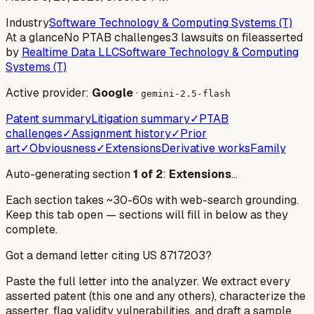
Industry
Software Technology & Computing Systems (T)
At a glance
No PTAB challenges
3 lawsuits on file
asserted
by
Realtime Data LLC
Software Technology & Computing
Systems (T)
Active provider:
Google
·
gemini-2.5-flash
Patent summary
Litigation summary
✓
PTAB
challenges
✓
Assignment history
✓
Prior
art
✓
Obviousness
✓
Extensions
Derivative works
Family
Auto-generating section
1
of
2
:
Extensions
…
Each section takes ~30-60s with web-search grounding.
Keep this tab open — sections will fill in below as they
complete.
Got a demand letter citing US
8717203
?
Paste the full letter into the analyzer. We extract every
asserted patent (this one and any others), characterize the
asserter, flag validity vulnerabilities, and draft a sample