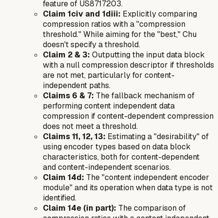
feature of US8717203.
Claim 1civ and 1diii:
Explicitly comparing
compression ratios with a "compression
threshold." While aiming for the "best," Chu
doesn't specify a threshold.
Claim 2 & 3:
Outputting the input data block
with a null compression descriptor if thresholds
are not met, particularly for content-
independent paths.
Claims 6 & 7:
The fallback mechanism of
performing content independent data
compression if content-dependent compression
does not meet a threshold.
Claims 11, 12, 13:
Estimating a "desirability" of
using encoder types based on data block
characteristics, both for content-dependent
and content-independent scenarios.
Claim 14d:
The "content independent encoder
module" and its operation when data type is not
identified.
Claim 14e (in part):
The comparison of