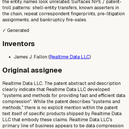
the entity names look unrelated. Surfaces NPE / patent-
troll patterns: shell-entity transfers, known asserters in
the chain, repeat correspondent fingerprints, pre-litigation
assignments, and bankruptcy fire-sales.
✓ Generated
Inventors
James J. Fallon (
Realtime Data LLC
)
Original assignee
Realtime Data LLC. The patent abstract and description
clearly indicate that Realtime Data LLC developed
"systems and methods for providing fast and efficient data
compression". While the patent describes "systems and
methods," there is no explicit mention within the patent
text itself of specific products shipped by Realtime Data
LLC that embody these claims. Realtime Data LLC's
primary line of business appears to be data compression