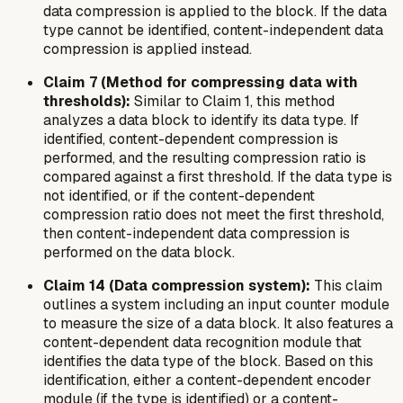
data compression is applied to the block. If the data
type cannot be identified, content-independent data
compression is applied instead.
Claim 7 (Method for compressing data with
thresholds):
Similar to Claim 1, this method
analyzes a data block to identify its data type. If
identified, content-dependent compression is
performed, and the resulting compression ratio is
compared against a first threshold. If the data type is
not identified,
or
if the content-dependent
compression ratio does not meet the first threshold,
then content-independent data compression is
performed on the data block.
Claim 14 (Data compression system):
This claim
outlines a system including an input counter module
to measure the size of a data block. It also features a
content-dependent data recognition module that
identifies the data type of the block. Based on this
identification, either a content-dependent encoder
module (if the type is identified) or a content-