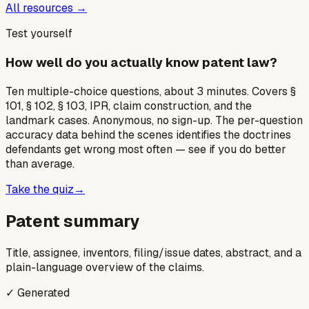
All resources →
Test yourself
How well do you actually know patent law?
Ten multiple-choice questions, about 3 minutes. Covers §
101, § 102, § 103, IPR, claim construction, and the
landmark cases. Anonymous, no sign-up. The per-question
accuracy data behind the scenes identifies the doctrines
defendants get wrong most often — see if you do better
than average.
Take the quiz
→
Patent summary
Title, assignee, inventors, filing/issue dates, abstract, and a
plain-language overview of the claims.
✓ Generated