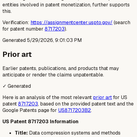
entities involved in patent monetization, further supports
this.
Verification:
https://assignmentcenter.uspto.gov/
(search
for patent number
8717203
).
Generated
5/29/2026, 9:01:03 PM
Prior art
Earlier patents, publications, and products that may
anticipate or render the claims unpatentable.
✓ Generated
Here is an analysis of the most relevant
prior art
for US
patent
8717203
, based on the provided patent text and the
Google Patents page for
US8717203B2
.
US Patent 8717203 Information
Title:
Data compression systems and methods