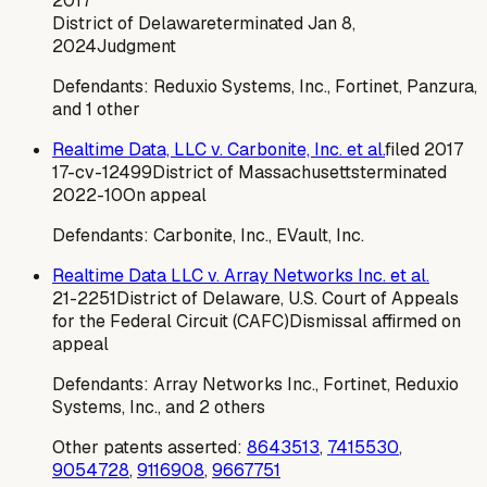
2017
District of Delaware
terminated
Jan 8,
2024
Judgment
Defendants:
Reduxio Systems, Inc., Fortinet, Panzura,
and 1 other
Realtime Data, LLC v. Carbonite, Inc. et al.
filed
2017
17-cv-12499
District of Massachusetts
terminated
2022-10
On appeal
Defendants:
Carbonite, Inc., EVault, Inc.
Realtime Data LLC v. Array Networks Inc. et al.
21-2251
District of Delaware, U.S. Court of Appeals
for the Federal Circuit (CAFC)
Dismissal affirmed on
appeal
Defendants:
Array Networks Inc., Fortinet, Reduxio
Systems, Inc., and 2 others
Other patents asserted:
8643513
,
7415530
,
9054728
,
9116908
,
9667751