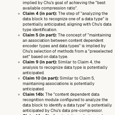
implied by Chu's goal of achieving the "best
available compression ratio".
Claim 4 (in part):
The step of "analyzing the
data block to recognize one of a data type" is
potentially anticipated, aligning with Chu's data
type identification.
Claim 5 (in part):
The concept of "maintaining
an association between content dependent
encoder types and data types" is implied by
Chu's selection of methods from a "preselected
set" based on data type.
Claim 9 (in part):
Similar to Claim 4, the
analysis to recognize data type is potentially
anticipated.
Claim 10 (in part):
Similar to Claim 5,
maintaining associations is potentially
anticipated.
Claim 14b:
The "content dependent data
recognition module configured to analyze the
data block to identify a data type" is potentially
anticipated by Chu's data pre-compressor.