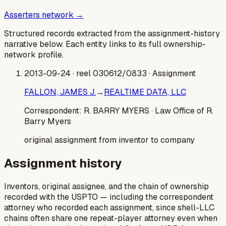
Asserters network →
Structured records extracted from the assignment-history
narrative below. Each entity links to its full ownership-
network profile.
2013-09-24
· reel 030612/0833
· Assignment
FALLON, JAMES J.
→
REALTIME DATA, LLC
Correspondent:
R. BARRY MYERS
· Law Office of R.
Barry Myers
original assignment from inventor to company
Assignment history
Inventors, original assignee, and the chain of ownership
recorded with the USPTO — including the correspondent
attorney who recorded each assignment, since shell-LLC
chains often share one repeat-player attorney even when