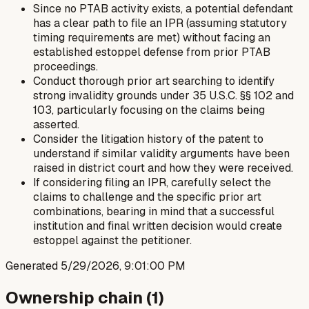
Since no PTAB activity exists, a potential defendant
has a clear path to file an IPR (assuming statutory
timing requirements are met) without facing an
established estoppel defense from prior PTAB
proceedings.
Conduct thorough prior art searching to identify
strong invalidity grounds under 35 U.S.C. §§ 102 and
103, particularly focusing on the claims being
asserted.
Consider the litigation history of the patent to
understand if similar validity arguments have been
raised in district court and how they were received.
If considering filing an IPR, carefully select the
claims to challenge and the specific prior art
combinations, bearing in mind that a successful
institution and final written decision would create
estoppel against the petitioner.
Generated
5/29/2026, 9:01:00 PM
Ownership chain (
1
)