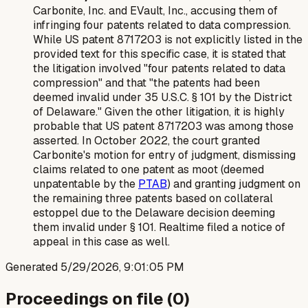
Carbonite, Inc. and EVault, Inc., accusing them of
infringing four patents related to data compression.
While US patent 8717203 is not explicitly listed in the
provided text for this specific case, it is stated that
the litigation involved "four patents related to data
compression" and that "the patents had been
deemed invalid under 35 U.S.C. § 101 by the District
of Delaware." Given the other litigation, it is highly
probable that US patent 8717203 was among those
asserted. In October 2022, the court granted
Carbonite's motion for entry of judgment, dismissing
claims related to one patent as moot (deemed
unpatentable by the
PTAB
) and granting judgment on
the remaining three patents based on collateral
estoppel due to the Delaware decision deeming
them invalid under § 101. Realtime filed a notice of
appeal in this case as well.
Generated
5/29/2026, 9:01:05 PM
Proceedings on file (
0
)