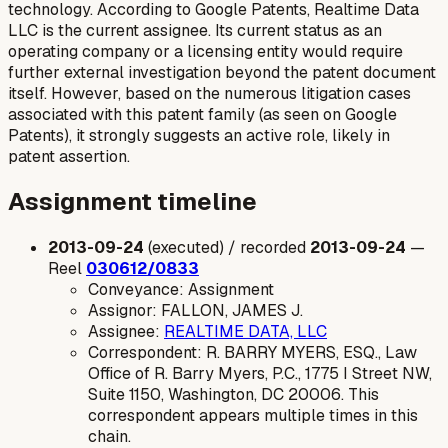
technology. According to Google Patents, Realtime Data
LLC is the current assignee. Its current status as an
operating company or a licensing entity would require
further external investigation beyond the patent document
itself. However, based on the numerous litigation cases
associated with this patent family (as seen on Google
Patents), it strongly suggests an active role, likely in
patent assertion.
Assignment timeline
2013-09-24
(executed) / recorded
2013-09-24
—
Reel
030612/0833
Conveyance: Assignment
Assignor: FALLON, JAMES J.
Assignee:
REALTIME DATA, LLC
Correspondent: R. BARRY MYERS, ESQ., Law
Office of R. Barry Myers, P.C., 1775 I Street NW,
Suite 1150, Washington, DC 20006. This
correspondent appears multiple times in this
chain.