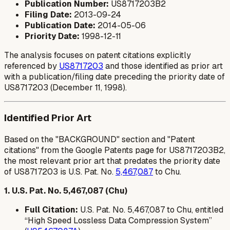
Publication Number:
US8717203B2
Filing Date:
2013-09-24
Publication Date:
2014-05-06
Priority Date:
1998-12-11
The analysis focuses on patent citations explicitly
referenced by
US8717203
and those identified as prior art
with a publication/filing date preceding the priority date of
US8717203 (December 11, 1998).
Identified Prior Art
Based on the "BACKGROUND" section and "Patent
citations" from the Google Patents page for US8717203B2,
the most relevant prior art that predates the priority date
of US8717203 is U.S. Pat. No.
5,467,087
to Chu.
1. U.S. Pat. No. 5,467,087 (Chu)
Full Citation:
U.S. Pat. No. 5,467,087 to Chu, entitled
“High Speed Lossless Data Compression System”