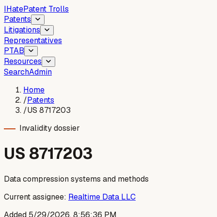
I
Hate
Patent Trolls
Patents
Litigations
Representatives
PTAB
Resources
Search
Admin
Home
/
Patents
/
US 8717203
Invalidity dossier
US
8717203
Data compression systems and methods
Current assignee:
Realtime Data LLC
Added
5/29/2026, 8:56:36 PM