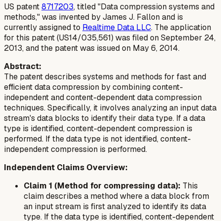
US patent
8717203
, titled "Data compression systems and
methods," was invented by James J. Fallon and is
currently assigned to
Realtime Data LLC
. The application
for this patent (US14/035,561) was filed on September 24,
2013, and the patent was issued on May 6, 2014.
Abstract:
The patent describes systems and methods for fast and
efficient data compression by combining content-
independent and content-dependent data compression
techniques. Specifically, it involves analyzing an input data
stream's data blocks to identify their data type. If a data
type is identified, content-dependent compression is
performed. If the data type is not identified, content-
independent compression is performed.
Independent Claims Overview:
Claim 1 (Method for compressing data):
This
claim describes a method where a data block from
an input stream is first analyzed to identify its data
type. If the data type is identified, content-dependent