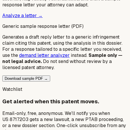
response letter your attorney can adapt.
Analyze a letter →
Generic sample response letter (PDF)
Generates a draft reply letter to a generic infringement
claim citing this patent, using the analysis in this dossier.
For a response tailored to a specific letter you received,
use the
demand letter analyzer
instead.
Sample only —
not legal advice.
Do not send without review by a
licensed patent attorney.
Download sample PDF →
Watchlist
Get alerted when this patent moves.
Email-only, free, anonymous. We'll notify you when
US 8717203 gets a new lawsuit, a new PTAB proceeding,
or a new dossier section. One-click unsubscribe from any