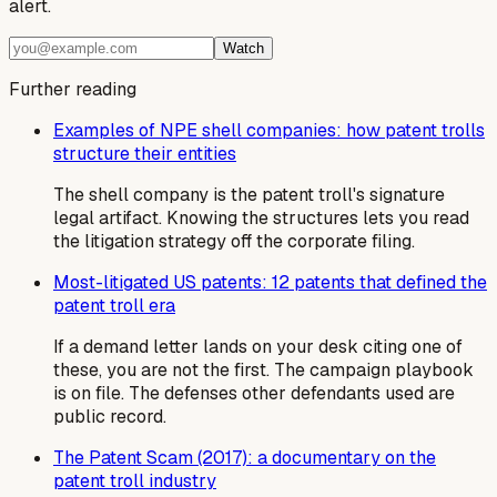
alert.
Watch
Further reading
Examples of NPE shell companies: how patent trolls
structure their entities
The shell company is the patent troll's signature
legal artifact. Knowing the structures lets you read
the litigation strategy off the corporate filing.
Most-litigated US patents: 12 patents that defined the
patent troll era
If a demand letter lands on your desk citing one of
these, you are not the first. The campaign playbook
is on file. The defenses other defendants used are
public record.
The Patent Scam (2017): a documentary on the
patent troll industry