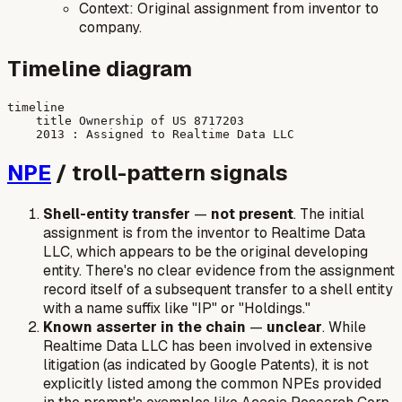
Context: Original assignment from inventor to
company.
Timeline diagram
timeline

    title Ownership of US 8717203

NPE
/ troll-pattern signals
Shell-entity transfer
—
not present
. The initial
assignment is from the inventor to Realtime Data
LLC, which appears to be the original developing
entity. There's no clear evidence from the assignment
record itself of a subsequent transfer to a shell entity
with a name suffix like "IP" or "Holdings."
Known asserter in the chain
—
unclear
. While
Realtime Data LLC has been involved in extensive
litigation (as indicated by Google Patents), it is not
explicitly listed among the common NPEs provided