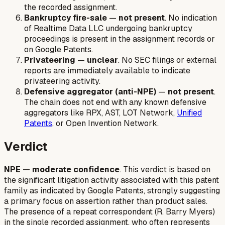
the recorded assignment.
Bankruptcy fire-sale
—
not present
. No indication
of Realtime Data LLC undergoing bankruptcy
proceedings is present in the assignment records or
on Google Patents.
Privateering
—
unclear
. No SEC filings or external
reports are immediately available to indicate
privateering activity.
Defensive aggregator (anti-NPE)
—
not present
.
The chain does not end with any known defensive
aggregators like RPX, AST, LOT Network,
Unified
Patents
, or Open Invention Network.
Verdict
NPE — moderate confidence
. This verdict is based on
the significant litigation activity associated with this patent
family as indicated by Google Patents, strongly suggesting
a primary focus on assertion rather than product sales.
The presence of a repeat correspondent (R. Barry Myers)
in the single recorded assignment, who often represents