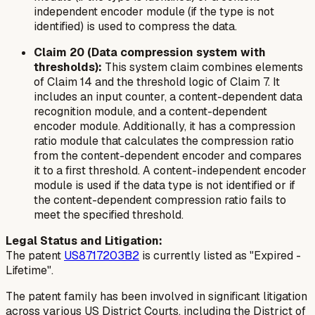
independent encoder module (if the type is not
identified) is used to compress the data.
Claim 20 (Data compression system with
thresholds):
This system claim combines elements
of Claim 14 and the threshold logic of Claim 7. It
includes an input counter, a content-dependent data
recognition module, and a content-dependent
encoder module. Additionally, it has a compression
ratio module that calculates the compression ratio
from the content-dependent encoder and compares
it to a first threshold. A content-independent encoder
module is used if the data type is not identified or if
the content-dependent compression ratio fails to
meet the specified threshold.
Legal Status and Litigation:
The patent
US8717203B2
is currently listed as "Expired -
Lifetime".
The patent family has been involved in significant litigation
across various US District Courts, including the District of