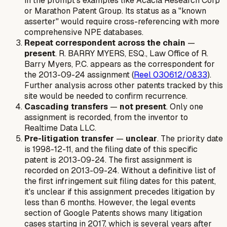
in the prompt's examples like Acacia Research Corp
or Marathon Patent Group. Its status as a "known
asserter" would require cross-referencing with more
comprehensive NPE databases.
Repeat correspondent across the chain
—
present
. R. BARRY MYERS, ESQ., Law Office of R.
Barry Myers, P.C. appears as the correspondent for
the 2013-09-24 assignment (
Reel 030612/0833
).
Further analysis across other patents tracked by this
site would be needed to confirm recurrence.
Cascading transfers
—
not present
. Only one
assignment is recorded, from the inventor to
Realtime Data LLC.
Pre-litigation transfer
—
unclear
. The priority date
is 1998-12-11, and the filing date of this specific
patent is 2013-09-24. The first assignment is
recorded on 2013-09-24. Without a definitive list of
the first infringement suit filing dates for this patent,
it's unclear if this assignment precedes litigation by
less than 6 months. However, the legal events
section of Google Patents shows many litigation
cases starting in 2017, which is several years after