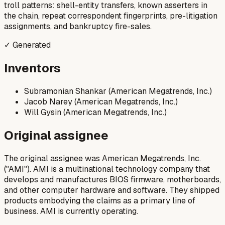
troll patterns: shell-entity transfers, known asserters in
the chain, repeat correspondent fingerprints, pre-litigation
assignments, and bankruptcy fire-sales.
✓ Generated
Inventors
Subramonian Shankar (American Megatrends, Inc.)
Jacob Narey (American Megatrends, Inc.)
Will Gysin (American Megatrends, Inc.)
Original assignee
The original assignee was American Megatrends, Inc.
("AMI"). AMI is a multinational technology company that
develops and manufactures BIOS firmware, motherboards,
and other computer hardware and software. They shipped
products embodying the claims as a primary line of
business. AMI is currently operating.