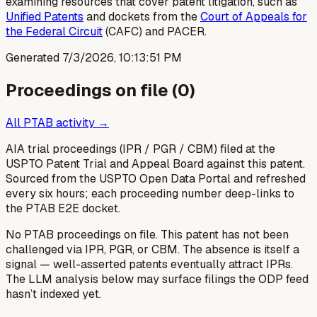
examining resources that cover patent litigation, such as
Unified Patents
and dockets from the
Court of Appeals for
the Federal Circuit
(CAFC) and PACER.
Generated
7/3/2026, 10:13:51 PM
Proceedings on file (
0
)
All PTAB activity →
AIA trial proceedings (IPR / PGR / CBM) filed at the
USPTO Patent Trial and Appeal Board against this patent.
Sourced from the USPTO Open Data Portal and refreshed
every six hours; each proceeding number deep-links to
the PTAB E2E docket.
No PTAB proceedings on file.
This patent has not been
challenged via IPR, PGR, or CBM. The absence is itself a
signal — well-asserted patents eventually attract IPRs.
The LLM analysis below may surface filings the ODP feed
hasn’t indexed yet.