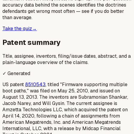
accuracy data behind the scenes identifies the doctrines
defendants get wrong most often — see if you do better
than average.
Take the quiz
→
Patent summary
Title, assignee, inventors, filing/issue dates, abstract, and a
plain-language overview of the claims.
✓ Generated
US patent
8510543
, titled "Firmware supporting multiple
boot paths," was filed on May 25, 2010, and issued on
August 13, 2013. The inventors are Subramonian Shankar,
Jacob Narey, and Will Gysin. The current assignee is
Amzetta Technologies LLC, which acquired the patent on
April 14, 2020, following a chain of assignments from
American Megatrends, Inc. and American Megatrends
International, LLC, with a release by Midcap Financial