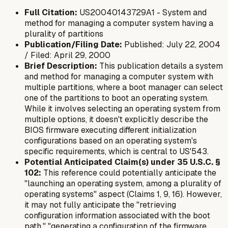
Full Citation:
US20040143729A1 - System and
method for managing a computer system having a
plurality of partitions
Publication/Filing Date:
Published: July 22, 2004
/ Filed: April 29, 2000
Brief Description:
This publication details a system
and method for managing a computer system with
multiple partitions, where a boot manager can select
one of the partitions to boot an operating system.
While it involves selecting an operating system from
multiple options, it doesn't explicitly describe the
BIOS firmware executing
different initialization
configurations
based on an operating system's
specific requirements, which is central to US'543.
Potential Anticipated Claim(s) under 35 U.S.C. §
102:
This reference could potentially anticipate the
"launching an operating system, among a plurality of
operating systems" aspect (Claims 1, 9, 16). However,
it may not fully anticipate the "retrieving
configuration information associated with the boot
path," "generating a configuration of the firmware...