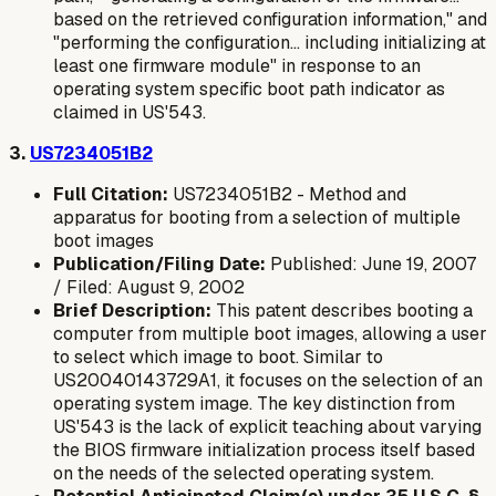
based on the retrieved configuration information," and
"performing the configuration... including initializing at
least one firmware module" in response to an
operating system specific
boot path indicator as
claimed in US'543.
3.
US7234051B2
Full Citation:
US7234051B2 - Method and
apparatus for booting from a selection of multiple
boot images
Publication/Filing Date:
Published: June 19, 2007
/ Filed: August 9, 2002
Brief Description:
This patent describes booting a
computer from multiple boot images, allowing a user
to select which image to boot. Similar to
US20040143729A1, it focuses on the selection of an
operating system image. The key distinction from
US'543 is the lack of explicit teaching about varying
the
BIOS firmware initialization process
itself based
on the needs of the selected operating system.