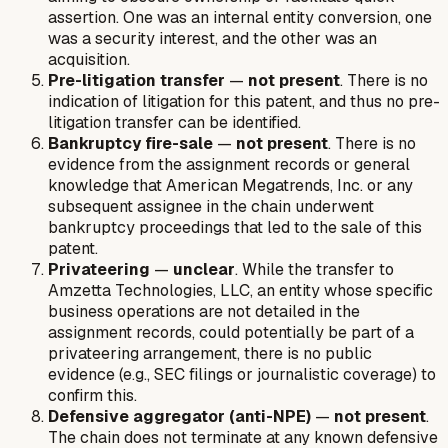
assertion. One was an internal entity conversion, one
was a security interest, and the other was an
acquisition.
Pre-litigation transfer
—
not present
. There is no
indication of litigation for this patent, and thus no pre-
litigation transfer can be identified.
Bankruptcy fire-sale
—
not present
. There is no
evidence from the assignment records or general
knowledge that American Megatrends, Inc. or any
subsequent assignee in the chain underwent
bankruptcy proceedings that led to the sale of this
patent.
Privateering
—
unclear
. While the transfer to
Amzetta Technologies, LLC, an entity whose specific
business operations are not detailed in the
assignment records, could potentially be part of a
privateering arrangement, there is no public
evidence (e.g., SEC filings or journalistic coverage) to
confirm this.
Defensive aggregator (anti-NPE)
—
not present
.
The chain does not terminate at any known defensive