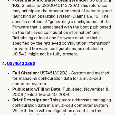
Potential Anticipated Claim(s) under 35 U.S.C. §
102:
Similar to US20040143729A1, this reference
may anticipate the broader concept of selecting and
launching an operating system (Claims 1, 9, 16). The
specific method of "generating a configuration of the
firmware that is associated with the boot path based
on the retrieved configuration information" and
"initializing at least one firmware module that is
specified by the retrieved configuration information"
for varied firmware configurations, as detailed in
US'543, might not be fully present.
4.
US7451302B2
Full Citation:
US7451302B2 - System and method
for managing configuration data for a multi-cell
computer system
Publication/Filing Date:
Published: November 11,
2008 / Filed: March 10, 2004
Brief Description:
This patent addresses managing
configuration data in a multi-cell computer system.
While it deals with configuration data, it is in the