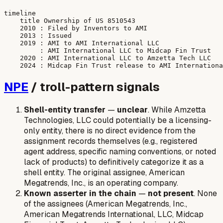
timeline

    title Ownership of US 8510543

    2010 : Filed by Inventors to AMI

    2013 : Issued

    2019 : AMI to AMI International LLC

         : AMI International LLC to Midcap Fin Trust

    2020 : AMI International LLC to Amzetta Tech LLC

NPE
/ troll-pattern signals
Shell-entity transfer
—
unclear
. While Amzetta
Technologies, LLC could potentially be a licensing-
only entity, there is no direct evidence from the
assignment records themselves (e.g., registered
agent address, specific naming conventions, or noted
lack of products) to definitively categorize it as a
shell entity. The original assignee, American
Megatrends, Inc., is an operating company.
Known asserter in the chain
—
not present
. None
of the assignees (American Megatrends, Inc.,
American Megatrends International, LLC, Midcap