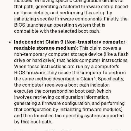
includes retrieving specific configuration details for
that path, generating a tailored firmware setup based
on these details, and performing this setup by
initializing specific firmware components. Finally, the
BIOS launches an operating system that is
compatible with the selected boot path.
Independent Claim 9 (Non-transitory computer-
readable storage medium):
This claim covers a
non-temporary computer storage device (like a flash
drive or hard drive) that holds computer instructions.
When these instructions are run by a computer's
BIOS firmware, they cause the computer to perform
the same method described in Claim 1. Specifically,
the computer receives a boot path indicator,
executes the corresponding boot path (which
involves retrieving configuration information,
generating a firmware configuration, and performing
that configuration by initializing firmware modules),
and then launches the operating system supported
by that boot path.