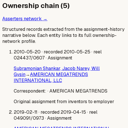
Ownership chain (
5
)
Asserters network →
Structured records extracted from the assignment-history
narrative below. Each entity links to its full ownership-
network profile.
2010-05-20
· recorded 2010-05-25
· reel
024437/0607
· Assignment
Subramonian Shankar, Jacob Narey, Will
Gysin
→
AMERICAN MEGATRENDS
INTERNATIONAL, LLC
Correspondent:
· AMERICAN MEGATRENDS
Original assignment from inventors to employer
2019-02-11
· recorded 2019-04-15
· reel
049091/0973
· Assignment