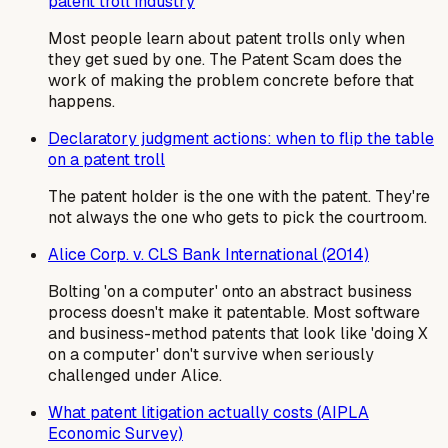
patent troll industry
Most people learn about patent trolls only when
they get sued by one. The Patent Scam does the
work of making the problem concrete before that
happens.
Declaratory judgment actions: when to flip the table
on a patent troll
The patent holder is the one with the patent. They're
not always the one who gets to pick the courtroom.
Alice Corp. v. CLS Bank International (2014)
Bolting 'on a computer' onto an abstract business
process doesn't make it patentable. Most software
and business-method patents that look like 'doing X
on a computer' don't survive when seriously
challenged under Alice.
What patent litigation actually costs (AIPLA
Economic Survey)