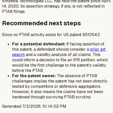
Amzetta Technologies LLC, has held the patent since April
14, 2020. Its assertion strategy, if any, is not reflected in
PTAB filings.
Recommended next steps
Since no PTAB activity exists for US patent 8510543:
For a potential defendant:
If facing assertion of
this patent, a defendant should consider a
prior art
search
and a validity analysis of all claims. This
could inform a decision to file an IPR petition, which
would be the first challenge to the patent's validity
before the PTAB.
For the patent owner:
The absence of PTAB
challenges implies the patent has not been directly
tested by competitors or defensive aggregators.
However, it also means the claims have not been
hardened through surviving PTAB scrutiny.
Generated
7/3/2026, 10:14:02 PM