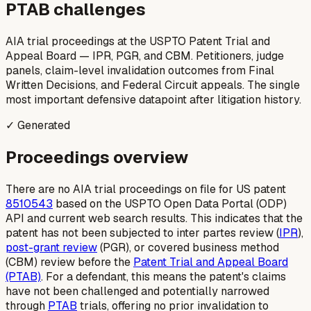
PTAB challenges
AIA trial proceedings at the USPTO Patent Trial and
Appeal Board — IPR, PGR, and CBM. Petitioners, judge
panels, claim-level invalidation outcomes from Final
Written Decisions, and Federal Circuit appeals. The single
most important defensive datapoint after litigation history.
✓ Generated
Proceedings overview
There are no AIA trial proceedings on file for US patent
8510543
based on the USPTO Open Data Portal (ODP)
API and current web search results. This indicates that the
patent has not been subjected to
inter partes
review (
IPR
),
post-grant review
(PGR), or covered business method
(CBM) review before the
Patent Trial and Appeal Board
(PTAB)
. For a defendant, this means the patent's claims
have not been challenged and potentially narrowed
through
PTAB
trials, offering no prior invalidation to