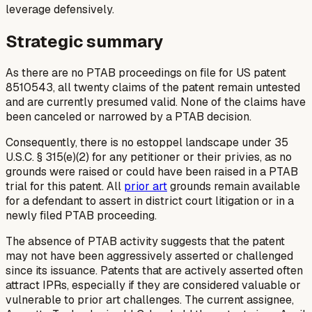
leverage defensively.
Strategic summary
As there are no PTAB proceedings on file for US patent
8510543, all twenty claims of the patent remain untested
and are currently presumed valid. None of the claims have
been canceled or narrowed by a PTAB decision.
Consequently, there is no estoppel landscape under 35
U.S.C. § 315(e)(2) for any petitioner or their privies, as no
grounds were raised or could have been raised in a PTAB
trial for this patent. All
prior art
grounds remain available
for a defendant to assert in district court litigation or in a
newly filed PTAB proceeding.
The absence of PTAB activity suggests that the patent
may not have been aggressively asserted or challenged
since its issuance. Patents that are actively asserted often
attract IPRs, especially if they are considered valuable or
vulnerable to prior art challenges. The current assignee,