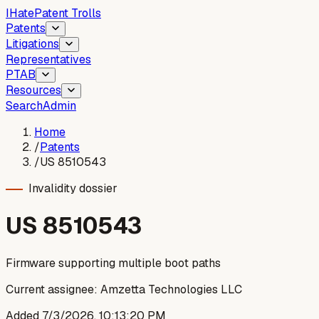
I
Hate
Patent Trolls
Patents
Litigations
Representatives
PTAB
Resources
Search
Admin
Home
/
Patents
/
US 8510543
Invalidity dossier
US
8510543
Firmware supporting multiple boot paths
Current assignee:
Amzetta Technologies LLC
Added
7/3/2026, 10:13:20 PM