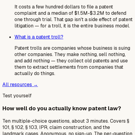
It costs a few hundred dollars to file a patent
complaint and a median of $1.5M-$3.2M to defend
one through trial. That gap isn't a side effect of patent
litigation — for a troll, it is the entire business model.
What is a patent troll?
Patent trolls are companies whose business is suing
other companies. They make nothing, sell nothing,
and add nothing — they collect old patents and use
them to extract settlements from companies that
actually do things.
All resources →
Test yourself
How well do you actually know patent law?
Ten multiple-choice questions, about 3 minutes. Covers §
101, § 102, § 103, IPR, claim construction, and the
landmark cases. Anonymous, no sign-up. The per-question