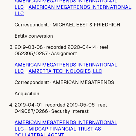
AMERICAN MEGATRENDS INTERNATIONAL,
LLC
→
AMERICAN MEGATRENDS INTERNATIONAL,
LLC
Correspondent:
· MICHAEL BEST & FRIEDRICH
Entity conversion
2019-03-08
· recorded 2020-04-14
· reel
052395/0287
· Assignment
AMERICAN MEGATRENDS INTERNATIONAL,
LLC
→
AMZETTA TECHNOLOGIES, LLC
Correspondent:
· AMERICAN MEGATRENDS
Acquisition
2019-04-01
· recorded 2019-05-06
· reel
049087/0266
· Security Interest
AMERICAN MEGATRENDS INTERNATIONAL,
LLC
→
MIDCAP FINANCIAL TRUST, AS
COLLATERAL AGENT