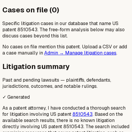
Cases on file (
0
)
Specific litigation cases in our database that name US
patent
8510543
. The free-form analysis below may also
discuss cases beyond this list.
No cases on file mention this patent. Upload a CSV or add
a case manually in
Admin → Manage litigation cases
.
Litigation summary
Past and pending lawsuits — plaintiffs, defendants,
jurisdictions, outcomes, and notable rulings.
✓ Generated
As a patent attorney, I have conducted a thorough search
for litigation involving US patent
8510543
. Based on the
available search results, there is no known litigation
directly involving US patent 8510543. The search included