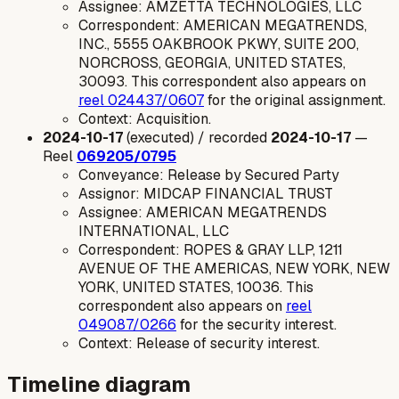
Assignee: AMZETTA TECHNOLOGIES, LLC
Correspondent: AMERICAN MEGATRENDS,
INC., 5555 OAKBROOK PKWY, SUITE 200,
NORCROSS, GEORGIA, UNITED STATES,
30093. This correspondent also appears on
reel 024437/0607
for the original assignment.
Context: Acquisition.
2024-10-17
(executed) / recorded
2024-10-17
—
Reel
069205/0795
Conveyance: Release by Secured Party
Assignor: MIDCAP FINANCIAL TRUST
Assignee: AMERICAN MEGATRENDS
INTERNATIONAL, LLC
Correspondent: ROPES & GRAY LLP, 1211
AVENUE OF THE AMERICAS, NEW YORK, NEW
YORK, UNITED STATES, 10036. This
correspondent also appears on
reel
049087/0266
for the security interest.
Context: Release of security interest.
Timeline diagram