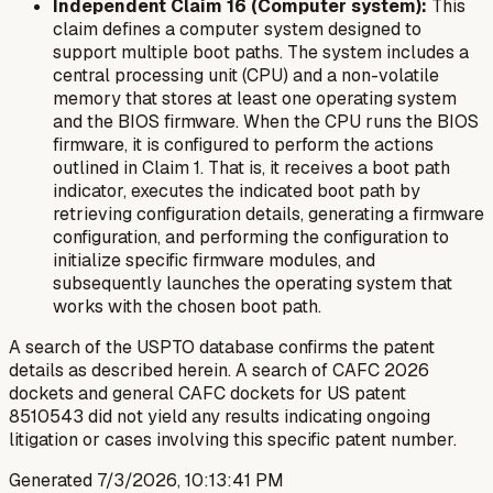
Independent Claim 16 (Computer system):
This
claim defines a computer system designed to
support multiple boot paths. The system includes a
central processing unit (CPU) and a non-volatile
memory that stores at least one operating system
and the BIOS firmware. When the CPU runs the BIOS
firmware, it is configured to perform the actions
outlined in Claim 1. That is, it receives a boot path
indicator, executes the indicated boot path by
retrieving configuration details, generating a firmware
configuration, and performing the configuration to
initialize specific firmware modules, and
subsequently launches the operating system that
works with the chosen boot path.
A search of the USPTO database confirms the patent
details as described herein. A search of CAFC 2026
dockets and general CAFC dockets for US patent
8510543 did not yield any results indicating ongoing
litigation or cases involving this specific patent number.
Generated
7/3/2026, 10:13:41 PM