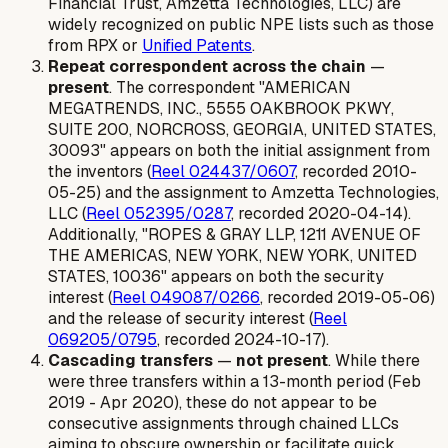
Financial Trust, Amzetta Technologies, LLC) are
widely recognized on public NPE lists such as those
from RPX or
Unified Patents
.
Repeat correspondent across the chain
—
present
. The correspondent "AMERICAN
MEGATRENDS, INC., 5555 OAKBROOK PKWY,
SUITE 200, NORCROSS, GEORGIA, UNITED STATES,
30093" appears on both the initial assignment from
the inventors (
Reel 024437/0607
, recorded 2010-
05-25) and the assignment to Amzetta Technologies,
LLC (
Reel 052395/0287
, recorded 2020-04-14).
Additionally, "ROPES & GRAY LLP, 1211 AVENUE OF
THE AMERICAS, NEW YORK, NEW YORK, UNITED
STATES, 10036" appears on both the security
interest (
Reel 049087/0266
, recorded 2019-05-06)
and the release of security interest (
Reel
069205/0795
, recorded 2024-10-17).
Cascading transfers
—
not present
. While there
were three transfers within a 13-month period (Feb
2019 - Apr 2020), these do not appear to be
consecutive assignments through chained LLCs
aiming to obscure ownership or facilitate quick