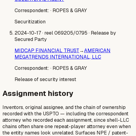
Correspondent:
· ROPES & GRAY
Securitization
2024-10-17
· reel 069205/0795
· Release by
Secured Party
MIDCAP FINANCIAL TRUST
→
AMERICAN
MEGATRENDS INTERNATIONAL, LLC
Correspondent:
· ROPES & GRAY
Release of security interest
Assignment history
Inventors, original assignee, and the chain of ownership
recorded with the USPTO — including the correspondent
attorney who recorded each assignment, since shell-LLC
chains often share one repeat-player attorney even when
the entity names look unrelated. Surfaces NPE / patent-