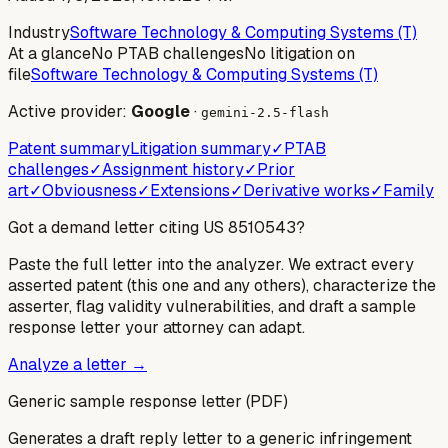
Industry
Software Technology & Computing Systems (T)
At a glance
No PTAB challenges
No litigation on
file
Software Technology & Computing Systems (T)
Active provider:
Google
·
gemini-2.5-flash
Patent summary
Litigation summary
✓
PTAB
challenges
✓
Assignment history
✓
Prior
art
✓
Obviousness
✓
Extensions
✓
Derivative works
✓
Family
Got a demand letter citing US
8510543
?
Paste the full letter into the analyzer. We extract every
asserted patent (this one and any others), characterize the
asserter, flag validity vulnerabilities, and draft a sample
response letter your attorney can adapt.
Analyze a letter →
Generic sample response letter (PDF)
Generates a draft reply letter to a generic infringement