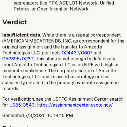
aggregators like RPX, AST, LOT Network, Unified
Patents, or Open Invention Network.
Verdict
Insufficient data
. While there is a repeat correspondent
(AMERICAN MEGATRENDS, INC. as correspondent for the
original assignment and the transfer to Amzetta
Technologies LLC, per reels
024437/0607
and
052395/0287
), this alone is not enough to definitively
label Amzetta Technologies LLC as an NPE with high or
moderate confidence. The corporate nature of Amzetta
Technologies, LLC and its assertion strategy are not
sufficiently detailed in the publicly available assignment
records.
For verification, see the USPTO Assignment Center search
for
US8510543
:
https://assignmentcenter.uspto.gov/
Generated
7/3/2026, 10:14:15 PM