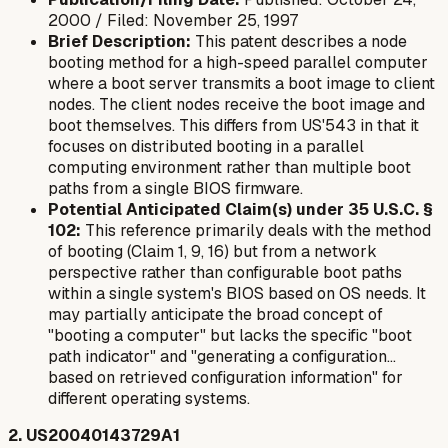
2000 / Filed: November 25, 1997
Brief Description:
This patent describes a node
booting method for a high-speed parallel computer
where a boot server transmits a boot image to client
nodes. The client nodes receive the boot image and
boot themselves. This differs from US'543 in that it
focuses on distributed booting in a parallel
computing environment rather than multiple boot
paths from a single BIOS firmware.
Potential Anticipated Claim(s) under 35 U.S.C. §
102:
This reference primarily deals with the
method
of booting (Claim 1, 9, 16) but from a network
perspective rather than configurable boot paths
within a single system's BIOS based on OS needs. It
may partially anticipate the broad concept of
"booting a computer" but lacks the specific "boot
path indicator" and "generating a configuration...
based on retrieved configuration information" for
different operating systems.
2. US20040143729A1