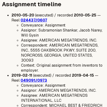
Assignment timeline
2010-05-20
(executed) / recorded
2010-05-25
—
Reel
024437/0607
Conveyance: Assignment
Assignor: Subramonian Shankar, Jacob Narey,
Will Gysin
Assignee: AMERICAN MEGATRENDS, INC.
Correspondent: AMERICAN MEGATRENDS,
INC., 5555 OAKBROOK PKWY, SUITE 200,
NORCROSS, GEORGIA, UNITED STATES,
30093
Context: Original assignment from inventors to
employer.
2019-02-11
(executed) / recorded
2019-04-15
—
Reel
049091/0973
Conveyance: Assignment
Assignor: AMERICAN MEGATRENDS, INC.
Assignee: AMERICAN MEGATRENDS
INTERNATIONAL, LLC
Correspondent: MICHAEL BEST & FRIEDRICH