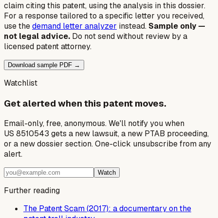
claim citing this patent, using the analysis in this dossier.
For a response tailored to a specific letter you received,
use the
demand letter analyzer
instead.
Sample only —
not legal advice.
Do not send without review by a
licensed patent attorney.
Download sample PDF →
Watchlist
Get alerted when this patent moves.
Email-only, free, anonymous. We'll notify you when
US 8510543 gets a new lawsuit, a new PTAB proceeding,
or a new dossier section. One-click unsubscribe from any
alert.
Watch
Further reading
The Patent Scam (2017): a documentary on the