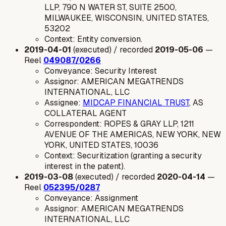
LLP, 790 N WATER ST, SUITE 2500,
MILWAUKEE, WISCONSIN, UNITED STATES,
53202
Context: Entity conversion.
2019-04-01
(executed) / recorded
2019-05-06
—
Reel
049087/0266
Conveyance: Security Interest
Assignor: AMERICAN MEGATRENDS
INTERNATIONAL, LLC
Assignee:
MIDCAP FINANCIAL TRUST
, AS
COLLATERAL AGENT
Correspondent: ROPES & GRAY LLP, 1211
AVENUE OF THE AMERICAS, NEW YORK, NEW
YORK, UNITED STATES, 10036
Context: Securitization (granting a security
interest in the patent).
2019-03-08
(executed) / recorded
2020-04-14
—
Reel
052395/0287
Conveyance: Assignment
Assignor: AMERICAN MEGATRENDS
INTERNATIONAL, LLC