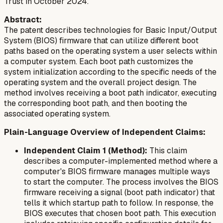
Trust in October 2024.
Abstract:
The patent describes technologies for Basic Input/Output
System (BIOS) firmware that can utilize different boot
paths based on the operating system a user selects within
a computer system. Each boot path customizes the
system initialization according to the specific needs of the
operating system and the overall project design. The
method involves receiving a boot path indicator, executing
the corresponding boot path, and then booting the
associated operating system.
Plain-Language Overview of Independent Claims:
Independent Claim 1 (Method):
This claim
describes a computer-implemented method where a
computer's BIOS firmware manages multiple ways
to start the computer. The process involves the BIOS
firmware receiving a signal (boot path indicator) that
tells it which startup path to follow. In response, the
BIOS executes that chosen boot path. This execution