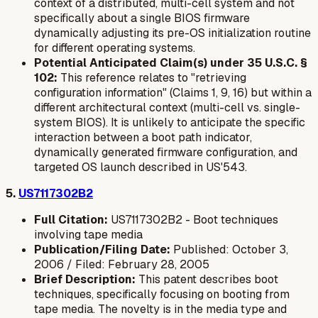
context of a distributed, multi-cell system and not
specifically about a single BIOS firmware
dynamically adjusting its
pre-OS initialization routine
for different operating systems.
Potential Anticipated Claim(s) under 35 U.S.C. §
102:
This reference relates to "retrieving
configuration information" (Claims 1, 9, 16) but within a
different architectural context (multi-cell vs. single-
system BIOS). It is unlikely to anticipate the specific
interaction between a boot path indicator,
dynamically generated firmware configuration, and
targeted OS launch described in US'543.
5.
US7117302B2
Full Citation:
US7117302B2 - Boot techniques
involving tape media
Publication/Filing Date:
Published: October 3,
2006 / Filed: February 28, 2005
Brief Description:
This patent describes boot
techniques, specifically focusing on booting from
tape media. The novelty is in the media type and