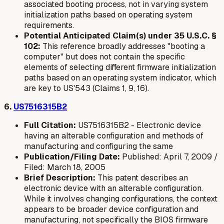
associated booting process, not in varying system
initialization paths based on operating system
requirements.
Potential Anticipated Claim(s) under 35 U.S.C. §
102:
This reference broadly addresses "booting a
computer" but does not contain the specific
elements of selecting different
firmware initialization
paths
based on an operating system indicator, which
are key to US'543 (Claims 1, 9, 16).
6.
US7516315B2
Full Citation:
US7516315B2 - Electronic device
having an alterable configuration and methods of
manufacturing and configuring the same
Publication/Filing Date:
Published: April 7, 2009 /
Filed: March 18, 2005
Brief Description:
This patent describes an
electronic device with an alterable configuration.
While it involves changing configurations, the context
appears to be broader device configuration and
manufacturing, not specifically the BIOS firmware