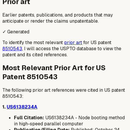
Prior art
Earlier patents, publications, and products that may
anticipate or render the claims unpatentable.
✓ Generated
To identify the most relevant
prior art
for US patent
8510543
, I will access the USPTO database to view the
patent and its cited references.
Most Relevant Prior Art for US
Patent 8510543
The following prior art references were cited in US patent
8510543:
1.
US6138234A
Full Citation:
US6138234A - Node booting method
in high-speed parallel computer
Publication/Filing Date:
Published: October 24,