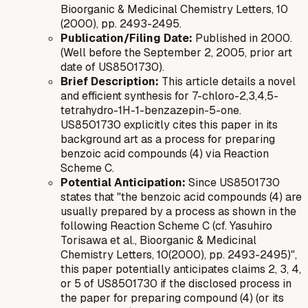
Bioorganic & Medicinal Chemistry Letters
, 10
(2000), pp. 2493-2495.
Publication/Filing Date:
Published in 2000.
(Well before the September 2, 2005, prior art
date of US8501730).
Brief Description:
This article details a novel
and efficient synthesis for 7-chloro-2,3,4,5-
tetrahydro-1H-1-benzazepin-5-one.
US8501730 explicitly cites this paper in its
background art as a process for preparing
benzoic acid compounds (4) via Reaction
Scheme C.
Potential Anticipation:
Since US8501730
states that "the benzoic acid compounds (4) are
usually prepared by a process as shown in the
following Reaction Scheme C (cf. Yasuhiro
Torisawa et al., Bioorganic & Medicinal
Chemistry Letters, 10(2000), pp. 2493-2495)",
this paper potentially anticipates claims 2, 3, 4,
or 5 of US8501730 if the disclosed process in
the paper for preparing compound (4) (or its