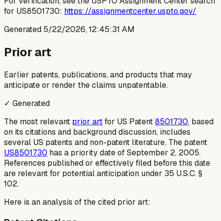
For verification, see the USPTO Assignment Center search
for US8501730:
https://assignmentcenter.uspto.gov/
Generated
5/22/2026, 12:45:31 AM
Prior art
Earlier patents, publications, and products that may
anticipate or render the claims unpatentable.
✓ Generated
The most relevant
prior art
for US Patent
8501730
, based
on its citations and background discussion, includes
several US patents and non-patent literature. The patent
US8501730
has a priority date of September 2, 2005.
References published or effectively filed before this date
are relevant for potential anticipation under 35 U.S.C. §
102.
Here is an analysis of the cited prior art: