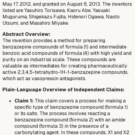
May 17, 2012, and granted on August 6, 2013. The inventors
listed are Yasuhiro Torisawa, Kaoru Abe, Yasuaki
Muguruma, Shigekazu Fujita, Hidenori Ogawa, Naoto
Utsumi, and Masahiro Miyake.
Abstract Overview:
The invention provides a method for preparing
benzazepine compounds of formula (1) and intermediate
benzoic acid compounds of formula (4) with high yield and
purity on an industrial scale. These compounds are
valuable as intermediates for creating pharmaceutically
active 2,3,4,5-tetrahydro-1H-1-benzazepine compounds,
which act as vasopressin antagonists.
Plain-Language Overview of Independent Claims:
Claim 1:
This claim covers a process for making a
specific type of benzazepine compound (formula 1)
or its salts. The process involves reacting a
benzazepine compound (formula 2) with an amide
compound (formula 3) in the presence of a
carbonylating agent. In these compounds, X1 and X2