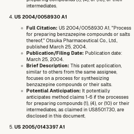
intermediates.
US 2004/0058930 A1
Full Citation:
US 2004/0058930 A1, "Process
for preparing benzazepine compounds or salts
thereof," Otsuka Pharmaceutical Co., Ltd.,
published March 25, 2004.
Publication/Filing Date:
Publication date:
March 25, 2004.
Brief Description:
This patent application,
similar to others from the same assignee,
focuses on a process for synthesizing
benzazepine compounds or their salts.
Potential Anticipation:
It potentially
anticipates method claims 1-6 if the processes
for preparing compounds (1), (4), or (10) or their
intermediates, as claimed in US8501730, are
disclosed in this document.
US 2005/0143397 A1