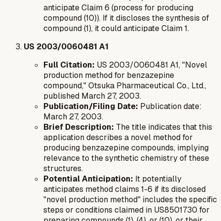
anticipate Claim 6 (process for producing
compound (10)). If it discloses the synthesis of
compound (1), it could anticipate Claim 1.
US 2003/0060481 A1
Full Citation:
US 2003/0060481 A1, "Novel
production method for benzazepine
compound," Otsuka Pharmaceutical Co., Ltd.,
published March 27, 2003.
Publication/Filing Date:
Publication date:
March 27, 2003.
Brief Description:
The title indicates that this
application describes a novel method for
producing benzazepine compounds, implying
relevance to the synthetic chemistry of these
structures.
Potential Anticipation:
It potentially
anticipates method claims 1-6 if its disclosed
"novel production method" includes the specific
steps or conditions claimed in US8501730 for
preparing compounds (1), (4), or (10), or their