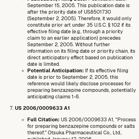
September 15, 2005. This publication date is
after
the priority date of US8501730
(September 2, 2005). Therefore, it would only
constitute prior art under 35 U.S.C. § 102 if its
effective filing date (e.g., through a priority
claim to an earlier application) precedes
September 2, 2005. Without further
information on its filing date or priority chain, its
direct anticipatory effect based on publication
date is limited.
Potential Anticipation:
If its effective filing
date is prior to September 2, 2005, this
reference would likely disclose processes for
preparing benzazepine compounds, potentially
anticipating claims 1-6.
US 2006/0009633 A1
Full Citation:
US 2006/0009633 A1, "Process
for preparing benzazepine compounds or salts
thereof," Otsuka Pharmaceutical Co., Ltd.,