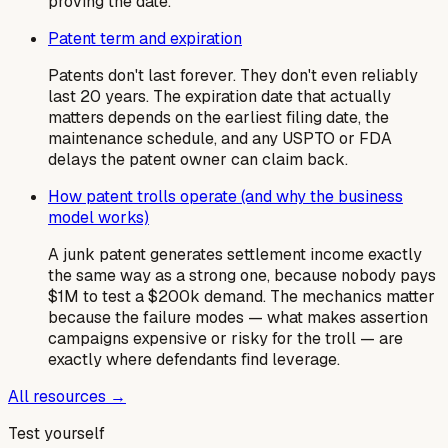
proving the date.
Patent term and expiration
Patents don't last forever. They don't even reliably
last 20 years. The expiration date that actually
matters depends on the earliest filing date, the
maintenance schedule, and any USPTO or FDA
delays the patent owner can claim back.
How patent trolls operate (and why the business
model works)
A junk patent generates settlement income exactly
the same way as a strong one, because nobody pays
$1M to test a $200k demand. The mechanics matter
because the failure modes — what makes assertion
campaigns expensive or risky for the troll — are
exactly where defendants find leverage.
All resources →
Test yourself