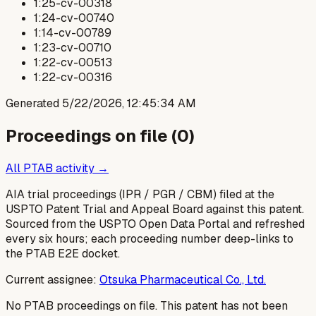
1:25-cv-00318
1:24-cv-00740
1:14-cv-00789
1:23-cv-00710
1:22-cv-00513
1:22-cv-00316
Generated
5/22/2026, 12:45:34 AM
Proceedings on file (
0
)
All PTAB activity →
AIA trial proceedings (IPR / PGR / CBM) filed at the
USPTO Patent Trial and Appeal Board against this patent.
Sourced from the USPTO Open Data Portal and refreshed
every six hours; each proceeding number deep-links to
the PTAB E2E docket.
Current assignee:
Otsuka Pharmaceutical Co., Ltd.
No PTAB proceedings on file.
This patent has not been