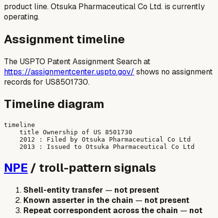
product line. Otsuka Pharmaceutical Co Ltd. is currently
operating.
Assignment timeline
The USPTO Patent Assignment Search at
https://assignmentcenter.uspto.gov/
shows no assignment
records for US8501730.
Timeline diagram
timeline

    title Ownership of US 8501730

    2012 : Filed by Otsuka Pharmaceutical Co Ltd

NPE
/ troll-pattern signals
Shell-entity transfer
—
not present
Known asserter in the chain
—
not present
Repeat correspondent across the chain
—
not