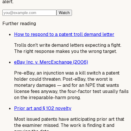
alert.
Watch
Further reading
How to respond to a patent troll demand letter
Trolls don't write demand letters expecting a fight.
The right response makes you the wrong target.
eBay Inc. v. MercExchange (2006)
Pre-eBay, an injunction was a kill switch a patent
holder could threaten. Post-eBay, the worst is
monetary damages — and for an NPE that wants
license fees anyway, the four-factor test usually fails
on the irreparable-harm prong.
Prior art and § 102 novelty
Most issued patents have anticipating prior art that
the examiner missed. The work is finding it and