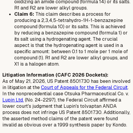
oxidizing an amide compound (formula 14) or its salts.
R1 and R2 are lower alkyl groups.
Claim 6:
This claim describes a process for
producing a 2,3,4,5-tetrahydro-1H-1-benzazepine
compound (formula 10) or its salts. This is achieved
by reducing a benzazepine compound (formula 1) or
its salt using a hydrogenating agent. The crucial
aspect is that the hydrogenating agent is used in a
specific amount: between 0.1 to 1 mole per 1 mole of
compound (1). R1 and R2 are lower alkyl groups, and
X1 is a halogen atom.
Litigation Information (CAFC 2026 Dockets):
As of May 21, 2026, US Patent 8501730 has been involved
in litigation at the
Court of Appeals for the Federal Circuit
.
In the nonprecedential case
Otsuka Pharmaceutical Co. v.
Lupin Ltd.
(No. 24-2297), the Federal Circuit affirmed a
lower court's judgment that Lupin's tolvaptan ANDA
process does not infringe US Patent 8501730. Additionally,
the asserted method claims of the patent were found
invalid as obvious over a 1999 synthesis paper by Kondo.