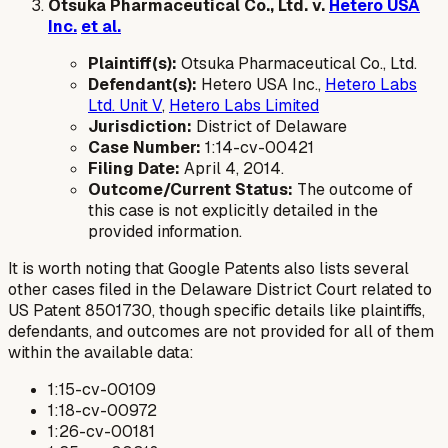
Otsuka Pharmaceutical Co., Ltd. v.
Hetero USA
Inc.
et al.
Plaintiff(s):
Otsuka Pharmaceutical Co., Ltd.
Defendant(s):
Hetero USA Inc.,
Hetero Labs
Ltd. Unit V
,
Hetero Labs Limited
Jurisdiction:
District of Delaware
Case Number:
1:14-cv-00421
Filing Date:
April 4, 2014.
Outcome/Current Status:
The outcome of
this case is not explicitly detailed in the
provided information.
It is worth noting that Google Patents also lists several
other cases filed in the Delaware District Court related to
US Patent 8501730, though specific details like plaintiffs,
defendants, and outcomes are not provided for all of them
within the available data:
1:15-cv-00109
1:18-cv-00972
1:26-cv-00181