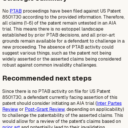
No
PTAB
proceedings have been filed against US Patent
8501730 according to the provided information. Therefore,
all claims (1-6) of the patent remain untested in an AIA
trial. This means there is no estoppel landscape
established by prior PTAB decisions, and all prior-art
grounds remain available for a defendant to challenge in a
new proceeding. The absence of PTAB activity could
suggest various things, such as the patent not being
widely asserted or the asserted claims being considered
robust against common invalidity challenges.
Recommended next steps
Since there is no PTAB activity on file for US Patent
8501730, a defendant currently facing assertion of this
patent should consider initiating an AIA trial (
Inter Partes
Review
or
Post-Grant Review
, depending on applicability)
to challenge the patentability of the asserted claims. This
would allow for a review of the patent's claims based on
prior art
and potentially lead to their invalidation,