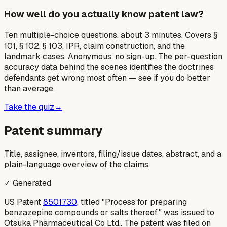
How well do you actually know patent law?
Ten multiple-choice questions, about 3 minutes. Covers §
101, § 102, § 103, IPR, claim construction, and the
landmark cases. Anonymous, no sign-up. The per-question
accuracy data behind the scenes identifies the doctrines
defendants get wrong most often — see if you do better
than average.
Take the quiz
→
Patent summary
Title, assignee, inventors, filing/issue dates, abstract, and a
plain-language overview of the claims.
✓ Generated
US Patent
8501730
, titled "Process for preparing
benzazepine compounds or salts thereof," was issued to
Otsuka Pharmaceutical Co Ltd.. The patent was filed on