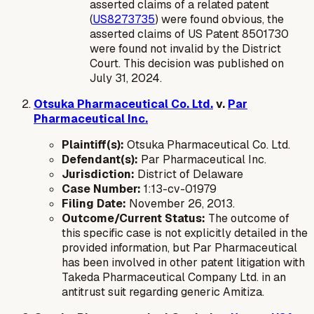
asserted claims of a related patent
(
US8273735
) were found obvious, the
asserted claims of US Patent 8501730
were found
not
invalid by the District
Court. This decision was published on
July 31, 2024.
Otsuka Pharmaceutical Co. Ltd.
v.
Par
Pharmaceutical Inc.
Plaintiff(s):
Otsuka Pharmaceutical Co. Ltd.
Defendant(s):
Par Pharmaceutical Inc.
Jurisdiction:
District of Delaware
Case Number:
1:13-cv-01979
Filing Date:
November 26, 2013.
Outcome/Current Status:
The outcome of
this specific case is not explicitly detailed in the
provided information, but Par Pharmaceutical
has been involved in other patent litigation with
Takeda Pharmaceutical Company Ltd. in an
antitrust suit regarding generic Amitiza.