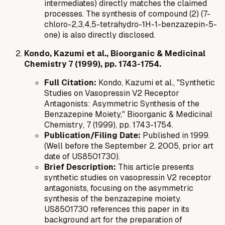
intermediates) directly matches the claimed
processes. The synthesis of compound (2) (7-
chloro-2,3,4,5-tetrahydro-1H-1-benzazepin-5-
one) is also directly disclosed.
Kondo, Kazumi et al., Bioorganic & Medicinal
Chemistry 7 (1999), pp. 1743-1754.
Full Citation:
Kondo, Kazumi et al., "Synthetic
Studies on Vasopressin V2 Receptor
Antagonists: Asymmetric Synthesis of the
Benzazepine Moiety,"
Bioorganic & Medicinal
Chemistry
, 7 (1999), pp. 1743-1754.
Publication/Filing Date:
Published in 1999.
(Well before the September 2, 2005, prior art
date of US8501730).
Brief Description:
This article presents
synthetic studies on vasopressin V2 receptor
antagonists, focusing on the asymmetric
synthesis of the benzazepine moiety.
US8501730 references this paper in its
background art for the preparation of