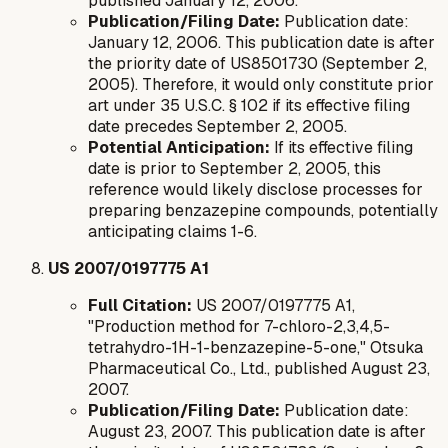
published January 12, 2006.
Publication/Filing Date:
Publication date:
January 12, 2006. This publication date is
after
the priority date of US8501730 (September 2,
2005). Therefore, it would only constitute prior
art under 35 U.S.C. § 102 if its effective filing
date precedes September 2, 2005.
Potential Anticipation:
If its effective filing
date is prior to September 2, 2005, this
reference would likely disclose processes for
preparing benzazepine compounds, potentially
anticipating claims 1-6.
US 2007/0197775 A1
Full Citation:
US 2007/0197775 A1,
"Production method for 7-chloro-2,3,4,5-
tetrahydro-1H-1-benzazepine-5-one," Otsuka
Pharmaceutical Co., Ltd., published August 23,
2007.
Publication/Filing Date:
Publication date:
August 23, 2007. This publication date is
after