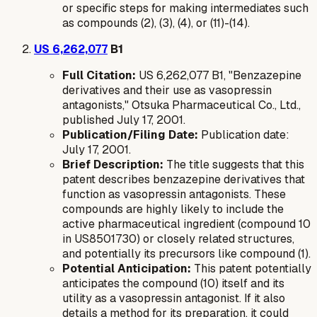
or specific steps for making intermediates such
as compounds (2), (3), (4), or (11)-(14).
US 6,262,077
B1
Full Citation:
US 6,262,077 B1, "Benzazepine
derivatives and their use as vasopressin
antagonists," Otsuka Pharmaceutical Co., Ltd.,
published July 17, 2001.
Publication/Filing Date:
Publication date:
July 17, 2001.
Brief Description:
The title suggests that this
patent describes benzazepine derivatives that
function as vasopressin antagonists. These
compounds are highly likely to include the
active pharmaceutical ingredient (compound 10
in US8501730) or closely related structures,
and potentially its precursors like compound (1).
Potential Anticipation:
This patent potentially
anticipates the compound (10) itself and its
utility as a vasopressin antagonist. If it also
details a method for its preparation, it could