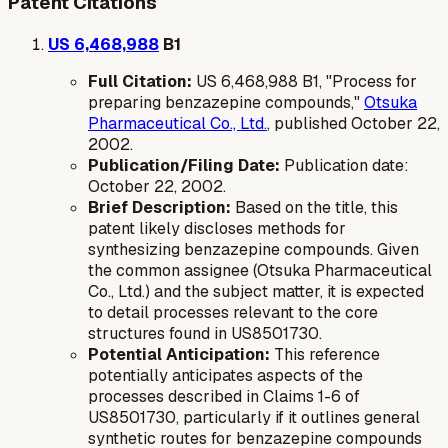
Patent Citations
US 6,468,988
B1
Full Citation:
US 6,468,988 B1, "Process for
preparing benzazepine compounds,"
Otsuka
Pharmaceutical Co., Ltd.
, published October 22,
2002.
Publication/Filing Date:
Publication date:
October 22, 2002.
Brief Description:
Based on the title, this
patent likely discloses methods for
synthesizing benzazepine compounds. Given
the common assignee (Otsuka Pharmaceutical
Co., Ltd.) and the subject matter, it is expected
to detail processes relevant to the core
structures found in US8501730.
Potential Anticipation:
This reference
potentially anticipates aspects of the
processes described in Claims 1-6 of
US8501730, particularly if it outlines general
synthetic routes for benzazepine compounds