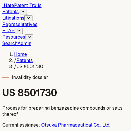
I
Hate
Patent Trolls
Patents
Litigations
Representatives
PTAB
Resources
Search
Admin
Home
/
Patents
/
US 8501730
Invalidity dossier
US
8501730
Process for preparing benzazepine compounds or salts
thereof
Current assignee:
Otsuka Pharmaceutical Co., Ltd.