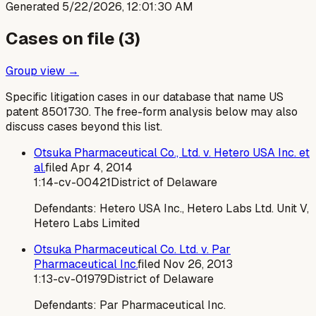
Generated
5/22/2026, 12:01:30 AM
Cases on file (
3
)
Group view →
Specific litigation cases in our database that name US
patent
8501730
. The free-form analysis below may also
discuss cases beyond this list.
Otsuka Pharmaceutical Co., Ltd. v. Hetero USA Inc. et
al.
filed
Apr 4, 2014
1:14-cv-00421
District of Delaware
Defendants:
Hetero USA Inc., Hetero Labs Ltd. Unit V,
Hetero Labs Limited
Otsuka Pharmaceutical Co. Ltd. v. Par
Pharmaceutical Inc.
filed
Nov 26, 2013
1:13-cv-01979
District of Delaware
Defendants:
Par Pharmaceutical Inc.