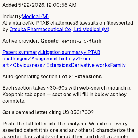
Added
5/22/2026, 12:00:56 AM
Industry
Medical (M)
At a glance
No PTAB challenges
3 lawsuits on file
asserted
by
Otsuka Pharmaceutical Co., Ltd.
Medical (M)
Active provider:
Google
·
gemini-2.5-flash
Patent summary
Litigation summary
✓
PTAB
challenges
✓
Assignment history
✓
Prior
art
✓
Obviousness
✓
Extensions
Derivative works
Family
Auto-generating section
1
of
2
:
Extensions
…
Each section takes ~30-60s with web-search grounding.
Keep this tab open — sections will fill in below as they
complete.
Got a demand letter citing US
8501730
?
Paste the full letter into the analyzer. We extract every
asserted patent (this one and any others), characterize the
asserter, flag validity vulnerabilities, and draft a sample