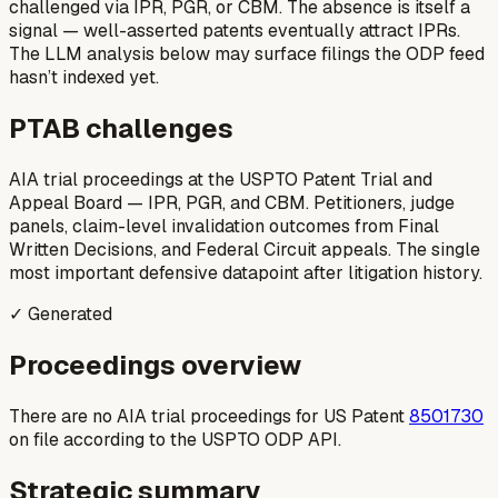
challenged via IPR, PGR, or CBM. The absence is itself a
signal — well-asserted patents eventually attract IPRs.
The LLM analysis below may surface filings the ODP feed
hasn’t indexed yet.
PTAB challenges
AIA trial proceedings at the USPTO Patent Trial and
Appeal Board — IPR, PGR, and CBM. Petitioners, judge
panels, claim-level invalidation outcomes from Final
Written Decisions, and Federal Circuit appeals. The single
most important defensive datapoint after litigation history.
✓ Generated
Proceedings overview
There are no AIA trial proceedings for US Patent
8501730
on file according to the USPTO ODP API.
Strategic summary