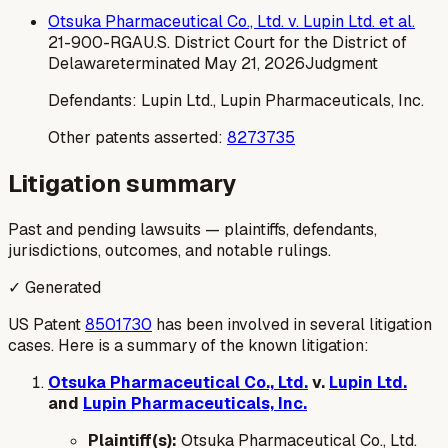
Otsuka Pharmaceutical Co., Ltd. v. Lupin Ltd. et al.
21-900-RGA
U.S. District Court for the District of
Delaware
terminated
May 21, 2026
Judgment
Defendants:
Lupin Ltd., Lupin Pharmaceuticals, Inc.
Other patents asserted:
8273735
Litigation summary
Past and pending lawsuits — plaintiffs, defendants,
jurisdictions, outcomes, and notable rulings.
✓ Generated
US Patent
8501730
has been involved in several litigation
cases. Here is a summary of the known litigation:
Otsuka Pharmaceutical Co., Ltd.
v.
Lupin Ltd.
and
Lupin Pharmaceuticals, Inc.
Plaintiff(s):
Otsuka Pharmaceutical Co., Ltd.