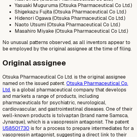
Yasuaki Muguruma (Otsuka Pharmaceutical Co Ltd.)
Shigekazu Fujita (Otsuka Pharmaceutical Co Ltd.)
Hidenori Ogawa (Otsuka Pharmaceutical Co Ltd.)
Naoto Utsumi (Otsuka Pharmaceutical Co Ltd.)
Masahiro Miyake (Otsuka Pharmaceutical Co Ltd.)
No unusual patterns observed, as all inventors appear to
be employed by the original assignee at the time of filing.
Original assignee
Otsuka Pharmaceutical Co Ltd. is the original assignee
named on the issued patent.
Otsuka Pharmaceutical Co.
Ltd.
is a global pharmaceutical company that develops
and markets a range of products, including
pharmaceuticals for psychiatric, neurological,
cardiovascular, and gastrointestinal diseases. One of their
well-known products is tolvaptan (brand name Samsca,
Jynarque), which is a vasopressin antagonist. The patent
US8501730
is for a process to prepare intermediates for a
vasopressin antagonist, suggesting a direct link to their