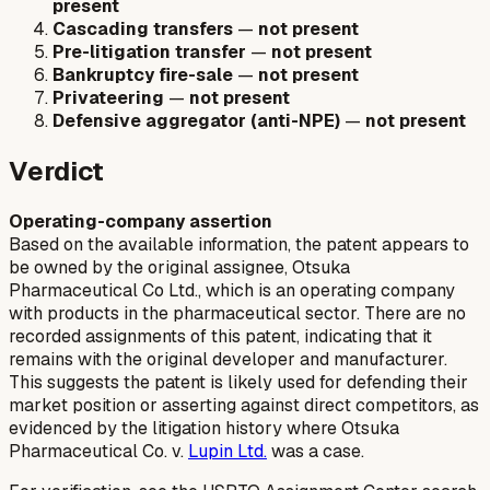
present
Cascading transfers
—
not present
Pre-litigation transfer
—
not present
Bankruptcy fire-sale
—
not present
Privateering
—
not present
Defensive aggregator (anti-NPE)
—
not present
Verdict
Operating-company assertion
Based on the available information, the patent appears to
be owned by the original assignee, Otsuka
Pharmaceutical Co Ltd., which is an operating company
with products in the pharmaceutical sector. There are no
recorded assignments of this patent, indicating that it
remains with the original developer and manufacturer.
This suggests the patent is likely used for defending their
market position or asserting against direct competitors, as
evidenced by the litigation history where Otsuka
Pharmaceutical Co. v.
Lupin Ltd.
was a case.