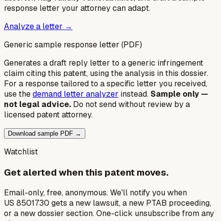
response letter your attorney can adapt.
Analyze a letter →
Generic sample response letter (PDF)
Generates a draft reply letter to a generic infringement
claim citing this patent, using the analysis in this dossier.
For a response tailored to a specific letter you received,
use the
demand letter analyzer
instead.
Sample only —
not legal advice.
Do not send without review by a
licensed patent attorney.
Download sample PDF →
Watchlist
Get alerted when this patent moves.
Email-only, free, anonymous. We'll notify you when
US 8501730 gets a new lawsuit, a new PTAB proceeding,
or a new dossier section. One-click unsubscribe from any