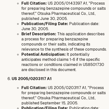
Full Citation:
US 2005/0143397 A1, "Process
for preparing benzazepine compounds or salts
thereof," Otsuka Pharmaceutical Co., Ltd.,
published June 30, 2005.
Publication/Filing Date:
Publication date:
June 30, 2005.
Brief Description:
This application describes
a process for preparing benzazepine
compounds or their salts, indicating its
relevance to the synthesis of these compounds.
Potential Anticipation:
It potentially
anticipates method claims 1-6 if the specific
reactions or conditions claimed in US8501730
are disclosed in this document.
US 2005/0203117 A1
Full Citation:
US 2005/0203117 A1, "Process
for preparing benzazepine compounds or salts
thereof," Otsuka Pharmaceutical Co., Ltd.,
published September 15, 2005.
Publication/Filing Date:
Publication date: