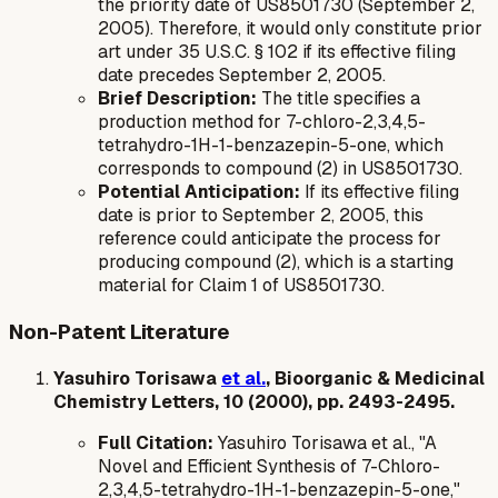
the priority date of US8501730 (September 2,
2005). Therefore, it would only constitute prior
art under 35 U.S.C. § 102 if its effective filing
date precedes September 2, 2005.
Brief Description:
The title specifies a
production method for 7-chloro-2,3,4,5-
tetrahydro-1H-1-benzazepin-5-one, which
corresponds to compound (2) in US8501730.
Potential Anticipation:
If its effective filing
date is prior to September 2, 2005, this
reference could anticipate the process for
producing compound (2), which is a starting
material for Claim 1 of US8501730.
Non-Patent Literature
Yasuhiro Torisawa
et al.
, Bioorganic & Medicinal
Chemistry Letters, 10 (2000), pp. 2493-2495.
Full Citation:
Yasuhiro Torisawa et al., "A
Novel and Efficient Synthesis of 7-Chloro-
2,3,4,5-tetrahydro-1H-1-benzazepin-5-one,"