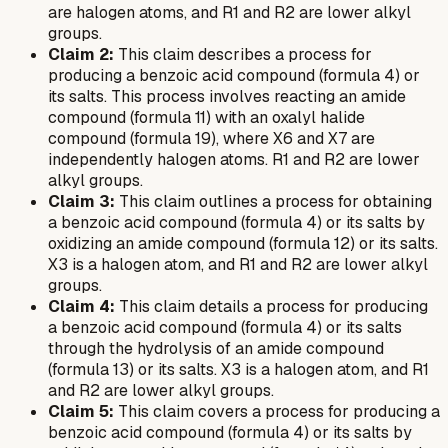
are halogen atoms, and R1 and R2 are lower alkyl
groups.
Claim 2:
This claim describes a process for
producing a benzoic acid compound (formula 4) or
its salts. This process involves reacting an amide
compound (formula 11) with an oxalyl halide
compound (formula 19), where X6 and X7 are
independently halogen atoms. R1 and R2 are lower
alkyl groups.
Claim 3:
This claim outlines a process for obtaining
a benzoic acid compound (formula 4) or its salts by
oxidizing an amide compound (formula 12) or its salts.
X3 is a halogen atom, and R1 and R2 are lower alkyl
groups.
Claim 4:
This claim details a process for producing
a benzoic acid compound (formula 4) or its salts
through the hydrolysis of an amide compound
(formula 13) or its salts. X3 is a halogen atom, and R1
and R2 are lower alkyl groups.
Claim 5:
This claim covers a process for producing a
benzoic acid compound (formula 4) or its salts by