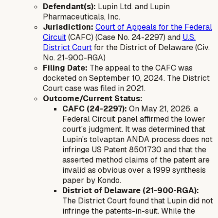
Defendant(s):
Lupin Ltd. and Lupin
Pharmaceuticals, Inc.
Jurisdiction:
Court of Appeals for the Federal
Circuit
(CAFC) (Case No. 24-2297) and
U.S.
District Court
for the District of Delaware (Civ.
No. 21-900-RGA)
Filing Date:
The appeal to the CAFC was
docketed on September 10, 2024. The District
Court case was filed in 2021.
Outcome/Current Status:
CAFC (24-2297):
On May 21, 2026, a
Federal Circuit panel affirmed the lower
court's judgment. It was determined that
Lupin's tolvaptan ANDA process does not
infringe US Patent 8501730 and that the
asserted method claims of the patent are
invalid as obvious over a 1999 synthesis
paper by Kondo.
District of Delaware (21-900-RGA):
The District Court found that Lupin did not
infringe the patents-in-suit. While the