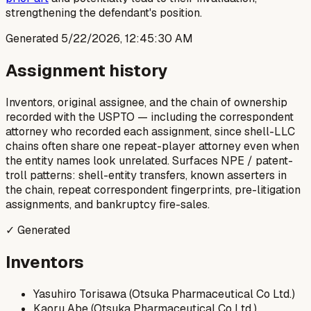
strengthening the defendant's position.
Generated
5/22/2026, 12:45:30 AM
Assignment history
Inventors, original assignee, and the chain of ownership
recorded with the USPTO — including the correspondent
attorney who recorded each assignment, since shell-LLC
chains often share one repeat-player attorney even when
the entity names look unrelated. Surfaces NPE / patent-
troll patterns: shell-entity transfers, known asserters in
the chain, repeat correspondent fingerprints, pre-litigation
assignments, and bankruptcy fire-sales.
✓ Generated
Inventors
Yasuhiro Torisawa (Otsuka Pharmaceutical Co Ltd.)
Kaoru Abe (Otsuka Pharmaceutical Co Ltd.)