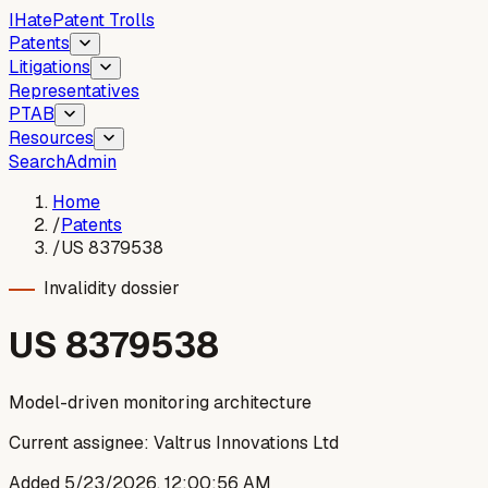
I
Hate
Patent Trolls
Patents
Litigations
Representatives
PTAB
Resources
Search
Admin
Home
/
Patents
/
US 8379538
Invalidity dossier
US
8379538
Model-driven monitoring architecture
Current assignee:
Valtrus Innovations Ltd
Added
5/23/2026, 12:00:56 AM