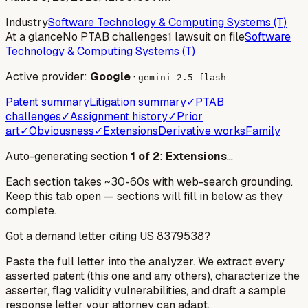
Industry
Software Technology & Computing Systems (T)
At a glance
No PTAB challenges
1 lawsuit on file
Software
Technology & Computing Systems (T)
Active provider:
Google
·
gemini-2.5-flash
Patent summary
Litigation summary
✓
PTAB
challenges
✓
Assignment history
✓
Prior
art
✓
Obviousness
✓
Extensions
Derivative works
Family
Auto-generating section
1
of
2
:
Extensions
…
Each section takes ~30-60s with web-search grounding.
Keep this tab open — sections will fill in below as they
complete.
Got a demand letter citing US
8379538
?
Paste the full letter into the analyzer. We extract every
asserted patent (this one and any others), characterize the
asserter, flag validity vulnerabilities, and draft a sample
response letter your attorney can adapt.