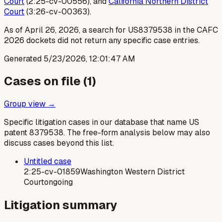
Court
(2:25-cv-00556), and
California Northern District
Court
(3:26-cv-00363).
As of April 26, 2026, a search for US8379538 in the CAFC
2026 dockets did not return any specific case entries.
Generated
5/23/2026, 12:01:47 AM
Cases on file (
1
)
Group view →
Specific litigation cases in our database that name US
patent
8379538
. The free-form analysis below may also
discuss cases beyond this list.
Untitled case
2:25-cv-01859
Washington Western District
Court
ongoing
Litigation summary