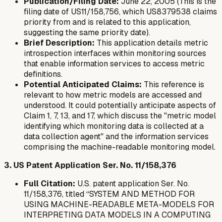
Publication/Filing Date:
June 22, 2005 (This is the
filing date of US11/158,756, which US8379538 claims
priority from and is related to this application,
suggesting the same priority date).
Brief Description:
This application details metric
introspection interfaces within monitoring sources
that enable information services to access metric
definitions.
Potential Anticipated Claims:
This reference is
relevant to how metric models are accessed and
understood. It could potentially anticipate aspects of
Claim 1, 7, 13, and 17, which discuss the "metric model
identifying which monitoring data is collected at a
data collection agent" and the information services
comprising the machine-readable monitoring model.
3. US Patent Application Ser. No. 11/158,376
Full Citation:
U.S. patent application Ser. No.
11/158,376, titled “SYSTEM AND METHOD FOR
USING MACHINE-READABLE META-MODELS FOR
INTERPRETING DATA MODELS IN A COMPUTING