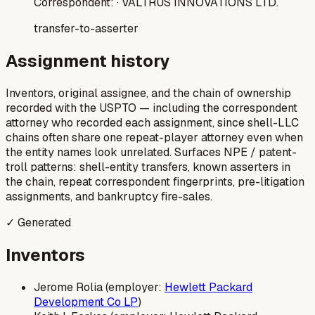
Correspondent:
· VALTRUS INNOVATIONS LTD.
transfer-to-asserter
Assignment history
Inventors, original assignee, and the chain of ownership
recorded with the USPTO — including the correspondent
attorney who recorded each assignment, since shell-LLC
chains often share one repeat-player attorney even when
the entity names look unrelated. Surfaces NPE / patent-
troll patterns: shell-entity transfers, known asserters in
the chain, repeat correspondent fingerprints, pre-litigation
assignments, and bankruptcy fire-sales.
✓ Generated
Inventors
Jerome Rolia (employer:
Hewlett Packard
Development Co LP
)