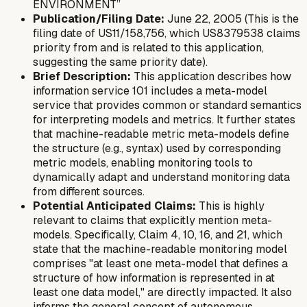
ENVIRONMENT”
Publication/Filing Date:
June 22, 2005 (This is the
filing date of US11/158,756, which US8379538 claims
priority from and is related to this application,
suggesting the same priority date).
Brief Description:
This application describes how
information service 101 includes a meta-model
service that provides common or standard semantics
for interpreting models and metrics. It further states
that machine-readable metric meta-models define
the structure (e.g., syntax) used by corresponding
metric models, enabling monitoring tools to
dynamically adapt and understand monitoring data
from different sources.
Potential Anticipated Claims:
This is highly
relevant to claims that explicitly mention meta-
models. Specifically, Claim 4, 10, 16, and 21, which
state that the machine-readable monitoring model
comprises "at least one meta-model that defines a
structure of how information is represented in at
least one data model," are directly impacted. It also
informs the general concept of autonomous