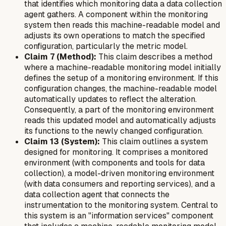
that identifies which monitoring data a data collection
agent gathers. A component within the monitoring
system then reads this machine-readable model and
adjusts its own operations to match the specified
configuration, particularly the metric model.
Claim 7 (Method):
This claim describes a method
where a machine-readable monitoring model initially
defines the setup of a monitoring environment. If this
configuration changes, the machine-readable model
automatically updates to reflect the alteration.
Consequently, a part of the monitoring environment
reads this updated model and automatically adjusts
its functions to the newly changed configuration.
Claim 13 (System):
This claim outlines a system
designed for monitoring. It comprises a monitored
environment (with components and tools for data
collection), a model-driven monitoring environment
(with data consumers and reporting services), and a
data collection agent that connects the
instrumentation to the monitoring system. Central to
this system is an "information services" component