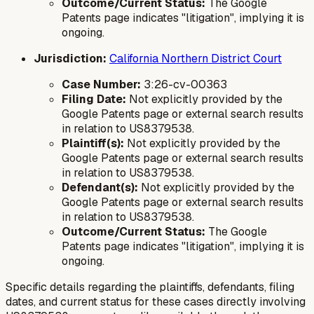
Outcome/Current Status:
The Google
Patents page indicates "litigation", implying it is
ongoing.
Jurisdiction:
California Northern District Court
Case Number:
3:26-cv-00363
Filing Date:
Not explicitly provided by the
Google Patents page or external search results
in relation to US8379538.
Plaintiff(s):
Not explicitly provided by the
Google Patents page or external search results
in relation to US8379538.
Defendant(s):
Not explicitly provided by the
Google Patents page or external search results
in relation to US8379538.
Outcome/Current Status:
The Google
Patents page indicates "litigation", implying it is
ongoing.
Specific details regarding the plaintiffs, defendants, filing
dates, and current status for these cases directly involving