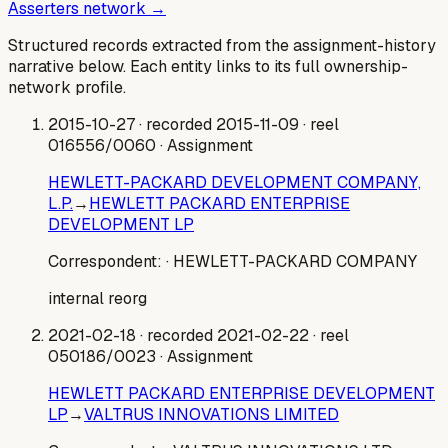
Asserters network →
Structured records extracted from the assignment-history
narrative below. Each entity links to its full ownership-
network profile.
2015-10-27
· recorded 2015-11-09
· reel
016556/0060
· Assignment
HEWLETT-PACKARD DEVELOPMENT COMPANY,
L.P.
→
HEWLETT PACKARD ENTERPRISE
DEVELOPMENT LP
Correspondent:
· HEWLETT-PACKARD COMPANY
internal reorg
2021-02-18
· recorded 2021-02-22
· reel
050186/0023
· Assignment
HEWLETT PACKARD ENTERPRISE DEVELOPMENT
LP
→
VALTRUS INNOVATIONS LIMITED