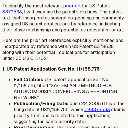
To identify the most relevant
prior art
for US Patent
8379538
, I will examine the patent's citations. The patent
text itself incorporates several co-pending and commonly
assigned US patent applications by reference, indicating
their close relationship and potential as relevant prior art.
Here are the prior art references explicitly mentioned and
incorporated by reference within US Patent 8379538,
along with their potential implications for anticipation
under 35 U.S.C. § 102:
1. US Patent Application Ser. No. 11/158,776
Full Citation:
U.S. patent application Ser. No.
11/158,776, titled “SYSTEM AND METHOD FOR
AUTONOMOUSLY CONFIGURING A REPORTING
NETWORK”
Publication/Filing Date:
June 22, 2005 (This is the
filing date of US11/158,756, which
US8379538
claims
priority from and is related to this application,
suggesting the same priority date).
Brief Description:
This application describes an