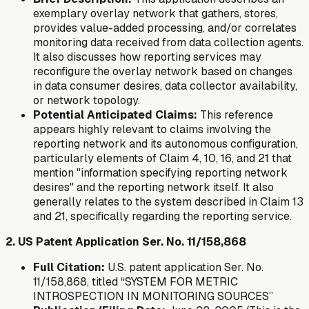
exemplary overlay network that gathers, stores,
provides value-added processing, and/or correlates
monitoring data received from data collection agents.
It also discusses how reporting services may
reconfigure the overlay network based on changes
in data consumer desires, data collector availability,
or network topology.
Potential Anticipated Claims:
This reference
appears highly relevant to claims involving the
reporting network and its autonomous configuration,
particularly elements of Claim 4, 10, 16, and 21 that
mention "information specifying reporting network
desires" and the reporting network itself. It also
generally relates to the system described in Claim 13
and 21, specifically regarding the reporting service.
2. US Patent Application Ser. No. 11/158,868
Full Citation:
U.S. patent application Ser. No.
11/158,868, titled “SYSTEM FOR METRIC
INTROSPECTION IN MONITORING SOURCES”