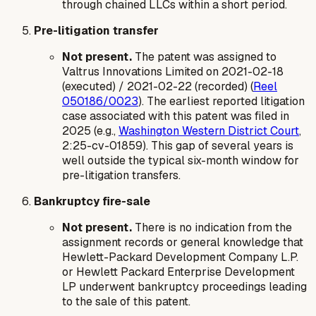
through chained LLCs within a short period.
Pre-litigation transfer
Not present.
The patent was assigned to
Valtrus Innovations Limited on 2021-02-18
(executed) / 2021-02-22 (recorded) (
Reel
050186/0023
). The earliest reported litigation
case associated with this patent was filed in
2025 (e.g.,
Washington Western District Court
,
2:25-cv-01859). This gap of several years is
well outside the typical six-month window for
pre-litigation transfers.
Bankruptcy fire-sale
Not present.
There is no indication from the
assignment records or general knowledge that
Hewlett-Packard Development Company L.P.
or Hewlett Packard Enterprise Development
LP underwent bankruptcy proceedings leading
to the sale of this patent.