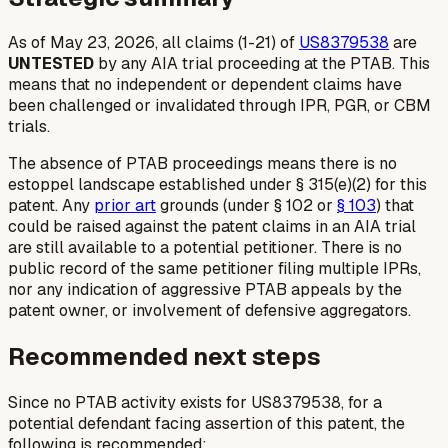
As of May 23, 2026, all claims (1-21) of
US8379538
are
UNTESTED
by any AIA trial proceeding at the PTAB. This
means that no independent or dependent claims have
been challenged or invalidated through IPR, PGR, or CBM
trials.
The absence of PTAB proceedings means there is no
estoppel landscape established under § 315(e)(2) for this
patent. Any
prior art
grounds (under § 102 or
§ 103
) that
could be raised against the patent claims in an AIA trial
are still available to a potential petitioner. There is no
public record of the same petitioner filing multiple IPRs,
nor any indication of aggressive PTAB appeals by the
patent owner, or involvement of defensive aggregators.
Recommended next steps
Since no PTAB activity exists for US8379538, for a
potential defendant facing assertion of this patent, the
following is recommended: