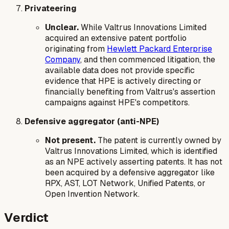
Privateering
Unclear.
While Valtrus Innovations Limited
acquired an extensive patent portfolio
originating from
Hewlett Packard Enterprise
Company
, and then commenced litigation, the
available data does not provide specific
evidence that HPE is actively directing or
financially benefiting from Valtrus's assertion
campaigns against HPE's competitors.
Defensive aggregator (anti-NPE)
Not present.
The patent is currently owned by
Valtrus Innovations Limited, which is identified
as an NPE actively asserting patents. It has not
been acquired by a defensive aggregator like
RPX, AST, LOT Network, Unified Patents, or
Open Invention Network.
Verdict