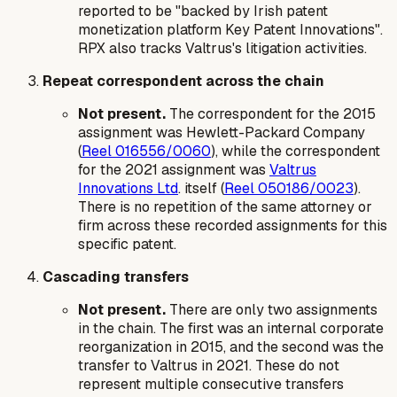
reported to be "backed by Irish patent
monetization platform Key Patent Innovations".
RPX also tracks Valtrus's litigation activities.
Repeat correspondent across the chain
Not present.
The correspondent for the 2015
assignment was Hewlett-Packard Company
(
Reel 016556/0060
), while the correspondent
for the 2021 assignment was
Valtrus
Innovations Ltd
. itself (
Reel 050186/0023
).
There is no repetition of the same attorney or
firm across these recorded assignments for this
specific patent.
Cascading transfers
Not present.
There are only two assignments
in the chain. The first was an internal corporate
reorganization in 2015, and the second was the
transfer to Valtrus in 2021. These do not
represent multiple consecutive transfers