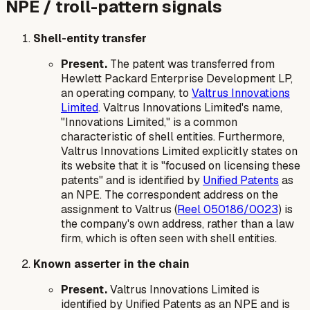
NPE / troll-pattern signals
Shell-entity transfer
Present.
The patent was transferred from
Hewlett Packard Enterprise Development LP,
an operating company, to
Valtrus Innovations
Limited
. Valtrus Innovations Limited's name,
"Innovations Limited," is a common
characteristic of shell entities. Furthermore,
Valtrus Innovations Limited explicitly states on
its website that it is "focused on licensing these
patents" and is identified by
Unified Patents
as
an NPE. The correspondent address on the
assignment to Valtrus (
Reel 050186/0023
) is
the company's own address, rather than a law
firm, which is often seen with shell entities.
Known asserter in the chain
Present.
Valtrus Innovations Limited is
identified by Unified Patents as an NPE and is