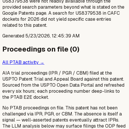
US8379538 were not readily available through the
provided search parameters beyond what is stated on the
Google Patents page. A search for US8379538 in CAFC
dockets for 2026 did not yield specific case entries
related to this patent.
Generated
5/23/2026, 12:45:39 AM
Proceedings on file (
0
)
All PTAB activity →
AIA trial proceedings (IPR / PGR / CBM) filed at the
USPTO Patent Trial and Appeal Board against this patent.
Sourced from the USPTO Open Data Portal and refreshed
every six hours; each proceeding number deep-links to
the PTAB E2E docket.
No PTAB proceedings on file.
This patent has not been
challenged via IPR, PGR, or CBM. The absence is itself a
signal — well-asserted patents eventually attract IPRs.
The LLM analysis below may surface filings the ODP feed