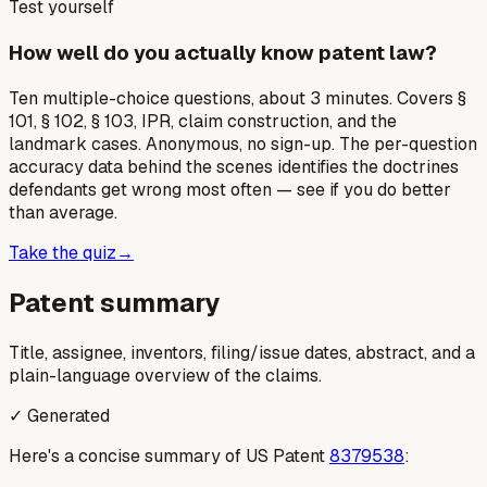
Test yourself
How well do you actually know patent law?
Ten multiple-choice questions, about 3 minutes. Covers §
101, § 102, § 103, IPR, claim construction, and the
landmark cases. Anonymous, no sign-up. The per-question
accuracy data behind the scenes identifies the doctrines
defendants get wrong most often — see if you do better
than average.
Take the quiz
→
Patent summary
Title, assignee, inventors, filing/issue dates, abstract, and a
plain-language overview of the claims.
✓ Generated
Here's a concise summary of US Patent
8379538
: