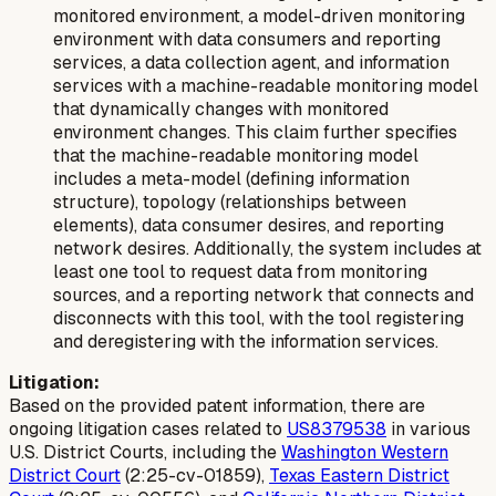
monitored environment, a model-driven monitoring
environment with data consumers and reporting
services, a data collection agent, and information
services with a machine-readable monitoring model
that dynamically changes with monitored
environment changes. This claim further specifies
that the machine-readable monitoring model
includes a meta-model (defining information
structure), topology (relationships between
elements), data consumer desires, and reporting
network desires. Additionally, the system includes at
least one tool to request data from monitoring
sources, and a reporting network that connects and
disconnects with this tool, with the tool registering
and deregistering with the information services.
Litigation:
Based on the provided patent information, there are
ongoing litigation cases related to
US8379538
in various
U.S. District Courts, including the
Washington Western
District Court
(2:25-cv-01859),
Texas Eastern District