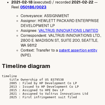
2021-02-18
(executed) / recorded
2021-02-22
—
Reel
050186/0023
Conveyance: ASSIGNMENT
Assignor: HEWLETT PACKARD ENTERPRISE
DEVELOPMENT LP
Assignee:
VALTRUS INNOVATIONS LIMITED
Correspondent: VALTRUS INNOVATIONS LTD.,
2800 E. MADISON ST., SUITE 200, SEATTLE,
WA 98112
Context: Transfer to a
patent assertion entity
(NPE).
Timeline diagram
timeline

    title Ownership of US 8379538

    2005 : Filed by HP Development Co LP

    2013 : Issued to HP Development Co LP

    2015 : Assigned to HPE Dev LP

    2021 : Assigned to Valtrus Innovations Ltd
