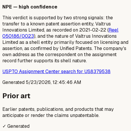
NPE — high confidence
This verdict is supported by two strong signals: the
transfer to a known patent assertion entity, Valtrus
Innovations Limited, as recorded on 2021-02-22 (
Reel
050186/0023
), and the nature of Valtrus Innovations
Limited as a shell entity primarily focused on licensing and
assertion, as confirmed by Unified Patents. The company's
own address as the correspondent on the assignment
record further supports its shell nature.
USPTO Assignment Center search for US8379538
Generated
5/23/2026, 12:45:46 AM
Prior art
Earlier patents, publications, and products that may
anticipate or render the claims unpatentable.
✓ Generated