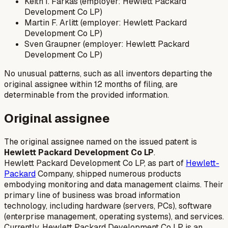
Keith I. Farkas (employer: Hewlett Packard
Development Co LP)
Martin F. Arlitt (employer: Hewlett Packard
Development Co LP)
Sven Graupner (employer: Hewlett Packard
Development Co LP)
No unusual patterns, such as all inventors departing the
original assignee within 12 months of filing, are
determinable from the provided information.
Original assignee
The original assignee named on the issued patent is
Hewlett Packard Development Co LP
.
Hewlett Packard Development Co LP, as part of
Hewlett-
Packard
Company, shipped numerous products
embodying monitoring and data management claims. Their
primary line of business was broad information
technology, including hardware (servers, PCs), software
(enterprise management, operating systems), and services.
Currently, Hewlett Packard Development Co LP is an