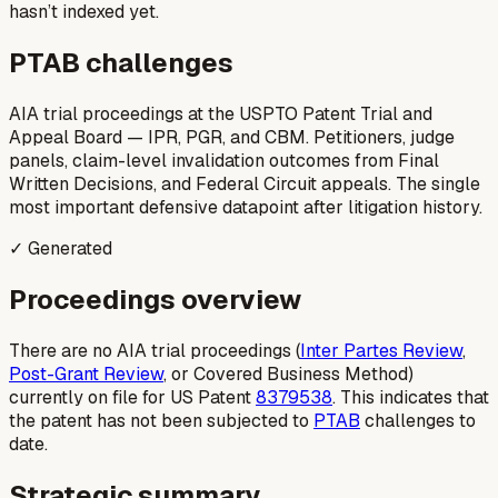
hasn’t indexed yet.
PTAB challenges
AIA trial proceedings at the USPTO Patent Trial and
Appeal Board — IPR, PGR, and CBM. Petitioners, judge
panels, claim-level invalidation outcomes from Final
Written Decisions, and Federal Circuit appeals. The single
most important defensive datapoint after litigation history.
✓ Generated
Proceedings overview
There are no AIA trial proceedings (
Inter Partes Review
,
Post-Grant Review
, or Covered Business Method)
currently on file for US Patent
8379538
. This indicates that
the patent has not been subjected to
PTAB
challenges to
date.
Strategic summary