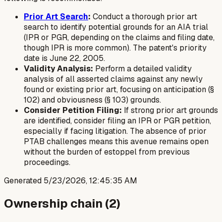
Prior Art Search
:
Conduct a thorough prior art
search to identify potential grounds for an AIA trial
(IPR or PGR, depending on the claims and filing date,
though IPR is more common). The patent's priority
date is June 22, 2005.
Validity Analysis:
Perform a detailed validity
analysis of all asserted claims against any newly
found or existing prior art, focusing on anticipation (§
102) and obviousness (§ 103) grounds.
Consider Petition Filing:
If strong prior art grounds
are identified, consider filing an IPR or PGR petition,
especially if facing litigation. The absence of prior
PTAB challenges means this avenue remains open
without the burden of estoppel from previous
proceedings.
Generated
5/23/2026, 12:45:35 AM
Ownership chain (
2
)