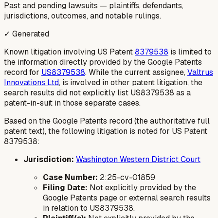
Past and pending lawsuits — plaintiffs, defendants,
jurisdictions, outcomes, and notable rulings.
✓ Generated
Known litigation involving US Patent
8379538
is limited to
the information directly provided by the Google Patents
record for
US8379538
. While the current assignee,
Valtrus
Innovations Ltd
, is involved in other patent litigation, the
search results did not explicitly list US8379538 as a
patent-in-suit in those separate cases.
Based on the Google Patents record (the authoritative full
patent text), the following litigation is noted for US Patent
8379538:
Jurisdiction:
Washington Western District Court
Case Number:
2:25-cv-01859
Filing Date:
Not explicitly provided by the
Google Patents page or external search results
in relation to US8379538.