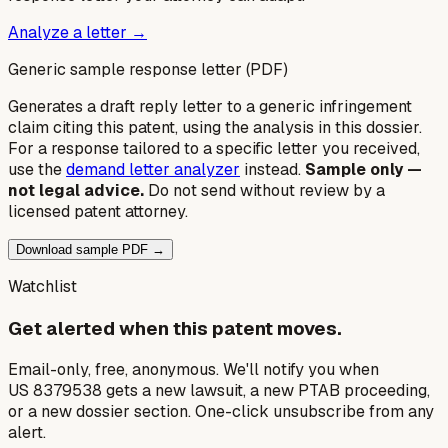
Analyze a letter →
Generic sample response letter (PDF)
Generates a draft reply letter to a generic infringement
claim citing this patent, using the analysis in this dossier.
For a response tailored to a specific letter you received,
use the
demand letter analyzer
instead.
Sample only —
not legal advice.
Do not send without review by a
licensed patent attorney.
Download sample PDF →
Watchlist
Get alerted when this patent moves.
Email-only, free, anonymous. We'll notify you when
US 8379538 gets a new lawsuit, a new PTAB proceeding,
or a new dossier section. One-click unsubscribe from any
alert.