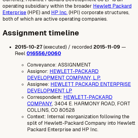
operating subsidiary within the broader
Hewlett Packard
Enterprise
(HPE) and
HP Inc.
(HPI) corporate structures,
both of which are active operating companies.
Assignment timeline
2015-10-27
(executed) / recorded
2015-11-09
—
Reel
016556/0060
Conveyance: ASSIGNMENT
Assignor:
HEWLETT-PACKARD
DEVELOPMENT COMPANY, L.P.
Assignee:
HEWLETT PACKARD ENTERPRISE
DEVELOPMENT LP
Correspondent:
HEWLETT-PACKARD
COMPANY
, 3404 E. HARMONY ROAD, FORT
COLLINS, CO 80528
Context: Internal reorganization following the
split of Hewlett-Packard Company into Hewlett
Packard Enterprise and HP Inc.