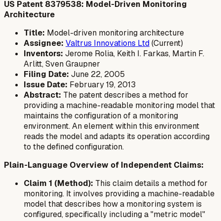
US Patent 8379538: Model-Driven Monitoring
Architecture
Title:
Model-driven monitoring architecture
Assignee:
Valtrus Innovations Ltd
(Current)
Inventors:
Jerome Rolia, Keith I. Farkas, Martin F.
Arlitt, Sven Graupner
Filing Date:
June 22, 2005
Issue Date:
February 19, 2013
Abstract:
The patent describes a method for
providing a machine-readable monitoring model that
maintains the configuration of a monitoring
environment. An element within this environment
reads the model and adapts its operation according
to the defined configuration.
Plain-Language Overview of Independent Claims:
Claim 1 (Method):
This claim details a method for
monitoring. It involves providing a machine-readable
model that describes how a monitoring system is
configured, specifically including a "metric model"