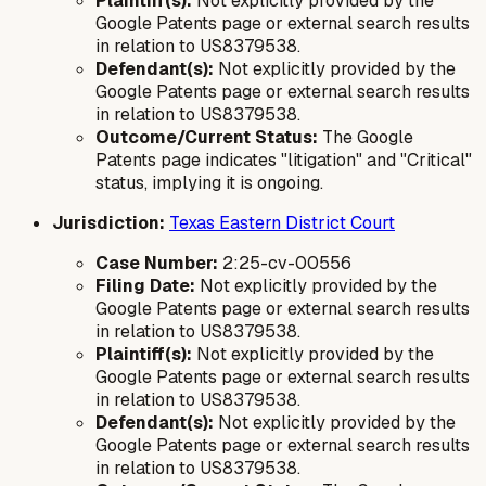
Plaintiff(s):
Not explicitly provided by the
Google Patents page or external search results
in relation to US8379538.
Defendant(s):
Not explicitly provided by the
Google Patents page or external search results
in relation to US8379538.
Outcome/Current Status:
The Google
Patents page indicates "litigation" and "Critical"
status, implying it is ongoing.
Jurisdiction:
Texas Eastern District Court
Case Number:
2:25-cv-00556
Filing Date:
Not explicitly provided by the
Google Patents page or external search results
in relation to US8379538.
Plaintiff(s):
Not explicitly provided by the
Google Patents page or external search results
in relation to US8379538.
Defendant(s):
Not explicitly provided by the
Google Patents page or external search results
in relation to US8379538.