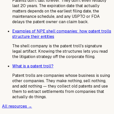
Patents don't last forever. They don't even reliably
last 20 years. The expiration date that actually
matters depends on the earliest filing date, the
maintenance schedule, and any USPTO or FDA
delays the patent owner can claim back.
Examples of NPE shell companies: how patent trolls
structure their entities
The shell company is the patent troll's signature
legal artifact. Knowing the structures lets you read
the litigation strategy off the corporate filing.
What is a patent troll?
Patent trolls are companies whose business is suing
other companies. They make nothing, sell nothing,
and add nothing — they collect old patents and use
them to extract settlements from companies that
actually do things.
All resources →