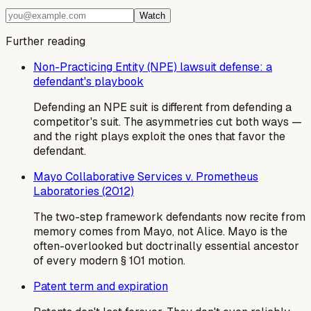
Watch
Further reading
Non-Practicing Entity (NPE) lawsuit defense: a
defendant's playbook
Defending an NPE suit is different from defending a
competitor's suit. The asymmetries cut both ways —
and the right plays exploit the ones that favor the
defendant.
Mayo Collaborative Services v. Prometheus
Laboratories (2012)
The two-step framework defendants now recite from
memory comes from Mayo, not Alice. Mayo is the
often-overlooked but doctrinally essential ancestor
of every modern § 101 motion.
Patent term and expiration