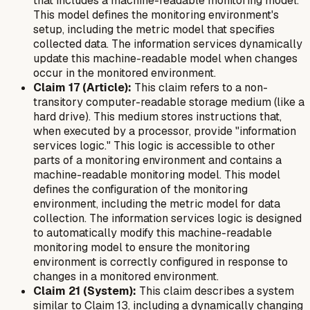
that includes a machine-readable monitoring model.
This model defines the monitoring environment's
setup, including the metric model that specifies
collected data. The information services dynamically
update this machine-readable model when changes
occur in the monitored environment.
Claim 17 (Article):
This claim refers to a non-
transitory computer-readable storage medium (like a
hard drive). This medium stores instructions that,
when executed by a processor, provide "information
services logic." This logic is accessible to other
parts of a monitoring environment and contains a
machine-readable monitoring model. This model
defines the configuration of the monitoring
environment, including the metric model for data
collection. The information services logic is designed
to automatically modify this machine-readable
monitoring model to ensure the monitoring
environment is correctly configured in response to
changes in a monitored environment.
Claim 21 (System):
This claim describes a system
similar to Claim 13, including a dynamically changing