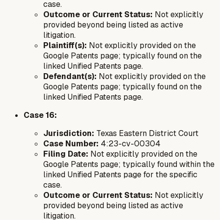
case.
Outcome or Current Status:
Not explicitly
provided beyond being listed as active
litigation.
Plaintiff(s):
Not explicitly provided on the
Google Patents page; typically found on the
linked Unified Patents page.
Defendant(s):
Not explicitly provided on the
Google Patents page; typically found on the
linked Unified Patents page.
Case 16:
Jurisdiction:
Texas Eastern District Court
Case Number:
4:23-cv-00304
Filing Date:
Not explicitly provided on the
Google Patents page; typically found within the
linked Unified Patents page for the specific
case.
Outcome or Current Status:
Not explicitly
provided beyond being listed as active
litigation.