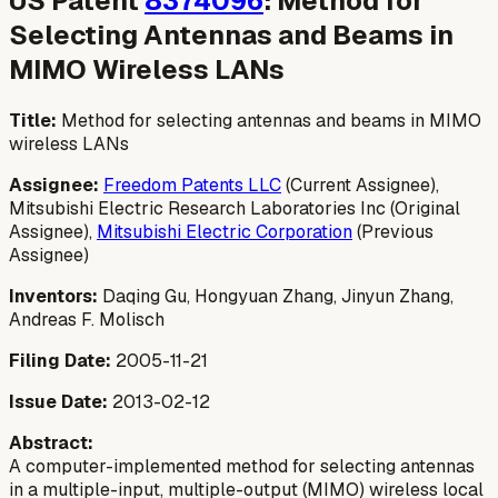
US Patent
8374096
: Method for
Selecting Antennas and Beams in
MIMO Wireless LANs
Title:
Method for selecting antennas and beams in MIMO
wireless LANs
Assignee:
Freedom Patents LLC
(Current Assignee),
Mitsubishi Electric Research Laboratories Inc (Original
Assignee),
Mitsubishi Electric Corporation
(Previous
Assignee)
Inventors:
Daqing Gu, Hongyuan Zhang, Jinyun Zhang,
Andreas F. Molisch
Filing Date:
2005-11-21
Issue Date:
2013-02-12
Abstract:
A computer-implemented method for selecting antennas
in a multiple-input, multiple-output (MIMO) wireless local