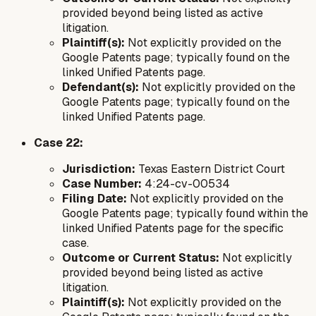
provided beyond being listed as active
litigation.
Plaintiff(s):
Not explicitly provided on the
Google Patents page; typically found on the
linked Unified Patents page.
Defendant(s):
Not explicitly provided on the
Google Patents page; typically found on the
linked Unified Patents page.
Case 22:
Jurisdiction:
Texas Eastern District Court
Case Number:
4:24-cv-00534
Filing Date:
Not explicitly provided on the
Google Patents page; typically found within the
linked Unified Patents page for the specific
case.
Outcome or Current Status:
Not explicitly
provided beyond being listed as active
litigation.
Plaintiff(s):
Not explicitly provided on the