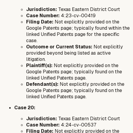
Jurisdiction:
Texas Eastern District Court
Case Number:
4:23-cv-00419
Filing Date:
Not explicitly provided on the
Google Patents page; typically found within the
linked Unified Patents page for the specific
case.
Outcome or Current Status:
Not explicitly
provided beyond being listed as active
litigation.
Plaintiff(s):
Not explicitly provided on the
Google Patents page; typically found on the
linked Unified Patents page.
Defendant(s):
Not explicitly provided on the
Google Patents page; typically found on the
linked Unified Patents page.
Case 20:
Jurisdiction:
Texas Eastern District Court
Case Number:
4:24-cv-00537
Filing Date:
Not explicitly provided on the