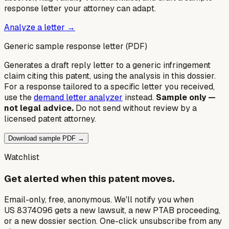
response letter your attorney can adapt.
Analyze a letter →
Generic sample response letter (PDF)
Generates a draft reply letter to a generic infringement
claim citing this patent, using the analysis in this dossier.
For a response tailored to a specific letter you received,
use the
demand letter analyzer
instead.
Sample only —
not legal advice.
Do not send without review by a
licensed patent attorney.
Download sample PDF →
Watchlist
Get alerted when this patent moves.
Email-only, free, anonymous. We'll notify you when
US 8374096 gets a new lawsuit, a new PTAB proceeding,
or a new dossier section. One-click unsubscribe from any