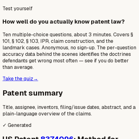
Test yourself
How well do you actually know patent law?
Ten multiple-choice questions, about 3 minutes. Covers §
101, § 102, § 103, IPR, claim construction, and the
landmark cases. Anonymous, no sign-up. The per-question
accuracy data behind the scenes identifies the doctrines
defendants get wrong most often — see if you do better
than average.
Take the quiz
→
Patent summary
Title, assignee, inventors, filing/issue dates, abstract, and a
plain-language overview of the claims.
✓ Generated