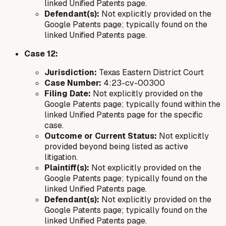
linked Unified Patents page.
Defendant(s):
Not explicitly provided on the
Google Patents page; typically found on the
linked Unified Patents page.
Case 12:
Jurisdiction:
Texas Eastern District Court
Case Number:
4:23-cv-00300
Filing Date:
Not explicitly provided on the
Google Patents page; typically found within the
linked Unified Patents page for the specific
case.
Outcome or Current Status:
Not explicitly
provided beyond being listed as active
litigation.
Plaintiff(s):
Not explicitly provided on the
Google Patents page; typically found on the
linked Unified Patents page.
Defendant(s):
Not explicitly provided on the
Google Patents page; typically found on the
linked Unified Patents page.