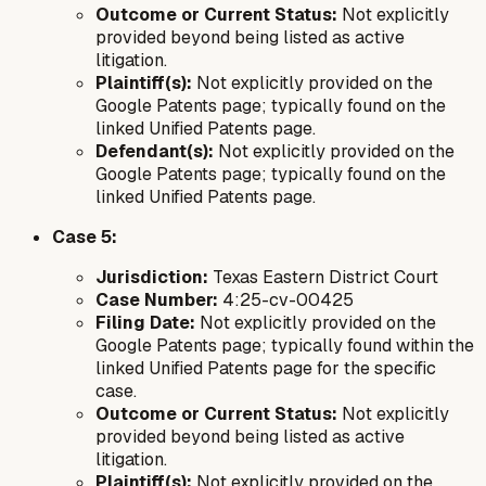
Outcome or Current Status:
Not explicitly
provided beyond being listed as active
litigation.
Plaintiff(s):
Not explicitly provided on the
Google Patents page; typically found on the
linked Unified Patents page.
Defendant(s):
Not explicitly provided on the
Google Patents page; typically found on the
linked Unified Patents page.
Case 5:
Jurisdiction:
Texas Eastern District Court
Case Number:
4:25-cv-00425
Filing Date:
Not explicitly provided on the
Google Patents page; typically found within the
linked Unified Patents page for the specific
case.
Outcome or Current Status:
Not explicitly
provided beyond being listed as active
litigation.
Plaintiff(s):
Not explicitly provided on the