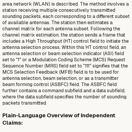
area network (WLAN) is described. The method involves a
station receiving multiple consecutively transmitted
sounding packets, each corresponding to a different subset
of available antennas. The station then estimates a
channel matrix for each antenna subset. Following the
channel matrix estimation, the station sends a frame that
includes a High Throughput (HT) control field to initiate the
antenna selection process. Within this HT control field, an
antenna selection or beam selection indicator (ASI) field
set to "1" or a Modulation Coding Scheme (MCS) Request
Sequence Number (MRS) field set to "111" signifies that the
MCS Selection Feedback (MFB) field is to be used for
antenna selection, beam selection, or as a transmitter
beam forming control (ASBFC) field. The ASBFC field
further contains a command subfield and a data subfield,
where the data subfield specifies the number of sounding
packets transmitted.
Plain-Language Overview of Independent
Claims: