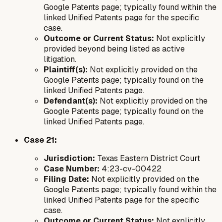
Google Patents page; typically found within the
linked Unified Patents page for the specific
case.
Outcome or Current Status:
Not explicitly
provided beyond being listed as active
litigation.
Plaintiff(s):
Not explicitly provided on the
Google Patents page; typically found on the
linked Unified Patents page.
Defendant(s):
Not explicitly provided on the
Google Patents page; typically found on the
linked Unified Patents page.
Case 21:
Jurisdiction:
Texas Eastern District Court
Case Number:
4:23-cv-00422
Filing Date:
Not explicitly provided on the
Google Patents page; typically found within the
linked Unified Patents page for the specific
case.
Outcome or Current Status:
Not explicitly