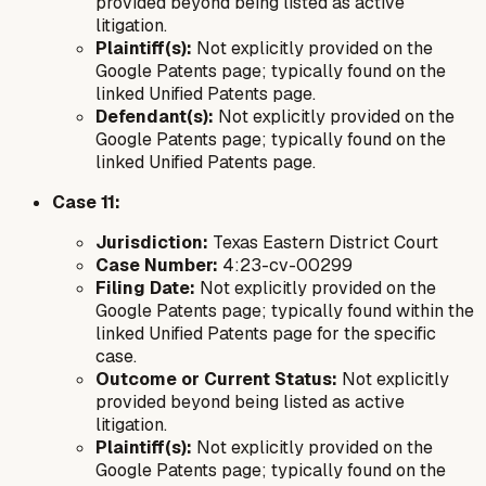
provided beyond being listed as active
litigation.
Plaintiff(s):
Not explicitly provided on the
Google Patents page; typically found on the
linked Unified Patents page.
Defendant(s):
Not explicitly provided on the
Google Patents page; typically found on the
linked Unified Patents page.
Case 11:
Jurisdiction:
Texas Eastern District Court
Case Number:
4:23-cv-00299
Filing Date:
Not explicitly provided on the
Google Patents page; typically found within the
linked Unified Patents page for the specific
case.
Outcome or Current Status:
Not explicitly
provided beyond being listed as active
litigation.
Plaintiff(s):
Not explicitly provided on the
Google Patents page; typically found on the