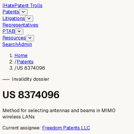
I
Hate
Patent Trolls
Patents
Litigations
Representatives
PTAB
Resources
Search
Admin
Home
/
Patents
/
US 8374096
Invalidity dossier
US
8374096
Method for selecting antennas and beams in MIMO
wireless LANs
Current assignee:
Freedom Patents LLC