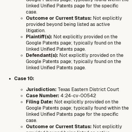
linked Unified Patents page for the specific
case.
Outcome or Current Status:
Not explicitly
provided beyond being listed as active
litigation.
Plaintiff(s):
Not explicitly provided on the
Google Patents page; typically found on the
linked Unified Patents page.
Defendant(s):
Not explicitly provided on the
Google Patents page; typically found on the
linked Unified Patents page.
Case 10:
Jurisdiction:
Texas Eastern District Court
Case Number:
4:24-cv-00542
Filing Date:
Not explicitly provided on the
Google Patents page; typically found within the
linked Unified Patents page for the specific
case.
Outcome or Current Status:
Not explicitly