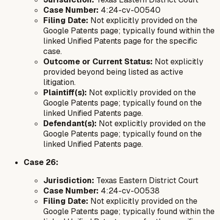
Case Number:
4:24-cv-00540
Filing Date:
Not explicitly provided on the
Google Patents page; typically found within the
linked Unified Patents page for the specific
case.
Outcome or Current Status:
Not explicitly
provided beyond being listed as active
litigation.
Plaintiff(s):
Not explicitly provided on the
Google Patents page; typically found on the
linked Unified Patents page.
Defendant(s):
Not explicitly provided on the
Google Patents page; typically found on the
linked Unified Patents page.
Case 26:
Jurisdiction:
Texas Eastern District Court
Case Number:
4:24-cv-00538
Filing Date:
Not explicitly provided on the
Google Patents page; typically found within the