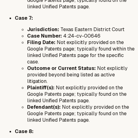
Google Patents page; typically found on the
linked Unified Patents page.
Case 7:
Jurisdiction:
Texas Eastern District Court
Case Number:
4:24-cv-00646
Filing Date:
Not explicitly provided on the
Google Patents page; typically found within the
linked Unified Patents page for the specific
case.
Outcome or Current Status:
Not explicitly
provided beyond being listed as active
litigation.
Plaintiff(s):
Not explicitly provided on the
Google Patents page; typically found on the
linked Unified Patents page.
Defendant(s):
Not explicitly provided on the
Google Patents page; typically found on the
linked Unified Patents page.
Case 8: