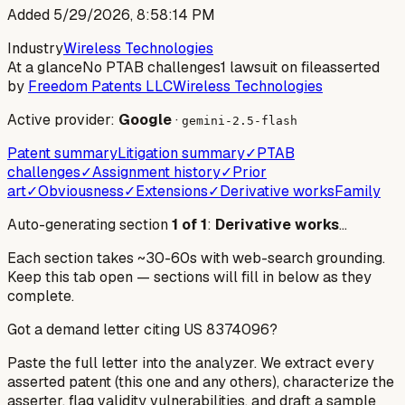
Added
5/29/2026, 8:58:14 PM
Industry
Wireless Technologies
At a glance
No PTAB challenges
1 lawsuit on file
asserted
by
Freedom Patents LLC
Wireless Technologies
Active provider:
Google
·
gemini-2.5-flash
Patent summary
Litigation summary
✓
PTAB
challenges
✓
Assignment history
✓
Prior
art
✓
Obviousness
✓
Extensions
✓
Derivative works
Family
Auto-generating section
1
of
1
:
Derivative works
…
Each section takes ~30-60s with web-search grounding.
Keep this tab open — sections will fill in below as they
complete.
Got a demand letter citing US
8374096
?
Paste the full letter into the analyzer. We extract every
asserted patent (this one and any others), characterize the
asserter, flag validity vulnerabilities, and draft a sample