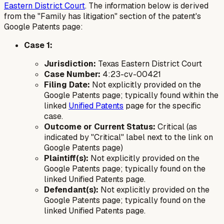
Eastern District Court
. The information below is derived
from the "Family has litigation" section of the patent's
Google Patents page:
Case 1:
Jurisdiction:
Texas Eastern District Court
Case Number:
4:23-cv-00421
Filing Date:
Not explicitly provided on the
Google Patents page; typically found within the
linked
Unified Patents
page for the specific
case.
Outcome or Current Status:
Critical (as
indicated by "Critical" label next to the link on
Google Patents page)
Plaintiff(s):
Not explicitly provided on the
Google Patents page; typically found on the
linked Unified Patents page.
Defendant(s):
Not explicitly provided on the
Google Patents page; typically found on the
linked Unified Patents page.