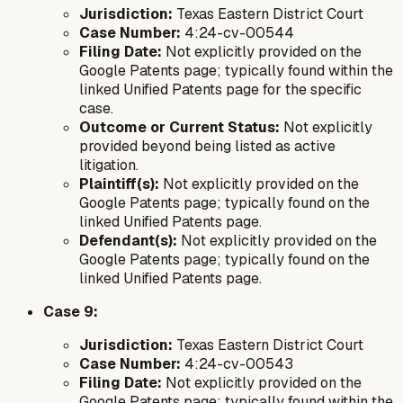
Jurisdiction:
Texas Eastern District Court
Case Number:
4:24-cv-00544
Filing Date:
Not explicitly provided on the
Google Patents page; typically found within the
linked Unified Patents page for the specific
case.
Outcome or Current Status:
Not explicitly
provided beyond being listed as active
litigation.
Plaintiff(s):
Not explicitly provided on the
Google Patents page; typically found on the
linked Unified Patents page.
Defendant(s):
Not explicitly provided on the
Google Patents page; typically found on the
linked Unified Patents page.
Case 9:
Jurisdiction:
Texas Eastern District Court
Case Number:
4:24-cv-00543
Filing Date:
Not explicitly provided on the
Google Patents page; typically found within the