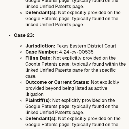
Google Patents page; typically found on the
linked Unified Patents page.
Defendant(s):
Not explicitly provided on the
Google Patents page; typically found on the
linked Unified Patents page.
Case 23:
Jurisdiction:
Texas Eastern District Court
Case Number:
4:24-cv-00535
Filing Date:
Not explicitly provided on the
Google Patents page; typically found within the
linked Unified Patents page for the specific
case.
Outcome or Current Status:
Not explicitly
provided beyond being listed as active
litigation.
Plaintiff(s):
Not explicitly provided on the
Google Patents page; typically found on the
linked Unified Patents page.
Defendant(s):
Not explicitly provided on the
Google Patents page; typically found on the