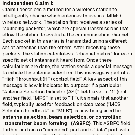
Independent Claim 1:
Claim 1 describes a method for a wireless station to
intelligently choose which antennas to use in a MIMO
wireless network. The station first
receives a series of
"sounding packets"
, which are special transmissions that
allow the station to evaluate the communication channel.
Each packet in this series is transmitted using a
different
set of antennas
than the others. After receiving these
packets, the station
calculates a "channel matrix"
for each
specific set of antennas it heard from. Once these
calculations are done, the station
sends a special message
to initiate the antenna selection. This message is part of a
"High Throughput (HT) control field." A key aspect of this
message is how it indicates its purpose: if a particular
"Antenna Selection Indicator (ASI)" field is set to "1" (or if
another field, "MRS," is set to "111"), it signals that another
field, typically used for feedback on data rates ("MCS
Selection Feedback" or "MFB"), is now being used for
antenna selection, beam selection, or controlling
"transmitter beam forming" (ASBFC)
. This ASBFC field
further contains a "command" part and a "data" part, with