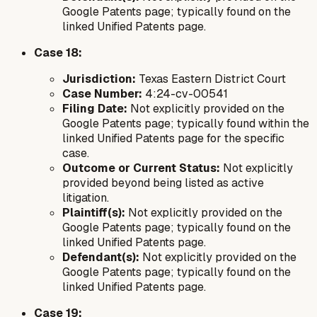
Google Patents page; typically found on the
linked Unified Patents page.
Case 18:
Jurisdiction:
Texas Eastern District Court
Case Number:
4:24-cv-00541
Filing Date:
Not explicitly provided on the
Google Patents page; typically found within the
linked Unified Patents page for the specific
case.
Outcome or Current Status:
Not explicitly
provided beyond being listed as active
litigation.
Plaintiff(s):
Not explicitly provided on the
Google Patents page; typically found on the
linked Unified Patents page.
Defendant(s):
Not explicitly provided on the
Google Patents page; typically found on the
linked Unified Patents page.
Case 19: