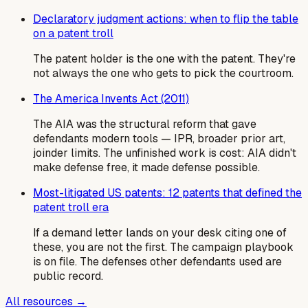
Declaratory judgment actions: when to flip the table
on a patent troll
The patent holder is the one with the patent. They're
not always the one who gets to pick the courtroom.
The America Invents Act (2011)
The AIA was the structural reform that gave
defendants modern tools — IPR, broader prior art,
joinder limits. The unfinished work is cost: AIA didn't
make defense free, it made defense possible.
Most-litigated US patents: 12 patents that defined the
patent troll era
If a demand letter lands on your desk citing one of
these, you are not the first. The campaign playbook
is on file. The defenses other defendants used are
public record.
All resources →