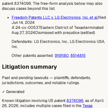
patent
8374096
. The free-form analysis below may also
discuss cases beyond this list.
Freedom Patents LLC v. LG Electronics, Inc. et al.
filed
Jun 14, 2024
4:24-cv-00537
Eastern District of Texas
terminated
Aug 27, 2024
Dismissed with prejudice (settled)
Defendants:
LG Electronics, Inc., LG Electronics USA,
Inc.
Other patents asserted:
9191180
,
8514815
Litigation summary
Past and pending lawsuits — plaintiffs, defendants,
jurisdictions, outcomes, and notable rulings.
✓ Generated
Known litigation involving US patent
8374096
, as of April
26, 2026, includes multiple cases filed in the
Texas