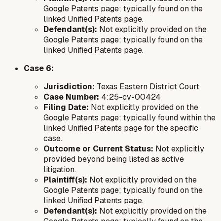
Google Patents page; typically found on the
linked Unified Patents page.
Defendant(s):
Not explicitly provided on the
Google Patents page; typically found on the
linked Unified Patents page.
Case 6:
Jurisdiction:
Texas Eastern District Court
Case Number:
4:25-cv-00424
Filing Date:
Not explicitly provided on the
Google Patents page; typically found within the
linked Unified Patents page for the specific
case.
Outcome or Current Status:
Not explicitly
provided beyond being listed as active
litigation.
Plaintiff(s):
Not explicitly provided on the
Google Patents page; typically found on the
linked Unified Patents page.
Defendant(s):
Not explicitly provided on the