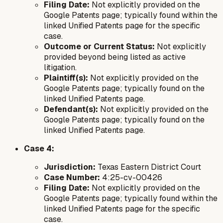
Filing Date:
Not explicitly provided on the
Google Patents page; typically found within the
linked Unified Patents page for the specific
case.
Outcome or Current Status:
Not explicitly
provided beyond being listed as active
litigation.
Plaintiff(s):
Not explicitly provided on the
Google Patents page; typically found on the
linked Unified Patents page.
Defendant(s):
Not explicitly provided on the
Google Patents page; typically found on the
linked Unified Patents page.
Case 4:
Jurisdiction:
Texas Eastern District Court
Case Number:
4:25-cv-00426
Filing Date:
Not explicitly provided on the
Google Patents page; typically found within the
linked Unified Patents page for the specific
case.