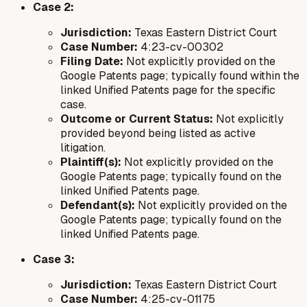
Case 2:
Jurisdiction:
Texas Eastern District Court
Case Number:
4:23-cv-00302
Filing Date:
Not explicitly provided on the
Google Patents page; typically found within the
linked Unified Patents page for the specific
case.
Outcome or Current Status:
Not explicitly
provided beyond being listed as active
litigation.
Plaintiff(s):
Not explicitly provided on the
Google Patents page; typically found on the
linked Unified Patents page.
Defendant(s):
Not explicitly provided on the
Google Patents page; typically found on the
linked Unified Patents page.
Case 3:
Jurisdiction:
Texas Eastern District Court
Case Number:
4:25-cv-01175