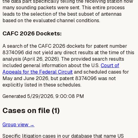
the
data part specifically telling the receiving station how
many sounding packets were sent
. This entire process
leads to the selection of the best subset of antennas
based on the evaluated channel conditions.
CAFC 2026 Dockets:
A search of the CAFC 2026 dockets for patent number
8374096 did not yield any direct results at the time of this
analysis (April 26, 2026). The provided search results
included general information about the U.S.
Court of
Appeals for the Federal Circuit
and scheduled cases for
May and June 2026, but patent 8374096 was not
explicitly listed in these schedules.
Generated
5/29/2026, 9:00:08 PM
Cases on file (
1
)
Group view →
Specific litigation cases in our database that name US