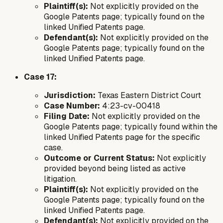
Plaintiff(s):
Not explicitly provided on the
Google Patents page; typically found on the
linked Unified Patents page.
Defendant(s):
Not explicitly provided on the
Google Patents page; typically found on the
linked Unified Patents page.
Case 17:
Jurisdiction:
Texas Eastern District Court
Case Number:
4:23-cv-00418
Filing Date:
Not explicitly provided on the
Google Patents page; typically found within the
linked Unified Patents page for the specific
case.
Outcome or Current Status:
Not explicitly
provided beyond being listed as active
litigation.
Plaintiff(s):
Not explicitly provided on the
Google Patents page; typically found on the
linked Unified Patents page.
Defendant(s):
Not explicitly provided on the