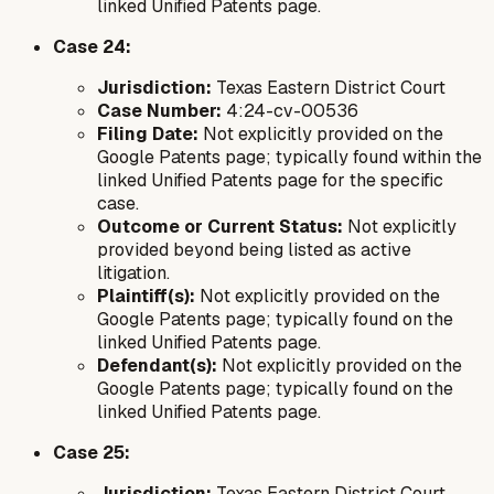
linked Unified Patents page.
Case 24:
Jurisdiction:
Texas Eastern District Court
Case Number:
4:24-cv-00536
Filing Date:
Not explicitly provided on the
Google Patents page; typically found within the
linked Unified Patents page for the specific
case.
Outcome or Current Status:
Not explicitly
provided beyond being listed as active
litigation.
Plaintiff(s):
Not explicitly provided on the
Google Patents page; typically found on the
linked Unified Patents page.
Defendant(s):
Not explicitly provided on the
Google Patents page; typically found on the
linked Unified Patents page.
Case 25:
Jurisdiction:
Texas Eastern District Court