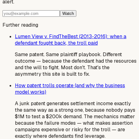
alert.
Watch
Further reading
Lumen View v. FindTheBest (2013-2016): when a
defendant fought back, the troll paid
Same patent. Same plaintiff playbook. Different
outcome — because the defendant had the resources
and the will to fight. Most don't. That's the
asymmetry this site is built to fix.
How patent trolls operate (and why the business
model works)
A junk patent generates settlement income exactly
the same way as a strong one, because nobody pays
$1M to test a $200k demand. The mechanics matter
because the failure modes — what makes assertion
campaigns expensive or risky for the troll — are
exactly where defendants find leverage.