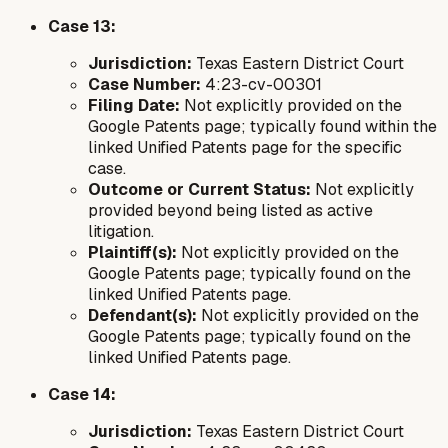
Case 13:
Jurisdiction:
Texas Eastern District Court
Case Number:
4:23-cv-00301
Filing Date:
Not explicitly provided on the
Google Patents page; typically found within the
linked Unified Patents page for the specific
case.
Outcome or Current Status:
Not explicitly
provided beyond being listed as active
litigation.
Plaintiff(s):
Not explicitly provided on the
Google Patents page; typically found on the
linked Unified Patents page.
Defendant(s):
Not explicitly provided on the
Google Patents page; typically found on the
linked Unified Patents page.
Case 14:
Jurisdiction:
Texas Eastern District Court