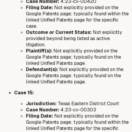
Case Number:
4:23-cv-00420
Filing Date:
Not explicitly provided on the
Google Patents page; typically found within the
linked Unified Patents page for the specific
case.
Outcome or Current Status:
Not explicitly
provided beyond being listed as active
litigation.
Plaintiff(s):
Not explicitly provided on the
Google Patents page; typically found on the
linked Unified Patents page.
Defendant(s):
Not explicitly provided on the
Google Patents page; typically found on the
linked Unified Patents page.
Case 15:
Jurisdiction:
Texas Eastern District Court
Case Number:
4:23-cv-00303
Filing Date:
Not explicitly provided on the
Google Patents page; typically found within the
linked Unified Patents page for the specific