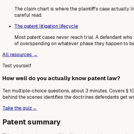
The claim chart is where the plaintiff's case actually
careful read.
The patent litigation lifecycle
Most patent cases never reach trial. A defendant who u
of overspending on whatever phase they happen to be 
All resources →
Test yourself
How well do you actually know patent law?
Ten multiple-choice questions, about 3 minutes. Covers § 10
behind the scenes identifies the doctrines defendants get w
Take the quiz
→
Patent summary