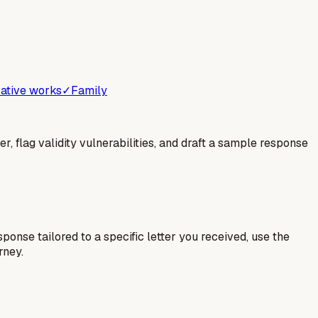
ative works
✓
Family
er, flag validity vulnerabilities, and draft a sample response
esponse tailored to a specific letter you received, use the
rney.