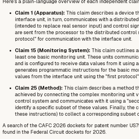
Here's a plain-language overview of each independent clai
Claim 1 (Apparatus):
This claim describes a device th
interface unit, in turn, communicates with a distribut
(intended to replace real sensor input) and control si
are sent from the processor to the distributed control 
protocol" for communication with the interface unit.
Claim 15 (Monitoring System):
This claim outlines a
least one basic monitoring unit. These units communicat
and is configured to receive data values from it using 
generates programmatic instructions for the basic monit
values from the interface unit using the "first protocol"
Claim 25 (Method):
This claim describes a method tha
achieved by connecting the complex monitoring unit via a
control system and communicates with it using a "seco
identify a specific subset of these values. Finally, t
these instructions) to collect a corresponding subset o
A search of the CAFC 2026 dockets for patent number US7987
found in the Federal Circuit dockets for 2026.