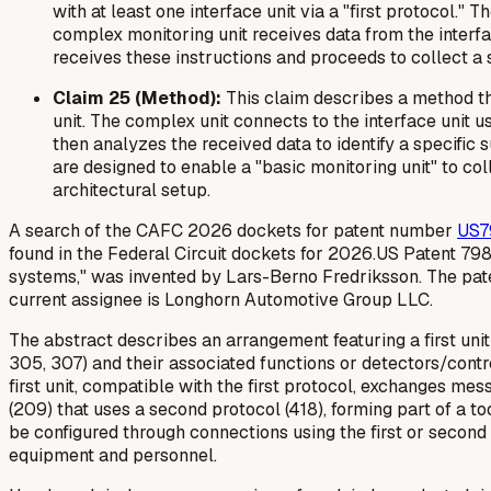
with at least one interface unit via a "first protocol."
complex monitoring unit receives data from the interfa
receives these instructions and proceeds to collect a sp
Claim 25 (Method):
This claim describes a method tha
unit. The complex unit connects to the interface unit u
then analyzes the received data to identify a specific
are designed to enable a "basic monitoring unit" to co
architectural setup.
A search of the CAFC 2026 dockets for patent number
US7
found in the Federal Circuit dockets for 2026.US Patent 79
systems," was invented by Lars-Berno Fredriksson. The pate
current assignee is Longhorn Automotive Group LLC.
The abstract describes an arrangement featuring a first uni
305, 307) and their associated functions or detectors/control
first unit, compatible with the first protocol, exchanges m
(209) that uses a second protocol (418), forming part of a t
be configured through connections using the first or second 
equipment and personnel.