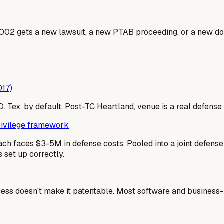
002 gets a new lawsuit, a new PTAB proceeding, or a new dos
017)
 E.D. Tex. by default. Post-TC Heartland, venue is a real defe
privilege framework
ach faces $3-5M in defense costs. Pooled into a joint defen
 set up correctly.
cess doesn't make it patentable. Most software and business-m