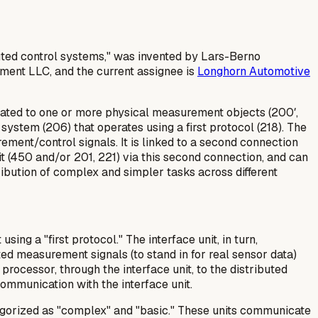
uted control systems," was invented by Lars-Berno
ement LLC, and the current assignee is
Longhorn Automotive
elated to one or more physical measurement objects (200′,
 system (206) that operates using a first protocol (218). The
ement/control signals. It is linked to a second connection
it (450 and/or 201, 221) via this second connection, and can
tribution of complex and simpler tasks across different
ng a "first protocol." The interface unit, in turn,
ed measurement signals (to stand in for real sensor data)
processor, through the interface unit, to the distributed
communication with the interface unit.
egorized as "complex" and "basic." These units communicate