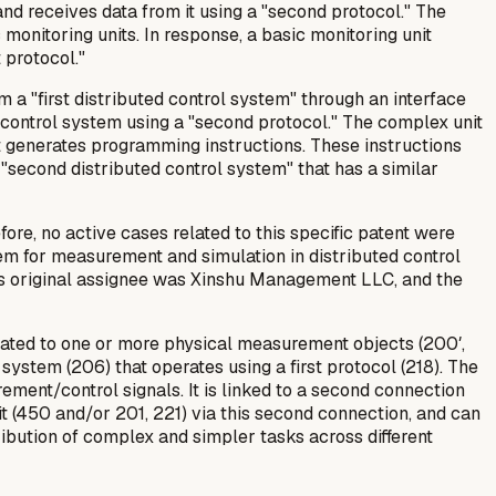
m and receives data from it using a "second protocol." The
monitoring units. In response, a basic monitoring unit
 protocol."
 a "first distributed control system" through an interface
he control system using a "second protocol." The complex unit
nit generates programming instructions. These instructions
 "second distributed control system" that has a similar
fore, no active cases related to this specific patent were
em for measurement and simulation in distributed control
Its original assignee was Xinshu Management LLC, and the
elated to one or more physical measurement objects (200′,
 system (206) that operates using a first protocol (218). The
ement/control signals. It is linked to a second connection
it (450 and/or 201, 221) via this second connection, and can
tribution of complex and simpler tasks across different