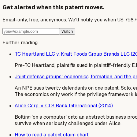
Get alerted when this patent moves.
Email-only, free, anonymous. We'll notify you when US 7987
Watch
Further reading
TC Heartland LLC v. Kraft Foods Group Brands LLC (2
Pre-TC Heartland, plaintiffs sued in plaintiff-friendly
Joint defense groups: economics, formation, and the 
An NPE sues twenty defendants on one patent. Solo, e
The economics only work if the privilege framework is
Alice Corp. v. CLS Bank International (2014)
Bolting 'on a computer' onto an abstract business pro
survive when seriously challenged under Alice.
How to read a patent claim chart