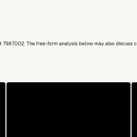
t
7987002
. The free-form analysis below may also discuss ca