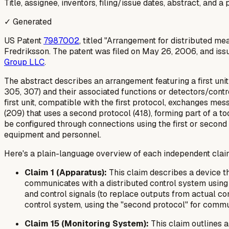
Title, assignee, inventors, filing/issue dates, abstract, and 
✓ Generated
US Patent
7987002
, titled "Arrangement for distributed 
Fredriksson. The patent was filed on May 26, 2006, and iss
Group LLC
.
The abstract describes an arrangement featuring a first uni
305, 307) and their associated functions or detectors/control
first unit, compatible with the first protocol, exchanges m
(209) that uses a second protocol (418), forming part of a t
be configured through connections using the first or second 
equipment and personnel.
Here's a plain-language overview of each independent clai
Claim 1 (Apparatus):
This claim describes a device tha
communicates with a distributed control system using a
and control signals (to replace outputs from actual con
control system, using the "second protocol" for commun
Claim 15 (Monitoring System):
This claim outlines 