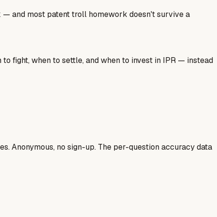
ork — and most patent troll homework doesn't survive a
o fight, when to settle, and when to invest in IPR — instead
ases. Anonymous, no sign-up. The per-question accuracy data