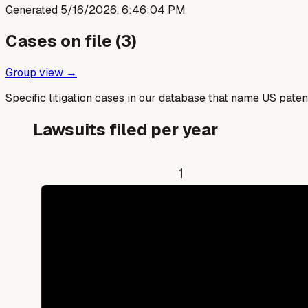
Generated
5/16/2026, 6:46:04 PM
Cases on file (
3
)
Group view →
Specific litigation cases in our database that name US paten
Lawsuits filed per year
1