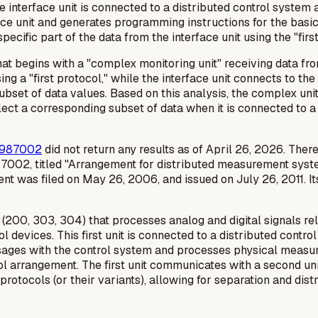
 The interface unit is connected to a distributed control syste
ce unit and generates programming instructions for the basic 
ecific part of the data from the interface unit using the "first
t begins with a "complex monitoring unit" receiving data from
sing a "first protocol," while the interface unit connects to t
 subset of data values. Based on this analysis, the complex u
llect a corresponding subset of data when it is connected to a
987002
did not return any results as of April 26, 2026. There
87002, titled "Arrangement for distributed measurement syst
nt was filed on May 26, 2006, and issued on July 26, 2011. 
t (200, 303, 304) that processes analog and digital signals r
 devices. This first unit is connected to a distributed control
essages with the control system and processes physical measur
ool arrangement. The first unit communicates with a second un
protocols (or their variants), allowing for separation and dis