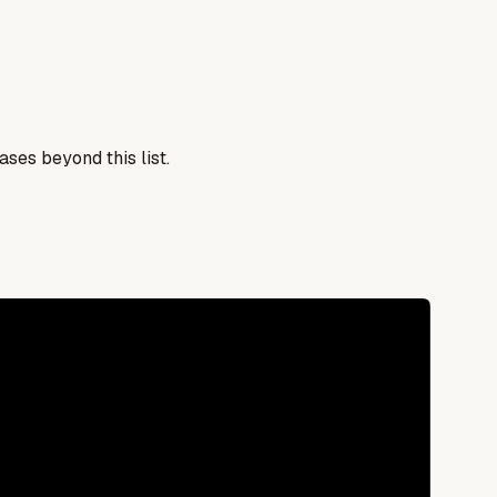
ses beyond this list.