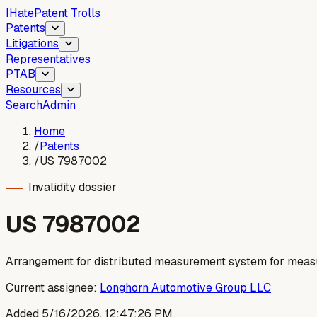
I
Hate
Patent Trolls
Patents
Litigations
Representatives
PTAB
Resources
Search
Admin
Home
/
Patents
/
US 7987002
Invalidity dossier
US
7987002
Arrangement for distributed measurement system for measu
Current assignee:
Longhorn Automotive Group LLC
Added
5/16/2026, 12:47:26 PM