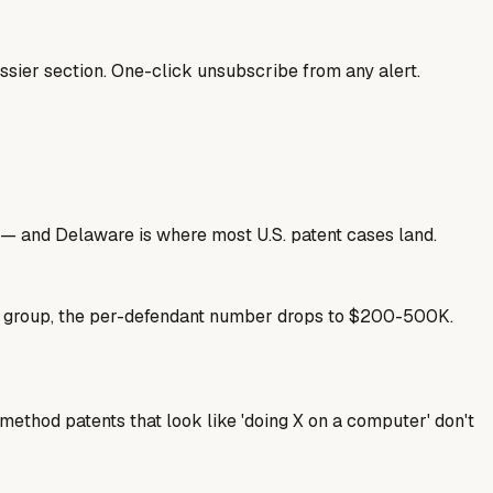
sier section. One-click unsubscribe from any alert.
nse — and Delaware is where most U.S. patent cases land.
se group, the per-defendant number drops to $200-500K.
ethod patents that look like 'doing X on a computer' don't