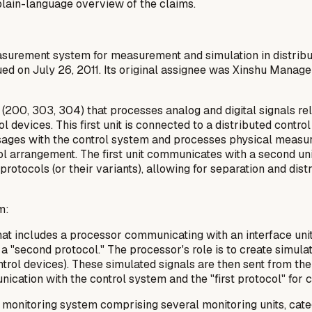
a plain-language overview of the claims.
measurement system for measurement and simulation in distrib
ued on July 26, 2011. Its original assignee was Xinshu Manag
t (200, 303, 304) that processes analog and digital signals r
 devices. This first unit is connected to a distributed control
essages with the control system and processes physical measur
ool arrangement. The first unit communicates with a second un
protocols (or their variants), allowing for separation and dis
m:
t includes a processor communicating with an interface unit usi
 "second protocol." The processor's role is to create simulat
trol devices). These simulated signals are then sent from the 
ication with the control system and the "first protocol" for 
a monitoring system comprising several monitoring units, cat