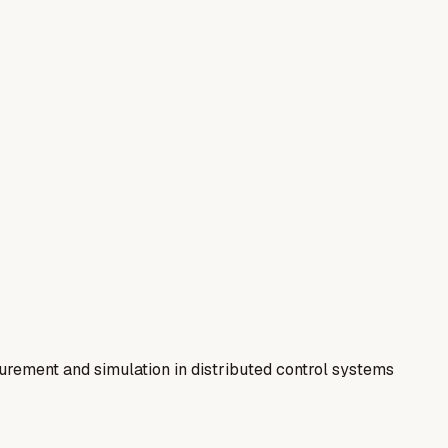
rement and simulation in distributed control systems