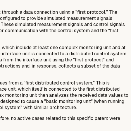
through a data connection using a "first protocol." The
s configured to provide simulated measurement signals
s). These simulated measurement signals and control signals
 for communication with the control system and the "first
, which include at least one complex monitoring unit and at
e interface unit is connected to a distributed control system
 from the interface unit using the "first protocol" and
tructions and, in response, collects a subset of the data
s from a "first distributed control system." This is
e unit, which itself is connected to the first distributed
x monitoring unit then analyzes the received data values to
s designed to cause a "basic monitoring unit" (when running
ol system" with similar architecture.
re, no active cases related to this specific patent were