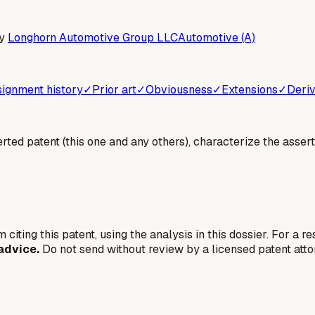
y
Longhorn Automotive Group LLC
Automotive (A)
ignment history
✓
Prior art
✓
Obviousness
✓
Extensions
✓
Deriv
erted patent (this one and any others), characterize the assert
 citing this patent, using the analysis in this dossier. For a r
advice.
Do not send without review by a licensed patent atto