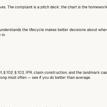
 lives. The complaint is a pitch deck; the chart is the homew
nderstands the lifecycle makes better decisions about when t
in.
1, § 102, § 103, IPR, claim construction, and the landmark c
rong most often — see if you do better than average.