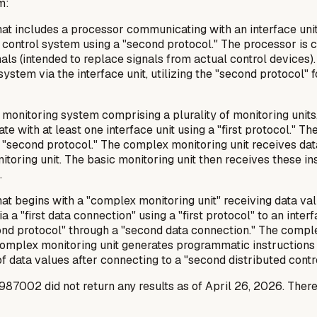
m:
at includes a processor communicating with an interface unit 
ed control system using a "second protocol." The processor i
gnals (intended to replace signals from actual control device
system via the interface unit, utilizing the "second protocol"
 monitoring system comprising a plurality of monitoring units
e with at least one interface unit using a "first protocol." Th
a "second protocol." The complex monitoring unit receives data
oring unit. The basic monitoring unit then receives these ins
.
t begins with a "complex monitoring unit" receiving data value
 "first data connection" using a "first protocol" to an interfac
nd protocol" through a "second data connection." The comple
he complex monitoring unit generates programmatic instruction
f data values after connecting to a "second distributed contr
002 did not return any results as of April 26, 2026. Therefo