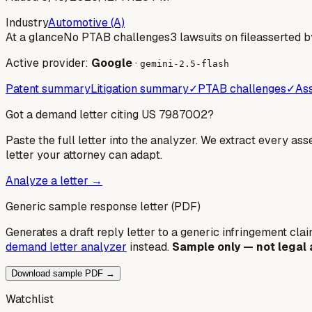
Industry
Automotive (A)
At a glance
No PTAB challenges
3 lawsuits on file
asserted b
Active provider:
Google
·
gemini-2.5-flash
Patent summary
Litigation summary
✓
PTAB challenges
✓
Ass
Got a demand letter citing US
7987002
?
Paste the full letter into the analyzer. We extract every ass
letter your attorney can adapt.
Analyze a letter →
Generic sample response letter (PDF)
Generates a draft reply letter to a generic infringement claim
demand letter analyzer
instead.
Sample only — not legal 
Download sample PDF →
Watchlist