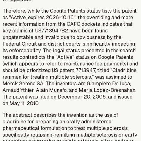
Therefore, while the Google Patents status lists the patent
as "Active, expires 2026-10-16", the overriding and more
recent information from the CAFC dockets indicates that
key claims of US7713947B2 have been found
unpatentable and invalid due to obviousness by the
Federal Circuit and district courts, significantly impacting
its enforceability. The legal status presented in the search
results contradicts the "Active" status on Google Patents
(which appears to refer to maintenance fee payments) and
should be prioritized.US patent 7713947, titled "Cladribine
regimen for treating multiple sclerosis," was assigned to
Merck Serono SA. The inventors are Giampiero De luca,
Arnaud Ythier, Alain Munafo, and Maria Lopez-Bresnahan.
The patent was filed on December 20, 2005, and issued
on May 11, 2010.
The abstract describes the invention as the use of
cladribine for preparing an orally administered
pharmaceutical formulation to treat multiple sclerosis,
specifically relapsing-remitting multiple sclerosis or early