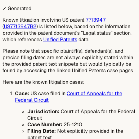
✓ Generated
Known litigation involving US patent
7713947
(
US7713947B2
) is listed below, based on the information
provided in the patent document's "Legal status" section,
which references
Unified Patents
data.
Please note that specific plaintiff(s), defendant(s), and
precise filing dates are not always explicitly stated within
the provided patent text snippets but would typically be
found by accessing the linked Unified Patents case pages.
Here are the known litigation cases:
Case:
US case filed in
Court of Appeals for the
Federal Circuit
Jurisdiction:
Court of Appeals for the Federal
Circuit
Case Number:
25-1210
Filing Date:
Not explicitly provided in the
patent text.