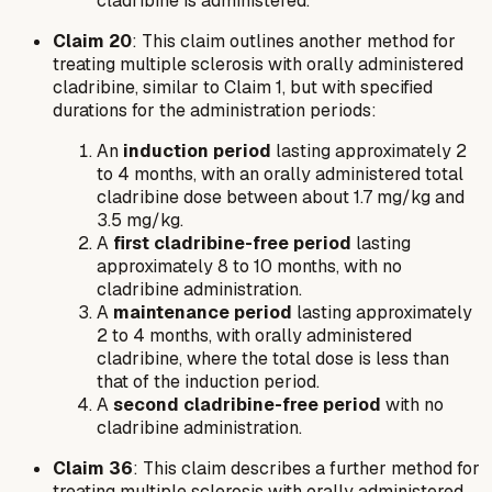
cladribine is administered.
Claim 20
: This claim outlines another method for
treating multiple sclerosis with orally administered
cladribine, similar to Claim 1, but with specified
durations for the administration periods:
An
induction period
lasting approximately 2
to 4 months, with an orally administered total
cladribine dose between about 1.7 mg/kg and
3.5 mg/kg.
A
first cladribine-free period
lasting
approximately 8 to 10 months, with no
cladribine administration.
A
maintenance period
lasting approximately
2 to 4 months, with orally administered
cladribine, where the total dose is less than
that of the induction period.
A
second cladribine-free period
with no
cladribine administration.
Claim 36
: This claim describes a further method for
treating multiple sclerosis with orally administered