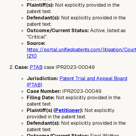
Plaintiff(s):
Not explicitly provided in the
patent text.
Defendant(s):
Not explicitly provided in the
patent text.
Outcome/Current Status:
Active, listed as
"Critical".
Source:
https://portal.unifiedpatents.com/litigatio
1210
Case:
PTAB
case IPR2023-00049
Jurisdiction:
Patent Trial and Appeal Board
(PTAB)
Case Number:
IPR2023-00049
Filing Date:
Not explicitly provided in the
patent text.
Plaintiff(s) (
Petitioner
):
Not explicitly
provided in the patent text.
Defendant(s):
Not explicitly provided in the
patent text.
Outcome/Current Status:
Final Written