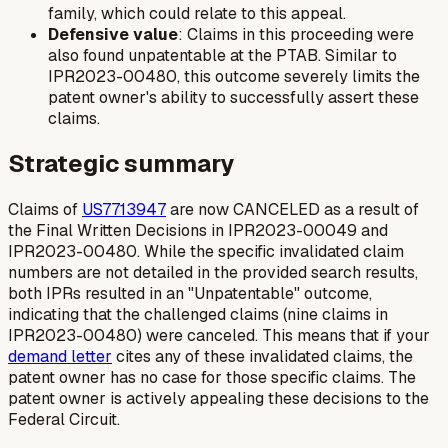
family, which could relate to this appeal.
Defensive value
: Claims in this proceeding were
also found unpatentable at the PTAB. Similar to
IPR2023-00480, this outcome severely limits the
patent owner's ability to successfully assert these
claims.
Strategic summary
Claims of
US7713947
are now
CANCELED
as a result of
the Final Written Decisions in IPR2023-00049 and
IPR2023-00480. While the specific invalidated claim
numbers are not detailed in the provided search results,
both IPRs resulted in an "Unpatentable" outcome,
indicating that the challenged claims (nine claims in
IPR2023-00480) were canceled. This means that if your
demand letter
cites any of these invalidated claims, the
patent owner has no case for those specific claims. The
patent owner is actively appealing these decisions to the
Federal Circuit.