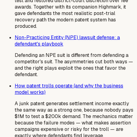
test and restored district-court discretion over fee
awards. Together with its companion Highmark, it
gave defendants the most realistic post-trial
recovery path the modern patent system has
produced.
Non-Practicing Entity (NPE) lawsuit defense: a
defendant's playbook
Defending an NPE suit is different from defending a
competitor's suit. The asymmetries cut both ways —
and the right plays exploit the ones that favor the
defendant.
How patent trolls operate (and why the business
model works)
A junk patent generates settlement income exactly
the same way as a strong one, because nobody pays
$1M to test a $200k demand. The mechanics matter
because the failure modes — what makes assertion
campaigns expensive or risky for the troll — are
exactly where defendants find leverage.