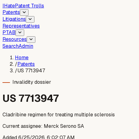
I
Hate
Patent Trolls
Patents
Litigations
Representatives
PTAB
Resources
Search
Admin
Home
/
Patents
/
US 7713947
Invalidity dossier
US
7713947
Cladribine regimen for treating multiple sclerosis
Current assignee:
Merck Serono SA
Added
6/25/2026, 6:02:07 AM