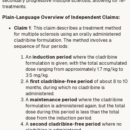
secondary progressive multiple sclerosis, allowing for re-
treatments.
Plain-Language Overview of Independent Claims:
Claim 1
: This claim describes a treatment method
for multiple sclerosis using an orally administered
cladribine formulation. The method involves a
sequence of four periods:
An
induction period
where the cladribine
formulation is given, with the total accumulated
dose ranging from approximately 1.7 mg/kg to
3.5 mg/kg.
A
first cladribine-free period
of about 8 to 10
months, during which no cladribine is
administered.
A
maintenance period
where the cladribine
formulation is administered again, but the total
dose during this period is less than the total
dose from the induction period.
A
second cladribine-free period
where no