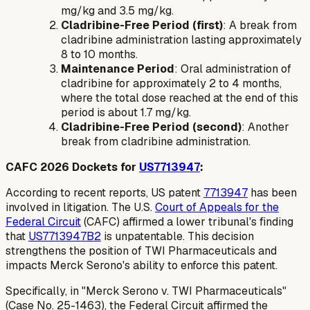
mg/kg and 3.5 mg/kg.
Cladribine-Free Period (first)
: A break from
cladribine administration lasting approximately
8 to 10 months.
Maintenance Period
: Oral administration of
cladribine for approximately 2 to 4 months,
where the total dose reached at the end of this
period is about 1.7 mg/kg.
Cladribine-Free Period (second)
: Another
break from cladribine administration.
CAFC 2026 Dockets for
US7713947
:
According to recent reports, US patent
7713947
has been
involved in litigation. The U.S.
Court of Appeals for the
Federal Circuit
(CAFC) affirmed a lower tribunal's finding
that
US7713947B2
is unpatentable. This decision
strengthens the position of TWI Pharmaceuticals and
impacts Merck Serono's ability to enforce this patent.
Specifically, in "Merck Serono v. TWI Pharmaceuticals"
(Case No. 25-1463), the Federal Circuit affirmed the