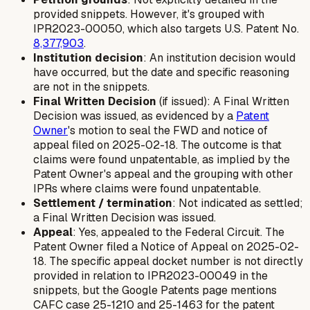
provided snippets. However, it's grouped with
IPR2023-00050, which also targets U.S. Patent No.
8,377,903
.
Institution decision
: An institution decision would
have occurred, but the date and specific reasoning
are not in the snippets.
Final Written Decision
(if issued): A Final Written
Decision was issued, as evidenced by a
Patent
Owner
's motion to seal the FWD and notice of
appeal filed on 2025-02-18. The outcome is that
claims were found unpatentable, as implied by the
Patent Owner's appeal and the grouping with other
IPRs where claims were found unpatentable.
Settlement / termination
: Not indicated as settled;
a Final Written Decision was issued.
Appeal
: Yes, appealed to the Federal Circuit. The
Patent Owner filed a Notice of Appeal on 2025-02-
18. The specific appeal docket number is not directly
provided in relation to IPR2023-00049 in the
snippets, but the Google Patents page mentions
CAFC case 25-1210 and 25-1463 for the patent