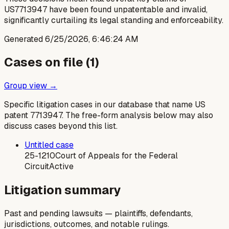
US7713947 have been found unpatentable and invalid,
significantly curtailing its legal standing and enforceability.
Generated
6/25/2026, 6:46:24 AM
Cases on file (
1
)
Group view →
Specific litigation cases in our database that name US
patent
7713947
. The free-form analysis below may also
discuss cases beyond this list.
Untitled case
25-1210
Court of Appeals for the Federal
Circuit
Active
Litigation summary
Past and pending lawsuits — plaintiffs, defendants,
jurisdictions, outcomes, and notable rulings.