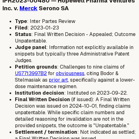
IPR2023-00480 — Hopewell Pharma Ventures
Inc. v.
Merck
Serono SA
Type
: Inter Partes Review
Filed
: 2023-01-23
Status
: Final Written Decision - Appealed; Outcome
Unpatentable.
Judge panel
: Information not explicitly available in
snippets but typically three Administrative Patent
Judges.
Petition grounds
: Challenges to nine claims of
US7713997B2
for
obviousness
, citing Bodor &
Stelmasiak as
prior art
, specifically against a lower-
dose maintenance regimen.
Institution decision
: Instituted on 2023-09-22.
Final Written Decision
(if issued): A Final Written
Decision was issued on 2024-10-01, finding claims
unpatentable. While specific claim numbers and
detailed reasoning for invalidation are not in the
provided snippets, the outcome is "Unpatentable."
Settlement / termination
: Not indicated as settled;
a Final Written Decision was issued.