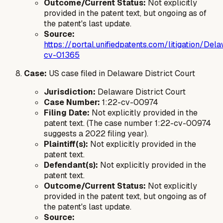
Outcome/Current Status:
Not explicitly
provided in the patent text, but ongoing as of
the patent's last update.
Source:
https://portal.unifiedpatents.com/litigation/
cv-01365
Case:
US case filed in Delaware District Court
Jurisdiction:
Delaware District Court
Case Number:
1:22-cv-00974
Filing Date:
Not explicitly provided in the
patent text. (The case number 1:22-cv-00974
suggests a 2022 filing year).
Plaintiff(s):
Not explicitly provided in the
patent text.
Defendant(s):
Not explicitly provided in the
patent text.
Outcome/Current Status:
Not explicitly
provided in the patent text, but ongoing as of
the patent's last update.
Source: