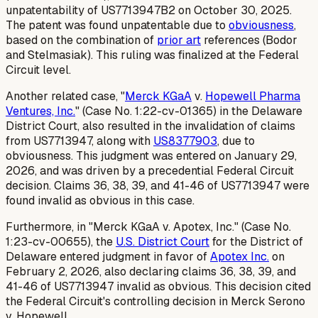
unpatentability of US7713947B2 on October 30, 2025.
The patent was found unpatentable due to
obviousness
,
based on the combination of
prior art
references (Bodor
and Stelmasiak). This ruling was finalized at the Federal
Circuit level.
Another related case, "
Merck KGaA
v.
Hopewell Pharma
Ventures, Inc.
" (Case No. 1:22-cv-01365) in the Delaware
District Court, also resulted in the invalidation of claims
from US7713947, along with
US8377903
, due to
obviousness. This judgment was entered on January 29,
2026, and was driven by a precedential Federal Circuit
decision. Claims 36, 38, 39, and 41-46 of US7713947 were
found invalid as obvious in this case.
Furthermore, in "Merck KGaA v. Apotex, Inc." (Case No.
1:23-cv-00655), the
U.S. District Court
for the District of
Delaware entered judgment in favor of
Apotex Inc.
on
February 2, 2026, also declaring claims 36, 38, 39, and
41-46 of US7713947 invalid as obvious. This decision cited
the Federal Circuit's controlling decision in
Merck Serono
v. Hopewell
.