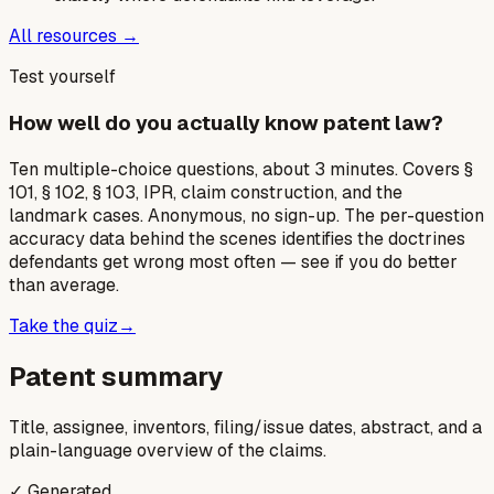
All resources →
Test yourself
How well do you actually know patent law?
Ten multiple-choice questions, about 3 minutes. Covers §
101, § 102, § 103, IPR, claim construction, and the
landmark cases. Anonymous, no sign-up. The per-question
accuracy data behind the scenes identifies the doctrines
defendants get wrong most often — see if you do better
than average.
Take the quiz
→
Patent summary
Title, assignee, inventors, filing/issue dates, abstract, and a
plain-language overview of the claims.
✓ Generated