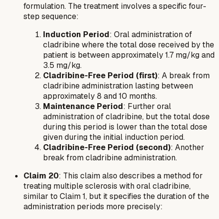
formulation. The treatment involves a specific four-
step sequence:
Induction Period
: Oral administration of
cladribine where the total dose received by the
patient is between approximately 1.7 mg/kg and
3.5 mg/kg.
Cladribine-Free Period (first)
: A break from
cladribine administration lasting between
approximately 8 and 10 months.
Maintenance Period
: Further oral
administration of cladribine, but the total dose
during this period is lower than the total dose
given during the initial induction period.
Cladribine-Free Period (second)
: Another
break from cladribine administration.
Claim 20
: This claim also describes a method for
treating multiple sclerosis with oral cladribine,
similar to Claim 1, but it specifies the duration of the
administration periods more precisely: