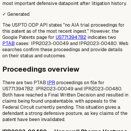
most important defensive datapoint after litigation history.
✓ Generated
The USPTO ODP API states "no AIA trial proceedings for
this patent as of the most recent ingest." However, the
Google Patents page for
US7713947B2
indicates two
PTAB
cases: IPR2023-00049 and IPR2023-00480. Web
searches confirm these proceedings and provide details
on their status and outcomes.
Proceedings overview
There are two PTAB
IPR
proceedings on file for
US7713947B2: IPR2023-00049 and IPR2023-00480.
Both have reached a Final Written Decision and resulted in
claims being found unpatentable, with appeals to the
Federal Circuit currently pending. This situation gives a
defendant a strong defensive posture, as key claims of the
patent have been invalidated.