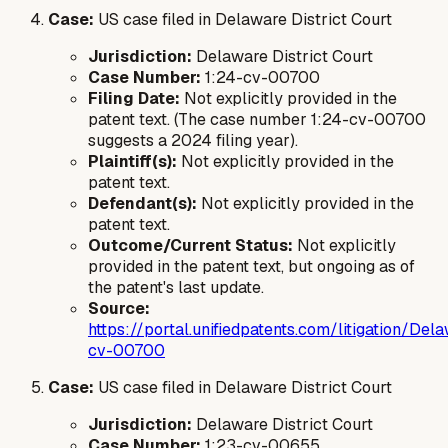
Case:
US case filed in Delaware District Court
Jurisdiction:
Delaware District Court
Case Number:
1:24-cv-00700
Filing Date:
Not explicitly provided in the
patent text. (The case number 1:24-cv-00700
suggests a 2024 filing year).
Plaintiff(s):
Not explicitly provided in the
patent text.
Defendant(s):
Not explicitly provided in the
patent text.
Outcome/Current Status:
Not explicitly
provided in the patent text, but ongoing as of
the patent's last update.
Source:
https://portal.unifiedpatents.com/litigation/
cv-00700
Case:
US case filed in Delaware District Court
Jurisdiction:
Delaware District Court
Case Number:
1:23-cv-00655