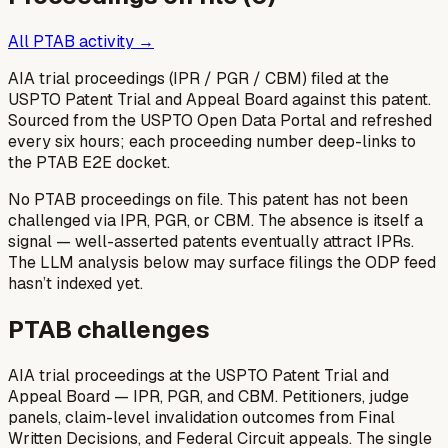
All PTAB activity →
AIA trial proceedings (IPR / PGR / CBM) filed at the
USPTO Patent Trial and Appeal Board against this patent.
Sourced from the USPTO Open Data Portal and refreshed
every six hours; each proceeding number deep-links to
the PTAB E2E docket.
No PTAB proceedings on file.
This patent has not been
challenged via IPR, PGR, or CBM. The absence is itself a
signal — well-asserted patents eventually attract IPRs.
The LLM analysis below may surface filings the ODP feed
hasn’t indexed yet.
PTAB challenges
AIA trial proceedings at the USPTO Patent Trial and
Appeal Board — IPR, PGR, and CBM. Petitioners, judge
panels, claim-level invalidation outcomes from Final
Written Decisions, and Federal Circuit appeals. The single