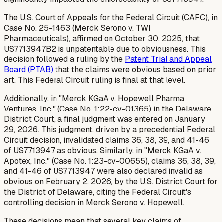
The U.S. Court of Appeals for the Federal Circuit (CAFC), in
Case No. 25-1463 (Merck Serono v. TWI
Pharmaceuticals), affirmed on October 30, 2025, that
US7713947B2 is unpatentable due to obviousness. This
decision followed a ruling by the
Patent Trial and Appeal
Board (PTAB)
that the claims were obvious based on prior
art. This Federal Circuit ruling is final at that level.
Additionally, in "Merck KGaA v. Hopewell Pharma
Ventures, Inc." (Case No. 1:22-cv-01365) in the Delaware
District Court, a final judgment was entered on January
29, 2026. This judgment, driven by a precedential Federal
Circuit decision, invalidated claims 36, 38, 39, and 41-46
of US7713947 as obvious. Similarly, in "Merck KGaA v.
Apotex, Inc." (Case No. 1:23-cv-00655), claims 36, 38, 39,
and 41-46 of US7713947 were also declared invalid as
obvious on February 2, 2026, by the U.S. District Court for
the District of Delaware, citing the Federal Circuit's
controlling decision in
Merck Serono v. Hopewell
.
These decisions mean that several key claims of