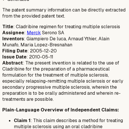
The patent summary information can be directly extracted
from the provided patent text.
Title
: Cladribine regimen for treating multiple sclerosis
Assignee
:
Merck
Serono SA
Inventors
: Giampiero De luca, Arnaud Ythier, Alain
Munafo, Maria Lopez-Bresnahan
Filing Date
: 2005-12-20
Issue Date
: 2010-05-11
Abstract
: The present invention is related to the use of
Cladribine for the preparation of a pharmaceutical
formulation for the treatment of multiple sclerosis,
especially relapsing-remitting multiple sclerosis or early
secondary progressive multiple sclerosis, wherein the
preparation is to be orally administered and wherein re-
treatments are possible.
Plain-Language Overview of Independent Claims:
Claim 1
: This claim describes a method for treating
multiple sclerosis using an oral cladribine