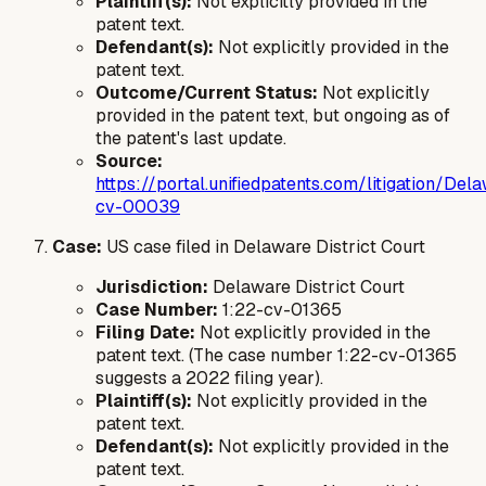
Plaintiff(s):
Not explicitly provided in the
patent text.
Defendant(s):
Not explicitly provided in the
patent text.
Outcome/Current Status:
Not explicitly
provided in the patent text, but ongoing as of
the patent's last update.
Source:
https://portal.unifiedpatents.com/litigation/
cv-00039
Case:
US case filed in Delaware District Court
Jurisdiction:
Delaware District Court
Case Number:
1:22-cv-01365
Filing Date:
Not explicitly provided in the
patent text. (The case number 1:22-cv-01365
suggests a 2022 filing year).
Plaintiff(s):
Not explicitly provided in the
patent text.
Defendant(s):
Not explicitly provided in the
patent text.