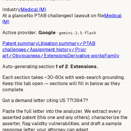
Industry
Medical (M)
At a glance
No PTAB challenges
1 lawsuit on file
Medical
(M)
Active provider:
Google
·
gemini-2.5-flash
Patent summary
Litigation summary
✓
PTAB
challenges
✓
Assignment history
✓
Prior
art
✓
Obviousness
✓
Extensions
Derivative works
Family
Auto-generating section
1
of
2
:
Extensions
…
Each section takes ~30-60s with web-search grounding.
Keep this tab open — sections will fill in below as they
complete.
Got a demand letter citing US
7713947
?
Paste the full letter into the analyzer. We extract every
asserted patent (this one and any others), characterize the
asserter, flag validity vulnerabilities, and draft a sample
response letter your attorney can adapt.