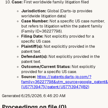
Case:
First worldwide family litigation filed
Jurisdiction:
Global (Darts-ip provides
worldwide litigation data)
Case Number:
Not a specific US case number,
but refers to litigation within the patent family
(Family ID=36227798).
Filing Date:
Not explicitly provided for a
specific US case.
Plaintiff(s):
Not explicitly provided in the
patent text.
Defendant(s):
Not explicitly provided in the
patent text.
Outcome/Current Status:
Not explicitly
provided for a specific US case.
Source:
https://patents.darts-ip.com/?
family=36227798&utm_source=google_patent&
[US7713947](/patent/US7713947)(B2)
Generated
6/25/2026, 6:46:20 AM
Proceedings on file (
0
)