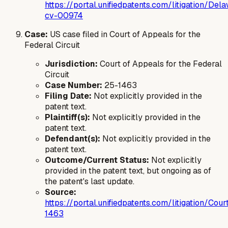
https://portal.unifiedpatents.com/litigation/
cv-00974
Case:
US case filed in Court of Appeals for the
Federal Circuit
Jurisdiction:
Court of Appeals for the Federal
Circuit
Case Number:
25-1463
Filing Date:
Not explicitly provided in the
patent text.
Plaintiff(s):
Not explicitly provided in the
patent text.
Defendant(s):
Not explicitly provided in the
patent text.
Outcome/Current Status:
Not explicitly
provided in the patent text, but ongoing as of
the patent's last update.
Source:
https://portal.unifiedpatents.com/litigatio
1463