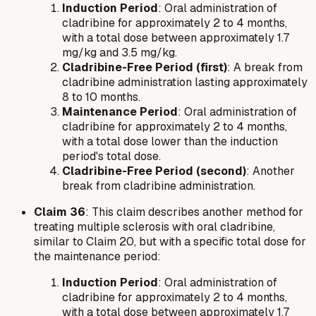
Induction Period
: Oral administration of
cladribine for approximately 2 to 4 months,
with a total dose between approximately 1.7
mg/kg and 3.5 mg/kg.
Cladribine-Free Period (first)
: A break from
cladribine administration lasting approximately
8 to 10 months.
Maintenance Period
: Oral administration of
cladribine for approximately 2 to 4 months,
with a total dose lower than the induction
period's total dose.
Cladribine-Free Period (second)
: Another
break from cladribine administration.
Claim 36
: This claim describes another method for
treating multiple sclerosis with oral cladribine,
similar to Claim 20, but with a specific total dose for
the maintenance period:
Induction Period
: Oral administration of
cladribine for approximately 2 to 4 months,
with a total dose between approximately 1.7