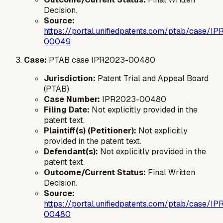
Decision.
Source:
https://portal.unifiedpatents.com/ptab/case/I
00049
Case:
PTAB case IPR2023-00480
Jurisdiction:
Patent Trial and Appeal Board
(PTAB)
Case Number:
IPR2023-00480
Filing Date:
Not explicitly provided in the
patent text.
Plaintiff(s) (Petitioner):
Not explicitly
provided in the patent text.
Defendant(s):
Not explicitly provided in the
patent text.
Outcome/Current Status:
Final Written
Decision.
Source:
https://portal.unifiedpatents.com/ptab/case/I
00480