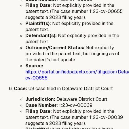
Filing Date:
Not explicitly provided in the
patent text. (The case number 1:23-cv-00655
suggests a 2023 filing year).
Plaintiff(s):
Not explicitly provided in the
patent text.
Defendant(s):
Not explicitly provided in the
patent text.
Outcome/Current Status:
Not explicitly
provided in the patent text, but ongoing as of
the patent's last update.
Source:
https://portal.unifiedpatents.com/litigation/
cv-00655
Case:
US case filed in Delaware District Court
Jurisdiction:
Delaware District Court
Case Number:
1:23-cv-00039
Filing Date:
Not explicitly provided in the
patent text. (The case number 1:23-cv-00039
suggests a 2023 filing year).