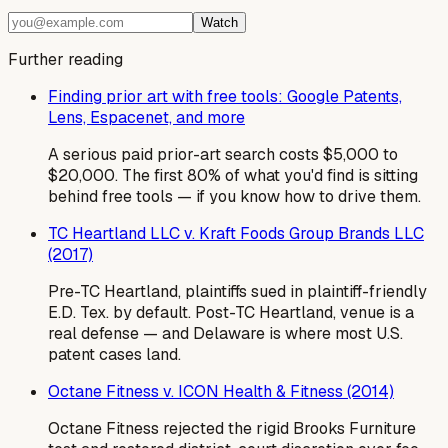
Watch
Further reading
Finding prior art with free tools: Google Patents,
Lens, Espacenet, and more
A serious paid prior-art search costs $5,000 to
$20,000. The first 80% of what you'd find is sitting
behind free tools — if you know how to drive them.
TC Heartland LLC v. Kraft Foods Group Brands LLC
(2017)
Pre-TC Heartland, plaintiffs sued in plaintiff-friendly
E.D. Tex. by default. Post-TC Heartland, venue is a
real defense — and Delaware is where most U.S.
patent cases land.
Octane Fitness v. ICON Health & Fitness (2014)
Octane Fitness rejected the rigid Brooks Furniture