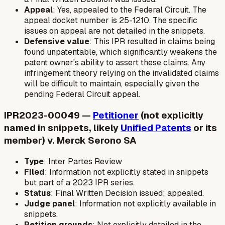
Appeal
: Yes, appealed to the Federal Circuit. The
appeal docket number is 25-1210. The specific
issues on appeal are not detailed in the snippets.
Defensive value
: This IPR resulted in claims being
found unpatentable, which significantly weakens the
patent owner's ability to assert these claims. Any
infringement theory relying on the invalidated claims
will be difficult to maintain, especially given the
pending Federal Circuit appeal.
IPR2023-00049 —
Petitioner
(not explicitly
named in snippets, likely
Unified Patents
or its
member) v. Merck Serono SA
Type
: Inter Partes Review
Filed
: Information not explicitly stated in snippets
but part of a 2023 IPR series.
Status
: Final Written Decision issued; appealed.
Judge panel
: Information not explicitly available in
snippets.
Petition grounds
: Not explicitly detailed in the