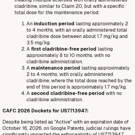
cladribine, similar to Claim 20, but with a specific
total dose for the maintenance period:
An
induction period
lasting approximately 2
to 4 months, with an orally administered total
cladribine dose between about 1.7 mg/kg and
3.5 mg/kg.
A
first cladribine-free period
lasting
approximately 8 to 10 months, with no
cladribine administration.
A
maintenance period
lasting approximately
2 to 4 months, with orally administered
cladribine, where the total dose reached by the
end of this period is approximately 1.7 mg/kg.
A
second cladribine-free period
with no
cladribine administration.
CAFC 2026 Dockets for US7713947:
Despite being listed as "Active" with an expiration date of
October 16, 2026, on Google Patents, judicial rulings have
significantly impacted the enforceability of US7713947.