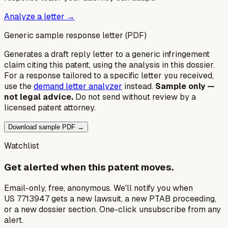
Analyze a letter →
Generic sample response letter (PDF)
Generates a draft reply letter to a generic infringement
claim citing this patent, using the analysis in this dossier.
For a response tailored to a specific letter you received,
use the
demand letter analyzer
instead.
Sample only —
not legal advice.
Do not send without review by a
licensed patent attorney.
Download sample PDF →
Watchlist
Get alerted when this patent moves.
Email-only, free, anonymous. We'll notify you when
US 7713947 gets a new lawsuit, a new PTAB proceeding,
or a new dossier section. One-click unsubscribe from any
alert.