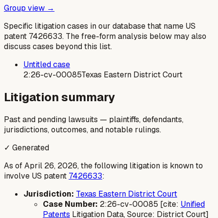
Group view →
Specific litigation cases in our database that name US
patent
7426633
. The free-form analysis below may also
discuss cases beyond this list.
Untitled case
2:26-cv-00085
Texas Eastern District Court
Litigation summary
Past and pending lawsuits — plaintiffs, defendants,
jurisdictions, outcomes, and notable rulings.
✓ Generated
As of April 26, 2026, the following litigation is known to
involve US patent
7426633
:
Jurisdiction:
Texas Eastern District Court
Case Number:
2:26-cv-00085 [cite:
Unified
Patents
Litigation Data, Source: District Court]