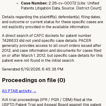
Case Number:
2:26-cv-00072 [cite: Unified
Patents Litigation Data, Source: District Court]
Details regarding the plaintiff(s), defendant(s), filing dates,
and outcome or current status for these specific cases are
not explicitly provided in the available information.
A direct search of CAFC dockets for patent number
7426633 did not yield specific case details. PACER
generally provides access to all court orders issued after
2012, and case information and documents for cases filed
on or after March 1, 2012, but specific case details for this
patent were not found in the initial search.
Generated
6/19/2026, 6:45:38 PM
Proceedings on file (
0
)
All PTAB activity →
AIA trial proceedings (IPR / PGR / CBM) filed at the
USPTO Patent Trial and Appeal Board against this patent.