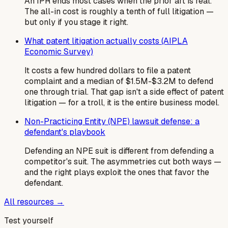
An IPR ends most cases when the prior art is real.
The all-in cost is roughly a tenth of full litigation —
but only if you stage it right.
What patent litigation actually costs (AIPLA
Economic Survey)
It costs a few hundred dollars to file a patent
complaint and a median of $1.5M-$3.2M to defend
one through trial. That gap isn't a side effect of patent
litigation — for a troll, it is the entire business model.
Non-Practicing Entity (NPE) lawsuit defense: a
defendant's playbook
Defending an NPE suit is different from defending a
competitor's suit. The asymmetries cut both ways —
and the right plays exploit the ones that favor the
defendant.
All resources →
Test yourself