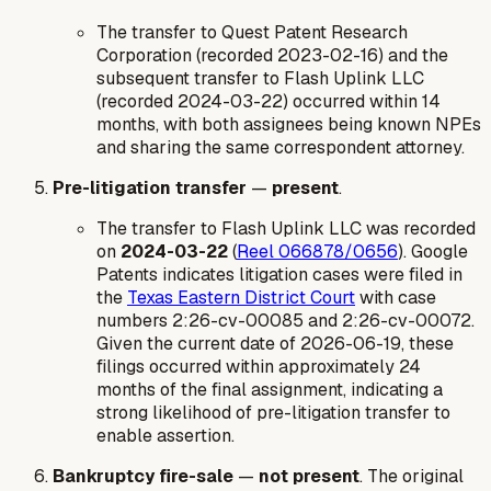
The transfer to Quest Patent Research
Corporation (recorded 2023-02-16) and the
subsequent transfer to Flash Uplink LLC
(recorded 2024-03-22) occurred within 14
months, with both assignees being known NPEs
and sharing the same correspondent attorney.
Pre-litigation transfer
—
present
.
The transfer to Flash Uplink LLC was recorded
on
2024-03-22
(
Reel 066878/0656
). Google
Patents indicates litigation cases were filed in
the
Texas Eastern District Court
with case
numbers 2:26-cv-00085 and 2:26-cv-00072.
Given the current date of 2026-06-19, these
filings occurred within approximately 24
months of the final assignment, indicating a
strong likelihood of pre-litigation transfer to
enable assertion.
Bankruptcy fire-sale
—
not present
. The original