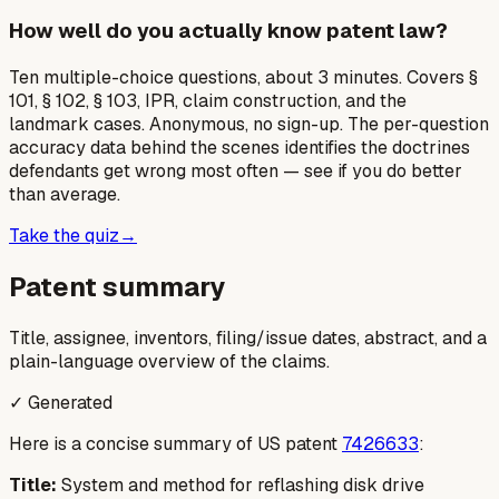
How well do you actually know patent law?
Ten multiple-choice questions, about 3 minutes. Covers §
101, § 102, § 103, IPR, claim construction, and the
landmark cases. Anonymous, no sign-up. The per-question
accuracy data behind the scenes identifies the doctrines
defendants get wrong most often — see if you do better
than average.
Take the quiz
→
Patent summary
Title, assignee, inventors, filing/issue dates, abstract, and a
plain-language overview of the claims.
✓ Generated
Here is a concise summary of US patent
7426633
:
Title:
System and method for reflashing disk drive