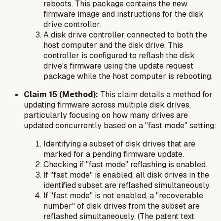
reboots. This package contains the new
firmware image and instructions for the disk
drive controller.
A disk drive controller connected to both the
host computer and the disk drive. This
controller is configured to reflash the disk
drive's firmware using the update request
package while the host computer is rebooting.
Claim 15 (Method):
This claim details a method for
updating firmware across multiple disk drives,
particularly focusing on how many drives are
updated concurrently based on a "fast mode" setting:
Identifying a subset of disk drives that are
marked for a pending firmware update.
Checking if "fast mode" reflashing is enabled.
If "fast mode" is enabled, all disk drives in the
identified subset are reflashed simultaneously.
If "fast mode" is
not
enabled, a "recoverable
number" of disk drives from the subset are
reflashed simultaneously. (The patent text