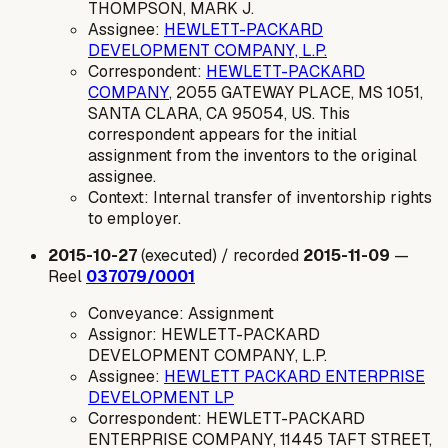
THOMPSON, MARK J.
Assignee:
HEWLETT-PACKARD
DEVELOPMENT COMPANY, L.P.
Correspondent:
HEWLETT-PACKARD
COMPANY
, 2055 GATEWAY PLACE, MS 1051,
SANTA CLARA, CA 95054, US. This
correspondent appears for the initial
assignment from the inventors to the original
assignee.
Context: Internal transfer of inventorship rights
to employer.
2015-10-27
(executed) / recorded
2015-11-09
—
Reel
037079/0001
Conveyance: Assignment
Assignor: HEWLETT-PACKARD
DEVELOPMENT COMPANY, L.P.
Assignee:
HEWLETT PACKARD ENTERPRISE
DEVELOPMENT LP
Correspondent: HEWLETT-PACKARD
ENTERPRISE COMPANY, 11445 TAFT STREET,