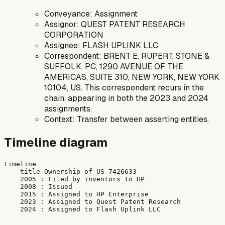
Conveyance: Assignment
Assignor: QUEST PATENT RESEARCH
CORPORATION
Assignee: FLASH UPLINK LLC
Correspondent: BRENT E. RUPERT, STONE &
SUFFOLK, PC, 1290 AVENUE OF THE
AMERICAS, SUITE 310, NEW YORK, NEW YORK
10104, US. This correspondent recurs in the
chain, appearing in both the 2023 and 2024
assignments.
Context: Transfer between asserting entities.
Timeline diagram
timeline

    title Ownership of US 7426633

    2005 : Filed by inventors to HP

    2008 : Issued

    2015 : Assigned to HP Enterprise

    2023 : Assigned to Quest Patent Research
