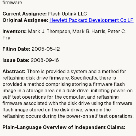
firmware
Current Assignee:
Flash Uplink LLC
Original Assignee:
Hewlett Packard Development Co LP
Inventors:
Mark J. Thompson, Mark B. Harris, Peter C.
Fry
Filing Date:
2005-05-12
Issue Date:
2008-09-16
Abstract:
There is provided a system and a method for
reflashing disk drive firmware. Specifically, there is
provided a method comprising storing a firmware flash
image in a storage area on a disk drive, initiating power-on
self test operations for the computer, and reflashing
firmware associated with the disk drive using the firmware
flash image stored on the disk drive, wherein the
reflashing occurs during the power-on self test operations.
Plain-Language Overview of Independent Claims: