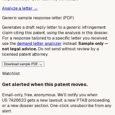
Analyze a letter →
Generic sample response letter (PDF)
Generates a draft reply letter to a generic infringement
claim citing this patent, using the analysis in this dossier.
For a response tailored to a specific letter you received,
use the
demand letter analyzer
instead.
Sample only —
not legal advice.
Do not send without review by a
licensed patent attorney.
Download sample PDF →
Watchlist
Get alerted when this patent moves.
Email-only, free, anonymous. We'll notify you when
US 7426633 gets a new lawsuit, a new PTAB proceeding,
or a new dossier section. One-click unsubscribe from any
alert.