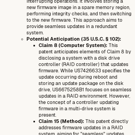
interrupting operations. It involves storing a
new firmware image in a spare memory region,
performing integrity checks, and then switching
to the new firmware. This approach aims to
provide seamless updates in a redundant
system.
Potential Anticipation (35 U.S.C. § 102):
Claim 8 (Computer System):
This
patent anticipates elements of Claim 8 by
disclosing a system with a disk drive
controller (RAID controller) that updates
firmware. While US7426633 specifies the
update occurring during reboot and
storing an update package on the disk
drive, US6675258B1 focuses on seamless
updates in a RAID environment. However,
the concept of a controller updating
firmware in a multi-drive system is
present.
Claim 15 (Method):
This patent directly
addresses firmware updates in a RAID
system, aiming for "seamless" updates,