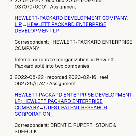
2015-10-27
· recorded 2015-11-09
· reel
037079/0001
· Assignment
HEWLETT-PACKARD DEVELOPMENT COMPANY,
L.P.
→
HEWLETT PACKARD ENTERPRISE
DEVELOPMENT LP
Correspondent:
· HEWLETT-PACKARD ENTERPRISE
COMPANY
Internal corporate reorganization as Hewlett-
Packard split into two companies
2022-08-22
· recorded 2023-02-16
· reel
062725/0741
· Assignment
HEWLETT PACKARD ENTERPRISE DEVELOPMENT
LP; HEWLETT PACKARD ENTERPRISE
COMPANY
→
QUEST PATENT RESEARCH
CORPORATION
Correspondent:
BRENT E. RUPERT
· STONE &
SUFFOLK