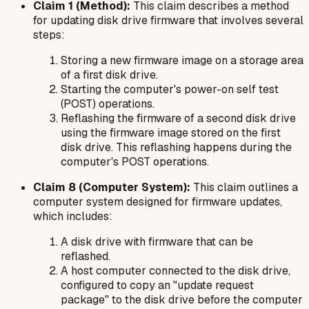
Claim 1 (Method):
This claim describes a method
for updating disk drive firmware that involves several
steps:
Storing a new firmware image on a storage area
of a
first
disk drive.
Starting the computer's power-on self test
(POST) operations.
Reflashing the firmware of a
second
disk drive
using the firmware image stored on the first
disk drive. This reflashing happens during the
computer's POST operations.
Claim 8 (Computer System):
This claim outlines a
computer system designed for firmware updates,
which includes:
A disk drive with firmware that can be
reflashed.
A host computer connected to the disk drive,
configured to copy an "update request
package" to the disk drive before the computer