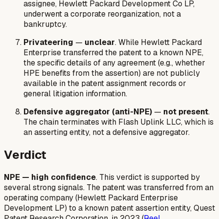
assignee, Hewlett Packard Development Co LP,
underwent a corporate reorganization, not a
bankruptcy.
Privateering
—
unclear
. While Hewlett Packard
Enterprise transferred the patent to a known NPE,
the specific details of any agreement (e.g., whether
HPE benefits from the assertion) are not publicly
available in the patent assignment records or
general litigation information.
Defensive aggregator (anti-NPE)
—
not present
.
The chain terminates with Flash Uplink LLC, which is
an asserting entity, not a defensive aggregator.
Verdict
NPE — high confidence
. This verdict is supported by
several strong signals. The patent was transferred from an
operating company (Hewlett Packard Enterprise
Development LP) to a known patent assertion entity, Quest
Patent Research Corporation, in 2023 (
Reel