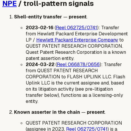
NPE
/ troll-pattern signals
Shell-entity transfer
—
present
.
2023-02-16
(
Reel 062725/0741
): Transfer
from Hewlett Packard Enterprise Development
LP /
Hewlett Packard Enterprise Company
to
QUEST PATENT RESEARCH CORPORATION.
Quest Patent Research Corporation is a known
patent assertion entity.
2024-03-22
(
Reel 066878/0656
): Transfer
from QUEST PATENT RESEARCH
CORPORATION to FLASH UPLINK LLC. Flash
Uplink LLC is the current assignee and, based
on its litigation activity (see pre-litigation
transfer below), functions as a licensing-only
entity.
Known asserter in the chain
—
present
.
QUEST PATENT RESEARCH CORPORATION
(assignee in 2023,
Reel 062725/0741
) is a