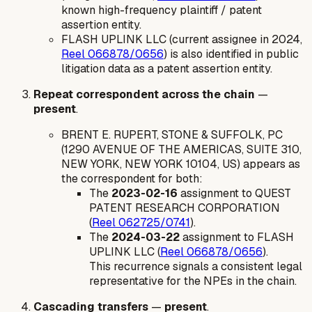
known high-frequency plaintiff / patent
assertion entity.
FLASH UPLINK LLC (current assignee in 2024,
Reel 066878/0656
) is also identified in public
litigation data as a patent assertion entity.
Repeat correspondent across the chain
—
present
.
BRENT E. RUPERT, STONE & SUFFOLK, PC
(1290 AVENUE OF THE AMERICAS, SUITE 310,
NEW YORK, NEW YORK 10104, US) appears as
the correspondent for both:
The
2023-02-16
assignment to QUEST
PATENT RESEARCH CORPORATION
(
Reel 062725/0741
).
The
2024-03-22
assignment to FLASH
UPLINK LLC (
Reel 066878/0656
).
This recurrence signals a consistent legal
representative for the NPEs in the chain.
Cascading transfers
—
present
.