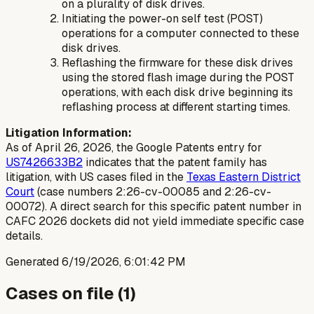
on a plurality of disk drives.
Initiating the power-on self test (POST)
operations for a computer connected to these
disk drives.
Reflashing the firmware for these disk drives
using the stored flash image during the POST
operations, with each disk drive beginning its
reflashing process at different starting times.
Litigation Information:
As of April 26, 2026, the Google Patents entry for
US7426633B2
indicates that the patent family has
litigation, with US cases filed in the
Texas Eastern District
Court
(case numbers 2:26-cv-00085 and 2:26-cv-
00072). A direct search for this specific patent number in
CAFC 2026 dockets did not yield immediate specific case
details.
Generated
6/19/2026, 6:01:42 PM
Cases on file (
1
)