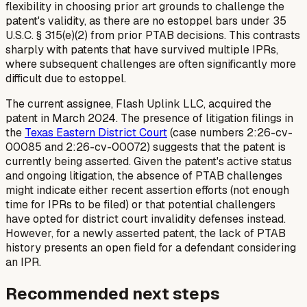
flexibility in choosing prior art grounds to challenge the
patent's validity, as there are no estoppel bars under 35
U.S.C. § 315(e)(2) from prior PTAB decisions. This contrasts
sharply with patents that have survived multiple IPRs,
where subsequent challenges are often significantly more
difficult due to estoppel.
The current assignee, Flash Uplink LLC, acquired the
patent in March 2024. The presence of litigation filings in
the
Texas Eastern District Court
(case numbers 2:26-cv-
00085 and 2:26-cv-00072) suggests that the patent is
currently being asserted. Given the patent's active status
and ongoing litigation, the absence of PTAB challenges
might indicate either recent assertion efforts (not enough
time for IPRs to be filed) or that potential challengers
have opted for district court invalidity defenses instead.
However, for a newly asserted patent, the lack of PTAB
history presents an open field for a defendant considering
an IPR.
Recommended next steps