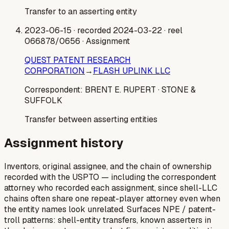
Transfer to an asserting entity
2023-06-15
· recorded 2024-03-22
· reel
066878/0656
· Assignment
QUEST PATENT RESEARCH
CORPORATION
→
FLASH UPLINK LLC
Correspondent:
BRENT E. RUPERT
· STONE &
SUFFOLK
Transfer between asserting entities
Assignment history
Inventors, original assignee, and the chain of ownership
recorded with the USPTO — including the correspondent
attorney who recorded each assignment, since shell-LLC
chains often share one repeat-player attorney even when
the entity names look unrelated. Surfaces NPE / patent-
troll patterns: shell-entity transfers, known asserters in