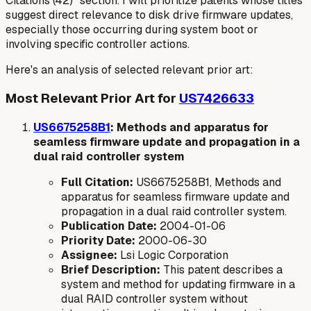
Citations (42)" section. I will prioritize patents whose titles
suggest direct relevance to disk drive firmware updates,
especially those occurring during system boot or
involving specific controller actions.
Here's an analysis of selected relevant prior art:
Most Relevant Prior Art for
US7426633
US6675258B1
: Methods and apparatus for
seamless firmware update and propagation in a
dual raid controller system
Full Citation:
US6675258B1, Methods and
apparatus for seamless firmware update and
propagation in a dual raid controller system.
Publication Date:
2004-01-06
Priority Date:
2000-06-30
Assignee:
Lsi Logic Corporation
Brief Description:
This patent describes a
system and method for updating firmware in a
dual RAID controller system without