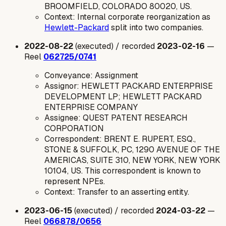
BROOMFIELD, COLORADO 80020, US.
Context: Internal corporate reorganization as
Hewlett-Packard
split into two companies.
2022-08-22
(executed) / recorded
2023-02-16
—
Reel
062725/0741
Conveyance: Assignment
Assignor: HEWLETT PACKARD ENTERPRISE
DEVELOPMENT LP; HEWLETT PACKARD
ENTERPRISE COMPANY
Assignee: QUEST PATENT RESEARCH
CORPORATION
Correspondent: BRENT E. RUPERT, ESQ.,
STONE & SUFFOLK, PC, 1290 AVENUE OF THE
AMERICAS, SUITE 310, NEW YORK, NEW YORK
10104, US. This correspondent is known to
represent NPEs.
Context: Transfer to an asserting entity.
2023-06-15
(executed) / recorded
2024-03-22
—
Reel
066878/0656