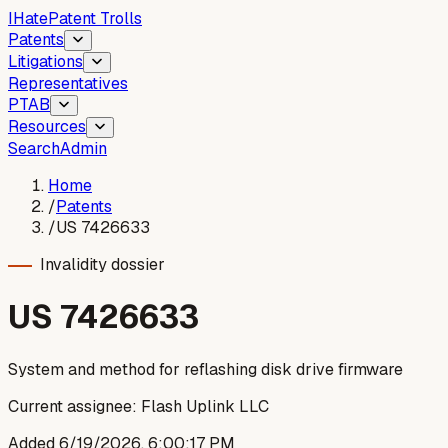
I
Hate
Patent Trolls
Patents
Litigations
Representatives
PTAB
Resources
Search
Admin
Home
/
Patents
/
US 7426633
Invalidity dossier
US
7426633
System and method for reflashing disk drive firmware
Current assignee:
Flash Uplink LLC
Added
6/19/2026, 6:00:17 PM