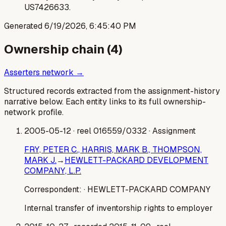
US7426633.
Generated
6/19/2026, 6:45:40 PM
Ownership chain (
4
)
Asserters network →
Structured records extracted from the assignment-history
narrative below. Each entity links to its full ownership-
network profile.
2005-05-12
· reel 016559/0332
· Assignment
FRY, PETER C., HARRIS, MARK B., THOMPSON,
MARK J.
→
HEWLETT-PACKARD DEVELOPMENT
COMPANY, L.P.
Correspondent:
· HEWLETT-PACKARD COMPANY
Internal transfer of inventorship rights to employer