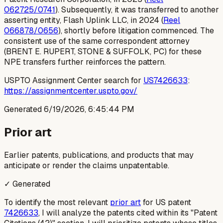
062725/0741
). Subsequently, it was transferred to another
asserting entity, Flash Uplink LLC, in 2024 (
Reel
066878/0656
), shortly before litigation commenced. The
consistent use of the same correspondent attorney
(BRENT E. RUPERT, STONE & SUFFOLK, PC) for these
NPE transfers further reinforces the pattern.
USPTO Assignment Center search for
US7426633
:
https://assignmentcenter.uspto.gov/
Generated
6/19/2026, 6:45:44 PM
Prior art
Earlier patents, publications, and products that may
anticipate or render the claims unpatentable.
✓ Generated
To identify the most relevant
prior art
for US patent
7426633
, I will analyze the patents cited within its "Patent