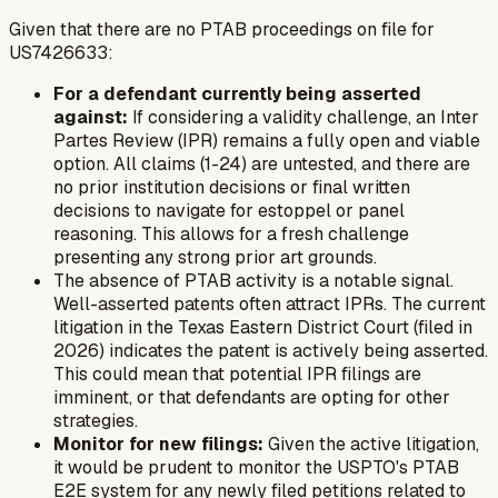
Given that there are no PTAB proceedings on file for
US7426633:
For a defendant currently being asserted
against:
If considering a validity challenge, an Inter
Partes Review (IPR) remains a fully open and viable
option. All claims (1-24) are untested, and there are
no prior institution decisions or final written
decisions to navigate for estoppel or panel
reasoning. This allows for a fresh challenge
presenting any strong prior art grounds.
The absence of PTAB activity is a notable signal.
Well-asserted patents often attract IPRs. The current
litigation in the Texas Eastern District Court (filed in
2026) indicates the patent is actively being asserted.
This could mean that potential IPR filings are
imminent, or that defendants are opting for other
strategies.
Monitor for new filings:
Given the active litigation,
it would be prudent to monitor the USPTO's PTAB
E2E system for any newly filed petitions related to