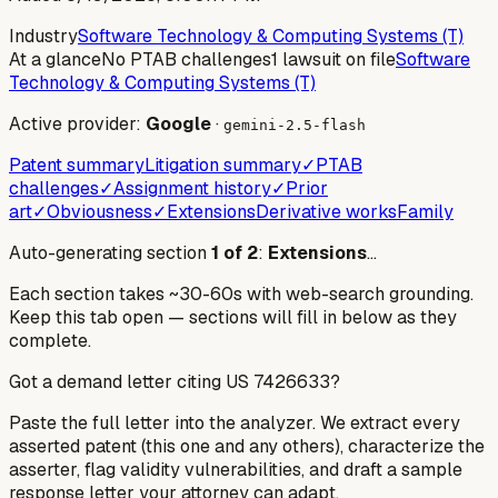
Industry
Software Technology & Computing Systems (T)
At a glance
No PTAB challenges
1 lawsuit on file
Software
Technology & Computing Systems (T)
Active provider:
Google
·
gemini-2.5-flash
Patent summary
Litigation summary
✓
PTAB
challenges
✓
Assignment history
✓
Prior
art
✓
Obviousness
✓
Extensions
Derivative works
Family
Auto-generating section
1
of
2
:
Extensions
…
Each section takes ~30-60s with web-search grounding.
Keep this tab open — sections will fill in below as they
complete.
Got a demand letter citing US
7426633
?
Paste the full letter into the analyzer. We extract every
asserted patent (this one and any others), characterize the
asserter, flag validity vulnerabilities, and draft a sample
response letter your attorney can adapt.