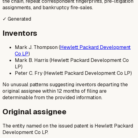
the chain, repeat correspondent fingerprints, pre-litigation
assignments, and bankruptcy fire-sales.
✓ Generated
Inventors
Mark J. Thompson (
Hewlett Packard Development
Co LP
)
Mark B. Harris (Hewlett Packard Development Co
LP)
Peter C. Fry (Hewlett Packard Development Co LP)
No unusual patterns suggesting inventors departing the
original assignee within 12 months of filing are
determinable from the provided information.
Original assignee
The entity named on the issued patent is Hewlett Packard
Development Co LP.