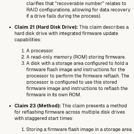
clarifies that "recoverable number" relates to
RAID configurations, allowing for data recovery
if a drive fails during the process).
Claim 21 (Hard Disk Drive):
This claim describes a
hard disk drive with integrated firmware update
capabilities:
A processor.
A read-only memory (ROM) storing firmware.
A disk with a storage area configured to hold a
firmware flash image and instructions for the
processor to perform the firmware reflash. The
processor is configured to use this stored
firmware image and instructions to reflash the
firmware in its own ROM.
Claim 23 (Method):
This claim presents a method
for reflashing firmware across multiple disk drives
with staggered start times:
Storing a firmware flash image in a storage area