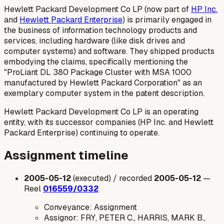
Hewlett Packard Development Co LP (now part of
HP Inc.
and
Hewlett Packard Enterprise
) is primarily engaged in
the business of information technology products and
services, including hardware (like disk drives and
computer systems) and software. They shipped products
embodying the claims, specifically mentioning the
"ProLiant DL 380 Package Cluster with MSA 1000
manufactured by Hewlett Packard Corporation" as an
exemplary computer system in the patent description.
Hewlett Packard Development Co LP is an operating
entity, with its successor companies (HP Inc. and Hewlett
Packard Enterprise) continuing to operate.
Assignment timeline
2005-05-12
(executed) / recorded
2005-05-12
—
Reel
016559/0332
Conveyance: Assignment
Assignor: FRY, PETER C., HARRIS, MARK B.,