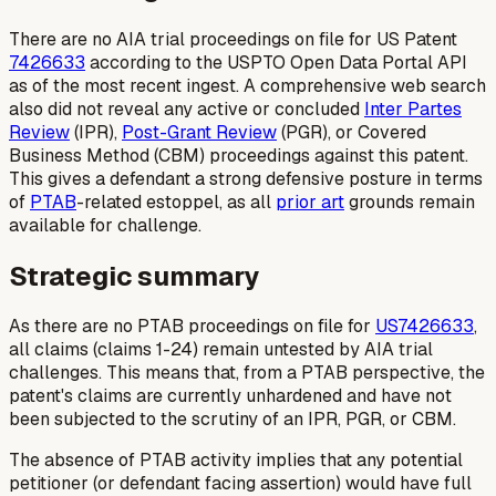
There are no AIA trial proceedings on file for US Patent
7426633
according to the USPTO Open Data Portal API
as of the most recent ingest. A comprehensive web search
also did not reveal any active or concluded
Inter Partes
Review
(IPR),
Post-Grant Review
(PGR), or Covered
Business Method (CBM) proceedings against this patent.
This gives a defendant a strong defensive posture in terms
of
PTAB
-related estoppel, as all
prior art
grounds remain
available for challenge.
Strategic summary
As there are no PTAB proceedings on file for
US7426633
,
all claims (claims 1-24) remain untested by AIA trial
challenges. This means that, from a PTAB perspective, the
patent's claims are currently unhardened and have not
been subjected to the scrutiny of an IPR, PGR, or CBM.
The absence of PTAB activity implies that any potential
petitioner (or defendant facing assertion) would have full