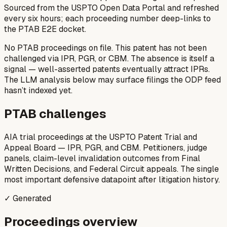
Sourced from the USPTO Open Data Portal and refreshed
every six hours; each proceeding number deep-links to
the PTAB E2E docket.
No PTAB proceedings on file.
This patent has not been
challenged via IPR, PGR, or CBM. The absence is itself a
signal — well-asserted patents eventually attract IPRs.
The LLM analysis below may surface filings the ODP feed
hasn’t indexed yet.
PTAB challenges
AIA trial proceedings at the USPTO Patent Trial and
Appeal Board — IPR, PGR, and CBM. Petitioners, judge
panels, claim-level invalidation outcomes from Final
Written Decisions, and Federal Circuit appeals. The single
most important defensive datapoint after litigation history.
✓ Generated
Proceedings overview