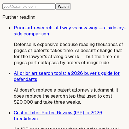
Watch
Further reading
Prior-art research, old way vs new way — a side-by-
side comparison
Defense is expensive because reading thousands of
pages of patents takes time. AI doesn't change that
for the lawyer's strategic work — but the time-on-
pages part collapses by orders of magnitude.
AI prior art search tools: a 2026 buyer's guide for
defendants
AI doesn't replace a patent attorney's judgment. It
does replace the search step that used to cost
$20,000 and take three weeks.
Cost of Inter Partes Review (IPR): a 2026
breakdown