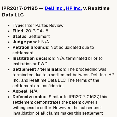
IPR2017-01195 —
Dell Inc.
,
HP Inc.
v. Realtime
Data LLC
Type
: Inter Partes Review
Filed
: 2017-04-18
Status
: Settlement
Judge panel
: N/A.
Petition grounds
: Not adjudicated due to
settlement.
Institution decision
: N/A, terminated prior to
institution or FWD.
Settlement / termination
: The proceeding was
terminated due to a settlement between Dell Inc., HP
Inc., and Realtime Data LLC. The terms of the
settlement are confidential.
Appeal
: N/A.
Defensive value
: Similar to IPR2017-01627, this
settlement demonstrates the patent owner's
willingness to settle. However, the subsequent
invalidation of all claims makes this settlement