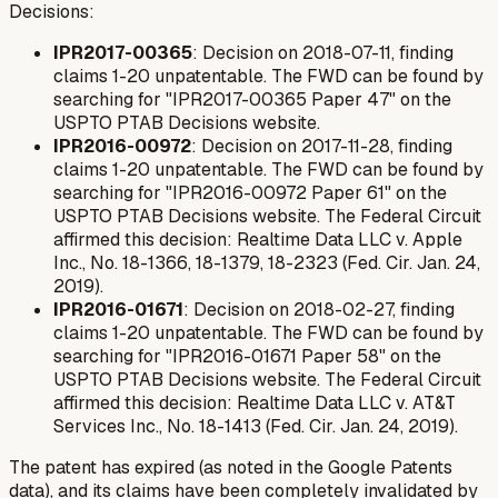
Decisions:
IPR2017-00365
: Decision on 2018-07-11, finding
claims 1-20 unpatentable. The FWD can be found by
searching for "IPR2017-00365 Paper 47" on the
USPTO PTAB Decisions website.
IPR2016-00972
: Decision on 2017-11-28, finding
claims 1-20 unpatentable. The FWD can be found by
searching for "IPR2016-00972 Paper 61" on the
USPTO PTAB Decisions website. The Federal Circuit
affirmed this decision:
Realtime Data LLC v. Apple
Inc.
, No. 18-1366, 18-1379, 18-2323 (Fed. Cir. Jan. 24,
2019).
IPR2016-01671
: Decision on 2018-02-27, finding
claims 1-20 unpatentable. The FWD can be found by
searching for "IPR2016-01671 Paper 58" on the
USPTO PTAB Decisions website. The Federal Circuit
affirmed this decision:
Realtime Data LLC v. AT&T
Services Inc.
, No. 18-1413 (Fed. Cir. Jan. 24, 2019).
The patent has expired (as noted in the Google Patents
data), and its claims have been completely invalidated by