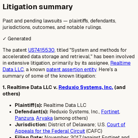
Litigation summary
Past and pending lawsuits — plaintiffs, defendants,
jurisdictions, outcomes, and notable rulings.
✓ Generated
The patent
US7415530
, titled "System and methods for
accelerated data storage and retrieval," has been involved
in extensive litigation, primarily by its assignee,
Realtime
Data LLC
, a known
patent assertion entity
. Here's a
summary of some of the known litigation:
1. Realtime Data LLC v.
Reduxio Systems, Inc.
(and
others)
Plaintiff(s):
Realtime Data LLC
Defendant(s):
Reduxio Systems, Inc.,
Fortinet
,
Panzura
,
Aryaka
(among others)
Jurisdiction:
District of Delaware; U.S.
Court of
Appeals for the Federal Circuit
(CAFC)
Filing Date:
November 2017 (against Fortinet and