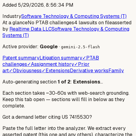
Added
5/29/2026, 8:56:34 PM
Industry
Software Technology & Computing Systems (T)
At a glance
No PTAB challenges
4 lawsuits on file
asserted
by
Realtime Data LLC
Software Technology & Computing
Systems (T)
Active provider:
Google
·
gemini-2.5-flash
Patent summary
Litigation summary
✓
PTAB
challenges
✓
Assignment history
✓
Prior
art
✓
Obviousness
✓
Extensions
Derivative works
Family
Auto-generating section
1
of
2
:
Extensions
…
Each section takes ~30-60s with web-search grounding.
Keep this tab open — sections will fill in below as they
complete.
Got a demand letter citing US
7415530
?
Paste the full letter into the analyzer. We extract every
asserted patent (this one and any others), characterize the