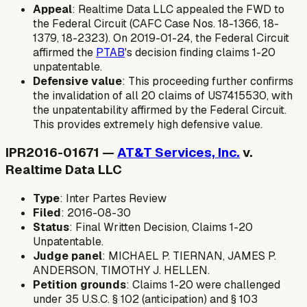
Appeal
: Realtime Data LLC appealed the FWD to
the Federal Circuit (CAFC Case Nos. 18-1366, 18-
1379, 18-2323). On 2019-01-24, the Federal Circuit
affirmed the
PTAB
's decision finding claims 1-20
unpatentable.
Defensive value
: This proceeding further confirms
the invalidation of all 20 claims of US7415530, with
the unpatentability affirmed by the Federal Circuit.
This provides extremely high defensive value.
IPR2016-01671 —
AT&T Services, Inc.
v.
Realtime Data LLC
Type
: Inter Partes Review
Filed
: 2016-08-30
Status
: Final Written Decision, Claims 1-20
Unpatentable.
Judge panel
: MICHAEL P. TIERNAN, JAMES P.
ANDERSON, TIMOTHY J. HELLEN.
Petition grounds
: Claims 1-20 were challenged
under 35 U.S.C. § 102 (anticipation) and § 103