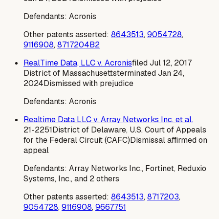
Defendants:
Acronis
Other patents asserted:
8643513
,
9054728
,
9116908
,
8717204B2
RealTime Data, LLC v. Acronis
filed
Jul 12, 2017
District of Massachusetts
terminated
Jan 24,
2024
Dismissed with prejudice
Defendants:
Acronis
Realtime Data LLC v. Array Networks Inc. et al.
21-2251
District of Delaware, U.S. Court of Appeals
for the Federal Circuit (CAFC)
Dismissal affirmed on
appeal
Defendants:
Array Networks Inc., Fortinet, Reduxio
Systems, Inc., and 2 others
Other patents asserted:
8643513
,
8717203
,
9054728
,
9116908
,
9667751