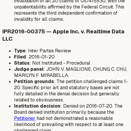
invalidation of all 20 claims of US7415530, with the
unpatentability affirmed by the Federal Circuit. This
represents the third independent confirmation of
invalidity for all claims.
IPR2016-00375 — Apple Inc. v. Realtime Data
LLC
Type
: Inter Partes Review
Filed
: 2016-01-20
Status
: Not Instituted - Procedural
Judge panel
: JOHN V. MAGLIONE, CHUNG C. CHU,
MARILYN F. MIRABELLA.
Petition grounds
: The petition challenged claims 1-
20. Specific prior art and statutory bases are not
fully detailed in the denial decision but generally
related to obviousness.
Institution decision
: Denied on 2016-07-20. The
Board denied institution primarily because the
Petitioner
had not demonstrated a reasonable
likelihood of prevailing with respect to at least one
challenged claim.