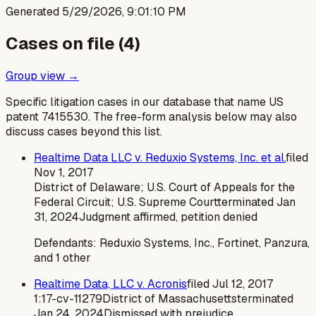
Generated
5/29/2026, 9:01:10 PM
Cases on file (
4
)
Group view →
Specific litigation cases in our database that name US
patent
7415530
. The free-form analysis below may also
discuss cases beyond this list.
Realtime Data LLC v. Reduxio Systems, Inc. et al.
filed
Nov 1, 2017
District of Delaware; U.S. Court of Appeals for the
Federal Circuit; U.S. Supreme Court
terminated
Jan
31, 2024
Judgment affirmed, petition denied
Defendants:
Reduxio Systems, Inc., Fortinet, Panzura,
and 1 other
Realtime Data, LLC v. Acronis
filed
Jul 12, 2017
1:17-cv-11279
District of Massachusetts
terminated
Jan 24, 2024
Dismissed with prejudice