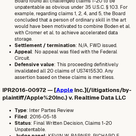
Board found all challenged claims 1-20 to be
unpatentable as obvious under 35 U.S.C. § 103. For
example, regarding claims 1, 2, 4, and 5, the Board
concluded that a person of ordinary skill in the art
would have been motivated to combine Boden et al.
with Cromer et al. to achieve accelerated data
storage.
Settlement / termination
: N/A, FWD issued.
Appeal
: No appeal was filed with the Federal
Circuit.
Defensive value
: This proceeding definitively
invalidated all 20 claims of US7415530. Any
assertion based on these claims is meritless.
IPR2016-00972 — [
Apple
Inc.](/litigations/by-
plaintiff/Apple%20Inc.) v. Realtime Data LLC
Type
: Inter Partes Review
Filed
: 2016-05-18
Status
: Final Written Decision, Claims 1-20
Unpatentable.
Judge panel
: KEVIN W. BARNES, RICHARD E.