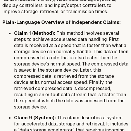
display controllers, and input/output controllers to
improve storage, retrieval, or transmission times.
Plain-Language Overview of Independent Claims:
Claim 1 (Method):
This method involves several
steps to achieve accelerated data handling. First,
data is received at a speed that is faster than what a
storage device can normally handle. This data is then
compressed at a rate that is also faster than the
storage device's normal speed. The compressed data
is saved in the storage device. Later, this
compressed data is retrieved from the storage
device at its normal access speed. Finally, the
retrieved compressed data is decompressed,
resulting in an output data stream that is faster than
the speed at which the data was accessed from the
storage device.
Claim 9 (System):
This claim describes a system
for accelerated data storage and retrieval. It includes
a "data storage accelerator" that receives incoming