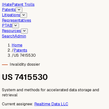
I
Hate
Patent Trolls
Patents
Litigations
Representatives
PTAB
Resources
Search
Admin
Home
/
Patents
/
US 7415530
Invalidity dossier
US
7415530
System and methods for accelerated data storage and
retrieval
Current assignee:
Realtime Data LLC