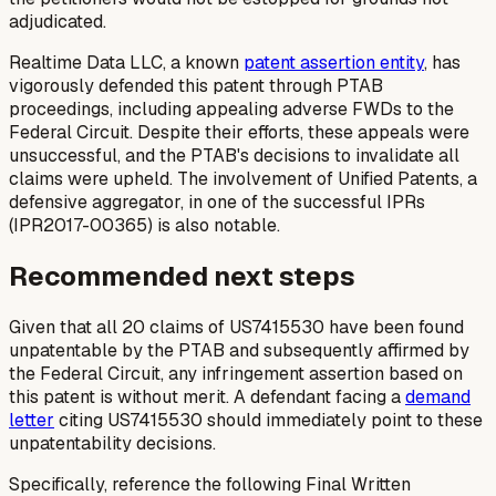
adjudicated.
Realtime Data LLC, a known
patent assertion entity
, has
vigorously defended this patent through PTAB
proceedings, including appealing adverse FWDs to the
Federal Circuit. Despite their efforts, these appeals were
unsuccessful, and the PTAB's decisions to invalidate all
claims were upheld. The involvement of Unified Patents, a
defensive aggregator, in one of the successful IPRs
(IPR2017-00365) is also notable.
Recommended next steps
Given that all 20 claims of US7415530 have been found
unpatentable by the PTAB and subsequently affirmed by
the Federal Circuit, any infringement assertion based on
this patent is without merit. A defendant facing a
demand
letter
citing US7415530 should immediately point to these
unpatentability decisions.
Specifically, reference the following Final Written