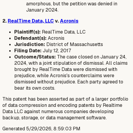
amorphous, but the petition was denied in
January 2024.
2.
RealTime Data, LLC
v.
Acronis
Plaintiff(s):
RealTime Data, LLC
Defendant(s):
Acronis
Jurisdiction:
District of Massachusetts
Filing Date:
July 12, 2017
Outcome/Status:
The case closed on January 24,
2024, with a joint stipulation of dismissal. All claims
brought by RealTime Data were dismissed with
prejudice, while Acronis's counterclaims were
dismissed without prejudice. Each party agreed to
bear its own costs.
This patent has been asserted as part of a larger portfolio
of data compression and encoding patents by Realtime
Data LLC against numerous companies developing
backup, storage, or data management software.
Generated
5/29/2026, 8:59:03 PM