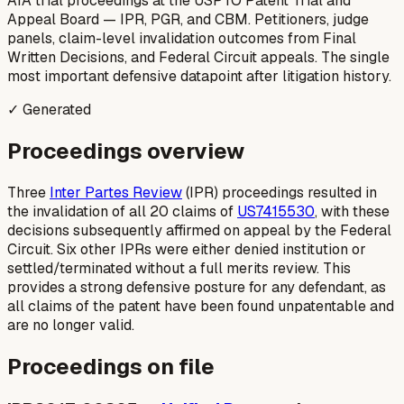
AIA trial proceedings at the USPTO Patent Trial and
Appeal Board — IPR, PGR, and CBM. Petitioners, judge
panels, claim-level invalidation outcomes from Final
Written Decisions, and Federal Circuit appeals. The single
most important defensive datapoint after litigation history.
✓ Generated
Proceedings overview
Three
Inter Partes Review
(IPR) proceedings resulted in
the invalidation of all 20 claims of
US7415530
, with these
decisions subsequently affirmed on appeal by the Federal
Circuit. Six other IPRs were either denied institution or
settled/terminated without a full merits review. This
provides a strong defensive posture for any defendant, as
all claims of the patent have been found unpatentable and
are no longer valid.
Proceedings on file