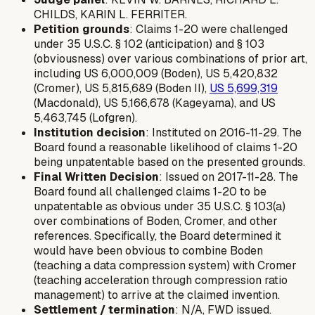
CHILDS, KARIN L. FERRITER.
Petition grounds
: Claims 1-20 were challenged
under 35 U.S.C. § 102 (anticipation) and § 103
(obviousness) over various combinations of prior art,
including US 6,000,009 (Boden), US 5,420,832
(Cromer), US 5,815,689 (Boden II),
US 5,699,319
(Macdonald), US 5,166,678 (Kageyama), and US
5,463,745 (Lofgren).
Institution decision
: Instituted on 2016-11-29. The
Board found a reasonable likelihood of claims 1-20
being unpatentable based on the presented grounds.
Final Written Decision
: Issued on 2017-11-28. The
Board found all challenged claims 1-20 to be
unpatentable as obvious under 35 U.S.C. § 103(a)
over combinations of Boden, Cromer, and other
references. Specifically, the Board determined it
would have been obvious to combine Boden
(teaching a data compression system) with Cromer
(teaching acceleration through compression ratio
management) to arrive at the claimed invention.
Settlement / termination
: N/A, FWD issued.