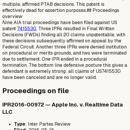
multiple, affirmed PTAB decisions. This patent is
effectively dead for assertion purposes.## Proceedings
overview
Nine AIA trial proceedings have been filed against US
patent
7415530
. Three IPRs resulted in Final Written
Decisions (FWDs) finding all 20 claims unpatentable, with
these decisions subsequently affirmed on appeal by the
Federal Circuit. Another three IPRs were denied institution
on procedural or merits grounds, and two were terminated
due to settlement. One IPR ended in a procedural
termination. The bottom line defensive posture this gives a
defendant is extremely strong: all claims of US7415530
have been canceled and are no longer valid.
Proceedings on file
IPR2016-00972 — Apple Inc. v. Realtime Data
LLC
Type
: Inter Partes Review