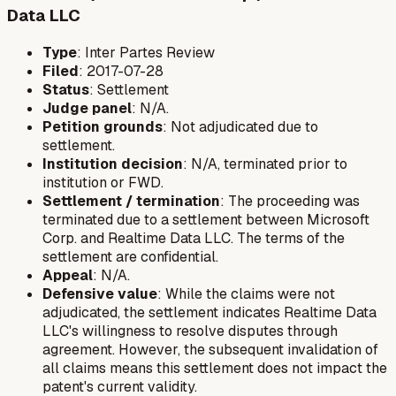
Data LLC
Type
: Inter Partes Review
Filed
: 2017-07-28
Status
: Settlement
Judge panel
: N/A.
Petition grounds
: Not adjudicated due to
settlement.
Institution decision
: N/A, terminated prior to
institution or FWD.
Settlement / termination
: The proceeding was
terminated due to a settlement between Microsoft
Corp. and Realtime Data LLC. The terms of the
settlement are confidential.
Appeal
: N/A.
Defensive value
: While the claims were not
adjudicated, the settlement indicates Realtime Data
LLC's willingness to resolve disputes through
agreement. However, the subsequent invalidation of
all claims means this settlement does not impact the
patent's current validity.