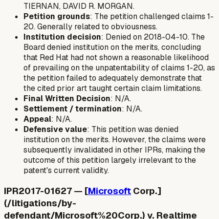
TIERNAN, DAVID R. MORGAN.
Petition grounds
: The petition challenged claims 1-
20. Generally related to obviousness.
Institution decision
: Denied on 2018-04-10. The
Board denied institution on the merits, concluding
that Red Hat had not shown a reasonable likelihood
of prevailing on the unpatentability of claims 1-20, as
the petition failed to adequately demonstrate that
the cited prior art taught certain claim limitations.
Final Written Decision
: N/A.
Settlement / termination
: N/A.
Appeal
: N/A.
Defensive value
: This petition was denied
institution on the merits. However, the claims were
subsequently invalidated in other IPRs, making the
outcome of this petition largely irrelevant to the
patent's current validity.
IPR2017-01627 — [
Microsoft
Corp.]
(/litigations/by-
defendant/Microsoft%20Corp.) v. Realtime