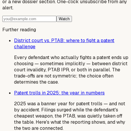
or a new dossier section. One-click unsubscribe from any
alert.
Watch
Further reading
District court vs. PTAB: where to fight a patent
challenge
Every defendant who actually fights a patent ends up
choosing — sometimes implicitly — between district
court invalidity, PTAB IPR, or both in parallel. The
trade-offs are not symmetric; the choice often
determines the case.
Patent trolls in 2025: the year in numbers
2025 was a banner year for patent trolls — and not
by accident. Filings surged while the defendant's
cheapest weapon, the PTAB, was quietly taken off
the table. Here's what the reporting shows, and why
the two are connected.