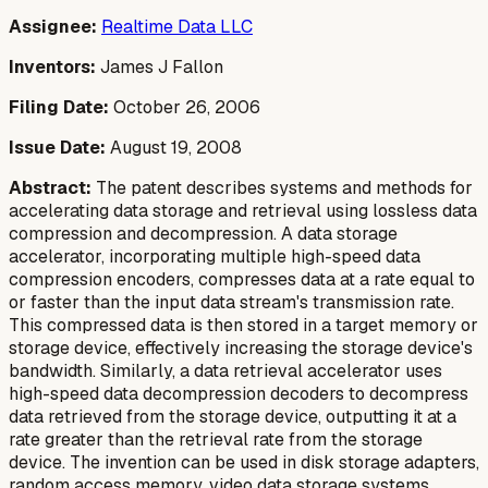
Assignee:
Realtime Data LLC
Inventors:
James J Fallon
Filing Date:
October 26, 2006
Issue Date:
August 19, 2008
Abstract:
The patent describes systems and methods for
accelerating data storage and retrieval using lossless data
compression and decompression. A data storage
accelerator, incorporating multiple high-speed data
compression encoders, compresses data at a rate equal to
or faster than the input data stream's transmission rate.
This compressed data is then stored in a target memory or
storage device, effectively increasing the storage device's
bandwidth. Similarly, a data retrieval accelerator uses
high-speed data decompression decoders to decompress
data retrieved from the storage device, outputting it at a
rate greater than the retrieval rate from the storage
device. The invention can be used in disk storage adapters,
random access memory, video data storage systems,