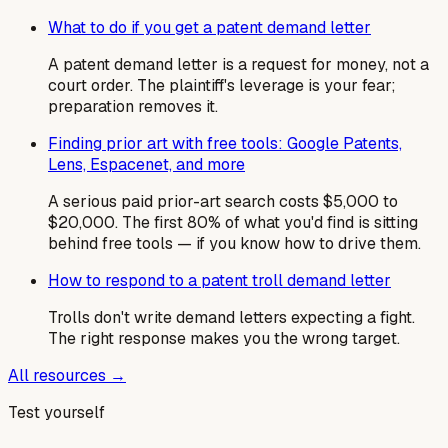
What to do if you get a patent demand letter
A patent demand letter is a request for money, not a
court order. The plaintiff's leverage is your fear;
preparation removes it.
Finding prior art with free tools: Google Patents,
Lens, Espacenet, and more
A serious paid prior-art search costs $5,000 to
$20,000. The first 80% of what you'd find is sitting
behind free tools — if you know how to drive them.
How to respond to a patent troll demand letter
Trolls don't write demand letters expecting a fight.
The right response makes you the wrong target.
All resources →
Test yourself