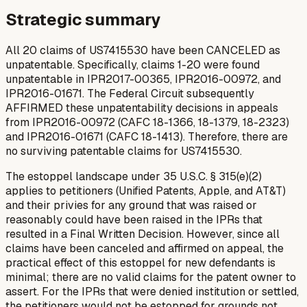
Strategic summary
All 20 claims of US7415530 have been CANCELED as
unpatentable. Specifically, claims 1-20 were found
unpatentable in IPR2017-00365, IPR2016-00972, and
IPR2016-01671. The Federal Circuit subsequently
AFFIRMED these unpatentability decisions in appeals
from IPR2016-00972 (CAFC 18-1366, 18-1379, 18-2323)
and IPR2016-01671 (CAFC 18-1413). Therefore, there are
no surviving patentable claims for US7415530.
The estoppel landscape under 35 U.S.C. § 315(e)(2)
applies to petitioners (Unified Patents, Apple, and AT&T)
and their privies for any ground that was raised or
reasonably could have been raised in the IPRs that
resulted in a Final Written Decision. However, since all
claims have been canceled and affirmed on appeal, the
practical effect of this estoppel for
new
defendants is
minimal; there are no valid claims for the patent owner to
assert. For the IPRs that were denied institution or settled,
the petitioners would not be estopped for grounds not