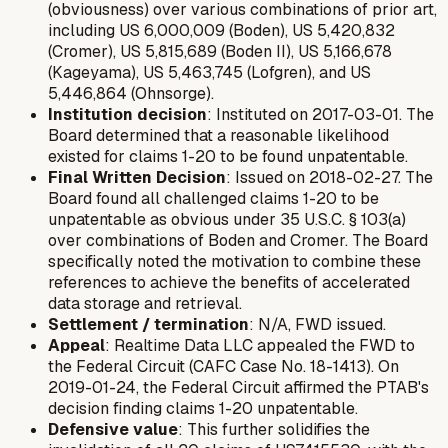
(obviousness) over various combinations of prior art,
including US 6,000,009 (Boden), US 5,420,832
(Cromer), US 5,815,689 (Boden II), US 5,166,678
(Kageyama), US 5,463,745 (Lofgren), and US
5,446,864 (Ohnsorge).
Institution decision
: Instituted on 2017-03-01. The
Board determined that a reasonable likelihood
existed for claims 1-20 to be found unpatentable.
Final Written Decision
: Issued on 2018-02-27. The
Board found all challenged claims 1-20 to be
unpatentable as obvious under 35 U.S.C. § 103(a)
over combinations of Boden and Cromer. The Board
specifically noted the motivation to combine these
references to achieve the benefits of accelerated
data storage and retrieval.
Settlement / termination
: N/A, FWD issued.
Appeal
: Realtime Data LLC appealed the FWD to
the Federal Circuit (CAFC Case No. 18-1413). On
2019-01-24, the Federal Circuit affirmed the PTAB's
decision finding claims 1-20 unpatentable.
Defensive value
: This further solidifies the