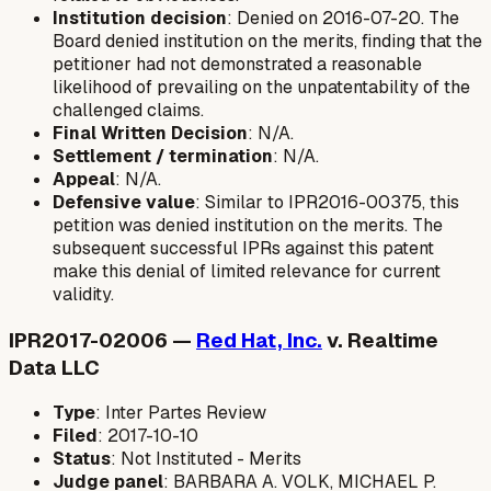
Institution decision
: Denied on 2016-07-20. The
Board denied institution on the merits, finding that the
petitioner had not demonstrated a reasonable
likelihood of prevailing on the unpatentability of the
challenged claims.
Final Written Decision
: N/A.
Settlement / termination
: N/A.
Appeal
: N/A.
Defensive value
: Similar to IPR2016-00375, this
petition was denied institution on the merits. The
subsequent successful IPRs against this patent
make this denial of limited relevance for current
validity.
IPR2017-02006 —
Red Hat, Inc.
v. Realtime
Data LLC
Type
: Inter Partes Review
Filed
: 2017-10-10
Status
: Not Instituted - Merits
Judge panel
: BARBARA A. VOLK, MICHAEL P.