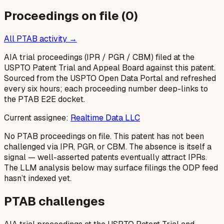
Proceedings on file (
0
)
All PTAB activity →
AIA trial proceedings (IPR / PGR / CBM) filed at the
USPTO Patent Trial and Appeal Board against this patent.
Sourced from the USPTO Open Data Portal and refreshed
every six hours; each proceeding number deep-links to
the PTAB E2E docket.
Current assignee:
Realtime Data LLC
No PTAB proceedings on file.
This patent has not been
challenged via IPR, PGR, or CBM. The absence is itself a
signal — well-asserted patents eventually attract IPRs.
The LLM analysis below may surface filings the ODP feed
hasn’t indexed yet.
PTAB challenges