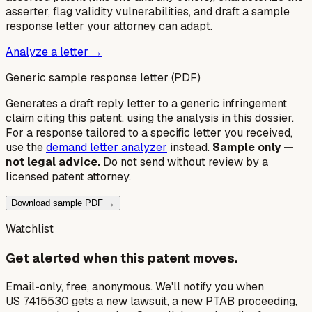
asserter, flag validity vulnerabilities, and draft a sample
response letter your attorney can adapt.
Analyze a letter →
Generic sample response letter (PDF)
Generates a draft reply letter to a generic infringement
claim citing this patent, using the analysis in this dossier.
For a response tailored to a specific letter you received,
use the
demand letter analyzer
instead.
Sample only —
not legal advice.
Do not send without review by a
licensed patent attorney.
Download sample PDF →
Watchlist
Get alerted when this patent moves.
Email-only, free, anonymous. We'll notify you when
US 7415530 gets a new lawsuit, a new PTAB proceeding,