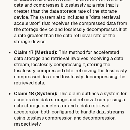
data and compresses it losslessly at a rate that is
greater than the data storage rate of the storage
device. The system also includes a "data retrieval
accelerator" that receives the compressed data from
the storage device and losslessly decompresses it at
a rate greater than the data retrieval rate of the
storage device.
Claim 17 (Method):
This method for accelerated
data storage and retrieval involves receiving a data
stream, losslessly compressing it, storing the
losslessly compressed data, retrieving the losslessly
compressed data, and losslessly decompressing the
retrieved data.
Claim 18 (System):
This claim outlines a system for
accelerated data storage and retrieval comprising a
data storage accelerator and a data retrieval
accelerator, both configured to handle data streams
using lossless compression and decompression,
respectively.