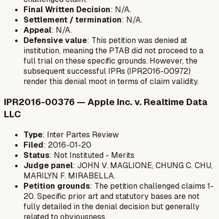
Final Written Decision
: N/A.
Settlement / termination
: N/A.
Appeal
: N/A.
Defensive value
: This petition was denied at
institution, meaning the PTAB did not proceed to a
full trial on these specific grounds. However, the
subsequent successful IPRs (IPR2016-00972)
render this denial moot in terms of claim validity.
IPR2016-00376 — Apple Inc. v. Realtime Data
LLC
Type
: Inter Partes Review
Filed
: 2016-01-20
Status
: Not Instituted - Merits
Judge panel
: JOHN V. MAGLIONE, CHUNG C. CHU,
MARILYN F. MIRABELLA.
Petition grounds
: The petition challenged claims 1-
20. Specific prior art and statutory bases are not
fully detailed in the denial decision but generally
related to obviousness.