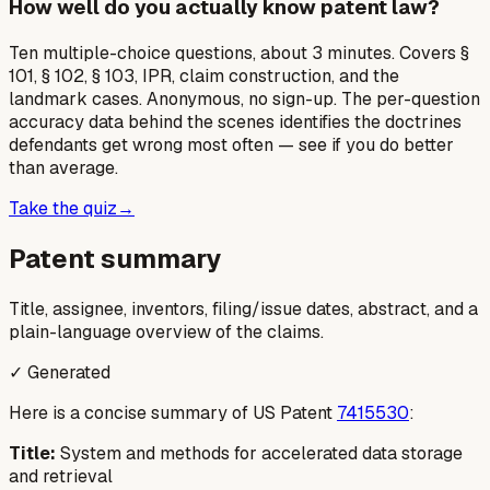
How well do you actually know patent law?
Ten multiple-choice questions, about 3 minutes. Covers §
101, § 102, § 103, IPR, claim construction, and the
landmark cases. Anonymous, no sign-up. The per-question
accuracy data behind the scenes identifies the doctrines
defendants get wrong most often — see if you do better
than average.
Take the quiz
→
Patent summary
Title, assignee, inventors, filing/issue dates, abstract, and a
plain-language overview of the claims.
✓ Generated
Here is a concise summary of US Patent
7415530
:
Title:
System and methods for accelerated data storage
and retrieval