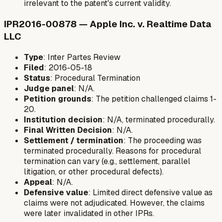
irrelevant to the patent's current validity.
IPR2016-00878 — Apple Inc. v. Realtime Data
LLC
Type
: Inter Partes Review
Filed
: 2016-05-18
Status
: Procedural Termination
Judge panel
: N/A.
Petition grounds
: The petition challenged claims 1-
20.
Institution decision
: N/A, terminated procedurally.
Final Written Decision
: N/A.
Settlement / termination
: The proceeding was
terminated procedurally. Reasons for procedural
termination can vary (e.g., settlement, parallel
litigation, or other procedural defects).
Appeal
: N/A.
Defensive value
: Limited direct defensive value as
claims were not adjudicated. However, the claims
were later invalidated in other IPRs.