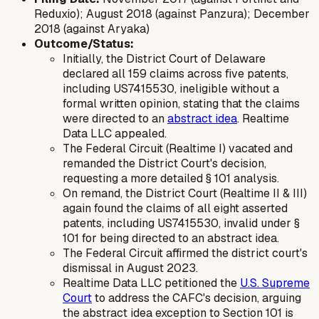
Reduxio); August 2018 (against Panzura); December
2018 (against Aryaka)
Outcome/Status:
Initially, the District Court of Delaware
declared all 159 claims across five patents,
including US7415530, ineligible without a
formal written opinion, stating that the claims
were directed to an
abstract idea
. Realtime
Data LLC appealed.
The Federal Circuit (Realtime I) vacated and
remanded the District Court's decision,
requesting a more detailed § 101 analysis.
On remand, the District Court (Realtime II & III)
again found the claims of all eight asserted
patents, including US7415530, invalid under §
101 for being directed to an abstract idea.
The Federal Circuit affirmed the district court's
dismissal in August 2023.
Realtime Data LLC petitioned the
U.S. Supreme
Court
to address the CAFC's decision, arguing
the abstract idea exception to Section 101 is