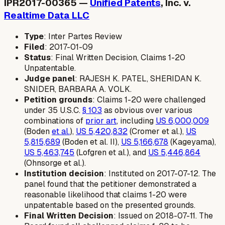
IPR2017-00365 —
Unified Patents
, Inc. v.
Realtime Data LLC
Type
: Inter Partes Review
Filed
: 2017-01-09
Status
: Final Written Decision, Claims 1-20
Unpatentable.
Judge panel
: RAJESH K. PATEL, SHERIDAN K.
SNIDER, BARBARA A. VOLK.
Petition grounds
: Claims 1-20 were challenged
under 35 U.S.C.
§ 103
as obvious over various
combinations of
prior art
, including
US 6,000,009
(Boden
et al.
),
US 5,420,832
(Cromer et al.),
US
5,815,689
(Boden et al. II),
US 5,166,678
(Kageyama),
US 5,463,745
(Lofgren et al.), and
US 5,446,864
(Ohnsorge et al.).
Institution decision
: Instituted on 2017-07-12. The
panel found that the petitioner demonstrated a
reasonable likelihood that claims 1-20 were
unpatentable based on the presented grounds.
Final Written Decision
: Issued on 2018-07-11. The