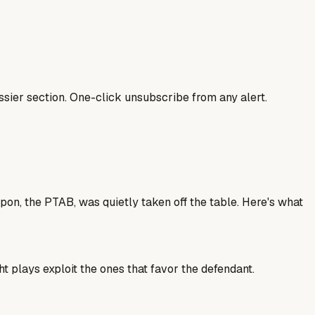
sier section. One-click unsubscribe from any alert.
on, the PTAB, was quietly taken off the table. Here's what
t plays exploit the ones that favor the defendant.