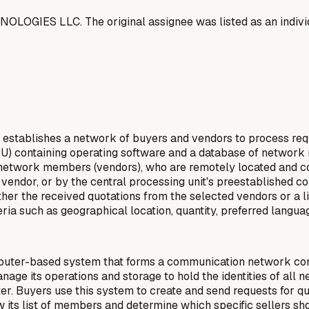
OGIES LLC. The original assignee was listed as an indivi
establishes a network of buyers and vendors to process requ
CPU) containing operating software and a database of network
e network members (vendors), who are remotely located and c
he vendor, or by the central processing unit's preestablished
her the received quotations from the selected vendors or a lis
ia such as geographical location, quantity, preferred languag
uter-based system that forms a communication network conne
anage its operations and storage to hold the identities of a
r. Buyers use this system to create and send requests for quo
 its list of members and determine which specific sellers sho