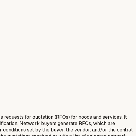
equests for quotation (RFQs) for goods and services. It
tification. Network buyers generate RFQs, which are
 conditions set by the buyer, the vendor, and/or the central