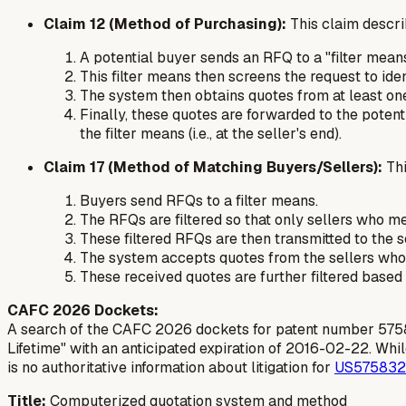
Claim 12 (Method of Purchasing):
This claim descri
A potential buyer sends an RFQ to a "filter means
This filter means then screens the request to ide
The system then obtains quotes from at least one
Finally, these quotes are forwarded to the potenti
the filter means (i.e., at the seller's end).
Claim 17 (Method of Matching Buyers/Sellers):
Thi
Buyers send RFQs to a filter means.
The RFQs are filtered so that only sellers who m
These filtered RFQs are then transmitted to the s
The system accepts quotes from the sellers who m
These received quotes are
further filtered
based
CAFC 2026 Dockets:
A search of the CAFC 2026 dockets for patent number 5758328 
Lifetime" with an anticipated expiration of 2016-02-22. While 
is no authoritative information about litigation for
US57583
Title:
Computerized quotation system and method