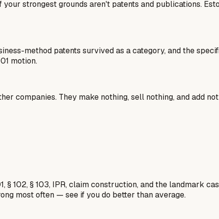
 all if your strongest grounds aren't patents and publications.
usiness-method patents survived as a category, and the specif
101 motion.
ther companies. They make nothing, sell nothing, and add not
1, § 102, § 103, IPR, claim construction, and the landmark c
rong most often — see if you do better than average.