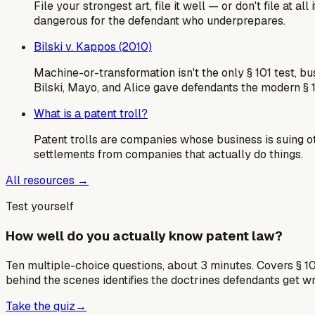
File your strongest art, file it well — or don't file at
dangerous for the defendant who underprepares.
Bilski v. Kappos (2010)
Machine-or-transformation isn't the only § 101 test, b
Bilski, Mayo, and Alice gave defendants the modern § 
What is a patent troll?
Patent trolls are companies whose business is suing o
settlements from companies that actually do things.
All resources →
Test yourself
How well do you actually know patent law?
Ten multiple-choice questions, about 3 minutes. Covers § 10
behind the scenes identifies the doctrines defendants get w
Take the quiz
→