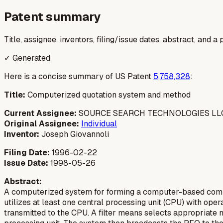
Patent summary
Title, assignee, inventors, filing/issue dates, abstract, and 
✓ Generated
Here is a concise summary of US Patent
5,758,328
:
Title:
Computerized quotation system and method
Current Assignee:
SOURCE SEARCH TECHNOLOGIES LL
Original Assignee:
Individual
Inventor:
Joseph Giovannoli
Filing Date:
1996-02-22
Issue Date:
1998-05-26
Abstract:
A computerized system for forming a computer-based commu
utilizes at least one central processing unit (CPU) with o
transmitted to the CPU. A filter means selects appropriate 