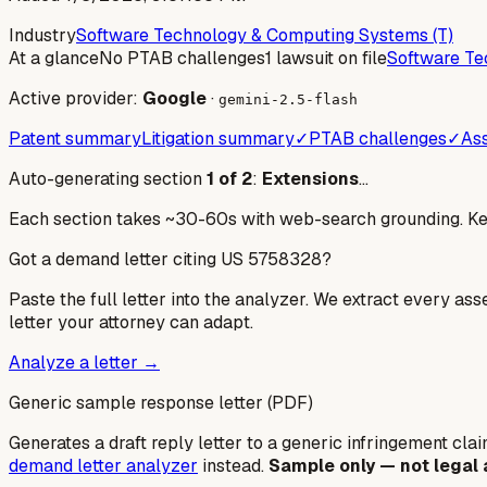
Industry
Software Technology & Computing Systems (T)
At a glance
No PTAB challenges
1 lawsuit on file
Software Te
Active provider:
Google
·
gemini-2.5-flash
Patent summary
Litigation summary
✓
PTAB challenges
✓
Ass
Auto-generating section
1
of
2
:
Extensions
…
Each section takes ~30-60s with web-search grounding. Keep
Got a demand letter citing US
5758328
?
Paste the full letter into the analyzer. We extract every ass
letter your attorney can adapt.
Analyze a letter →
Generic sample response letter (PDF)
Generates a draft reply letter to a generic infringement claim
demand letter analyzer
instead.
Sample only — not legal 