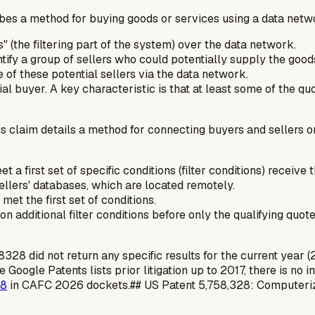
bes a method for buying goods or services using a data netw
" (the filtering part of the system) over the data network.
ntify a group of sellers who could potentially supply the good
 of these potential sellers via the data network.
al buyer. A key characteristic is that at least some of the quo
s claim details a method for connecting buyers and sellers on
eet a
first set of specific conditions
(filter conditions) receive 
ellers' databases, which are located remotely.
et the first set of conditions.
 on
additional filter conditions
before only the qualifying quot
did not return any specific results for the current year (2026
Google Patents lists prior litigation up to 2017, there is no i
28
in CAFC 2026 dockets.## US Patent 5,758,328: Computeri