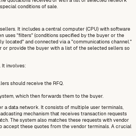
e quotations received or with a list of selected network
special conditions of sale.
llers. It includes a central computer (CPU) with software
uses "filters" (conditions specified by the buyer or the
ely located" and connected via a "communications channel."
or provide the buyer with a list of the selected sellers so
It involves:
ellers should receive the RFQ.
 system, which then forwards them to the buyer.
a data network. It consists of multiple user terminals,
broadcasting mechanism that receives transaction requests
 match. The system also matches these requests with vendor
lso accept these quotes from the vendor terminals. A crucial