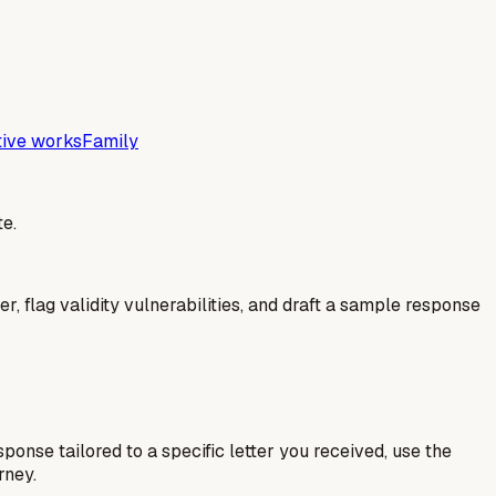
tive works
Family
e.
er, flag validity vulnerabilities, and draft a sample response
esponse tailored to a specific letter you received, use the
rney.