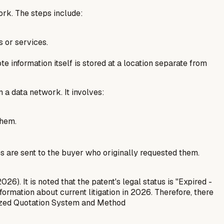
ork. The steps include:
s or services.
te information itself is stored at a location separate from
 a data network. It involves:
them.
es are sent to the buyer who originally requested them.
). It is noted that the patent's legal status is "Expired -
nformation about current litigation in 2026. Therefore, there
zed Quotation System and Method