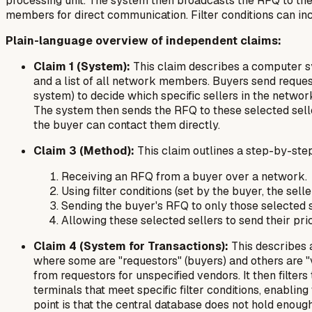
processing unit. The system then broadcasts the RFQ to the
members for direct communication. Filter conditions can incl
Plain-language overview of independent claims:
Claim 1 (System):
This claim describes a computer sy
and a list of all network members. Buyers send request
system) to decide which specific sellers in the netwo
The system then sends the RFQ to these selected seller
the buyer can contact them directly.
Claim 3 (Method):
This claim outlines a step-by-ste
Receiving an RFQ from a buyer over a network.
Using filter conditions (set by the buyer, the se
Sending the buyer's RFQ to
only
those selected s
Allowing these selected sellers to send their pri
Claim 4 (System for Transactions):
This describes a
where some are "requestors" (buyers) and others are "
from requestors for unspecified vendors. It then filt
terminals that meet specific filter conditions, enabli
point is that the central database
does not
hold enough 