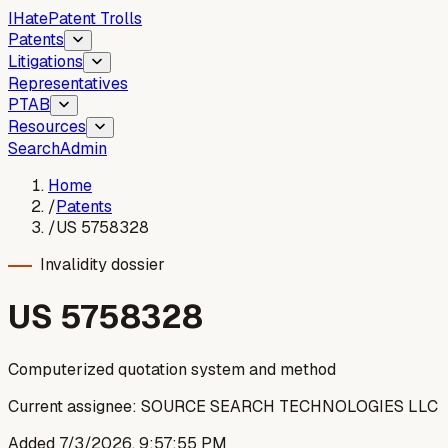
I
Hate
Patent Trolls
Patents
Litigations
Representatives
PTAB
Resources
Search
Admin
Home
/
Patents
/
US 5758328
Invalidity dossier
US
5758328
Computerized quotation system and method
Current assignee:
SOURCE SEARCH TECHNOLOGIES LLC
Added
7/3/2026, 9:57:55 PM