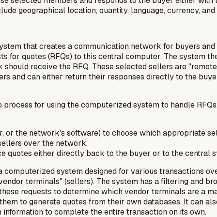
se selected members and responds to the buyer either with th
ude geographical location, quantity, language, currency, and 
stem that creates a communication network for buyers and se
s for quotes (RFQs) to this central computer. The system then 
rk should receive the RFQ. These selected sellers are "remot
s and can either return their responses directly to the buyer 
p process for using the computerized system to handle RFQs. 
ller, or the network's software) to choose which appropriate s
ellers over the network.
ce quotes either directly back to the buyer or to the central
 computerized system designed for various transactions over 
vendor terminals" (sellers). The system has a filtering and 
ers these requests to determine which vendor terminals are a
ng them to generate quotes from their own databases. It can a
information to complete the entire transaction on its own.