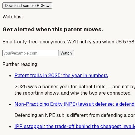
Download sample PDF →
Watchlist
Get alerted when this patent moves.
Email-only, free, anonymous. We'll notify you when US 5758
Watch
Further reading
Patent trolls in 2025: the year in numbers
2025 was a banner year for patent trolls — and not by
the reporting shows, and why the two are connected.
Non-Practicing Entity (NPE) lawsuit defense: a defen
Defending an NPE suit is different from defending a co
IPR estoppel: the trade-off behind the cheapest invalid