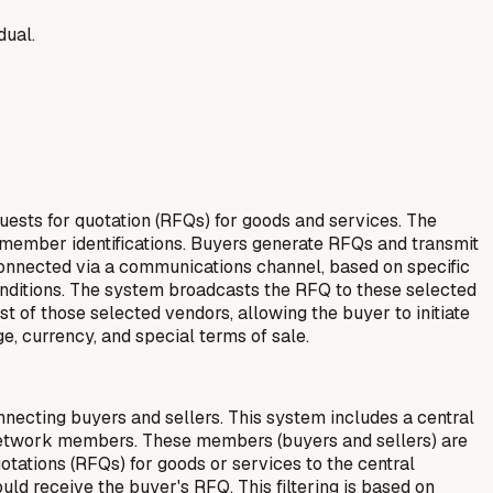
dual.
ests for quotation (RFQs) for goods and services. The
 member identifications. Buyers generate RFQs and transmit
onnected via a communications channel, based on specific
 conditions. The system broadcasts the RFQ to these selected
t of those selected vendors, allowing the buyer to initiate
e, currency, and special terms of sale.
cting buyers and sellers. This system includes a central
ll network members. These members (buyers and sellers) are
tations (RFQs) for goods or services to the central
uld receive the buyer's RFQ. This filtering is based on