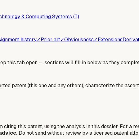
chnology & Computing Systems (T)
ignment history
✓
Prior art
✓
Obviousness
✓
Extensions
Deriva
 this tab open — sections will fill in below as they complet
erted patent (this one and any others), characterize the assert
 citing this patent, using the analysis in this dossier. For a r
advice.
Do not send without review by a licensed patent atto