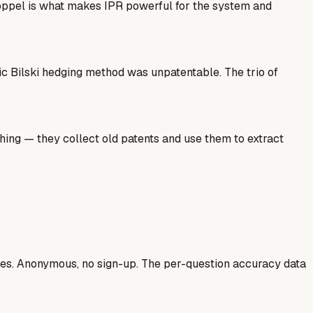
 Estoppel is what makes IPR powerful for the system and
ic Bilski hedging method was unpatentable. The trio of
hing — they collect old patents and use them to extract
ases. Anonymous, no sign-up. The per-question accuracy data