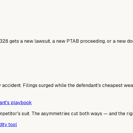
328 gets a new lawsuit, a new PTAB proceeding, or a new dos
 accident. Filings surged while the defendant's cheapest weap
dant's playbook
mpetitor's suit. The asymmetries cut both ways — and the righ
ity tool