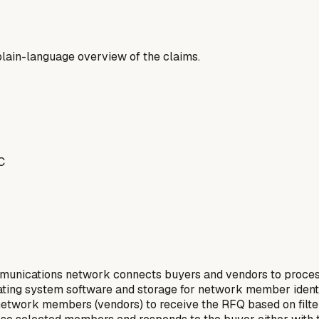
a plain-language overview of the claims.
C
nications network connects buyers and vendors to process r
perating system software and storage for network member iden
network members (vendors) to receive the RFQ based on filter