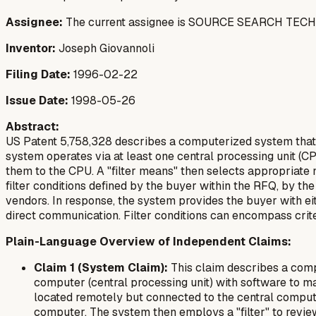
Assignee:
The current assignee is SOURCE SEARCH TECHNOL
Inventor:
Joseph Giovannoli
Filing Date:
1996-02-22
Issue Date:
1998-05-26
Abstract:
US Patent 5,758,328 describes a computerized system that 
system operates via at least one central processing unit (
them to the CPU. A "filter means" then selects appropriat
filter conditions defined by the buyer within the RFQ, by t
vendors. In response, the system provides the buyer with eit
direct communication. Filter conditions can encompass criter
Plain-Language Overview of Independent Claims:
Claim 1 (System Claim):
This claim describes a comp
computer (central processing unit) with software to m
located remotely but connected to the central compute
computer. The system then employs a "filter" to review