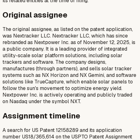
its related entities at the time of filing.
Original assignee
The original assignee, as listed on the patent application,
was Nextracker LLC. Nextracker LLC, which has since
rebranded as Nextpower Inc. as of November 12, 2025, is
a public company. It is a leading provider of integrated
utility-scale solar platform solutions, including solar
trackers and software. The company designs,
manufactures (through partners), and sells solar tracker
systems such as NX Horizon and NX Gemini, and software
solutions like TrueCapture, which enable solar panels to
follow the sun's movement to optimize energy yield.
Nextpower Inc. is actively operating and publicly traded
on Nasdaq under the symbol NXT.
Assignment timeline
A search for US Patent 12158289 and its application
number US18/365,614 on the USPTO Patent Assignment