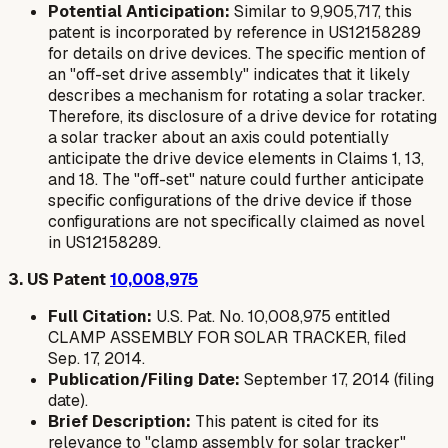
Potential Anticipation:
Similar to 9,905,717, this
patent is incorporated by reference in US12158289
for details on drive devices. The specific mention of
an "off-set drive assembly" indicates that it likely
describes a mechanism for rotating a solar tracker.
Therefore, its disclosure of a drive device for rotating
a solar tracker about an axis could potentially
anticipate the drive device elements in Claims 1, 13,
and 18. The "off-set" nature could further anticipate
specific configurations of the drive device if those
configurations are not specifically claimed as novel
in US12158289.
3. US Patent
10,008,975
Full Citation:
U.S. Pat. No. 10,008,975 entitled
CLAMP ASSEMBLY FOR SOLAR TRACKER, filed
Sep. 17, 2014.
Publication/Filing Date:
September 17, 2014 (filing
date).
Brief Description:
This patent is cited for its
relevance to "clamp assembly for solar tracker"