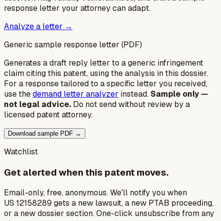
response letter your attorney can adapt.
Analyze a letter →
Generic sample response letter (PDF)
Generates a draft reply letter to a generic infringement
claim citing this patent, using the analysis in this dossier.
For a response tailored to a specific letter you received,
use the
demand letter analyzer
instead.
Sample only —
not legal advice.
Do not send without review by a
licensed patent attorney.
Download sample PDF →
Watchlist
Get alerted when this patent moves.
Email-only, free, anonymous. We'll notify you when
US 12158289 gets a new lawsuit, a new PTAB proceeding,
or a new dossier section. One-click unsubscribe from any