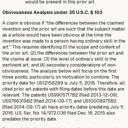
would be present in this prior art.
Obviousness Analysis under 35 U.S.C. § 103
A claim is obvious if "the differences between the claimed
invention and the prior art are such that the subject matter
as a whole would have been obvious at the time the
invention was made to a person having ordinary skill in the
art." This requires identifying (1) the scope and content of
the prior art; (2) the differences between the prior art and
the claims at issue; (3) the level of ordinary skill in the
pertinent art; and (4) secondary considerations of non-
obviousness. The analysis below will focus on the first
three points, particularly on motivation to combine. The
priority date for US12158289 is July 11, 2016. Therefore, all
cited prior art patents with filing dates before this date are
relevant. The patents US9905717B2 (filed 2013-12-09),
US9766319B2 (filed 2014-09-17), and US10008975B2
(filed 2014-09-17) all have priority dates predating July 11,
2016. U.S. Ser. No. 14/972,036 filed Dec. 16, 2015 also
predates the priority date.