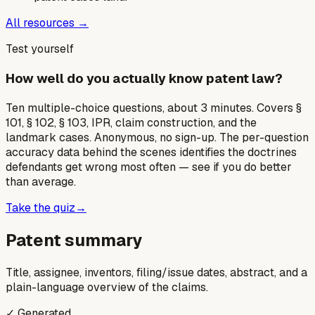
All resources →
Test yourself
How well do you actually know patent law?
Ten multiple-choice questions, about 3 minutes. Covers §
101, § 102, § 103, IPR, claim construction, and the
landmark cases. Anonymous, no sign-up. The per-question
accuracy data behind the scenes identifies the doctrines
defendants get wrong most often — see if you do better
than average.
Take the quiz
→
Patent summary
Title, assignee, inventors, filing/issue dates, abstract, and a
plain-language overview of the claims.
✓ Generated