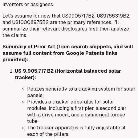
inventors or assignees.
Let's assume for now that US9905717B2, US9766319B2,
and US10008975B2 are the primary references. I'll
summarize their relevant disclosures first, then analyze
the claims.
Summary of Prior Art (from search snippets, and will
assume full content from Google Patents links
provided):
US 9,905,717 B2 (Horizontal balanced solar
tracker):
Relates generally to a tracking system for solar
panels.
Provides a tracker apparatus for solar
modules, including a first pier, a second pier
with a drive mount, and a cylindrical torque
tube.
The tracker apparatus is fully adjustable at
each of the pillars.