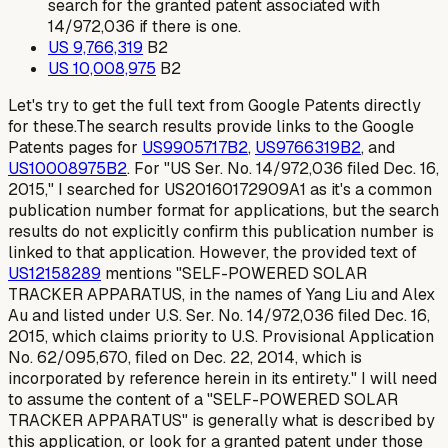
search for the granted patent associated with
14/972,036 if there is one.
US 9,766,319
B2
US 10,008,975
B2
Let's try to get the full text from Google Patents directly
for these.The search results provide links to the Google
Patents pages for
US9905717B2
,
US9766319B2
, and
US10008975B2
. For "US Ser. No. 14/972,036 filed Dec. 16,
2015," I searched for US20160172909A1 as it's a common
publication number format for applications, but the search
results do not explicitly confirm this publication number is
linked to that application. However, the provided text of
US12158289
mentions "SELF-POWERED SOLAR
TRACKER APPARATUS, in the names of Yang Liu and Alex
Au and listed under U.S. Ser. No. 14/972,036 filed Dec. 16,
2015, which claims priority to U.S. Provisional Application
No. 62/095,670, filed on Dec. 22, 2014, which is
incorporated by reference herein in its entirety." I will need
to assume the content of a "SELF-POWERED SOLAR
TRACKER APPARATUS" is generally what is described by
this application, or look for a granted patent under those