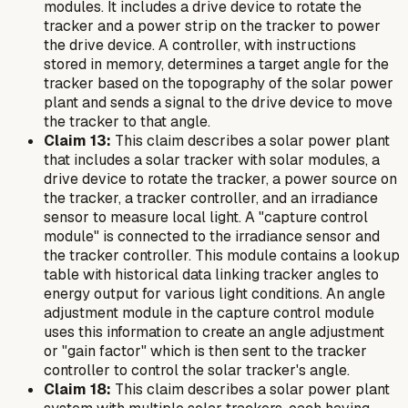
modules. It includes a drive device to rotate the
tracker and a power strip on the tracker to power
the drive device. A controller, with instructions
stored in memory, determines a target angle for the
tracker based on the topography of the solar power
plant and sends a signal to the drive device to move
the tracker to that angle.
Claim 13:
This claim describes a solar power plant
that includes a solar tracker with solar modules, a
drive device to rotate the tracker, a power source on
the tracker, a tracker controller, and an irradiance
sensor to measure local light. A "capture control
module" is connected to the irradiance sensor and
the tracker controller. This module contains a lookup
table with historical data linking tracker angles to
energy output for various light conditions. An angle
adjustment module in the capture control module
uses this information to create an angle adjustment
or "gain factor" which is then sent to the tracker
controller to control the solar tracker's angle.
Claim 18:
This claim describes a solar power plant