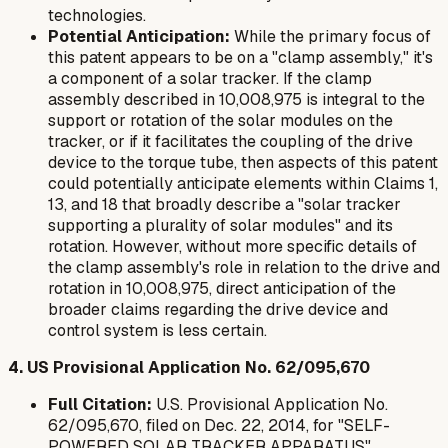
technologies.
Potential Anticipation:
While the primary focus of
this patent appears to be on a "clamp assembly," it's
a component of a solar tracker. If the clamp
assembly described in 10,008,975 is integral to the
support or rotation of the solar modules on the
tracker, or if it facilitates the coupling of the drive
device to the torque tube, then aspects of this patent
could potentially anticipate elements within Claims 1,
13, and 18 that broadly describe a "solar tracker
supporting a plurality of solar modules" and its
rotation. However, without more specific details of
the clamp assembly's role in relation to the drive and
rotation in 10,008,975, direct anticipation of the
broader claims regarding the drive device and
control system is less certain.
4. US Provisional Application No. 62/095,670
Full Citation:
U.S. Provisional Application No.
62/095,670, filed on Dec. 22, 2014, for "SELF-
POWERED SOLAR TRACKER APPARATUS".