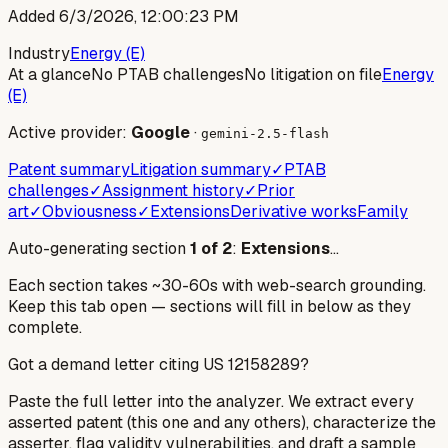
Added
6/3/2026, 12:00:23 PM
Industry
Energy (E)
At a glance
No PTAB challenges
No litigation on file
Energy
(E)
Active provider:
Google
·
gemini-2.5-flash
Patent summary
Litigation summary
✓
PTAB
challenges
✓
Assignment history
✓
Prior
art
✓
Obviousness
✓
Extensions
Derivative works
Family
Auto-generating section
1
of
2
:
Extensions
…
Each section takes ~30-60s with web-search grounding.
Keep this tab open — sections will fill in below as they
complete.
Got a demand letter citing US
12158289
?
Paste the full letter into the analyzer. We extract every
asserted patent (this one and any others), characterize the
asserter, flag validity vulnerabilities, and draft a sample