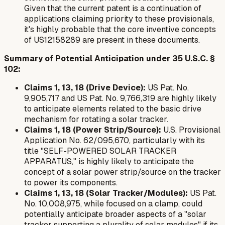
Given that the current patent is a continuation of
applications claiming priority to these provisionals,
it's highly probable that the core inventive concepts
of US12158289 are present in these documents.
Summary of Potential Anticipation under 35 U.S.C. §
102:
Claims 1, 13, 18 (Drive Device):
US Pat. No.
9,905,717 and US Pat. No. 9,766,319 are highly likely
to anticipate elements related to the basic drive
mechanism for rotating a solar tracker.
Claims 1, 18 (Power Strip/Source):
U.S. Provisional
Application No. 62/095,670, particularly with its
title "SELF-POWERED SOLAR TRACKER
APPARATUS," is highly likely to anticipate the
concept of a solar power strip/source on the tracker
to power its components.
Claims 1, 13, 18 (Solar Tracker/Modules):
US Pat.
No. 10,008,975, while focused on a clamp, could
potentially anticipate broader aspects of a "solar
tracker supporting a plurality of solar modules" if its