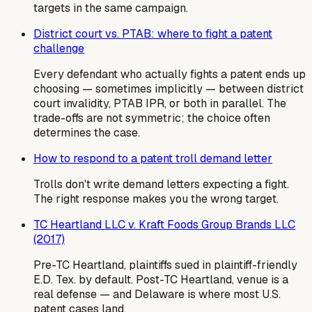
targets in the same campaign.
District court vs. PTAB: where to fight a patent
challenge
Every defendant who actually fights a patent ends up
choosing — sometimes implicitly — between district
court invalidity, PTAB IPR, or both in parallel. The
trade-offs are not symmetric; the choice often
determines the case.
How to respond to a patent troll demand letter
Trolls don't write demand letters expecting a fight.
The right response makes you the wrong target.
TC Heartland LLC v. Kraft Foods Group Brands LLC
(2017)
Pre-TC Heartland, plaintiffs sued in plaintiff-friendly
E.D. Tex. by default. Post-TC Heartland, venue is a
real defense — and Delaware is where most U.S.
patent cases land.