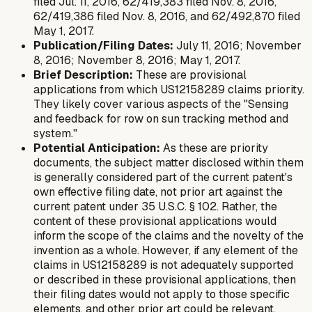
filed Jul. 11, 2016, 62/419,383 filed Nov. 8, 2016,
62/419,386 filed Nov. 8, 2016, and 62/492,870 filed
May 1, 2017.
Publication/Filing Dates:
July 11, 2016; November
8, 2016; November 8, 2016; May 1, 2017.
Brief Description:
These are provisional
applications from which US12158289 claims priority.
They likely cover various aspects of the "Sensing
and feedback for row on sun tracking method and
system."
Potential Anticipation:
As these are priority
documents, the subject matter disclosed within them
is generally considered part of the current patent's
own effective filing date, not prior art
against
the
current patent under 35 U.S.C. § 102. Rather, the
content of these provisional applications would
inform the scope of the claims and the novelty of the
invention as a whole. However, if any element of the
claims in US12158289 is
not
adequately supported
or described in these provisional applications, then
their filing dates would not apply to those specific
elements, and other prior art could be relevant.