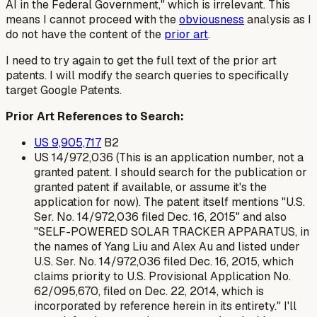
AI in the Federal Government," which is irrelevant. This
means I cannot proceed with the
obviousness
analysis as I
do not have the content of the
prior art
.
I need to try again to get the full text of the prior art
patents. I will modify the search queries to specifically
target Google Patents.
Prior Art References to Search:
US 9,905,717
B2
US 14/972,036 (This is an application number, not a
granted patent. I should search for the publication or
granted patent if available, or assume it's the
application for now). The patent itself mentions "U.S.
Ser. No. 14/972,036 filed Dec. 16, 2015" and also
"SELF-POWERED SOLAR TRACKER APPARATUS, in
the names of Yang Liu and Alex Au and listed under
U.S. Ser. No. 14/972,036 filed Dec. 16, 2015, which
claims priority to U.S. Provisional Application No.
62/095,670, filed on Dec. 22, 2014, which is
incorporated by reference herein in its entirety." I'll