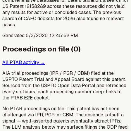
comprehensive databases for patent litigation, a search for
US Patent 12158289 across these resources did not yield
any results for active or concluded cases. The previous
search of CAFC dockets for 2026 also found no relevant
cases.
Generated
6/3/2026, 12:45:52 PM
Proceedings on file (
0
)
All PTAB activity →
AIA trial proceedings (IPR / PGR / CBM) filed at the
USPTO Patent Trial and Appeal Board against this patent.
Sourced from the USPTO Open Data Portal and refreshed
every six hours; each proceeding number deep-links to
the PTAB E2E docket.
No PTAB proceedings on file.
This patent has not been
challenged via IPR, PGR, or CBM. The absence is itself a
signal — well-asserted patents eventually attract IPRs.
The LLM analysis below may surface filings the ODP feed