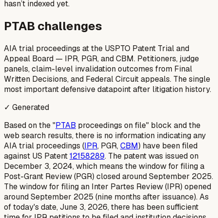
hasn’t indexed yet.
PTAB challenges
AIA trial proceedings at the USPTO Patent Trial and
Appeal Board — IPR, PGR, and CBM. Petitioners, judge
panels, claim-level invalidation outcomes from Final
Written Decisions, and Federal Circuit appeals. The single
most important defensive datapoint after litigation history.
✓ Generated
Based on the "
PTAB
proceedings on file" block and the
web search results, there is no information indicating any
AIA trial proceedings (
IPR
, PGR,
CBM
) have been filed
against US Patent
12158289
. The patent was issued on
December 3, 2024, which means the window for filing a
Post-Grant Review (PGR) closed around September 2025.
The window for filing an Inter Partes Review (IPR) opened
around September 2025 (nine months after issuance). As
of today's date, June 3, 2026, there has been sufficient
time for IPR petitions to be filed and institution decisions