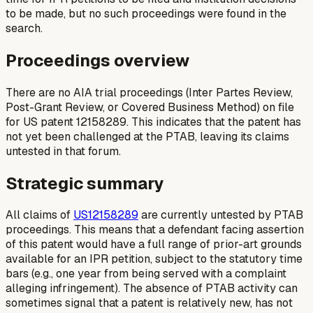
to be made, but no such proceedings were found in the
search.
Proceedings overview
There are no AIA trial proceedings (Inter Partes Review,
Post-Grant Review, or Covered Business Method) on file
for US patent 12158289. This indicates that the patent has
not yet been challenged at the PTAB, leaving its claims
untested in that forum.
Strategic summary
All claims of
US12158289
are currently untested by PTAB
proceedings. This means that a defendant facing assertion
of this patent would have a full range of prior-art grounds
available for an IPR petition, subject to the statutory time
bars (e.g., one year from being served with a complaint
alleging infringement). The absence of PTAB activity can
sometimes signal that a patent is relatively new, has not