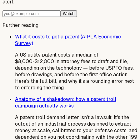
alert.
Watch
Further reading
What it costs to get a patent (AIPLA Economic
Survey)
A US utility patent costs a median of
$8,000-$12,000 in attorney fees to draft and file,
depending on the technology — before USPTO fees,
before drawings, and before the first office action.
Here's the full bill, and why it's a rounding error next
to enforcing the thing.
Anatomy of a shakedown: how a patent troll
campaign actually works
A patent troll demand letter isn't a lawsuit. It's the
output of an industrial process designed to extract
money at scale, calibrated to your defense costs, and
dependent on you not coordinating with the other 199