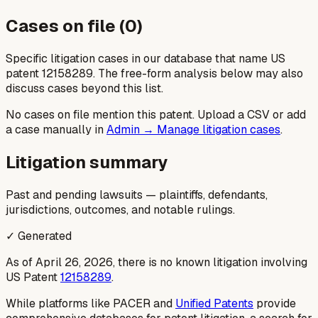
Cases on file (
0
)
Specific litigation cases in our database that name US
patent
12158289
. The free-form analysis below may also
discuss cases beyond this list.
No cases on file mention this patent. Upload a CSV or add
a case manually in
Admin → Manage litigation cases
.
Litigation summary
Past and pending lawsuits — plaintiffs, defendants,
jurisdictions, outcomes, and notable rulings.
✓ Generated
As of April 26, 2026, there is no known litigation involving
US Patent
12158289
.
While platforms like PACER and
Unified Patents
provide