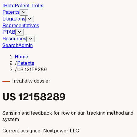
I
Hate
Patent Trolls
Patents
Litigations
Representatives
PTAB
Resources
Search
Admin
Home
/
Patents
/
US 12158289
Invalidity dossier
US
12158289
Sensing and feedback for row on sun tracking method and
system
Current assignee:
Nextpower LLC