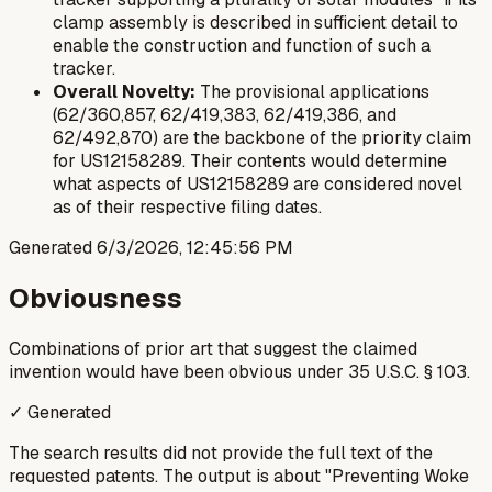
clamp assembly is described in sufficient detail to
enable the construction and function of such a
tracker.
Overall Novelty:
The provisional applications
(62/360,857, 62/419,383, 62/419,386, and
62/492,870) are the backbone of the priority claim
for US12158289. Their contents would determine
what aspects of US12158289 are considered novel
as of their respective filing dates.
Generated
6/3/2026, 12:45:56 PM
Obviousness
Combinations of prior art that suggest the claimed
invention would have been obvious under 35 U.S.C. § 103.
✓ Generated
The search results did not provide the full text of the
requested patents. The output is about "Preventing Woke