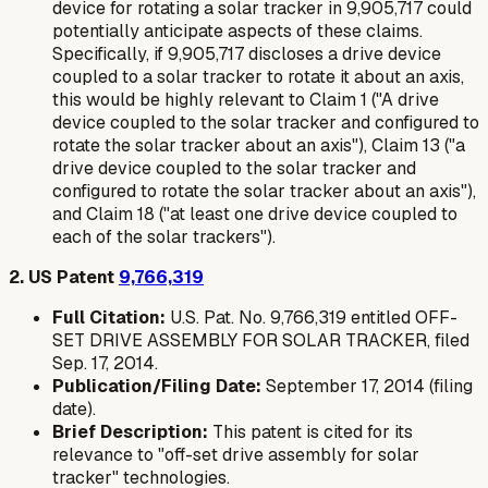
device for rotating a solar tracker in 9,905,717 could
potentially anticipate aspects of these claims.
Specifically, if 9,905,717 discloses a drive device
coupled to a solar tracker to rotate it about an axis,
this would be highly relevant to Claim 1 ("A drive
device coupled to the solar tracker and configured to
rotate the solar tracker about an axis"), Claim 13 ("a
drive device coupled to the solar tracker and
configured to rotate the solar tracker about an axis"),
and Claim 18 ("at least one drive device coupled to
each of the solar trackers").
2. US Patent
9,766,319
Full Citation:
U.S. Pat. No. 9,766,319 entitled OFF-
SET DRIVE ASSEMBLY FOR SOLAR TRACKER, filed
Sep. 17, 2014.
Publication/Filing Date:
September 17, 2014 (filing
date).
Brief Description:
This patent is cited for its
relevance to "off-set drive assembly for solar
tracker" technologies.