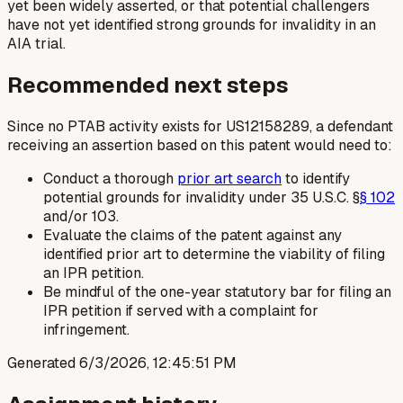
yet been widely asserted, or that potential challengers
have not yet identified strong grounds for invalidity in an
AIA trial.
Recommended next steps
Since no PTAB activity exists for US12158289, a defendant
receiving an assertion based on this patent would need to:
Conduct a thorough
prior art search
to identify
potential grounds for invalidity under 35 U.S.C. §
§ 102
and/or 103.
Evaluate the claims of the patent against any
identified prior art to determine the viability of filing
an IPR petition.
Be mindful of the one-year statutory bar for filing an
IPR petition if served with a complaint for
infringement.
Generated
6/3/2026, 12:45:51 PM