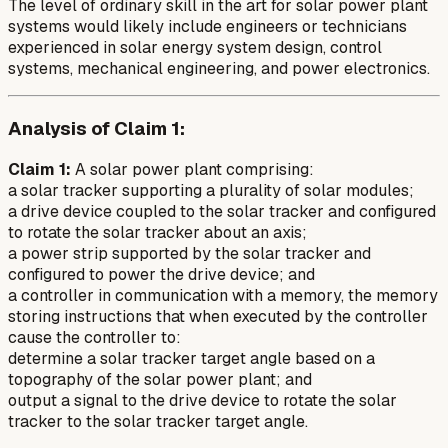
The level of ordinary skill in the art for solar power plant
systems would likely include engineers or technicians
experienced in solar energy system design, control
systems, mechanical engineering, and power electronics.
Analysis of Claim 1:
Claim 1:
A solar power plant comprising:
a solar tracker supporting a plurality of solar modules;
a drive device coupled to the solar tracker and configured
to rotate the solar tracker about an axis;
a power strip supported by the solar tracker and
configured to power the drive device; and
a controller in communication with a memory, the memory
storing instructions that when executed by the controller
cause the controller to:
determine a solar tracker target angle based on a
topography of the solar power plant; and
output a signal to the drive device to rotate the solar
tracker to the solar tracker target angle.