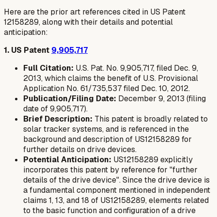
Here are the prior art references cited in US Patent
12158289, along with their details and potential
anticipation:
1. US Patent
9,905,717
Full Citation:
U.S. Pat. No. 9,905,717, filed Dec. 9,
2013, which claims the benefit of U.S. Provisional
Application No. 61/735,537 filed Dec. 10, 2012.
Publication/Filing Date:
December 9, 2013 (filing
date of 9,905,717).
Brief Description:
This patent is broadly related to
solar tracker systems, and is referenced in the
background and description of US12158289 for
further details on drive devices.
Potential Anticipation:
US12158289 explicitly
incorporates this patent by reference for "further
details of the drive device". Since the drive device is
a fundamental component mentioned in independent
claims 1, 13, and 18 of US12158289, elements related
to the basic function and configuration of a drive