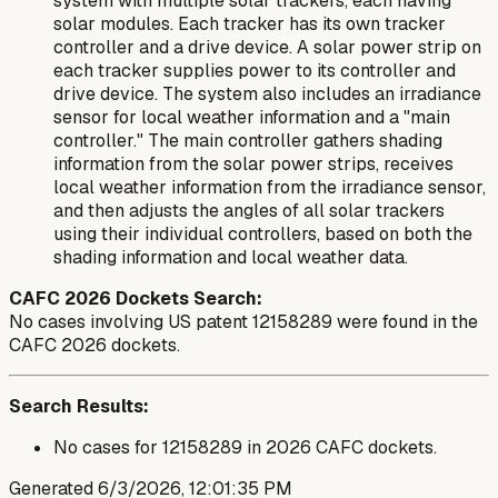
system with multiple solar trackers, each having
solar modules. Each tracker has its own tracker
controller and a drive device. A solar power strip on
each tracker supplies power to its controller and
drive device. The system also includes an irradiance
sensor for local weather information and a "main
controller." The main controller gathers shading
information from the solar power strips, receives
local weather information from the irradiance sensor,
and then adjusts the angles of all solar trackers
using their individual controllers, based on both the
shading information and local weather data.
CAFC 2026 Dockets Search:
No cases involving US patent 12158289 were found in the
CAFC 2026 dockets.
Search Results:
No cases for 12158289 in 2026 CAFC dockets.
Generated
6/3/2026, 12:01:35 PM