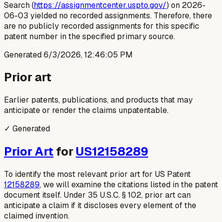
Search (
https://assignmentcenter.uspto.gov/
) on 2026-
06-03 yielded no recorded assignments. Therefore, there
are no publicly recorded assignments for this specific
patent number in the specified primary source.
Generated
6/3/2026, 12:46:05 PM
Prior art
Earlier patents, publications, and products that may
anticipate or render the claims unpatentable.
✓ Generated
Prior Art
for
US12158289
To identify the most relevant prior art for US Patent
12158289
, we will examine the citations listed in the patent
document itself. Under 35 U.S.C. § 102, prior art can
anticipate a claim if it discloses every element of the
claimed invention.