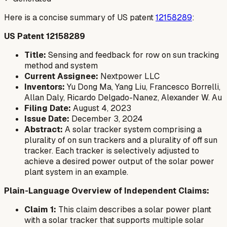
Here is a concise summary of US patent
12158289
:
US Patent 12158289
Title:
Sensing and feedback for row on sun tracking
method and system
Current Assignee:
Nextpower LLC
Inventors:
Yu Dong Ma, Yang Liu, Francesco Borrelli,
Allan Daly, Ricardo Delgado-Nanez, Alexander W. Au
Filing Date:
August 4, 2023
Issue Date:
December 3, 2024
Abstract:
A solar tracker system comprising a
plurality of on sun trackers and a plurality of off sun
tracker. Each tracker is selectively adjusted to
achieve a desired power output of the solar power
plant system in an example.
Plain-Language Overview of Independent Claims:
Claim 1:
This claim describes a solar power plant
with a solar tracker that supports multiple solar