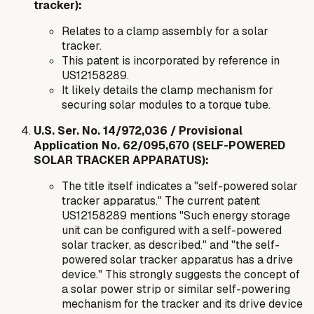
tracker):
Relates to a clamp assembly for a solar
tracker.
This patent is incorporated by reference in
US12158289.
It likely details the clamp mechanism for
securing solar modules to a torque tube.
U.S. Ser. No. 14/972,036 / Provisional
Application No. 62/095,670 (SELF-POWERED
SOLAR TRACKER APPARATUS):
The title itself indicates a "self-powered solar
tracker apparatus." The current patent
US12158289 mentions "Such energy storage
unit can be configured with a self-powered
solar tracker, as described." and "the self-
powered solar tracker apparatus has a drive
device." This strongly suggests the concept of
a solar power strip or similar self-powering
mechanism for the tracker and its drive device