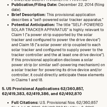
Publication/Filing Date:
December 22, 2014 (filing
date).
Brief Description:
This provisional application
describes a "self-powered solar tracker apparatus."
Potential Anticipation:
The title "SELF-POWERED
SOLAR TRACKER APPARATUS" is highly relevant to
Claim 1 ("a power strip supported by the solar
tracker and configured to power the drive device")
and Claim 18 ("a solar power strip coupled to each
solar tracker and configured to supply power to the
tracker controller and the at least one drive device").
If this provisional application discloses a solar
power strip (or similar self-powering mechanism) on
a solar tracker for powering its drive device and/or
controller, it could directly anticipate these elements
in Claims 1 and 18.
5. US Provisional Applications 62/360,857,
62/419,383, 62/419,386, and 62/492,870
Full Citations:
U.S. Provisional Nos. 62/360,857