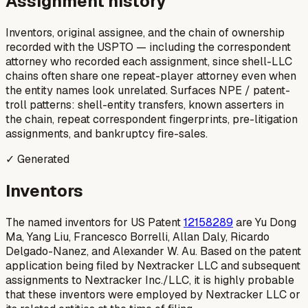
Assignment history
Inventors, original assignee, and the chain of ownership
recorded with the USPTO — including the correspondent
attorney who recorded each assignment, since shell-LLC
chains often share one repeat-player attorney even when
the entity names look unrelated. Surfaces NPE / patent-
troll patterns: shell-entity transfers, known asserters in
the chain, repeat correspondent fingerprints, pre-litigation
assignments, and bankruptcy fire-sales.
✓ Generated
Inventors
The named inventors for US Patent
12158289
are Yu Dong
Ma, Yang Liu, Francesco Borrelli, Allan Daly, Ricardo
Delgado-Nanez, and Alexander W. Au. Based on the patent
application being filed by Nextracker LLC and subsequent
assignments to Nextracker Inc./LLC, it is highly probable
that these inventors were employed by Nextracker LLC or