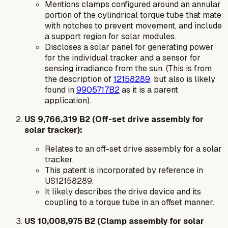
Mentions clamps configured around an annular
portion of the cylindrical torque tube that mate
with notches to prevent movement, and include
a support region for solar modules.
Discloses a solar panel for generating power
for the individual tracker and a sensor for
sensing irradiance from the sun. (This is from
the description of
12158289
, but also is likely
found in
9905717B2
as it is a parent
application).
US 9,766,319 B2 (Off-set drive assembly for
solar tracker):
Relates to an off-set drive assembly for a solar
tracker.
This patent is incorporated by reference in
US12158289.
It likely describes the drive device and its
coupling to a torque tube in an offset manner.
US 10,008,975 B2 (Clamp assembly for solar